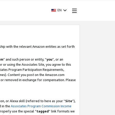
EN
ship with the relevant Amazon entities as set forth
am
” and such person or entity, “
you
”, or an
r or using the Associates Site, you agree to this
ociates Program Participation Requirements,
ines). Content you post on the Amazon.com
, or removed in exchange for compensation. Please
, or Alexa skill (referred to here as your “
Site
”),
d in the
Associates Program Commission Income
properly use the special “
tagged
” link formats we