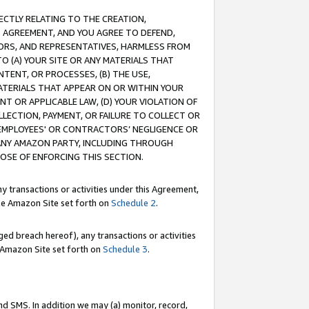
RECTLY RELATING TO THE CREATION,
S AGREEMENT, AND YOU AGREE TO DEFEND,
CTORS, AND REPRESENTATIVES, HARMLESS FROM
TO (A) YOUR SITE OR ANY MATERIALS THAT
TENT, OR PROCESSES, (B) THE USE,
ATERIALS THAT APPEAR ON OR WITHIN YOUR
NT OR APPLICABLE LAW, (D) YOUR VIOLATION OF
LLECTION, PAYMENT, OR FAILURE TO COLLECT OR
R EMPLOYEES' OR CONTRACTORS’ NEGLIGENCE OR
 ANY AMAZON PARTY, INCLUDING THROUGH
POSE OF ENFORCING THIS SECTION.
y transactions or activities under this Agreement,
ble Amazon Site set forth on
Schedule 2
.
ed breach hereof), any transactions or activities
le Amazon Site set forth on
Schedule 3
.
nd SMS. In addition we may (a) monitor, record,