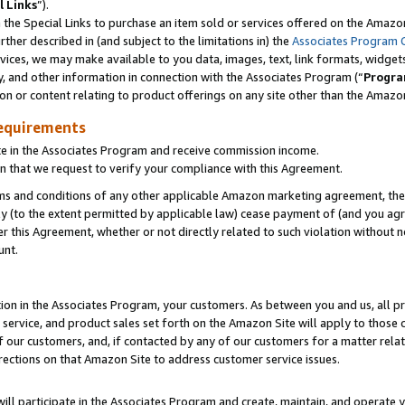
l Links
”).
he Special Links to purchase an item sold or services offered on the Amazon 
her described in (and subject to the limitations in) the
Associates Program 
vices, we may make available to you data, images, text, link formats, widgets,
y, and other information in connection with the Associates Program (“
Progra
ion or content relating to product offerings on any site other than the Amazo
equirements
te in the Associates Program and receive commission income.
n that we request to verify your compliance with this Agreement.
erms and conditions of any other applicable Amazon marketing agreement, then
ly (to the extent permitted by applicable law) cease payment of (and you agree
this Agreement, whether or not directly related to such violation without no
unt.
ion in the Associates Program, your customers. As between you and us, all pric
service, and product sales set forth on the Amazon Site will apply to those
f our customers, and, if contacted by any of our customers for a matter relat
rections on that Amazon Site to address customer service issues.
will participate in the Associates Program and create, maintain, and operate y