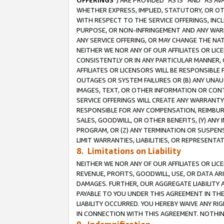
OFFERINGS
”) ARE PROVIDED “AS IS” AND “AS 
WHETHER EXPRESS, IMPLIED, STATUTORY, OR OT
WITH RESPECT TO THE SERVICE OFFERINGS, INCL
PURPOSE, OR NON-INFRINGEMENT AND ANY WARR
ANY SERVICE OFFERING, OR MAY CHANGE THE NAT
NEITHER WE NOR ANY OF OUR AFFILIATES OR LI
CONSISTENTLY OR IN ANY PARTICULAR MANNER, 
AFFILIATES OR LICENSORS WILL BE RESPONSIBLE
OUTAGES OR SYSTEM FAILURES OR (B) ANY UNAU
IMAGES, TEXT, OR OTHER INFORMATION OR CON
SERVICE OFFERINGS WILL CREATE ANY WARRANTY 
RESPONSIBLE FOR ANY COMPENSATION, REIMBURS
SALES, GOODWILL, OR OTHER BENEFITS, (Y) AN
PROGRAM, OR (Z) ANY TERMINATION OR SUSPENS
LIMIT WARRANTIES, LIABILITIES, OR REPRESENT
8. Limitations on Liability
NEITHER WE NOR ANY OF OUR AFFILIATES OR LICE
REVENUE, PROFITS, GOODWILL, USE, OR DATA AR
DAMAGES. FURTHER, OUR AGGREGATE LIABILITY 
PAYABLE TO YOU UNDER THIS AGREEMENT IN TH
LIABILITY OCCURRED. YOU HEREBY WAIVE ANY RI
IN CONNECTION WITH THIS AGREEMENT. NOTHING 