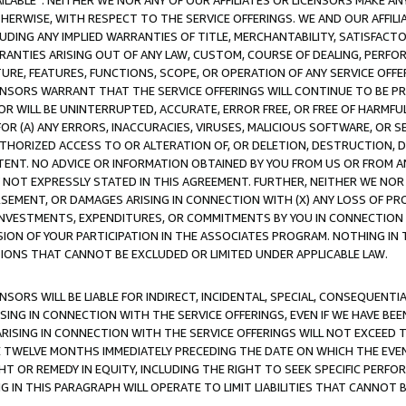
AVAILABLE”. NEITHER WE NOR ANY OF OUR AFFILIATES OR LICENSORS MAKE 
HERWISE, WITH RESPECT TO THE SERVICE OFFERINGS. WE AND OUR AFFILI
UDING ANY IMPLIED WARRANTIES OF TITLE, MERCHANTABILITY, SATISFACTO
ANTIES ARISING OUT OF ANY LAW, CUSTOM, COURSE OF DEALING, PERFO
URE, FEATURES, FUNCTIONS, SCOPE, OR OPERATION OF ANY SERVICE OFFER
CENSORS WARRANT THAT THE SERVICE OFFERINGS WILL CONTINUE TO BE PR
OR WILL BE UNINTERRUPTED, ACCURATE, ERROR FREE, OR FREE OF HARMF
 FOR (A) ANY ERRORS, INACCURACIES, VIRUSES, MALICIOUS SOFTWARE, OR
THORIZED ACCESS TO OR ALTERATION OF, OR DELETION, DESTRUCTION, DA
TENT. NO ADVICE OR INFORMATION OBTAINED BY YOU FROM US OR FROM
NOT EXPRESSLY STATED IN THIS AGREEMENT. FURTHER, NEITHER WE NOR A
EMENT, OR DAMAGES ARISING IN CONNECTION WITH (X) ANY LOSS OF PR
Y INVESTMENTS, EXPENDITURES, OR COMMITMENTS BY YOU IN CONNECTION
ION OF YOUR PARTICIPATION IN THE ASSOCIATES PROGRAM. NOTHING IN 
ATIONS THAT CANNOT BE EXCLUDED OR LIMITED UNDER APPLICABLE LAW.
NSORS WILL BE LIABLE FOR INDIRECT, INCIDENTAL, SPECIAL, CONSEQUENT
ISING IN CONNECTION WITH THE SERVICE OFFERINGS, EVEN IF WE HAVE BEE
ARISING IN CONNECTION WITH THE SERVICE OFFERINGS WILL NOT EXCEED
E TWELVE MONTHS IMMEDIATELY PRECEDING THE DATE ON WHICH THE EVEN
GHT OR REMEDY IN EQUITY, INCLUDING THE RIGHT TO SEEK SPECIFIC PERFO
IN THIS PARAGRAPH WILL OPERATE TO LIMIT LIABILITIES THAT CANNOT B