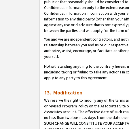
public or that reasonably should be considered to 
Confidential Information only to the extent reaso
Confidential Information in connection with your ac
Information to any third party (other than your af
against any use or disclosure that is not expressly
between the parties and will apply for the term o
You and we are independent contractors, and nothin
relationship between you and us or our respective a
authorize, assist, encourage, or facilitate another
yourself.
Notwithstanding anything to the contrary herein, no
(including taking or failing to take any actions in 
apply to any party to this Agreement.
13. Modification
We reserve the right to modify any of the terms an
or revised Program Policy on the Associates Site o
Associates account. The effective date of such ch
no less than two business days from the date 
SUCH CHANGE WILL CONSTITUTE YOUR ACCEPTANC
AGREEMENT IN ACCORDANCE WITH SECTION 6.