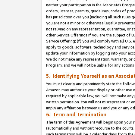
neither your participation in the Associates Progra
orders, licenses, permits, guidelines, codes of pr
has jurisdiction over you (including all such rules
you are not a minor or otherwise legally prevented
not relying on any representation, guarantee, or st
other Service Offerings if you are the subject of 
Service Offering; (f) you will comply with all U.S.
apply to goods, software, technology and services,
update your information by logging into your acco
We do not make any representation, warranty, or c
Program, and we will not be liable for any action
5. Identifying Yourself as an Associa
You must clearly and prominently state the followi
Amazon may authorize your display or other use of
required by applicable law, you will not make any
written permission. You will not misrepresent or e
imply any affiliation between us and you or any ot
6. Term and Termination
The term of this Agreement will begin upon your re
(automatically and without recourse to the courts, 
such termination will be 7 calendar days from the 