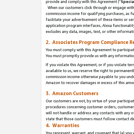
provide and comply with this Agreement (“
Specia
When our customers click through or engage with t
commission income for qualifying purchases, as furt
facilitate your advertisement of these items or ser
application program interfaces, Alexa functionalit
excludes any data, images, text, or other informat
2. Associates Program Compliance R
You must comply with this Agreement to participa
You must promptly provide us with any informatio
If you violate this Agreement, or if you violate t
available to us, we reserve the right to permanent
commission income otherwise payable to you under 
Amazon to recover damages in excess of this amo
3. Amazon Customers
Our customers are not, by virtue of your participat
procedures concerning customer orders, customer 
will not handle or address any contacts with any o
state that those customers must follow contact di
4. Warranties
You represent, warrant, and covenant that (a) you 