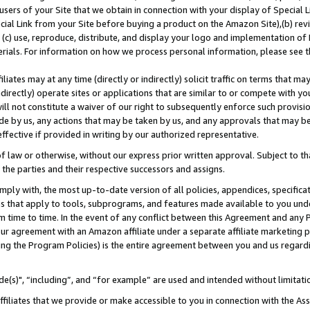
users of your Site that we obtain in connection with your display of Special
ial Link from your Site before buying a product on the Amazon Site),(b) revi
d (c) use, reproduce, distribute, and display your logo and implementation o
erials. For information on how we process personal information, please see t
iates may at any time (directly or indirectly) solicit traffic on terms that ma
ndirectly) operate sites or applications that are similar to or compete with your
ll not constitute a waiver of our right to subsequently enforce such provisi
e by us, any actions that may be taken by us, and any approvals that may b
 effective if provided in writing by our authorized representative.
 law or otherwise, without our express prior written approval. Subject to that
 the parties and their respective successors and assigns.
ly with, the most up-to-date version of all policies, appendices, specificati
es that apply to tools, subprograms, and features made available to you und
 time to time. In the event of any conflict between this Agreement and any P
ur agreement with an Amazon affiliate under a separate affiliate marketing 
ing the Program Policies) is the entire agreement between you and us regard
e(s)", “including”, and “for example” are used and intended without limitati
ffiliates that we provide or make accessible to you in connection with the A