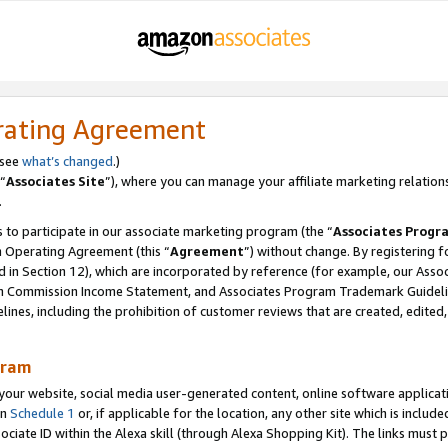
rating Agreement
 see
what’s changed
.)
“
Associates Site
”), where you can manage your affiliate marketing relation
.
 to participate in our associate marketing program (the “
Associates Progr
m Operating Agreement (this “
Agreement
”) without change. By registering fo
d in Section 12), which are incorporated by reference (for example, our Ass
am Commission Income Statement, and Associates Program Trademark Guidel
nes, including the prohibition of customer reviews that are created, edited
gram
r website, social media user-generated content, online software application
in
Schedule 1
or, if applicable for the location, any other site which is include
Associate ID within the Alexa skill (through Alexa Shopping Kit). The links must 