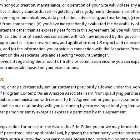
m nor your creation, maintenance, or operation of your Site will violate any a
actice, industry standards, self-regulatory rules, judgments, decisions, or ot
 governing communications, data protection, advertising, and marketing), (c) yo
 from contracting), (d) you have independently evaluated the desirability of
atement other than as expressly set forth in this Agreement, (e) you will not
U.S. sanctions or of sanctions consistent with U.S. law imposed by the gover
 export and re-export restrictions, and applicable non-US export and re-export
 and (g) the information you provide in connection with the Associates Prog
unt on the Associates Site and selecting “Account Settings".
ovenant regarding the amount of traffic or commission income you can expect
s you undertake based on your expectations.
te
ng, or any substantially similar statement previously allowed under this Agr
 Program Content: “As an Amazon Associate I earn from qualifying purchases.
 public communication with respect to this Agreement or your participation 
mbellish our relationship with you (including by expressing or implying that 
her person or entity except as expressly permitted by this Agreement.
gistration for or use of the Associates Site. Either you or we may terminate 
if permitted under applicable law), by giving the other party written notice 
date notice is provided. You can provide termination notice by logging into y