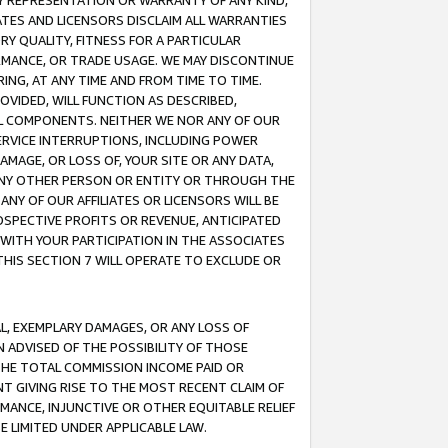
ANY REPRESENTATION OR WARRANTY OF ANY KIND,
ATES AND LICENSORS DISCLAIM ALL WARRANTIES
RY QUALITY, FITNESS FOR A PARTICULAR
RMANCE, OR TRADE USAGE. WE MAY DISCONTINUE
ING, AT ANY TIME AND FROM TIME TO TIME.
OVIDED, WILL FUNCTION AS DESCRIBED,
UL COMPONENTS. NEITHER WE NOR ANY OF OUR
 SERVICE INTERRUPTIONS, INCLUDING POWER
MAGE, OR LOSS OF, YOUR SITE OR ANY DATA,
 ANY OTHER PERSON OR ENTITY OR THROUGH THE
NY OF OUR AFFILIATES OR LICENSORS WILL BE
OSPECTIVE PROFITS OR REVENUE, ANTICIPATED
 WITH YOUR PARTICIPATION IN THE ASSOCIATES
THIS SECTION 7 WILL OPERATE TO EXCLUDE OR
IAL, EXEMPLARY DAMAGES, OR ANY LOSS OF
N ADVISED OF THE POSSIBILITY OF THOSE
 THE TOTAL COMMISSION INCOME PAID OR
T GIVING RISE TO THE MOST RECENT CLAIM OF
RMANCE, INJUNCTIVE OR OTHER EQUITABLE RELIEF
E LIMITED UNDER APPLICABLE LAW.