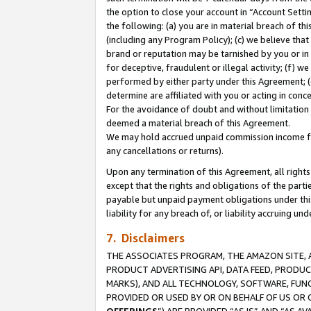
the option to close your account in “Account Sett
the following: (a) you are in material breach of th
(including any Program Policy); (c) we believe that
brand or reputation may be tarnished by you or in 
for deceptive, fraudulent or illegal activity; (f) 
performed by either party under this Agreement; (
determine are affiliated with you or acting in con
For the avoidance of doubt and without limitation 
deemed a material breach of this Agreement.
We may hold accrued unpaid commission income for 
any cancellations or returns).
Upon any termination of this Agreement, all rights 
except that the rights and obligations of the parti
payable but unpaid payment obligations under this 
liability for any breach of, or liability accruing un
7. Disclaimers
THE ASSOCIATES PROGRAM, THE AMAZON SITE, A
PRODUCT ADVERTISING API, DATA FEED, PRODU
MARKS), AND ALL TECHNOLOGY, SOFTWARE, FUNC
PROVIDED OR USED BY OR ON BEHALF OF US OR 