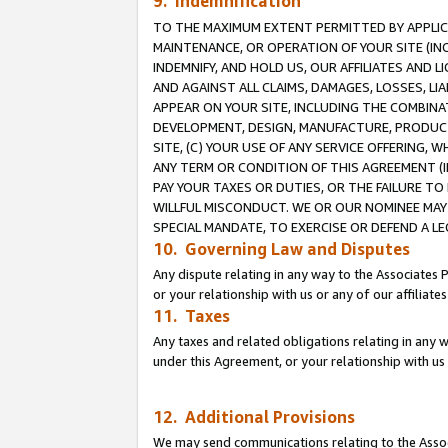
9. Indemnification
TO THE MAXIMUM EXTENT PERMITTED BY APPLICAB
MAINTENANCE, OR OPERATION OF YOUR SITE (IN
INDEMNIFY, AND HOLD US, OUR AFFILIATES AND 
AND AGAINST ALL CLAIMS, DAMAGES, LOSSES, LIA
APPEAR ON YOUR SITE, INCLUDING THE COMBINA
DEVELOPMENT, DESIGN, MANUFACTURE, PRODUCT
SITE, (C) YOUR USE OF ANY SERVICE OFFERING,
ANY TERM OR CONDITION OF THIS AGREEMENT (I
PAY YOUR TAXES OR DUTIES, OR THE FAILURE T
WILLFUL MISCONDUCT. WE OR OUR NOMINEE MAY
SPECIAL MANDATE, TO EXERCISE OR DEFEND A L
10. Governing Law and Disputes
Any dispute relating in any way to the Associates 
or your relationship with us or any of our affiliat
11. Taxes
Any taxes and related obligations relating in any 
under this Agreement, or your relationship with us 
12. Additional Provisions
We may send communications relating to the Associ