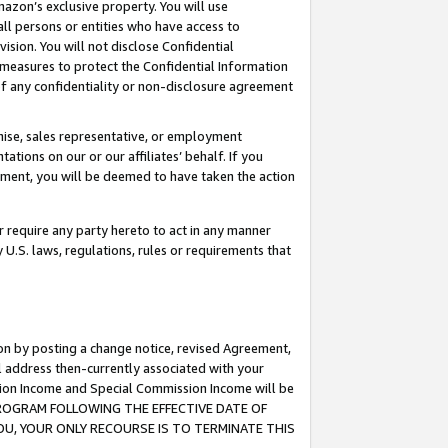
mazon’s exclusive property. You will use
ll persons or entities who have access to
ision. You will not disclose Confidential
e measures to protect the Confidential Information
s of any confidentiality or non-disclosure agreement
chise, sales representative, or employment
ations on our or our affiliates’ behalf. If you
reement, you will be deemed to have taken the action
or require any party hereto to act in any manner
y U.S. laws, regulations, rules or requirements that
ion by posting a change notice, revised Agreement,
l address then-currently associated with your
ssion Income and Special Commission Income will be
S PROGRAM FOLLOWING THE EFFECTIVE DATE OF
OU, YOUR ONLY RECOURSE IS TO TERMINATE THIS