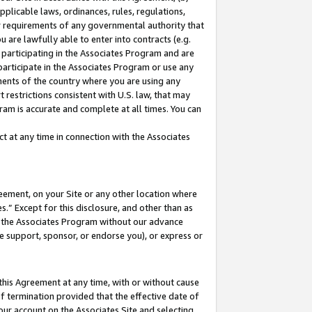
pplicable laws, ordinances, rules, regulations,
her requirements of any governmental authority that
u are lawfully able to enter into contracts (e.g.
 participating in the Associates Program and are
 participate in the Associates Program or use any
nments of the country where you are using any
 restrictions consistent with U.S. law, that may
ram is accurate and complete at all times. You can
 at any time in connection with the Associates
eement, on your Site or any other location where
” Except for this disclosure, and other than as
in the Associates Program without our advance
we support, sponsor, or endorse you), or express or
this Agreement at any time, with or without cause
of termination provided that the effective date of
our account on the Associates Site and selecting