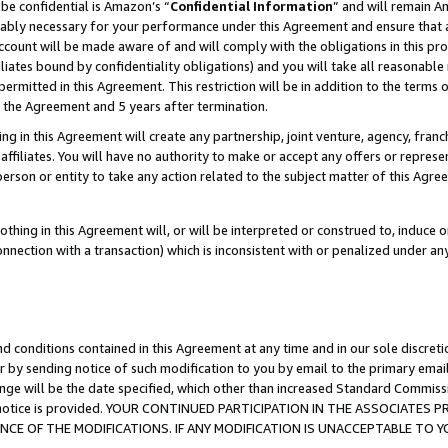
be confidential is Amazon’s “
Confidential Information
” and will remain A
nably necessary for your performance under this Agreement and ensure that a
count will be made aware of and will comply with the obligations in this prov
filiates bound by confidentiality obligations) and you will take all reasonabl
 permitted in this Agreement. This restriction will be in addition to the term
f the Agreement and 5 years after termination.
g in this Agreement will create any partnership, joint venture, agency, fran
ffiliates. You will have no authority to make or accept any offers or represent
 person or entity to take any action related to the subject matter of this Ag
thing in this Agreement will, or will be interpreted or construed to, induce 
connection with a transaction) which is inconsistent with or penalized under an
d conditions contained in this Agreement at any time and in our sole discret
r by sending notice of such modification to you by email to the primary emai
ange will be the date specified, which other than increased Standard Commi
the notice is provided. YOUR CONTINUED PARTICIPATION IN THE ASSOCIATE
E OF THE MODIFICATIONS. IF ANY MODIFICATION IS UNACCEPTABLE TO Y