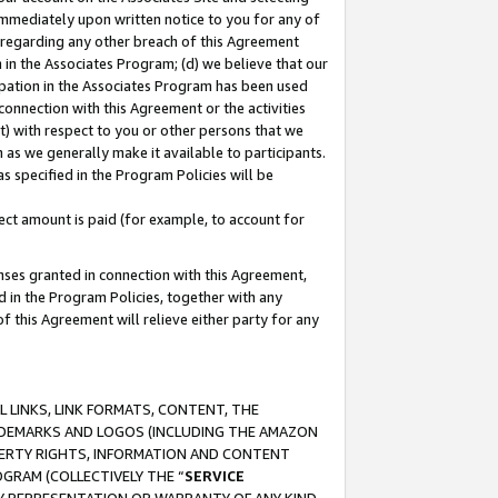
immediately upon written notice to you for any of
ou regarding any other breach of this Agreement
n in the Associates Program; (d) we believe that our
cipation in the Associates Program has been used
 connection with this Agreement or the activities
) with respect to you or other persons that we
 as we generally make it available to participants.
s specified in the Program Policies will be
ct amount is paid (for example, to account for
enses granted in connection with this Agreement,
ed in the Program Policies, together with any
 this Agreement will relieve either party for any
 LINKS, LINK FORMATS, CONTENT, THE
RADEMARKS AND LOGOS (INCLUDING THE AMAZON
OPERTY RIGHTS, INFORMATION AND CONTENT
GRAM (COLLECTIVELY THE “
SERVICE