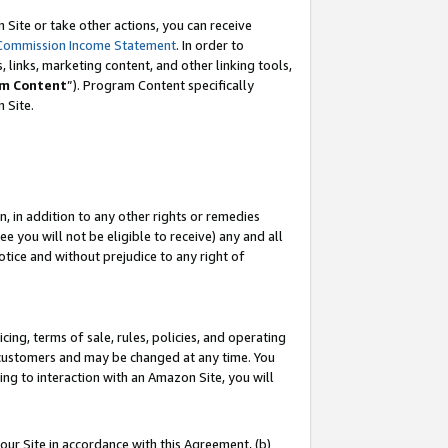
Site or take other actions, you can receive
Commission Income Statement
. In order to
 links, marketing content, and other linking tools,
m Content
”). Program Content specifically
n Site.
, in addition to any other rights or remedies
 you will not be eligible to receive) any and all
tice and without prejudice to any right of
ing, terms of sale, rules, policies, and operating
 customers and may be changed at any time. You
ing to interaction with an Amazon Site, you will
our Site in accordance with this Agreement, (b)