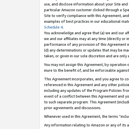
use, and disclose information about your Site and 
particular Amazon customer clicked through a Spec
Site to verify compliance with this Agreement, an
examples of best practices in our educational mat
Schedule 4
.
You acknowledge and agree that (a) we and our affil
we and our affiliates may at any time (directly or i
performance of any provision of this Agreement wi
(d) any determinations or updates that may be mad
taken, or given in our sole discretion and are only
You may not assign this Agreement, by operation of
inure to the benefit of, and be enforceable against
This Agreement incorporates, and you agree to comp
referenced in this Agreement and any other polici
including any updates of the Program Policies from
event of a conflict between this Agreement and yo
to such separate program. This Agreement (includ
prior agreements and discussions.
Whenever used in this Agreement, the terms “includ
Any information relating to Amazon or any of its a