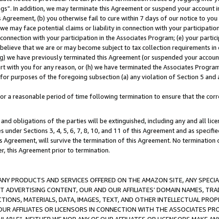
ings”. In addition, we may terminate this Agreement or suspend your account 
is Agreement, (b) you otherwise fail to cure within 7 days of our notice to y
 we may face potential claims or liability in connection with your participatio
connection with your participation in the Associates Program; (e) your parti
we believe that we are or may become subject to tax collection requirements in
g) we have previously terminated this Agreement (or suspended your account
cert with you for any reason, or (h) we have terminated the Associates Program
for purposes of the foregoing subsection (a) any violation of Section 5 and a
a reasonable period of time following termination to ensure that the corre
and obligations of the parties will be extinguished, including any and all lic
es under Sections 3, 4, 5, 6, 7, 8, 10, and 11 of this Agreement and as specifi
Agreement, will survive the termination of this Agreement. No termination of
der, this Agreement prior to termination.
NY PRODUCTS AND SERVICES OFFERED ON THE AMAZON SITE, ANY SPECIAL
CT ADVERTISING CONTENT, OUR AND OUR AFFILIATES’ DOMAIN NAMES, T
TIONS, MATERIALS, DATA, IMAGES, TEXT, AND OTHER INTELLECTUAL PR
OUR AFFILIATES OR LICENSORS IN CONNECTION WITH THE ASSOCIATES PRO