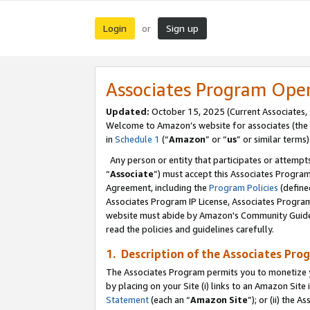
Login
Sign up
or
Associates Program Ope
Updated:
October 15, 2025 (Current Associates,
Welcome to Amazon’s website for associates (the 
in
Schedule 1
(“
Amazon
” or “
us
” or similar terms)
Any person or entity that participates or attempts
“
Associate
”) must accept this Associates Progra
Agreement, including the
Program Policies
(define
Associates Program IP License, Associates Progr
website must abide by Amazon's Community Guideli
read the policies and guidelines carefully.
1. Description of the Associates Pro
The Associates Program permits you to monetize you
by placing on your Site (i) links to an Amazon Site 
Statement
(each an “
Amazon Site
”); or (ii) the 