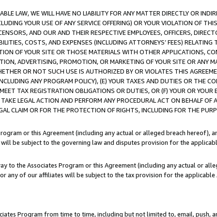
LE LAW, WE WILL HAVE NO LIABILITY FOR ANY MATTER DIRECTLY OR INDI
CLUDING YOUR USE OF ANY SERVICE OFFERING) OR YOUR VIOLATION OF THI
LICENSORS, AND OUR AND THEIR RESPECTIVE EMPLOYEES, OFFICERS, DIRE
BILITIES, COSTS, AND EXPENSES (INCLUDING ATTORNEYS’ FEES) RELATING 
TION OF YOUR SITE OR THOSE MATERIALS WITH OTHER APPLICATIONS, CON
ION, ADVERTISING, PROMOTION, OR MARKETING OF YOUR SITE OR ANY M
 WHETHER OR NOT SUCH USE IS AUTHORIZED BY OR VIOLATES THIS AGREEME
NCLUDING ANY PROGRAM POLICY), (E) YOUR TAXES AND DUTIES OR THE CO
O MEET TAX REGISTRATION OBLIGATIONS OR DUTIES, OR (F) YOUR OR YOU
 TAKE LEGAL ACTION AND PERFORM ANY PROCEDURAL ACT ON BEHALF OF
EGAL CLAIM OR FOR THE PROTECTION OF RIGHTS, INCLUDING FOR THE PUR
Program or this Agreement (including any actual or alleged breach hereof), an
es will be subject to the governing law and disputes provision for the applica
way to the Associates Program or this Agreement (including any actual or alleg
or any of our affiliates will be subject to the tax provision for the applicab
ates Program from time to time, including but not limited to, email, push, a