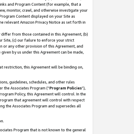
 Links and Program Content (for example, that a
ew, monitor, crawl, and otherwise investigate your
f Program Content displayed on your Site as
he relevant Amazon Privacy Notice as set forth in
y differ from those contained in this Agreement, (b)
 Site, (c) our failure to enforce your strict
on or any other provision of this Agreement, and
e given by us under this Agreement can be made,
 restriction, this Agreement will be binding on,
ons, guidelines, schedules, and other rules
er the Associates Program (“
Program Policies
”),
rogram Policy, this Agreement will control. In the
program that agreement will control with respect
ing the Associates Program and supersedes all
on.
ssociates Program that is not known to the general