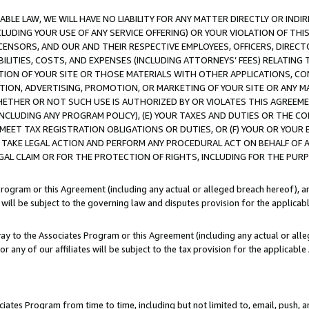
LE LAW, WE WILL HAVE NO LIABILITY FOR ANY MATTER DIRECTLY OR INDI
CLUDING YOUR USE OF ANY SERVICE OFFERING) OR YOUR VIOLATION OF THI
LICENSORS, AND OUR AND THEIR RESPECTIVE EMPLOYEES, OFFICERS, DIRE
BILITIES, COSTS, AND EXPENSES (INCLUDING ATTORNEYS’ FEES) RELATING 
TION OF YOUR SITE OR THOSE MATERIALS WITH OTHER APPLICATIONS, CON
ION, ADVERTISING, PROMOTION, OR MARKETING OF YOUR SITE OR ANY M
 WHETHER OR NOT SUCH USE IS AUTHORIZED BY OR VIOLATES THIS AGREEME
NCLUDING ANY PROGRAM POLICY), (E) YOUR TAXES AND DUTIES OR THE CO
O MEET TAX REGISTRATION OBLIGATIONS OR DUTIES, OR (F) YOUR OR YOU
 TAKE LEGAL ACTION AND PERFORM ANY PROCEDURAL ACT ON BEHALF OF
EGAL CLAIM OR FOR THE PROTECTION OF RIGHTS, INCLUDING FOR THE PUR
Program or this Agreement (including any actual or alleged breach hereof), an
es will be subject to the governing law and disputes provision for the applica
way to the Associates Program or this Agreement (including any actual or alleg
or any of our affiliates will be subject to the tax provision for the applicab
ates Program from time to time, including but not limited to, email, push, a