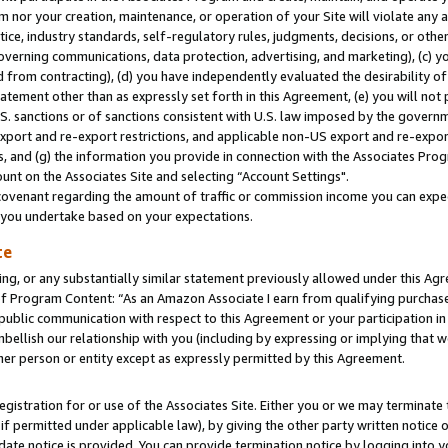
m nor your creation, maintenance, or operation of your Site will violate any a
actice, industry standards, self-regulatory rules, judgments, decisions, or ot
 governing communications, data protection, advertising, and marketing), (c) yo
 from contracting), (d) you have independently evaluated the desirability of
atement other than as expressly set forth in this Agreement, (e) you will not
U.S. sanctions or of sanctions consistent with U.S. law imposed by the gover
 export and re-export restrictions, and applicable non-US export and re-export
 and (g) the information you provide in connection with the Associates Prog
unt on the Associates Site and selecting “Account Settings".
ovenant regarding the amount of traffic or commission income you can expect
s you undertake based on your expectations.
te
ng, or any substantially similar statement previously allowed under this Agr
 Program Content: “As an Amazon Associate I earn from qualifying purchases.
 public communication with respect to this Agreement or your participation 
mbellish our relationship with you (including by expressing or implying that 
her person or entity except as expressly permitted by this Agreement.
gistration for or use of the Associates Site. Either you or we may terminate 
if permitted under applicable law), by giving the other party written notice 
date notice is provided. You can provide termination notice by logging into y