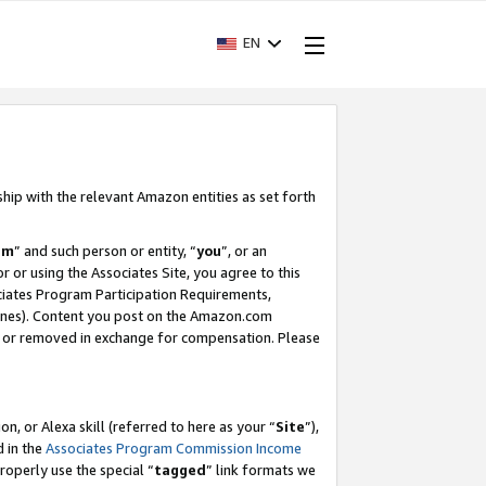
EN
ship with the relevant Amazon entities as set forth
am
” and such person or entity, “
you
”, or an
r or using the Associates Site, you agree to this
ociates Program Participation Requirements,
ines). Content you post on the Amazon.com
, or removed in exchange for compensation. Please
, or Alexa skill (referred to here as your “
Site
”),
d in the
Associates Program Commission Income
properly use the special “
tagged
” link formats we