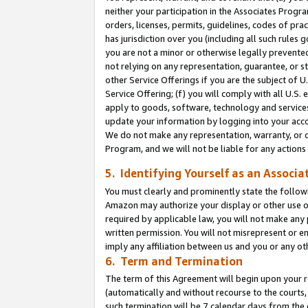
neither your participation in the Associates Progra
orders, licenses, permits, guidelines, codes of pr
has jurisdiction over you (including all such rules
you are not a minor or otherwise legally prevented
not relying on any representation, guarantee, or st
other Service Offerings if you are the subject of 
Service Offering; (f) you will comply with all U.S.
apply to goods, software, technology and services,
update your information by logging into your acco
We do not make any representation, warranty, or c
Program, and we will not be liable for any action
5. Identifying Yourself as an Associa
You must clearly and prominently state the followi
Amazon may authorize your display or other use of
required by applicable law, you will not make any
written permission. You will not misrepresent or e
imply any affiliation between us and you or any ot
6. Term and Termination
The term of this Agreement will begin upon your re
(automatically and without recourse to the courts, 
such termination will be 7 calendar days from the 