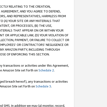
RECTLY RELATING TO THE CREATION,
S AGREEMENT, AND YOU AGREE TO DEFEND,
CTORS, AND REPRESENTATIVES, HARMLESS FROM
TO (A) YOUR SITE OR ANY MATERIALS THAT
TENT, OR PROCESSES, (B) THE USE,
ATERIALS THAT APPEAR ON OR WITHIN YOUR
NT OR APPLICABLE LAW, (D) YOUR VIOLATION OF
LLECTION, PAYMENT, OR FAILURE TO COLLECT OR
R EMPLOYEES' OR CONTRACTORS’ NEGLIGENCE OR
 ANY AMAZON PARTY, INCLUDING THROUGH
POSE OF ENFORCING THIS SECTION.
y transactions or activities under this Agreement,
ble Amazon Site set forth on
Schedule 2
.
ed breach hereof), any transactions or activities
le Amazon Site set forth on
Schedule 3
.
nd SMS. In addition we may (a) monitor, record,