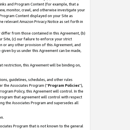
 Links and Program Content (for example, that a
ew, monitor, crawl, and otherwise investigate your
f Program Content displayed on your Site as
he relevant Amazon Privacy Notice as set forth in
y differ from those contained in this Agreement, (b)
 Site, (c) our failure to enforce your strict
on or any other provision of this Agreement, and
e given by us under this Agreement can be made,
 restriction, this Agreement will be binding on,
ons, guidelines, schedules, and other rules
er the Associates Program (“
Program Policies
”),
rogram Policy, this Agreement will control. In the
program that agreement will control with respect
ing the Associates Program and supersedes all
on.
ssociates Program that is not known to the general