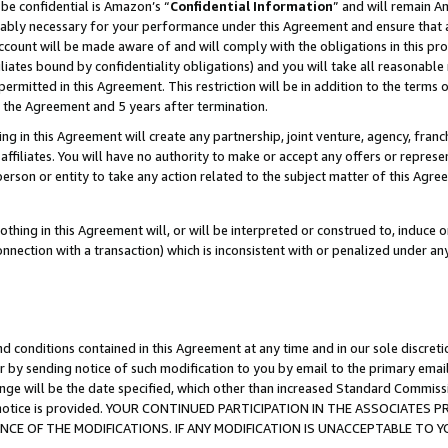
be confidential is Amazon’s “
Confidential Information
” and will remain A
nably necessary for your performance under this Agreement and ensure that a
count will be made aware of and will comply with the obligations in this prov
filiates bound by confidentiality obligations) and you will take all reasonabl
 permitted in this Agreement. This restriction will be in addition to the term
f the Agreement and 5 years after termination.
g in this Agreement will create any partnership, joint venture, agency, fran
ffiliates. You will have no authority to make or accept any offers or represent
 person or entity to take any action related to the subject matter of this Ag
thing in this Agreement will, or will be interpreted or construed to, induce 
connection with a transaction) which is inconsistent with or penalized under an
d conditions contained in this Agreement at any time and in our sole discret
r by sending notice of such modification to you by email to the primary emai
ange will be the date specified, which other than increased Standard Commi
the notice is provided. YOUR CONTINUED PARTICIPATION IN THE ASSOCIATE
E OF THE MODIFICATIONS. IF ANY MODIFICATION IS UNACCEPTABLE TO Y