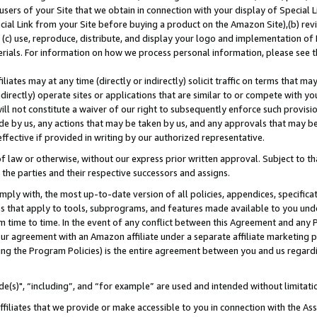
users of your Site that we obtain in connection with your display of Special
ial Link from your Site before buying a product on the Amazon Site),(b) revi
d (c) use, reproduce, distribute, and display your logo and implementation o
erials. For information on how we process personal information, please see t
iates may at any time (directly or indirectly) solicit traffic on terms that ma
ndirectly) operate sites or applications that are similar to or compete with your
ll not constitute a waiver of our right to subsequently enforce such provisi
e by us, any actions that may be taken by us, and any approvals that may b
 effective if provided in writing by our authorized representative.
 law or otherwise, without our express prior written approval. Subject to that
 the parties and their respective successors and assigns.
ly with, the most up-to-date version of all policies, appendices, specificati
es that apply to tools, subprograms, and features made available to you und
 time to time. In the event of any conflict between this Agreement and any P
ur agreement with an Amazon affiliate under a separate affiliate marketing 
ing the Program Policies) is the entire agreement between you and us regard
e(s)", “including”, and “for example” are used and intended without limitati
ffiliates that we provide or make accessible to you in connection with the A