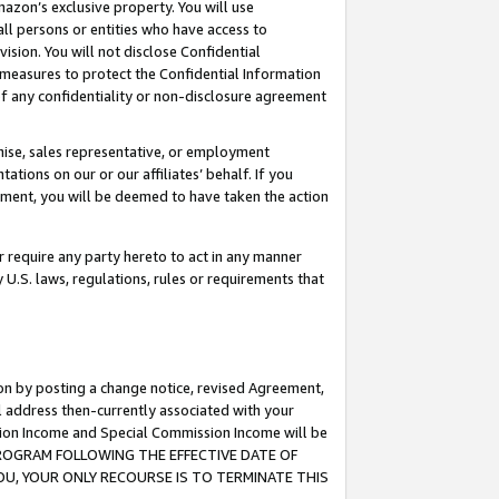
mazon’s exclusive property. You will use
ll persons or entities who have access to
ision. You will not disclose Confidential
e measures to protect the Confidential Information
s of any confidentiality or non-disclosure agreement
chise, sales representative, or employment
ations on our or our affiliates’ behalf. If you
reement, you will be deemed to have taken the action
or require any party hereto to act in any manner
y U.S. laws, regulations, rules or requirements that
ion by posting a change notice, revised Agreement,
l address then-currently associated with your
ssion Income and Special Commission Income will be
S PROGRAM FOLLOWING THE EFFECTIVE DATE OF
OU, YOUR ONLY RECOURSE IS TO TERMINATE THIS