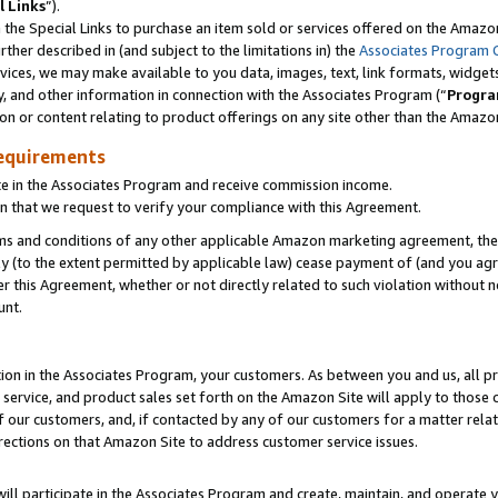
l Links
”).
he Special Links to purchase an item sold or services offered on the Amazon 
her described in (and subject to the limitations in) the
Associates Program 
vices, we may make available to you data, images, text, link formats, widgets,
y, and other information in connection with the Associates Program (“
Progra
ion or content relating to product offerings on any site other than the Amazo
equirements
te in the Associates Program and receive commission income.
n that we request to verify your compliance with this Agreement.
erms and conditions of any other applicable Amazon marketing agreement, then
ly (to the extent permitted by applicable law) cease payment of (and you agree
this Agreement, whether or not directly related to such violation without no
unt.
ion in the Associates Program, your customers. As between you and us, all pric
service, and product sales set forth on the Amazon Site will apply to those
f our customers, and, if contacted by any of our customers for a matter relat
rections on that Amazon Site to address customer service issues.
will participate in the Associates Program and create, maintain, and operate y