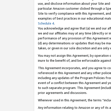
use, and disclose information about your Site and 
particular Amazon customer clicked through a Spec
Site to verify compliance with this Agreement, an
examples of best practices in our educational mat
Schedule 4
.
You acknowledge and agree that (a) we and our affil
we and our affiliates may at any time (directly or i
performance of any provision of this Agreement wi
(d) any determinations or updates that may be mad
taken, or given in our sole discretion and are only
You may not assign this Agreement, by operation of
inure to the benefit of, and be enforceable against
This Agreement incorporates, and you agree to comp
referenced in this Agreement and any other polici
including any updates of the Program Policies from
event of a conflict between this Agreement and yo
to such separate program. This Agreement (includ
prior agreements and discussions.
Whenever used in this Agreement, the terms “includ
Any information relating to Amazon or any of its a