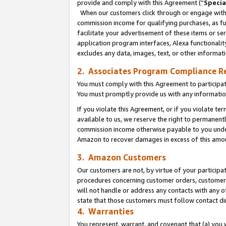
provide and comply with this Agreement (“
Specia
When our customers click through or engage with t
commission income for qualifying purchases, as furt
facilitate your advertisement of these items or ser
application program interfaces, Alexa functionalit
excludes any data, images, text, or other informat
2. Associates Program Compliance R
You must comply with this Agreement to participa
You must promptly provide us with any informatio
If you violate this Agreement, or if you violate t
available to us, we reserve the right to permanent
commission income otherwise payable to you under 
Amazon to recover damages in excess of this amo
3. Amazon Customers
Our customers are not, by virtue of your participat
procedures concerning customer orders, customer 
will not handle or address any contacts with any o
state that those customers must follow contact di
4. Warranties
You represent, warrant, and covenant that (a) you 