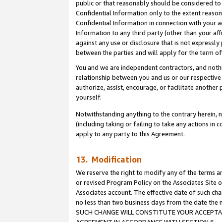
public or that reasonably should be considered to 
Confidential Information only to the extent reaso
Confidential Information in connection with your ac
Information to any third party (other than your af
against any use or disclosure that is not expressly
between the parties and will apply for the term o
You and we are independent contractors, and nothin
relationship between you and us or our respective a
authorize, assist, encourage, or facilitate another
yourself.
Notwithstanding anything to the contrary herein, no
(including taking or failing to take any actions in 
apply to any party to this Agreement.
13. Modification
We reserve the right to modify any of the terms an
or revised Program Policy on the Associates Site o
Associates account. The effective date of such ch
no less than two business days from the date 
SUCH CHANGE WILL CONSTITUTE YOUR ACCEPTANC
AGREEMENT IN ACCORDANCE WITH SECTION 6.