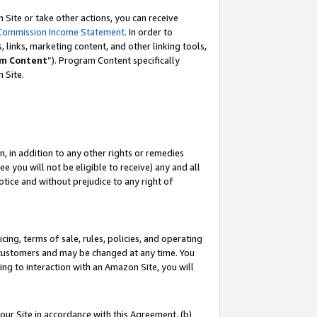
Site or take other actions, you can receive
Commission Income Statement
. In order to
 links, marketing content, and other linking tools,
m Content
”). Program Content specifically
n Site.
, in addition to any other rights or remedies
 you will not be eligible to receive) any and all
tice and without prejudice to any right of
ing, terms of sale, rules, policies, and operating
 customers and may be changed at any time. You
ing to interaction with an Amazon Site, you will
our Site in accordance with this Agreement, (b)