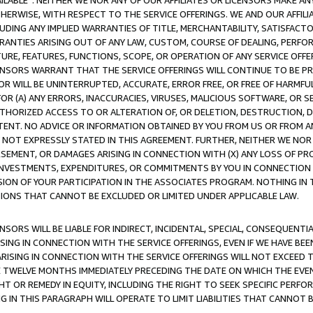
AVAILABLE”. NEITHER WE NOR ANY OF OUR AFFILIATES OR LICENSORS MAKE 
HERWISE, WITH RESPECT TO THE SERVICE OFFERINGS. WE AND OUR AFFILI
UDING ANY IMPLIED WARRANTIES OF TITLE, MERCHANTABILITY, SATISFACTO
ANTIES ARISING OUT OF ANY LAW, CUSTOM, COURSE OF DEALING, PERFO
URE, FEATURES, FUNCTIONS, SCOPE, OR OPERATION OF ANY SERVICE OFFER
CENSORS WARRANT THAT THE SERVICE OFFERINGS WILL CONTINUE TO BE PR
OR WILL BE UNINTERRUPTED, ACCURATE, ERROR FREE, OR FREE OF HARMF
 FOR (A) ANY ERRORS, INACCURACIES, VIRUSES, MALICIOUS SOFTWARE, OR
THORIZED ACCESS TO OR ALTERATION OF, OR DELETION, DESTRUCTION, DA
TENT. NO ADVICE OR INFORMATION OBTAINED BY YOU FROM US OR FROM
NOT EXPRESSLY STATED IN THIS AGREEMENT. FURTHER, NEITHER WE NOR A
EMENT, OR DAMAGES ARISING IN CONNECTION WITH (X) ANY LOSS OF PR
Y INVESTMENTS, EXPENDITURES, OR COMMITMENTS BY YOU IN CONNECTION
ION OF YOUR PARTICIPATION IN THE ASSOCIATES PROGRAM. NOTHING IN 
ATIONS THAT CANNOT BE EXCLUDED OR LIMITED UNDER APPLICABLE LAW.
NSORS WILL BE LIABLE FOR INDIRECT, INCIDENTAL, SPECIAL, CONSEQUENT
ISING IN CONNECTION WITH THE SERVICE OFFERINGS, EVEN IF WE HAVE BEE
ARISING IN CONNECTION WITH THE SERVICE OFFERINGS WILL NOT EXCEED
E TWELVE MONTHS IMMEDIATELY PRECEDING THE DATE ON WHICH THE EVEN
GHT OR REMEDY IN EQUITY, INCLUDING THE RIGHT TO SEEK SPECIFIC PERFO
IN THIS PARAGRAPH WILL OPERATE TO LIMIT LIABILITIES THAT CANNOT B