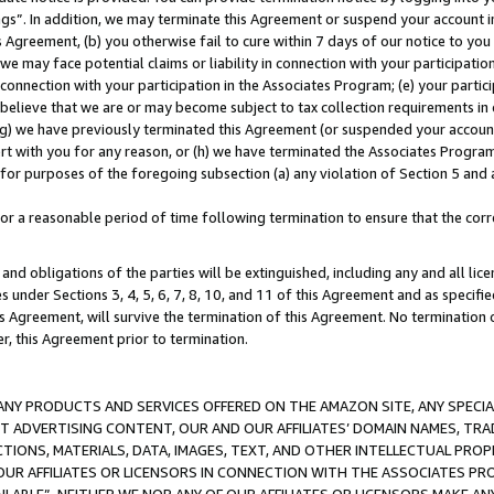
ings”. In addition, we may terminate this Agreement or suspend your account 
is Agreement, (b) you otherwise fail to cure within 7 days of our notice to y
 we may face potential claims or liability in connection with your participatio
connection with your participation in the Associates Program; (e) your parti
we believe that we are or may become subject to tax collection requirements in
g) we have previously terminated this Agreement (or suspended your account
cert with you for any reason, or (h) we have terminated the Associates Program
for purposes of the foregoing subsection (a) any violation of Section 5 and a
a reasonable period of time following termination to ensure that the corre
and obligations of the parties will be extinguished, including any and all lic
es under Sections 3, 4, 5, 6, 7, 8, 10, and 11 of this Agreement and as specifi
Agreement, will survive the termination of this Agreement. No termination of
der, this Agreement prior to termination.
NY PRODUCTS AND SERVICES OFFERED ON THE AMAZON SITE, ANY SPECIAL
CT ADVERTISING CONTENT, OUR AND OUR AFFILIATES’ DOMAIN NAMES, T
TIONS, MATERIALS, DATA, IMAGES, TEXT, AND OTHER INTELLECTUAL PR
OUR AFFILIATES OR LICENSORS IN CONNECTION WITH THE ASSOCIATES PRO