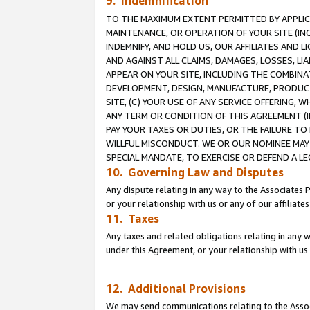
9. Indemnification
TO THE MAXIMUM EXTENT PERMITTED BY APPLICAB
MAINTENANCE, OR OPERATION OF YOUR SITE (IN
INDEMNIFY, AND HOLD US, OUR AFFILIATES AND 
AND AGAINST ALL CLAIMS, DAMAGES, LOSSES, LIA
APPEAR ON YOUR SITE, INCLUDING THE COMBINA
DEVELOPMENT, DESIGN, MANUFACTURE, PRODUCT
SITE, (C) YOUR USE OF ANY SERVICE OFFERING,
ANY TERM OR CONDITION OF THIS AGREEMENT (I
PAY YOUR TAXES OR DUTIES, OR THE FAILURE T
WILLFUL MISCONDUCT. WE OR OUR NOMINEE MAY
SPECIAL MANDATE, TO EXERCISE OR DEFEND A L
10. Governing Law and Disputes
Any dispute relating in any way to the Associates 
or your relationship with us or any of our affiliat
11. Taxes
Any taxes and related obligations relating in any 
under this Agreement, or your relationship with us 
12. Additional Provisions
We may send communications relating to the Associ