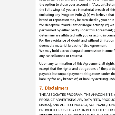
the option to close your account in “Account Sett
the following: (a) you are in material breach of th
(including any Program Policy); (c) we believe that
brand or reputation may be tarnished by you or in 
for deceptive, fraudulent or illegal activity; (f) 
performed by either party under this Agreement; (
determine are affiliated with you or acting in con
For the avoidance of doubt and without limitation 
deemed a material breach of this Agreement.
We may hold accrued unpaid commission income for 
any cancellations or returns).
Upon any termination of this Agreement, all rights 
except that the rights and obligations of the parti
payable but unpaid payment obligations under this 
liability for any breach of, or liability accruing un
7. Disclaimers
THE ASSOCIATES PROGRAM, THE AMAZON SITE, A
PRODUCT ADVERTISING API, DATA FEED, PRODU
MARKS), AND ALL TECHNOLOGY, SOFTWARE, FUNC
PROVIDED OR USED BY OR ON BEHALF OF US OR 