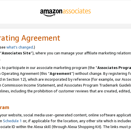
rating Agreement
 see
what’s changed
.)
“
Associates Site
”), where you can manage your affiliate marketing relation
.
 to participate in our associate marketing program (the “
Associates Progr
m Operating Agreement (this “
Agreement
”) without change. By registering fo
d in Section 12), which are incorporated by reference (for example, our Ass
am Commission Income Statement, and Associates Program Trademark Guidel
nes, including the prohibition of customer reviews that are created, edited
gram
r website, social media user-generated content, online software application
in
Schedule 1
or, if applicable for the location, any other site which is include
Associate ID within the Alexa skill (through Alexa Shopping Kit). The links must 