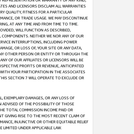
ANY REPRESENTATION OR WARRANTY OF ANY KIND,
ATES AND LICENSORS DISCLAIM ALL WARRANTIES
RY QUALITY, FITNESS FOR A PARTICULAR
RMANCE, OR TRADE USAGE. WE MAY DISCONTINUE
ING, AT ANY TIME AND FROM TIME TO TIME.
OVIDED, WILL FUNCTION AS DESCRIBED,
UL COMPONENTS. NEITHER WE NOR ANY OF OUR
 SERVICE INTERRUPTIONS, INCLUDING POWER
MAGE, OR LOSS OF, YOUR SITE OR ANY DATA,
 ANY OTHER PERSON OR ENTITY OR THROUGH THE
NY OF OUR AFFILIATES OR LICENSORS WILL BE
OSPECTIVE PROFITS OR REVENUE, ANTICIPATED
 WITH YOUR PARTICIPATION IN THE ASSOCIATES
THIS SECTION 7 WILL OPERATE TO EXCLUDE OR
IAL, EXEMPLARY DAMAGES, OR ANY LOSS OF
N ADVISED OF THE POSSIBILITY OF THOSE
 THE TOTAL COMMISSION INCOME PAID OR
T GIVING RISE TO THE MOST RECENT CLAIM OF
RMANCE, INJUNCTIVE OR OTHER EQUITABLE RELIEF
E LIMITED UNDER APPLICABLE LAW.