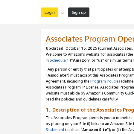
Login
Sign up
or
Associates Program Ope
Updated:
October 15, 2025 (Current Associates,
Welcome to Amazon’s website for associates (the 
in
Schedule 1
(“
Amazon
” or “
us
” or similar terms)
Any person or entity that participates or attempts
“
Associate
”) must accept this Associates Progra
Agreement, including the
Program Policies
(define
Associates Program IP License, Associates Progr
website must abide by Amazon's Community Guideli
read the policies and guidelines carefully.
1. Description of the Associates Pro
The Associates Program permits you to monetize you
by placing on your Site (i) links to an Amazon Site 
Statement
(each an “
Amazon Site
”); or (ii) the 