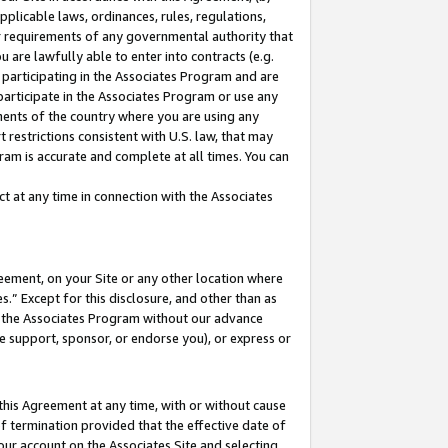
pplicable laws, ordinances, rules, regulations,
her requirements of any governmental authority that
u are lawfully able to enter into contracts (e.g.
 participating in the Associates Program and are
 participate in the Associates Program or use any
nments of the country where you are using any
 restrictions consistent with U.S. law, that may
ram is accurate and complete at all times. You can
 at any time in connection with the Associates
eement, on your Site or any other location where
” Except for this disclosure, and other than as
in the Associates Program without our advance
we support, sponsor, or endorse you), or express or
this Agreement at any time, with or without cause
of termination provided that the effective date of
our account on the Associates Site and selecting