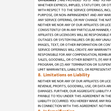
OFFERINGS
”) ARE PROVIDED “AS IS” AND “AS 
WHETHER EXPRESS, IMPLIED, STATUTORY, OR OT
WITH RESPECT TO THE SERVICE OFFERINGS, INCL
PURPOSE, OR NON-INFRINGEMENT AND ANY WARR
ANY SERVICE OFFERING, OR MAY CHANGE THE NAT
NEITHER WE NOR ANY OF OUR AFFILIATES OR LI
CONSISTENTLY OR IN ANY PARTICULAR MANNER, 
AFFILIATES OR LICENSORS WILL BE RESPONSIBLE
OUTAGES OR SYSTEM FAILURES OR (B) ANY UNAU
IMAGES, TEXT, OR OTHER INFORMATION OR CON
SERVICE OFFERINGS WILL CREATE ANY WARRANTY 
RESPONSIBLE FOR ANY COMPENSATION, REIMBURS
SALES, GOODWILL, OR OTHER BENEFITS, (Y) AN
PROGRAM, OR (Z) ANY TERMINATION OR SUSPENS
LIMIT WARRANTIES, LIABILITIES, OR REPRESENT
8. Limitations on Liability
NEITHER WE NOR ANY OF OUR AFFILIATES OR LICE
REVENUE, PROFITS, GOODWILL, USE, OR DATA AR
DAMAGES. FURTHER, OUR AGGREGATE LIABILITY 
PAYABLE TO YOU UNDER THIS AGREEMENT IN TH
LIABILITY OCCURRED. YOU HEREBY WAIVE ANY RI
IN CONNECTION WITH THIS AGREEMENT. NOTHING 