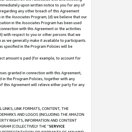
immediately upon written notice to you for any of
ou regarding any other breach of this Agreement
n in the Associates Program; (d) we believe that our
cipation in the Associates Program has been used
 connection with this Agreement or the activities
) with respect to you or other persons that we
 as we generally make it available to participants.
s specified in the Program Policies will be
ct amount is paid (for example, to account for
enses granted in connection with this Agreement,
ed in the Program Policies, together with any
 this Agreement will relieve either party for any
 LINKS, LINK FORMATS, CONTENT, THE
RADEMARKS AND LOGOS (INCLUDING THE AMAZON
OPERTY RIGHTS, INFORMATION AND CONTENT
GRAM (COLLECTIVELY THE “
SERVICE