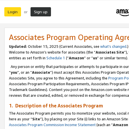
Login
Sign up
or
Associates Program Operating Ag
Updated:
October 15, 2025 (Current Associates, see
what’s changed
.)
Welcome to Amazon’s website for associates (the “
Associates Site
”)
entities as set forth in
Schedule 1
(“
Amazon
” or “
us
” or similar terms).
Any person or entity that participates or attempts to participate in ou
“
you
”, or an “
Associate
”) must accept this Associates Program Operat
Associates Site, you agree to this Agreement, including the
Program Pol
Associates Program Participation Requirements, Associates Program I
Trademark Guidelines). Content you post on the Amazon.com website m
reviews that are created, edited, or removed in exchange for compensati
1. Description of the Associates Program
The Associates Program permits you to monetize your website, social me
here as your “
Site
”), by placing on your Site (i) links to an Amazon Site
Associates Program Commission Income Statement
(each an “
Amazon 