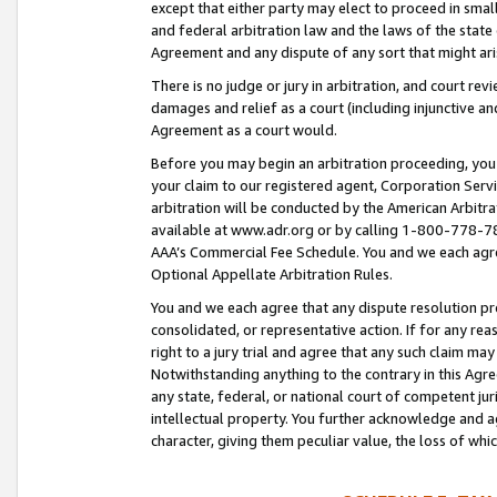
except that either party may elect to proceed in small
and federal arbitration law and the laws of the state 
Agreement and any dispute of any sort that might ar
There is no judge or jury in arbitration, and court re
damages and relief as a court (including injunctive a
Agreement as a court would.
Before you may begin an arbitration proceeding, you m
your claim to our registered agent, Corporation Se
arbitration will be conducted by the American Arbitra
available at www.adr.org or by calling 1-800-778-787
AAA’s Commercial Fee Schedule. You and we each agre
Optional Appellate Arbitration Rules.
You and we each agree that any dispute resolution pro
consolidated, or representative action. If for any rea
right to a jury trial and agree that any such claim ma
Notwithstanding anything to the contrary in this Agre
any state, federal, or national court of competent jur
intellectual property. You further acknowledge and ag
character, giving them peculiar value, the loss of 