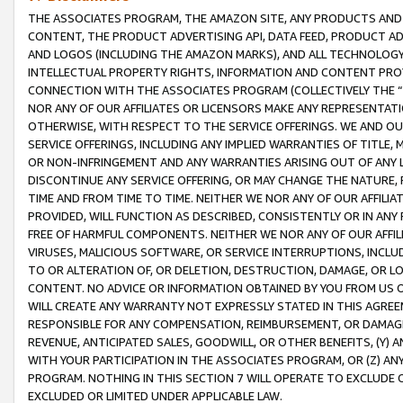
THE ASSOCIATES PROGRAM, THE AMAZON SITE, ANY PRODUCTS AND SE
CONTENT, THE PRODUCT ADVERTISING API, DATA FEED, PRODUCT A
AND LOGOS (INCLUDING THE AMAZON MARKS), AND ALL TECHNOLOGY,
INTELLECTUAL PROPERTY RIGHTS, INFORMATION AND CONTENT PROVI
CONNECTION WITH THE ASSOCIATES PROGRAM (COLLECTIVELY THE “
NOR ANY OF OUR AFFILIATES OR LICENSORS MAKE ANY REPRESENTAT
OTHERWISE, WITH RESPECT TO THE SERVICE OFFERINGS. WE AND OU
SERVICE OFFERINGS, INCLUDING ANY IMPLIED WARRANTIES OF TITLE,
OR NON-INFRINGEMENT AND ANY WARRANTIES ARISING OUT OF ANY 
DISCONTINUE ANY SERVICE OFFERING, OR MAY CHANGE THE NATURE, 
TIME AND FROM TIME TO TIME. NEITHER WE NOR ANY OF OUR AFFILI
PROVIDED, WILL FUNCTION AS DESCRIBED, CONSISTENTLY OR IN ANY
FREE OF HARMFUL COMPONENTS. NEITHER WE NOR ANY OF OUR AFFILIA
VIRUSES, MALICIOUS SOFTWARE, OR SERVICE INTERRUPTIONS, INCL
TO OR ALTERATION OF, OR DELETION, DESTRUCTION, DAMAGE, OR LO
CONTENT. NO ADVICE OR INFORMATION OBTAINED BY YOU FROM US 
WILL CREATE ANY WARRANTY NOT EXPRESSLY STATED IN THIS AGREEM
RESPONSIBLE FOR ANY COMPENSATION, REIMBURSEMENT, OR DAMAGES
REVENUE, ANTICIPATED SALES, GOODWILL, OR OTHER BENEFITS, (Y
WITH YOUR PARTICIPATION IN THE ASSOCIATES PROGRAM, OR (Z) AN
PROGRAM. NOTHING IN THIS SECTION 7 WILL OPERATE TO EXCLUDE O
EXCLUDED OR LIMITED UNDER APPLICABLE LAW.