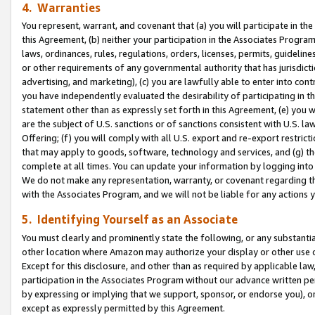
4. Warranties
You represent, warrant, and covenant that (a) you will participate in t
this Agreement, (b) neither your participation in the Associates Program
laws, ordinances, rules, regulations, orders, licenses, permits, guidelin
or other requirements of any governmental authority that has jurisdicti
advertising, and marketing), (c) you are lawfully able to enter into cont
you have independently evaluated the desirability of participating in t
statement other than as expressly set forth in this Agreement, (e) you w
are the subject of U.S. sanctions or of sanctions consistent with U.S.
Offering; (f) you will comply with all U.S. export and re-export restric
that may apply to goods, software, technology and services, and (g) th
complete at all times. You can update your information by logging into 
We do not make any representation, warranty, or covenant regarding th
with the Associates Program, and we will not be liable for any actions
5. Identifying Yourself as an Associate
You must clearly and prominently state the following, or any substanti
other location where Amazon may authorize your display or other use 
Except for this disclosure, and other than as required by applicable la
participation in the Associates Program without our advance written per
by expressing or implying that we support, sponsor, or endorse you), or
except as expressly permitted by this Agreement.