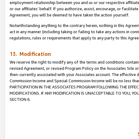
employment relationship between you and us or our respective affiliate
or our affiliates’ behalf. If you authorize, assist, encourage, or facilita
Agreement, you will be deemed to have taken the action yourself.
Notwithstanding anything to the contrary herein, nothing in this Agreeme
act in any manner (including taking or failing to take any actions in con
regulations, rules or requirements that apply to any party to this Agre
13. Modification
We reserve the right to modify any of the terms and conditions containe
revised Agreement, or revised Program Policy on the Associates Site or
then-currently associated with your Associates account. The effective d
Commission Income and Special Commission Income will be no less tha
PARTICIPATION IN THE ASSOCIATES PROGRAM FOLLOWING THE EFFE
MODIFICATIONS. IF ANY MODIFICATION IS UNACCEPTABLE TO YOU, 
SECTION 6.