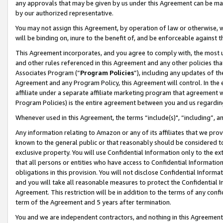
any approvals that may be given by us under this Agreement can be made,
by our authorized representative.
You may not assign this Agreement, by operation of law or otherwise, wi
will be binding on, inure to the benefit of, and be enforceable against 
This Agreement incorporates, and you agree to comply with, the most up-
and other rules referenced in this Agreement and any other policies th
Associates Program (“
Program Policies
”), including any updates of th
Agreement and any Program Policy, this Agreement will control. In th
affiliate under a separate affiliate marketing program that agreement 
Program Policies) is the entire agreement between you and us regardin
Whenever used in this Agreement, the terms “include(s)", “including”, 
Any information relating to Amazon or any of its affiliates that we pro
known to the general public or that reasonably should be considered to
exclusive property. You will use Confidential Information only to the
that all persons or entities who have access to Confidential Informatio
obligations in this provision. You will not disclose Confidential Informa
and you will take all reasonable measures to protect the Confidential In
Agreement. This restriction will be in addition to the terms of any con
term of the Agreement and 5 years after termination.
You and we are independent contractors, and nothing in this Agreement wi