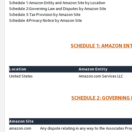
Schedule 1:Amazon Entity and Amazon Site by Location
Schedule 2:Governing Law and Disputes by Amazon Site
Schedule 3:Tax Provision by Amazon Site
Schedule 4:Privacy Notice by Amazon Site
SCHEDULE 1: AMAZON ENT
Location
Amazon Entity
United States
Amazon.com Services LLC
SCHEDULE 2: GOVERNING 
Amazon Site
amazon.com
Any dispute relating in any way to the Associates Pro