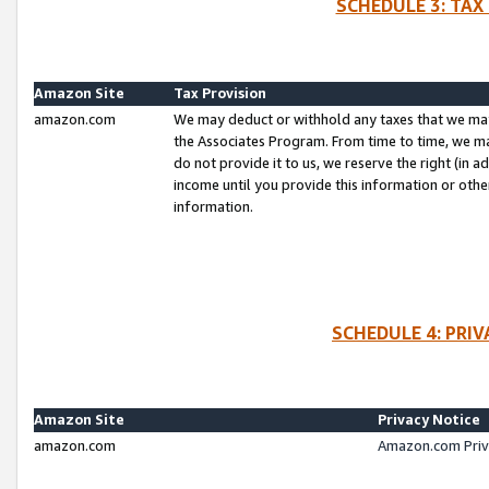
SCHEDULE 3: TAX
Amazon Site
Tax Provision
amazon.com
We may deduct or withhold any taxes that we ma
the Associates Program. From time to time, we m
do not provide it to us, we reserve the right (in 
income until you provide this information or oth
information.
SCHEDULE 4: PRI
Amazon Site
Privacy Notice
amazon.com
Amazon.com Priv