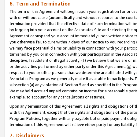
6. Term and Termination
The term of this Agreement will begin upon your registration for or use
with or without cause (automatically and without recourse to the courts,
termination provided that the effective date of such termination will b
by logging into your account on the Associates Site and selecting the op
Agreement or suspend your account immediately upon written notice to y
you otherwise fail to cure within 7 days of our notice to you regarding
we may face potential claims or liability in connection with your partic
tarnished by you or in connection with your participation in the Associ
deceptive, fraudulent or illegal activity; (f) we believe that we are or
or the activities performed by either party under this Agreement; (g) 
respect to you or other persons that we determine are affiliated with yo
Associates Program as we generally make it available to participants. 
subsection (a) any violation of Section 5 and as specified in the Progr
We may hold accrued unpaid commission income for a reasonable period 
example, to account for any cancellations or returns).
Upon any termination of this Agreement, all rights and obligations of th
with this Agreement, except that the rights and obligations of the partie
Program Policies, together with any payable but unpaid payment obliga
termination of this Agreement will relieve either party for any liability 
7. Disclaimers