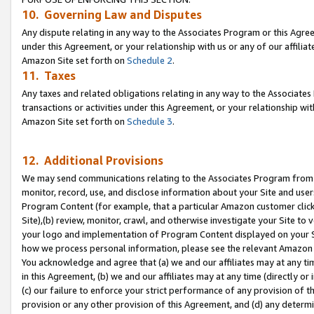
10. Governing Law and Disputes
Any dispute relating in any way to the Associates Program or this Agree
under this Agreement, or your relationship with us or any of our affilia
Amazon Site set forth on
Schedule 2
.
11. Taxes
Any taxes and related obligations relating in any way to the Associate
transactions or activities under this Agreement, or your relationship with
Amazon Site set forth on
Schedule 3
.
12. Additional Provisions
We may send communications relating to the Associates Program from tim
monitor, record, use, and disclose information about your Site and user
Program Content (for example, that a particular Amazon customer clic
Site),(b) review, monitor, crawl, and otherwise investigate your Site to 
your logo and implementation of Program Content displayed on your Sit
how we process personal information, please see the relevant Amazon P
You acknowledge and agree that (a) we and our affiliates may at any time
in this Agreement, (b) we and our affiliates may at any time (directly or 
(c) our failure to enforce your strict performance of any provision of t
provision or any other provision of this Agreement, and (d) any determ