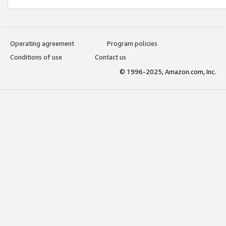
Operating agreement
Program policies
Conditions of use
Contact us
© 1996-2025, Amazon.com, Inc.