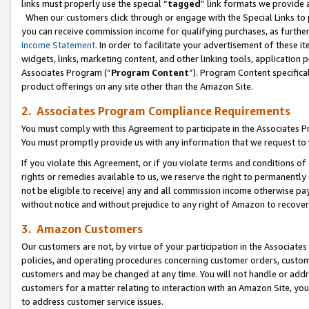
links must properly use the special “
tagged
” link formats we provide 
When our customers click through or engage with the Special Links to p
you can receive commission income for qualifying purchases, as further d
Income Statement
. In order to facilitate your advertisement of these i
widgets, links, marketing content, and other linking tools, application 
Associates Program (“
Program Content
”). Program Content specifical
product offerings on any site other than the Amazon Site.
2. Associates Program Compliance Requirements
You must comply with this Agreement to participate in the Associates
You must promptly provide us with any information that we request to
If you violate this Agreement, or if you violate terms and conditions 
rights or remedies available to us, we reserve the right to permanently
not be eligible to receive) any and all commission income otherwise pay
without notice and without prejudice to any right of Amazon to recove
3. Amazon Customers
Our customers are not, by virtue of your participation in the Associates
policies, and operating procedures concerning customer orders, custome
customers and may be changed at any time. You will not handle or addre
customers for a matter relating to interaction with an Amazon Site, yo
to address customer service issues.