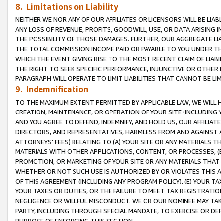
8. Limitations on Liability
NEITHER WE NOR ANY OF OUR AFFILIATES OR LICENSORS WILL BE LIAB
ANY LOSS OF REVENUE, PROFITS, GOODWILL, USE, OR DATA ARISING 
THE POSSIBILITY OF THOSE DAMAGES. FURTHER, OUR AGGREGATE LIA
THE TOTAL COMMISSION INCOME PAID OR PAYABLE TO YOU UNDER T
WHICH THE EVENT GIVING RISE TO THE MOST RECENT CLAIM OF LIABI
THE RIGHT TO SEEK SPECIFIC PERFORMANCE, INJUNCTIVE OR OTHER 
PARAGRAPH WILL OPERATE TO LIMIT LIABILITIES THAT CANNOT BE LI
9. Indemnification
TO THE MAXIMUM EXTENT PERMITTED BY APPLICABLE LAW, WE WILL HA
CREATION, MAINTENANCE, OR OPERATION OF YOUR SITE (INCLUDING 
AND YOU AGREE TO DEFEND, INDEMNIFY, AND HOLD US, OUR AFFILIAT
DIRECTORS, AND REPRESENTATIVES, HARMLESS FROM AND AGAINST ALL
ATTORNEYS’ FEES) RELATING TO (A) YOUR SITE OR ANY MATERIALS 
MATERIALS WITH OTHER APPLICATIONS, CONTENT, OR PROCESSES, (
PROMOTION, OR MARKETING OF YOUR SITE OR ANY MATERIALS THAT A
WHETHER OR NOT SUCH USE IS AUTHORIZED BY OR VIOLATES THIS A
OF THIS AGREEMENT (INCLUDING ANY PROGRAM POLICY), (E) YOUR TA
YOUR TAXES OR DUTIES, OR THE FAILURE TO MEET TAX REGISTRATIO
NEGLIGENCE OR WILLFUL MISCONDUCT. WE OR OUR NOMINEE MAY TA
PARTY, INCLUDING THROUGH SPECIAL MANDATE, TO EXERCISE OR DEF
PURPOSE OF ENFORCING THIS SECTION.