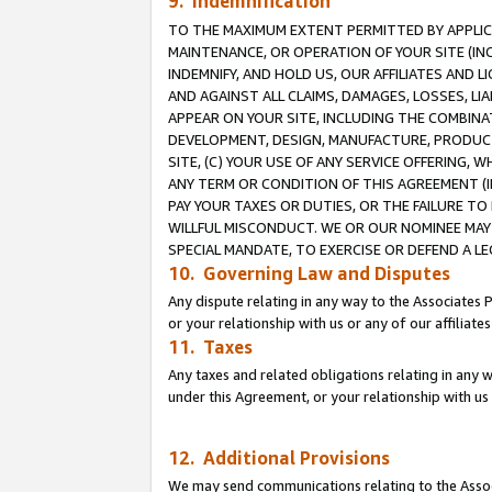
9. Indemnification
TO THE MAXIMUM EXTENT PERMITTED BY APPLICAB
MAINTENANCE, OR OPERATION OF YOUR SITE (IN
INDEMNIFY, AND HOLD US, OUR AFFILIATES AND 
AND AGAINST ALL CLAIMS, DAMAGES, LOSSES, LIA
APPEAR ON YOUR SITE, INCLUDING THE COMBINA
DEVELOPMENT, DESIGN, MANUFACTURE, PRODUCT
SITE, (C) YOUR USE OF ANY SERVICE OFFERING,
ANY TERM OR CONDITION OF THIS AGREEMENT (I
PAY YOUR TAXES OR DUTIES, OR THE FAILURE T
WILLFUL MISCONDUCT. WE OR OUR NOMINEE MAY
SPECIAL MANDATE, TO EXERCISE OR DEFEND A L
10. Governing Law and Disputes
Any dispute relating in any way to the Associates 
or your relationship with us or any of our affiliat
11. Taxes
Any taxes and related obligations relating in any 
under this Agreement, or your relationship with us 
12. Additional Provisions
We may send communications relating to the Associ