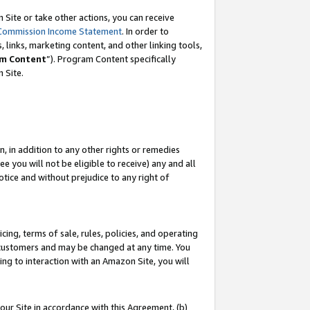
Site or take other actions, you can receive
Commission Income Statement
. In order to
 links, marketing content, and other linking tools,
m Content
”). Program Content specifically
n Site.
, in addition to any other rights or remedies
 you will not be eligible to receive) any and all
tice and without prejudice to any right of
ing, terms of sale, rules, policies, and operating
 customers and may be changed at any time. You
ing to interaction with an Amazon Site, you will
our Site in accordance with this Agreement, (b)