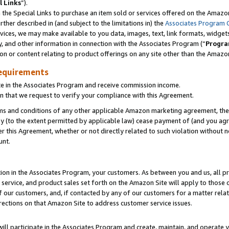
l Links
”).
he Special Links to purchase an item sold or services offered on the Amazon 
her described in (and subject to the limitations in) the
Associates Program 
vices, we may make available to you data, images, text, link formats, widgets,
y, and other information in connection with the Associates Program (“
Progra
ion or content relating to product offerings on any site other than the Amazo
equirements
te in the Associates Program and receive commission income.
n that we request to verify your compliance with this Agreement.
erms and conditions of any other applicable Amazon marketing agreement, then
ly (to the extent permitted by applicable law) cease payment of (and you agree
this Agreement, whether or not directly related to such violation without no
unt.
ion in the Associates Program, your customers. As between you and us, all pric
service, and product sales set forth on the Amazon Site will apply to those
f our customers, and, if contacted by any of our customers for a matter relat
rections on that Amazon Site to address customer service issues.
will participate in the Associates Program and create, maintain, and operate y