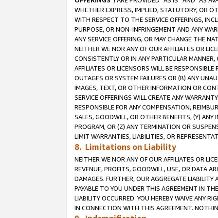
OFFERINGS
”) ARE PROVIDED “AS IS” AND “AS 
WHETHER EXPRESS, IMPLIED, STATUTORY, OR OT
WITH RESPECT TO THE SERVICE OFFERINGS, INCL
PURPOSE, OR NON-INFRINGEMENT AND ANY WARR
ANY SERVICE OFFERING, OR MAY CHANGE THE NAT
NEITHER WE NOR ANY OF OUR AFFILIATES OR LI
CONSISTENTLY OR IN ANY PARTICULAR MANNER, 
AFFILIATES OR LICENSORS WILL BE RESPONSIBLE
OUTAGES OR SYSTEM FAILURES OR (B) ANY UNAU
IMAGES, TEXT, OR OTHER INFORMATION OR CON
SERVICE OFFERINGS WILL CREATE ANY WARRANTY 
RESPONSIBLE FOR ANY COMPENSATION, REIMBURS
SALES, GOODWILL, OR OTHER BENEFITS, (Y) AN
PROGRAM, OR (Z) ANY TERMINATION OR SUSPENS
LIMIT WARRANTIES, LIABILITIES, OR REPRESENT
8. Limitations on Liability
NEITHER WE NOR ANY OF OUR AFFILIATES OR LICE
REVENUE, PROFITS, GOODWILL, USE, OR DATA AR
DAMAGES. FURTHER, OUR AGGREGATE LIABILITY 
PAYABLE TO YOU UNDER THIS AGREEMENT IN TH
LIABILITY OCCURRED. YOU HEREBY WAIVE ANY RI
IN CONNECTION WITH THIS AGREEMENT. NOTHING 