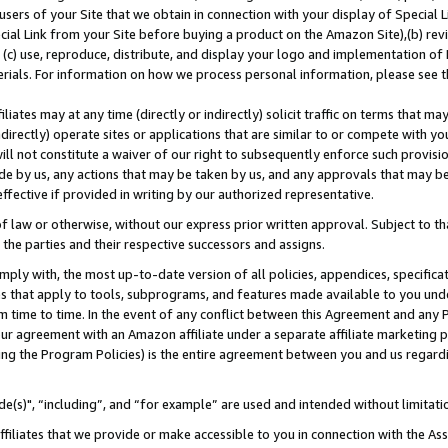
users of your Site that we obtain in connection with your display of Special
ial Link from your Site before buying a product on the Amazon Site),(b) revi
d (c) use, reproduce, distribute, and display your logo and implementation o
erials. For information on how we process personal information, please see t
iates may at any time (directly or indirectly) solicit traffic on terms that ma
ndirectly) operate sites or applications that are similar to or compete with your
ll not constitute a waiver of our right to subsequently enforce such provisi
e by us, any actions that may be taken by us, and any approvals that may b
 effective if provided in writing by our authorized representative.
 law or otherwise, without our express prior written approval. Subject to that
 the parties and their respective successors and assigns.
ly with, the most up-to-date version of all policies, appendices, specificati
es that apply to tools, subprograms, and features made available to you und
 time to time. In the event of any conflict between this Agreement and any P
ur agreement with an Amazon affiliate under a separate affiliate marketing 
ing the Program Policies) is the entire agreement between you and us regard
e(s)", “including”, and “for example” are used and intended without limitati
ffiliates that we provide or make accessible to you in connection with the A