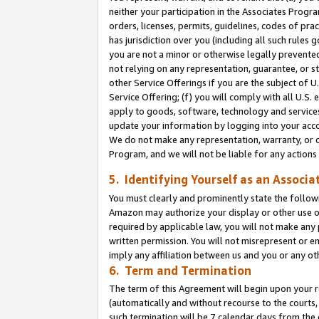
neither your participation in the Associates Progra
orders, licenses, permits, guidelines, codes of pr
has jurisdiction over you (including all such rules
you are not a minor or otherwise legally prevented
not relying on any representation, guarantee, or st
other Service Offerings if you are the subject of 
Service Offering; (f) you will comply with all U.S.
apply to goods, software, technology and services,
update your information by logging into your acco
We do not make any representation, warranty, or c
Program, and we will not be liable for any action
5. Identifying Yourself as an Associa
You must clearly and prominently state the followi
Amazon may authorize your display or other use of
required by applicable law, you will not make any
written permission. You will not misrepresent or e
imply any affiliation between us and you or any ot
6. Term and Termination
The term of this Agreement will begin upon your re
(automatically and without recourse to the courts, 
such termination will be 7 calendar days from the 