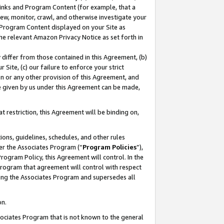
 Links and Program Content (for example, that a
ew, monitor, crawl, and otherwise investigate your
f Program Content displayed on your Site as
he relevant Amazon Privacy Notice as set forth in
y differ from those contained in this Agreement, (b)
 Site, (c) our failure to enforce your strict
on or any other provision of this Agreement, and
e given by us under this Agreement can be made,
 restriction, this Agreement will be binding on,
ons, guidelines, schedules, and other rules
er the Associates Program (“
Program Policies
”),
rogram Policy, this Agreement will control. In the
program that agreement will control with respect
ing the Associates Program and supersedes all
on.
ssociates Program that is not known to the general