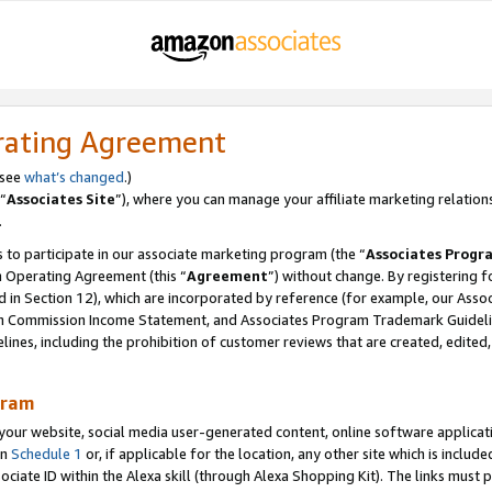
rating Agreement
 see
what’s changed
.)
“
Associates Site
”), where you can manage your affiliate marketing relation
.
 to participate in our associate marketing program (the “
Associates Progr
m Operating Agreement (this “
Agreement
”) without change. By registering fo
d in Section 12), which are incorporated by reference (for example, our Ass
am Commission Income Statement, and Associates Program Trademark Guidel
nes, including the prohibition of customer reviews that are created, edited
gram
r website, social media user-generated content, online software application
in
Schedule 1
or, if applicable for the location, any other site which is include
Associate ID within the Alexa skill (through Alexa Shopping Kit). The links must 