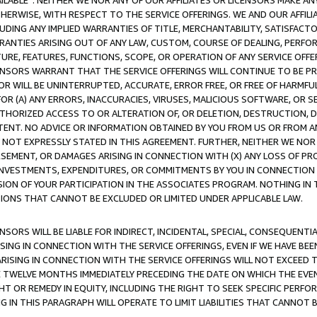
AVAILABLE”. NEITHER WE NOR ANY OF OUR AFFILIATES OR LICENSORS MAKE 
HERWISE, WITH RESPECT TO THE SERVICE OFFERINGS. WE AND OUR AFFILI
UDING ANY IMPLIED WARRANTIES OF TITLE, MERCHANTABILITY, SATISFACTO
ANTIES ARISING OUT OF ANY LAW, CUSTOM, COURSE OF DEALING, PERFO
URE, FEATURES, FUNCTIONS, SCOPE, OR OPERATION OF ANY SERVICE OFFER
CENSORS WARRANT THAT THE SERVICE OFFERINGS WILL CONTINUE TO BE PR
OR WILL BE UNINTERRUPTED, ACCURATE, ERROR FREE, OR FREE OF HARMF
 FOR (A) ANY ERRORS, INACCURACIES, VIRUSES, MALICIOUS SOFTWARE, OR
THORIZED ACCESS TO OR ALTERATION OF, OR DELETION, DESTRUCTION, DA
TENT. NO ADVICE OR INFORMATION OBTAINED BY YOU FROM US OR FROM
NOT EXPRESSLY STATED IN THIS AGREEMENT. FURTHER, NEITHER WE NOR A
EMENT, OR DAMAGES ARISING IN CONNECTION WITH (X) ANY LOSS OF PR
Y INVESTMENTS, EXPENDITURES, OR COMMITMENTS BY YOU IN CONNECTION
ION OF YOUR PARTICIPATION IN THE ASSOCIATES PROGRAM. NOTHING IN 
ATIONS THAT CANNOT BE EXCLUDED OR LIMITED UNDER APPLICABLE LAW.
NSORS WILL BE LIABLE FOR INDIRECT, INCIDENTAL, SPECIAL, CONSEQUENT
ISING IN CONNECTION WITH THE SERVICE OFFERINGS, EVEN IF WE HAVE BEE
ARISING IN CONNECTION WITH THE SERVICE OFFERINGS WILL NOT EXCEED
E TWELVE MONTHS IMMEDIATELY PRECEDING THE DATE ON WHICH THE EVEN
GHT OR REMEDY IN EQUITY, INCLUDING THE RIGHT TO SEEK SPECIFIC PERFO
IN THIS PARAGRAPH WILL OPERATE TO LIMIT LIABILITIES THAT CANNOT B