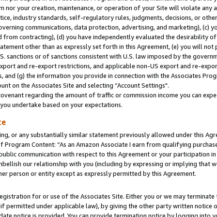
m nor your creation, maintenance, or operation of your Site will violate any a
actice, industry standards, self-regulatory rules, judgments, decisions, or ot
 governing communications, data protection, advertising, and marketing), (c) yo
 from contracting), (d) you have independently evaluated the desirability of
atement other than as expressly set forth in this Agreement, (e) you will not
U.S. sanctions or of sanctions consistent with U.S. law imposed by the gover
 export and re-export restrictions, and applicable non-US export and re-export
 and (g) the information you provide in connection with the Associates Prog
unt on the Associates Site and selecting “Account Settings".
ovenant regarding the amount of traffic or commission income you can expect
s you undertake based on your expectations.
te
ng, or any substantially similar statement previously allowed under this Agr
 Program Content: “As an Amazon Associate I earn from qualifying purchases.
 public communication with respect to this Agreement or your participation 
mbellish our relationship with you (including by expressing or implying that 
her person or entity except as expressly permitted by this Agreement.
gistration for or use of the Associates Site. Either you or we may terminate 
if permitted under applicable law), by giving the other party written notice 
date notice is provided. You can provide termination notice by logging into y