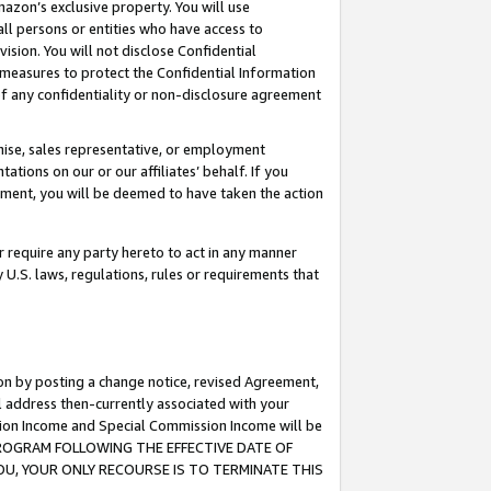
mazon’s exclusive property. You will use
ll persons or entities who have access to
ision. You will not disclose Confidential
e measures to protect the Confidential Information
s of any confidentiality or non-disclosure agreement
chise, sales representative, or employment
ations on our or our affiliates’ behalf. If you
reement, you will be deemed to have taken the action
or require any party hereto to act in any manner
y U.S. laws, regulations, rules or requirements that
ion by posting a change notice, revised Agreement,
l address then-currently associated with your
ssion Income and Special Commission Income will be
S PROGRAM FOLLOWING THE EFFECTIVE DATE OF
OU, YOUR ONLY RECOURSE IS TO TERMINATE THIS