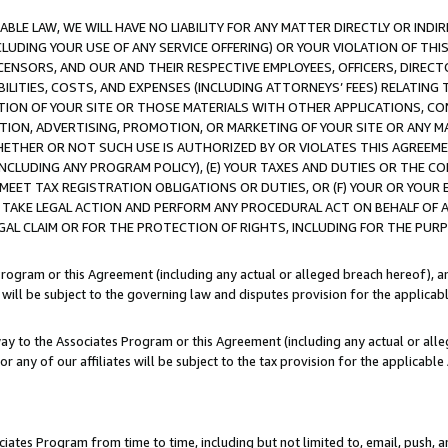
LE LAW, WE WILL HAVE NO LIABILITY FOR ANY MATTER DIRECTLY OR INDI
CLUDING YOUR USE OF ANY SERVICE OFFERING) OR YOUR VIOLATION OF THI
LICENSORS, AND OUR AND THEIR RESPECTIVE EMPLOYEES, OFFICERS, DIRE
BILITIES, COSTS, AND EXPENSES (INCLUDING ATTORNEYS’ FEES) RELATING 
TION OF YOUR SITE OR THOSE MATERIALS WITH OTHER APPLICATIONS, CON
ION, ADVERTISING, PROMOTION, OR MARKETING OF YOUR SITE OR ANY M
 WHETHER OR NOT SUCH USE IS AUTHORIZED BY OR VIOLATES THIS AGREEME
NCLUDING ANY PROGRAM POLICY), (E) YOUR TAXES AND DUTIES OR THE CO
O MEET TAX REGISTRATION OBLIGATIONS OR DUTIES, OR (F) YOUR OR YOU
 TAKE LEGAL ACTION AND PERFORM ANY PROCEDURAL ACT ON BEHALF OF
EGAL CLAIM OR FOR THE PROTECTION OF RIGHTS, INCLUDING FOR THE PUR
Program or this Agreement (including any actual or alleged breach hereof), an
es will be subject to the governing law and disputes provision for the applica
way to the Associates Program or this Agreement (including any actual or alleg
or any of our affiliates will be subject to the tax provision for the applicab
ates Program from time to time, including but not limited to, email, push, a