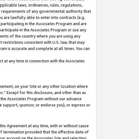
pplicable laws, ordinances, rules, regulations,
her requirements of any governmental authority that
u are lawfully able to enter into contracts (e.g.
 participating in the Associates Program and are
 participate in the Associates Program or use any
nments of the country where you are using any
 restrictions consistent with U.S. law, that may
ram is accurate and complete at all times. You can
 at any time in connection with the Associates
eement, on your Site or any other location where
” Except for this disclosure, and other than as
in the Associates Program without our advance
we support, sponsor, or endorse you), or express or
this Agreement at any time, with or without cause
of termination provided that the effective date of
our account on the Associates Site and selecting