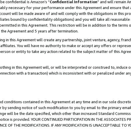
be confidential is Amazon’s “
Confidential Information
” and will remain A
nably necessary for your performance under this Agreement and ensure that a
count will be made aware of and will comply with the obligations in this prov
filiates bound by confidentiality obligations) and you will take all reasonabl
 permitted in this Agreement. This restriction will be in addition to the term
f the Agreement and 5 years after termination.
g in this Agreement will create any partnership, joint venture, agency, fran
ffiliates. You will have no authority to make or accept any offers or represent
 person or entity to take any action related to the subject matter of this Ag
thing in this Agreement will, or will be interpreted or construed to, induce 
connection with a transaction) which is inconsistent with or penalized under an
d conditions contained in this Agreement at any time and in our sole discret
r by sending notice of such modification to you by email to the primary emai
ange will be the date specified, which other than increased Standard Commi
the notice is provided. YOUR CONTINUED PARTICIPATION IN THE ASSOCIATE
E OF THE MODIFICATIONS. IF ANY MODIFICATION IS UNACCEPTABLE TO Y