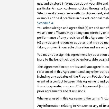
use, and disclose information about your Site and 
particular Amazon customer clicked through a Spec
Site to verify compliance with this Agreement, an
examples of best practices in our educational mat
Schedule 4
.
You acknowledge and agree that (a) we and our affil
we and our affiliates may at any time (directly or i
performance of any provision of this Agreement wi
(d) any determinations or updates that may be mad
taken, or given in our sole discretion and are only
You may not assign this Agreement, by operation of
inure to the benefit of, and be enforceable against
This Agreement incorporates, and you agree to comp
referenced in this Agreement and any other polici
including any updates of the Program Policies from
event of a conflict between this Agreement and yo
to such separate program. This Agreement (includ
prior agreements and discussions.
Whenever used in this Agreement, the terms “includ
Any information relating to Amazon or any of its a