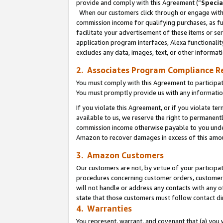
provide and comply with this Agreement (“
Specia
When our customers click through or engage with t
commission income for qualifying purchases, as furt
facilitate your advertisement of these items or ser
application program interfaces, Alexa functionalit
excludes any data, images, text, or other informat
2. Associates Program Compliance R
You must comply with this Agreement to participa
You must promptly provide us with any informatio
If you violate this Agreement, or if you violate t
available to us, we reserve the right to permanent
commission income otherwise payable to you under 
Amazon to recover damages in excess of this amo
3. Amazon Customers
Our customers are not, by virtue of your participat
procedures concerning customer orders, customer 
will not handle or address any contacts with any o
state that those customers must follow contact di
4. Warranties
You represent, warrant, and covenant that (a) you 