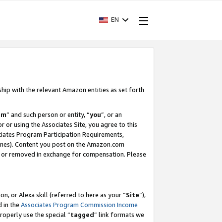
EN
ship with the relevant Amazon entities as set forth
am
” and such person or entity, “
you
”, or an
r or using the Associates Site, you agree to this
ociates Program Participation Requirements,
ines). Content you post on the Amazon.com
, or removed in exchange for compensation. Please
, or Alexa skill (referred to here as your “
Site
”),
d in the
Associates Program Commission Income
properly use the special “
tagged
” link formats we