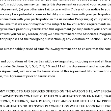
ings”. In addition, we may terminate this Agreement or suspend your account 
is Agreement, (b) you otherwise fail to cure within 7 days of our notice to y
 we may face potential claims or liability in connection with your participatio
connection with your participation in the Associates Program; (e) your parti
we believe that we are or may become subject to tax collection requirements in
g) we have previously terminated this Agreement (or suspended your account
cert with you for any reason, or (h) we have terminated the Associates Program
for purposes of the foregoing subsection (a) any violation of Section 5 and a
a reasonable period of time following termination to ensure that the corre
and obligations of the parties will be extinguished, including any and all lic
es under Sections 3, 4, 5, 6, 7, 8, 10, and 11 of this Agreement and as specifi
Agreement, will survive the termination of this Agreement. No termination of
der, this Agreement prior to termination.
NY PRODUCTS AND SERVICES OFFERED ON THE AMAZON SITE, ANY SPECIAL
CT ADVERTISING CONTENT, OUR AND OUR AFFILIATES’ DOMAIN NAMES, T
TIONS, MATERIALS, DATA, IMAGES, TEXT, AND OTHER INTELLECTUAL PR
OUR AFFILIATES OR LICENSORS IN CONNECTION WITH THE ASSOCIATES PRO