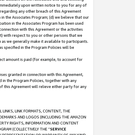
immediately upon written notice to you for any of
ou regarding any other breach of this Agreement
n in the Associates Program; (d) we believe that our
cipation in the Associates Program has been used
 connection with this Agreement or the activities
) with respect to you or other persons that we
 as we generally make it available to participants.
s specified in the Program Policies will be
ct amount is paid (for example, to account for
enses granted in connection with this Agreement,
ed in the Program Policies, together with any
 this Agreement will relieve either party for any
 LINKS, LINK FORMATS, CONTENT, THE
RADEMARKS AND LOGOS (INCLUDING THE AMAZON
OPERTY RIGHTS, INFORMATION AND CONTENT
GRAM (COLLECTIVELY THE “
SERVICE