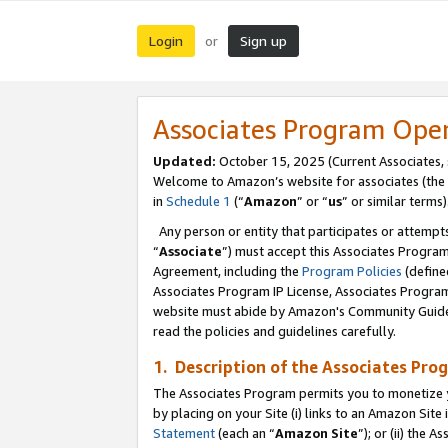
Login
Sign up
or
Associates Program Ope
Updated:
October 15, 2025 (Current Associates,
Welcome to Amazon’s website for associates (the 
in
Schedule 1
(“
Amazon
” or “
us
” or similar terms)
Any person or entity that participates or attempts
“
Associate
”) must accept this Associates Progra
Agreement, including the
Program Policies
(define
Associates Program IP License, Associates Progr
website must abide by Amazon's Community Guideli
read the policies and guidelines carefully.
1. Description of the Associates Pro
The Associates Program permits you to monetize you
by placing on your Site (i) links to an Amazon Site 
Statement
(each an “
Amazon Site
”); or (ii) the 