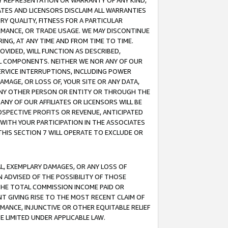
ANY REPRESENTATION OR WARRANTY OF ANY KIND,
ATES AND LICENSORS DISCLAIM ALL WARRANTIES
RY QUALITY, FITNESS FOR A PARTICULAR
RMANCE, OR TRADE USAGE. WE MAY DISCONTINUE
ING, AT ANY TIME AND FROM TIME TO TIME.
OVIDED, WILL FUNCTION AS DESCRIBED,
UL COMPONENTS. NEITHER WE NOR ANY OF OUR
 SERVICE INTERRUPTIONS, INCLUDING POWER
MAGE, OR LOSS OF, YOUR SITE OR ANY DATA,
 ANY OTHER PERSON OR ENTITY OR THROUGH THE
NY OF OUR AFFILIATES OR LICENSORS WILL BE
OSPECTIVE PROFITS OR REVENUE, ANTICIPATED
 WITH YOUR PARTICIPATION IN THE ASSOCIATES
THIS SECTION 7 WILL OPERATE TO EXCLUDE OR
IAL, EXEMPLARY DAMAGES, OR ANY LOSS OF
N ADVISED OF THE POSSIBILITY OF THOSE
 THE TOTAL COMMISSION INCOME PAID OR
T GIVING RISE TO THE MOST RECENT CLAIM OF
RMANCE, INJUNCTIVE OR OTHER EQUITABLE RELIEF
E LIMITED UNDER APPLICABLE LAW.