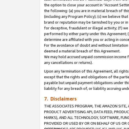
the option to close your account in “Account Sett
the following: (a) you are in material breach of th
(including any Program Policy); (c) we believe that
brand or reputation may be tarnished by you or in 
for deceptive, fraudulent or illegal activity; (f) 
performed by either party under this Agreement; (
determine are affiliated with you or acting in con
For the avoidance of doubt and without limitation 
deemed a material breach of this Agreement.
We may hold accrued unpaid commission income for 
any cancellations or returns).
Upon any termination of this Agreement, all rights 
except that the rights and obligations of the parti
payable but unpaid payment obligations under this 
liability for any breach of, or liability accruing un
7. Disclaimers
THE ASSOCIATES PROGRAM, THE AMAZON SITE, A
PRODUCT ADVERTISING API, DATA FEED, PRODU
MARKS), AND ALL TECHNOLOGY, SOFTWARE, FUNC
PROVIDED OR USED BY OR ON BEHALF OF US OR 