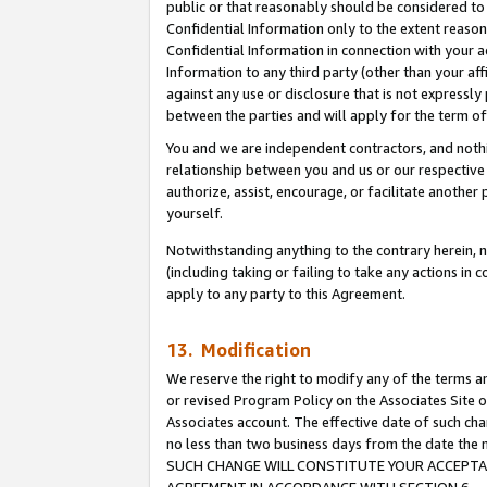
public or that reasonably should be considered to 
Confidential Information only to the extent reaso
Confidential Information in connection with your ac
Information to any third party (other than your af
against any use or disclosure that is not expressly
between the parties and will apply for the term o
You and we are independent contractors, and nothin
relationship between you and us or our respective a
authorize, assist, encourage, or facilitate another
yourself.
Notwithstanding anything to the contrary herein, no
(including taking or failing to take any actions in 
apply to any party to this Agreement.
13. Modification
We reserve the right to modify any of the terms an
or revised Program Policy on the Associates Site o
Associates account. The effective date of such ch
no less than two business days from the date 
SUCH CHANGE WILL CONSTITUTE YOUR ACCEPTANC
AGREEMENT IN ACCORDANCE WITH SECTION 6.