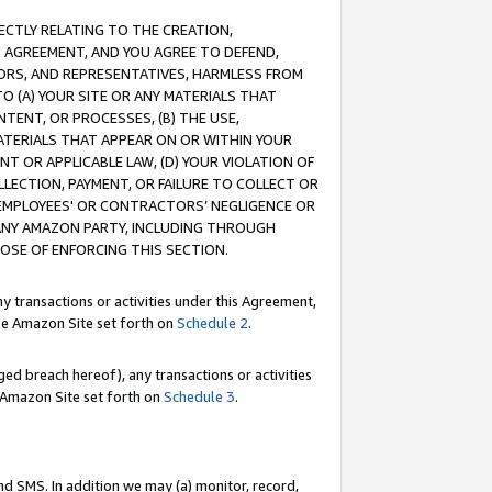
RECTLY RELATING TO THE CREATION,
S AGREEMENT, AND YOU AGREE TO DEFEND,
CTORS, AND REPRESENTATIVES, HARMLESS FROM
TO (A) YOUR SITE OR ANY MATERIALS THAT
TENT, OR PROCESSES, (B) THE USE,
ATERIALS THAT APPEAR ON OR WITHIN YOUR
NT OR APPLICABLE LAW, (D) YOUR VIOLATION OF
LLECTION, PAYMENT, OR FAILURE TO COLLECT OR
R EMPLOYEES' OR CONTRACTORS’ NEGLIGENCE OR
 ANY AMAZON PARTY, INCLUDING THROUGH
POSE OF ENFORCING THIS SECTION.
y transactions or activities under this Agreement,
ble Amazon Site set forth on
Schedule 2
.
ed breach hereof), any transactions or activities
le Amazon Site set forth on
Schedule 3
.
nd SMS. In addition we may (a) monitor, record,