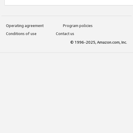
Operating agreement
Program policies
Conditions of use
Contact us
© 1996-2025, Amazon.com, Inc.