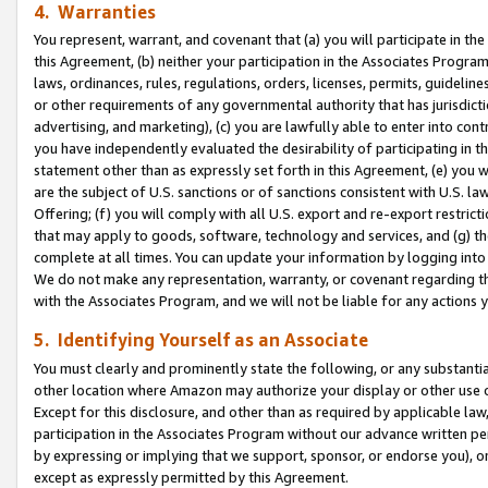
4. Warranties
You represent, warrant, and covenant that (a) you will participate in t
this Agreement, (b) neither your participation in the Associates Program
laws, ordinances, rules, regulations, orders, licenses, permits, guidelin
or other requirements of any governmental authority that has jurisdicti
advertising, and marketing), (c) you are lawfully able to enter into cont
you have independently evaluated the desirability of participating in t
statement other than as expressly set forth in this Agreement, (e) you w
are the subject of U.S. sanctions or of sanctions consistent with U.S.
Offering; (f) you will comply with all U.S. export and re-export restric
that may apply to goods, software, technology and services, and (g) th
complete at all times. You can update your information by logging into 
We do not make any representation, warranty, or covenant regarding th
with the Associates Program, and we will not be liable for any actions
5. Identifying Yourself as an Associate
You must clearly and prominently state the following, or any substanti
other location where Amazon may authorize your display or other use 
Except for this disclosure, and other than as required by applicable la
participation in the Associates Program without our advance written per
by expressing or implying that we support, sponsor, or endorse you), or
except as expressly permitted by this Agreement.