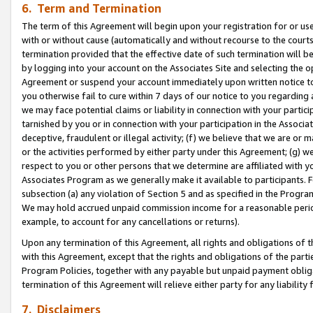
6. Term and Termination
The term of this Agreement will begin upon your registration for or use
with or without cause (automatically and without recourse to the courts,
termination provided that the effective date of such termination will b
by logging into your account on the Associates Site and selecting the op
Agreement or suspend your account immediately upon written notice to y
you otherwise fail to cure within 7 days of our notice to you regarding
we may face potential claims or liability in connection with your partic
tarnished by you or in connection with your participation in the Associ
deceptive, fraudulent or illegal activity; (f) we believe that we are or
or the activities performed by either party under this Agreement; (g) 
respect to you or other persons that we determine are affiliated with yo
Associates Program as we generally make it available to participants. 
subsection (a) any violation of Section 5 and as specified in the Progr
We may hold accrued unpaid commission income for a reasonable period 
example, to account for any cancellations or returns).
Upon any termination of this Agreement, all rights and obligations of th
with this Agreement, except that the rights and obligations of the partie
Program Policies, together with any payable but unpaid payment obliga
termination of this Agreement will relieve either party for any liability 
7. Disclaimers