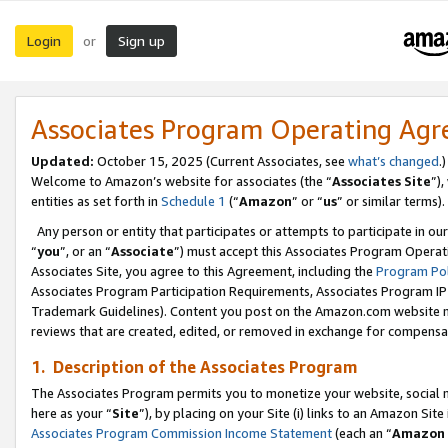
Login
Sign up
or
Associates Program Operating Ag
Updated:
October 15, 2025 (Current Associates, see
what’s changed
.)
Welcome to Amazon’s website for associates (the “
Associates Site
”)
entities as set forth in
Schedule 1
(“
Amazon
” or “
us
” or similar terms).
Any person or entity that participates or attempts to participate in ou
“
you
”, or an “
Associate
”) must accept this Associates Program Operat
Associates Site, you agree to this Agreement, including the
Program Pol
Associates Program Participation Requirements, Associates Program I
Trademark Guidelines). Content you post on the Amazon.com website m
reviews that are created, edited, or removed in exchange for compensati
1. Description of the Associates Program
The Associates Program permits you to monetize your website, social me
here as your “
Site
”), by placing on your Site (i) links to an Amazon Site
Associates Program Commission Income Statement
(each an “
Amazon 