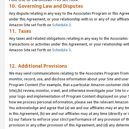
10. Governing Law and Disputes
Any dispute relating in any way to the Associates Program or this Agree
under this Agreement, or your relationship with us or any of our affilia
Amazon Site set forth on
Schedule 2
.
11. Taxes
Any taxes and related obligations relating in any way to the Associate
transactions or activities under this Agreement, or your relationship with
Amazon Site set forth on
Schedule 3
.
12. Additional Provisions
We may send communications relating to the Associates Program from tim
monitor, record, use, and disclose information about your Site and user
Program Content (for example, that a particular Amazon customer clic
Site),(b) review, monitor, crawl, and otherwise investigate your Site to 
your logo and implementation of Program Content displayed on your Sit
how we process personal information, please see the relevant Amazon P
You acknowledge and agree that (a) we and our affiliates may at any time
in this Agreement, (b) we and our affiliates may at any time (directly or 
(c) our failure to enforce your strict performance of any provision of t
provision or any other provision of this Agreement, and (d) any determ