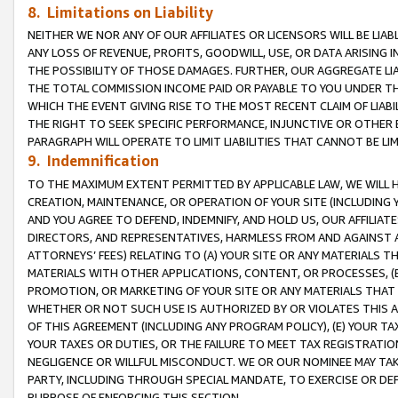
8. Limitations on Liability
NEITHER WE NOR ANY OF OUR AFFILIATES OR LICENSORS WILL BE LIAB
ANY LOSS OF REVENUE, PROFITS, GOODWILL, USE, OR DATA ARISING 
THE POSSIBILITY OF THOSE DAMAGES. FURTHER, OUR AGGREGATE LIA
THE TOTAL COMMISSION INCOME PAID OR PAYABLE TO YOU UNDER T
WHICH THE EVENT GIVING RISE TO THE MOST RECENT CLAIM OF LIABI
THE RIGHT TO SEEK SPECIFIC PERFORMANCE, INJUNCTIVE OR OTHER 
PARAGRAPH WILL OPERATE TO LIMIT LIABILITIES THAT CANNOT BE LI
9. Indemnification
TO THE MAXIMUM EXTENT PERMITTED BY APPLICABLE LAW, WE WILL HA
CREATION, MAINTENANCE, OR OPERATION OF YOUR SITE (INCLUDING 
AND YOU AGREE TO DEFEND, INDEMNIFY, AND HOLD US, OUR AFFILIAT
DIRECTORS, AND REPRESENTATIVES, HARMLESS FROM AND AGAINST ALL
ATTORNEYS’ FEES) RELATING TO (A) YOUR SITE OR ANY MATERIALS 
MATERIALS WITH OTHER APPLICATIONS, CONTENT, OR PROCESSES, (
PROMOTION, OR MARKETING OF YOUR SITE OR ANY MATERIALS THAT A
WHETHER OR NOT SUCH USE IS AUTHORIZED BY OR VIOLATES THIS A
OF THIS AGREEMENT (INCLUDING ANY PROGRAM POLICY), (E) YOUR TA
YOUR TAXES OR DUTIES, OR THE FAILURE TO MEET TAX REGISTRATIO
NEGLIGENCE OR WILLFUL MISCONDUCT. WE OR OUR NOMINEE MAY TA
PARTY, INCLUDING THROUGH SPECIAL MANDATE, TO EXERCISE OR DEF
PURPOSE OF ENFORCING THIS SECTION.