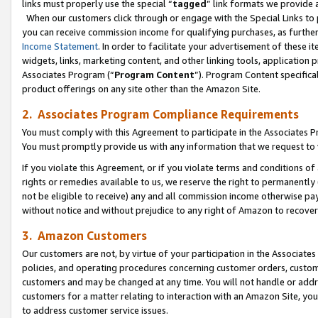
links must properly use the special “
tagged
” link formats we provide 
When our customers click through or engage with the Special Links to p
you can receive commission income for qualifying purchases, as further d
Income Statement
. In order to facilitate your advertisement of these i
widgets, links, marketing content, and other linking tools, application 
Associates Program (“
Program Content
”). Program Content specifical
product offerings on any site other than the Amazon Site.
2. Associates Program Compliance Requirements
You must comply with this Agreement to participate in the Associates
You must promptly provide us with any information that we request to
If you violate this Agreement, or if you violate terms and conditions 
rights or remedies available to us, we reserve the right to permanently
not be eligible to receive) any and all commission income otherwise pay
without notice and without prejudice to any right of Amazon to recove
3. Amazon Customers
Our customers are not, by virtue of your participation in the Associates
policies, and operating procedures concerning customer orders, custome
customers and may be changed at any time. You will not handle or addre
customers for a matter relating to interaction with an Amazon Site, yo
to address customer service issues.