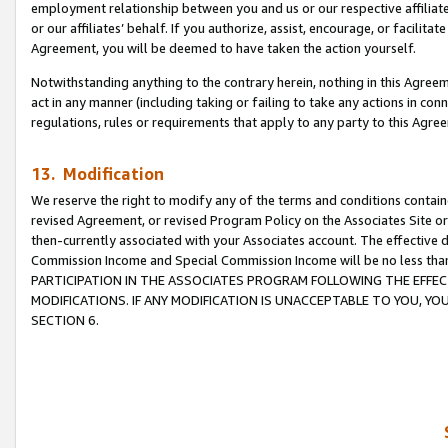
employment relationship between you and us or our respective affiliate
or our affiliates’ behalf. If you authorize, assist, encourage, or facilita
Agreement, you will be deemed to have taken the action yourself.
Notwithstanding anything to the contrary herein, nothing in this Agreeme
act in any manner (including taking or failing to take any actions in con
regulations, rules or requirements that apply to any party to this Agre
13. Modification
We reserve the right to modify any of the terms and conditions containe
revised Agreement, or revised Program Policy on the Associates Site or
then-currently associated with your Associates account. The effective d
Commission Income and Special Commission Income will be no less tha
PARTICIPATION IN THE ASSOCIATES PROGRAM FOLLOWING THE EFFE
MODIFICATIONS. IF ANY MODIFICATION IS UNACCEPTABLE TO YOU, 
SECTION 6.