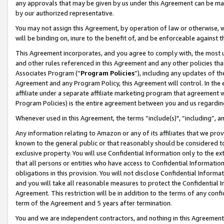
any approvals that may be given by us under this Agreement can be made,
by our authorized representative.
You may not assign this Agreement, by operation of law or otherwise, wi
will be binding on, inure to the benefit of, and be enforceable against 
This Agreement incorporates, and you agree to comply with, the most up-
and other rules referenced in this Agreement and any other policies th
Associates Program (“
Program Policies
”), including any updates of th
Agreement and any Program Policy, this Agreement will control. In th
affiliate under a separate affiliate marketing program that agreement 
Program Policies) is the entire agreement between you and us regardin
Whenever used in this Agreement, the terms “include(s)", “including”, 
Any information relating to Amazon or any of its affiliates that we pro
known to the general public or that reasonably should be considered to
exclusive property. You will use Confidential Information only to the
that all persons or entities who have access to Confidential Informatio
obligations in this provision. You will not disclose Confidential Informa
and you will take all reasonable measures to protect the Confidential In
Agreement. This restriction will be in addition to the terms of any con
term of the Agreement and 5 years after termination.
You and we are independent contractors, and nothing in this Agreement wi