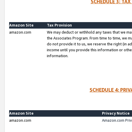
SCHEDULE 3: TAX
Amazon Site
Tax Provision
amazon.com
We may deduct or withhold any taxes that we ma
the Associates Program. From time to time, we m
do not provide it to us, we reserve the right (in 
income until you provide this information or oth
information.
SCHEDULE 4: PRI
Amazon Site
Privacy Notice
amazon.com
Amazon.com Priv