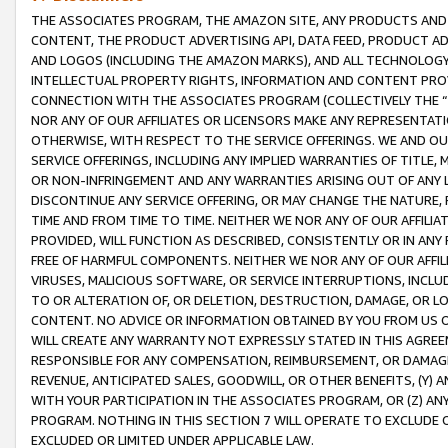
THE ASSOCIATES PROGRAM, THE AMAZON SITE, ANY PRODUCTS AND SE
CONTENT, THE PRODUCT ADVERTISING API, DATA FEED, PRODUCT A
AND LOGOS (INCLUDING THE AMAZON MARKS), AND ALL TECHNOLOGY,
INTELLECTUAL PROPERTY RIGHTS, INFORMATION AND CONTENT PROVI
CONNECTION WITH THE ASSOCIATES PROGRAM (COLLECTIVELY THE “
NOR ANY OF OUR AFFILIATES OR LICENSORS MAKE ANY REPRESENTAT
OTHERWISE, WITH RESPECT TO THE SERVICE OFFERINGS. WE AND OU
SERVICE OFFERINGS, INCLUDING ANY IMPLIED WARRANTIES OF TITLE,
OR NON-INFRINGEMENT AND ANY WARRANTIES ARISING OUT OF ANY 
DISCONTINUE ANY SERVICE OFFERING, OR MAY CHANGE THE NATURE, 
TIME AND FROM TIME TO TIME. NEITHER WE NOR ANY OF OUR AFFILI
PROVIDED, WILL FUNCTION AS DESCRIBED, CONSISTENTLY OR IN ANY
FREE OF HARMFUL COMPONENTS. NEITHER WE NOR ANY OF OUR AFFILIA
VIRUSES, MALICIOUS SOFTWARE, OR SERVICE INTERRUPTIONS, INCL
TO OR ALTERATION OF, OR DELETION, DESTRUCTION, DAMAGE, OR LO
CONTENT. NO ADVICE OR INFORMATION OBTAINED BY YOU FROM US 
WILL CREATE ANY WARRANTY NOT EXPRESSLY STATED IN THIS AGREEM
RESPONSIBLE FOR ANY COMPENSATION, REIMBURSEMENT, OR DAMAGES
REVENUE, ANTICIPATED SALES, GOODWILL, OR OTHER BENEFITS, (Y
WITH YOUR PARTICIPATION IN THE ASSOCIATES PROGRAM, OR (Z) AN
PROGRAM. NOTHING IN THIS SECTION 7 WILL OPERATE TO EXCLUDE O
EXCLUDED OR LIMITED UNDER APPLICABLE LAW.