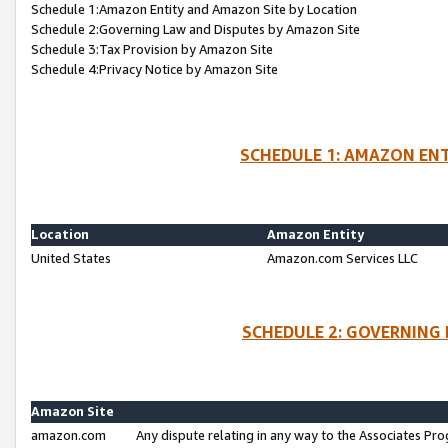
Schedule 1:Amazon Entity and Amazon Site by Location
Schedule 2:Governing Law and Disputes by Amazon Site
Schedule 3:Tax Provision by Amazon Site
Schedule 4:Privacy Notice by Amazon Site
SCHEDULE 1: AMAZON ENT
Location
Amazon Entity
United States
Amazon.com Services LLC
SCHEDULE 2: GOVERNING 
Amazon Site
amazon.com
Any dispute relating in any way to the Associates Pro