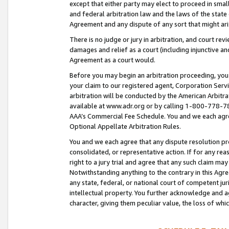
except that either party may elect to proceed in small
and federal arbitration law and the laws of the state 
Agreement and any dispute of any sort that might ar
There is no judge or jury in arbitration, and court re
damages and relief as a court (including injunctive a
Agreement as a court would.
Before you may begin an arbitration proceeding, you m
your claim to our registered agent, Corporation Se
arbitration will be conducted by the American Arbitra
available at www.adr.org or by calling 1-800-778-787
AAA’s Commercial Fee Schedule. You and we each agre
Optional Appellate Arbitration Rules.
You and we each agree that any dispute resolution pro
consolidated, or representative action. If for any rea
right to a jury trial and agree that any such claim ma
Notwithstanding anything to the contrary in this Agre
any state, federal, or national court of competent jur
intellectual property. You further acknowledge and ag
character, giving them peculiar value, the loss of 