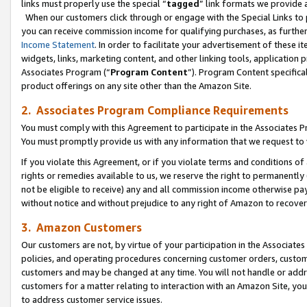
links must properly use the special “
tagged
” link formats we provide 
When our customers click through or engage with the Special Links to p
you can receive commission income for qualifying purchases, as further d
Income Statement
. In order to facilitate your advertisement of these i
widgets, links, marketing content, and other linking tools, application 
Associates Program (“
Program Content
”). Program Content specifical
product offerings on any site other than the Amazon Site.
2. Associates Program Compliance Requirements
You must comply with this Agreement to participate in the Associates
You must promptly provide us with any information that we request to
If you violate this Agreement, or if you violate terms and conditions 
rights or remedies available to us, we reserve the right to permanently
not be eligible to receive) any and all commission income otherwise pay
without notice and without prejudice to any right of Amazon to recove
3. Amazon Customers
Our customers are not, by virtue of your participation in the Associates
policies, and operating procedures concerning customer orders, custome
customers and may be changed at any time. You will not handle or addre
customers for a matter relating to interaction with an Amazon Site, yo
to address customer service issues.