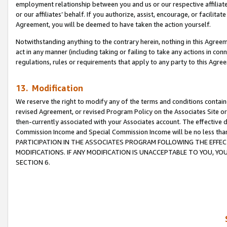
employment relationship between you and us or our respective affiliate
or our affiliates’ behalf. If you authorize, assist, encourage, or facilita
Agreement, you will be deemed to have taken the action yourself.
Notwithstanding anything to the contrary herein, nothing in this Agreeme
act in any manner (including taking or failing to take any actions in con
regulations, rules or requirements that apply to any party to this Agre
13. Modification
We reserve the right to modify any of the terms and conditions containe
revised Agreement, or revised Program Policy on the Associates Site or
then-currently associated with your Associates account. The effective d
Commission Income and Special Commission Income will be no less tha
PARTICIPATION IN THE ASSOCIATES PROGRAM FOLLOWING THE EFFE
MODIFICATIONS. IF ANY MODIFICATION IS UNACCEPTABLE TO YOU, 
SECTION 6.