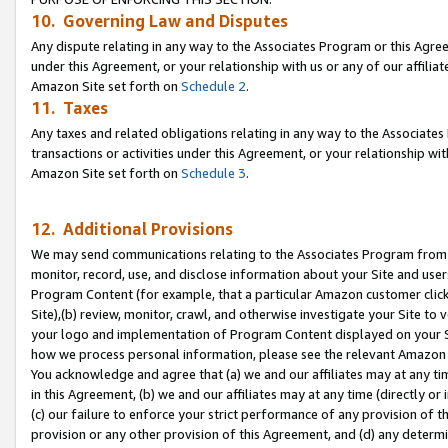
10. Governing Law and Disputes
Any dispute relating in any way to the Associates Program or this Agree
under this Agreement, or your relationship with us or any of our affilia
Amazon Site set forth on
Schedule 2
.
11. Taxes
Any taxes and related obligations relating in any way to the Associate
transactions or activities under this Agreement, or your relationship with
Amazon Site set forth on
Schedule 3
.
12. Additional Provisions
We may send communications relating to the Associates Program from tim
monitor, record, use, and disclose information about your Site and user
Program Content (for example, that a particular Amazon customer clic
Site),(b) review, monitor, crawl, and otherwise investigate your Site to 
your logo and implementation of Program Content displayed on your Sit
how we process personal information, please see the relevant Amazon P
You acknowledge and agree that (a) we and our affiliates may at any time
in this Agreement, (b) we and our affiliates may at any time (directly or 
(c) our failure to enforce your strict performance of any provision of t
provision or any other provision of this Agreement, and (d) any determ