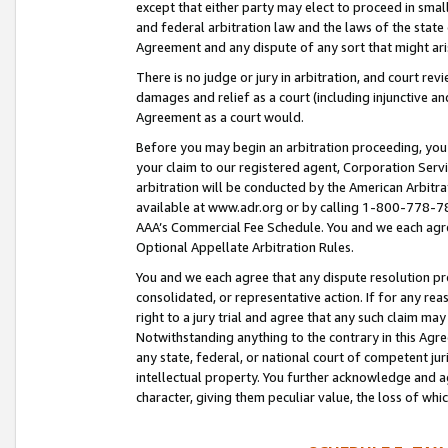
except that either party may elect to proceed in small
and federal arbitration law and the laws of the state 
Agreement and any dispute of any sort that might ar
There is no judge or jury in arbitration, and court re
damages and relief as a court (including injunctive a
Agreement as a court would.
Before you may begin an arbitration proceeding, you m
your claim to our registered agent, Corporation Se
arbitration will be conducted by the American Arbitra
available at www.adr.org or by calling 1-800-778-787
AAA’s Commercial Fee Schedule. You and we each agre
Optional Appellate Arbitration Rules.
You and we each agree that any dispute resolution pro
consolidated, or representative action. If for any rea
right to a jury trial and agree that any such claim ma
Notwithstanding anything to the contrary in this Agre
any state, federal, or national court of competent jur
intellectual property. You further acknowledge and ag
character, giving them peculiar value, the loss of 