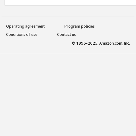
Operating agreement
Program policies
Conditions of use
Contact us
© 1996-2025, Amazon.com, Inc.