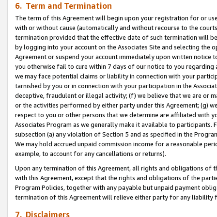
6. Term and Termination
The term of this Agreement will begin upon your registration for or use
with or without cause (automatically and without recourse to the courts,
termination provided that the effective date of such termination will b
by logging into your account on the Associates Site and selecting the op
Agreement or suspend your account immediately upon written notice to y
you otherwise fail to cure within 7 days of our notice to you regarding
we may face potential claims or liability in connection with your partic
tarnished by you or in connection with your participation in the Associ
deceptive, fraudulent or illegal activity; (f) we believe that we are or
or the activities performed by either party under this Agreement; (g) 
respect to you or other persons that we determine are affiliated with yo
Associates Program as we generally make it available to participants. 
subsection (a) any violation of Section 5 and as specified in the Progr
We may hold accrued unpaid commission income for a reasonable period 
example, to account for any cancellations or returns).
Upon any termination of this Agreement, all rights and obligations of th
with this Agreement, except that the rights and obligations of the partie
Program Policies, together with any payable but unpaid payment obliga
termination of this Agreement will relieve either party for any liability 
7. Disclaimers