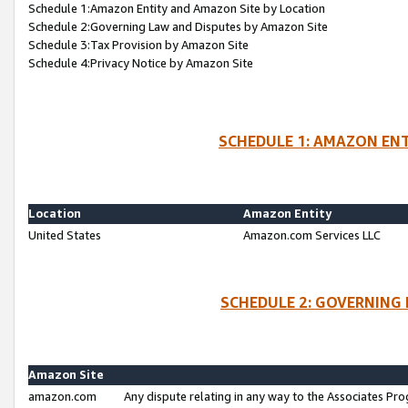
Schedule 1:Amazon Entity and Amazon Site by Location
Schedule 2:Governing Law and Disputes by Amazon Site
Schedule 3:Tax Provision by Amazon Site
Schedule 4:Privacy Notice by Amazon Site
SCHEDULE 1: AMAZON ENT
Location
Amazon Entity
United States
Amazon.com Services LLC
SCHEDULE 2: GOVERNING 
Amazon Site
amazon.com
Any dispute relating in any way to the Associates Pro