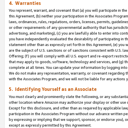
4. Warranties
You represent, warrant, and covenant that (a) you will participate in t
this Agreement, (b) neither your participation in the Associates Program
laws, ordinances, rules, regulations, orders, licenses, permits, guidelin
or other requirements of any governmental authority that has jurisdicti
advertising, and marketing), (c) you are lawfully able to enter into cont
you have independently evaluated the desirability of participating in t
statement other than as expressly set forth in this Agreement, (e) you w
are the subject of U.S. sanctions or of sanctions consistent with U.S.
Offering; (f) you will comply with all U.S. export and re-export restric
that may apply to goods, software, technology and services, and (g) th
complete at all times. You can update your information by logging into 
We do not make any representation, warranty, or covenant regarding th
with the Associates Program, and we will not be liable for any actions
5. Identifying Yourself as an Associate
You must clearly and prominently state the following, or any substanti
other location where Amazon may authorize your display or other use 
Except for this disclosure, and other than as required by applicable la
participation in the Associates Program without our advance written per
by expressing or implying that we support, sponsor, or endorse you), or
except as expressly permitted by this Agreement.