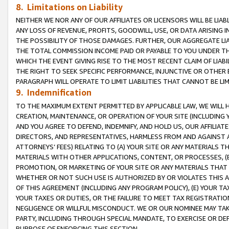
8. Limitations on Liability
NEITHER WE NOR ANY OF OUR AFFILIATES OR LICENSORS WILL BE LIAB
ANY LOSS OF REVENUE, PROFITS, GOODWILL, USE, OR DATA ARISING 
THE POSSIBILITY OF THOSE DAMAGES. FURTHER, OUR AGGREGATE LIA
THE TOTAL COMMISSION INCOME PAID OR PAYABLE TO YOU UNDER T
WHICH THE EVENT GIVING RISE TO THE MOST RECENT CLAIM OF LIABI
THE RIGHT TO SEEK SPECIFIC PERFORMANCE, INJUNCTIVE OR OTHER 
PARAGRAPH WILL OPERATE TO LIMIT LIABILITIES THAT CANNOT BE LI
9. Indemnification
TO THE MAXIMUM EXTENT PERMITTED BY APPLICABLE LAW, WE WILL HA
CREATION, MAINTENANCE, OR OPERATION OF YOUR SITE (INCLUDING 
AND YOU AGREE TO DEFEND, INDEMNIFY, AND HOLD US, OUR AFFILIAT
DIRECTORS, AND REPRESENTATIVES, HARMLESS FROM AND AGAINST ALL
ATTORNEYS’ FEES) RELATING TO (A) YOUR SITE OR ANY MATERIALS 
MATERIALS WITH OTHER APPLICATIONS, CONTENT, OR PROCESSES, (
PROMOTION, OR MARKETING OF YOUR SITE OR ANY MATERIALS THAT A
WHETHER OR NOT SUCH USE IS AUTHORIZED BY OR VIOLATES THIS A
OF THIS AGREEMENT (INCLUDING ANY PROGRAM POLICY), (E) YOUR TA
YOUR TAXES OR DUTIES, OR THE FAILURE TO MEET TAX REGISTRATIO
NEGLIGENCE OR WILLFUL MISCONDUCT. WE OR OUR NOMINEE MAY TA
PARTY, INCLUDING THROUGH SPECIAL MANDATE, TO EXERCISE OR DEF
PURPOSE OF ENFORCING THIS SECTION.