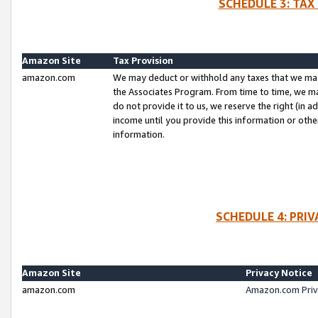
SCHEDULE 3: TAX
Amazon Site
Tax Provision
amazon.com
We may deduct or withhold any taxes that we ma
the Associates Program. From time to time, we m
do not provide it to us, we reserve the right (in 
income until you provide this information or oth
information.
SCHEDULE 4: PRI
Amazon Site
Privacy Notice
amazon.com
Amazon.com Priv