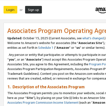
Login
Sign up
or
Associates Program Operating Ag
Updated:
October 15, 2025 (Current Associates, see
what’s changed
.)
Welcome to Amazon’s website for associates (the “
Associates Site
”)
entities as set forth in
Schedule 1
(“
Amazon
” or “
us
” or similar terms).
Any person or entity that participates or attempts to participate in ou
“
you
”, or an “
Associate
”) must accept this Associates Program Operat
Associates Site, you agree to this Agreement, including the
Program Pol
Associates Program Participation Requirements, Associates Program I
Trademark Guidelines). Content you post on the Amazon.com website m
reviews that are created, edited, or removed in exchange for compensati
1. Description of the Associates Program
The Associates Program permits you to monetize your website, social me
here as your “
Site
”), by placing on your Site (i) links to an Amazon Site
Associates Program Commission Income Statement
(each an “
Amazon 