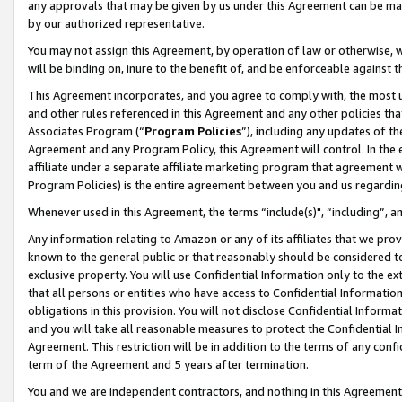
any approvals that may be given by us under this Agreement can be made,
by our authorized representative.
You may not assign this Agreement, by operation of law or otherwise, wi
will be binding on, inure to the benefit of, and be enforceable against 
This Agreement incorporates, and you agree to comply with, the most up-
and other rules referenced in this Agreement and any other policies th
Associates Program (“
Program Policies
”), including any updates of th
Agreement and any Program Policy, this Agreement will control. In th
affiliate under a separate affiliate marketing program that agreement 
Program Policies) is the entire agreement between you and us regardin
Whenever used in this Agreement, the terms “include(s)", “including”, 
Any information relating to Amazon or any of its affiliates that we pro
known to the general public or that reasonably should be considered to
exclusive property. You will use Confidential Information only to the
that all persons or entities who have access to Confidential Informatio
obligations in this provision. You will not disclose Confidential Informa
and you will take all reasonable measures to protect the Confidential In
Agreement. This restriction will be in addition to the terms of any con
term of the Agreement and 5 years after termination.
You and we are independent contractors, and nothing in this Agreement wi