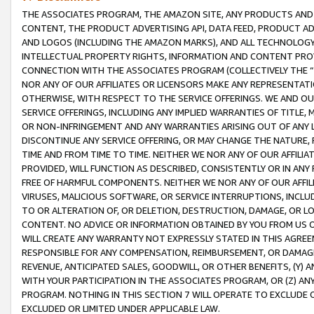
THE ASSOCIATES PROGRAM, THE AMAZON SITE, ANY PRODUCTS AND SE
CONTENT, THE PRODUCT ADVERTISING API, DATA FEED, PRODUCT A
AND LOGOS (INCLUDING THE AMAZON MARKS), AND ALL TECHNOLOGY,
INTELLECTUAL PROPERTY RIGHTS, INFORMATION AND CONTENT PROVI
CONNECTION WITH THE ASSOCIATES PROGRAM (COLLECTIVELY THE “
NOR ANY OF OUR AFFILIATES OR LICENSORS MAKE ANY REPRESENTAT
OTHERWISE, WITH RESPECT TO THE SERVICE OFFERINGS. WE AND OU
SERVICE OFFERINGS, INCLUDING ANY IMPLIED WARRANTIES OF TITLE,
OR NON-INFRINGEMENT AND ANY WARRANTIES ARISING OUT OF ANY 
DISCONTINUE ANY SERVICE OFFERING, OR MAY CHANGE THE NATURE, 
TIME AND FROM TIME TO TIME. NEITHER WE NOR ANY OF OUR AFFILI
PROVIDED, WILL FUNCTION AS DESCRIBED, CONSISTENTLY OR IN ANY
FREE OF HARMFUL COMPONENTS. NEITHER WE NOR ANY OF OUR AFFILIA
VIRUSES, MALICIOUS SOFTWARE, OR SERVICE INTERRUPTIONS, INCL
TO OR ALTERATION OF, OR DELETION, DESTRUCTION, DAMAGE, OR LO
CONTENT. NO ADVICE OR INFORMATION OBTAINED BY YOU FROM US 
WILL CREATE ANY WARRANTY NOT EXPRESSLY STATED IN THIS AGREEM
RESPONSIBLE FOR ANY COMPENSATION, REIMBURSEMENT, OR DAMAGES
REVENUE, ANTICIPATED SALES, GOODWILL, OR OTHER BENEFITS, (Y
WITH YOUR PARTICIPATION IN THE ASSOCIATES PROGRAM, OR (Z) AN
PROGRAM. NOTHING IN THIS SECTION 7 WILL OPERATE TO EXCLUDE O
EXCLUDED OR LIMITED UNDER APPLICABLE LAW.