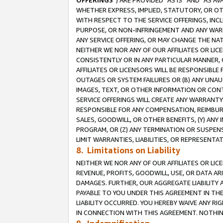
OFFERINGS
”) ARE PROVIDED “AS IS” AND “AS 
WHETHER EXPRESS, IMPLIED, STATUTORY, OR OT
WITH RESPECT TO THE SERVICE OFFERINGS, INCL
PURPOSE, OR NON-INFRINGEMENT AND ANY WARR
ANY SERVICE OFFERING, OR MAY CHANGE THE NAT
NEITHER WE NOR ANY OF OUR AFFILIATES OR LI
CONSISTENTLY OR IN ANY PARTICULAR MANNER, 
AFFILIATES OR LICENSORS WILL BE RESPONSIBLE
OUTAGES OR SYSTEM FAILURES OR (B) ANY UNAU
IMAGES, TEXT, OR OTHER INFORMATION OR CON
SERVICE OFFERINGS WILL CREATE ANY WARRANTY 
RESPONSIBLE FOR ANY COMPENSATION, REIMBURS
SALES, GOODWILL, OR OTHER BENEFITS, (Y) AN
PROGRAM, OR (Z) ANY TERMINATION OR SUSPENS
LIMIT WARRANTIES, LIABILITIES, OR REPRESENT
8. Limitations on Liability
NEITHER WE NOR ANY OF OUR AFFILIATES OR LICE
REVENUE, PROFITS, GOODWILL, USE, OR DATA AR
DAMAGES. FURTHER, OUR AGGREGATE LIABILITY 
PAYABLE TO YOU UNDER THIS AGREEMENT IN TH
LIABILITY OCCURRED. YOU HEREBY WAIVE ANY RI
IN CONNECTION WITH THIS AGREEMENT. NOTHING 