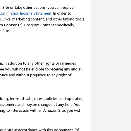
Site or take other actions, you can receive
Commission Income Statement
. In order to
 links, marketing content, and other linking tools,
m Content
”). Program Content specifically
n Site.
, in addition to any other rights or remedies
 you will not be eligible to receive) any and all
tice and without prejudice to any right of
ing, terms of sale, rules, policies, and operating
 customers and may be changed at any time. You
ing to interaction with an Amazon Site, you will
our Site in accordance with this Agreement, (b)