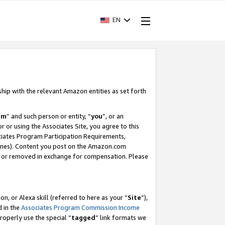
EN
ship with the relevant Amazon entities as set forth
am
” and such person or entity, “
you
”, or an
r or using the Associates Site, you agree to this
ociates Program Participation Requirements,
ines). Content you post on the Amazon.com
, or removed in exchange for compensation. Please
, or Alexa skill (referred to here as your “
Site
”),
d in the
Associates Program Commission Income
properly use the special “
tagged
” link formats we