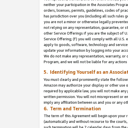
neither your participation in the Associates Progra
orders, licenses, permits, guidelines, codes of pr
has jurisdiction over you (including all such rules
you are not a minor or otherwise legally prevented
not relying on any representation, guarantee, or st
other Service Offerings if you are the subject of 
Service Offering; (f) you will comply with all U.S.
apply to goods, software, technology and services,
update your information by logging into your acco
We do not make any representation, warranty, or c
Program, and we will not be liable for any action
5. Identifying Yourself as an Associa
You must clearly and prominently state the followi
Amazon may authorize your display or other use of
required by applicable law, you will not make any
written permission. You will not misrepresent or e
imply any affiliation between us and you or any ot
6. Term and Termination
The term of this Agreement will begin upon your re
(automatically and without recourse to the courts, 
such termination will be 7 calendar days from the 