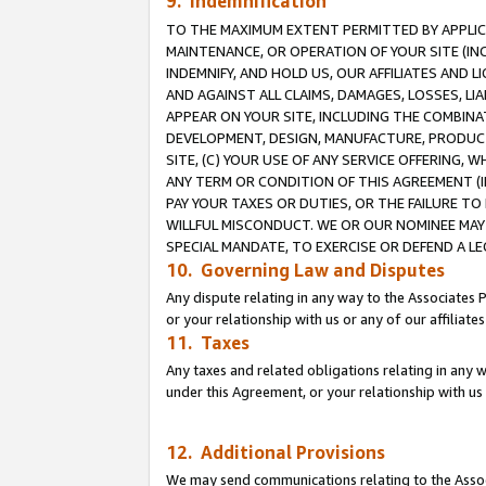
9. Indemnification
TO THE MAXIMUM EXTENT PERMITTED BY APPLICAB
MAINTENANCE, OR OPERATION OF YOUR SITE (IN
INDEMNIFY, AND HOLD US, OUR AFFILIATES AND 
AND AGAINST ALL CLAIMS, DAMAGES, LOSSES, LIA
APPEAR ON YOUR SITE, INCLUDING THE COMBINA
DEVELOPMENT, DESIGN, MANUFACTURE, PRODUCT
SITE, (C) YOUR USE OF ANY SERVICE OFFERING,
ANY TERM OR CONDITION OF THIS AGREEMENT (I
PAY YOUR TAXES OR DUTIES, OR THE FAILURE T
WILLFUL MISCONDUCT. WE OR OUR NOMINEE MAY
SPECIAL MANDATE, TO EXERCISE OR DEFEND A L
10. Governing Law and Disputes
Any dispute relating in any way to the Associates 
or your relationship with us or any of our affiliat
11. Taxes
Any taxes and related obligations relating in any 
under this Agreement, or your relationship with us 
12. Additional Provisions
We may send communications relating to the Associ