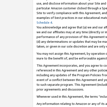
use, and disclose information about your Site and 
particular Amazon customer clicked through a Spec
Site to verify compliance with this Agreement, an
examples of best practices in our educational mat
Schedule 4
.
You acknowledge and agree that (a) we and our affil
we and our affiliates may at any time (directly or i
performance of any provision of this Agreement wi
(d) any determinations or updates that may be mad
taken, or given in our sole discretion and are only
You may not assign this Agreement, by operation of
inure to the benefit of, and be enforceable against
This Agreement incorporates, and you agree to comp
referenced in this Agreement and any other polici
including any updates of the Program Policies from
event of a conflict between this Agreement and yo
to such separate program. This Agreement (includ
prior agreements and discussions.
Whenever used in this Agreement, the terms “includ
Any information relating to Amazon or any of its a