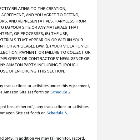
RECTLY RELATING TO THE CREATION,
S AGREEMENT, AND YOU AGREE TO DEFEND,
CTORS, AND REPRESENTATIVES, HARMLESS FROM
TO (A) YOUR SITE OR ANY MATERIALS THAT
TENT, OR PROCESSES, (B) THE USE,
ATERIALS THAT APPEAR ON OR WITHIN YOUR
NT OR APPLICABLE LAW, (D) YOUR VIOLATION OF
LLECTION, PAYMENT, OR FAILURE TO COLLECT OR
R EMPLOYEES' OR CONTRACTORS’ NEGLIGENCE OR
 ANY AMAZON PARTY, INCLUDING THROUGH
POSE OF ENFORCING THIS SECTION.
y transactions or activities under this Agreement,
ble Amazon Site set forth on
Schedule 2
.
ed breach hereof), any transactions or activities
le Amazon Site set forth on
Schedule 3
.
nd SMS. In addition we may (a) monitor, record,