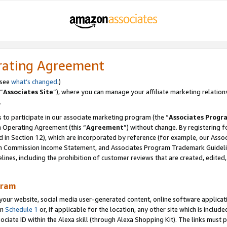
rating Agreement
 see
what’s changed
.)
“
Associates Site
”), where you can manage your affiliate marketing relation
.
 to participate in our associate marketing program (the “
Associates Progr
m Operating Agreement (this “
Agreement
”) without change. By registering fo
d in Section 12), which are incorporated by reference (for example, our Ass
am Commission Income Statement, and Associates Program Trademark Guidel
nes, including the prohibition of customer reviews that are created, edited
gram
r website, social media user-generated content, online software application
in
Schedule 1
or, if applicable for the location, any other site which is include
Associate ID within the Alexa skill (through Alexa Shopping Kit). The links must 