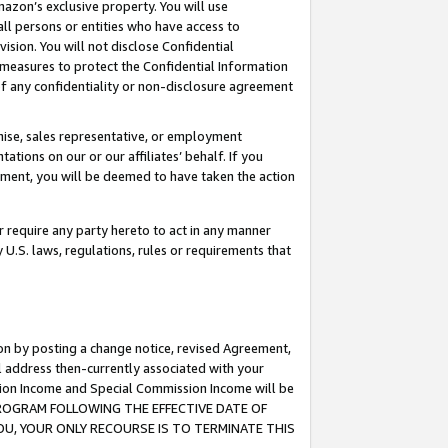
mazon’s exclusive property. You will use
ll persons or entities who have access to
ision. You will not disclose Confidential
e measures to protect the Confidential Information
s of any confidentiality or non-disclosure agreement
chise, sales representative, or employment
ations on our or our affiliates’ behalf. If you
reement, you will be deemed to have taken the action
or require any party hereto to act in any manner
y U.S. laws, regulations, rules or requirements that
ion by posting a change notice, revised Agreement,
l address then-currently associated with your
ssion Income and Special Commission Income will be
S PROGRAM FOLLOWING THE EFFECTIVE DATE OF
OU, YOUR ONLY RECOURSE IS TO TERMINATE THIS