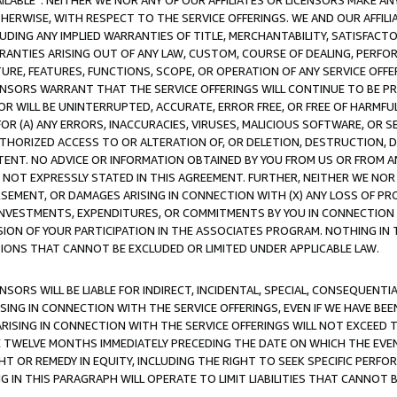
AVAILABLE”. NEITHER WE NOR ANY OF OUR AFFILIATES OR LICENSORS MAKE 
HERWISE, WITH RESPECT TO THE SERVICE OFFERINGS. WE AND OUR AFFILI
UDING ANY IMPLIED WARRANTIES OF TITLE, MERCHANTABILITY, SATISFACTO
ANTIES ARISING OUT OF ANY LAW, CUSTOM, COURSE OF DEALING, PERFO
URE, FEATURES, FUNCTIONS, SCOPE, OR OPERATION OF ANY SERVICE OFFER
CENSORS WARRANT THAT THE SERVICE OFFERINGS WILL CONTINUE TO BE PR
OR WILL BE UNINTERRUPTED, ACCURATE, ERROR FREE, OR FREE OF HARMF
 FOR (A) ANY ERRORS, INACCURACIES, VIRUSES, MALICIOUS SOFTWARE, OR
THORIZED ACCESS TO OR ALTERATION OF, OR DELETION, DESTRUCTION, DA
TENT. NO ADVICE OR INFORMATION OBTAINED BY YOU FROM US OR FROM
NOT EXPRESSLY STATED IN THIS AGREEMENT. FURTHER, NEITHER WE NOR A
EMENT, OR DAMAGES ARISING IN CONNECTION WITH (X) ANY LOSS OF PR
Y INVESTMENTS, EXPENDITURES, OR COMMITMENTS BY YOU IN CONNECTION
ION OF YOUR PARTICIPATION IN THE ASSOCIATES PROGRAM. NOTHING IN 
ATIONS THAT CANNOT BE EXCLUDED OR LIMITED UNDER APPLICABLE LAW.
NSORS WILL BE LIABLE FOR INDIRECT, INCIDENTAL, SPECIAL, CONSEQUENT
ISING IN CONNECTION WITH THE SERVICE OFFERINGS, EVEN IF WE HAVE BEE
ARISING IN CONNECTION WITH THE SERVICE OFFERINGS WILL NOT EXCEED
E TWELVE MONTHS IMMEDIATELY PRECEDING THE DATE ON WHICH THE EVEN
GHT OR REMEDY IN EQUITY, INCLUDING THE RIGHT TO SEEK SPECIFIC PERFO
IN THIS PARAGRAPH WILL OPERATE TO LIMIT LIABILITIES THAT CANNOT B