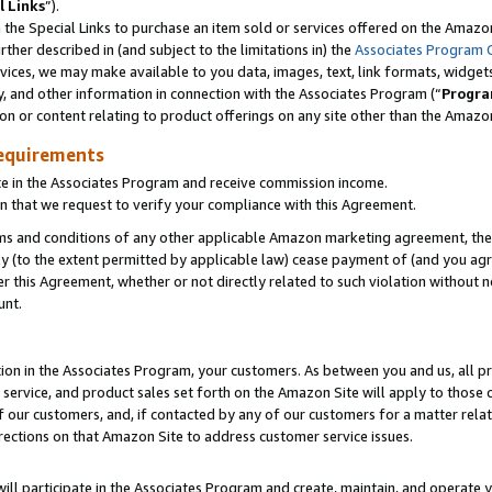
l Links
”).
he Special Links to purchase an item sold or services offered on the Amazon 
her described in (and subject to the limitations in) the
Associates Program 
vices, we may make available to you data, images, text, link formats, widgets,
y, and other information in connection with the Associates Program (“
Progra
ion or content relating to product offerings on any site other than the Amazo
equirements
te in the Associates Program and receive commission income.
n that we request to verify your compliance with this Agreement.
erms and conditions of any other applicable Amazon marketing agreement, then
ly (to the extent permitted by applicable law) cease payment of (and you agree
this Agreement, whether or not directly related to such violation without no
unt.
ion in the Associates Program, your customers. As between you and us, all pric
service, and product sales set forth on the Amazon Site will apply to those
f our customers, and, if contacted by any of our customers for a matter relat
rections on that Amazon Site to address customer service issues.
will participate in the Associates Program and create, maintain, and operate y