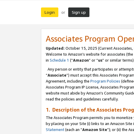
Login
Sign up
or
Associates Program Ope
Updated:
October 15, 2025 (Current Associates,
Welcome to Amazon’s website for associates (the 
in
Schedule 1
(“
Amazon
” or “
us
” or similar terms)
Any person or entity that participates or attempts
“
Associate
”) must accept this Associates Progra
Agreement, including the
Program Policies
(define
Associates Program IP License, Associates Progr
website must abide by Amazon's Community Guideli
read the policies and guidelines carefully.
1. Description of the Associates Pro
The Associates Program permits you to monetize you
by placing on your Site (i) links to an Amazon Site 
Statement
(each an “
Amazon Site
”); or (ii) the 