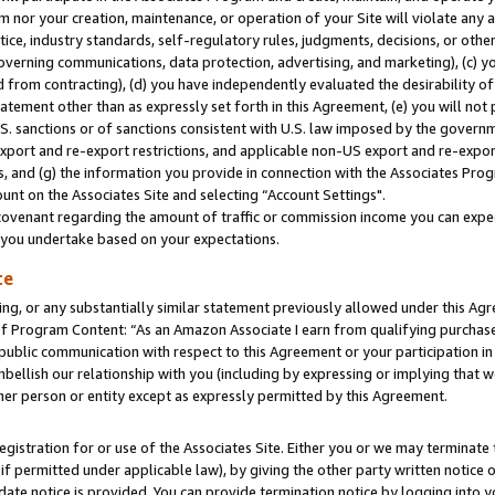
m nor your creation, maintenance, or operation of your Site will violate any a
actice, industry standards, self-regulatory rules, judgments, decisions, or ot
 governing communications, data protection, advertising, and marketing), (c) yo
 from contracting), (d) you have independently evaluated the desirability of
atement other than as expressly set forth in this Agreement, (e) you will not
U.S. sanctions or of sanctions consistent with U.S. law imposed by the gover
 export and re-export restrictions, and applicable non-US export and re-export
 and (g) the information you provide in connection with the Associates Prog
unt on the Associates Site and selecting “Account Settings".
ovenant regarding the amount of traffic or commission income you can expect
s you undertake based on your expectations.
te
ng, or any substantially similar statement previously allowed under this Agr
 Program Content: “As an Amazon Associate I earn from qualifying purchases.
 public communication with respect to this Agreement or your participation 
mbellish our relationship with you (including by expressing or implying that 
her person or entity except as expressly permitted by this Agreement.
gistration for or use of the Associates Site. Either you or we may terminate 
if permitted under applicable law), by giving the other party written notice 
date notice is provided. You can provide termination notice by logging into y