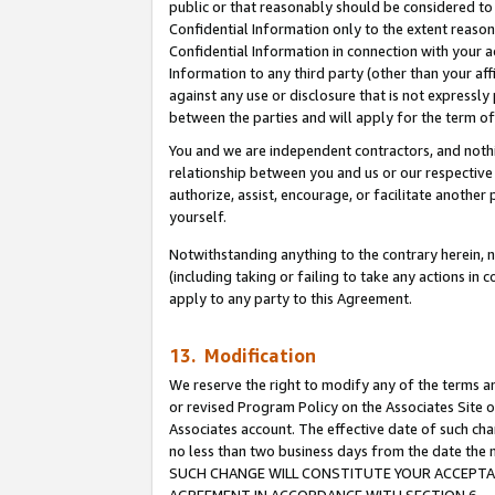
public or that reasonably should be considered to 
Confidential Information only to the extent reaso
Confidential Information in connection with your ac
Information to any third party (other than your af
against any use or disclosure that is not expressly
between the parties and will apply for the term o
You and we are independent contractors, and nothin
relationship between you and us or our respective a
authorize, assist, encourage, or facilitate another
yourself.
Notwithstanding anything to the contrary herein, no
(including taking or failing to take any actions in 
apply to any party to this Agreement.
13. Modification
We reserve the right to modify any of the terms an
or revised Program Policy on the Associates Site o
Associates account. The effective date of such ch
no less than two business days from the date 
SUCH CHANGE WILL CONSTITUTE YOUR ACCEPTANC
AGREEMENT IN ACCORDANCE WITH SECTION 6.