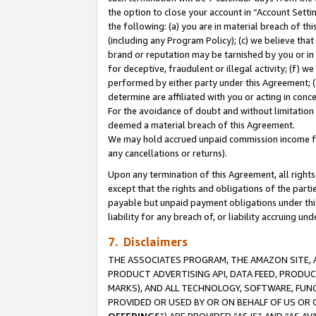
the option to close your account in “Account Sett
the following: (a) you are in material breach of th
(including any Program Policy); (c) we believe that
brand or reputation may be tarnished by you or in 
for deceptive, fraudulent or illegal activity; (f) 
performed by either party under this Agreement; (
determine are affiliated with you or acting in con
For the avoidance of doubt and without limitation 
deemed a material breach of this Agreement.
We may hold accrued unpaid commission income for 
any cancellations or returns).
Upon any termination of this Agreement, all rights 
except that the rights and obligations of the parti
payable but unpaid payment obligations under this 
liability for any breach of, or liability accruing un
7. Disclaimers
THE ASSOCIATES PROGRAM, THE AMAZON SITE, A
PRODUCT ADVERTISING API, DATA FEED, PRODU
MARKS), AND ALL TECHNOLOGY, SOFTWARE, FUNC
PROVIDED OR USED BY OR ON BEHALF OF US OR 