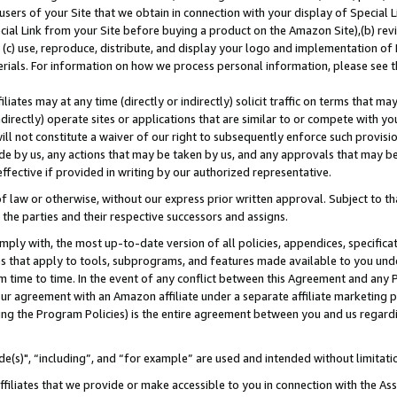
users of your Site that we obtain in connection with your display of Special
ial Link from your Site before buying a product on the Amazon Site),(b) revi
d (c) use, reproduce, distribute, and display your logo and implementation o
erials. For information on how we process personal information, please see t
iates may at any time (directly or indirectly) solicit traffic on terms that ma
ndirectly) operate sites or applications that are similar to or compete with your
ll not constitute a waiver of our right to subsequently enforce such provisi
e by us, any actions that may be taken by us, and any approvals that may b
 effective if provided in writing by our authorized representative.
 law or otherwise, without our express prior written approval. Subject to that
 the parties and their respective successors and assigns.
ly with, the most up-to-date version of all policies, appendices, specificati
es that apply to tools, subprograms, and features made available to you und
 time to time. In the event of any conflict between this Agreement and any P
ur agreement with an Amazon affiliate under a separate affiliate marketing 
ing the Program Policies) is the entire agreement between you and us regard
e(s)", “including”, and “for example” are used and intended without limitati
ffiliates that we provide or make accessible to you in connection with the A