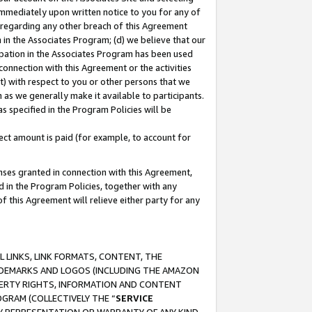
immediately upon written notice to you for any of
ou regarding any other breach of this Agreement
n in the Associates Program; (d) we believe that our
cipation in the Associates Program has been used
 connection with this Agreement or the activities
) with respect to you or other persons that we
 as we generally make it available to participants.
s specified in the Program Policies will be
ct amount is paid (for example, to account for
enses granted in connection with this Agreement,
ed in the Program Policies, together with any
 this Agreement will relieve either party for any
 LINKS, LINK FORMATS, CONTENT, THE
RADEMARKS AND LOGOS (INCLUDING THE AMAZON
OPERTY RIGHTS, INFORMATION AND CONTENT
GRAM (COLLECTIVELY THE “
SERVICE