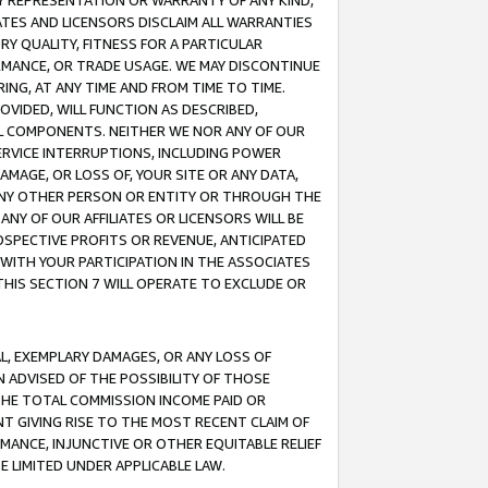
ANY REPRESENTATION OR WARRANTY OF ANY KIND,
ATES AND LICENSORS DISCLAIM ALL WARRANTIES
RY QUALITY, FITNESS FOR A PARTICULAR
RMANCE, OR TRADE USAGE. WE MAY DISCONTINUE
ING, AT ANY TIME AND FROM TIME TO TIME.
OVIDED, WILL FUNCTION AS DESCRIBED,
UL COMPONENTS. NEITHER WE NOR ANY OF OUR
 SERVICE INTERRUPTIONS, INCLUDING POWER
MAGE, OR LOSS OF, YOUR SITE OR ANY DATA,
 ANY OTHER PERSON OR ENTITY OR THROUGH THE
NY OF OUR AFFILIATES OR LICENSORS WILL BE
OSPECTIVE PROFITS OR REVENUE, ANTICIPATED
 WITH YOUR PARTICIPATION IN THE ASSOCIATES
THIS SECTION 7 WILL OPERATE TO EXCLUDE OR
IAL, EXEMPLARY DAMAGES, OR ANY LOSS OF
N ADVISED OF THE POSSIBILITY OF THOSE
 THE TOTAL COMMISSION INCOME PAID OR
T GIVING RISE TO THE MOST RECENT CLAIM OF
RMANCE, INJUNCTIVE OR OTHER EQUITABLE RELIEF
E LIMITED UNDER APPLICABLE LAW.