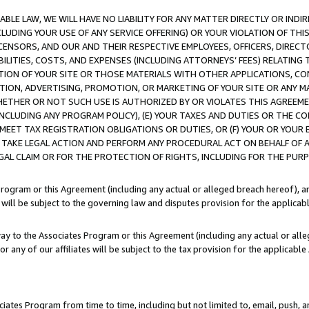
LE LAW, WE WILL HAVE NO LIABILITY FOR ANY MATTER DIRECTLY OR INDI
CLUDING YOUR USE OF ANY SERVICE OFFERING) OR YOUR VIOLATION OF THI
LICENSORS, AND OUR AND THEIR RESPECTIVE EMPLOYEES, OFFICERS, DIRE
BILITIES, COSTS, AND EXPENSES (INCLUDING ATTORNEYS’ FEES) RELATING 
TION OF YOUR SITE OR THOSE MATERIALS WITH OTHER APPLICATIONS, CON
ION, ADVERTISING, PROMOTION, OR MARKETING OF YOUR SITE OR ANY M
 WHETHER OR NOT SUCH USE IS AUTHORIZED BY OR VIOLATES THIS AGREEME
NCLUDING ANY PROGRAM POLICY), (E) YOUR TAXES AND DUTIES OR THE CO
O MEET TAX REGISTRATION OBLIGATIONS OR DUTIES, OR (F) YOUR OR YOU
 TAKE LEGAL ACTION AND PERFORM ANY PROCEDURAL ACT ON BEHALF OF
EGAL CLAIM OR FOR THE PROTECTION OF RIGHTS, INCLUDING FOR THE PUR
Program or this Agreement (including any actual or alleged breach hereof), an
es will be subject to the governing law and disputes provision for the applica
way to the Associates Program or this Agreement (including any actual or alleg
or any of our affiliates will be subject to the tax provision for the applicab
ates Program from time to time, including but not limited to, email, push, a