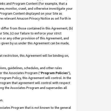
 Links and Program Content (for example, that a
ew, monitor, crawl, and otherwise investigate your
f Program Content displayed on your Site as
he relevant Amazon Privacy Notice as set forth in
y differ from those contained in this Agreement, (b)
 Site, (c) our failure to enforce your strict
on or any other provision of this Agreement, and
e given by us under this Agreement can be made,
 restriction, this Agreement will be binding on,
ons, guidelines, schedules, and other rules
er the Associates Program (“
Program Policies
”),
rogram Policy, this Agreement will control. In the
program that agreement will control with respect
ing the Associates Program and supersedes all
on.
ssociates Program that is not known to the general