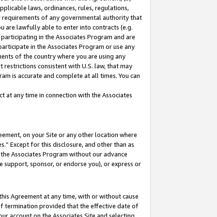
pplicable laws, ordinances, rules, regulations,
her requirements of any governmental authority that
u are lawfully able to enter into contracts (e.g.
 participating in the Associates Program and are
 participate in the Associates Program or use any
nments of the country where you are using any
 restrictions consistent with U.S. law, that may
ram is accurate and complete at all times. You can
 at any time in connection with the Associates
eement, on your Site or any other location where
” Except for this disclosure, and other than as
in the Associates Program without our advance
we support, sponsor, or endorse you), or express or
this Agreement at any time, with or without cause
of termination provided that the effective date of
our account on the Associates Site and selecting