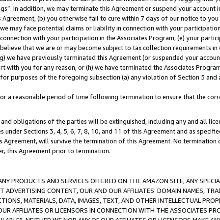
ings”. In addition, we may terminate this Agreement or suspend your account 
is Agreement, (b) you otherwise fail to cure within 7 days of our notice to y
 we may face potential claims or liability in connection with your participatio
connection with your participation in the Associates Program; (e) your parti
we believe that we are or may become subject to tax collection requirements in
g) we have previously terminated this Agreement (or suspended your account
cert with you for any reason, or (h) we have terminated the Associates Program
for purposes of the foregoing subsection (a) any violation of Section 5 and a
a reasonable period of time following termination to ensure that the corre
and obligations of the parties will be extinguished, including any and all lic
es under Sections 3, 4, 5, 6, 7, 8, 10, and 11 of this Agreement and as specifi
Agreement, will survive the termination of this Agreement. No termination of
der, this Agreement prior to termination.
NY PRODUCTS AND SERVICES OFFERED ON THE AMAZON SITE, ANY SPECIAL
CT ADVERTISING CONTENT, OUR AND OUR AFFILIATES’ DOMAIN NAMES, T
TIONS, MATERIALS, DATA, IMAGES, TEXT, AND OTHER INTELLECTUAL PR
OUR AFFILIATES OR LICENSORS IN CONNECTION WITH THE ASSOCIATES PRO