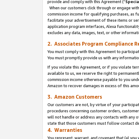
provide and comply with this Agreement (“
Specia
When our customers click through or engage with t
commission income for qualifying purchases, as furt
facilitate your advertisement of these items or ser
application program interfaces, Alexa functionalit
excludes any data, images, text, or other informat
2. Associates Program Compliance R
You must comply with this Agreement to participa
You must promptly provide us with any informatio
If you violate this Agreement, or if you violate t
available to us, we reserve the right to permanent
commission income otherwise payable to you under 
Amazon to recover damages in excess of this amo
3. Amazon Customers
Our customers are not, by virtue of your participat
procedures concerning customer orders, customer 
will not handle or address any contacts with any o
state that those customers must follow contact di
4. Warranties
You represent, warrant, and covenant that (a) you 