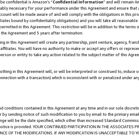
be confidential is Amazon’s “
Confidential Information
” and will remain A
nably necessary for your performance under this Agreement and ensure that a
count will be made aware of and will comply with the obligations in this prov
filiates bound by confidentiality obligations) and you will take all reasonabl
 permitted in this Agreement. This restriction will be in addition to the term
f the Agreement and 5 years after termination.
g in this Agreement will create any partnership, joint venture, agency, fran
ffiliates. You will have no authority to make or accept any offers or represent
 person or entity to take any action related to the subject matter of this Ag
thing in this Agreement will, or will be interpreted or construed to, induce 
connection with a transaction) which is inconsistent with or penalized under an
d conditions contained in this Agreement at any time and in our sole discret
r by sending notice of such modification to you by email to the primary emai
ange will be the date specified, which other than increased Standard Commi
the notice is provided. YOUR CONTINUED PARTICIPATION IN THE ASSOCIATE
E OF THE MODIFICATIONS. IF ANY MODIFICATION IS UNACCEPTABLE TO Y