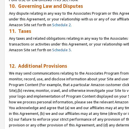
10. Governing Law and Disputes
Any dispute relating in any way to the Associates Program or this Agree
under this Agreement, or your relationship with us or any of our affilia
Amazon Site set forth on
Schedule 2
.
11. Taxes
Any taxes and related obligations relating in any way to the Associate
transactions or activities under this Agreement, or your relationship with
Amazon Site set forth on
Schedule 3
.
12. Additional Provisions
We may send communications relating to the Associates Program from tim
monitor, record, use, and disclose information about your Site and user
Program Content (for example, that a particular Amazon customer clic
Site),(b) review, monitor, crawl, and otherwise investigate your Site to 
your logo and implementation of Program Content displayed on your Sit
how we process personal information, please see the relevant Amazon P
You acknowledge and agree that (a) we and our affiliates may at any time
in this Agreement, (b) we and our affiliates may at any time (directly or 
(c) our failure to enforce your strict performance of any provision of t
provision or any other provision of this Agreement, and (d) any determ