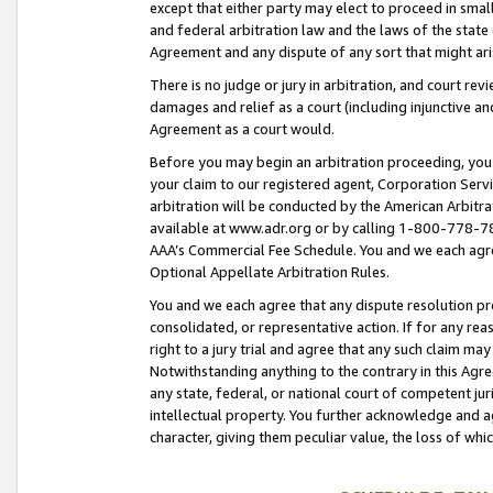
except that either party may elect to proceed in small
and federal arbitration law and the laws of the state 
Agreement and any dispute of any sort that might ar
There is no judge or jury in arbitration, and court re
damages and relief as a court (including injunctive a
Agreement as a court would.
Before you may begin an arbitration proceeding, you m
your claim to our registered agent, Corporation Se
arbitration will be conducted by the American Arbitra
available at www.adr.org or by calling 1-800-778-787
AAA’s Commercial Fee Schedule. You and we each agre
Optional Appellate Arbitration Rules.
You and we each agree that any dispute resolution pro
consolidated, or representative action. If for any rea
right to a jury trial and agree that any such claim ma
Notwithstanding anything to the contrary in this Agre
any state, federal, or national court of competent jur
intellectual property. You further acknowledge and ag
character, giving them peculiar value, the loss of 