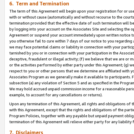
6. Term and Termination
The term of this Agreement will begin upon your registration for or use
with or without cause (automatically and without recourse to the courts,
termination provided that the effective date of such termination will b
by logging into your account on the Associates Site and selecting the op
Agreement or suspend your account immediately upon written notice to y
you otherwise fail to cure within 7 days of our notice to you regarding
we may face potential claims or liability in connection with your partic
tarnished by you or in connection with your participation in the Associ
deceptive, fraudulent or illegal activity; (f) we believe that we are or
or the activities performed by either party under this Agreement; (g) 
respect to you or other persons that we determine are affiliated with yo
Associates Program as we generally make it available to participants. 
subsection (a) any violation of Section 5 and as specified in the Progr
We may hold accrued unpaid commission income for a reasonable period 
example, to account for any cancellations or returns).
Upon any termination of this Agreement, all rights and obligations of th
with this Agreement, except that the rights and obligations of the partie
Program Policies, together with any payable but unpaid payment obliga
termination of this Agreement will relieve either party for any liability 
7. Disclaimers