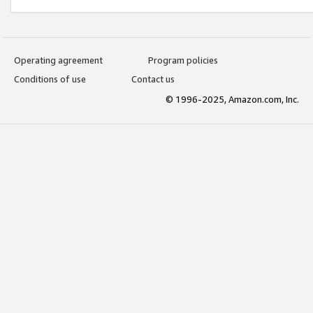
Operating agreement
Program policies
Conditions of use
Contact us
© 1996-2025, Amazon.com, Inc.