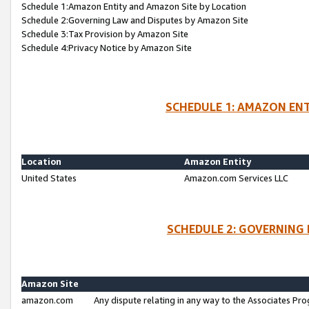
Schedule 1:Amazon Entity and Amazon Site by Location
Schedule 2:Governing Law and Disputes by Amazon Site
Schedule 3:Tax Provision by Amazon Site
Schedule 4:Privacy Notice by Amazon Site
SCHEDULE 1: AMAZON ENT
Location
Amazon Entity
United States
Amazon.com Services LLC
SCHEDULE 2: GOVERNING 
Amazon Site
amazon.com
Any dispute relating in any way to the Associates Pro