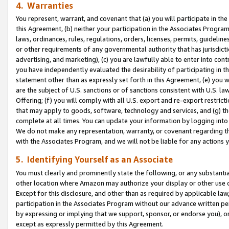
4. Warranties
You represent, warrant, and covenant that (a) you will participate in t
this Agreement, (b) neither your participation in the Associates Program
laws, ordinances, rules, regulations, orders, licenses, permits, guidelin
or other requirements of any governmental authority that has jurisdicti
advertising, and marketing), (c) you are lawfully able to enter into cont
you have independently evaluated the desirability of participating in t
statement other than as expressly set forth in this Agreement, (e) you w
are the subject of U.S. sanctions or of sanctions consistent with U.S.
Offering; (f) you will comply with all U.S. export and re-export restric
that may apply to goods, software, technology and services, and (g) th
complete at all times. You can update your information by logging into 
We do not make any representation, warranty, or covenant regarding th
with the Associates Program, and we will not be liable for any actions
5. Identifying Yourself as an Associate
You must clearly and prominently state the following, or any substanti
other location where Amazon may authorize your display or other use 
Except for this disclosure, and other than as required by applicable la
participation in the Associates Program without our advance written per
by expressing or implying that we support, sponsor, or endorse you), or
except as expressly permitted by this Agreement.