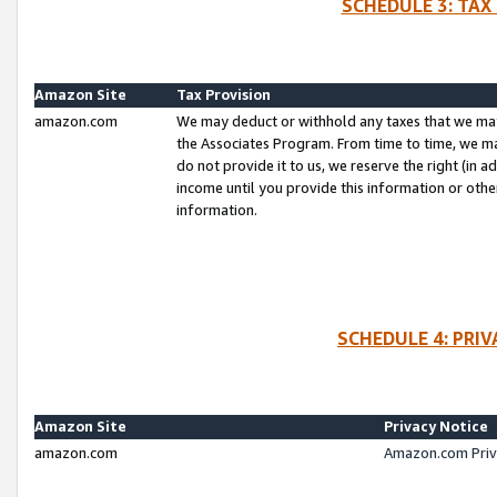
SCHEDULE 3: TAX
Amazon Site
Tax Provision
amazon.com
We may deduct or withhold any taxes that we ma
the Associates Program. From time to time, we m
do not provide it to us, we reserve the right (in 
income until you provide this information or oth
information.
SCHEDULE 4: PRI
Amazon Site
Privacy Notice
amazon.com
Amazon.com Priv