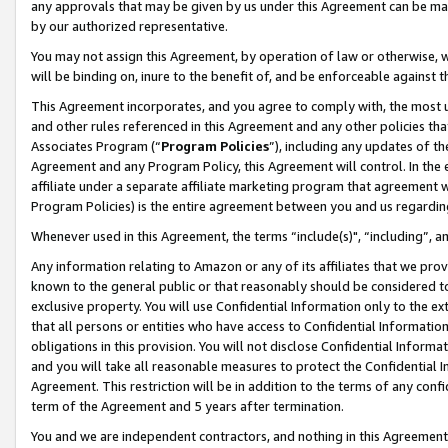
any approvals that may be given by us under this Agreement can be made,
by our authorized representative.
You may not assign this Agreement, by operation of law or otherwise, wi
will be binding on, inure to the benefit of, and be enforceable against 
This Agreement incorporates, and you agree to comply with, the most up-
and other rules referenced in this Agreement and any other policies th
Associates Program (“
Program Policies
”), including any updates of th
Agreement and any Program Policy, this Agreement will control. In th
affiliate under a separate affiliate marketing program that agreement 
Program Policies) is the entire agreement between you and us regardin
Whenever used in this Agreement, the terms “include(s)", “including”, 
Any information relating to Amazon or any of its affiliates that we pro
known to the general public or that reasonably should be considered to
exclusive property. You will use Confidential Information only to the
that all persons or entities who have access to Confidential Informatio
obligations in this provision. You will not disclose Confidential Informa
and you will take all reasonable measures to protect the Confidential In
Agreement. This restriction will be in addition to the terms of any con
term of the Agreement and 5 years after termination.
You and we are independent contractors, and nothing in this Agreement wi