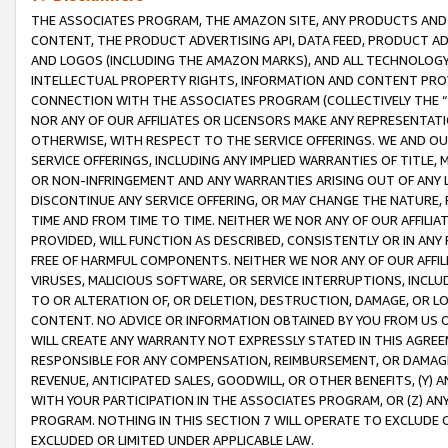
THE ASSOCIATES PROGRAM, THE AMAZON SITE, ANY PRODUCTS AND SE
CONTENT, THE PRODUCT ADVERTISING API, DATA FEED, PRODUCT A
AND LOGOS (INCLUDING THE AMAZON MARKS), AND ALL TECHNOLOGY,
INTELLECTUAL PROPERTY RIGHTS, INFORMATION AND CONTENT PROVI
CONNECTION WITH THE ASSOCIATES PROGRAM (COLLECTIVELY THE “
NOR ANY OF OUR AFFILIATES OR LICENSORS MAKE ANY REPRESENTAT
OTHERWISE, WITH RESPECT TO THE SERVICE OFFERINGS. WE AND OU
SERVICE OFFERINGS, INCLUDING ANY IMPLIED WARRANTIES OF TITLE,
OR NON-INFRINGEMENT AND ANY WARRANTIES ARISING OUT OF ANY 
DISCONTINUE ANY SERVICE OFFERING, OR MAY CHANGE THE NATURE, 
TIME AND FROM TIME TO TIME. NEITHER WE NOR ANY OF OUR AFFILI
PROVIDED, WILL FUNCTION AS DESCRIBED, CONSISTENTLY OR IN ANY
FREE OF HARMFUL COMPONENTS. NEITHER WE NOR ANY OF OUR AFFILIA
VIRUSES, MALICIOUS SOFTWARE, OR SERVICE INTERRUPTIONS, INCL
TO OR ALTERATION OF, OR DELETION, DESTRUCTION, DAMAGE, OR LO
CONTENT. NO ADVICE OR INFORMATION OBTAINED BY YOU FROM US 
WILL CREATE ANY WARRANTY NOT EXPRESSLY STATED IN THIS AGREEM
RESPONSIBLE FOR ANY COMPENSATION, REIMBURSEMENT, OR DAMAGES
REVENUE, ANTICIPATED SALES, GOODWILL, OR OTHER BENEFITS, (Y
WITH YOUR PARTICIPATION IN THE ASSOCIATES PROGRAM, OR (Z) AN
PROGRAM. NOTHING IN THIS SECTION 7 WILL OPERATE TO EXCLUDE O
EXCLUDED OR LIMITED UNDER APPLICABLE LAW.