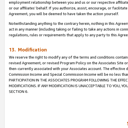
employment relationship between you and us or our respective affiliate
or our affiliates’ behalf. If you authorize, assist, encourage, or facilita
Agreement, you will be deemed to have taken the action yourself.
Notwithstanding anything to the contrary herein, nothing in this Agreeme
act in any manner (including taking or failing to take any actions in con
regulations, rules or requirements that apply to any party to this Agre
13. Modification
We reserve the right to modify any of the terms and conditions containe
revised Agreement, or revised Program Policy on the Associates Site or
then-currently associated with your Associates account. The effective d
Commission Income and Special Commission Income will be no less tha
PARTICIPATION IN THE ASSOCIATES PROGRAM FOLLOWING THE EFFE
MODIFICATIONS. IF ANY MODIFICATION IS UNACCEPTABLE TO YOU, 
SECTION 6.