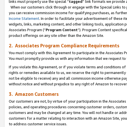
links must properly use the special “
tagged
” link formats we provide 
When our customers click through or engage with the Special Links to p
you can receive commission income for qualifying purchases, as further d
Income Statement
. In order to facilitate your advertisement of these i
widgets, links, marketing content, and other linking tools, application 
Associates Program (“
Program Content
”). Program Content specifical
product offerings on any site other than the Amazon Site.
2. Associates Program Compliance Requirements
You must comply with this Agreement to participate in the Associates
You must promptly provide us with any information that we request to
If you violate this Agreement, or if you violate terms and conditions 
rights or remedies available to us, we reserve the right to permanently
not be eligible to receive) any and all commission income otherwise pay
without notice and without prejudice to any right of Amazon to recove
3. Amazon Customers
Our customers are not, by virtue of your participation in the Associates
policies, and operating procedures concerning customer orders, custome
customers and may be changed at any time. You will not handle or addre
customers for a matter relating to interaction with an Amazon Site, yo
to address customer service issues.