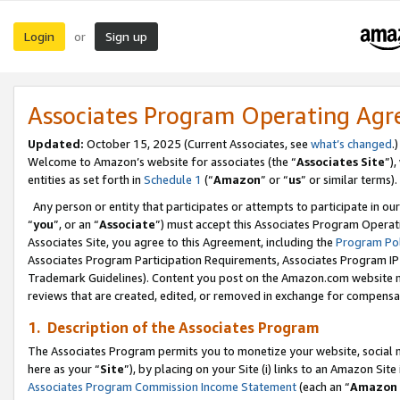
Login
Sign up
or
Associates Program Operating Ag
Updated:
October 15, 2025 (Current Associates, see
what’s changed
.)
Welcome to Amazon’s website for associates (the “
Associates Site
”)
entities as set forth in
Schedule 1
(“
Amazon
” or “
us
” or similar terms).
Any person or entity that participates or attempts to participate in ou
“
you
”, or an “
Associate
”) must accept this Associates Program Operat
Associates Site, you agree to this Agreement, including the
Program Pol
Associates Program Participation Requirements, Associates Program I
Trademark Guidelines). Content you post on the Amazon.com website m
reviews that are created, edited, or removed in exchange for compensati
1. Description of the Associates Program
The Associates Program permits you to monetize your website, social me
here as your “
Site
”), by placing on your Site (i) links to an Amazon Site
Associates Program Commission Income Statement
(each an “
Amazon 