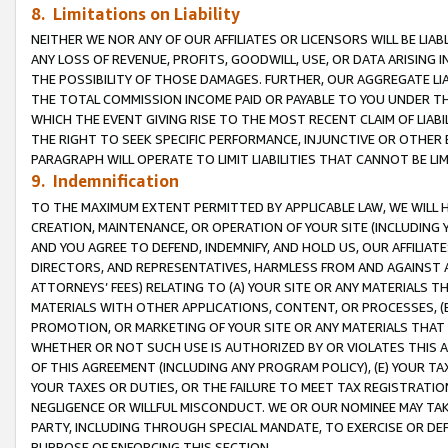
8. Limitations on Liability
NEITHER WE NOR ANY OF OUR AFFILIATES OR LICENSORS WILL BE LIAB
ANY LOSS OF REVENUE, PROFITS, GOODWILL, USE, OR DATA ARISING 
THE POSSIBILITY OF THOSE DAMAGES. FURTHER, OUR AGGREGATE LIA
THE TOTAL COMMISSION INCOME PAID OR PAYABLE TO YOU UNDER T
WHICH THE EVENT GIVING RISE TO THE MOST RECENT CLAIM OF LIABI
THE RIGHT TO SEEK SPECIFIC PERFORMANCE, INJUNCTIVE OR OTHER 
PARAGRAPH WILL OPERATE TO LIMIT LIABILITIES THAT CANNOT BE LI
9. Indemnification
TO THE MAXIMUM EXTENT PERMITTED BY APPLICABLE LAW, WE WILL HA
CREATION, MAINTENANCE, OR OPERATION OF YOUR SITE (INCLUDING 
AND YOU AGREE TO DEFEND, INDEMNIFY, AND HOLD US, OUR AFFILIAT
DIRECTORS, AND REPRESENTATIVES, HARMLESS FROM AND AGAINST ALL
ATTORNEYS’ FEES) RELATING TO (A) YOUR SITE OR ANY MATERIALS 
MATERIALS WITH OTHER APPLICATIONS, CONTENT, OR PROCESSES, (
PROMOTION, OR MARKETING OF YOUR SITE OR ANY MATERIALS THAT A
WHETHER OR NOT SUCH USE IS AUTHORIZED BY OR VIOLATES THIS A
OF THIS AGREEMENT (INCLUDING ANY PROGRAM POLICY), (E) YOUR TA
YOUR TAXES OR DUTIES, OR THE FAILURE TO MEET TAX REGISTRATIO
NEGLIGENCE OR WILLFUL MISCONDUCT. WE OR OUR NOMINEE MAY TA
PARTY, INCLUDING THROUGH SPECIAL MANDATE, TO EXERCISE OR DEF
PURPOSE OF ENFORCING THIS SECTION.