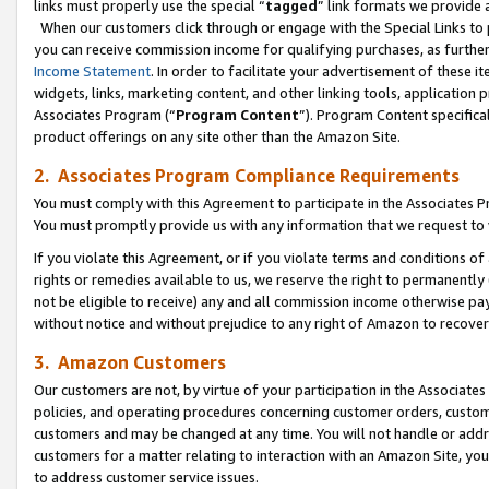
links must properly use the special “
tagged
” link formats we provide 
When our customers click through or engage with the Special Links to p
you can receive commission income for qualifying purchases, as further d
Income Statement
. In order to facilitate your advertisement of these i
widgets, links, marketing content, and other linking tools, application 
Associates Program (“
Program Content
”). Program Content specifical
product offerings on any site other than the Amazon Site.
2. Associates Program Compliance Requirements
You must comply with this Agreement to participate in the Associates
You must promptly provide us with any information that we request to
If you violate this Agreement, or if you violate terms and conditions 
rights or remedies available to us, we reserve the right to permanently
not be eligible to receive) any and all commission income otherwise pay
without notice and without prejudice to any right of Amazon to recove
3. Amazon Customers
Our customers are not, by virtue of your participation in the Associates
policies, and operating procedures concerning customer orders, custome
customers and may be changed at any time. You will not handle or addre
customers for a matter relating to interaction with an Amazon Site, yo
to address customer service issues.