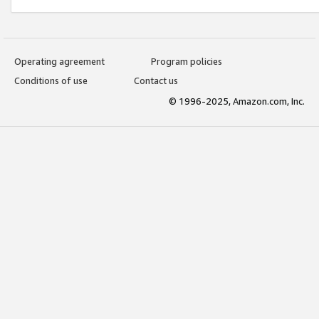
Operating agreement
Program policies
Conditions of use
Contact us
© 1996-2025, Amazon.com, Inc.