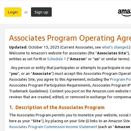
Login
Sign up
or
Associates Program Operating Ag
Updated:
October 15, 2025 (Current Associates, see
what’s changed
.)
Welcome to Amazon’s website for associates (the “
Associates Site
”)
entities as set forth in
Schedule 1
(“
Amazon
” or “
us
” or similar terms).
Any person or entity that participates or attempts to participate in ou
“
you
”, or an “
Associate
”) must accept this Associates Program Operat
Associates Site, you agree to this Agreement, including the
Program Pol
Associates Program Participation Requirements, Associates Program I
Trademark Guidelines). Content you post on the Amazon.com website m
reviews that are created, edited, or removed in exchange for compensati
1. Description of the Associates Program
The Associates Program permits you to monetize your website, social me
here as your “
Site
”), by placing on your Site (i) links to an Amazon Site
Associates Program Commission Income Statement
(each an “
Amazon 