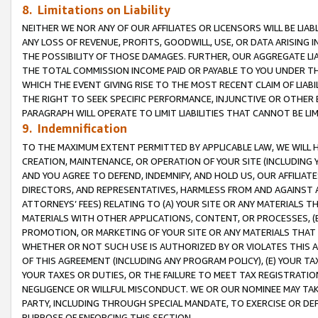
8. Limitations on Liability
NEITHER WE NOR ANY OF OUR AFFILIATES OR LICENSORS WILL BE LIAB
ANY LOSS OF REVENUE, PROFITS, GOODWILL, USE, OR DATA ARISING 
THE POSSIBILITY OF THOSE DAMAGES. FURTHER, OUR AGGREGATE LIA
THE TOTAL COMMISSION INCOME PAID OR PAYABLE TO YOU UNDER T
WHICH THE EVENT GIVING RISE TO THE MOST RECENT CLAIM OF LIABI
THE RIGHT TO SEEK SPECIFIC PERFORMANCE, INJUNCTIVE OR OTHER 
PARAGRAPH WILL OPERATE TO LIMIT LIABILITIES THAT CANNOT BE LI
9. Indemnification
TO THE MAXIMUM EXTENT PERMITTED BY APPLICABLE LAW, WE WILL HA
CREATION, MAINTENANCE, OR OPERATION OF YOUR SITE (INCLUDING 
AND YOU AGREE TO DEFEND, INDEMNIFY, AND HOLD US, OUR AFFILIAT
DIRECTORS, AND REPRESENTATIVES, HARMLESS FROM AND AGAINST ALL
ATTORNEYS’ FEES) RELATING TO (A) YOUR SITE OR ANY MATERIALS 
MATERIALS WITH OTHER APPLICATIONS, CONTENT, OR PROCESSES, (
PROMOTION, OR MARKETING OF YOUR SITE OR ANY MATERIALS THAT A
WHETHER OR NOT SUCH USE IS AUTHORIZED BY OR VIOLATES THIS A
OF THIS AGREEMENT (INCLUDING ANY PROGRAM POLICY), (E) YOUR TA
YOUR TAXES OR DUTIES, OR THE FAILURE TO MEET TAX REGISTRATIO
NEGLIGENCE OR WILLFUL MISCONDUCT. WE OR OUR NOMINEE MAY TA
PARTY, INCLUDING THROUGH SPECIAL MANDATE, TO EXERCISE OR DEF
PURPOSE OF ENFORCING THIS SECTION.