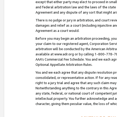
except that either party may elect to proceed in small
and federal arbitration law and the laws of the state 
Agreement and any dispute of any sort that might ar
There is no judge or jury in arbitration, and court re
damages and relief as a court (including injunctive a
Agreement as a court would.
Before you may begin an arbitration proceeding, you m
your claim to our registered agent, Corporation Se
arbitration will be conducted by the American Arbitra
available at www.adr.org or by calling 1-800-778-787
AAA’s Commercial Fee Schedule. You and we each agre
Optional Appellate Arbitration Rules.
You and we each agree that any dispute resolution pro
consolidated, or representative action. If for any rea
right to a jury trial and agree that any such claim ma
Notwithstanding anything to the contrary in this Agre
any state, federal, or national court of competent jur
intellectual property. You further acknowledge and ag
character, giving them peculiar value, the loss of 