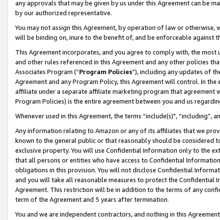
any approvals that may be given by us under this Agreement can be made,
by our authorized representative.
You may not assign this Agreement, by operation of law or otherwise, wi
will be binding on, inure to the benefit of, and be enforceable against 
This Agreement incorporates, and you agree to comply with, the most up-
and other rules referenced in this Agreement and any other policies th
Associates Program (“
Program Policies
”), including any updates of th
Agreement and any Program Policy, this Agreement will control. In th
affiliate under a separate affiliate marketing program that agreement 
Program Policies) is the entire agreement between you and us regardin
Whenever used in this Agreement, the terms “include(s)", “including”, 
Any information relating to Amazon or any of its affiliates that we pro
known to the general public or that reasonably should be considered to
exclusive property. You will use Confidential Information only to the
that all persons or entities who have access to Confidential Informatio
obligations in this provision. You will not disclose Confidential Informa
and you will take all reasonable measures to protect the Confidential In
Agreement. This restriction will be in addition to the terms of any con
term of the Agreement and 5 years after termination.
You and we are independent contractors, and nothing in this Agreement wi