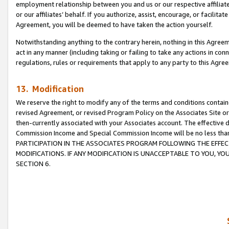
employment relationship between you and us or our respective affiliate
or our affiliates’ behalf. If you authorize, assist, encourage, or facilita
Agreement, you will be deemed to have taken the action yourself.
Notwithstanding anything to the contrary herein, nothing in this Agreeme
act in any manner (including taking or failing to take any actions in con
regulations, rules or requirements that apply to any party to this Agre
13. Modification
We reserve the right to modify any of the terms and conditions containe
revised Agreement, or revised Program Policy on the Associates Site or
then-currently associated with your Associates account. The effective d
Commission Income and Special Commission Income will be no less tha
PARTICIPATION IN THE ASSOCIATES PROGRAM FOLLOWING THE EFFE
MODIFICATIONS. IF ANY MODIFICATION IS UNACCEPTABLE TO YOU, 
SECTION 6.