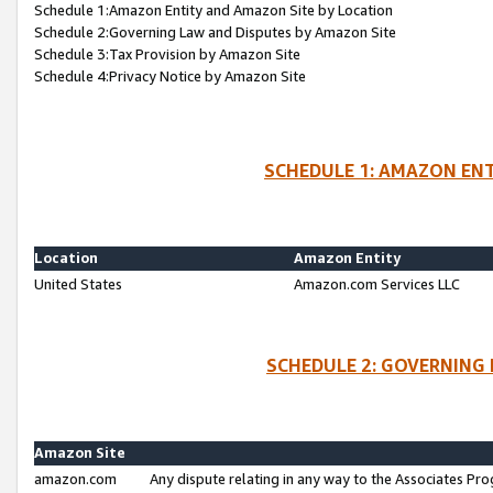
Schedule 1:Amazon Entity and Amazon Site by Location
Schedule 2:Governing Law and Disputes by Amazon Site
Schedule 3:Tax Provision by Amazon Site
Schedule 4:Privacy Notice by Amazon Site
SCHEDULE 1: AMAZON ENT
Location
Amazon Entity
United States
Amazon.com Services LLC
SCHEDULE 2: GOVERNING 
Amazon Site
amazon.com
Any dispute relating in any way to the Associates Pro