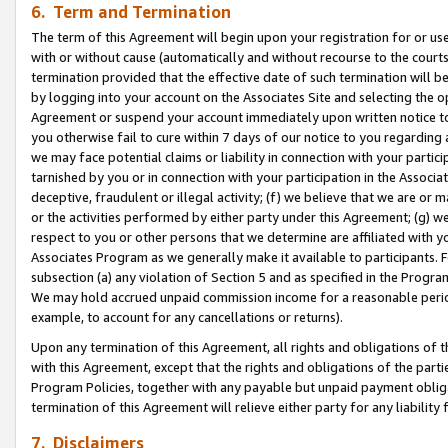
6. Term and Termination
The term of this Agreement will begin upon your registration for or use
with or without cause (automatically and without recourse to the courts,
termination provided that the effective date of such termination will b
by logging into your account on the Associates Site and selecting the op
Agreement or suspend your account immediately upon written notice to y
you otherwise fail to cure within 7 days of our notice to you regarding
we may face potential claims or liability in connection with your partic
tarnished by you or in connection with your participation in the Associ
deceptive, fraudulent or illegal activity; (f) we believe that we are or
or the activities performed by either party under this Agreement; (g) 
respect to you or other persons that we determine are affiliated with yo
Associates Program as we generally make it available to participants. 
subsection (a) any violation of Section 5 and as specified in the Progr
We may hold accrued unpaid commission income for a reasonable period 
example, to account for any cancellations or returns).
Upon any termination of this Agreement, all rights and obligations of th
with this Agreement, except that the rights and obligations of the partie
Program Policies, together with any payable but unpaid payment obliga
termination of this Agreement will relieve either party for any liability 
7. Disclaimers