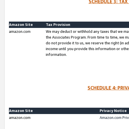
SCHEDULE 3: TAX
Amazon Site
Tax Provision
amazon.com
We may deduct or withhold any taxes that we ma
the Associates Program. From time to time, we m
do not provide it to us, we reserve the right (in 
income until you provide this information or oth
information.
SCHEDULE 4: PRI
Amazon Site
Privacy Notice
amazon.com
Amazon.com Priv