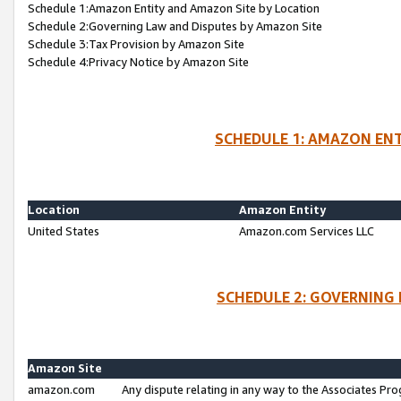
Schedule 1:Amazon Entity and Amazon Site by Location
Schedule 2:Governing Law and Disputes by Amazon Site
Schedule 3:Tax Provision by Amazon Site
Schedule 4:Privacy Notice by Amazon Site
SCHEDULE 1: AMAZON ENT
Location
Amazon Entity
United States
Amazon.com Services LLC
SCHEDULE 2: GOVERNING 
Amazon Site
amazon.com
Any dispute relating in any way to the Associates Pro