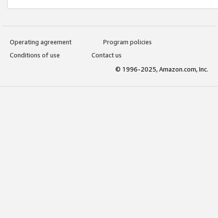
Operating agreement
Program policies
Conditions of use
Contact us
© 1996-2025, Amazon.com, Inc.