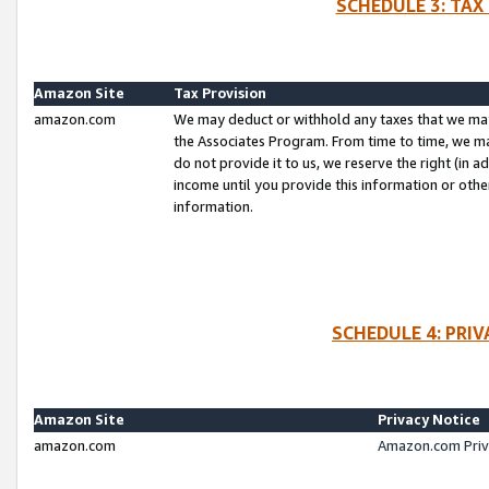
SCHEDULE 3: TAX
Amazon Site
Tax Provision
amazon.com
We may deduct or withhold any taxes that we ma
the Associates Program. From time to time, we m
do not provide it to us, we reserve the right (in 
income until you provide this information or oth
information.
SCHEDULE 4: PRI
Amazon Site
Privacy Notice
amazon.com
Amazon.com Priv