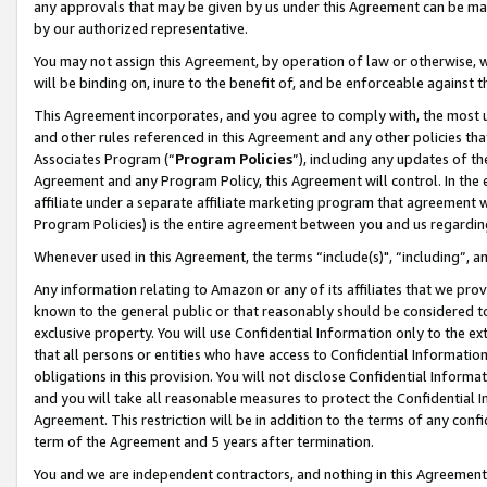
any approvals that may be given by us under this Agreement can be made,
by our authorized representative.
You may not assign this Agreement, by operation of law or otherwise, wi
will be binding on, inure to the benefit of, and be enforceable against 
This Agreement incorporates, and you agree to comply with, the most up-
and other rules referenced in this Agreement and any other policies th
Associates Program (“
Program Policies
”), including any updates of th
Agreement and any Program Policy, this Agreement will control. In th
affiliate under a separate affiliate marketing program that agreement 
Program Policies) is the entire agreement between you and us regardin
Whenever used in this Agreement, the terms “include(s)", “including”, 
Any information relating to Amazon or any of its affiliates that we pro
known to the general public or that reasonably should be considered to
exclusive property. You will use Confidential Information only to the
that all persons or entities who have access to Confidential Informatio
obligations in this provision. You will not disclose Confidential Informa
and you will take all reasonable measures to protect the Confidential In
Agreement. This restriction will be in addition to the terms of any con
term of the Agreement and 5 years after termination.
You and we are independent contractors, and nothing in this Agreement wi