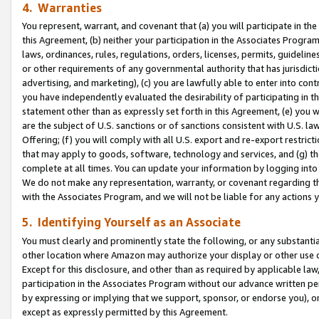
4. Warranties
You represent, warrant, and covenant that (a) you will participate in t
this Agreement, (b) neither your participation in the Associates Program
laws, ordinances, rules, regulations, orders, licenses, permits, guidelin
or other requirements of any governmental authority that has jurisdicti
advertising, and marketing), (c) you are lawfully able to enter into cont
you have independently evaluated the desirability of participating in t
statement other than as expressly set forth in this Agreement, (e) you w
are the subject of U.S. sanctions or of sanctions consistent with U.S.
Offering; (f) you will comply with all U.S. export and re-export restric
that may apply to goods, software, technology and services, and (g) th
complete at all times. You can update your information by logging into 
We do not make any representation, warranty, or covenant regarding th
with the Associates Program, and we will not be liable for any actions
5. Identifying Yourself as an Associate
You must clearly and prominently state the following, or any substanti
other location where Amazon may authorize your display or other use 
Except for this disclosure, and other than as required by applicable la
participation in the Associates Program without our advance written per
by expressing or implying that we support, sponsor, or endorse you), or
except as expressly permitted by this Agreement.