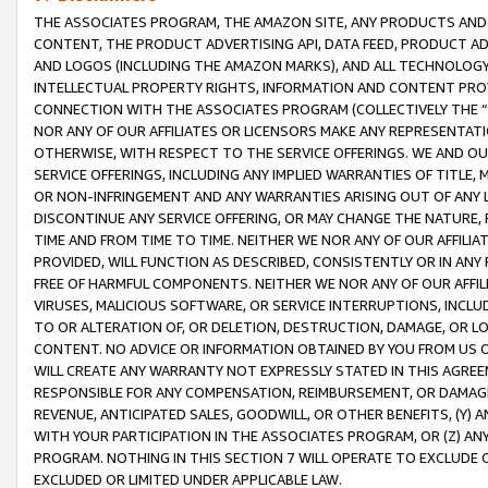
THE ASSOCIATES PROGRAM, THE AMAZON SITE, ANY PRODUCTS AND SE
CONTENT, THE PRODUCT ADVERTISING API, DATA FEED, PRODUCT A
AND LOGOS (INCLUDING THE AMAZON MARKS), AND ALL TECHNOLOGY,
INTELLECTUAL PROPERTY RIGHTS, INFORMATION AND CONTENT PROVI
CONNECTION WITH THE ASSOCIATES PROGRAM (COLLECTIVELY THE “
NOR ANY OF OUR AFFILIATES OR LICENSORS MAKE ANY REPRESENTAT
OTHERWISE, WITH RESPECT TO THE SERVICE OFFERINGS. WE AND OU
SERVICE OFFERINGS, INCLUDING ANY IMPLIED WARRANTIES OF TITLE,
OR NON-INFRINGEMENT AND ANY WARRANTIES ARISING OUT OF ANY 
DISCONTINUE ANY SERVICE OFFERING, OR MAY CHANGE THE NATURE, 
TIME AND FROM TIME TO TIME. NEITHER WE NOR ANY OF OUR AFFILI
PROVIDED, WILL FUNCTION AS DESCRIBED, CONSISTENTLY OR IN ANY
FREE OF HARMFUL COMPONENTS. NEITHER WE NOR ANY OF OUR AFFILIA
VIRUSES, MALICIOUS SOFTWARE, OR SERVICE INTERRUPTIONS, INCL
TO OR ALTERATION OF, OR DELETION, DESTRUCTION, DAMAGE, OR LO
CONTENT. NO ADVICE OR INFORMATION OBTAINED BY YOU FROM US 
WILL CREATE ANY WARRANTY NOT EXPRESSLY STATED IN THIS AGREEM
RESPONSIBLE FOR ANY COMPENSATION, REIMBURSEMENT, OR DAMAGES
REVENUE, ANTICIPATED SALES, GOODWILL, OR OTHER BENEFITS, (Y
WITH YOUR PARTICIPATION IN THE ASSOCIATES PROGRAM, OR (Z) AN
PROGRAM. NOTHING IN THIS SECTION 7 WILL OPERATE TO EXCLUDE O
EXCLUDED OR LIMITED UNDER APPLICABLE LAW.