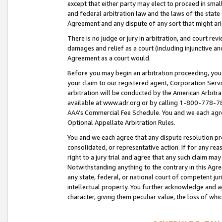
except that either party may elect to proceed in small
and federal arbitration law and the laws of the state 
Agreement and any dispute of any sort that might ar
There is no judge or jury in arbitration, and court re
damages and relief as a court (including injunctive a
Agreement as a court would.
Before you may begin an arbitration proceeding, you m
your claim to our registered agent, Corporation Se
arbitration will be conducted by the American Arbitra
available at www.adr.org or by calling 1-800-778-787
AAA’s Commercial Fee Schedule. You and we each agre
Optional Appellate Arbitration Rules.
You and we each agree that any dispute resolution pro
consolidated, or representative action. If for any rea
right to a jury trial and agree that any such claim ma
Notwithstanding anything to the contrary in this Agre
any state, federal, or national court of competent jur
intellectual property. You further acknowledge and ag
character, giving them peculiar value, the loss of 