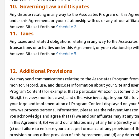
10. Governing Law and Disputes
Any dispute relating in any way to the Associates Program or this Agree
under this Agreement, or your relationship with us or any of our affilia
Amazon Site set forth on
Schedule 2
.
11. Taxes
Any taxes and related obligations relating in any way to the Associate
transactions or activities under this Agreement, or your relationship with
Amazon Site set forth on
Schedule 3
.
12. Additional Provisions
We may send communications relating to the Associates Program from tim
monitor, record, use, and disclose information about your Site and user
Program Content (for example, that a particular Amazon customer clic
Site),(b) review, monitor, crawl, and otherwise investigate your Site to 
your logo and implementation of Program Content displayed on your Sit
how we process personal information, please see the relevant Amazon P
You acknowledge and agree that (a) we and our affiliates may at any time
in this Agreement, (b) we and our affiliates may at any time (directly or 
(c) our failure to enforce your strict performance of any provision of t
provision or any other provision of this Agreement, and (d) any determ