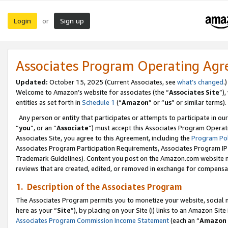
Login
Sign up
or
Associates Program Operating Ag
Updated:
October 15, 2025 (Current Associates, see
what’s changed
.)
Welcome to Amazon’s website for associates (the “
Associates Site
”)
entities as set forth in
Schedule 1
(“
Amazon
” or “
us
” or similar terms).
Any person or entity that participates or attempts to participate in ou
“
you
”, or an “
Associate
”) must accept this Associates Program Operat
Associates Site, you agree to this Agreement, including the
Program Pol
Associates Program Participation Requirements, Associates Program I
Trademark Guidelines). Content you post on the Amazon.com website m
reviews that are created, edited, or removed in exchange for compensati
1. Description of the Associates Program
The Associates Program permits you to monetize your website, social me
here as your “
Site
”), by placing on your Site (i) links to an Amazon Site
Associates Program Commission Income Statement
(each an “
Amazon 