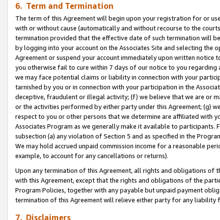
6. Term and Termination
The term of this Agreement will begin upon your registration for or use
with or without cause (automatically and without recourse to the courts,
termination provided that the effective date of such termination will b
by logging into your account on the Associates Site and selecting the op
Agreement or suspend your account immediately upon written notice to y
you otherwise fail to cure within 7 days of our notice to you regarding
we may face potential claims or liability in connection with your partic
tarnished by you or in connection with your participation in the Associ
deceptive, fraudulent or illegal activity; (f) we believe that we are or
or the activities performed by either party under this Agreement; (g) 
respect to you or other persons that we determine are affiliated with yo
Associates Program as we generally make it available to participants. 
subsection (a) any violation of Section 5 and as specified in the Progr
We may hold accrued unpaid commission income for a reasonable period 
example, to account for any cancellations or returns).
Upon any termination of this Agreement, all rights and obligations of th
with this Agreement, except that the rights and obligations of the partie
Program Policies, together with any payable but unpaid payment obliga
termination of this Agreement will relieve either party for any liability 
7. Disclaimers