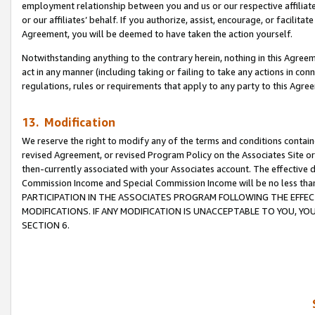
employment relationship between you and us or our respective affiliate
or our affiliates’ behalf. If you authorize, assist, encourage, or facilita
Agreement, you will be deemed to have taken the action yourself.
Notwithstanding anything to the contrary herein, nothing in this Agreeme
act in any manner (including taking or failing to take any actions in con
regulations, rules or requirements that apply to any party to this Agre
13. Modification
We reserve the right to modify any of the terms and conditions containe
revised Agreement, or revised Program Policy on the Associates Site or
then-currently associated with your Associates account. The effective d
Commission Income and Special Commission Income will be no less tha
PARTICIPATION IN THE ASSOCIATES PROGRAM FOLLOWING THE EFFE
MODIFICATIONS. IF ANY MODIFICATION IS UNACCEPTABLE TO YOU, 
SECTION 6.