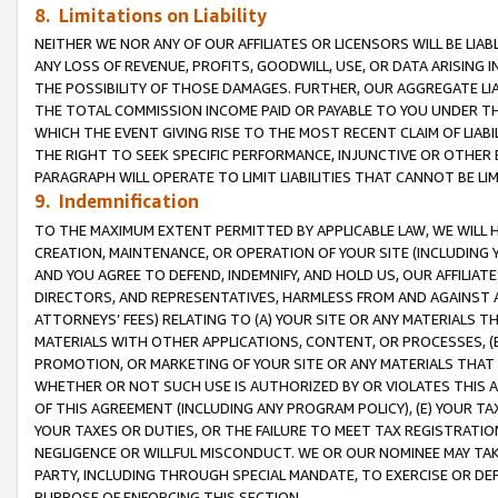
8. Limitations on Liability
NEITHER WE NOR ANY OF OUR AFFILIATES OR LICENSORS WILL BE LIAB
ANY LOSS OF REVENUE, PROFITS, GOODWILL, USE, OR DATA ARISING 
THE POSSIBILITY OF THOSE DAMAGES. FURTHER, OUR AGGREGATE LIA
THE TOTAL COMMISSION INCOME PAID OR PAYABLE TO YOU UNDER T
WHICH THE EVENT GIVING RISE TO THE MOST RECENT CLAIM OF LIABI
THE RIGHT TO SEEK SPECIFIC PERFORMANCE, INJUNCTIVE OR OTHER 
PARAGRAPH WILL OPERATE TO LIMIT LIABILITIES THAT CANNOT BE LI
9. Indemnification
TO THE MAXIMUM EXTENT PERMITTED BY APPLICABLE LAW, WE WILL HA
CREATION, MAINTENANCE, OR OPERATION OF YOUR SITE (INCLUDING 
AND YOU AGREE TO DEFEND, INDEMNIFY, AND HOLD US, OUR AFFILIAT
DIRECTORS, AND REPRESENTATIVES, HARMLESS FROM AND AGAINST ALL
ATTORNEYS’ FEES) RELATING TO (A) YOUR SITE OR ANY MATERIALS 
MATERIALS WITH OTHER APPLICATIONS, CONTENT, OR PROCESSES, (
PROMOTION, OR MARKETING OF YOUR SITE OR ANY MATERIALS THAT A
WHETHER OR NOT SUCH USE IS AUTHORIZED BY OR VIOLATES THIS A
OF THIS AGREEMENT (INCLUDING ANY PROGRAM POLICY), (E) YOUR TA
YOUR TAXES OR DUTIES, OR THE FAILURE TO MEET TAX REGISTRATIO
NEGLIGENCE OR WILLFUL MISCONDUCT. WE OR OUR NOMINEE MAY TA
PARTY, INCLUDING THROUGH SPECIAL MANDATE, TO EXERCISE OR DEF
PURPOSE OF ENFORCING THIS SECTION.