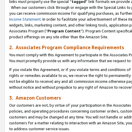
links must properly use the special “
tagged
” link formats we provide 
When our customers click through or engage with the Special Links to p
you can receive commission income for qualifying purchases, as further d
Income Statement
. In order to facilitate your advertisement of these i
widgets, links, marketing content, and other linking tools, application 
Associates Program (“
Program Content
”). Program Content specifical
product offerings on any site other than the Amazon Site.
2. Associates Program Compliance Requirements
You must comply with this Agreement to participate in the Associates
You must promptly provide us with any information that we request to
If you violate this Agreement, or if you violate terms and conditions 
rights or remedies available to us, we reserve the right to permanently
not be eligible to receive) any and all commission income otherwise pay
without notice and without prejudice to any right of Amazon to recove
3. Amazon Customers
Our customers are not, by virtue of your participation in the Associates
policies, and operating procedures concerning customer orders, custome
customers and may be changed at any time. You will not handle or addre
customers for a matter relating to interaction with an Amazon Site, yo
to address customer service issues.