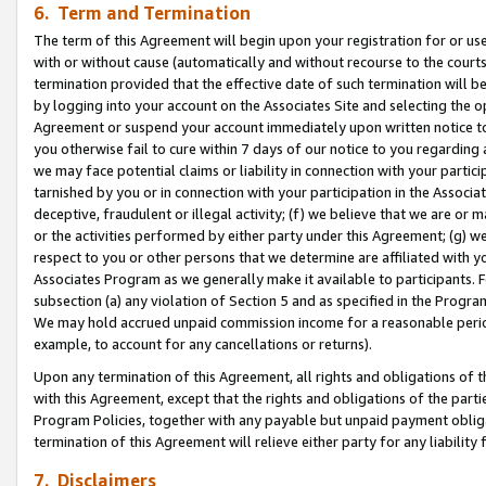
6. Term and Termination
The term of this Agreement will begin upon your registration for or use
with or without cause (automatically and without recourse to the courts,
termination provided that the effective date of such termination will b
by logging into your account on the Associates Site and selecting the op
Agreement or suspend your account immediately upon written notice to y
you otherwise fail to cure within 7 days of our notice to you regarding
we may face potential claims or liability in connection with your partic
tarnished by you or in connection with your participation in the Associ
deceptive, fraudulent or illegal activity; (f) we believe that we are or
or the activities performed by either party under this Agreement; (g) 
respect to you or other persons that we determine are affiliated with yo
Associates Program as we generally make it available to participants. 
subsection (a) any violation of Section 5 and as specified in the Progr
We may hold accrued unpaid commission income for a reasonable period 
example, to account for any cancellations or returns).
Upon any termination of this Agreement, all rights and obligations of th
with this Agreement, except that the rights and obligations of the partie
Program Policies, together with any payable but unpaid payment obliga
termination of this Agreement will relieve either party for any liability 
7. Disclaimers