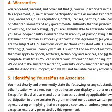
4. Warranties
You represent, warrant, and covenant that (a) you will participate in t
this Agreement, (b) neither your participation in the Associates Program
laws, ordinances, rules, regulations, orders, licenses, permits, guidelin
or other requirements of any governmental authority that has jurisdicti
advertising, and marketing), (c) you are lawfully able to enter into cont
you have independently evaluated the desirability of participating in t
statement other than as expressly set forth in this Agreement, (e) you w
are the subject of U.S. sanctions or of sanctions consistent with U.S.
Offering; (f) you will comply with all U.S. export and re-export restric
that may apply to goods, software, technology and services, and (g) th
complete at all times. You can update your information by logging into 
We do not make any representation, warranty, or covenant regarding th
with the Associates Program, and we will not be liable for any actions
5. Identifying Yourself as an Associate
You must clearly and prominently state the following, or any substanti
other location where Amazon may authorize your display or other use 
Except for this disclosure, and other than as required by applicable la
participation in the Associates Program without our advance written per
by expressing or implying that we support, sponsor, or endorse you), or
except as expressly permitted by this Agreement.