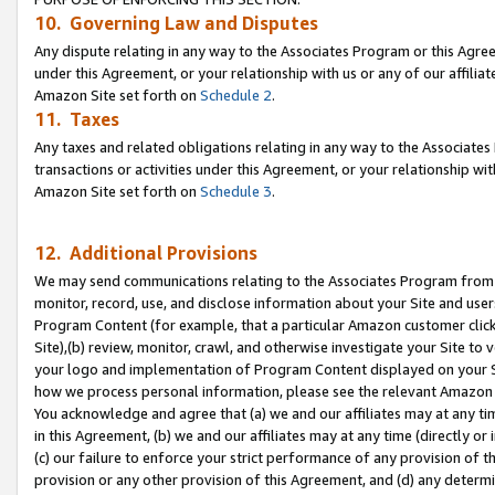
10. Governing Law and Disputes
Any dispute relating in any way to the Associates Program or this Agree
under this Agreement, or your relationship with us or any of our affilia
Amazon Site set forth on
Schedule 2
.
11. Taxes
Any taxes and related obligations relating in any way to the Associate
transactions or activities under this Agreement, or your relationship with
Amazon Site set forth on
Schedule 3
.
12. Additional Provisions
We may send communications relating to the Associates Program from tim
monitor, record, use, and disclose information about your Site and user
Program Content (for example, that a particular Amazon customer clic
Site),(b) review, monitor, crawl, and otherwise investigate your Site to 
your logo and implementation of Program Content displayed on your Sit
how we process personal information, please see the relevant Amazon P
You acknowledge and agree that (a) we and our affiliates may at any time
in this Agreement, (b) we and our affiliates may at any time (directly or 
(c) our failure to enforce your strict performance of any provision of t
provision or any other provision of this Agreement, and (d) any determ