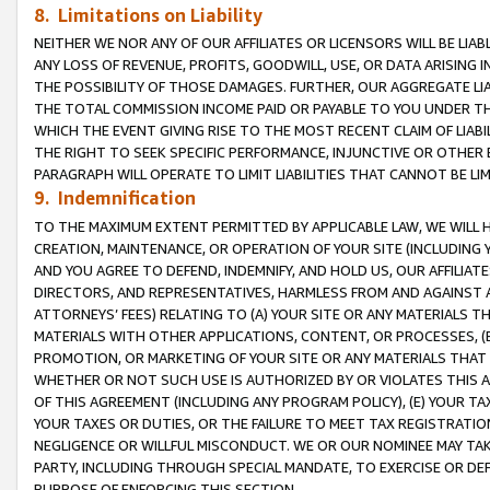
8. Limitations on Liability
NEITHER WE NOR ANY OF OUR AFFILIATES OR LICENSORS WILL BE LIAB
ANY LOSS OF REVENUE, PROFITS, GOODWILL, USE, OR DATA ARISING 
THE POSSIBILITY OF THOSE DAMAGES. FURTHER, OUR AGGREGATE LIA
THE TOTAL COMMISSION INCOME PAID OR PAYABLE TO YOU UNDER T
WHICH THE EVENT GIVING RISE TO THE MOST RECENT CLAIM OF LIABI
THE RIGHT TO SEEK SPECIFIC PERFORMANCE, INJUNCTIVE OR OTHER 
PARAGRAPH WILL OPERATE TO LIMIT LIABILITIES THAT CANNOT BE LI
9. Indemnification
TO THE MAXIMUM EXTENT PERMITTED BY APPLICABLE LAW, WE WILL HA
CREATION, MAINTENANCE, OR OPERATION OF YOUR SITE (INCLUDING 
AND YOU AGREE TO DEFEND, INDEMNIFY, AND HOLD US, OUR AFFILIAT
DIRECTORS, AND REPRESENTATIVES, HARMLESS FROM AND AGAINST ALL
ATTORNEYS’ FEES) RELATING TO (A) YOUR SITE OR ANY MATERIALS 
MATERIALS WITH OTHER APPLICATIONS, CONTENT, OR PROCESSES, (
PROMOTION, OR MARKETING OF YOUR SITE OR ANY MATERIALS THAT A
WHETHER OR NOT SUCH USE IS AUTHORIZED BY OR VIOLATES THIS A
OF THIS AGREEMENT (INCLUDING ANY PROGRAM POLICY), (E) YOUR TA
YOUR TAXES OR DUTIES, OR THE FAILURE TO MEET TAX REGISTRATIO
NEGLIGENCE OR WILLFUL MISCONDUCT. WE OR OUR NOMINEE MAY TA
PARTY, INCLUDING THROUGH SPECIAL MANDATE, TO EXERCISE OR DEF
PURPOSE OF ENFORCING THIS SECTION.