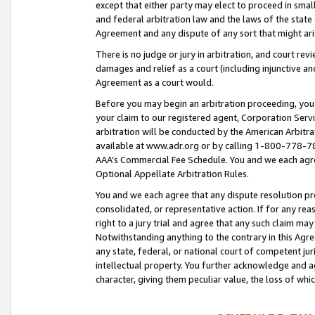
except that either party may elect to proceed in small
and federal arbitration law and the laws of the state 
Agreement and any dispute of any sort that might ar
There is no judge or jury in arbitration, and court re
damages and relief as a court (including injunctive a
Agreement as a court would.
Before you may begin an arbitration proceeding, you m
your claim to our registered agent, Corporation Se
arbitration will be conducted by the American Arbitra
available at www.adr.org or by calling 1-800-778-787
AAA’s Commercial Fee Schedule. You and we each agre
Optional Appellate Arbitration Rules.
You and we each agree that any dispute resolution pro
consolidated, or representative action. If for any rea
right to a jury trial and agree that any such claim ma
Notwithstanding anything to the contrary in this Agre
any state, federal, or national court of competent jur
intellectual property. You further acknowledge and ag
character, giving them peculiar value, the loss of 