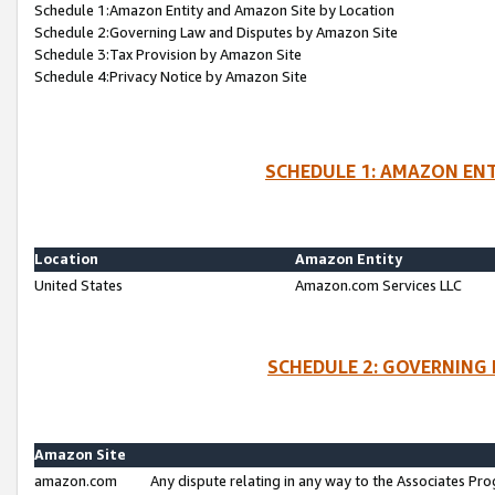
Schedule 1:Amazon Entity and Amazon Site by Location
Schedule 2:Governing Law and Disputes by Amazon Site
Schedule 3:Tax Provision by Amazon Site
Schedule 4:Privacy Notice by Amazon Site
SCHEDULE 1: AMAZON ENT
Location
Amazon Entity
United States
Amazon.com Services LLC
SCHEDULE 2: GOVERNING 
Amazon Site
amazon.com
Any dispute relating in any way to the Associates Pro