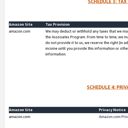
SCHEDULE 3: TAX
Amazon Site
Tax Provision
amazon.com
We may deduct or withhold any taxes that we ma
the Associates Program. From time to time, we m
do not provide it to us, we reserve the right (in 
income until you provide this information or oth
information.
SCHEDULE 4: PRI
Amazon Site
Privacy Notice
amazon.com
Amazon.com Priv