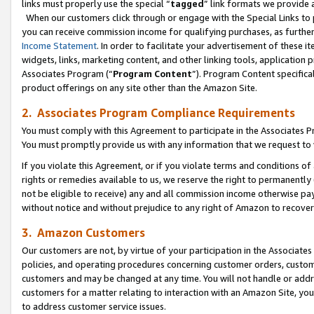
links must properly use the special “
tagged
” link formats we provide 
When our customers click through or engage with the Special Links to p
you can receive commission income for qualifying purchases, as further d
Income Statement
. In order to facilitate your advertisement of these i
widgets, links, marketing content, and other linking tools, application 
Associates Program (“
Program Content
”). Program Content specifical
product offerings on any site other than the Amazon Site.
2. Associates Program Compliance Requirements
You must comply with this Agreement to participate in the Associates
You must promptly provide us with any information that we request to
If you violate this Agreement, or if you violate terms and conditions 
rights or remedies available to us, we reserve the right to permanently
not be eligible to receive) any and all commission income otherwise pay
without notice and without prejudice to any right of Amazon to recove
3. Amazon Customers
Our customers are not, by virtue of your participation in the Associates
policies, and operating procedures concerning customer orders, custome
customers and may be changed at any time. You will not handle or addre
customers for a matter relating to interaction with an Amazon Site, yo
to address customer service issues.