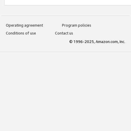
Operating agreement
Program policies
Conditions of use
Contact us
© 1996-2025, Amazon.com, Inc.