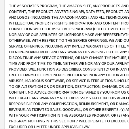
THE ASSOCIATES PROGRAM, THE AMAZON SITE, ANY PRODUCTS AND SE
CONTENT, THE PRODUCT ADVERTISING API, DATA FEED, PRODUCT A
AND LOGOS (INCLUDING THE AMAZON MARKS), AND ALL TECHNOLOGY,
INTELLECTUAL PROPERTY RIGHTS, INFORMATION AND CONTENT PROVI
CONNECTION WITH THE ASSOCIATES PROGRAM (COLLECTIVELY THE “
NOR ANY OF OUR AFFILIATES OR LICENSORS MAKE ANY REPRESENTAT
OTHERWISE, WITH RESPECT TO THE SERVICE OFFERINGS. WE AND OU
SERVICE OFFERINGS, INCLUDING ANY IMPLIED WARRANTIES OF TITLE,
OR NON-INFRINGEMENT AND ANY WARRANTIES ARISING OUT OF ANY 
DISCONTINUE ANY SERVICE OFFERING, OR MAY CHANGE THE NATURE, 
TIME AND FROM TIME TO TIME. NEITHER WE NOR ANY OF OUR AFFILI
PROVIDED, WILL FUNCTION AS DESCRIBED, CONSISTENTLY OR IN ANY
FREE OF HARMFUL COMPONENTS. NEITHER WE NOR ANY OF OUR AFFILIA
VIRUSES, MALICIOUS SOFTWARE, OR SERVICE INTERRUPTIONS, INCL
TO OR ALTERATION OF, OR DELETION, DESTRUCTION, DAMAGE, OR LO
CONTENT. NO ADVICE OR INFORMATION OBTAINED BY YOU FROM US 
WILL CREATE ANY WARRANTY NOT EXPRESSLY STATED IN THIS AGREEM
RESPONSIBLE FOR ANY COMPENSATION, REIMBURSEMENT, OR DAMAGES
REVENUE, ANTICIPATED SALES, GOODWILL, OR OTHER BENEFITS, (Y
WITH YOUR PARTICIPATION IN THE ASSOCIATES PROGRAM, OR (Z) AN
PROGRAM. NOTHING IN THIS SECTION 7 WILL OPERATE TO EXCLUDE O
EXCLUDED OR LIMITED UNDER APPLICABLE LAW.