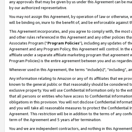
any approvals that may be given by us under this Agreement can be made,
by our authorized representative.
You may not assign this Agreement, by operation of law or otherwise, wi
will be binding on, inure to the benefit of, and be enforceable against 
This Agreement incorporates, and you agree to comply with, the most up-
and other rules referenced in this Agreement and any other policies th
Associates Program (“
Program Policies
”), including any updates of th
Agreement and any Program Policy, this Agreement will control. In th
affiliate under a separate affiliate marketing program that agreement 
Program Policies) is the entire agreement between you and us regardin
Whenever used in this Agreement, the terms “include(s)", “including”, 
Any information relating to Amazon or any of its affiliates that we pro
known to the general public or that reasonably should be considered to
exclusive property. You will use Confidential Information only to the
that all persons or entities who have access to Confidential Informatio
obligations in this provision. You will not disclose Confidential Informa
and you will take all reasonable measures to protect the Confidential In
Agreement. This restriction will be in addition to the terms of any con
term of the Agreement and 5 years after termination.
You and we are independent contractors, and nothing in this Agreement wi