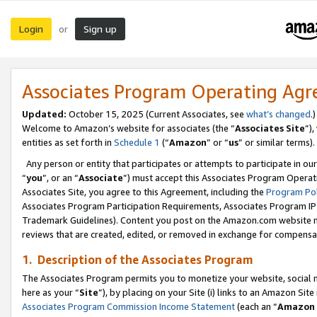
Login
Sign up
or
Associates Program Operating Ag
Updated:
October 15, 2025 (Current Associates, see
what’s changed
.)
Welcome to Amazon’s website for associates (the “
Associates Site
”)
entities as set forth in
Schedule 1
(“
Amazon
” or “
us
” or similar terms).
Any person or entity that participates or attempts to participate in ou
“
you
”, or an “
Associate
”) must accept this Associates Program Operat
Associates Site, you agree to this Agreement, including the
Program Pol
Associates Program Participation Requirements, Associates Program I
Trademark Guidelines). Content you post on the Amazon.com website m
reviews that are created, edited, or removed in exchange for compensati
1. Description of the Associates Program
The Associates Program permits you to monetize your website, social me
here as your “
Site
”), by placing on your Site (i) links to an Amazon Site
Associates Program Commission Income Statement
(each an “
Amazon 