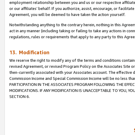
employment relationship between you and us or our respective affiliate
or our affiliates’ behalf. If you authorize, assist, encourage, or facilita
Agreement, you will be deemed to have taken the action yourself.
Notwithstanding anything to the contrary herein, nothing in this Agreeme
act in any manner (including taking or failing to take any actions in con
regulations, rules or requirements that apply to any party to this Agre
13. Modification
We reserve the right to modify any of the terms and conditions containe
revised Agreement, or revised Program Policy on the Associates Site or
then-currently associated with your Associates account. The effective d
Commission Income and Special Commission Income will be no less tha
PARTICIPATION IN THE ASSOCIATES PROGRAM FOLLOWING THE EFFE
MODIFICATIONS. IF ANY MODIFICATION IS UNACCEPTABLE TO YOU, 
SECTION 6.