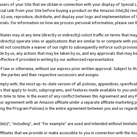
users of your Site that we obtain in connection with your display of Special
ial Link from your Site before buying a product on the Amazon Site),(b) revi
d (c) use, reproduce, distribute, and display your logo and implementation o
erials. For information on how we process personal information, please see t
iates may at any time (directly or indirectly) solicit traffic on terms that ma
ndirectly) operate sites or applications that are similar to or compete with your
ll not constitute a waiver of our right to subsequently enforce such provisi
e by us, any actions that may be taken by us, and any approvals that may b
 effective if provided in writing by our authorized representative.
 law or otherwise, without our express prior written approval. Subject to that
 the parties and their respective successors and assigns.
ly with, the most up-to-date version of all policies, appendices, specificati
es that apply to tools, subprograms, and features made available to you und
 time to time. In the event of any conflict between this Agreement and any P
ur agreement with an Amazon affiliate under a separate affiliate marketing 
ing the Program Policies) is the entire agreement between you and us regard
e(s)", “including”, and “for example” are used and intended without limitati
ffiliates that we provide or make accessible to you in connection with the A