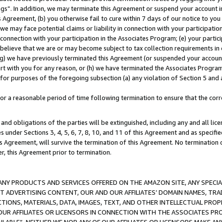
ings”. In addition, we may terminate this Agreement or suspend your account 
is Agreement, (b) you otherwise fail to cure within 7 days of our notice to y
 we may face potential claims or liability in connection with your participatio
connection with your participation in the Associates Program; (e) your parti
we believe that we are or may become subject to tax collection requirements in
g) we have previously terminated this Agreement (or suspended your account
cert with you for any reason, or (h) we have terminated the Associates Program
for purposes of the foregoing subsection (a) any violation of Section 5 and a
a reasonable period of time following termination to ensure that the corre
and obligations of the parties will be extinguished, including any and all lic
es under Sections 3, 4, 5, 6, 7, 8, 10, and 11 of this Agreement and as specifi
Agreement, will survive the termination of this Agreement. No termination of
der, this Agreement prior to termination.
NY PRODUCTS AND SERVICES OFFERED ON THE AMAZON SITE, ANY SPECIAL
CT ADVERTISING CONTENT, OUR AND OUR AFFILIATES’ DOMAIN NAMES, T
TIONS, MATERIALS, DATA, IMAGES, TEXT, AND OTHER INTELLECTUAL PR
OUR AFFILIATES OR LICENSORS IN CONNECTION WITH THE ASSOCIATES PRO