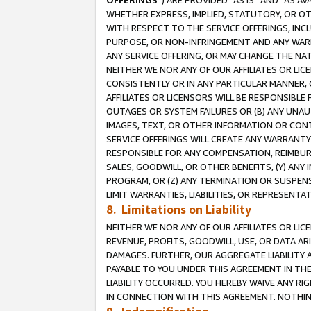
OFFERINGS
”) ARE PROVIDED “AS IS” AND “AS 
WHETHER EXPRESS, IMPLIED, STATUTORY, OR OT
WITH RESPECT TO THE SERVICE OFFERINGS, INCL
PURPOSE, OR NON-INFRINGEMENT AND ANY WARR
ANY SERVICE OFFERING, OR MAY CHANGE THE NAT
NEITHER WE NOR ANY OF OUR AFFILIATES OR LI
CONSISTENTLY OR IN ANY PARTICULAR MANNER, 
AFFILIATES OR LICENSORS WILL BE RESPONSIBLE
OUTAGES OR SYSTEM FAILURES OR (B) ANY UNAU
IMAGES, TEXT, OR OTHER INFORMATION OR CON
SERVICE OFFERINGS WILL CREATE ANY WARRANTY 
RESPONSIBLE FOR ANY COMPENSATION, REIMBURS
SALES, GOODWILL, OR OTHER BENEFITS, (Y) AN
PROGRAM, OR (Z) ANY TERMINATION OR SUSPENS
LIMIT WARRANTIES, LIABILITIES, OR REPRESENT
8. Limitations on Liability
NEITHER WE NOR ANY OF OUR AFFILIATES OR LICE
REVENUE, PROFITS, GOODWILL, USE, OR DATA AR
DAMAGES. FURTHER, OUR AGGREGATE LIABILITY 
PAYABLE TO YOU UNDER THIS AGREEMENT IN TH
LIABILITY OCCURRED. YOU HEREBY WAIVE ANY RI
IN CONNECTION WITH THIS AGREEMENT. NOTHING 