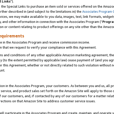
l Links
”).
he Special Links to purchase an item sold or services offered on the Amazon 
her described in (and subject to the limitations in) the
Associates Program 
vices, we may make available to you data, images, text, link formats, widgets,
y, and other information in connection with the Associates Program (“
Progra
ion or content relating to product offerings on any site other than the Amazo
equirements
te in the Associates Program and receive commission income.
n that we request to verify your compliance with this Agreement.
erms and conditions of any other applicable Amazon marketing agreement, then
ly (to the extent permitted by applicable law) cease payment of (and you agree
this Agreement, whether or not directly related to such violation without no
unt.
ion in the Associates Program, your customers. As between you and us, all pric
service, and product sales set forth on the Amazon Site will apply to those
f our customers, and, if contacted by any of our customers for a matter relat
rections on that Amazon Site to address customer service issues.
will participate in the Associates Program and create, maintain, and operate y