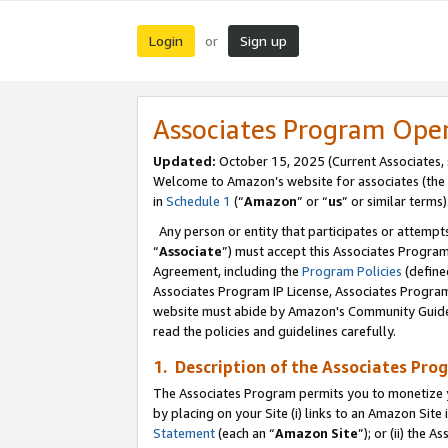
Login
Sign up
or
Associates Program Ope
Updated:
October 15, 2025 (Current Associates,
Welcome to Amazon’s website for associates (the 
in
Schedule 1
(“
Amazon
” or “
us
” or similar terms)
Any person or entity that participates or attempts
“
Associate
”) must accept this Associates Progra
Agreement, including the
Program Policies
(define
Associates Program IP License, Associates Progr
website must abide by Amazon's Community Guideli
read the policies and guidelines carefully.
1. Description of the Associates Pro
The Associates Program permits you to monetize you
by placing on your Site (i) links to an Amazon Site 
Statement
(each an “
Amazon Site
”); or (ii) the 