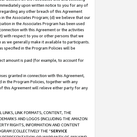
immediately upon written notice to you for any of
ou regarding any other breach of this Agreement
n in the Associates Program; (d) we believe that our
cipation in the Associates Program has been used
 connection with this Agreement or the activities
) with respect to you or other persons that we
 as we generally make it available to participants.
s specified in the Program Policies will be
ct amount is paid (for example, to account for
enses granted in connection with this Agreement,
ed in the Program Policies, together with any
 this Agreement will relieve either party for any
 LINKS, LINK FORMATS, CONTENT, THE
RADEMARKS AND LOGOS (INCLUDING THE AMAZON
OPERTY RIGHTS, INFORMATION AND CONTENT
GRAM (COLLECTIVELY THE “
SERVICE