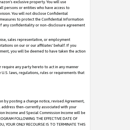
mazon’s exclusive property. You will use
ll persons or entities who have access to
ision. You will not disclose Confidential
e measures to protect the Confidential Information
s of any confidentiality or non-disclosure agreement
chise, sales representative, or employment
ations on our or our affiliates’ behalf. If you
reement, you will be deemed to have taken the action
or require any party hereto to act in any manner
y U.S. laws, regulations, rules or requirements that
ion by posting a change notice, revised Agreement,
l address then-currently associated with your
ssion Income and Special Commission Income will be
S PROGRAM FOLLOWING THE EFFECTIVE DATE OF
OU, YOUR ONLY RECOURSE IS TO TERMINATE THIS