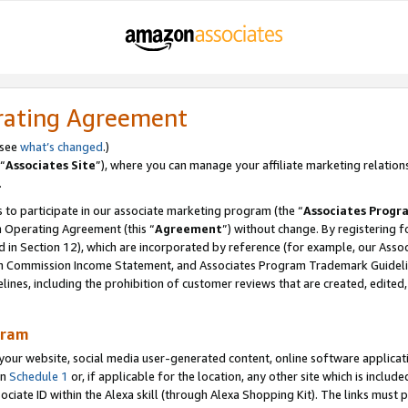
rating Agreement
 see
what’s changed
.)
“
Associates Site
”), where you can manage your affiliate marketing relation
.
 to participate in our associate marketing program (the “
Associates Progr
m Operating Agreement (this “
Agreement
”) without change. By registering fo
d in Section 12), which are incorporated by reference (for example, our Ass
am Commission Income Statement, and Associates Program Trademark Guidel
nes, including the prohibition of customer reviews that are created, edited
gram
r website, social media user-generated content, online software application
in
Schedule 1
or, if applicable for the location, any other site which is include
Associate ID within the Alexa skill (through Alexa Shopping Kit). The links must 