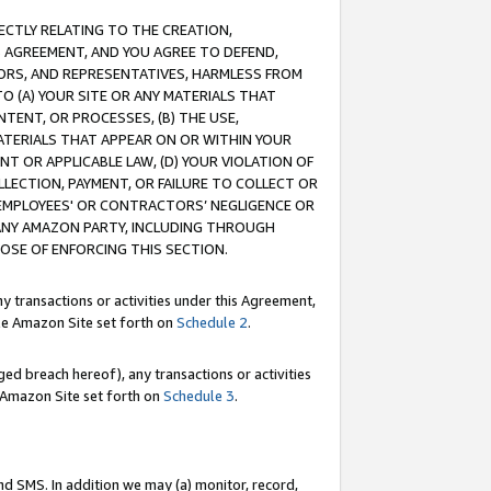
RECTLY RELATING TO THE CREATION,
S AGREEMENT, AND YOU AGREE TO DEFEND,
CTORS, AND REPRESENTATIVES, HARMLESS FROM
TO (A) YOUR SITE OR ANY MATERIALS THAT
TENT, OR PROCESSES, (B) THE USE,
ATERIALS THAT APPEAR ON OR WITHIN YOUR
NT OR APPLICABLE LAW, (D) YOUR VIOLATION OF
LLECTION, PAYMENT, OR FAILURE TO COLLECT OR
R EMPLOYEES' OR CONTRACTORS’ NEGLIGENCE OR
 ANY AMAZON PARTY, INCLUDING THROUGH
POSE OF ENFORCING THIS SECTION.
y transactions or activities under this Agreement,
ble Amazon Site set forth on
Schedule 2
.
ed breach hereof), any transactions or activities
le Amazon Site set forth on
Schedule 3
.
nd SMS. In addition we may (a) monitor, record,