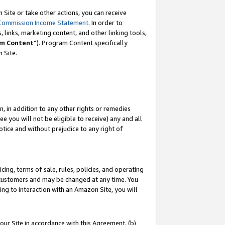
Site or take other actions, you can receive
Commission Income Statement
. In order to
 links, marketing content, and other linking tools,
m Content
”). Program Content specifically
n Site.
, in addition to any other rights or remedies
 you will not be eligible to receive) any and all
tice and without prejudice to any right of
ing, terms of sale, rules, policies, and operating
 customers and may be changed at any time. You
ing to interaction with an Amazon Site, you will
our Site in accordance with this Agreement, (b)