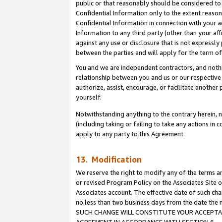
public or that reasonably should be considered to 
Confidential Information only to the extent reaso
Confidential Information in connection with your ac
Information to any third party (other than your af
against any use or disclosure that is not expressly
between the parties and will apply for the term o
You and we are independent contractors, and nothin
relationship between you and us or our respective a
authorize, assist, encourage, or facilitate another
yourself.
Notwithstanding anything to the contrary herein, no
(including taking or failing to take any actions in 
apply to any party to this Agreement.
13. Modification
We reserve the right to modify any of the terms an
or revised Program Policy on the Associates Site o
Associates account. The effective date of such ch
no less than two business days from the date 
SUCH CHANGE WILL CONSTITUTE YOUR ACCEPTANC
AGREEMENT IN ACCORDANCE WITH SECTION 6.