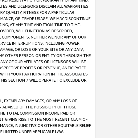
ANY REPRESENTATION OR WARRANTY OF ANY KIND,
ATES AND LICENSORS DISCLAIM ALL WARRANTIES
RY QUALITY, FITNESS FOR A PARTICULAR
RMANCE, OR TRADE USAGE. WE MAY DISCONTINUE
ING, AT ANY TIME AND FROM TIME TO TIME.
OVIDED, WILL FUNCTION AS DESCRIBED,
UL COMPONENTS. NEITHER WE NOR ANY OF OUR
 SERVICE INTERRUPTIONS, INCLUDING POWER
MAGE, OR LOSS OF, YOUR SITE OR ANY DATA,
 ANY OTHER PERSON OR ENTITY OR THROUGH THE
NY OF OUR AFFILIATES OR LICENSORS WILL BE
OSPECTIVE PROFITS OR REVENUE, ANTICIPATED
 WITH YOUR PARTICIPATION IN THE ASSOCIATES
THIS SECTION 7 WILL OPERATE TO EXCLUDE OR
IAL, EXEMPLARY DAMAGES, OR ANY LOSS OF
N ADVISED OF THE POSSIBILITY OF THOSE
 THE TOTAL COMMISSION INCOME PAID OR
T GIVING RISE TO THE MOST RECENT CLAIM OF
RMANCE, INJUNCTIVE OR OTHER EQUITABLE RELIEF
E LIMITED UNDER APPLICABLE LAW.