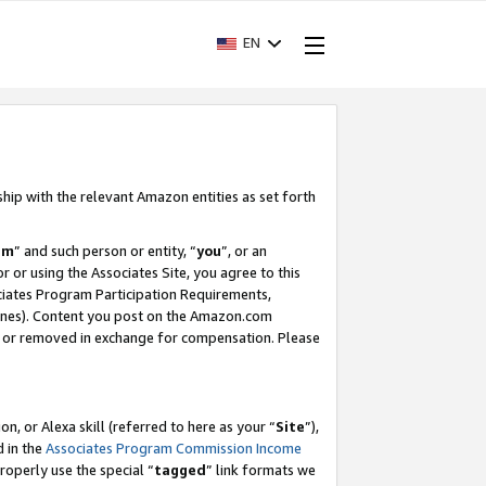
EN
ship with the relevant Amazon entities as set forth
am
” and such person or entity, “
you
”, or an
r or using the Associates Site, you agree to this
ociates Program Participation Requirements,
ines). Content you post on the Amazon.com
, or removed in exchange for compensation. Please
, or Alexa skill (referred to here as your “
Site
”),
d in the
Associates Program Commission Income
properly use the special “
tagged
” link formats we