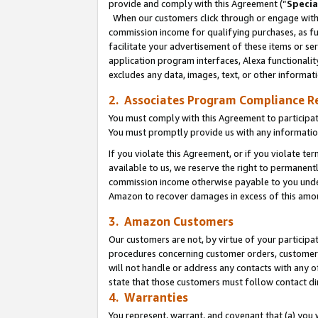
provide and comply with this Agreement (“
Specia
When our customers click through or engage with t
commission income for qualifying purchases, as furt
facilitate your advertisement of these items or ser
application program interfaces, Alexa functionalit
excludes any data, images, text, or other informat
2. Associates Program Compliance R
You must comply with this Agreement to participa
You must promptly provide us with any informatio
If you violate this Agreement, or if you violate t
available to us, we reserve the right to permanent
commission income otherwise payable to you under 
Amazon to recover damages in excess of this amo
3. Amazon Customers
Our customers are not, by virtue of your participat
procedures concerning customer orders, customer 
will not handle or address any contacts with any o
state that those customers must follow contact di
4. Warranties
You represent, warrant, and covenant that (a) you 