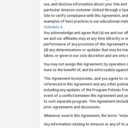
use, and disclose information about your Site and 
particular Amazon customer clicked through a Spec
Site to verify compliance with this Agreement, an
examples of best practices in our educational mat
Schedule 4
.
You acknowledge and agree that (a) we and our affil
we and our affiliates may at any time (directly or i
performance of any provision of this Agreement wi
(d) any determinations or updates that may be mad
taken, or given in our sole discretion and are only
You may not assign this Agreement, by operation of
inure to the benefit of, and be enforceable against
This Agreement incorporates, and you agree to comp
referenced in this Agreement and any other polici
including any updates of the Program Policies from
event of a conflict between this Agreement and yo
to such separate program. This Agreement (includ
prior agreements and discussions.
Whenever used in this Agreement, the terms “includ
Any information relating to Amazon or any of its a