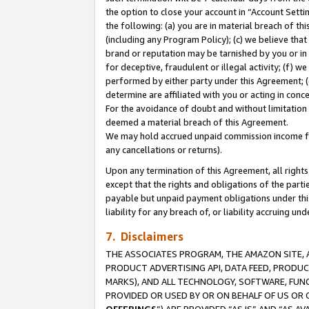
the option to close your account in “Account Sett
the following: (a) you are in material breach of th
(including any Program Policy); (c) we believe that
brand or reputation may be tarnished by you or in 
for deceptive, fraudulent or illegal activity; (f) 
performed by either party under this Agreement; (
determine are affiliated with you or acting in con
For the avoidance of doubt and without limitation 
deemed a material breach of this Agreement.
We may hold accrued unpaid commission income for 
any cancellations or returns).
Upon any termination of this Agreement, all rights 
except that the rights and obligations of the parti
payable but unpaid payment obligations under this 
liability for any breach of, or liability accruing un
7. Disclaimers
THE ASSOCIATES PROGRAM, THE AMAZON SITE, A
PRODUCT ADVERTISING API, DATA FEED, PRODU
MARKS), AND ALL TECHNOLOGY, SOFTWARE, FUNC
PROVIDED OR USED BY OR ON BEHALF OF US OR 