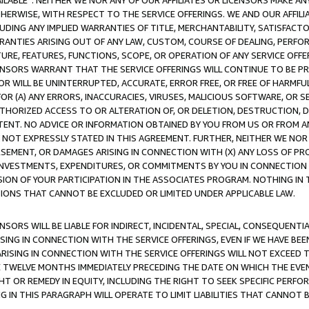
AVAILABLE”. NEITHER WE NOR ANY OF OUR AFFILIATES OR LICENSORS MAKE 
HERWISE, WITH RESPECT TO THE SERVICE OFFERINGS. WE AND OUR AFFILI
UDING ANY IMPLIED WARRANTIES OF TITLE, MERCHANTABILITY, SATISFACTO
ANTIES ARISING OUT OF ANY LAW, CUSTOM, COURSE OF DEALING, PERFO
URE, FEATURES, FUNCTIONS, SCOPE, OR OPERATION OF ANY SERVICE OFFER
CENSORS WARRANT THAT THE SERVICE OFFERINGS WILL CONTINUE TO BE PR
OR WILL BE UNINTERRUPTED, ACCURATE, ERROR FREE, OR FREE OF HARMF
 FOR (A) ANY ERRORS, INACCURACIES, VIRUSES, MALICIOUS SOFTWARE, OR
THORIZED ACCESS TO OR ALTERATION OF, OR DELETION, DESTRUCTION, DA
TENT. NO ADVICE OR INFORMATION OBTAINED BY YOU FROM US OR FROM
NOT EXPRESSLY STATED IN THIS AGREEMENT. FURTHER, NEITHER WE NOR A
EMENT, OR DAMAGES ARISING IN CONNECTION WITH (X) ANY LOSS OF PR
Y INVESTMENTS, EXPENDITURES, OR COMMITMENTS BY YOU IN CONNECTION
ION OF YOUR PARTICIPATION IN THE ASSOCIATES PROGRAM. NOTHING IN 
ATIONS THAT CANNOT BE EXCLUDED OR LIMITED UNDER APPLICABLE LAW.
NSORS WILL BE LIABLE FOR INDIRECT, INCIDENTAL, SPECIAL, CONSEQUENT
ISING IN CONNECTION WITH THE SERVICE OFFERINGS, EVEN IF WE HAVE BEE
ARISING IN CONNECTION WITH THE SERVICE OFFERINGS WILL NOT EXCEED
E TWELVE MONTHS IMMEDIATELY PRECEDING THE DATE ON WHICH THE EVEN
GHT OR REMEDY IN EQUITY, INCLUDING THE RIGHT TO SEEK SPECIFIC PERFO
IN THIS PARAGRAPH WILL OPERATE TO LIMIT LIABILITIES THAT CANNOT B