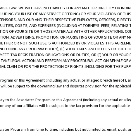
LE LAW, WE WILL HAVE NO LIABILITY FOR ANY MATTER DIRECTLY OR INDI
CLUDING YOUR USE OF ANY SERVICE OFFERING) OR YOUR VIOLATION OF THI
LICENSORS, AND OUR AND THEIR RESPECTIVE EMPLOYEES, OFFICERS, DIRE
BILITIES, COSTS, AND EXPENSES (INCLUDING ATTORNEYS’ FEES) RELATING 
TION OF YOUR SITE OR THOSE MATERIALS WITH OTHER APPLICATIONS, CON
ION, ADVERTISING, PROMOTION, OR MARKETING OF YOUR SITE OR ANY M
 WHETHER OR NOT SUCH USE IS AUTHORIZED BY OR VIOLATES THIS AGREEME
NCLUDING ANY PROGRAM POLICY), (E) YOUR TAXES AND DUTIES OR THE CO
O MEET TAX REGISTRATION OBLIGATIONS OR DUTIES, OR (F) YOUR OR YOU
 TAKE LEGAL ACTION AND PERFORM ANY PROCEDURAL ACT ON BEHALF OF
EGAL CLAIM OR FOR THE PROTECTION OF RIGHTS, INCLUDING FOR THE PUR
Program or this Agreement (including any actual or alleged breach hereof), an
es will be subject to the governing law and disputes provision for the applica
way to the Associates Program or this Agreement (including any actual or alleg
or any of our affiliates will be subject to the tax provision for the applicab
ates Program from time to time, including but not limited to, email, push, a