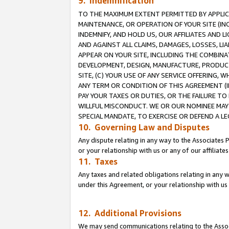
9. Indemnification
TO THE MAXIMUM EXTENT PERMITTED BY APPLICAB
MAINTENANCE, OR OPERATION OF YOUR SITE (IN
INDEMNIFY, AND HOLD US, OUR AFFILIATES AND 
AND AGAINST ALL CLAIMS, DAMAGES, LOSSES, LIA
APPEAR ON YOUR SITE, INCLUDING THE COMBINA
DEVELOPMENT, DESIGN, MANUFACTURE, PRODUCT
SITE, (C) YOUR USE OF ANY SERVICE OFFERING,
ANY TERM OR CONDITION OF THIS AGREEMENT (I
PAY YOUR TAXES OR DUTIES, OR THE FAILURE T
WILLFUL MISCONDUCT. WE OR OUR NOMINEE MAY
SPECIAL MANDATE, TO EXERCISE OR DEFEND A L
10. Governing Law and Disputes
Any dispute relating in any way to the Associates 
or your relationship with us or any of our affiliat
11. Taxes
Any taxes and related obligations relating in any 
under this Agreement, or your relationship with us 
12. Additional Provisions
We may send communications relating to the Associ