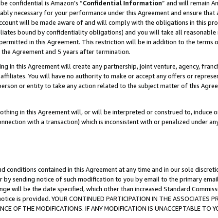
be confidential is Amazon’s “
Confidential Information
” and will remain A
nably necessary for your performance under this Agreement and ensure that a
count will be made aware of and will comply with the obligations in this prov
filiates bound by confidentiality obligations) and you will take all reasonabl
 permitted in this Agreement. This restriction will be in addition to the term
f the Agreement and 5 years after termination.
g in this Agreement will create any partnership, joint venture, agency, fran
ffiliates. You will have no authority to make or accept any offers or represent
 person or entity to take any action related to the subject matter of this Ag
thing in this Agreement will, or will be interpreted or construed to, induce 
connection with a transaction) which is inconsistent with or penalized under an
d conditions contained in this Agreement at any time and in our sole discret
r by sending notice of such modification to you by email to the primary emai
ange will be the date specified, which other than increased Standard Commi
the notice is provided. YOUR CONTINUED PARTICIPATION IN THE ASSOCIATE
E OF THE MODIFICATIONS. IF ANY MODIFICATION IS UNACCEPTABLE TO Y