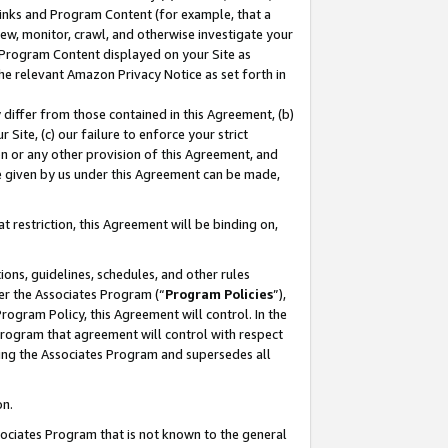
 Links and Program Content (for example, that a
ew, monitor, crawl, and otherwise investigate your
f Program Content displayed on your Site as
he relevant Amazon Privacy Notice as set forth in
y differ from those contained in this Agreement, (b)
 Site, (c) our failure to enforce your strict
on or any other provision of this Agreement, and
e given by us under this Agreement can be made,
 restriction, this Agreement will be binding on,
ons, guidelines, schedules, and other rules
er the Associates Program (“
Program Policies
”),
rogram Policy, this Agreement will control. In the
program that agreement will control with respect
ing the Associates Program and supersedes all
on.
ssociates Program that is not known to the general