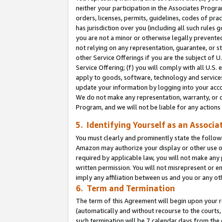
neither your participation in the Associates Progra
orders, licenses, permits, guidelines, codes of pr
has jurisdiction over you (including all such rules
you are not a minor or otherwise legally prevented
not relying on any representation, guarantee, or st
other Service Offerings if you are the subject of 
Service Offering; (f) you will comply with all U.S.
apply to goods, software, technology and services,
update your information by logging into your acco
We do not make any representation, warranty, or c
Program, and we will not be liable for any action
5. Identifying Yourself as an Associa
You must clearly and prominently state the followi
Amazon may authorize your display or other use of
required by applicable law, you will not make any
written permission. You will not misrepresent or e
imply any affiliation between us and you or any ot
6. Term and Termination
The term of this Agreement will begin upon your re
(automatically and without recourse to the courts, 
such termination will be 7 calendar days from the 