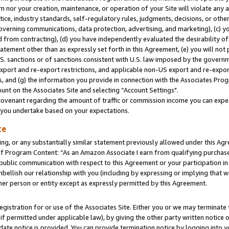
m nor your creation, maintenance, or operation of your Site will violate any a
actice, industry standards, self-regulatory rules, judgments, decisions, or ot
 governing communications, data protection, advertising, and marketing), (c) yo
 from contracting), (d) you have independently evaluated the desirability of
atement other than as expressly set forth in this Agreement, (e) you will not
U.S. sanctions or of sanctions consistent with U.S. law imposed by the gover
 export and re-export restrictions, and applicable non-US export and re-export
 and (g) the information you provide in connection with the Associates Prog
unt on the Associates Site and selecting “Account Settings".
ovenant regarding the amount of traffic or commission income you can expect
s you undertake based on your expectations.
te
ng, or any substantially similar statement previously allowed under this Agr
 Program Content: “As an Amazon Associate I earn from qualifying purchases.
 public communication with respect to this Agreement or your participation 
mbellish our relationship with you (including by expressing or implying that 
her person or entity except as expressly permitted by this Agreement.
gistration for or use of the Associates Site. Either you or we may terminate 
if permitted under applicable law), by giving the other party written notice 
date notice is provided. You can provide termination notice by logging into y