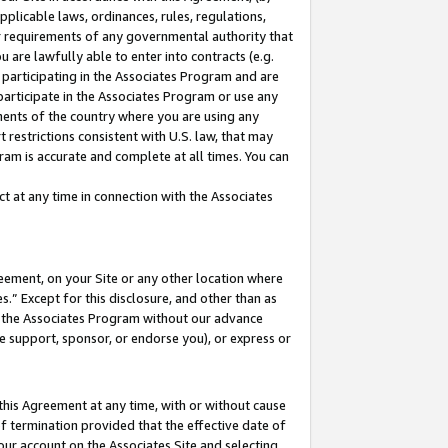
pplicable laws, ordinances, rules, regulations,
her requirements of any governmental authority that
u are lawfully able to enter into contracts (e.g.
 participating in the Associates Program and are
 participate in the Associates Program or use any
nments of the country where you are using any
 restrictions consistent with U.S. law, that may
ram is accurate and complete at all times. You can
 at any time in connection with the Associates
eement, on your Site or any other location where
” Except for this disclosure, and other than as
in the Associates Program without our advance
we support, sponsor, or endorse you), or express or
this Agreement at any time, with or without cause
of termination provided that the effective date of
our account on the Associates Site and selecting