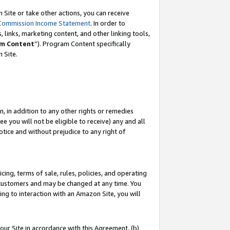
Site or take other actions, you can receive
Commission Income Statement
. In order to
 links, marketing content, and other linking tools,
m Content
”). Program Content specifically
n Site.
, in addition to any other rights or remedies
 you will not be eligible to receive) any and all
tice and without prejudice to any right of
ing, terms of sale, rules, policies, and operating
 customers and may be changed at any time. You
ing to interaction with an Amazon Site, you will
our Site in accordance with this Agreement, (b)