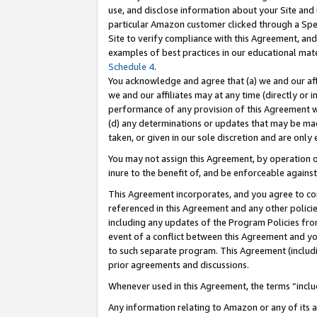
use, and disclose information about your Site and 
particular Amazon customer clicked through a Spec
Site to verify compliance with this Agreement, an
examples of best practices in our educational mat
Schedule 4
.
You acknowledge and agree that (a) we and our affil
we and our affiliates may at any time (directly or i
performance of any provision of this Agreement wi
(d) any determinations or updates that may be mad
taken, or given in our sole discretion and are only
You may not assign this Agreement, by operation of
inure to the benefit of, and be enforceable against
This Agreement incorporates, and you agree to comp
referenced in this Agreement and any other polici
including any updates of the Program Policies from
event of a conflict between this Agreement and yo
to such separate program. This Agreement (includ
prior agreements and discussions.
Whenever used in this Agreement, the terms “includ
Any information relating to Amazon or any of its a