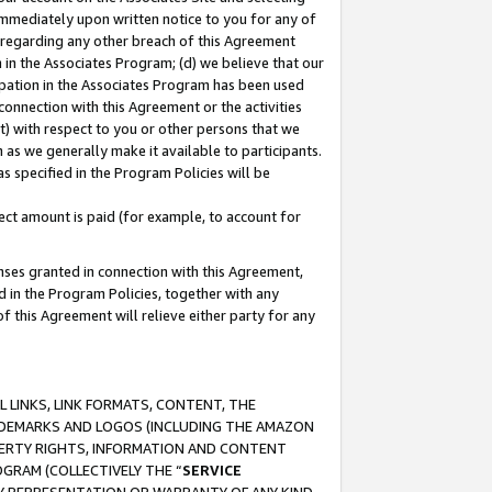
immediately upon written notice to you for any of
ou regarding any other breach of this Agreement
n in the Associates Program; (d) we believe that our
cipation in the Associates Program has been used
 connection with this Agreement or the activities
) with respect to you or other persons that we
 as we generally make it available to participants.
s specified in the Program Policies will be
ct amount is paid (for example, to account for
enses granted in connection with this Agreement,
ed in the Program Policies, together with any
 this Agreement will relieve either party for any
 LINKS, LINK FORMATS, CONTENT, THE
RADEMARKS AND LOGOS (INCLUDING THE AMAZON
OPERTY RIGHTS, INFORMATION AND CONTENT
GRAM (COLLECTIVELY THE “
SERVICE