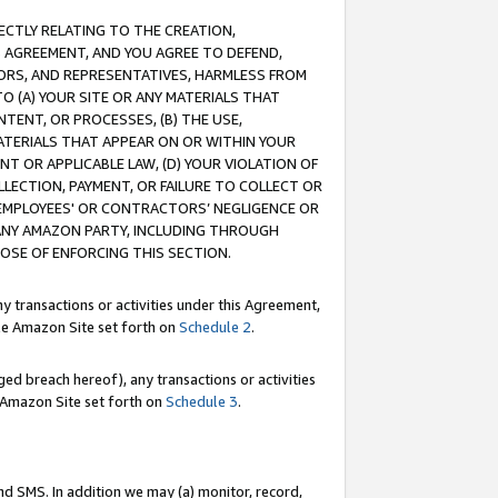
RECTLY RELATING TO THE CREATION,
S AGREEMENT, AND YOU AGREE TO DEFEND,
CTORS, AND REPRESENTATIVES, HARMLESS FROM
TO (A) YOUR SITE OR ANY MATERIALS THAT
TENT, OR PROCESSES, (B) THE USE,
ATERIALS THAT APPEAR ON OR WITHIN YOUR
NT OR APPLICABLE LAW, (D) YOUR VIOLATION OF
LLECTION, PAYMENT, OR FAILURE TO COLLECT OR
R EMPLOYEES' OR CONTRACTORS’ NEGLIGENCE OR
 ANY AMAZON PARTY, INCLUDING THROUGH
POSE OF ENFORCING THIS SECTION.
y transactions or activities under this Agreement,
ble Amazon Site set forth on
Schedule 2
.
ed breach hereof), any transactions or activities
le Amazon Site set forth on
Schedule 3
.
nd SMS. In addition we may (a) monitor, record,