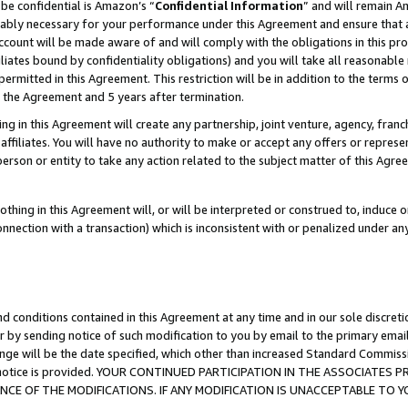
be confidential is Amazon’s “
Confidential Information
” and will remain A
nably necessary for your performance under this Agreement and ensure that a
count will be made aware of and will comply with the obligations in this prov
filiates bound by confidentiality obligations) and you will take all reasonabl
 permitted in this Agreement. This restriction will be in addition to the term
f the Agreement and 5 years after termination.
g in this Agreement will create any partnership, joint venture, agency, fran
ffiliates. You will have no authority to make or accept any offers or represent
 person or entity to take any action related to the subject matter of this Ag
thing in this Agreement will, or will be interpreted or construed to, induce 
connection with a transaction) which is inconsistent with or penalized under an
d conditions contained in this Agreement at any time and in our sole discret
r by sending notice of such modification to you by email to the primary emai
ange will be the date specified, which other than increased Standard Commi
the notice is provided. YOUR CONTINUED PARTICIPATION IN THE ASSOCIATE
E OF THE MODIFICATIONS. IF ANY MODIFICATION IS UNACCEPTABLE TO Y