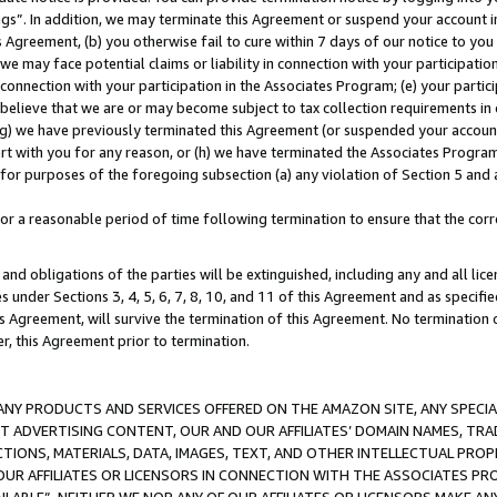
ings”. In addition, we may terminate this Agreement or suspend your account 
is Agreement, (b) you otherwise fail to cure within 7 days of our notice to y
 we may face potential claims or liability in connection with your participatio
connection with your participation in the Associates Program; (e) your parti
we believe that we are or may become subject to tax collection requirements in
g) we have previously terminated this Agreement (or suspended your account
cert with you for any reason, or (h) we have terminated the Associates Program
for purposes of the foregoing subsection (a) any violation of Section 5 and a
a reasonable period of time following termination to ensure that the corre
and obligations of the parties will be extinguished, including any and all lic
es under Sections 3, 4, 5, 6, 7, 8, 10, and 11 of this Agreement and as specifi
Agreement, will survive the termination of this Agreement. No termination of
der, this Agreement prior to termination.
NY PRODUCTS AND SERVICES OFFERED ON THE AMAZON SITE, ANY SPECIAL
CT ADVERTISING CONTENT, OUR AND OUR AFFILIATES’ DOMAIN NAMES, T
TIONS, MATERIALS, DATA, IMAGES, TEXT, AND OTHER INTELLECTUAL PR
OUR AFFILIATES OR LICENSORS IN CONNECTION WITH THE ASSOCIATES PRO