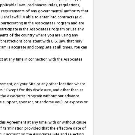
pplicable laws, ordinances, rules, regulations,
her requirements of any governmental authority that
u are lawfully able to enter into contracts (e.g.
 participating in the Associates Program and are
 participate in the Associates Program or use any
nments of the country where you are using any
 restrictions consistent with U.S. law, that may
ram is accurate and complete at all times. You can
 at any time in connection with the Associates
eement, on your Site or any other location where
” Except for this disclosure, and other than as
in the Associates Program without our advance
we support, sponsor, or endorse you), or express or
this Agreement at any time, with or without cause
of termination provided that the effective date of
our account on the Associates Site and selecting