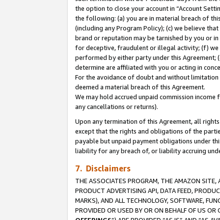
the option to close your account in “Account Sett
the following: (a) you are in material breach of th
(including any Program Policy); (c) we believe that
brand or reputation may be tarnished by you or in 
for deceptive, fraudulent or illegal activity; (f) 
performed by either party under this Agreement; (
determine are affiliated with you or acting in con
For the avoidance of doubt and without limitation 
deemed a material breach of this Agreement.
We may hold accrued unpaid commission income for 
any cancellations or returns).
Upon any termination of this Agreement, all rights 
except that the rights and obligations of the parti
payable but unpaid payment obligations under this 
liability for any breach of, or liability accruing un
7. Disclaimers
THE ASSOCIATES PROGRAM, THE AMAZON SITE, A
PRODUCT ADVERTISING API, DATA FEED, PRODU
MARKS), AND ALL TECHNOLOGY, SOFTWARE, FUNC
PROVIDED OR USED BY OR ON BEHALF OF US OR 