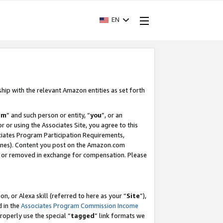
EN
ship with the relevant Amazon entities as set forth
am
” and such person or entity, “
you
”, or an
r or using the Associates Site, you agree to this
ociates Program Participation Requirements,
ines). Content you post on the Amazon.com
, or removed in exchange for compensation. Please
, or Alexa skill (referred to here as your “
Site
”),
d in the
Associates Program Commission Income
properly use the special “
tagged
” link formats we