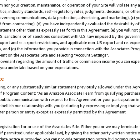
m nor your creation, maintenance, or operation of your Site will violate any a
actice, industry standards, self-regulatory rules, judgments, decisions, or ot
 governing communications, data protection, advertising, and marketing), (c) yo
 from contracting), (d) you have independently evaluated the desirability of
atement other than as expressly set forth in this Agreement, (e) you will not
U.S. sanctions or of sanctions consistent with U.S. law imposed by the gover
 export and re-export restrictions, and applicable non-US export and re-export
 and (g) the information you provide in connection with the Associates Prog
unt on the Associates Site and selecting “Account Settings".
ovenant regarding the amount of traffic or commission income you can expect
s you undertake based on your expectations.
te
ng, or any substantially similar statement previously allowed under this Agr
 Program Content: “As an Amazon Associate I earn from qualifying purchases.
 public communication with respect to this Agreement or your participation 
mbellish our relationship with you (including by expressing or implying that 
her person or entity except as expressly permitted by this Agreement.
gistration for or use of the Associates Site. Either you or we may terminate 
if permitted under applicable law), by giving the other party written notice 
date notice is provided. You can provide termination notice by logging into y