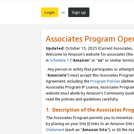
Login
Sign up
or
Associates Program Ope
Updated:
October 15, 2025 (Current Associates,
Welcome to Amazon’s website for associates (the 
in
Schedule 1
(“
Amazon
” or “
us
” or similar terms)
Any person or entity that participates or attempts
“
Associate
”) must accept this Associates Progra
Agreement, including the
Program Policies
(define
Associates Program IP License, Associates Progr
website must abide by Amazon's Community Guideli
read the policies and guidelines carefully.
1. Description of the Associates Pro
The Associates Program permits you to monetize you
by placing on your Site (i) links to an Amazon Site 
Statement
(each an “
Amazon Site
”); or (ii) the 