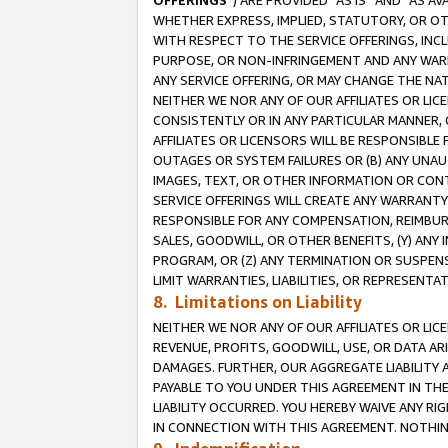
OFFERINGS
”) ARE PROVIDED “AS IS” AND “AS 
WHETHER EXPRESS, IMPLIED, STATUTORY, OR OT
WITH RESPECT TO THE SERVICE OFFERINGS, INCL
PURPOSE, OR NON-INFRINGEMENT AND ANY WARR
ANY SERVICE OFFERING, OR MAY CHANGE THE NAT
NEITHER WE NOR ANY OF OUR AFFILIATES OR LI
CONSISTENTLY OR IN ANY PARTICULAR MANNER, 
AFFILIATES OR LICENSORS WILL BE RESPONSIBLE
OUTAGES OR SYSTEM FAILURES OR (B) ANY UNAU
IMAGES, TEXT, OR OTHER INFORMATION OR CON
SERVICE OFFERINGS WILL CREATE ANY WARRANTY 
RESPONSIBLE FOR ANY COMPENSATION, REIMBURS
SALES, GOODWILL, OR OTHER BENEFITS, (Y) AN
PROGRAM, OR (Z) ANY TERMINATION OR SUSPENS
LIMIT WARRANTIES, LIABILITIES, OR REPRESENT
8. Limitations on Liability
NEITHER WE NOR ANY OF OUR AFFILIATES OR LICE
REVENUE, PROFITS, GOODWILL, USE, OR DATA AR
DAMAGES. FURTHER, OUR AGGREGATE LIABILITY 
PAYABLE TO YOU UNDER THIS AGREEMENT IN TH
LIABILITY OCCURRED. YOU HEREBY WAIVE ANY RI
IN CONNECTION WITH THIS AGREEMENT. NOTHING 