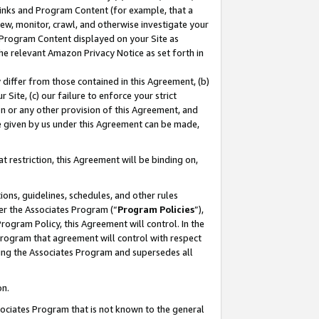
 Links and Program Content (for example, that a
ew, monitor, crawl, and otherwise investigate your
f Program Content displayed on your Site as
he relevant Amazon Privacy Notice as set forth in
y differ from those contained in this Agreement, (b)
 Site, (c) our failure to enforce your strict
on or any other provision of this Agreement, and
e given by us under this Agreement can be made,
 restriction, this Agreement will be binding on,
ons, guidelines, schedules, and other rules
er the Associates Program (“
Program Policies
”),
rogram Policy, this Agreement will control. In the
program that agreement will control with respect
ing the Associates Program and supersedes all
on.
ssociates Program that is not known to the general