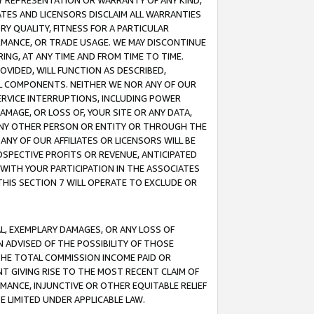
ANY REPRESENTATION OR WARRANTY OF ANY KIND,
ATES AND LICENSORS DISCLAIM ALL WARRANTIES
RY QUALITY, FITNESS FOR A PARTICULAR
RMANCE, OR TRADE USAGE. WE MAY DISCONTINUE
ING, AT ANY TIME AND FROM TIME TO TIME.
OVIDED, WILL FUNCTION AS DESCRIBED,
UL COMPONENTS. NEITHER WE NOR ANY OF OUR
 SERVICE INTERRUPTIONS, INCLUDING POWER
MAGE, OR LOSS OF, YOUR SITE OR ANY DATA,
 ANY OTHER PERSON OR ENTITY OR THROUGH THE
NY OF OUR AFFILIATES OR LICENSORS WILL BE
OSPECTIVE PROFITS OR REVENUE, ANTICIPATED
 WITH YOUR PARTICIPATION IN THE ASSOCIATES
THIS SECTION 7 WILL OPERATE TO EXCLUDE OR
IAL, EXEMPLARY DAMAGES, OR ANY LOSS OF
N ADVISED OF THE POSSIBILITY OF THOSE
 THE TOTAL COMMISSION INCOME PAID OR
T GIVING RISE TO THE MOST RECENT CLAIM OF
RMANCE, INJUNCTIVE OR OTHER EQUITABLE RELIEF
E LIMITED UNDER APPLICABLE LAW.