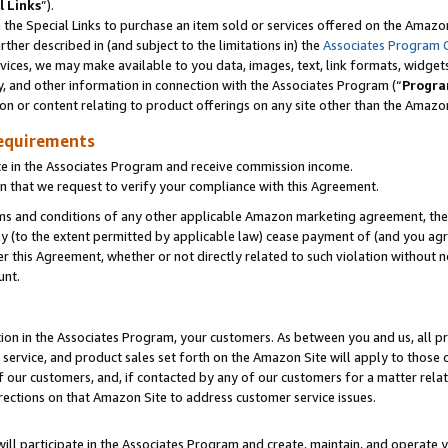
l Links
”).
he Special Links to purchase an item sold or services offered on the Amazon 
her described in (and subject to the limitations in) the
Associates Program 
vices, we may make available to you data, images, text, link formats, widgets,
y, and other information in connection with the Associates Program (“
Progra
ion or content relating to product offerings on any site other than the Amazo
equirements
te in the Associates Program and receive commission income.
n that we request to verify your compliance with this Agreement.
erms and conditions of any other applicable Amazon marketing agreement, then
ly (to the extent permitted by applicable law) cease payment of (and you agree
this Agreement, whether or not directly related to such violation without no
unt.
ion in the Associates Program, your customers. As between you and us, all pric
service, and product sales set forth on the Amazon Site will apply to those
f our customers, and, if contacted by any of our customers for a matter relat
rections on that Amazon Site to address customer service issues.
will participate in the Associates Program and create, maintain, and operate y