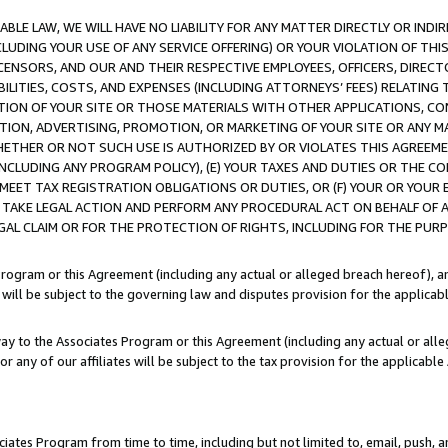
LE LAW, WE WILL HAVE NO LIABILITY FOR ANY MATTER DIRECTLY OR INDI
CLUDING YOUR USE OF ANY SERVICE OFFERING) OR YOUR VIOLATION OF THI
LICENSORS, AND OUR AND THEIR RESPECTIVE EMPLOYEES, OFFICERS, DIRE
BILITIES, COSTS, AND EXPENSES (INCLUDING ATTORNEYS’ FEES) RELATING 
TION OF YOUR SITE OR THOSE MATERIALS WITH OTHER APPLICATIONS, CON
ION, ADVERTISING, PROMOTION, OR MARKETING OF YOUR SITE OR ANY M
 WHETHER OR NOT SUCH USE IS AUTHORIZED BY OR VIOLATES THIS AGREEME
NCLUDING ANY PROGRAM POLICY), (E) YOUR TAXES AND DUTIES OR THE CO
O MEET TAX REGISTRATION OBLIGATIONS OR DUTIES, OR (F) YOUR OR YOU
 TAKE LEGAL ACTION AND PERFORM ANY PROCEDURAL ACT ON BEHALF OF
EGAL CLAIM OR FOR THE PROTECTION OF RIGHTS, INCLUDING FOR THE PUR
Program or this Agreement (including any actual or alleged breach hereof), an
es will be subject to the governing law and disputes provision for the applica
way to the Associates Program or this Agreement (including any actual or alleg
or any of our affiliates will be subject to the tax provision for the applicab
ates Program from time to time, including but not limited to, email, push, a