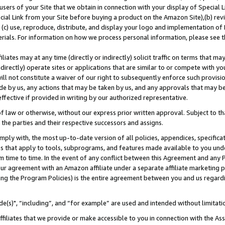
users of your Site that we obtain in connection with your display of Special
ial Link from your Site before buying a product on the Amazon Site),(b) revi
d (c) use, reproduce, distribute, and display your logo and implementation o
erials. For information on how we process personal information, please see t
iates may at any time (directly or indirectly) solicit traffic on terms that ma
ndirectly) operate sites or applications that are similar to or compete with your
ll not constitute a waiver of our right to subsequently enforce such provisi
e by us, any actions that may be taken by us, and any approvals that may b
 effective if provided in writing by our authorized representative.
 law or otherwise, without our express prior written approval. Subject to that
 the parties and their respective successors and assigns.
ly with, the most up-to-date version of all policies, appendices, specificati
es that apply to tools, subprograms, and features made available to you und
 time to time. In the event of any conflict between this Agreement and any P
ur agreement with an Amazon affiliate under a separate affiliate marketing 
ing the Program Policies) is the entire agreement between you and us regard
e(s)", “including”, and “for example” are used and intended without limitati
ffiliates that we provide or make accessible to you in connection with the A