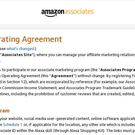
rating Agreement
 see
what’s changed
.)
“
Associates Site
”), where you can manage your affiliate marketing relation
.
 to participate in our associate marketing program (the “
Associates Progr
m Operating Agreement (this “
Agreement
”) without change. By registering fo
d in Section 12), which are incorporated by reference (for example, our Ass
am Commission Income Statement, and Associates Program Trademark Guidel
nes, including the prohibition of customer reviews that are created, edited
gram
r website, social media user-generated content, online software application
in
Schedule 1
or, if applicable for the location, any other site which is include
Associate ID within the Alexa skill (through Alexa Shopping Kit). The links must 