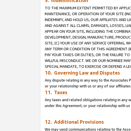
9. Indemnification
TO THE MAXIMUM EXTENT PERMITTED BY APPLICAB
MAINTENANCE, OR OPERATION OF YOUR SITE (IN
INDEMNIFY, AND HOLD US, OUR AFFILIATES AND 
AND AGAINST ALL CLAIMS, DAMAGES, LOSSES, LIA
APPEAR ON YOUR SITE, INCLUDING THE COMBINA
DEVELOPMENT, DESIGN, MANUFACTURE, PRODUCT
SITE, (C) YOUR USE OF ANY SERVICE OFFERING,
ANY TERM OR CONDITION OF THIS AGREEMENT (I
PAY YOUR TAXES OR DUTIES, OR THE FAILURE T
WILLFUL MISCONDUCT. WE OR OUR NOMINEE MAY
SPECIAL MANDATE, TO EXERCISE OR DEFEND A L
10. Governing Law and Disputes
Any dispute relating in any way to the Associates 
or your relationship with us or any of our affiliat
11. Taxes
Any taxes and related obligations relating in any 
under this Agreement, or your relationship with us 
12. Additional Provisions
We may send communications relating to the Associ