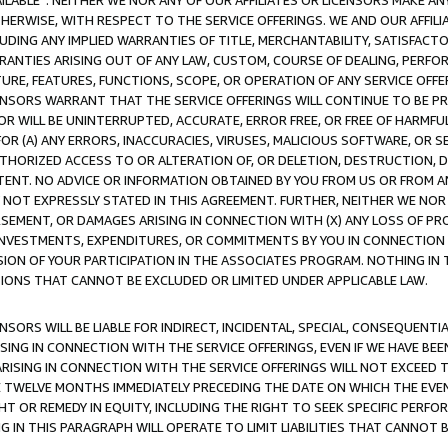
AVAILABLE”. NEITHER WE NOR ANY OF OUR AFFILIATES OR LICENSORS MAKE 
HERWISE, WITH RESPECT TO THE SERVICE OFFERINGS. WE AND OUR AFFILI
UDING ANY IMPLIED WARRANTIES OF TITLE, MERCHANTABILITY, SATISFACTO
ANTIES ARISING OUT OF ANY LAW, CUSTOM, COURSE OF DEALING, PERFO
URE, FEATURES, FUNCTIONS, SCOPE, OR OPERATION OF ANY SERVICE OFFER
CENSORS WARRANT THAT THE SERVICE OFFERINGS WILL CONTINUE TO BE PR
OR WILL BE UNINTERRUPTED, ACCURATE, ERROR FREE, OR FREE OF HARMF
 FOR (A) ANY ERRORS, INACCURACIES, VIRUSES, MALICIOUS SOFTWARE, OR
THORIZED ACCESS TO OR ALTERATION OF, OR DELETION, DESTRUCTION, DA
TENT. NO ADVICE OR INFORMATION OBTAINED BY YOU FROM US OR FROM
NOT EXPRESSLY STATED IN THIS AGREEMENT. FURTHER, NEITHER WE NOR A
EMENT, OR DAMAGES ARISING IN CONNECTION WITH (X) ANY LOSS OF PR
Y INVESTMENTS, EXPENDITURES, OR COMMITMENTS BY YOU IN CONNECTION
ION OF YOUR PARTICIPATION IN THE ASSOCIATES PROGRAM. NOTHING IN 
ATIONS THAT CANNOT BE EXCLUDED OR LIMITED UNDER APPLICABLE LAW.
NSORS WILL BE LIABLE FOR INDIRECT, INCIDENTAL, SPECIAL, CONSEQUENT
ISING IN CONNECTION WITH THE SERVICE OFFERINGS, EVEN IF WE HAVE BEE
ARISING IN CONNECTION WITH THE SERVICE OFFERINGS WILL NOT EXCEED
E TWELVE MONTHS IMMEDIATELY PRECEDING THE DATE ON WHICH THE EVEN
GHT OR REMEDY IN EQUITY, INCLUDING THE RIGHT TO SEEK SPECIFIC PERFO
IN THIS PARAGRAPH WILL OPERATE TO LIMIT LIABILITIES THAT CANNOT B