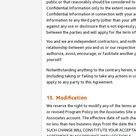
public or that reasonably should be considered to 
Confidential Information only to the extent reaso
Confidential Information in connection with your ac
Information to any third party (other than your af
against any use or disclosure that is not expressly
between the parties and will apply for the term o
You and we are independent contractors, and nothin
relationship between you and us or our respective a
authorize, assist, encourage, or facilitate another
yourself.
Notwithstanding anything to the contrary herein, no
(including taking or failing to take any actions in 
apply to any party to this Agreement.
13. Modification
We reserve the right to modify any of the terms an
or revised Program Policy on the Associates Site o
Associates account. The effective date of such ch
no less than two business days from the date 
SUCH CHANGE WILL CONSTITUTE YOUR ACCEPTANC
AGREEMENT IN ACCORDANCE WITH SECTION 6.