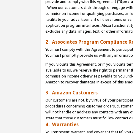
provide and comply with this Agreement (“
Specia
When our customers click through or engage with t
commission income for qualifying purchases, as furt
facilitate your advertisement of these items or ser
application program interfaces, Alexa functionalit
excludes any data, images, text, or other informat
2. Associates Program Compliance R
You must comply with this Agreement to participa
You must promptly provide us with any informatio
If you violate this Agreement, or if you violate t
available to us, we reserve the right to permanent
commission income otherwise payable to you under 
Amazon to recover damages in excess of this amo
3. Amazon Customers
Our customers are not, by virtue of your participat
procedures concerning customer orders, customer 
will not handle or address any contacts with any o
state that those customers must follow contact di
4. Warranties
You represent, warrant, and covenant that (a) you 