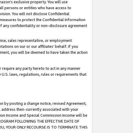
mazon’s exclusive property. You will use
ll persons or entities who have access to
ision. You will not disclose Confidential
e measures to protect the Confidential Information
s of any confidentiality or non-disclosure agreement
chise, sales representative, or employment
ations on our or our affiliates’ behalf. If you
reement, you will be deemed to have taken the action
or require any party hereto to act in any manner
y U.S. laws, regulations, rules or requirements that
ion by posting a change notice, revised Agreement,
l address then-currently associated with your
ssion Income and Special Commission Income will be
S PROGRAM FOLLOWING THE EFFECTIVE DATE OF
OU, YOUR ONLY RECOURSE IS TO TERMINATE THIS