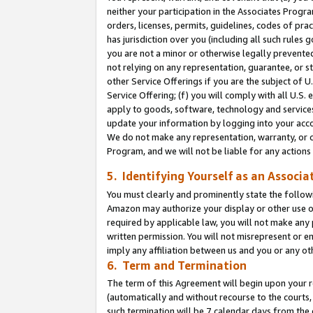
neither your participation in the Associates Progra
orders, licenses, permits, guidelines, codes of pr
has jurisdiction over you (including all such rules
you are not a minor or otherwise legally prevented
not relying on any representation, guarantee, or st
other Service Offerings if you are the subject of 
Service Offering; (f) you will comply with all U.S.
apply to goods, software, technology and services,
update your information by logging into your acco
We do not make any representation, warranty, or c
Program, and we will not be liable for any action
5. Identifying Yourself as an Associa
You must clearly and prominently state the followi
Amazon may authorize your display or other use of
required by applicable law, you will not make any
written permission. You will not misrepresent or e
imply any affiliation between us and you or any ot
6. Term and Termination
The term of this Agreement will begin upon your re
(automatically and without recourse to the courts, 
such termination will be 7 calendar days from the 