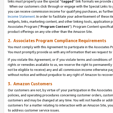
links must properly use the special “
tagged
” link formats we provide 
When our customers click through or engage with the Special Links to p
you can receive commission income for qualifying purchases, as further d
Income Statement
. In order to facilitate your advertisement of these i
widgets, links, marketing content, and other linking tools, application 
Associates Program (“
Program Content
”). Program Content specifical
product offerings on any site other than the Amazon Site.
2. Associates Program Compliance Requirements
You must comply with this Agreement to participate in the Associates
You must promptly provide us with any information that we request to
If you violate this Agreement, or if you violate terms and conditions 
rights or remedies available to us, we reserve the right to permanently
not be eligible to receive) any and all commission income otherwise pay
without notice and without prejudice to any right of Amazon to recove
3. Amazon Customers
Our customers are not, by virtue of your participation in the Associates
policies, and operating procedures concerning customer orders, custome
customers and may be changed at any time. You will not handle or addre
customers for a matter relating to interaction with an Amazon Site, yo
to address customer service issues.