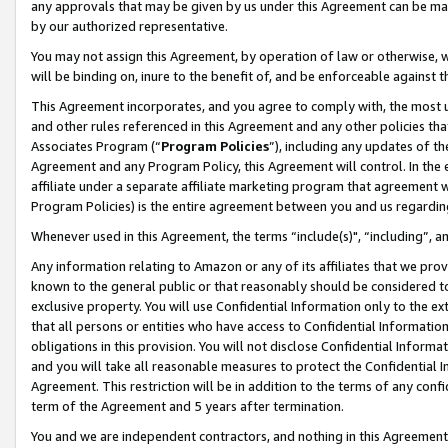
any approvals that may be given by us under this Agreement can be made,
by our authorized representative.
You may not assign this Agreement, by operation of law or otherwise, wi
will be binding on, inure to the benefit of, and be enforceable against 
This Agreement incorporates, and you agree to comply with, the most up-
and other rules referenced in this Agreement and any other policies th
Associates Program (“
Program Policies
”), including any updates of th
Agreement and any Program Policy, this Agreement will control. In th
affiliate under a separate affiliate marketing program that agreement 
Program Policies) is the entire agreement between you and us regardin
Whenever used in this Agreement, the terms “include(s)", “including”, 
Any information relating to Amazon or any of its affiliates that we pro
known to the general public or that reasonably should be considered to
exclusive property. You will use Confidential Information only to the
that all persons or entities who have access to Confidential Informatio
obligations in this provision. You will not disclose Confidential Informa
and you will take all reasonable measures to protect the Confidential In
Agreement. This restriction will be in addition to the terms of any con
term of the Agreement and 5 years after termination.
You and we are independent contractors, and nothing in this Agreement wi