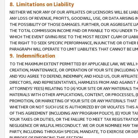
8. Limitations on Liability
NEITHER WE NOR ANY OF OUR AFFILIATES OR LICENSORS WILL BE LIAB
ANY LOSS OF REVENUE, PROFITS, GOODWILL, USE, OR DATA ARISING 
THE POSSIBILITY OF THOSE DAMAGES. FURTHER, OUR AGGREGATE LIA
THE TOTAL COMMISSION INCOME PAID OR PAYABLE TO YOU UNDER T
WHICH THE EVENT GIVING RISE TO THE MOST RECENT CLAIM OF LIABI
THE RIGHT TO SEEK SPECIFIC PERFORMANCE, INJUNCTIVE OR OTHER 
PARAGRAPH WILL OPERATE TO LIMIT LIABILITIES THAT CANNOT BE LI
9. Indemnification
TO THE MAXIMUM EXTENT PERMITTED BY APPLICABLE LAW, WE WILL HA
CREATION, MAINTENANCE, OR OPERATION OF YOUR SITE (INCLUDING 
AND YOU AGREE TO DEFEND, INDEMNIFY, AND HOLD US, OUR AFFILIAT
DIRECTORS, AND REPRESENTATIVES, HARMLESS FROM AND AGAINST ALL
ATTORNEYS’ FEES) RELATING TO (A) YOUR SITE OR ANY MATERIALS 
MATERIALS WITH OTHER APPLICATIONS, CONTENT, OR PROCESSES, (
PROMOTION, OR MARKETING OF YOUR SITE OR ANY MATERIALS THAT A
WHETHER OR NOT SUCH USE IS AUTHORIZED BY OR VIOLATES THIS A
OF THIS AGREEMENT (INCLUDING ANY PROGRAM POLICY), (E) YOUR TA
YOUR TAXES OR DUTIES, OR THE FAILURE TO MEET TAX REGISTRATIO
NEGLIGENCE OR WILLFUL MISCONDUCT. WE OR OUR NOMINEE MAY TA
PARTY, INCLUDING THROUGH SPECIAL MANDATE, TO EXERCISE OR DEF
PURPOSE OF ENFORCING THIS SECTION.