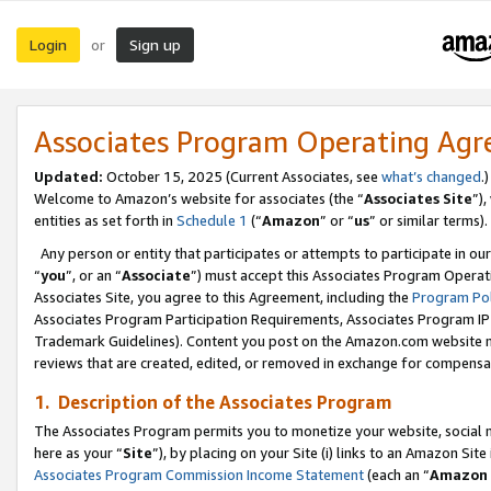
Login
Sign up
or
Associates Program Operating Ag
Updated:
October 15, 2025 (Current Associates, see
what’s changed
.)
Welcome to Amazon’s website for associates (the “
Associates Site
”)
entities as set forth in
Schedule 1
(“
Amazon
” or “
us
” or similar terms).
Any person or entity that participates or attempts to participate in ou
“
you
”, or an “
Associate
”) must accept this Associates Program Operat
Associates Site, you agree to this Agreement, including the
Program Pol
Associates Program Participation Requirements, Associates Program I
Trademark Guidelines). Content you post on the Amazon.com website m
reviews that are created, edited, or removed in exchange for compensati
1. Description of the Associates Program
The Associates Program permits you to monetize your website, social me
here as your “
Site
”), by placing on your Site (i) links to an Amazon Site
Associates Program Commission Income Statement
(each an “
Amazon 