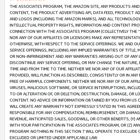
THE ASSOCIATES PROGRAM, THE AMAZON SITE, ANY PRODUCTS AND SE
CONTENT, THE PRODUCT ADVERTISING API, DATA FEED, PRODUCT A
AND LOGOS (INCLUDING THE AMAZON MARKS), AND ALL TECHNOLOGY,
INTELLECTUAL PROPERTY RIGHTS, INFORMATION AND CONTENT PROVI
CONNECTION WITH THE ASSOCIATES PROGRAM (COLLECTIVELY THE “
NOR ANY OF OUR AFFILIATES OR LICENSORS MAKE ANY REPRESENTAT
OTHERWISE, WITH RESPECT TO THE SERVICE OFFERINGS. WE AND OU
SERVICE OFFERINGS, INCLUDING ANY IMPLIED WARRANTIES OF TITLE,
OR NON-INFRINGEMENT AND ANY WARRANTIES ARISING OUT OF ANY 
DISCONTINUE ANY SERVICE OFFERING, OR MAY CHANGE THE NATURE, 
TIME AND FROM TIME TO TIME. NEITHER WE NOR ANY OF OUR AFFILI
PROVIDED, WILL FUNCTION AS DESCRIBED, CONSISTENTLY OR IN ANY
FREE OF HARMFUL COMPONENTS. NEITHER WE NOR ANY OF OUR AFFILIA
VIRUSES, MALICIOUS SOFTWARE, OR SERVICE INTERRUPTIONS, INCL
TO OR ALTERATION OF, OR DELETION, DESTRUCTION, DAMAGE, OR LO
CONTENT. NO ADVICE OR INFORMATION OBTAINED BY YOU FROM US 
WILL CREATE ANY WARRANTY NOT EXPRESSLY STATED IN THIS AGREEM
RESPONSIBLE FOR ANY COMPENSATION, REIMBURSEMENT, OR DAMAGES
REVENUE, ANTICIPATED SALES, GOODWILL, OR OTHER BENEFITS, (Y
WITH YOUR PARTICIPATION IN THE ASSOCIATES PROGRAM, OR (Z) AN
PROGRAM. NOTHING IN THIS SECTION 7 WILL OPERATE TO EXCLUDE O
EXCLUDED OR LIMITED UNDER APPLICABLE LAW.