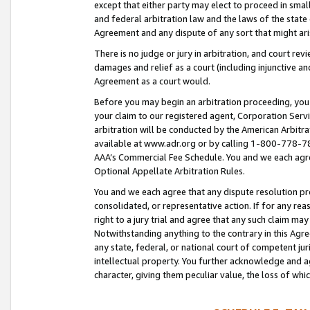
except that either party may elect to proceed in small
and federal arbitration law and the laws of the state 
Agreement and any dispute of any sort that might ar
There is no judge or jury in arbitration, and court re
damages and relief as a court (including injunctive a
Agreement as a court would.
Before you may begin an arbitration proceeding, you m
your claim to our registered agent, Corporation Se
arbitration will be conducted by the American Arbitra
available at www.adr.org or by calling 1-800-778-787
AAA’s Commercial Fee Schedule. You and we each agre
Optional Appellate Arbitration Rules.
You and we each agree that any dispute resolution pro
consolidated, or representative action. If for any rea
right to a jury trial and agree that any such claim ma
Notwithstanding anything to the contrary in this Agre
any state, federal, or national court of competent jur
intellectual property. You further acknowledge and ag
character, giving them peculiar value, the loss of 