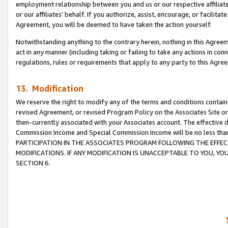
employment relationship between you and us or our respective affiliate
or our affiliates’ behalf. If you authorize, assist, encourage, or facilita
Agreement, you will be deemed to have taken the action yourself.
Notwithstanding anything to the contrary herein, nothing in this Agreeme
act in any manner (including taking or failing to take any actions in con
regulations, rules or requirements that apply to any party to this Agre
13. Modification
We reserve the right to modify any of the terms and conditions containe
revised Agreement, or revised Program Policy on the Associates Site or
then-currently associated with your Associates account. The effective d
Commission Income and Special Commission Income will be no less tha
PARTICIPATION IN THE ASSOCIATES PROGRAM FOLLOWING THE EFFE
MODIFICATIONS. IF ANY MODIFICATION IS UNACCEPTABLE TO YOU, 
SECTION 6.