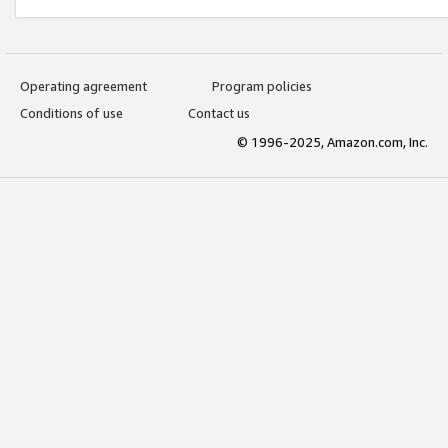
Operating agreement
Program policies
Conditions of use
Contact us
© 1996-2025, Amazon.com, Inc.