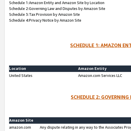
Schedule 1:Amazon Entity and Amazon Site by Location
Schedule 2:Governing Law and Disputes by Amazon Site
Schedule 3:Tax Provision by Amazon Site
Schedule 4:Privacy Notice by Amazon Site
SCHEDULE 1: AMAZON ENT
Location
Amazon Entity
United States
Amazon.com Services LLC
SCHEDULE 2: GOVERNING 
Amazon Site
amazon.com
Any dispute relating in any way to the Associates Pro