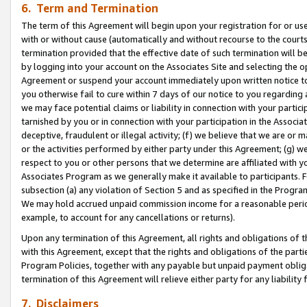
6. Term and Termination
The term of this Agreement will begin upon your registration for or use
with or without cause (automatically and without recourse to the courts,
termination provided that the effective date of such termination will b
by logging into your account on the Associates Site and selecting the op
Agreement or suspend your account immediately upon written notice to y
you otherwise fail to cure within 7 days of our notice to you regarding
we may face potential claims or liability in connection with your partic
tarnished by you or in connection with your participation in the Associ
deceptive, fraudulent or illegal activity; (f) we believe that we are or
or the activities performed by either party under this Agreement; (g) 
respect to you or other persons that we determine are affiliated with yo
Associates Program as we generally make it available to participants. 
subsection (a) any violation of Section 5 and as specified in the Progr
We may hold accrued unpaid commission income for a reasonable period 
example, to account for any cancellations or returns).
Upon any termination of this Agreement, all rights and obligations of th
with this Agreement, except that the rights and obligations of the partie
Program Policies, together with any payable but unpaid payment obliga
termination of this Agreement will relieve either party for any liability 
7. Disclaimers