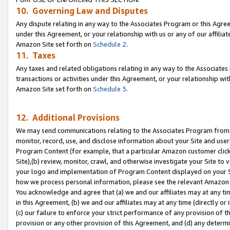
10. Governing Law and Disputes
Any dispute relating in any way to the Associates Program or this Agree
under this Agreement, or your relationship with us or any of our affilia
Amazon Site set forth on
Schedule 2
.
11. Taxes
Any taxes and related obligations relating in any way to the Associate
transactions or activities under this Agreement, or your relationship with
Amazon Site set forth on
Schedule 3
.
12. Additional Provisions
We may send communications relating to the Associates Program from tim
monitor, record, use, and disclose information about your Site and user
Program Content (for example, that a particular Amazon customer clic
Site),(b) review, monitor, crawl, and otherwise investigate your Site to 
your logo and implementation of Program Content displayed on your Sit
how we process personal information, please see the relevant Amazon P
You acknowledge and agree that (a) we and our affiliates may at any time
in this Agreement, (b) we and our affiliates may at any time (directly or 
(c) our failure to enforce your strict performance of any provision of t
provision or any other provision of this Agreement, and (d) any determ