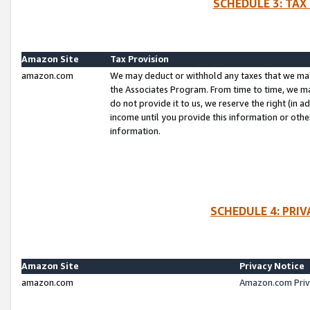
SCHEDULE 3: TAX
Amazon Site
Tax Provision
amazon.com
We may deduct or withhold any taxes that we ma
the Associates Program. From time to time, we m
do not provide it to us, we reserve the right (in 
income until you provide this information or oth
information.
SCHEDULE 4: PRI
Amazon Site
Privacy Notice
amazon.com
Amazon.com Priv