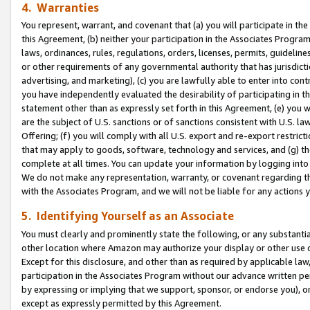
4. Warranties
You represent, warrant, and covenant that (a) you will participate in t
this Agreement, (b) neither your participation in the Associates Program
laws, ordinances, rules, regulations, orders, licenses, permits, guidelin
or other requirements of any governmental authority that has jurisdicti
advertising, and marketing), (c) you are lawfully able to enter into cont
you have independently evaluated the desirability of participating in t
statement other than as expressly set forth in this Agreement, (e) you w
are the subject of U.S. sanctions or of sanctions consistent with U.S.
Offering; (f) you will comply with all U.S. export and re-export restric
that may apply to goods, software, technology and services, and (g) th
complete at all times. You can update your information by logging into 
We do not make any representation, warranty, or covenant regarding th
with the Associates Program, and we will not be liable for any actions
5. Identifying Yourself as an Associate
You must clearly and prominently state the following, or any substanti
other location where Amazon may authorize your display or other use 
Except for this disclosure, and other than as required by applicable la
participation in the Associates Program without our advance written per
by expressing or implying that we support, sponsor, or endorse you), or
except as expressly permitted by this Agreement.