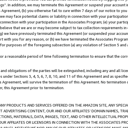
ings”. In addition, we may terminate this Agreement or suspend your account 
is Agreement, (b) you otherwise fail to cure within 7 days of our notice to y
 we may face potential claims or liability in connection with your participatio
connection with your participation in the Associates Program; (e) your parti
we believe that we are or may become subject to tax collection requirements in
g) we have previously terminated this Agreement (or suspended your account
cert with you for any reason, or (h) we have terminated the Associates Program
for purposes of the foregoing subsection (a) any violation of Section 5 and a
a reasonable period of time following termination to ensure that the corre
and obligations of the parties will be extinguished, including any and all lic
es under Sections 3, 4, 5, 6, 7, 8, 10, and 11 of this Agreement and as specifi
Agreement, will survive the termination of this Agreement. No termination of
der, this Agreement prior to termination.
NY PRODUCTS AND SERVICES OFFERED ON THE AMAZON SITE, ANY SPECIAL
CT ADVERTISING CONTENT, OUR AND OUR AFFILIATES’ DOMAIN NAMES, T
TIONS, MATERIALS, DATA, IMAGES, TEXT, AND OTHER INTELLECTUAL PR
OUR AFFILIATES OR LICENSORS IN CONNECTION WITH THE ASSOCIATES PRO