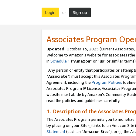
Login
Sign up
or
Associates Program Ope
Updated:
October 15, 2025 (Current Associates,
Welcome to Amazon’s website for associates (the 
in
Schedule 1
(“
Amazon
” or “
us
” or similar terms)
Any person or entity that participates or attempts
“
Associate
”) must accept this Associates Progra
Agreement, including the
Program Policies
(define
Associates Program IP License, Associates Progr
website must abide by Amazon's Community Guideli
read the policies and guidelines carefully.
1. Description of the Associates Pro
The Associates Program permits you to monetize you
by placing on your Site (i) links to an Amazon Site 
Statement
(each an “
Amazon Site
”); or (ii) the 