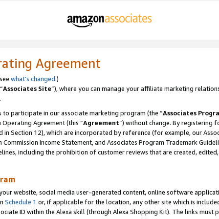
rating Agreement
 see
what’s changed
.)
“
Associates Site
”), where you can manage your affiliate marketing relation
.
 to participate in our associate marketing program (the “
Associates Progr
m Operating Agreement (this “
Agreement
”) without change. By registering fo
d in Section 12), which are incorporated by reference (for example, our Ass
am Commission Income Statement, and Associates Program Trademark Guidel
nes, including the prohibition of customer reviews that are created, edited
gram
r website, social media user-generated content, online software application
in
Schedule 1
or, if applicable for the location, any other site which is include
Associate ID within the Alexa skill (through Alexa Shopping Kit). The links must 