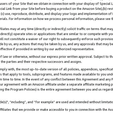
users of your Site that we obtain in connection with your display of Special
ial Link from your Site before buying a product on the Amazon Site),(b) revi
d (c) use, reproduce, distribute, and display your logo and implementation o
erials. For information on how we process personal information, please see t
iates may at any time (directly or indirectly) solicit traffic on terms that ma
ndirectly) operate sites or applications that are similar to or compete with your
ll not constitute a waiver of our right to subsequently enforce such provisi
e by us, any actions that may be taken by us, and any approvals that may b
 effective if provided in writing by our authorized representative.
 law or otherwise, without our express prior written approval. Subject to that
 the parties and their respective successors and assigns.
ly with, the most up-to-date version of all policies, appendices, specificati
es that apply to tools, subprograms, and features made available to you und
 time to time. In the event of any conflict between this Agreement and any P
ur agreement with an Amazon affiliate under a separate affiliate marketing 
ing the Program Policies) is the entire agreement between you and us regard
e(s)", “including”, and “for example” are used and intended without limitati
ffiliates that we provide or make accessible to you in connection with the A