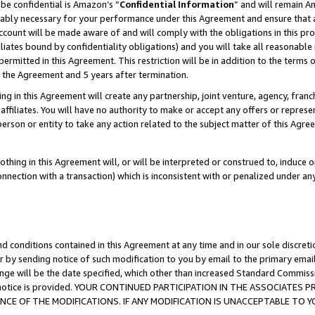
be confidential is Amazon’s “
Confidential Information
” and will remain A
nably necessary for your performance under this Agreement and ensure that a
count will be made aware of and will comply with the obligations in this prov
filiates bound by confidentiality obligations) and you will take all reasonabl
 permitted in this Agreement. This restriction will be in addition to the term
f the Agreement and 5 years after termination.
g in this Agreement will create any partnership, joint venture, agency, fran
ffiliates. You will have no authority to make or accept any offers or represent
 person or entity to take any action related to the subject matter of this Ag
thing in this Agreement will, or will be interpreted or construed to, induce 
connection with a transaction) which is inconsistent with or penalized under an
d conditions contained in this Agreement at any time and in our sole discret
r by sending notice of such modification to you by email to the primary emai
ange will be the date specified, which other than increased Standard Commi
the notice is provided. YOUR CONTINUED PARTICIPATION IN THE ASSOCIATE
E OF THE MODIFICATIONS. IF ANY MODIFICATION IS UNACCEPTABLE TO Y