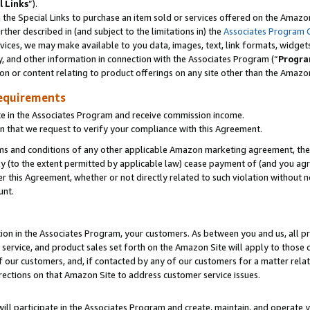
l Links
”).
he Special Links to purchase an item sold or services offered on the Amazon 
her described in (and subject to the limitations in) the
Associates Program 
vices, we may make available to you data, images, text, link formats, widgets,
y, and other information in connection with the Associates Program (“
Progra
ion or content relating to product offerings on any site other than the Amazo
equirements
te in the Associates Program and receive commission income.
n that we request to verify your compliance with this Agreement.
erms and conditions of any other applicable Amazon marketing agreement, then
ly (to the extent permitted by applicable law) cease payment of (and you agree
this Agreement, whether or not directly related to such violation without no
unt.
ion in the Associates Program, your customers. As between you and us, all pric
service, and product sales set forth on the Amazon Site will apply to those
f our customers, and, if contacted by any of our customers for a matter relat
rections on that Amazon Site to address customer service issues.
will participate in the Associates Program and create, maintain, and operate y