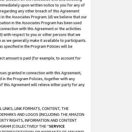
immediately upon written notice to you for any of
ou regarding any other breach of this Agreement
n in the Associates Program; (d) we believe that our
cipation in the Associates Program has been used
 connection with this Agreement or the activities
) with respect to you or other persons that we
 as we generally make it available to participants.
s specified in the Program Policies will be
ct amount is paid (for example, to account for
enses granted in connection with this Agreement,
ed in the Program Policies, together with any
 this Agreement will relieve either party for any
 LINKS, LINK FORMATS, CONTENT, THE
RADEMARKS AND LOGOS (INCLUDING THE AMAZON
OPERTY RIGHTS, INFORMATION AND CONTENT
GRAM (COLLECTIVELY THE “
SERVICE