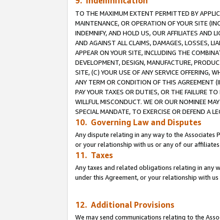
9. Indemnification
TO THE MAXIMUM EXTENT PERMITTED BY APPLICAB
MAINTENANCE, OR OPERATION OF YOUR SITE (IN
INDEMNIFY, AND HOLD US, OUR AFFILIATES AND 
AND AGAINST ALL CLAIMS, DAMAGES, LOSSES, LIA
APPEAR ON YOUR SITE, INCLUDING THE COMBINA
DEVELOPMENT, DESIGN, MANUFACTURE, PRODUCT
SITE, (C) YOUR USE OF ANY SERVICE OFFERING,
ANY TERM OR CONDITION OF THIS AGREEMENT (I
PAY YOUR TAXES OR DUTIES, OR THE FAILURE T
WILLFUL MISCONDUCT. WE OR OUR NOMINEE MAY
SPECIAL MANDATE, TO EXERCISE OR DEFEND A L
10. Governing Law and Disputes
Any dispute relating in any way to the Associates 
or your relationship with us or any of our affiliat
11. Taxes
Any taxes and related obligations relating in any 
under this Agreement, or your relationship with us 
12. Additional Provisions
We may send communications relating to the Associ