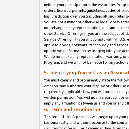
neither your participation in the Associates Progra
orders, licenses, permits, guidelines, codes of pr
has jurisdiction over you (including all such rules
you are not a minor or otherwise legally prevented
not relying on any representation, guarantee, or st
other Service Offerings if you are the subject of 
Service Offering; (f) you will comply with all U.S.
apply to goods, software, technology and services,
update your information by logging into your acco
We do not make any representation, warranty, or c
Program, and we will not be liable for any action
5. Identifying Yourself as an Associa
You must clearly and prominently state the followi
Amazon may authorize your display or other use of
required by applicable law, you will not make any
written permission. You will not misrepresent or e
imply any affiliation between us and you or any ot
6. Term and Termination
The term of this Agreement will begin upon your re
(automatically and without recourse to the courts, 
such termination will be 7 calendar days from the 