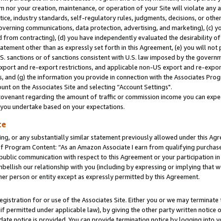
m nor your creation, maintenance, or operation of your Site will violate any a
actice, industry standards, self-regulatory rules, judgments, decisions, or ot
 governing communications, data protection, advertising, and marketing), (c) yo
 from contracting), (d) you have independently evaluated the desirability of
atement other than as expressly set forth in this Agreement, (e) you will not
U.S. sanctions or of sanctions consistent with U.S. law imposed by the gover
 export and re-export restrictions, and applicable non-US export and re-export
 and (g) the information you provide in connection with the Associates Prog
unt on the Associates Site and selecting “Account Settings".
ovenant regarding the amount of traffic or commission income you can expect
s you undertake based on your expectations.
te
ng, or any substantially similar statement previously allowed under this Agr
 Program Content: “As an Amazon Associate I earn from qualifying purchases.
 public communication with respect to this Agreement or your participation 
mbellish our relationship with you (including by expressing or implying that 
her person or entity except as expressly permitted by this Agreement.
gistration for or use of the Associates Site. Either you or we may terminate 
if permitted under applicable law), by giving the other party written notice 
date notice is provided. You can provide termination notice by logging into y