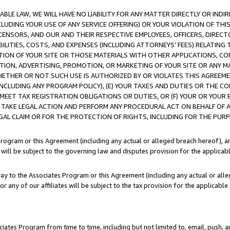
LE LAW, WE WILL HAVE NO LIABILITY FOR ANY MATTER DIRECTLY OR INDI
CLUDING YOUR USE OF ANY SERVICE OFFERING) OR YOUR VIOLATION OF THI
LICENSORS, AND OUR AND THEIR RESPECTIVE EMPLOYEES, OFFICERS, DIRE
BILITIES, COSTS, AND EXPENSES (INCLUDING ATTORNEYS’ FEES) RELATING 
TION OF YOUR SITE OR THOSE MATERIALS WITH OTHER APPLICATIONS, CON
ION, ADVERTISING, PROMOTION, OR MARKETING OF YOUR SITE OR ANY M
 WHETHER OR NOT SUCH USE IS AUTHORIZED BY OR VIOLATES THIS AGREEME
NCLUDING ANY PROGRAM POLICY), (E) YOUR TAXES AND DUTIES OR THE CO
O MEET TAX REGISTRATION OBLIGATIONS OR DUTIES, OR (F) YOUR OR YOU
 TAKE LEGAL ACTION AND PERFORM ANY PROCEDURAL ACT ON BEHALF OF
EGAL CLAIM OR FOR THE PROTECTION OF RIGHTS, INCLUDING FOR THE PUR
Program or this Agreement (including any actual or alleged breach hereof), an
es will be subject to the governing law and disputes provision for the applica
way to the Associates Program or this Agreement (including any actual or alleg
or any of our affiliates will be subject to the tax provision for the applicab
ates Program from time to time, including but not limited to, email, push, a