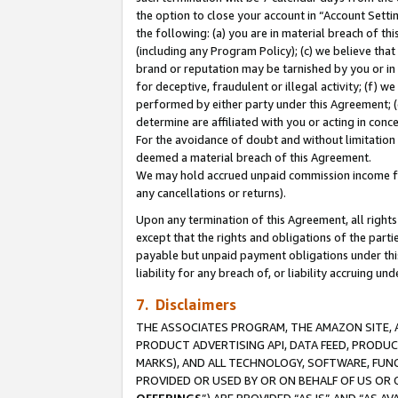
the option to close your account in “Account Sett
the following: (a) you are in material breach of th
(including any Program Policy); (c) we believe that
brand or reputation may be tarnished by you or in 
for deceptive, fraudulent or illegal activity; (f) 
performed by either party under this Agreement; (
determine are affiliated with you or acting in con
For the avoidance of doubt and without limitation 
deemed a material breach of this Agreement.
We may hold accrued unpaid commission income for 
any cancellations or returns).
Upon any termination of this Agreement, all rights 
except that the rights and obligations of the parti
payable but unpaid payment obligations under this 
liability for any breach of, or liability accruing un
7. Disclaimers
THE ASSOCIATES PROGRAM, THE AMAZON SITE, A
PRODUCT ADVERTISING API, DATA FEED, PRODU
MARKS), AND ALL TECHNOLOGY, SOFTWARE, FUNC
PROVIDED OR USED BY OR ON BEHALF OF US OR 