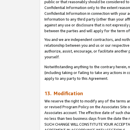
public or that reasonably should be considered to 
Confidential Information only to the extent reaso
Confidential Information in connection with your ac
Information to any third party (other than your af
against any use or disclosure that is not expressly
between the parties and will apply for the term o
You and we are independent contractors, and nothin
relationship between you and us or our respective a
authorize, assist, encourage, or facilitate another
yourself.
Notwithstanding anything to the contrary herein, no
(including taking or failing to take any actions in 
apply to any party to this Agreement.
13. Modification
We reserve the right to modify any of the terms an
or revised Program Policy on the Associates Site o
Associates account. The effective date of such ch
no less than two business days from the date 
SUCH CHANGE WILL CONSTITUTE YOUR ACCEPTANC
AGREEMENT IN ACCORDANCE WITH SECTION 6.