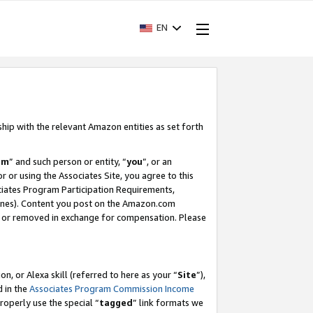
EN
ship with the relevant Amazon entities as set forth
am
” and such person or entity, “
you
”, or an
r or using the Associates Site, you agree to this
ociates Program Participation Requirements,
ines). Content you post on the Amazon.com
, or removed in exchange for compensation. Please
, or Alexa skill (referred to here as your “
Site
”),
d in the
Associates Program Commission Income
properly use the special “
tagged
” link formats we