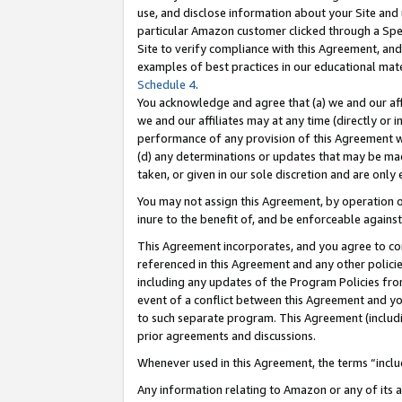
use, and disclose information about your Site and 
particular Amazon customer clicked through a Spec
Site to verify compliance with this Agreement, an
examples of best practices in our educational mat
Schedule 4
.
You acknowledge and agree that (a) we and our affil
we and our affiliates may at any time (directly or i
performance of any provision of this Agreement wi
(d) any determinations or updates that may be mad
taken, or given in our sole discretion and are only
You may not assign this Agreement, by operation of
inure to the benefit of, and be enforceable against
This Agreement incorporates, and you agree to comp
referenced in this Agreement and any other polici
including any updates of the Program Policies from
event of a conflict between this Agreement and yo
to such separate program. This Agreement (includ
prior agreements and discussions.
Whenever used in this Agreement, the terms “includ
Any information relating to Amazon or any of its a