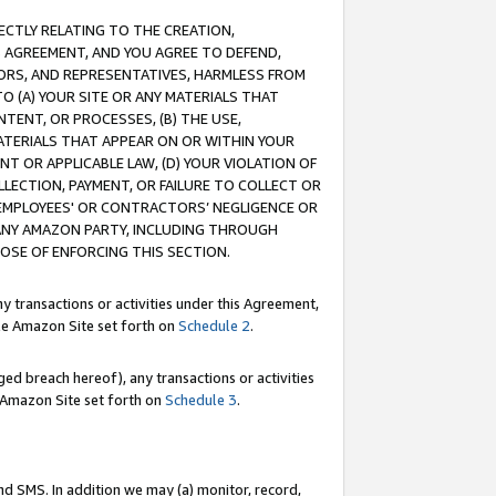
RECTLY RELATING TO THE CREATION,
S AGREEMENT, AND YOU AGREE TO DEFEND,
CTORS, AND REPRESENTATIVES, HARMLESS FROM
TO (A) YOUR SITE OR ANY MATERIALS THAT
TENT, OR PROCESSES, (B) THE USE,
ATERIALS THAT APPEAR ON OR WITHIN YOUR
NT OR APPLICABLE LAW, (D) YOUR VIOLATION OF
LLECTION, PAYMENT, OR FAILURE TO COLLECT OR
R EMPLOYEES' OR CONTRACTORS’ NEGLIGENCE OR
 ANY AMAZON PARTY, INCLUDING THROUGH
POSE OF ENFORCING THIS SECTION.
y transactions or activities under this Agreement,
ble Amazon Site set forth on
Schedule 2
.
ed breach hereof), any transactions or activities
le Amazon Site set forth on
Schedule 3
.
nd SMS. In addition we may (a) monitor, record,