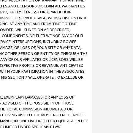
ANY REPRESENTATION OR WARRANTY OF ANY KIND,
ATES AND LICENSORS DISCLAIM ALL WARRANTIES
RY QUALITY, FITNESS FOR A PARTICULAR
RMANCE, OR TRADE USAGE. WE MAY DISCONTINUE
ING, AT ANY TIME AND FROM TIME TO TIME.
OVIDED, WILL FUNCTION AS DESCRIBED,
UL COMPONENTS. NEITHER WE NOR ANY OF OUR
 SERVICE INTERRUPTIONS, INCLUDING POWER
MAGE, OR LOSS OF, YOUR SITE OR ANY DATA,
 ANY OTHER PERSON OR ENTITY OR THROUGH THE
NY OF OUR AFFILIATES OR LICENSORS WILL BE
OSPECTIVE PROFITS OR REVENUE, ANTICIPATED
 WITH YOUR PARTICIPATION IN THE ASSOCIATES
THIS SECTION 7 WILL OPERATE TO EXCLUDE OR
IAL, EXEMPLARY DAMAGES, OR ANY LOSS OF
N ADVISED OF THE POSSIBILITY OF THOSE
 THE TOTAL COMMISSION INCOME PAID OR
T GIVING RISE TO THE MOST RECENT CLAIM OF
RMANCE, INJUNCTIVE OR OTHER EQUITABLE RELIEF
E LIMITED UNDER APPLICABLE LAW.