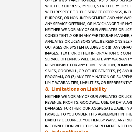
OFFERINGS
”) ARE PROVIDED “AS IS” AND “AS 
WHETHER EXPRESS, IMPLIED, STATUTORY, OR OT
WITH RESPECT TO THE SERVICE OFFERINGS, INCL
PURPOSE, OR NON-INFRINGEMENT AND ANY WARR
ANY SERVICE OFFERING, OR MAY CHANGE THE NAT
NEITHER WE NOR ANY OF OUR AFFILIATES OR LI
CONSISTENTLY OR IN ANY PARTICULAR MANNER, 
AFFILIATES OR LICENSORS WILL BE RESPONSIBLE
OUTAGES OR SYSTEM FAILURES OR (B) ANY UNAU
IMAGES, TEXT, OR OTHER INFORMATION OR CON
SERVICE OFFERINGS WILL CREATE ANY WARRANTY 
RESPONSIBLE FOR ANY COMPENSATION, REIMBURS
SALES, GOODWILL, OR OTHER BENEFITS, (Y) AN
PROGRAM, OR (Z) ANY TERMINATION OR SUSPENS
LIMIT WARRANTIES, LIABILITIES, OR REPRESENT
8. Limitations on Liability
NEITHER WE NOR ANY OF OUR AFFILIATES OR LICE
REVENUE, PROFITS, GOODWILL, USE, OR DATA AR
DAMAGES. FURTHER, OUR AGGREGATE LIABILITY 
PAYABLE TO YOU UNDER THIS AGREEMENT IN TH
LIABILITY OCCURRED. YOU HEREBY WAIVE ANY RI
IN CONNECTION WITH THIS AGREEMENT. NOTHING 