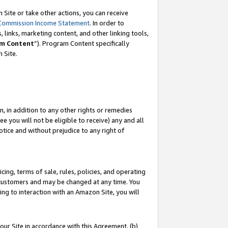
Site or take other actions, you can receive
Commission Income Statement
. In order to
 links, marketing content, and other linking tools,
m Content
”). Program Content specifically
n Site.
, in addition to any other rights or remedies
 you will not be eligible to receive) any and all
tice and without prejudice to any right of
ing, terms of sale, rules, policies, and operating
 customers and may be changed at any time. You
ing to interaction with an Amazon Site, you will
our Site in accordance with this Agreement, (b)