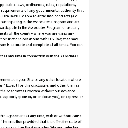
pplicable laws, ordinances, rules, regulations,
her requirements of any governmental authority that
u are lawfully able to enter into contracts (e.g.
 participating in the Associates Program and are
 participate in the Associates Program or use any
nments of the country where you are using any
 restrictions consistent with U.S. law, that may
ram is accurate and complete at all times. You can
 at any time in connection with the Associates
eement, on your Site or any other location where
” Except for this disclosure, and other than as
in the Associates Program without our advance
we support, sponsor, or endorse you), or express or
this Agreement at any time, with or without cause
of termination provided that the effective date of
our account on the Associates Site and selecting