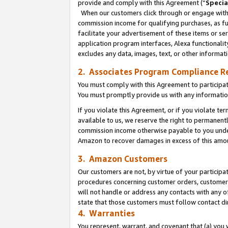
provide and comply with this Agreement (“
Specia
When our customers click through or engage with t
commission income for qualifying purchases, as furt
facilitate your advertisement of these items or ser
application program interfaces, Alexa functionalit
excludes any data, images, text, or other informat
2. Associates Program Compliance R
You must comply with this Agreement to participa
You must promptly provide us with any informatio
If you violate this Agreement, or if you violate t
available to us, we reserve the right to permanent
commission income otherwise payable to you under 
Amazon to recover damages in excess of this amo
3. Amazon Customers
Our customers are not, by virtue of your participat
procedures concerning customer orders, customer 
will not handle or address any contacts with any o
state that those customers must follow contact di
4. Warranties
You represent, warrant, and covenant that (a) you 