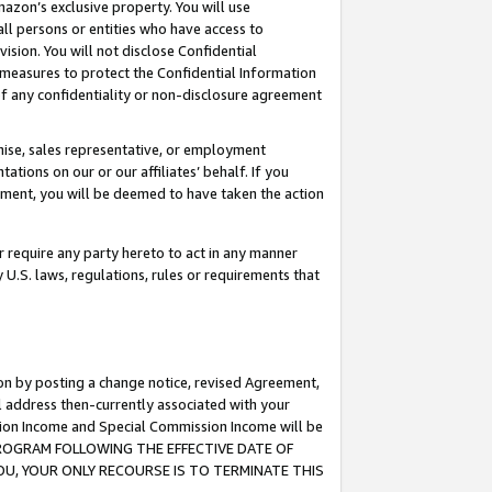
mazon’s exclusive property. You will use
ll persons or entities who have access to
ision. You will not disclose Confidential
e measures to protect the Confidential Information
s of any confidentiality or non-disclosure agreement
chise, sales representative, or employment
ations on our or our affiliates’ behalf. If you
reement, you will be deemed to have taken the action
or require any party hereto to act in any manner
y U.S. laws, regulations, rules or requirements that
ion by posting a change notice, revised Agreement,
l address then-currently associated with your
ssion Income and Special Commission Income will be
S PROGRAM FOLLOWING THE EFFECTIVE DATE OF
OU, YOUR ONLY RECOURSE IS TO TERMINATE THIS