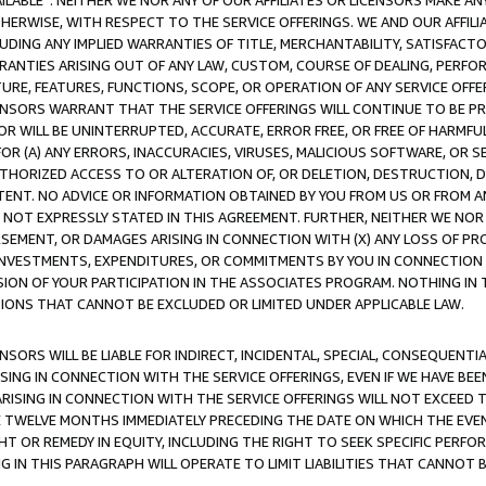
AVAILABLE”. NEITHER WE NOR ANY OF OUR AFFILIATES OR LICENSORS MAKE 
HERWISE, WITH RESPECT TO THE SERVICE OFFERINGS. WE AND OUR AFFILI
UDING ANY IMPLIED WARRANTIES OF TITLE, MERCHANTABILITY, SATISFACTO
ANTIES ARISING OUT OF ANY LAW, CUSTOM, COURSE OF DEALING, PERFO
URE, FEATURES, FUNCTIONS, SCOPE, OR OPERATION OF ANY SERVICE OFFER
CENSORS WARRANT THAT THE SERVICE OFFERINGS WILL CONTINUE TO BE PR
OR WILL BE UNINTERRUPTED, ACCURATE, ERROR FREE, OR FREE OF HARMF
 FOR (A) ANY ERRORS, INACCURACIES, VIRUSES, MALICIOUS SOFTWARE, OR
THORIZED ACCESS TO OR ALTERATION OF, OR DELETION, DESTRUCTION, DA
TENT. NO ADVICE OR INFORMATION OBTAINED BY YOU FROM US OR FROM
NOT EXPRESSLY STATED IN THIS AGREEMENT. FURTHER, NEITHER WE NOR A
EMENT, OR DAMAGES ARISING IN CONNECTION WITH (X) ANY LOSS OF PR
Y INVESTMENTS, EXPENDITURES, OR COMMITMENTS BY YOU IN CONNECTION
ION OF YOUR PARTICIPATION IN THE ASSOCIATES PROGRAM. NOTHING IN 
ATIONS THAT CANNOT BE EXCLUDED OR LIMITED UNDER APPLICABLE LAW.
NSORS WILL BE LIABLE FOR INDIRECT, INCIDENTAL, SPECIAL, CONSEQUENT
ISING IN CONNECTION WITH THE SERVICE OFFERINGS, EVEN IF WE HAVE BEE
ARISING IN CONNECTION WITH THE SERVICE OFFERINGS WILL NOT EXCEED
E TWELVE MONTHS IMMEDIATELY PRECEDING THE DATE ON WHICH THE EVEN
GHT OR REMEDY IN EQUITY, INCLUDING THE RIGHT TO SEEK SPECIFIC PERFO
IN THIS PARAGRAPH WILL OPERATE TO LIMIT LIABILITIES THAT CANNOT B