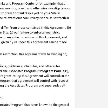
 Links and Program Content (for example, that a
ew, monitor, crawl, and otherwise investigate your
f Program Content displayed on your Site as
he relevant Amazon Privacy Notice as set forth in
y differ from those contained in this Agreement, (b)
 Site, (c) our failure to enforce your strict
on or any other provision of this Agreement, and
e given by us under this Agreement can be made,
 restriction, this Agreement will be binding on,
ons, guidelines, schedules, and other rules
er the Associates Program (“
Program Policies
”),
rogram Policy, this Agreement will control. In the
program that agreement will control with respect
ing the Associates Program and supersedes all
on.
ssociates Program that is not known to the general