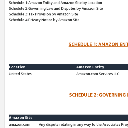
Schedule 1:Amazon Entity and Amazon Site by Location
Schedule 2:Governing Law and Disputes by Amazon Site
Schedule 3:Tax Provision by Amazon Site
Schedule 4:Privacy Notice by Amazon Site
SCHEDULE 1: AMAZON ENT
Location
Amazon Entity
United States
Amazon.com Services LLC
SCHEDULE 2: GOVERNING 
Amazon Site
amazon.com
Any dispute relating in any way to the Associates Pro