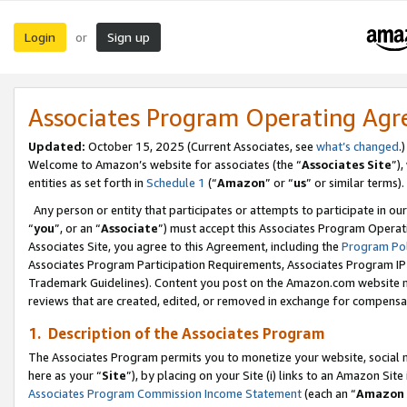
Login
Sign up
or
Associates Program Operating Ag
Updated:
October 15, 2025 (Current Associates, see
what’s changed
.)
Welcome to Amazon’s website for associates (the “
Associates Site
”)
entities as set forth in
Schedule 1
(“
Amazon
” or “
us
” or similar terms).
Any person or entity that participates or attempts to participate in ou
“
you
”, or an “
Associate
”) must accept this Associates Program Operat
Associates Site, you agree to this Agreement, including the
Program Pol
Associates Program Participation Requirements, Associates Program I
Trademark Guidelines). Content you post on the Amazon.com website m
reviews that are created, edited, or removed in exchange for compensati
1. Description of the Associates Program
The Associates Program permits you to monetize your website, social me
here as your “
Site
”), by placing on your Site (i) links to an Amazon Site
Associates Program Commission Income Statement
(each an “
Amazon 