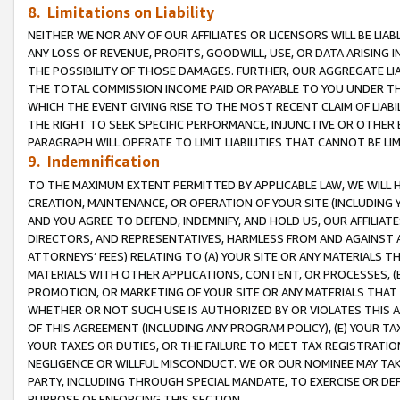
8. Limitations on Liability
NEITHER WE NOR ANY OF OUR AFFILIATES OR LICENSORS WILL BE LIAB
ANY LOSS OF REVENUE, PROFITS, GOODWILL, USE, OR DATA ARISING 
THE POSSIBILITY OF THOSE DAMAGES. FURTHER, OUR AGGREGATE LIA
THE TOTAL COMMISSION INCOME PAID OR PAYABLE TO YOU UNDER T
WHICH THE EVENT GIVING RISE TO THE MOST RECENT CLAIM OF LIABI
THE RIGHT TO SEEK SPECIFIC PERFORMANCE, INJUNCTIVE OR OTHER 
PARAGRAPH WILL OPERATE TO LIMIT LIABILITIES THAT CANNOT BE LI
9. Indemnification
TO THE MAXIMUM EXTENT PERMITTED BY APPLICABLE LAW, WE WILL HA
CREATION, MAINTENANCE, OR OPERATION OF YOUR SITE (INCLUDING 
AND YOU AGREE TO DEFEND, INDEMNIFY, AND HOLD US, OUR AFFILIAT
DIRECTORS, AND REPRESENTATIVES, HARMLESS FROM AND AGAINST ALL
ATTORNEYS’ FEES) RELATING TO (A) YOUR SITE OR ANY MATERIALS 
MATERIALS WITH OTHER APPLICATIONS, CONTENT, OR PROCESSES, (
PROMOTION, OR MARKETING OF YOUR SITE OR ANY MATERIALS THAT A
WHETHER OR NOT SUCH USE IS AUTHORIZED BY OR VIOLATES THIS A
OF THIS AGREEMENT (INCLUDING ANY PROGRAM POLICY), (E) YOUR TA
YOUR TAXES OR DUTIES, OR THE FAILURE TO MEET TAX REGISTRATIO
NEGLIGENCE OR WILLFUL MISCONDUCT. WE OR OUR NOMINEE MAY TA
PARTY, INCLUDING THROUGH SPECIAL MANDATE, TO EXERCISE OR DEF
PURPOSE OF ENFORCING THIS SECTION.