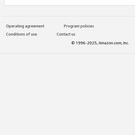
Operating agreement
Program policies
Conditions of use
Contact us
© 1996-2025, Amazon.com, Inc.