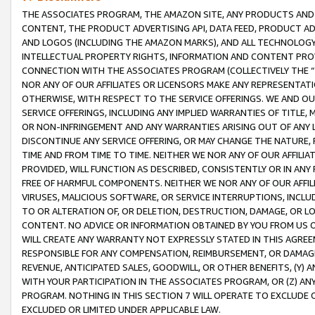
THE ASSOCIATES PROGRAM, THE AMAZON SITE, ANY PRODUCTS AND SE
CONTENT, THE PRODUCT ADVERTISING API, DATA FEED, PRODUCT A
AND LOGOS (INCLUDING THE AMAZON MARKS), AND ALL TECHNOLOGY,
INTELLECTUAL PROPERTY RIGHTS, INFORMATION AND CONTENT PROVI
CONNECTION WITH THE ASSOCIATES PROGRAM (COLLECTIVELY THE “
NOR ANY OF OUR AFFILIATES OR LICENSORS MAKE ANY REPRESENTAT
OTHERWISE, WITH RESPECT TO THE SERVICE OFFERINGS. WE AND OU
SERVICE OFFERINGS, INCLUDING ANY IMPLIED WARRANTIES OF TITLE,
OR NON-INFRINGEMENT AND ANY WARRANTIES ARISING OUT OF ANY 
DISCONTINUE ANY SERVICE OFFERING, OR MAY CHANGE THE NATURE, 
TIME AND FROM TIME TO TIME. NEITHER WE NOR ANY OF OUR AFFILI
PROVIDED, WILL FUNCTION AS DESCRIBED, CONSISTENTLY OR IN ANY
FREE OF HARMFUL COMPONENTS. NEITHER WE NOR ANY OF OUR AFFILIA
VIRUSES, MALICIOUS SOFTWARE, OR SERVICE INTERRUPTIONS, INCL
TO OR ALTERATION OF, OR DELETION, DESTRUCTION, DAMAGE, OR LO
CONTENT. NO ADVICE OR INFORMATION OBTAINED BY YOU FROM US 
WILL CREATE ANY WARRANTY NOT EXPRESSLY STATED IN THIS AGREEM
RESPONSIBLE FOR ANY COMPENSATION, REIMBURSEMENT, OR DAMAGES
REVENUE, ANTICIPATED SALES, GOODWILL, OR OTHER BENEFITS, (Y
WITH YOUR PARTICIPATION IN THE ASSOCIATES PROGRAM, OR (Z) AN
PROGRAM. NOTHING IN THIS SECTION 7 WILL OPERATE TO EXCLUDE O
EXCLUDED OR LIMITED UNDER APPLICABLE LAW.