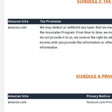
SCHEDULE 3: TAX
Amazon Site
Tax Provision
amazon.com
We may deduct or withhold any taxes that we ma
the Associates Program. From time to time, we m
do not provide it to us, we reserve the right (in 
income until you provide this information or oth
information.
SCHEDULE 4: PRI
Amazon Site
Privacy Notice
amazon.com
Amazon.com Priv