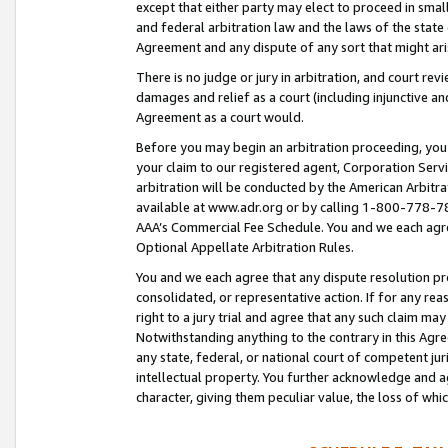
except that either party may elect to proceed in small
and federal arbitration law and the laws of the state 
Agreement and any dispute of any sort that might ar
There is no judge or jury in arbitration, and court re
damages and relief as a court (including injunctive a
Agreement as a court would.
Before you may begin an arbitration proceeding, you m
your claim to our registered agent, Corporation Se
arbitration will be conducted by the American Arbitra
available at www.adr.org or by calling 1-800-778-787
AAA’s Commercial Fee Schedule. You and we each agre
Optional Appellate Arbitration Rules.
You and we each agree that any dispute resolution pro
consolidated, or representative action. If for any rea
right to a jury trial and agree that any such claim ma
Notwithstanding anything to the contrary in this Agre
any state, federal, or national court of competent jur
intellectual property. You further acknowledge and ag
character, giving them peculiar value, the loss of 