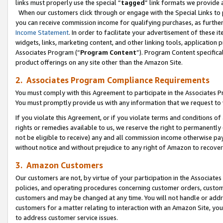
links must properly use the special “
tagged
” link formats we provide 
When our customers click through or engage with the Special Links to p
you can receive commission income for qualifying purchases, as further d
Income Statement
. In order to facilitate your advertisement of these i
widgets, links, marketing content, and other linking tools, application 
Associates Program (“
Program Content
”). Program Content specifical
product offerings on any site other than the Amazon Site.
2. Associates Program Compliance Requirements
You must comply with this Agreement to participate in the Associates
You must promptly provide us with any information that we request to
If you violate this Agreement, or if you violate terms and conditions 
rights or remedies available to us, we reserve the right to permanently
not be eligible to receive) any and all commission income otherwise pay
without notice and without prejudice to any right of Amazon to recove
3. Amazon Customers
Our customers are not, by virtue of your participation in the Associates
policies, and operating procedures concerning customer orders, custome
customers and may be changed at any time. You will not handle or addre
customers for a matter relating to interaction with an Amazon Site, yo
to address customer service issues.