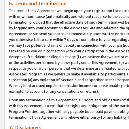
6. Term and Termination
The term of this Agreement will begin upon your registration for or use
with or without cause (automatically and without recourse to the courts,
termination provided that the effective date of such termination will b
by logging into your account on the Associates Site and selecting the op
Agreement or suspend your account immediately upon written notice to y
you otherwise fail to cure within 7 days of our notice to you regarding
we may face potential claims or liability in connection with your partic
tarnished by you or in connection with your participation in the Associ
deceptive, fraudulent or illegal activity; (f) we believe that we are or
or the activities performed by either party under this Agreement; (g) 
respect to you or other persons that we determine are affiliated with yo
Associates Program as we generally make it available to participants. 
subsection (a) any violation of Section 5 and as specified in the Progr
We may hold accrued unpaid commission income for a reasonable period 
example, to account for any cancellations or returns).
Upon any termination of this Agreement, all rights and obligations of th
with this Agreement, except that the rights and obligations of the partie
Program Policies, together with any payable but unpaid payment obliga
termination of this Agreement will relieve either party for any liability 
7. Disclaimers