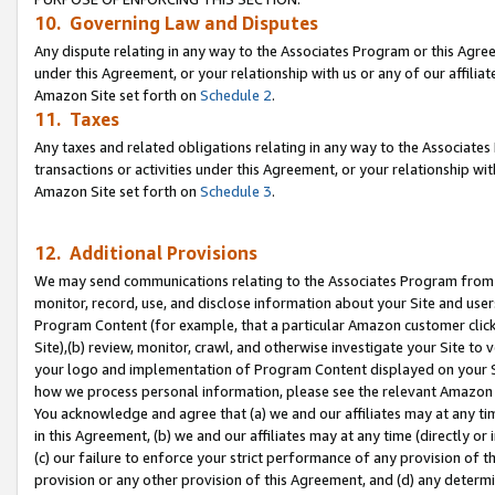
10. Governing Law and Disputes
Any dispute relating in any way to the Associates Program or this Agree
under this Agreement, or your relationship with us or any of our affilia
Amazon Site set forth on
Schedule 2
.
11. Taxes
Any taxes and related obligations relating in any way to the Associate
transactions or activities under this Agreement, or your relationship with
Amazon Site set forth on
Schedule 3
.
12. Additional Provisions
We may send communications relating to the Associates Program from tim
monitor, record, use, and disclose information about your Site and user
Program Content (for example, that a particular Amazon customer clic
Site),(b) review, monitor, crawl, and otherwise investigate your Site to 
your logo and implementation of Program Content displayed on your Sit
how we process personal information, please see the relevant Amazon P
You acknowledge and agree that (a) we and our affiliates may at any time
in this Agreement, (b) we and our affiliates may at any time (directly or 
(c) our failure to enforce your strict performance of any provision of t
provision or any other provision of this Agreement, and (d) any determ