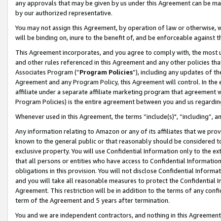
any approvals that may be given by us under this Agreement can be made,
by our authorized representative.
You may not assign this Agreement, by operation of law or otherwise, wi
will be binding on, inure to the benefit of, and be enforceable against 
This Agreement incorporates, and you agree to comply with, the most up-
and other rules referenced in this Agreement and any other policies th
Associates Program (“
Program Policies
”), including any updates of th
Agreement and any Program Policy, this Agreement will control. In th
affiliate under a separate affiliate marketing program that agreement 
Program Policies) is the entire agreement between you and us regardin
Whenever used in this Agreement, the terms “include(s)", “including”, 
Any information relating to Amazon or any of its affiliates that we pro
known to the general public or that reasonably should be considered to
exclusive property. You will use Confidential Information only to the
that all persons or entities who have access to Confidential Informatio
obligations in this provision. You will not disclose Confidential Informa
and you will take all reasonable measures to protect the Confidential In
Agreement. This restriction will be in addition to the terms of any con
term of the Agreement and 5 years after termination.
You and we are independent contractors, and nothing in this Agreement wi