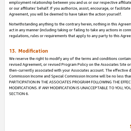
employment relationship between you and us or our respective affiliate
or our affiliates’ behalf. If you authorize, assist, encourage, or facilita
Agreement, you will be deemed to have taken the action yourself.
Notwithstanding anything to the contrary herein, nothing in this Agreeme
act in any manner (including taking or failing to take any actions in con
regulations, rules or requirements that apply to any party to this Agre
13. Modification
We reserve the right to modify any of the terms and conditions containe
revised Agreement, or revised Program Policy on the Associates Site or
then-currently associated with your Associates account. The effective d
Commission Income and Special Commission Income will be no less tha
PARTICIPATION IN THE ASSOCIATES PROGRAM FOLLOWING THE EFFE
MODIFICATIONS. IF ANY MODIFICATION IS UNACCEPTABLE TO YOU, 
SECTION 6.