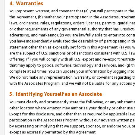
4. Warranties
You represent, warrant, and covenant that (a) you will participate in t
this Agreement, (b) neither your participation in the Associates Program
laws, ordinances, rules, regulations, orders, licenses, permits, guidelin
or other requirements of any governmental authority that has jurisdicti
advertising, and marketing), (c) you are lawfully able to enter into cont
you have independently evaluated the desirability of participating in t
statement other than as expressly set forth in this Agreement, (e) you w
are the subject of U.S. sanctions or of sanctions consistent with U.S.
Offering; (f) you will comply with all U.S. export and re-export restric
that may apply to goods, software, technology and services, and (g) th
complete at all times. You can update your information by logging into 
We do not make any representation, warranty, or covenant regarding th
with the Associates Program, and we will not be liable for any actions
5. Identifying Yourself as an Associate
You must clearly and prominently state the following, or any substanti
other location where Amazon may authorize your display or other use 
Except for this disclosure, and other than as required by applicable la
participation in the Associates Program without our advance written per
by expressing or implying that we support, sponsor, or endorse you), or
except as expressly permitted by this Agreement.