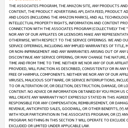
THE ASSOCIATES PROGRAM, THE AMAZON SITE, ANY PRODUCTS AND SE
CONTENT, THE PRODUCT ADVERTISING API, DATA FEED, PRODUCT A
AND LOGOS (INCLUDING THE AMAZON MARKS), AND ALL TECHNOLOGY,
INTELLECTUAL PROPERTY RIGHTS, INFORMATION AND CONTENT PROVI
CONNECTION WITH THE ASSOCIATES PROGRAM (COLLECTIVELY THE “
NOR ANY OF OUR AFFILIATES OR LICENSORS MAKE ANY REPRESENTAT
OTHERWISE, WITH RESPECT TO THE SERVICE OFFERINGS. WE AND OU
SERVICE OFFERINGS, INCLUDING ANY IMPLIED WARRANTIES OF TITLE,
OR NON-INFRINGEMENT AND ANY WARRANTIES ARISING OUT OF ANY 
DISCONTINUE ANY SERVICE OFFERING, OR MAY CHANGE THE NATURE, 
TIME AND FROM TIME TO TIME. NEITHER WE NOR ANY OF OUR AFFILI
PROVIDED, WILL FUNCTION AS DESCRIBED, CONSISTENTLY OR IN ANY
FREE OF HARMFUL COMPONENTS. NEITHER WE NOR ANY OF OUR AFFILIA
VIRUSES, MALICIOUS SOFTWARE, OR SERVICE INTERRUPTIONS, INCL
TO OR ALTERATION OF, OR DELETION, DESTRUCTION, DAMAGE, OR LO
CONTENT. NO ADVICE OR INFORMATION OBTAINED BY YOU FROM US 
WILL CREATE ANY WARRANTY NOT EXPRESSLY STATED IN THIS AGREEM
RESPONSIBLE FOR ANY COMPENSATION, REIMBURSEMENT, OR DAMAGES
REVENUE, ANTICIPATED SALES, GOODWILL, OR OTHER BENEFITS, (Y
WITH YOUR PARTICIPATION IN THE ASSOCIATES PROGRAM, OR (Z) AN
PROGRAM. NOTHING IN THIS SECTION 7 WILL OPERATE TO EXCLUDE O
EXCLUDED OR LIMITED UNDER APPLICABLE LAW.