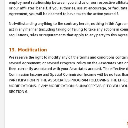
employment relationship between you and us or our respective affiliate
or our affiliates’ behalf. If you authorize, assist, encourage, or facilita
Agreement, you will be deemed to have taken the action yourself.
Notwithstanding anything to the contrary herein, nothing in this Agreeme
act in any manner (including taking or failing to take any actions in con
regulations, rules or requirements that apply to any party to this Agre
13. Modification
We reserve the right to modify any of the terms and conditions containe
revised Agreement, or revised Program Policy on the Associates Site or
then-currently associated with your Associates account. The effective d
Commission Income and Special Commission Income will be no less tha
PARTICIPATION IN THE ASSOCIATES PROGRAM FOLLOWING THE EFFE
MODIFICATIONS. IF ANY MODIFICATION IS UNACCEPTABLE TO YOU, 
SECTION 6.