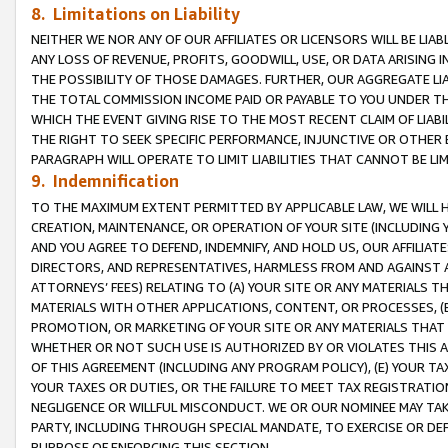
8. Limitations on Liability
NEITHER WE NOR ANY OF OUR AFFILIATES OR LICENSORS WILL BE LIAB
ANY LOSS OF REVENUE, PROFITS, GOODWILL, USE, OR DATA ARISING 
THE POSSIBILITY OF THOSE DAMAGES. FURTHER, OUR AGGREGATE LIA
THE TOTAL COMMISSION INCOME PAID OR PAYABLE TO YOU UNDER T
WHICH THE EVENT GIVING RISE TO THE MOST RECENT CLAIM OF LIABI
THE RIGHT TO SEEK SPECIFIC PERFORMANCE, INJUNCTIVE OR OTHER 
PARAGRAPH WILL OPERATE TO LIMIT LIABILITIES THAT CANNOT BE LI
9. Indemnification
TO THE MAXIMUM EXTENT PERMITTED BY APPLICABLE LAW, WE WILL HA
CREATION, MAINTENANCE, OR OPERATION OF YOUR SITE (INCLUDING 
AND YOU AGREE TO DEFEND, INDEMNIFY, AND HOLD US, OUR AFFILIAT
DIRECTORS, AND REPRESENTATIVES, HARMLESS FROM AND AGAINST ALL
ATTORNEYS’ FEES) RELATING TO (A) YOUR SITE OR ANY MATERIALS 
MATERIALS WITH OTHER APPLICATIONS, CONTENT, OR PROCESSES, (
PROMOTION, OR MARKETING OF YOUR SITE OR ANY MATERIALS THAT A
WHETHER OR NOT SUCH USE IS AUTHORIZED BY OR VIOLATES THIS A
OF THIS AGREEMENT (INCLUDING ANY PROGRAM POLICY), (E) YOUR TA
YOUR TAXES OR DUTIES, OR THE FAILURE TO MEET TAX REGISTRATIO
NEGLIGENCE OR WILLFUL MISCONDUCT. WE OR OUR NOMINEE MAY TA
PARTY, INCLUDING THROUGH SPECIAL MANDATE, TO EXERCISE OR DEF
PURPOSE OF ENFORCING THIS SECTION.