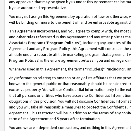
any approvals that may be given by us under this Agreement can be made,
by our authorized representative.
You may not assign this Agreement, by operation of law or otherwise, wi
will be binding on, inure to the benefit of, and be enforceable against 
This Agreement incorporates, and you agree to comply with, the most up-
and other rules referenced in this Agreement and any other policies th
Associates Program (“
Program Policies
”), including any updates of th
Agreement and any Program Policy, this Agreement will control. In th
affiliate under a separate affiliate marketing program that agreement 
Program Policies) is the entire agreement between you and us regardin
Whenever used in this Agreement, the terms “include(s)", “including”, 
Any information relating to Amazon or any of its affiliates that we pro
known to the general public or that reasonably should be considered to
exclusive property. You will use Confidential Information only to the
that all persons or entities who have access to Confidential Informatio
obligations in this provision. You will not disclose Confidential Informa
and you will take all reasonable measures to protect the Confidential In
Agreement. This restriction will be in addition to the terms of any con
term of the Agreement and 5 years after termination.
You and we are independent contractors, and nothing in this Agreement wi