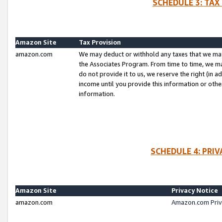
SCHEDULE 3: TAX
Amazon Site
Tax Provision
amazon.com
We may deduct or withhold any taxes that we ma
the Associates Program. From time to time, we m
do not provide it to us, we reserve the right (in 
income until you provide this information or oth
information.
SCHEDULE 4: PRI
Amazon Site
Privacy Notice
amazon.com
Amazon.com Priv