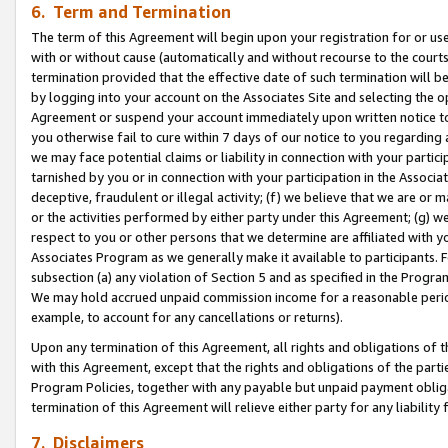
6. Term and Termination
The term of this Agreement will begin upon your registration for or use
with or without cause (automatically and without recourse to the courts,
termination provided that the effective date of such termination will b
by logging into your account on the Associates Site and selecting the op
Agreement or suspend your account immediately upon written notice to y
you otherwise fail to cure within 7 days of our notice to you regarding
we may face potential claims or liability in connection with your partic
tarnished by you or in connection with your participation in the Associ
deceptive, fraudulent or illegal activity; (f) we believe that we are or
or the activities performed by either party under this Agreement; (g) 
respect to you or other persons that we determine are affiliated with yo
Associates Program as we generally make it available to participants. 
subsection (a) any violation of Section 5 and as specified in the Progr
We may hold accrued unpaid commission income for a reasonable period 
example, to account for any cancellations or returns).
Upon any termination of this Agreement, all rights and obligations of th
with this Agreement, except that the rights and obligations of the partie
Program Policies, together with any payable but unpaid payment obliga
termination of this Agreement will relieve either party for any liability 
7. Disclaimers