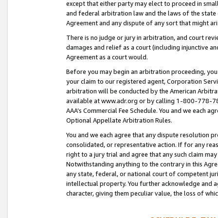
except that either party may elect to proceed in small
and federal arbitration law and the laws of the state 
Agreement and any dispute of any sort that might ar
There is no judge or jury in arbitration, and court re
damages and relief as a court (including injunctive a
Agreement as a court would.
Before you may begin an arbitration proceeding, you m
your claim to our registered agent, Corporation Se
arbitration will be conducted by the American Arbitra
available at www.adr.org or by calling 1-800-778-787
AAA’s Commercial Fee Schedule. You and we each agre
Optional Appellate Arbitration Rules.
You and we each agree that any dispute resolution pro
consolidated, or representative action. If for any rea
right to a jury trial and agree that any such claim ma
Notwithstanding anything to the contrary in this Agre
any state, federal, or national court of competent jur
intellectual property. You further acknowledge and ag
character, giving them peculiar value, the loss of 