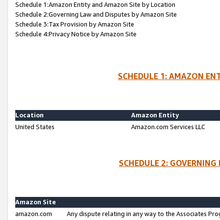
Schedule 1:Amazon Entity and Amazon Site by Location
Schedule 2:Governing Law and Disputes by Amazon Site
Schedule 3:Tax Provision by Amazon Site
Schedule 4:Privacy Notice by Amazon Site
SCHEDULE 1: AMAZON ENT
Location
Amazon Entity
United States
Amazon.com Services LLC
SCHEDULE 2: GOVERNING 
Amazon Site
amazon.com
Any dispute relating in any way to the Associates Pro