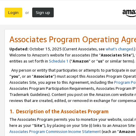
Login
Sign up
or
Associates Program Operating Ag
Updated:
October 15, 2025 (Current Associates, see
what’s changed
.)
Welcome to Amazon’s website for associates (the “
Associates Site
”)
entities as set forth in
Schedule 1
(“
Amazon
” or “
us
” or similar terms).
Any person or entity that participates or attempts to participate in ou
“
you
”, or an “
Associate
”) must accept this Associates Program Operat
Associates Site, you agree to this Agreement, including the
Program Pol
Associates Program Participation Requirements, Associates Program I
Trademark Guidelines). Content you post on the Amazon.com website m
reviews that are created, edited, or removed in exchange for compensati
1. Description of the Associates Program
The Associates Program permits you to monetize your website, social me
here as your “
Site
”), by placing on your Site (i) links to an Amazon Site
Associates Program Commission Income Statement
(each an “
Amazon 