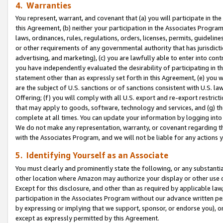
4. Warranties
You represent, warrant, and covenant that (a) you will participate in t
this Agreement, (b) neither your participation in the Associates Program
laws, ordinances, rules, regulations, orders, licenses, permits, guidelin
or other requirements of any governmental authority that has jurisdicti
advertising, and marketing), (c) you are lawfully able to enter into cont
you have independently evaluated the desirability of participating in t
statement other than as expressly set forth in this Agreement, (e) you w
are the subject of U.S. sanctions or of sanctions consistent with U.S.
Offering; (f) you will comply with all U.S. export and re-export restric
that may apply to goods, software, technology and services, and (g) th
complete at all times. You can update your information by logging into 
We do not make any representation, warranty, or covenant regarding th
with the Associates Program, and we will not be liable for any actions
5. Identifying Yourself as an Associate
You must clearly and prominently state the following, or any substanti
other location where Amazon may authorize your display or other use 
Except for this disclosure, and other than as required by applicable la
participation in the Associates Program without our advance written per
by expressing or implying that we support, sponsor, or endorse you), or
except as expressly permitted by this Agreement.