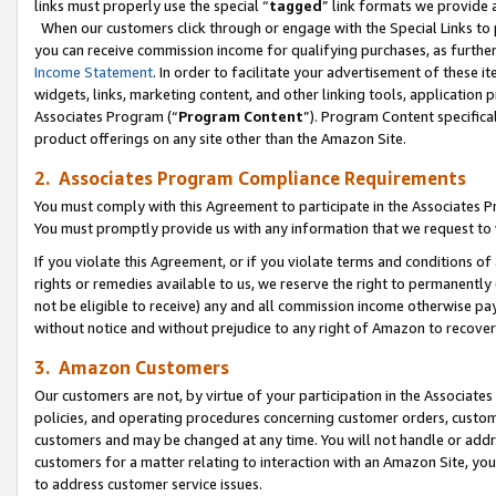
links must properly use the special “
tagged
” link formats we provide 
When our customers click through or engage with the Special Links to p
you can receive commission income for qualifying purchases, as further d
Income Statement
. In order to facilitate your advertisement of these i
widgets, links, marketing content, and other linking tools, application 
Associates Program (“
Program Content
”). Program Content specifical
product offerings on any site other than the Amazon Site.
2. Associates Program Compliance Requirements
You must comply with this Agreement to participate in the Associates
You must promptly provide us with any information that we request to
If you violate this Agreement, or if you violate terms and conditions 
rights or remedies available to us, we reserve the right to permanently
not be eligible to receive) any and all commission income otherwise pay
without notice and without prejudice to any right of Amazon to recove
3. Amazon Customers
Our customers are not, by virtue of your participation in the Associates
policies, and operating procedures concerning customer orders, custome
customers and may be changed at any time. You will not handle or addre
customers for a matter relating to interaction with an Amazon Site, yo
to address customer service issues.