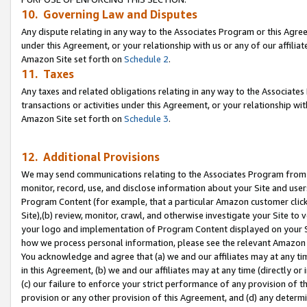
10. Governing Law and Disputes
Any dispute relating in any way to the Associates Program or this Agree
under this Agreement, or your relationship with us or any of our affilia
Amazon Site set forth on
Schedule 2
.
11. Taxes
Any taxes and related obligations relating in any way to the Associate
transactions or activities under this Agreement, or your relationship with
Amazon Site set forth on
Schedule 3
.
12. Additional Provisions
We may send communications relating to the Associates Program from tim
monitor, record, use, and disclose information about your Site and user
Program Content (for example, that a particular Amazon customer clic
Site),(b) review, monitor, crawl, and otherwise investigate your Site to 
your logo and implementation of Program Content displayed on your Sit
how we process personal information, please see the relevant Amazon P
You acknowledge and agree that (a) we and our affiliates may at any time
in this Agreement, (b) we and our affiliates may at any time (directly or 
(c) our failure to enforce your strict performance of any provision of t
provision or any other provision of this Agreement, and (d) any determ