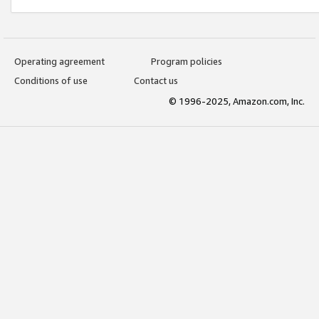
Operating agreement
Program policies
Conditions of use
Contact us
© 1996-2025, Amazon.com, Inc.