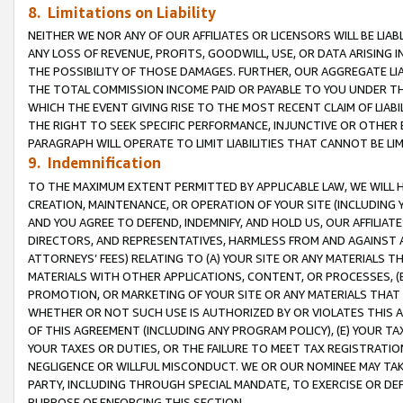
8. Limitations on Liability
NEITHER WE NOR ANY OF OUR AFFILIATES OR LICENSORS WILL BE LIAB
ANY LOSS OF REVENUE, PROFITS, GOODWILL, USE, OR DATA ARISING 
THE POSSIBILITY OF THOSE DAMAGES. FURTHER, OUR AGGREGATE LIA
THE TOTAL COMMISSION INCOME PAID OR PAYABLE TO YOU UNDER T
WHICH THE EVENT GIVING RISE TO THE MOST RECENT CLAIM OF LIABI
THE RIGHT TO SEEK SPECIFIC PERFORMANCE, INJUNCTIVE OR OTHER 
PARAGRAPH WILL OPERATE TO LIMIT LIABILITIES THAT CANNOT BE LI
9. Indemnification
TO THE MAXIMUM EXTENT PERMITTED BY APPLICABLE LAW, WE WILL HA
CREATION, MAINTENANCE, OR OPERATION OF YOUR SITE (INCLUDING 
AND YOU AGREE TO DEFEND, INDEMNIFY, AND HOLD US, OUR AFFILIAT
DIRECTORS, AND REPRESENTATIVES, HARMLESS FROM AND AGAINST ALL
ATTORNEYS’ FEES) RELATING TO (A) YOUR SITE OR ANY MATERIALS 
MATERIALS WITH OTHER APPLICATIONS, CONTENT, OR PROCESSES, (
PROMOTION, OR MARKETING OF YOUR SITE OR ANY MATERIALS THAT A
WHETHER OR NOT SUCH USE IS AUTHORIZED BY OR VIOLATES THIS A
OF THIS AGREEMENT (INCLUDING ANY PROGRAM POLICY), (E) YOUR TA
YOUR TAXES OR DUTIES, OR THE FAILURE TO MEET TAX REGISTRATIO
NEGLIGENCE OR WILLFUL MISCONDUCT. WE OR OUR NOMINEE MAY TA
PARTY, INCLUDING THROUGH SPECIAL MANDATE, TO EXERCISE OR DEF
PURPOSE OF ENFORCING THIS SECTION.