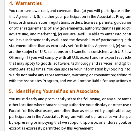
4. Warranties
You represent, warrant, and covenant that (a) you will participate in t
this Agreement, (b) neither your participation in the Associates Program
laws, ordinances, rules, regulations, orders, licenses, permits, guidelin
or other requirements of any governmental authority that has jurisdicti
advertising, and marketing), (c) you are lawfully able to enter into cont
you have independently evaluated the desirability of participating in t
statement other than as expressly set forth in this Agreement, (e) you w
are the subject of U.S. sanctions or of sanctions consistent with U.S.
Offering; (f) you will comply with all U.S. export and re-export restric
that may apply to goods, software, technology and services, and (g) th
complete at all times. You can update your information by logging into 
We do not make any representation, warranty, or covenant regarding th
with the Associates Program, and we will not be liable for any actions
5. Identifying Yourself as an Associate
You must clearly and prominently state the following, or any substanti
other location where Amazon may authorize your display or other use 
Except for this disclosure, and other than as required by applicable la
participation in the Associates Program without our advance written per
by expressing or implying that we support, sponsor, or endorse you), or
except as expressly permitted by this Agreement.