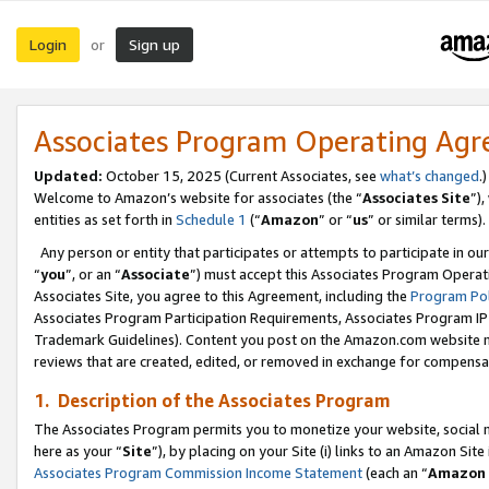
Login
Sign up
or
Associates Program Operating Ag
Updated:
October 15, 2025 (Current Associates, see
what’s changed
.)
Welcome to Amazon’s website for associates (the “
Associates Site
”)
entities as set forth in
Schedule 1
(“
Amazon
” or “
us
” or similar terms).
Any person or entity that participates or attempts to participate in ou
“
you
”, or an “
Associate
”) must accept this Associates Program Operat
Associates Site, you agree to this Agreement, including the
Program Pol
Associates Program Participation Requirements, Associates Program I
Trademark Guidelines). Content you post on the Amazon.com website m
reviews that are created, edited, or removed in exchange for compensati
1. Description of the Associates Program
The Associates Program permits you to monetize your website, social me
here as your “
Site
”), by placing on your Site (i) links to an Amazon Site
Associates Program Commission Income Statement
(each an “
Amazon 