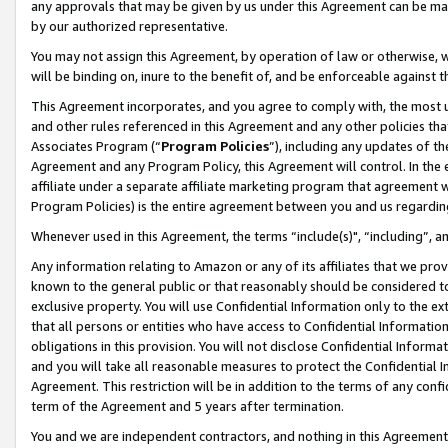
any approvals that may be given by us under this Agreement can be made,
by our authorized representative.
You may not assign this Agreement, by operation of law or otherwise, wi
will be binding on, inure to the benefit of, and be enforceable against 
This Agreement incorporates, and you agree to comply with, the most up-
and other rules referenced in this Agreement and any other policies th
Associates Program (“
Program Policies
”), including any updates of th
Agreement and any Program Policy, this Agreement will control. In th
affiliate under a separate affiliate marketing program that agreement 
Program Policies) is the entire agreement between you and us regardin
Whenever used in this Agreement, the terms “include(s)", “including”, 
Any information relating to Amazon or any of its affiliates that we pro
known to the general public or that reasonably should be considered to
exclusive property. You will use Confidential Information only to the
that all persons or entities who have access to Confidential Informatio
obligations in this provision. You will not disclose Confidential Informa
and you will take all reasonable measures to protect the Confidential In
Agreement. This restriction will be in addition to the terms of any con
term of the Agreement and 5 years after termination.
You and we are independent contractors, and nothing in this Agreement wi