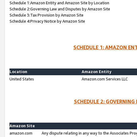
Schedule 1:Amazon Entity and Amazon Site by Location
Schedule 2:Governing Law and Disputes by Amazon Site
Schedule 3:Tax Provision by Amazon Site
Schedule 4:Privacy Notice by Amazon Site
SCHEDULE 1: AMAZON ENT
Location
Amazon Entity
United States
Amazon.com Services LLC
SCHEDULE 2: GOVERNING 
Amazon Site
amazon.com
Any dispute relating in any way to the Associates Pro