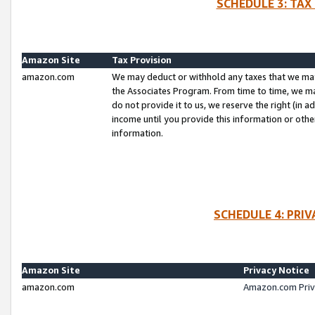
SCHEDULE 3: TAX
Amazon Site
Tax Provision
amazon.com
We may deduct or withhold any taxes that we ma
the Associates Program. From time to time, we m
do not provide it to us, we reserve the right (in 
income until you provide this information or oth
information.
SCHEDULE 4: PRI
Amazon Site
Privacy Notice
amazon.com
Amazon.com Priv