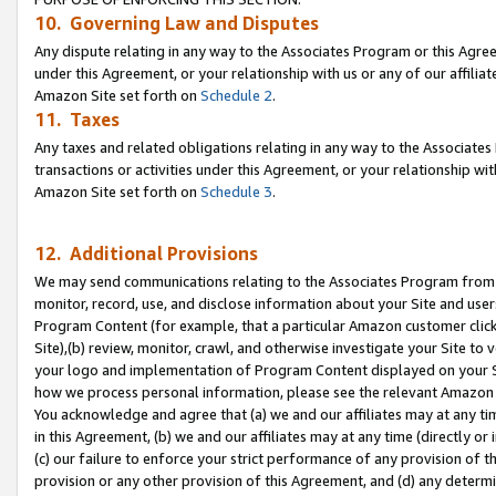
10. Governing Law and Disputes
Any dispute relating in any way to the Associates Program or this Agree
under this Agreement, or your relationship with us or any of our affilia
Amazon Site set forth on
Schedule 2
.
11. Taxes
Any taxes and related obligations relating in any way to the Associate
transactions or activities under this Agreement, or your relationship with
Amazon Site set forth on
Schedule 3
.
12. Additional Provisions
We may send communications relating to the Associates Program from tim
monitor, record, use, and disclose information about your Site and user
Program Content (for example, that a particular Amazon customer clic
Site),(b) review, monitor, crawl, and otherwise investigate your Site to 
your logo and implementation of Program Content displayed on your Sit
how we process personal information, please see the relevant Amazon P
You acknowledge and agree that (a) we and our affiliates may at any time
in this Agreement, (b) we and our affiliates may at any time (directly or 
(c) our failure to enforce your strict performance of any provision of t
provision or any other provision of this Agreement, and (d) any determ