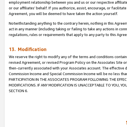
employment relationship between you and us or our respective affiliate
or our affiliates’ behalf. If you authorize, assist, encourage, or facilita
Agreement, you will be deemed to have taken the action yourself.
Notwithstanding anything to the contrary herein, nothing in this Agreeme
act in any manner (including taking or failing to take any actions in con
regulations, rules or requirements that apply to any party to this Agre
13. Modification
We reserve the right to modify any of the terms and conditions containe
revised Agreement, or revised Program Policy on the Associates Site or
then-currently associated with your Associates account. The effective d
Commission Income and Special Commission Income will be no less tha
PARTICIPATION IN THE ASSOCIATES PROGRAM FOLLOWING THE EFFE
MODIFICATIONS. IF ANY MODIFICATION IS UNACCEPTABLE TO YOU, 
SECTION 6.