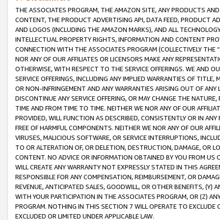
THE ASSOCIATES PROGRAM, THE AMAZON SITE, ANY PRODUCTS AND SE
CONTENT, THE PRODUCT ADVERTISING API, DATA FEED, PRODUCT A
AND LOGOS (INCLUDING THE AMAZON MARKS), AND ALL TECHNOLOGY,
INTELLECTUAL PROPERTY RIGHTS, INFORMATION AND CONTENT PROVI
CONNECTION WITH THE ASSOCIATES PROGRAM (COLLECTIVELY THE “
NOR ANY OF OUR AFFILIATES OR LICENSORS MAKE ANY REPRESENTAT
OTHERWISE, WITH RESPECT TO THE SERVICE OFFERINGS. WE AND OU
SERVICE OFFERINGS, INCLUDING ANY IMPLIED WARRANTIES OF TITLE,
OR NON-INFRINGEMENT AND ANY WARRANTIES ARISING OUT OF ANY 
DISCONTINUE ANY SERVICE OFFERING, OR MAY CHANGE THE NATURE, 
TIME AND FROM TIME TO TIME. NEITHER WE NOR ANY OF OUR AFFILI
PROVIDED, WILL FUNCTION AS DESCRIBED, CONSISTENTLY OR IN ANY
FREE OF HARMFUL COMPONENTS. NEITHER WE NOR ANY OF OUR AFFILIA
VIRUSES, MALICIOUS SOFTWARE, OR SERVICE INTERRUPTIONS, INCL
TO OR ALTERATION OF, OR DELETION, DESTRUCTION, DAMAGE, OR LO
CONTENT. NO ADVICE OR INFORMATION OBTAINED BY YOU FROM US 
WILL CREATE ANY WARRANTY NOT EXPRESSLY STATED IN THIS AGREEM
RESPONSIBLE FOR ANY COMPENSATION, REIMBURSEMENT, OR DAMAGES
REVENUE, ANTICIPATED SALES, GOODWILL, OR OTHER BENEFITS, (Y
WITH YOUR PARTICIPATION IN THE ASSOCIATES PROGRAM, OR (Z) AN
PROGRAM. NOTHING IN THIS SECTION 7 WILL OPERATE TO EXCLUDE O
EXCLUDED OR LIMITED UNDER APPLICABLE LAW.