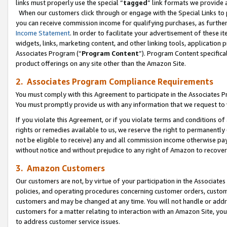
links must properly use the special “
tagged
” link formats we provide 
When our customers click through or engage with the Special Links to p
you can receive commission income for qualifying purchases, as further d
Income Statement
. In order to facilitate your advertisement of these i
widgets, links, marketing content, and other linking tools, application 
Associates Program (“
Program Content
”). Program Content specifical
product offerings on any site other than the Amazon Site.
2. Associates Program Compliance Requirements
You must comply with this Agreement to participate in the Associates
You must promptly provide us with any information that we request to
If you violate this Agreement, or if you violate terms and conditions 
rights or remedies available to us, we reserve the right to permanently
not be eligible to receive) any and all commission income otherwise pay
without notice and without prejudice to any right of Amazon to recove
3. Amazon Customers
Our customers are not, by virtue of your participation in the Associates
policies, and operating procedures concerning customer orders, custome
customers and may be changed at any time. You will not handle or addre
customers for a matter relating to interaction with an Amazon Site, yo
to address customer service issues.