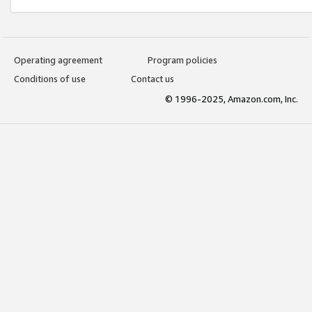
Operating agreement
Program policies
Conditions of use
Contact us
© 1996-2025, Amazon.com, Inc.