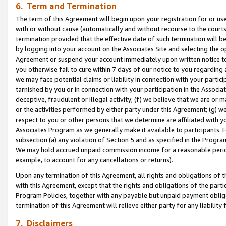
6. Term and Termination
The term of this Agreement will begin upon your registration for or use
with or without cause (automatically and without recourse to the courts,
termination provided that the effective date of such termination will b
by logging into your account on the Associates Site and selecting the op
Agreement or suspend your account immediately upon written notice to y
you otherwise fail to cure within 7 days of our notice to you regarding
we may face potential claims or liability in connection with your partic
tarnished by you or in connection with your participation in the Associ
deceptive, fraudulent or illegal activity; (f) we believe that we are or
or the activities performed by either party under this Agreement; (g) 
respect to you or other persons that we determine are affiliated with yo
Associates Program as we generally make it available to participants. 
subsection (a) any violation of Section 5 and as specified in the Progr
We may hold accrued unpaid commission income for a reasonable period 
example, to account for any cancellations or returns).
Upon any termination of this Agreement, all rights and obligations of th
with this Agreement, except that the rights and obligations of the partie
Program Policies, together with any payable but unpaid payment obliga
termination of this Agreement will relieve either party for any liability 
7. Disclaimers