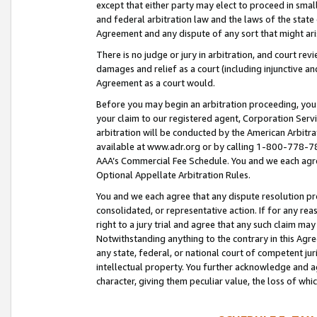
except that either party may elect to proceed in small
and federal arbitration law and the laws of the state 
Agreement and any dispute of any sort that might ar
There is no judge or jury in arbitration, and court re
damages and relief as a court (including injunctive a
Agreement as a court would.
Before you may begin an arbitration proceeding, you m
your claim to our registered agent, Corporation Se
arbitration will be conducted by the American Arbitra
available at www.adr.org or by calling 1-800-778-787
AAA’s Commercial Fee Schedule. You and we each agre
Optional Appellate Arbitration Rules.
You and we each agree that any dispute resolution pro
consolidated, or representative action. If for any rea
right to a jury trial and agree that any such claim ma
Notwithstanding anything to the contrary in this Agre
any state, federal, or national court of competent jur
intellectual property. You further acknowledge and ag
character, giving them peculiar value, the loss of 