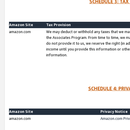
SCHEDULE 3: TAX
Amazon Site
Tax Provision
amazon.com
We may deduct or withhold any taxes that we ma
the Associates Program. From time to time, we m
do not provide it to us, we reserve the right (in 
income until you provide this information or oth
information.
SCHEDULE 4: PRI
Amazon Site
Privacy Notice
amazon.com
Amazon.com Priv