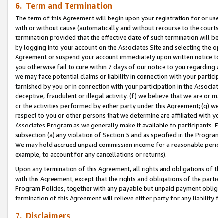
6. Term and Termination
The term of this Agreement will begin upon your registration for or use
with or without cause (automatically and without recourse to the courts,
termination provided that the effective date of such termination will b
by logging into your account on the Associates Site and selecting the op
Agreement or suspend your account immediately upon written notice to y
you otherwise fail to cure within 7 days of our notice to you regarding
we may face potential claims or liability in connection with your partic
tarnished by you or in connection with your participation in the Associ
deceptive, fraudulent or illegal activity; (f) we believe that we are or
or the activities performed by either party under this Agreement; (g) 
respect to you or other persons that we determine are affiliated with yo
Associates Program as we generally make it available to participants. 
subsection (a) any violation of Section 5 and as specified in the Progr
We may hold accrued unpaid commission income for a reasonable period 
example, to account for any cancellations or returns).
Upon any termination of this Agreement, all rights and obligations of th
with this Agreement, except that the rights and obligations of the partie
Program Policies, together with any payable but unpaid payment obliga
termination of this Agreement will relieve either party for any liability 
7. Disclaimers