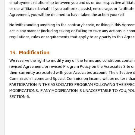
employment relationship between you and us or our respective affiliate
or our affiliates’ behalf. If you authorize, assist, encourage, or facilita
Agreement, you will be deemed to have taken the action yourself.
Notwithstanding anything to the contrary herein, nothing in this Agreeme
act in any manner (including taking or failing to take any actions in con
regulations, rules or requirements that apply to any party to this Agre
13. Modification
We reserve the right to modify any of the terms and conditions containe
revised Agreement, or revised Program Policy on the Associates Site or
then-currently associated with your Associates account. The effective d
Commission Income and Special Commission Income will be no less tha
PARTICIPATION IN THE ASSOCIATES PROGRAM FOLLOWING THE EFFE
MODIFICATIONS. IF ANY MODIFICATION IS UNACCEPTABLE TO YOU, 
SECTION 6.