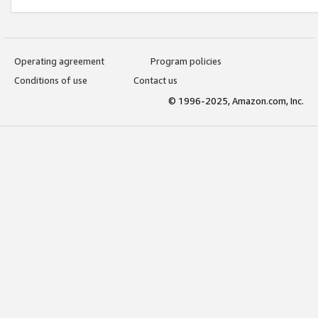
Operating agreement
Program policies
Conditions of use
Contact us
© 1996-2025, Amazon.com, Inc.