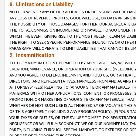
8. Limitations on Liability
NEITHER WE NOR ANY OF OUR AFFILIATES OR LICENSORS WILL BE LIAB
ANY LOSS OF REVENUE, PROFITS, GOODWILL, USE, OR DATA ARISING 
THE POSSIBILITY OF THOSE DAMAGES. FURTHER, OUR AGGREGATE LIA
THE TOTAL COMMISSION INCOME PAID OR PAYABLE TO YOU UNDER T
WHICH THE EVENT GIVING RISE TO THE MOST RECENT CLAIM OF LIABI
THE RIGHT TO SEEK SPECIFIC PERFORMANCE, INJUNCTIVE OR OTHER 
PARAGRAPH WILL OPERATE TO LIMIT LIABILITIES THAT CANNOT BE LI
9. Indemnification
TO THE MAXIMUM EXTENT PERMITTED BY APPLICABLE LAW, WE WILL HA
CREATION, MAINTENANCE, OR OPERATION OF YOUR SITE (INCLUDING 
AND YOU AGREE TO DEFEND, INDEMNIFY, AND HOLD US, OUR AFFILIAT
DIRECTORS, AND REPRESENTATIVES, HARMLESS FROM AND AGAINST ALL
ATTORNEYS’ FEES) RELATING TO (A) YOUR SITE OR ANY MATERIALS 
MATERIALS WITH OTHER APPLICATIONS, CONTENT, OR PROCESSES, (
PROMOTION, OR MARKETING OF YOUR SITE OR ANY MATERIALS THAT A
WHETHER OR NOT SUCH USE IS AUTHORIZED BY OR VIOLATES THIS A
OF THIS AGREEMENT (INCLUDING ANY PROGRAM POLICY), (E) YOUR TA
YOUR TAXES OR DUTIES, OR THE FAILURE TO MEET TAX REGISTRATIO
NEGLIGENCE OR WILLFUL MISCONDUCT. WE OR OUR NOMINEE MAY TA
PARTY, INCLUDING THROUGH SPECIAL MANDATE, TO EXERCISE OR DEF
PURPOSE OF ENFORCING THIS SECTION.