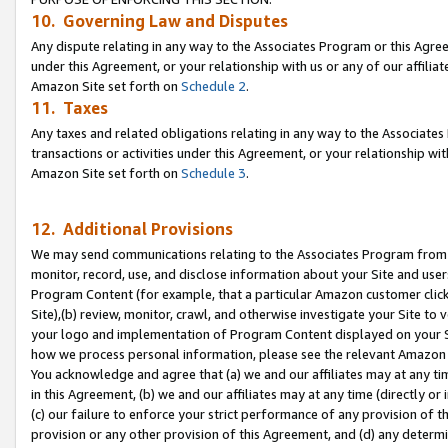
10. Governing Law and Disputes
Any dispute relating in any way to the Associates Program or this Agree
under this Agreement, or your relationship with us or any of our affilia
Amazon Site set forth on
Schedule 2
.
11. Taxes
Any taxes and related obligations relating in any way to the Associate
transactions or activities under this Agreement, or your relationship with
Amazon Site set forth on
Schedule 3
.
12. Additional Provisions
We may send communications relating to the Associates Program from tim
monitor, record, use, and disclose information about your Site and user
Program Content (for example, that a particular Amazon customer clic
Site),(b) review, monitor, crawl, and otherwise investigate your Site to 
your logo and implementation of Program Content displayed on your Sit
how we process personal information, please see the relevant Amazon P
You acknowledge and agree that (a) we and our affiliates may at any time
in this Agreement, (b) we and our affiliates may at any time (directly or 
(c) our failure to enforce your strict performance of any provision of t
provision or any other provision of this Agreement, and (d) any determ