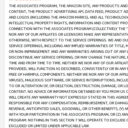
THE ASSOCIATES PROGRAM, THE AMAZON SITE, ANY PRODUCTS AND SE
CONTENT, THE PRODUCT ADVERTISING API, DATA FEED, PRODUCT A
AND LOGOS (INCLUDING THE AMAZON MARKS), AND ALL TECHNOLOGY,
INTELLECTUAL PROPERTY RIGHTS, INFORMATION AND CONTENT PROVI
CONNECTION WITH THE ASSOCIATES PROGRAM (COLLECTIVELY THE “
NOR ANY OF OUR AFFILIATES OR LICENSORS MAKE ANY REPRESENTAT
OTHERWISE, WITH RESPECT TO THE SERVICE OFFERINGS. WE AND OU
SERVICE OFFERINGS, INCLUDING ANY IMPLIED WARRANTIES OF TITLE,
OR NON-INFRINGEMENT AND ANY WARRANTIES ARISING OUT OF ANY 
DISCONTINUE ANY SERVICE OFFERING, OR MAY CHANGE THE NATURE, 
TIME AND FROM TIME TO TIME. NEITHER WE NOR ANY OF OUR AFFILI
PROVIDED, WILL FUNCTION AS DESCRIBED, CONSISTENTLY OR IN ANY
FREE OF HARMFUL COMPONENTS. NEITHER WE NOR ANY OF OUR AFFILIA
VIRUSES, MALICIOUS SOFTWARE, OR SERVICE INTERRUPTIONS, INCL
TO OR ALTERATION OF, OR DELETION, DESTRUCTION, DAMAGE, OR LO
CONTENT. NO ADVICE OR INFORMATION OBTAINED BY YOU FROM US 
WILL CREATE ANY WARRANTY NOT EXPRESSLY STATED IN THIS AGREEM
RESPONSIBLE FOR ANY COMPENSATION, REIMBURSEMENT, OR DAMAGES
REVENUE, ANTICIPATED SALES, GOODWILL, OR OTHER BENEFITS, (Y
WITH YOUR PARTICIPATION IN THE ASSOCIATES PROGRAM, OR (Z) AN
PROGRAM. NOTHING IN THIS SECTION 7 WILL OPERATE TO EXCLUDE O
EXCLUDED OR LIMITED UNDER APPLICABLE LAW.