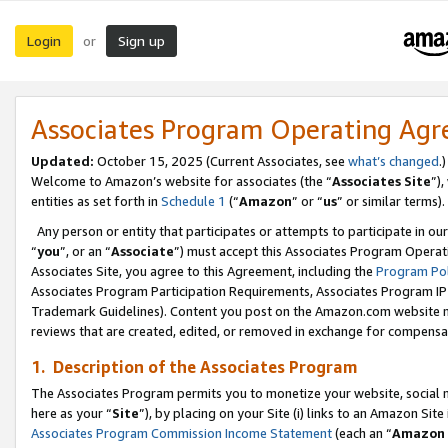
Login
Sign up
or
Associates Program Operating Ag
Updated:
October 15, 2025 (Current Associates, see
what’s changed
.)
Welcome to Amazon’s website for associates (the “
Associates Site
”)
entities as set forth in
Schedule 1
(“
Amazon
” or “
us
” or similar terms).
Any person or entity that participates or attempts to participate in ou
“
you
”, or an “
Associate
”) must accept this Associates Program Operat
Associates Site, you agree to this Agreement, including the
Program Pol
Associates Program Participation Requirements, Associates Program I
Trademark Guidelines). Content you post on the Amazon.com website m
reviews that are created, edited, or removed in exchange for compensati
1. Description of the Associates Program
The Associates Program permits you to monetize your website, social me
here as your “
Site
”), by placing on your Site (i) links to an Amazon Site
Associates Program Commission Income Statement
(each an “
Amazon 