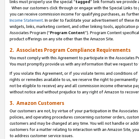
links must properly use the special “
tagged
” link formats we provide 
When our customers click through or engage with the Special Links to p
you can receive commission income for qualifying purchases, as further d
Income Statement
. In order to facilitate your advertisement of these i
widgets, links, marketing content, and other linking tools, application 
Associates Program (“
Program Content
”). Program Content specifical
product offerings on any site other than the Amazon Site.
2. Associates Program Compliance Requirements
You must comply with this Agreement to participate in the Associates
You must promptly provide us with any information that we request to
If you violate this Agreement, or if you violate terms and conditions 
rights or remedies available to us, we reserve the right to permanently
not be eligible to receive) any and all commission income otherwise pay
without notice and without prejudice to any right of Amazon to recove
3. Amazon Customers
Our customers are not, by virtue of your participation in the Associates
policies, and operating procedures concerning customer orders, custome
customers and may be changed at any time. You will not handle or addre
customers for a matter relating to interaction with an Amazon Site, yo
to address customer service issues.