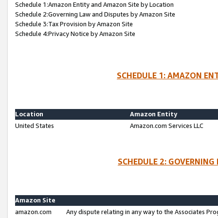
Schedule 1:Amazon Entity and Amazon Site by Location
Schedule 2:Governing Law and Disputes by Amazon Site
Schedule 3:Tax Provision by Amazon Site
Schedule 4:Privacy Notice by Amazon Site
SCHEDULE 1: AMAZON ENT
Location
Amazon Entity
United States
Amazon.com Services LLC
SCHEDULE 2: GOVERNING 
Amazon Site
amazon.com
Any dispute relating in any way to the Associates Pro