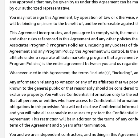
any approvals that may be given by us under this Agreement can be made,
by our authorized representative.
You may not assign this Agreement, by operation of law or otherwise, wi
will be binding on, inure to the benefit of, and be enforceable against 
This Agreement incorporates, and you agree to comply with, the most up-
and other rules referenced in this Agreement and any other policies th
Associates Program (“
Program Policies
”), including any updates of th
Agreement and any Program Policy, this Agreement will control. In th
affiliate under a separate affiliate marketing program that agreement 
Program Policies) is the entire agreement between you and us regardin
Whenever used in this Agreement, the terms “include(s)", “including”, 
Any information relating to Amazon or any of its affiliates that we pro
known to the general public or that reasonably should be considered to
exclusive property. You will use Confidential Information only to the
that all persons or entities who have access to Confidential Informatio
obligations in this provision. You will not disclose Confidential Informa
and you will take all reasonable measures to protect the Confidential In
Agreement. This restriction will be in addition to the terms of any con
term of the Agreement and 5 years after termination.
You and we are independent contractors, and nothing in this Agreement wi