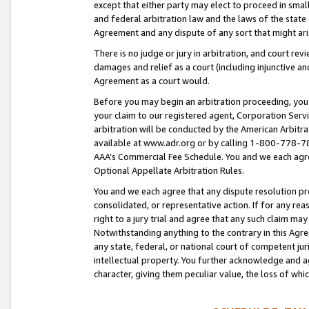
except that either party may elect to proceed in small
and federal arbitration law and the laws of the state 
Agreement and any dispute of any sort that might ar
There is no judge or jury in arbitration, and court re
damages and relief as a court (including injunctive a
Agreement as a court would.
Before you may begin an arbitration proceeding, you m
your claim to our registered agent, Corporation Se
arbitration will be conducted by the American Arbitra
available at www.adr.org or by calling 1-800-778-787
AAA’s Commercial Fee Schedule. You and we each agre
Optional Appellate Arbitration Rules.
You and we each agree that any dispute resolution pro
consolidated, or representative action. If for any rea
right to a jury trial and agree that any such claim ma
Notwithstanding anything to the contrary in this Agre
any state, federal, or national court of competent jur
intellectual property. You further acknowledge and ag
character, giving them peculiar value, the loss of 