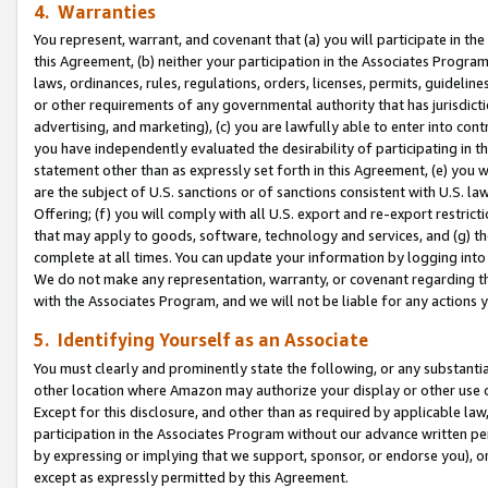
4. Warranties
You represent, warrant, and covenant that (a) you will participate in t
this Agreement, (b) neither your participation in the Associates Program
laws, ordinances, rules, regulations, orders, licenses, permits, guidelin
or other requirements of any governmental authority that has jurisdicti
advertising, and marketing), (c) you are lawfully able to enter into cont
you have independently evaluated the desirability of participating in t
statement other than as expressly set forth in this Agreement, (e) you w
are the subject of U.S. sanctions or of sanctions consistent with U.S.
Offering; (f) you will comply with all U.S. export and re-export restric
that may apply to goods, software, technology and services, and (g) th
complete at all times. You can update your information by logging into 
We do not make any representation, warranty, or covenant regarding th
with the Associates Program, and we will not be liable for any actions
5. Identifying Yourself as an Associate
You must clearly and prominently state the following, or any substanti
other location where Amazon may authorize your display or other use 
Except for this disclosure, and other than as required by applicable la
participation in the Associates Program without our advance written per
by expressing or implying that we support, sponsor, or endorse you), or
except as expressly permitted by this Agreement.