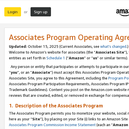
Login
Sign up
or
Associates Program Operating Ag
Updated:
October 15, 2025 (Current Associates, see
what’s changed
.)
Welcome to Amazon’s website for associates (the “
Associates Site
”)
entities as set forth in
Schedule 1
(“
Amazon
” or “
us
” or similar terms).
Any person or entity that participates or attempts to participate in ou
“
you
”, or an “
Associate
”) must accept this Associates Program Operat
Associates Site, you agree to this Agreement, including the
Program Pol
Associates Program Participation Requirements, Associates Program I
Trademark Guidelines). Content you post on the Amazon.com website m
reviews that are created, edited, or removed in exchange for compensati
1. Description of the Associates Program
The Associates Program permits you to monetize your website, social me
here as your “
Site
”), by placing on your Site (i) links to an Amazon Site
Associates Program Commission Income Statement
(each an “
Amazon 