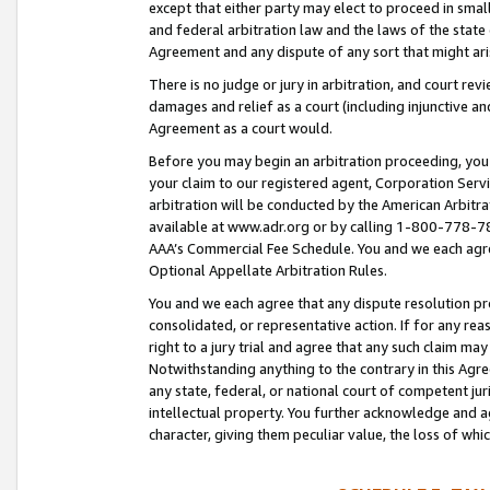
except that either party may elect to proceed in small
and federal arbitration law and the laws of the state 
Agreement and any dispute of any sort that might ar
There is no judge or jury in arbitration, and court re
damages and relief as a court (including injunctive a
Agreement as a court would.
Before you may begin an arbitration proceeding, you m
your claim to our registered agent, Corporation Se
arbitration will be conducted by the American Arbitra
available at www.adr.org or by calling 1-800-778-787
AAA’s Commercial Fee Schedule. You and we each agre
Optional Appellate Arbitration Rules.
You and we each agree that any dispute resolution pro
consolidated, or representative action. If for any rea
right to a jury trial and agree that any such claim ma
Notwithstanding anything to the contrary in this Agre
any state, federal, or national court of competent jur
intellectual property. You further acknowledge and ag
character, giving them peculiar value, the loss of 