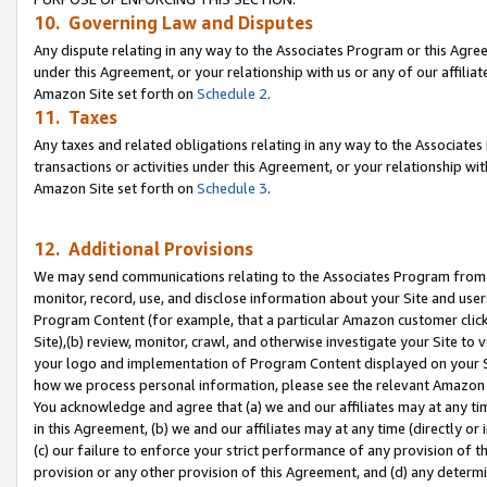
10. Governing Law and Disputes
Any dispute relating in any way to the Associates Program or this Agree
under this Agreement, or your relationship with us or any of our affilia
Amazon Site set forth on
Schedule 2
.
11. Taxes
Any taxes and related obligations relating in any way to the Associate
transactions or activities under this Agreement, or your relationship with
Amazon Site set forth on
Schedule 3
.
12. Additional Provisions
We may send communications relating to the Associates Program from tim
monitor, record, use, and disclose information about your Site and user
Program Content (for example, that a particular Amazon customer clic
Site),(b) review, monitor, crawl, and otherwise investigate your Site to 
your logo and implementation of Program Content displayed on your Sit
how we process personal information, please see the relevant Amazon P
You acknowledge and agree that (a) we and our affiliates may at any time
in this Agreement, (b) we and our affiliates may at any time (directly or 
(c) our failure to enforce your strict performance of any provision of t
provision or any other provision of this Agreement, and (d) any determ