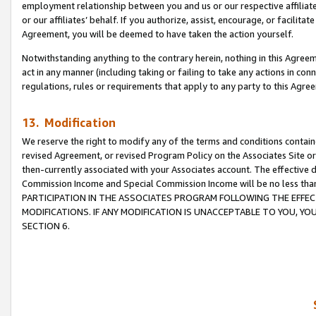
employment relationship between you and us or our respective affiliate
or our affiliates’ behalf. If you authorize, assist, encourage, or facilita
Agreement, you will be deemed to have taken the action yourself.
Notwithstanding anything to the contrary herein, nothing in this Agreeme
act in any manner (including taking or failing to take any actions in con
regulations, rules or requirements that apply to any party to this Agre
13. Modification
We reserve the right to modify any of the terms and conditions containe
revised Agreement, or revised Program Policy on the Associates Site or
then-currently associated with your Associates account. The effective d
Commission Income and Special Commission Income will be no less tha
PARTICIPATION IN THE ASSOCIATES PROGRAM FOLLOWING THE EFFE
MODIFICATIONS. IF ANY MODIFICATION IS UNACCEPTABLE TO YOU, 
SECTION 6.