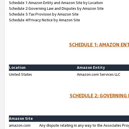
Schedule 1:Amazon Entity and Amazon Site by Location
Schedule 2:Governing Law and Disputes by Amazon Site
Schedule 3:Tax Provision by Amazon Site
Schedule 4:Privacy Notice by Amazon Site
SCHEDULE 1: AMAZON ENT
Location
Amazon Entity
United States
Amazon.com Services LLC
SCHEDULE 2: GOVERNING 
Amazon Site
amazon.com
Any dispute relating in any way to the Associates Pro