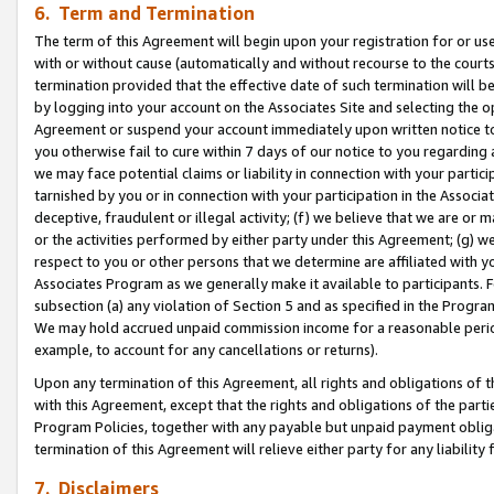
6. Term and Termination
The term of this Agreement will begin upon your registration for or use
with or without cause (automatically and without recourse to the courts,
termination provided that the effective date of such termination will b
by logging into your account on the Associates Site and selecting the op
Agreement or suspend your account immediately upon written notice to y
you otherwise fail to cure within 7 days of our notice to you regarding
we may face potential claims or liability in connection with your partic
tarnished by you or in connection with your participation in the Associ
deceptive, fraudulent or illegal activity; (f) we believe that we are or
or the activities performed by either party under this Agreement; (g) 
respect to you or other persons that we determine are affiliated with yo
Associates Program as we generally make it available to participants. 
subsection (a) any violation of Section 5 and as specified in the Progr
We may hold accrued unpaid commission income for a reasonable period 
example, to account for any cancellations or returns).
Upon any termination of this Agreement, all rights and obligations of th
with this Agreement, except that the rights and obligations of the partie
Program Policies, together with any payable but unpaid payment obliga
termination of this Agreement will relieve either party for any liability 
7. Disclaimers