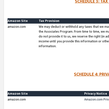
SCHEDULE 3: TAX
Amazon Site
Tax Provision
amazon.com
We may deduct or withhold any taxes that we ma
the Associates Program. From time to time, we m
do not provide it to us, we reserve the right (in 
income until you provide this information or oth
information.
SCHEDULE 4: PRI
Amazon Site
Privacy Notice
amazon.com
Amazon.com Priv