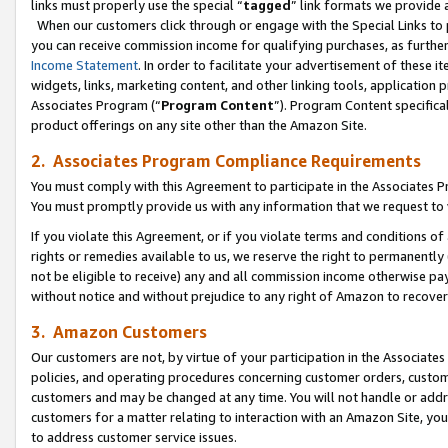
links must properly use the special “
tagged
” link formats we provide 
When our customers click through or engage with the Special Links to p
you can receive commission income for qualifying purchases, as further d
Income Statement
. In order to facilitate your advertisement of these i
widgets, links, marketing content, and other linking tools, application 
Associates Program (“
Program Content
”). Program Content specifical
product offerings on any site other than the Amazon Site.
2. Associates Program Compliance Requirements
You must comply with this Agreement to participate in the Associates
You must promptly provide us with any information that we request to
If you violate this Agreement, or if you violate terms and conditions 
rights or remedies available to us, we reserve the right to permanently
not be eligible to receive) any and all commission income otherwise pay
without notice and without prejudice to any right of Amazon to recove
3. Amazon Customers
Our customers are not, by virtue of your participation in the Associates
policies, and operating procedures concerning customer orders, custome
customers and may be changed at any time. You will not handle or addre
customers for a matter relating to interaction with an Amazon Site, yo
to address customer service issues.