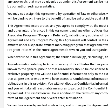
any approvals that may be given by us under this Agreement can be made,
by our authorized representative.
You may not assign this Agreement, by operation of law or otherwise, wi
will be binding on, inure to the benefit of, and be enforceable against 
This Agreement incorporates, and you agree to comply with, the most up-
and other rules referenced in this Agreement and any other policies th
Associates Program (“
Program Policies
”), including any updates of th
Agreement and any Program Policy, this Agreement will control. In th
affiliate under a separate affiliate marketing program that agreement 
Program Policies) is the entire agreement between you and us regardin
Whenever used in this Agreement, the terms “include(s)", “including”, 
Any information relating to Amazon or any of its affiliates that we pro
known to the general public or that reasonably should be considered to
exclusive property. You will use Confidential Information only to the
that all persons or entities who have access to Confidential Informatio
obligations in this provision. You will not disclose Confidential Informa
and you will take all reasonable measures to protect the Confidential In
Agreement. This restriction will be in addition to the terms of any con
term of the Agreement and 5 years after termination.
You and we are independent contractors, and nothing in this Agreement wi