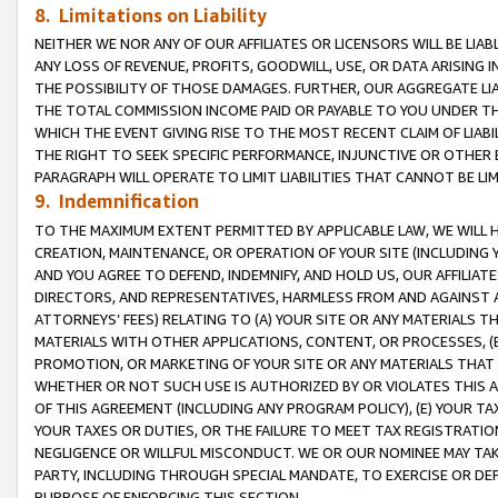
8. Limitations on Liability
NEITHER WE NOR ANY OF OUR AFFILIATES OR LICENSORS WILL BE LIAB
ANY LOSS OF REVENUE, PROFITS, GOODWILL, USE, OR DATA ARISING 
THE POSSIBILITY OF THOSE DAMAGES. FURTHER, OUR AGGREGATE LIA
THE TOTAL COMMISSION INCOME PAID OR PAYABLE TO YOU UNDER T
WHICH THE EVENT GIVING RISE TO THE MOST RECENT CLAIM OF LIABI
THE RIGHT TO SEEK SPECIFIC PERFORMANCE, INJUNCTIVE OR OTHER 
PARAGRAPH WILL OPERATE TO LIMIT LIABILITIES THAT CANNOT BE LI
9. Indemnification
TO THE MAXIMUM EXTENT PERMITTED BY APPLICABLE LAW, WE WILL HA
CREATION, MAINTENANCE, OR OPERATION OF YOUR SITE (INCLUDING 
AND YOU AGREE TO DEFEND, INDEMNIFY, AND HOLD US, OUR AFFILIAT
DIRECTORS, AND REPRESENTATIVES, HARMLESS FROM AND AGAINST ALL
ATTORNEYS’ FEES) RELATING TO (A) YOUR SITE OR ANY MATERIALS 
MATERIALS WITH OTHER APPLICATIONS, CONTENT, OR PROCESSES, (
PROMOTION, OR MARKETING OF YOUR SITE OR ANY MATERIALS THAT A
WHETHER OR NOT SUCH USE IS AUTHORIZED BY OR VIOLATES THIS A
OF THIS AGREEMENT (INCLUDING ANY PROGRAM POLICY), (E) YOUR TA
YOUR TAXES OR DUTIES, OR THE FAILURE TO MEET TAX REGISTRATIO
NEGLIGENCE OR WILLFUL MISCONDUCT. WE OR OUR NOMINEE MAY TA
PARTY, INCLUDING THROUGH SPECIAL MANDATE, TO EXERCISE OR DEF
PURPOSE OF ENFORCING THIS SECTION.