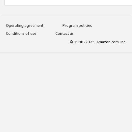
Operating agreement
Program policies
Conditions of use
Contact us
© 1996-2025, Amazon.com, Inc.