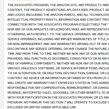
THE ASSOCIATES PROGRAM, THE AMAZON SITE, ANY PRODUCTS AND SE
CONTENT, THE PRODUCT ADVERTISING API, DATA FEED, PRODUCT A
AND LOGOS (INCLUDING THE AMAZON MARKS), AND ALL TECHNOLOGY,
INTELLECTUAL PROPERTY RIGHTS, INFORMATION AND CONTENT PROVI
CONNECTION WITH THE ASSOCIATES PROGRAM (COLLECTIVELY THE “
NOR ANY OF OUR AFFILIATES OR LICENSORS MAKE ANY REPRESENTAT
OTHERWISE, WITH RESPECT TO THE SERVICE OFFERINGS. WE AND OU
SERVICE OFFERINGS, INCLUDING ANY IMPLIED WARRANTIES OF TITLE,
OR NON-INFRINGEMENT AND ANY WARRANTIES ARISING OUT OF ANY 
DISCONTINUE ANY SERVICE OFFERING, OR MAY CHANGE THE NATURE, 
TIME AND FROM TIME TO TIME. NEITHER WE NOR ANY OF OUR AFFILI
PROVIDED, WILL FUNCTION AS DESCRIBED, CONSISTENTLY OR IN ANY
FREE OF HARMFUL COMPONENTS. NEITHER WE NOR ANY OF OUR AFFILIA
VIRUSES, MALICIOUS SOFTWARE, OR SERVICE INTERRUPTIONS, INCL
TO OR ALTERATION OF, OR DELETION, DESTRUCTION, DAMAGE, OR LO
CONTENT. NO ADVICE OR INFORMATION OBTAINED BY YOU FROM US 
WILL CREATE ANY WARRANTY NOT EXPRESSLY STATED IN THIS AGREEM
RESPONSIBLE FOR ANY COMPENSATION, REIMBURSEMENT, OR DAMAGES
REVENUE, ANTICIPATED SALES, GOODWILL, OR OTHER BENEFITS, (Y
WITH YOUR PARTICIPATION IN THE ASSOCIATES PROGRAM, OR (Z) AN
PROGRAM. NOTHING IN THIS SECTION 7 WILL OPERATE TO EXCLUDE O
EXCLUDED OR LIMITED UNDER APPLICABLE LAW.