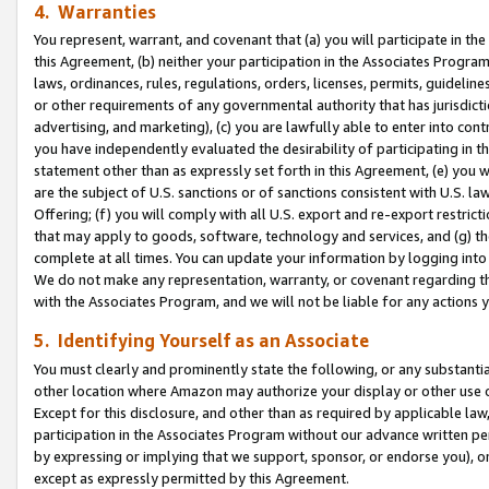
4. Warranties
You represent, warrant, and covenant that (a) you will participate in t
this Agreement, (b) neither your participation in the Associates Program
laws, ordinances, rules, regulations, orders, licenses, permits, guidelin
or other requirements of any governmental authority that has jurisdicti
advertising, and marketing), (c) you are lawfully able to enter into cont
you have independently evaluated the desirability of participating in t
statement other than as expressly set forth in this Agreement, (e) you w
are the subject of U.S. sanctions or of sanctions consistent with U.S.
Offering; (f) you will comply with all U.S. export and re-export restric
that may apply to goods, software, technology and services, and (g) th
complete at all times. You can update your information by logging into 
We do not make any representation, warranty, or covenant regarding th
with the Associates Program, and we will not be liable for any actions
5. Identifying Yourself as an Associate
You must clearly and prominently state the following, or any substanti
other location where Amazon may authorize your display or other use 
Except for this disclosure, and other than as required by applicable la
participation in the Associates Program without our advance written per
by expressing or implying that we support, sponsor, or endorse you), or
except as expressly permitted by this Agreement.