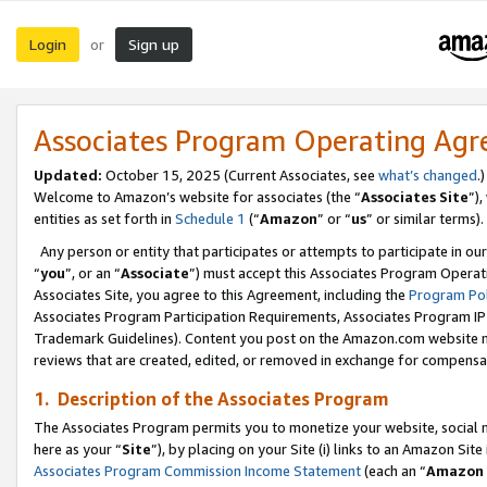
Login
Sign up
or
Associates Program Operating Ag
Updated:
October 15, 2025 (Current Associates, see
what’s changed
.)
Welcome to Amazon’s website for associates (the “
Associates Site
”)
entities as set forth in
Schedule 1
(“
Amazon
” or “
us
” or similar terms).
Any person or entity that participates or attempts to participate in ou
“
you
”, or an “
Associate
”) must accept this Associates Program Operat
Associates Site, you agree to this Agreement, including the
Program Pol
Associates Program Participation Requirements, Associates Program I
Trademark Guidelines). Content you post on the Amazon.com website m
reviews that are created, edited, or removed in exchange for compensati
1. Description of the Associates Program
The Associates Program permits you to monetize your website, social me
here as your “
Site
”), by placing on your Site (i) links to an Amazon Site
Associates Program Commission Income Statement
(each an “
Amazon 