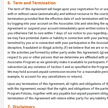
6. Term and Termination
The term of this Agreement will begin upon your registration for or use
with or without cause (automatically and without recourse to the courts,
termination provided that the effective date of such termination will b
by logging into your account on the Associates Site and selecting the op
Agreement or suspend your account immediately upon written notice to y
you otherwise fail to cure within 7 days of our notice to you regarding
we may face potential claims or liability in connection with your partic
tarnished by you or in connection with your participation in the Associ
deceptive, fraudulent or illegal activity; (f) we believe that we are or
or the activities performed by either party under this Agreement; (g) 
respect to you or other persons that we determine are affiliated with yo
Associates Program as we generally make it available to participants. 
subsection (a) any violation of Section 5 and as specified in the Progr
We may hold accrued unpaid commission income for a reasonable period 
example, to account for any cancellations or returns).
Upon any termination of this Agreement, all rights and obligations of th
with this Agreement, except that the rights and obligations of the partie
Program Policies, together with any payable but unpaid payment obliga
termination of this Agreement will relieve either party for any liability 
7. Disclaimers