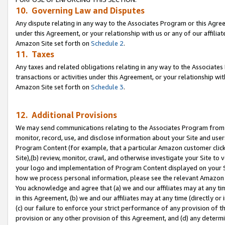
10. Governing Law and Disputes
Any dispute relating in any way to the Associates Program or this Agree
under this Agreement, or your relationship with us or any of our affilia
Amazon Site set forth on
Schedule 2
.
11. Taxes
Any taxes and related obligations relating in any way to the Associate
transactions or activities under this Agreement, or your relationship with
Amazon Site set forth on
Schedule 3
.
12. Additional Provisions
We may send communications relating to the Associates Program from tim
monitor, record, use, and disclose information about your Site and user
Program Content (for example, that a particular Amazon customer clic
Site),(b) review, monitor, crawl, and otherwise investigate your Site to 
your logo and implementation of Program Content displayed on your Sit
how we process personal information, please see the relevant Amazon P
You acknowledge and agree that (a) we and our affiliates may at any time
in this Agreement, (b) we and our affiliates may at any time (directly or 
(c) our failure to enforce your strict performance of any provision of t
provision or any other provision of this Agreement, and (d) any determ