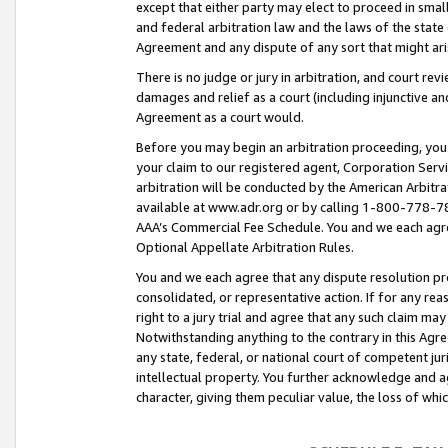
except that either party may elect to proceed in small
and federal arbitration law and the laws of the state 
Agreement and any dispute of any sort that might ar
There is no judge or jury in arbitration, and court re
damages and relief as a court (including injunctive a
Agreement as a court would.
Before you may begin an arbitration proceeding, you m
your claim to our registered agent, Corporation Se
arbitration will be conducted by the American Arbitra
available at www.adr.org or by calling 1-800-778-787
AAA’s Commercial Fee Schedule. You and we each agre
Optional Appellate Arbitration Rules.
You and we each agree that any dispute resolution pro
consolidated, or representative action. If for any rea
right to a jury trial and agree that any such claim ma
Notwithstanding anything to the contrary in this Agre
any state, federal, or national court of competent jur
intellectual property. You further acknowledge and ag
character, giving them peculiar value, the loss of 