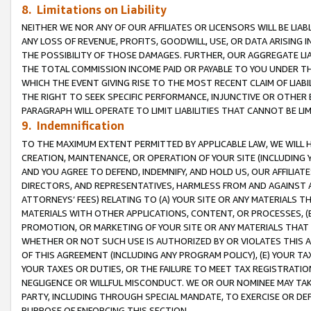
8. Limitations on Liability
NEITHER WE NOR ANY OF OUR AFFILIATES OR LICENSORS WILL BE LIAB
ANY LOSS OF REVENUE, PROFITS, GOODWILL, USE, OR DATA ARISING 
THE POSSIBILITY OF THOSE DAMAGES. FURTHER, OUR AGGREGATE LIA
THE TOTAL COMMISSION INCOME PAID OR PAYABLE TO YOU UNDER T
WHICH THE EVENT GIVING RISE TO THE MOST RECENT CLAIM OF LIABI
THE RIGHT TO SEEK SPECIFIC PERFORMANCE, INJUNCTIVE OR OTHER 
PARAGRAPH WILL OPERATE TO LIMIT LIABILITIES THAT CANNOT BE LI
9. Indemnification
TO THE MAXIMUM EXTENT PERMITTED BY APPLICABLE LAW, WE WILL HA
CREATION, MAINTENANCE, OR OPERATION OF YOUR SITE (INCLUDING 
AND YOU AGREE TO DEFEND, INDEMNIFY, AND HOLD US, OUR AFFILIAT
DIRECTORS, AND REPRESENTATIVES, HARMLESS FROM AND AGAINST ALL
ATTORNEYS’ FEES) RELATING TO (A) YOUR SITE OR ANY MATERIALS 
MATERIALS WITH OTHER APPLICATIONS, CONTENT, OR PROCESSES, (
PROMOTION, OR MARKETING OF YOUR SITE OR ANY MATERIALS THAT A
WHETHER OR NOT SUCH USE IS AUTHORIZED BY OR VIOLATES THIS A
OF THIS AGREEMENT (INCLUDING ANY PROGRAM POLICY), (E) YOUR TA
YOUR TAXES OR DUTIES, OR THE FAILURE TO MEET TAX REGISTRATIO
NEGLIGENCE OR WILLFUL MISCONDUCT. WE OR OUR NOMINEE MAY TA
PARTY, INCLUDING THROUGH SPECIAL MANDATE, TO EXERCISE OR DEF
PURPOSE OF ENFORCING THIS SECTION.