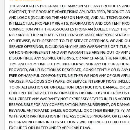
THE ASSOCIATES PROGRAM, THE AMAZON SITE, ANY PRODUCTS AND SE
CONTENT, THE PRODUCT ADVERTISING API, DATA FEED, PRODUCT A
AND LOGOS (INCLUDING THE AMAZON MARKS), AND ALL TECHNOLOGY,
INTELLECTUAL PROPERTY RIGHTS, INFORMATION AND CONTENT PROVI
CONNECTION WITH THE ASSOCIATES PROGRAM (COLLECTIVELY THE “
NOR ANY OF OUR AFFILIATES OR LICENSORS MAKE ANY REPRESENTAT
OTHERWISE, WITH RESPECT TO THE SERVICE OFFERINGS. WE AND OU
SERVICE OFFERINGS, INCLUDING ANY IMPLIED WARRANTIES OF TITLE,
OR NON-INFRINGEMENT AND ANY WARRANTIES ARISING OUT OF ANY 
DISCONTINUE ANY SERVICE OFFERING, OR MAY CHANGE THE NATURE, 
TIME AND FROM TIME TO TIME. NEITHER WE NOR ANY OF OUR AFFILI
PROVIDED, WILL FUNCTION AS DESCRIBED, CONSISTENTLY OR IN ANY
FREE OF HARMFUL COMPONENTS. NEITHER WE NOR ANY OF OUR AFFILIA
VIRUSES, MALICIOUS SOFTWARE, OR SERVICE INTERRUPTIONS, INCL
TO OR ALTERATION OF, OR DELETION, DESTRUCTION, DAMAGE, OR LO
CONTENT. NO ADVICE OR INFORMATION OBTAINED BY YOU FROM US 
WILL CREATE ANY WARRANTY NOT EXPRESSLY STATED IN THIS AGREEM
RESPONSIBLE FOR ANY COMPENSATION, REIMBURSEMENT, OR DAMAGES
REVENUE, ANTICIPATED SALES, GOODWILL, OR OTHER BENEFITS, (Y
WITH YOUR PARTICIPATION IN THE ASSOCIATES PROGRAM, OR (Z) AN
PROGRAM. NOTHING IN THIS SECTION 7 WILL OPERATE TO EXCLUDE O
EXCLUDED OR LIMITED UNDER APPLICABLE LAW.