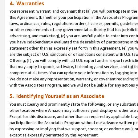
4. Warranties
You represent, warrant, and covenant that (a) you will participate in t
this Agreement, (b) neither your participation in the Associates Program
laws, ordinances, rules, regulations, orders, licenses, permits, guidelin
or other requirements of any governmental authority that has jurisdicti
advertising, and marketing), (c) you are lawfully able to enter into cont
you have independently evaluated the desirability of participating in t
statement other than as expressly set forth in this Agreement, (e) you w
are the subject of U.S. sanctions or of sanctions consistent with U.S.
Offering; (f) you will comply with all U.S. export and re-export restric
that may apply to goods, software, technology and services, and (g) th
complete at all times. You can update your information by logging into 
We do not make any representation, warranty, or covenant regarding th
with the Associates Program, and we will not be liable for any actions
5. Identifying Yourself as an Associate
You must clearly and prominently state the following, or any substanti
other location where Amazon may authorize your display or other use 
Except for this disclosure, and other than as required by applicable la
participation in the Associates Program without our advance written per
by expressing or implying that we support, sponsor, or endorse you), or
except as expressly permitted by this Agreement.