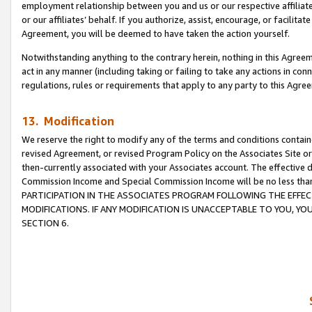
employment relationship between you and us or our respective affiliate
or our affiliates’ behalf. If you authorize, assist, encourage, or facilita
Agreement, you will be deemed to have taken the action yourself.
Notwithstanding anything to the contrary herein, nothing in this Agreeme
act in any manner (including taking or failing to take any actions in con
regulations, rules or requirements that apply to any party to this Agre
13. Modification
We reserve the right to modify any of the terms and conditions containe
revised Agreement, or revised Program Policy on the Associates Site or
then-currently associated with your Associates account. The effective d
Commission Income and Special Commission Income will be no less tha
PARTICIPATION IN THE ASSOCIATES PROGRAM FOLLOWING THE EFFE
MODIFICATIONS. IF ANY MODIFICATION IS UNACCEPTABLE TO YOU, 
SECTION 6.