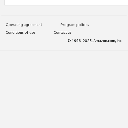
Operating agreement
Program policies
Conditions of use
Contact us
© 1996-2025, Amazon.com, Inc.