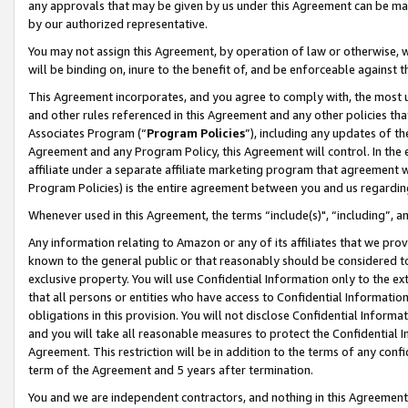
any approvals that may be given by us under this Agreement can be made,
by our authorized representative.
You may not assign this Agreement, by operation of law or otherwise, wi
will be binding on, inure to the benefit of, and be enforceable against 
This Agreement incorporates, and you agree to comply with, the most up-
and other rules referenced in this Agreement and any other policies th
Associates Program (“
Program Policies
”), including any updates of th
Agreement and any Program Policy, this Agreement will control. In th
affiliate under a separate affiliate marketing program that agreement 
Program Policies) is the entire agreement between you and us regardin
Whenever used in this Agreement, the terms “include(s)", “including”, 
Any information relating to Amazon or any of its affiliates that we pro
known to the general public or that reasonably should be considered to
exclusive property. You will use Confidential Information only to the
that all persons or entities who have access to Confidential Informatio
obligations in this provision. You will not disclose Confidential Informa
and you will take all reasonable measures to protect the Confidential In
Agreement. This restriction will be in addition to the terms of any con
term of the Agreement and 5 years after termination.
You and we are independent contractors, and nothing in this Agreement wi