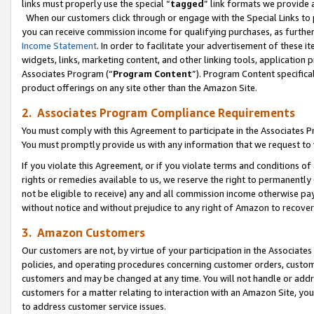
links must properly use the special “
tagged
” link formats we provide 
When our customers click through or engage with the Special Links to p
you can receive commission income for qualifying purchases, as further d
Income Statement
. In order to facilitate your advertisement of these i
widgets, links, marketing content, and other linking tools, application 
Associates Program (“
Program Content
”). Program Content specifical
product offerings on any site other than the Amazon Site.
2. Associates Program Compliance Requirements
You must comply with this Agreement to participate in the Associates
You must promptly provide us with any information that we request to
If you violate this Agreement, or if you violate terms and conditions 
rights or remedies available to us, we reserve the right to permanently
not be eligible to receive) any and all commission income otherwise pay
without notice and without prejudice to any right of Amazon to recove
3. Amazon Customers
Our customers are not, by virtue of your participation in the Associates
policies, and operating procedures concerning customer orders, custome
customers and may be changed at any time. You will not handle or addre
customers for a matter relating to interaction with an Amazon Site, yo
to address customer service issues.