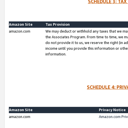
SCHEDULE 3: TAX
Amazon Site
Tax Provision
amazon.com
We may deduct or withhold any taxes that we ma
the Associates Program. From time to time, we m
do not provide it to us, we reserve the right (in 
income until you provide this information or oth
information.
SCHEDULE 4: PRI
Amazon Site
Privacy Notice
amazon.com
Amazon.com Priv