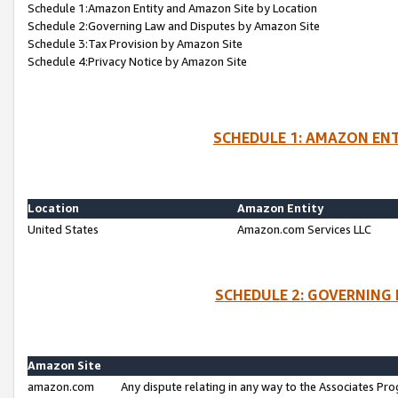
Schedule 1:Amazon Entity and Amazon Site by Location
Schedule 2:Governing Law and Disputes by Amazon Site
Schedule 3:Tax Provision by Amazon Site
Schedule 4:Privacy Notice by Amazon Site
SCHEDULE 1: AMAZON ENT
Location
Amazon Entity
United States
Amazon.com Services LLC
SCHEDULE 2: GOVERNING 
Amazon Site
amazon.com
Any dispute relating in any way to the Associates Pro