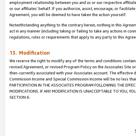
employment relationship between you and us or our respective affiliate
or our affiliates’ behalf. If you authorize, assist, encourage, or facilita
Agreement, you will be deemed to have taken the action yourself.
Notwithstanding anything to the contrary herein, nothing in this Agreeme
act in any manner (including taking or failing to take any actions in con
regulations, rules or requirements that apply to any party to this Agre
13. Modification
We reserve the right to modify any of the terms and conditions containe
revised Agreement, or revised Program Policy on the Associates Site or
then-currently associated with your Associates account. The effective d
Commission Income and Special Commission Income will be no less tha
PARTICIPATION IN THE ASSOCIATES PROGRAM FOLLOWING THE EFFE
MODIFICATIONS. IF ANY MODIFICATION IS UNACCEPTABLE TO YOU, 
SECTION 6.