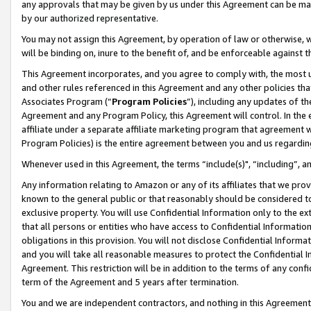
any approvals that may be given by us under this Agreement can be made,
by our authorized representative.
You may not assign this Agreement, by operation of law or otherwise, wi
will be binding on, inure to the benefit of, and be enforceable against 
This Agreement incorporates, and you agree to comply with, the most up-
and other rules referenced in this Agreement and any other policies th
Associates Program (“
Program Policies
”), including any updates of th
Agreement and any Program Policy, this Agreement will control. In th
affiliate under a separate affiliate marketing program that agreement 
Program Policies) is the entire agreement between you and us regardin
Whenever used in this Agreement, the terms “include(s)", “including”, 
Any information relating to Amazon or any of its affiliates that we pro
known to the general public or that reasonably should be considered to
exclusive property. You will use Confidential Information only to the
that all persons or entities who have access to Confidential Informatio
obligations in this provision. You will not disclose Confidential Informa
and you will take all reasonable measures to protect the Confidential In
Agreement. This restriction will be in addition to the terms of any con
term of the Agreement and 5 years after termination.
You and we are independent contractors, and nothing in this Agreement wi