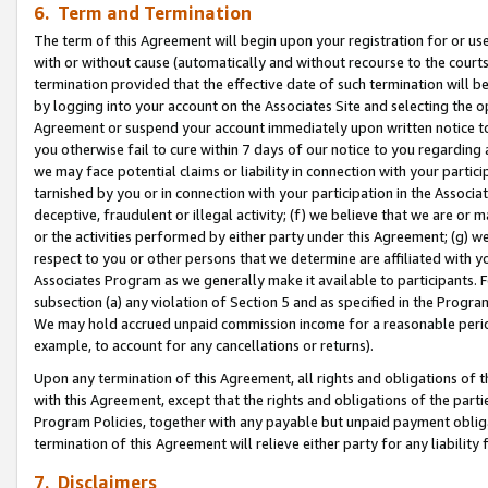
6. Term and Termination
The term of this Agreement will begin upon your registration for or use
with or without cause (automatically and without recourse to the courts,
termination provided that the effective date of such termination will b
by logging into your account on the Associates Site and selecting the op
Agreement or suspend your account immediately upon written notice to y
you otherwise fail to cure within 7 days of our notice to you regarding
we may face potential claims or liability in connection with your partic
tarnished by you or in connection with your participation in the Associ
deceptive, fraudulent or illegal activity; (f) we believe that we are or
or the activities performed by either party under this Agreement; (g) 
respect to you or other persons that we determine are affiliated with yo
Associates Program as we generally make it available to participants. 
subsection (a) any violation of Section 5 and as specified in the Progr
We may hold accrued unpaid commission income for a reasonable period 
example, to account for any cancellations or returns).
Upon any termination of this Agreement, all rights and obligations of th
with this Agreement, except that the rights and obligations of the partie
Program Policies, together with any payable but unpaid payment obliga
termination of this Agreement will relieve either party for any liability 
7. Disclaimers