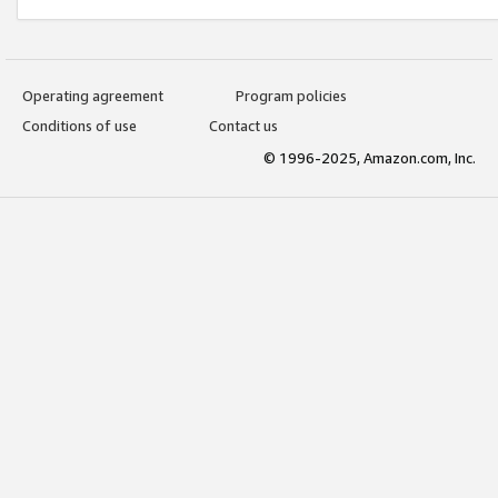
Operating agreement
Program policies
Conditions of use
Contact us
© 1996-2025, Amazon.com, Inc.