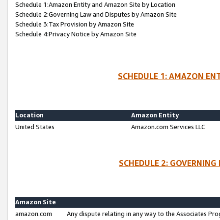
Schedule 1:Amazon Entity and Amazon Site by Location
Schedule 2:Governing Law and Disputes by Amazon Site
Schedule 3:Tax Provision by Amazon Site
Schedule 4:Privacy Notice by Amazon Site
SCHEDULE 1: AMAZON ENT
Location
Amazon Entity
United States
Amazon.com Services LLC
SCHEDULE 2: GOVERNING 
Amazon Site
amazon.com
Any dispute relating in any way to the Associates Pro