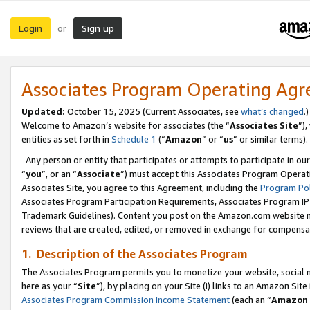
Login
Sign up
or
Associates Program Operating Ag
Updated:
October 15, 2025 (Current Associates, see
what’s changed
.)
Welcome to Amazon’s website for associates (the “
Associates Site
”)
entities as set forth in
Schedule 1
(“
Amazon
” or “
us
” or similar terms).
Any person or entity that participates or attempts to participate in ou
“
you
”, or an “
Associate
”) must accept this Associates Program Operat
Associates Site, you agree to this Agreement, including the
Program Pol
Associates Program Participation Requirements, Associates Program I
Trademark Guidelines). Content you post on the Amazon.com website m
reviews that are created, edited, or removed in exchange for compensati
1. Description of the Associates Program
The Associates Program permits you to monetize your website, social me
here as your “
Site
”), by placing on your Site (i) links to an Amazon Site
Associates Program Commission Income Statement
(each an “
Amazon 