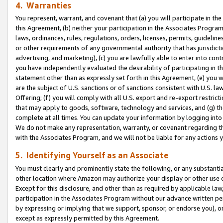
4. Warranties
You represent, warrant, and covenant that (a) you will participate in t
this Agreement, (b) neither your participation in the Associates Program
laws, ordinances, rules, regulations, orders, licenses, permits, guidelin
or other requirements of any governmental authority that has jurisdicti
advertising, and marketing), (c) you are lawfully able to enter into cont
you have independently evaluated the desirability of participating in t
statement other than as expressly set forth in this Agreement, (e) you w
are the subject of U.S. sanctions or of sanctions consistent with U.S.
Offering; (f) you will comply with all U.S. export and re-export restric
that may apply to goods, software, technology and services, and (g) th
complete at all times. You can update your information by logging into 
We do not make any representation, warranty, or covenant regarding th
with the Associates Program, and we will not be liable for any actions
5. Identifying Yourself as an Associate
You must clearly and prominently state the following, or any substanti
other location where Amazon may authorize your display or other use 
Except for this disclosure, and other than as required by applicable la
participation in the Associates Program without our advance written per
by expressing or implying that we support, sponsor, or endorse you), or
except as expressly permitted by this Agreement.