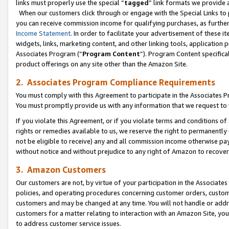
links must properly use the special “
tagged
” link formats we provide 
When our customers click through or engage with the Special Links to p
you can receive commission income for qualifying purchases, as further d
Income Statement
. In order to facilitate your advertisement of these i
widgets, links, marketing content, and other linking tools, application 
Associates Program (“
Program Content
”). Program Content specifical
product offerings on any site other than the Amazon Site.
2. Associates Program Compliance Requirements
You must comply with this Agreement to participate in the Associates
You must promptly provide us with any information that we request to
If you violate this Agreement, or if you violate terms and conditions 
rights or remedies available to us, we reserve the right to permanently
not be eligible to receive) any and all commission income otherwise pay
without notice and without prejudice to any right of Amazon to recove
3. Amazon Customers
Our customers are not, by virtue of your participation in the Associates
policies, and operating procedures concerning customer orders, custome
customers and may be changed at any time. You will not handle or addre
customers for a matter relating to interaction with an Amazon Site, yo
to address customer service issues.