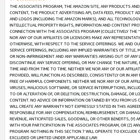
THE ASSOCIATES PROGRAM, THE AMAZON SITE, ANY PRODUCTS AND SE
CONTENT, THE PRODUCT ADVERTISING API, DATA FEED, PRODUCT A
AND LOGOS (INCLUDING THE AMAZON MARKS), AND ALL TECHNOLOGY,
INTELLECTUAL PROPERTY RIGHTS, INFORMATION AND CONTENT PROVI
CONNECTION WITH THE ASSOCIATES PROGRAM (COLLECTIVELY THE “
NOR ANY OF OUR AFFILIATES OR LICENSORS MAKE ANY REPRESENTAT
OTHERWISE, WITH RESPECT TO THE SERVICE OFFERINGS. WE AND OU
SERVICE OFFERINGS, INCLUDING ANY IMPLIED WARRANTIES OF TITLE,
OR NON-INFRINGEMENT AND ANY WARRANTIES ARISING OUT OF ANY 
DISCONTINUE ANY SERVICE OFFERING, OR MAY CHANGE THE NATURE, 
TIME AND FROM TIME TO TIME. NEITHER WE NOR ANY OF OUR AFFILI
PROVIDED, WILL FUNCTION AS DESCRIBED, CONSISTENTLY OR IN ANY
FREE OF HARMFUL COMPONENTS. NEITHER WE NOR ANY OF OUR AFFILIA
VIRUSES, MALICIOUS SOFTWARE, OR SERVICE INTERRUPTIONS, INCL
TO OR ALTERATION OF, OR DELETION, DESTRUCTION, DAMAGE, OR LO
CONTENT. NO ADVICE OR INFORMATION OBTAINED BY YOU FROM US 
WILL CREATE ANY WARRANTY NOT EXPRESSLY STATED IN THIS AGREEM
RESPONSIBLE FOR ANY COMPENSATION, REIMBURSEMENT, OR DAMAGES
REVENUE, ANTICIPATED SALES, GOODWILL, OR OTHER BENEFITS, (Y
WITH YOUR PARTICIPATION IN THE ASSOCIATES PROGRAM, OR (Z) AN
PROGRAM. NOTHING IN THIS SECTION 7 WILL OPERATE TO EXCLUDE O
EXCLUDED OR LIMITED UNDER APPLICABLE LAW.