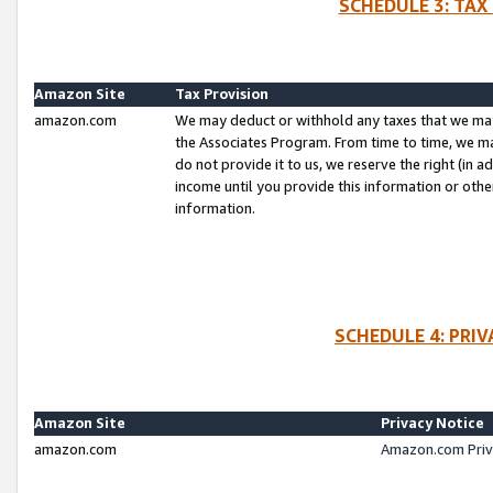
SCHEDULE 3: TAX
Amazon Site
Tax Provision
amazon.com
We may deduct or withhold any taxes that we ma
the Associates Program. From time to time, we m
do not provide it to us, we reserve the right (in 
income until you provide this information or oth
information.
SCHEDULE 4: PRI
Amazon Site
Privacy Notice
amazon.com
Amazon.com Priv