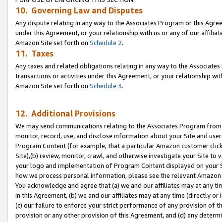
10. Governing Law and Disputes
Any dispute relating in any way to the Associates Program or this Agree
under this Agreement, or your relationship with us or any of our affilia
Amazon Site set forth on
Schedule 2
.
11. Taxes
Any taxes and related obligations relating in any way to the Associate
transactions or activities under this Agreement, or your relationship with
Amazon Site set forth on
Schedule 3
.
12. Additional Provisions
We may send communications relating to the Associates Program from tim
monitor, record, use, and disclose information about your Site and user
Program Content (for example, that a particular Amazon customer clic
Site),(b) review, monitor, crawl, and otherwise investigate your Site to 
your logo and implementation of Program Content displayed on your Sit
how we process personal information, please see the relevant Amazon P
You acknowledge and agree that (a) we and our affiliates may at any time
in this Agreement, (b) we and our affiliates may at any time (directly or 
(c) our failure to enforce your strict performance of any provision of t
provision or any other provision of this Agreement, and (d) any determ