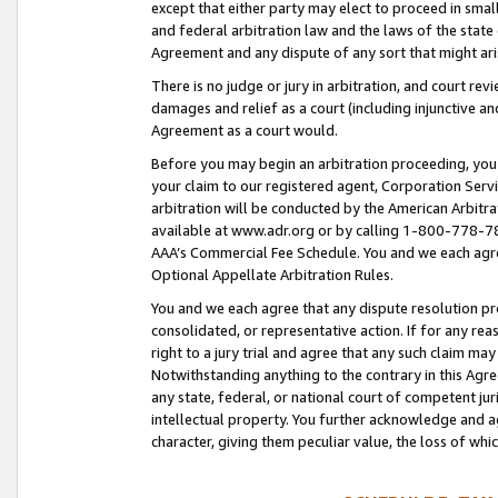
except that either party may elect to proceed in small
and federal arbitration law and the laws of the state 
Agreement and any dispute of any sort that might ar
There is no judge or jury in arbitration, and court re
damages and relief as a court (including injunctive a
Agreement as a court would.
Before you may begin an arbitration proceeding, you m
your claim to our registered agent, Corporation Se
arbitration will be conducted by the American Arbitra
available at www.adr.org or by calling 1-800-778-787
AAA’s Commercial Fee Schedule. You and we each agre
Optional Appellate Arbitration Rules.
You and we each agree that any dispute resolution pro
consolidated, or representative action. If for any rea
right to a jury trial and agree that any such claim ma
Notwithstanding anything to the contrary in this Agre
any state, federal, or national court of competent jur
intellectual property. You further acknowledge and ag
character, giving them peculiar value, the loss of 