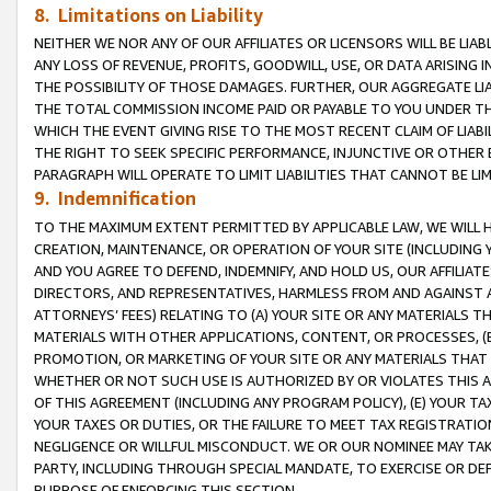
8. Limitations on Liability
NEITHER WE NOR ANY OF OUR AFFILIATES OR LICENSORS WILL BE LIAB
ANY LOSS OF REVENUE, PROFITS, GOODWILL, USE, OR DATA ARISING 
THE POSSIBILITY OF THOSE DAMAGES. FURTHER, OUR AGGREGATE LIA
THE TOTAL COMMISSION INCOME PAID OR PAYABLE TO YOU UNDER T
WHICH THE EVENT GIVING RISE TO THE MOST RECENT CLAIM OF LIABI
THE RIGHT TO SEEK SPECIFIC PERFORMANCE, INJUNCTIVE OR OTHER 
PARAGRAPH WILL OPERATE TO LIMIT LIABILITIES THAT CANNOT BE LI
9. Indemnification
TO THE MAXIMUM EXTENT PERMITTED BY APPLICABLE LAW, WE WILL HA
CREATION, MAINTENANCE, OR OPERATION OF YOUR SITE (INCLUDING 
AND YOU AGREE TO DEFEND, INDEMNIFY, AND HOLD US, OUR AFFILIAT
DIRECTORS, AND REPRESENTATIVES, HARMLESS FROM AND AGAINST ALL
ATTORNEYS’ FEES) RELATING TO (A) YOUR SITE OR ANY MATERIALS 
MATERIALS WITH OTHER APPLICATIONS, CONTENT, OR PROCESSES, (
PROMOTION, OR MARKETING OF YOUR SITE OR ANY MATERIALS THAT A
WHETHER OR NOT SUCH USE IS AUTHORIZED BY OR VIOLATES THIS A
OF THIS AGREEMENT (INCLUDING ANY PROGRAM POLICY), (E) YOUR TA
YOUR TAXES OR DUTIES, OR THE FAILURE TO MEET TAX REGISTRATIO
NEGLIGENCE OR WILLFUL MISCONDUCT. WE OR OUR NOMINEE MAY TA
PARTY, INCLUDING THROUGH SPECIAL MANDATE, TO EXERCISE OR DEF
PURPOSE OF ENFORCING THIS SECTION.