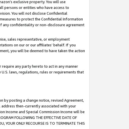
mazon’s exclusive property. You will use
ll persons or entities who have access to
ision. You will not disclose Confidential
e measures to protect the Confidential Information
s of any confidentiality or non-disclosure agreement
chise, sales representative, or employment
ations on our or our affiliates’ behalf. If you
reement, you will be deemed to have taken the action
or require any party hereto to act in any manner
y U.S. laws, regulations, rules or requirements that
ion by posting a change notice, revised Agreement,
l address then-currently associated with your
ssion Income and Special Commission Income will be
S PROGRAM FOLLOWING THE EFFECTIVE DATE OF
OU, YOUR ONLY RECOURSE IS TO TERMINATE THIS