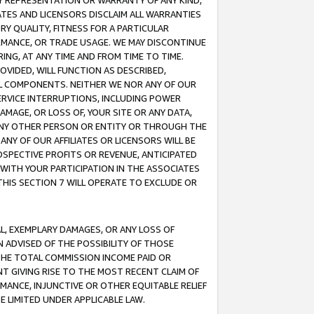
ANY REPRESENTATION OR WARRANTY OF ANY KIND,
ATES AND LICENSORS DISCLAIM ALL WARRANTIES
RY QUALITY, FITNESS FOR A PARTICULAR
RMANCE, OR TRADE USAGE. WE MAY DISCONTINUE
ING, AT ANY TIME AND FROM TIME TO TIME.
OVIDED, WILL FUNCTION AS DESCRIBED,
UL COMPONENTS. NEITHER WE NOR ANY OF OUR
 SERVICE INTERRUPTIONS, INCLUDING POWER
MAGE, OR LOSS OF, YOUR SITE OR ANY DATA,
 ANY OTHER PERSON OR ENTITY OR THROUGH THE
NY OF OUR AFFILIATES OR LICENSORS WILL BE
OSPECTIVE PROFITS OR REVENUE, ANTICIPATED
 WITH YOUR PARTICIPATION IN THE ASSOCIATES
THIS SECTION 7 WILL OPERATE TO EXCLUDE OR
IAL, EXEMPLARY DAMAGES, OR ANY LOSS OF
N ADVISED OF THE POSSIBILITY OF THOSE
 THE TOTAL COMMISSION INCOME PAID OR
T GIVING RISE TO THE MOST RECENT CLAIM OF
RMANCE, INJUNCTIVE OR OTHER EQUITABLE RELIEF
E LIMITED UNDER APPLICABLE LAW.