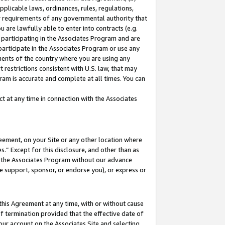
pplicable laws, ordinances, rules, regulations,
her requirements of any governmental authority that
u are lawfully able to enter into contracts (e.g.
 participating in the Associates Program and are
 participate in the Associates Program or use any
nments of the country where you are using any
 restrictions consistent with U.S. law, that may
ram is accurate and complete at all times. You can
 at any time in connection with the Associates
eement, on your Site or any other location where
” Except for this disclosure, and other than as
in the Associates Program without our advance
we support, sponsor, or endorse you), or express or
this Agreement at any time, with or without cause
of termination provided that the effective date of
our account on the Associates Site and selecting