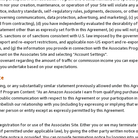
m nor your creation, maintenance, or operation of your Site will violate any a
actice, industry standards, self-regulatory rules, judgments, decisions, or ot
 governing communications, data protection, advertising, and marketing), (c) yo
 from contracting), (d) you have independently evaluated the desirability of
atement other than as expressly set forth in this Agreement, (e) you will not
U.S. sanctions or of sanctions consistent with U.S. law imposed by the gover
 export and re-export restrictions, and applicable non-US export and re-export
 and (g) the information you provide in connection with the Associates Prog
unt on the Associates Site and selecting “Account Settings".
ovenant regarding the amount of traffic or commission income you can expect
s you undertake based on your expectations.
te
ng, or any substantially similar statement previously allowed under this Agr
 Program Content: “As an Amazon Associate I earn from qualifying purchases.
 public communication with respect to this Agreement or your participation 
mbellish our relationship with you (including by expressing or implying that 
her person or entity except as expressly permitted by this Agreement.
gistration for or use of the Associates Site. Either you or we may terminate 
if permitted under applicable law), by giving the other party written notice 
date notice is provided. You can provide termination notice by logging into y