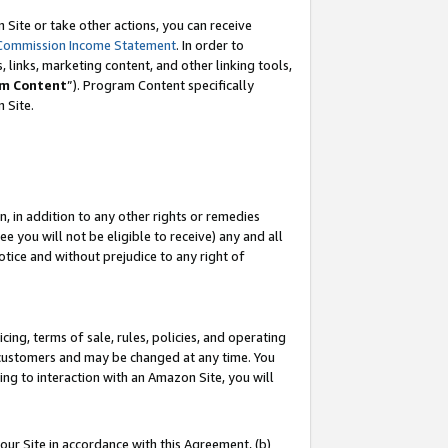
Site or take other actions, you can receive
Commission Income Statement
. In order to
 links, marketing content, and other linking tools,
m Content
”). Program Content specifically
n Site.
, in addition to any other rights or remedies
 you will not be eligible to receive) any and all
tice and without prejudice to any right of
ing, terms of sale, rules, policies, and operating
 customers and may be changed at any time. You
ing to interaction with an Amazon Site, you will
our Site in accordance with this Agreement, (b)