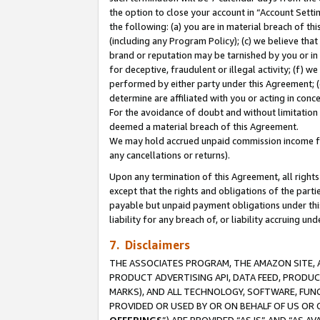
the option to close your account in “Account Sett
the following: (a) you are in material breach of th
(including any Program Policy); (c) we believe that
brand or reputation may be tarnished by you or in 
for deceptive, fraudulent or illegal activity; (f) 
performed by either party under this Agreement; (
determine are affiliated with you or acting in con
For the avoidance of doubt and without limitation 
deemed a material breach of this Agreement.
We may hold accrued unpaid commission income for 
any cancellations or returns).
Upon any termination of this Agreement, all rights 
except that the rights and obligations of the parti
payable but unpaid payment obligations under this 
liability for any breach of, or liability accruing un
7. Disclaimers
THE ASSOCIATES PROGRAM, THE AMAZON SITE, A
PRODUCT ADVERTISING API, DATA FEED, PRODU
MARKS), AND ALL TECHNOLOGY, SOFTWARE, FUNC
PROVIDED OR USED BY OR ON BEHALF OF US OR 