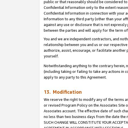
public or that reasonably should be considered to 
Confidential Information only to the extent reaso
Confidential Information in connection with your ac
Information to any third party (other than your af
against any use or disclosure that is not expressly
between the parties and will apply for the term o
You and we are independent contractors, and nothin
relationship between you and us or our respective a
authorize, assist, encourage, or facilitate another
yourself.
Notwithstanding anything to the contrary herein, no
(including taking or failing to take any actions in 
apply to any party to this Agreement.
13. Modification
We reserve the right to modify any of the terms an
or revised Program Policy on the Associates Site o
Associates account. The effective date of such ch
no less than two business days from the date 
SUCH CHANGE WILL CONSTITUTE YOUR ACCEPTANC
AGREEMENT IN ACCORDANCE WITH SECTION 6.