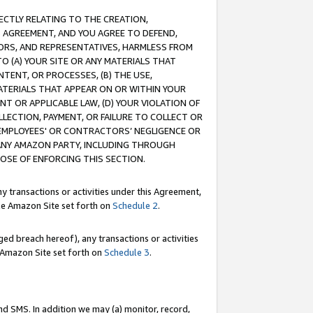
RECTLY RELATING TO THE CREATION,
S AGREEMENT, AND YOU AGREE TO DEFEND,
CTORS, AND REPRESENTATIVES, HARMLESS FROM
TO (A) YOUR SITE OR ANY MATERIALS THAT
TENT, OR PROCESSES, (B) THE USE,
ATERIALS THAT APPEAR ON OR WITHIN YOUR
NT OR APPLICABLE LAW, (D) YOUR VIOLATION OF
LLECTION, PAYMENT, OR FAILURE TO COLLECT OR
R EMPLOYEES' OR CONTRACTORS’ NEGLIGENCE OR
 ANY AMAZON PARTY, INCLUDING THROUGH
POSE OF ENFORCING THIS SECTION.
y transactions or activities under this Agreement,
ble Amazon Site set forth on
Schedule 2
.
ed breach hereof), any transactions or activities
le Amazon Site set forth on
Schedule 3
.
nd SMS. In addition we may (a) monitor, record,