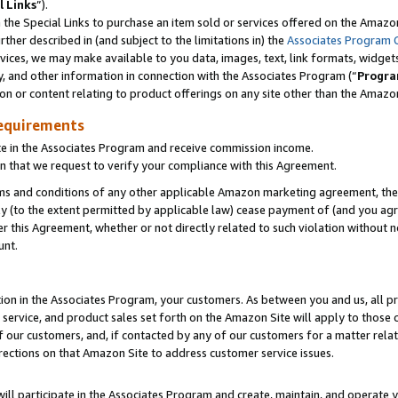
l Links
”).
he Special Links to purchase an item sold or services offered on the Amazon 
her described in (and subject to the limitations in) the
Associates Program 
vices, we may make available to you data, images, text, link formats, widgets,
y, and other information in connection with the Associates Program (“
Progra
ion or content relating to product offerings on any site other than the Amazo
equirements
te in the Associates Program and receive commission income.
n that we request to verify your compliance with this Agreement.
erms and conditions of any other applicable Amazon marketing agreement, then
ly (to the extent permitted by applicable law) cease payment of (and you agree
this Agreement, whether or not directly related to such violation without no
unt.
ion in the Associates Program, your customers. As between you and us, all pric
service, and product sales set forth on the Amazon Site will apply to those
f our customers, and, if contacted by any of our customers for a matter relat
rections on that Amazon Site to address customer service issues.
will participate in the Associates Program and create, maintain, and operate y