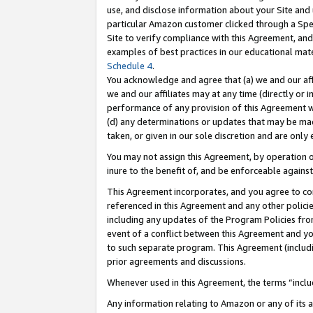
use, and disclose information about your Site and 
particular Amazon customer clicked through a Spec
Site to verify compliance with this Agreement, an
examples of best practices in our educational mat
Schedule 4
.
You acknowledge and agree that (a) we and our affil
we and our affiliates may at any time (directly or i
performance of any provision of this Agreement wi
(d) any determinations or updates that may be mad
taken, or given in our sole discretion and are only
You may not assign this Agreement, by operation of
inure to the benefit of, and be enforceable against
This Agreement incorporates, and you agree to comp
referenced in this Agreement and any other polici
including any updates of the Program Policies from
event of a conflict between this Agreement and yo
to such separate program. This Agreement (includ
prior agreements and discussions.
Whenever used in this Agreement, the terms “includ
Any information relating to Amazon or any of its a