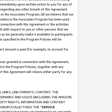
immediately upon written notice to you for any of
ou regarding any other breach of this Agreement
n in the Associates Program; (d) we believe that our
cipation in the Associates Program has been used
 connection with this Agreement or the activities
) with respect to you or other persons that we
 as we generally make it available to participants.
s specified in the Program Policies will be
ct amount is paid (for example, to account for
enses granted in connection with this Agreement,
ed in the Program Policies, together with any
 this Agreement will relieve either party for any
 LINKS, LINK FORMATS, CONTENT, THE
RADEMARKS AND LOGOS (INCLUDING THE AMAZON
OPERTY RIGHTS, INFORMATION AND CONTENT
GRAM (COLLECTIVELY THE “
SERVICE