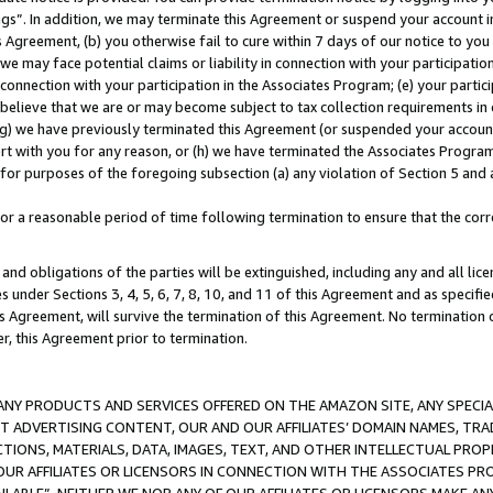
ings”. In addition, we may terminate this Agreement or suspend your account 
is Agreement, (b) you otherwise fail to cure within 7 days of our notice to y
 we may face potential claims or liability in connection with your participatio
connection with your participation in the Associates Program; (e) your parti
we believe that we are or may become subject to tax collection requirements in
g) we have previously terminated this Agreement (or suspended your account
cert with you for any reason, or (h) we have terminated the Associates Program
for purposes of the foregoing subsection (a) any violation of Section 5 and a
a reasonable period of time following termination to ensure that the corre
and obligations of the parties will be extinguished, including any and all lic
es under Sections 3, 4, 5, 6, 7, 8, 10, and 11 of this Agreement and as specifi
Agreement, will survive the termination of this Agreement. No termination of
der, this Agreement prior to termination.
NY PRODUCTS AND SERVICES OFFERED ON THE AMAZON SITE, ANY SPECIAL
CT ADVERTISING CONTENT, OUR AND OUR AFFILIATES’ DOMAIN NAMES, T
TIONS, MATERIALS, DATA, IMAGES, TEXT, AND OTHER INTELLECTUAL PR
OUR AFFILIATES OR LICENSORS IN CONNECTION WITH THE ASSOCIATES PRO