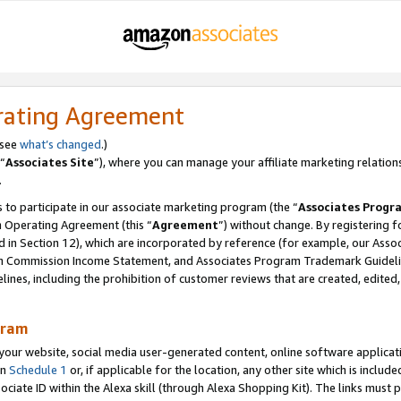
rating Agreement
 see
what’s changed
.)
“
Associates Site
”), where you can manage your affiliate marketing relation
.
 to participate in our associate marketing program (the “
Associates Progr
m Operating Agreement (this “
Agreement
”) without change. By registering fo
d in Section 12), which are incorporated by reference (for example, our Ass
am Commission Income Statement, and Associates Program Trademark Guidel
nes, including the prohibition of customer reviews that are created, edited
gram
r website, social media user-generated content, online software application
in
Schedule 1
or, if applicable for the location, any other site which is include
Associate ID within the Alexa skill (through Alexa Shopping Kit). The links must 