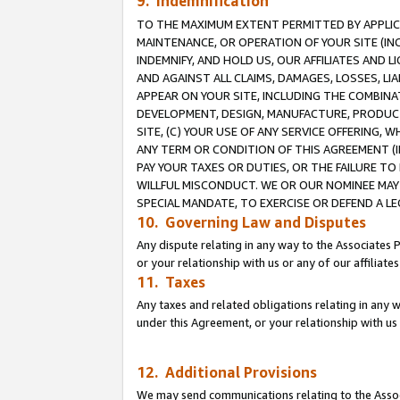
9. Indemnification
TO THE MAXIMUM EXTENT PERMITTED BY APPLICAB
MAINTENANCE, OR OPERATION OF YOUR SITE (IN
INDEMNIFY, AND HOLD US, OUR AFFILIATES AND 
AND AGAINST ALL CLAIMS, DAMAGES, LOSSES, LIA
APPEAR ON YOUR SITE, INCLUDING THE COMBINA
DEVELOPMENT, DESIGN, MANUFACTURE, PRODUCT
SITE, (C) YOUR USE OF ANY SERVICE OFFERING,
ANY TERM OR CONDITION OF THIS AGREEMENT (I
PAY YOUR TAXES OR DUTIES, OR THE FAILURE T
WILLFUL MISCONDUCT. WE OR OUR NOMINEE MAY
SPECIAL MANDATE, TO EXERCISE OR DEFEND A L
10. Governing Law and Disputes
Any dispute relating in any way to the Associates 
or your relationship with us or any of our affiliat
11. Taxes
Any taxes and related obligations relating in any 
under this Agreement, or your relationship with us 
12. Additional Provisions
We may send communications relating to the Associ