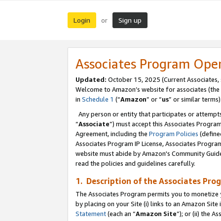
Login
Sign up
or
Associates Program Ope
Updated:
October 15, 2025 (Current Associates,
Welcome to Amazon’s website for associates (the 
in
Schedule 1
(“
Amazon
” or “
us
” or similar terms)
Any person or entity that participates or attempts
“
Associate
”) must accept this Associates Progra
Agreement, including the
Program Policies
(define
Associates Program IP License, Associates Progr
website must abide by Amazon's Community Guideli
read the policies and guidelines carefully.
1. Description of the Associates Pro
The Associates Program permits you to monetize you
by placing on your Site (i) links to an Amazon Site 
Statement
(each an “
Amazon Site
”); or (ii) the 