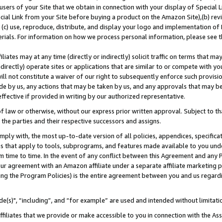
users of your Site that we obtain in connection with your display of Special
ial Link from your Site before buying a product on the Amazon Site),(b) revi
d (c) use, reproduce, distribute, and display your logo and implementation o
erials. For information on how we process personal information, please see t
iates may at any time (directly or indirectly) solicit traffic on terms that ma
ndirectly) operate sites or applications that are similar to or compete with your
ll not constitute a waiver of our right to subsequently enforce such provisi
e by us, any actions that may be taken by us, and any approvals that may b
 effective if provided in writing by our authorized representative.
 law or otherwise, without our express prior written approval. Subject to that
 the parties and their respective successors and assigns.
ly with, the most up-to-date version of all policies, appendices, specificati
es that apply to tools, subprograms, and features made available to you und
 time to time. In the event of any conflict between this Agreement and any P
ur agreement with an Amazon affiliate under a separate affiliate marketing 
ing the Program Policies) is the entire agreement between you and us regard
e(s)", “including”, and “for example” are used and intended without limitati
ffiliates that we provide or make accessible to you in connection with the A