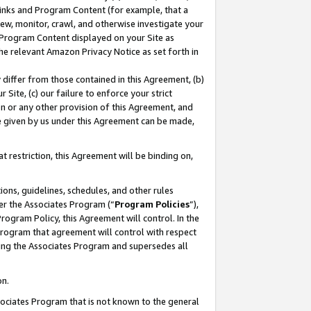
 Links and Program Content (for example, that a
ew, monitor, crawl, and otherwise investigate your
f Program Content displayed on your Site as
he relevant Amazon Privacy Notice as set forth in
y differ from those contained in this Agreement, (b)
 Site, (c) our failure to enforce your strict
on or any other provision of this Agreement, and
e given by us under this Agreement can be made,
 restriction, this Agreement will be binding on,
ons, guidelines, schedules, and other rules
er the Associates Program (“
Program Policies
”),
rogram Policy, this Agreement will control. In the
program that agreement will control with respect
ing the Associates Program and supersedes all
on.
ssociates Program that is not known to the general