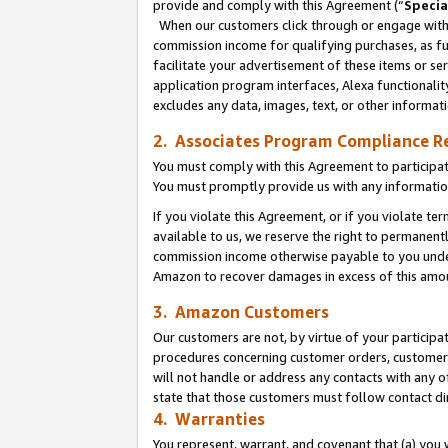
provide and comply with this Agreement (“
Specia
When our customers click through or engage with t
commission income for qualifying purchases, as furt
facilitate your advertisement of these items or ser
application program interfaces, Alexa functionalit
excludes any data, images, text, or other informat
2. Associates Program Compliance R
You must comply with this Agreement to participa
You must promptly provide us with any informatio
If you violate this Agreement, or if you violate t
available to us, we reserve the right to permanent
commission income otherwise payable to you under 
Amazon to recover damages in excess of this amo
3. Amazon Customers
Our customers are not, by virtue of your participat
procedures concerning customer orders, customer 
will not handle or address any contacts with any o
state that those customers must follow contact di
4. Warranties
You represent, warrant, and covenant that (a) you 