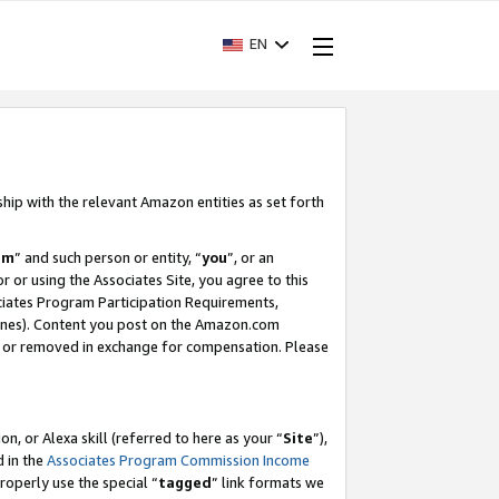
EN
ship with the relevant Amazon entities as set forth
am
” and such person or entity, “
you
”, or an
r or using the Associates Site, you agree to this
ociates Program Participation Requirements,
ines). Content you post on the Amazon.com
, or removed in exchange for compensation. Please
, or Alexa skill (referred to here as your “
Site
”),
d in the
Associates Program Commission Income
properly use the special “
tagged
” link formats we