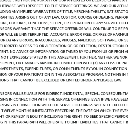
AVAILABLE”. NEITHER WE NOR ANY OF OUR AFFILIATES OR LICENSORS MAKE 
HERWISE, WITH RESPECT TO THE SERVICE OFFERINGS. WE AND OUR AFFILI
UDING ANY IMPLIED WARRANTIES OF TITLE, MERCHANTABILITY, SATISFACTO
ANTIES ARISING OUT OF ANY LAW, CUSTOM, COURSE OF DEALING, PERFO
URE, FEATURES, FUNCTIONS, SCOPE, OR OPERATION OF ANY SERVICE OFFER
CENSORS WARRANT THAT THE SERVICE OFFERINGS WILL CONTINUE TO BE PR
OR WILL BE UNINTERRUPTED, ACCURATE, ERROR FREE, OR FREE OF HARMF
 FOR (A) ANY ERRORS, INACCURACIES, VIRUSES, MALICIOUS SOFTWARE, OR
THORIZED ACCESS TO OR ALTERATION OF, OR DELETION, DESTRUCTION, DA
TENT. NO ADVICE OR INFORMATION OBTAINED BY YOU FROM US OR FROM
NOT EXPRESSLY STATED IN THIS AGREEMENT. FURTHER, NEITHER WE NOR A
EMENT, OR DAMAGES ARISING IN CONNECTION WITH (X) ANY LOSS OF PR
Y INVESTMENTS, EXPENDITURES, OR COMMITMENTS BY YOU IN CONNECTION
ION OF YOUR PARTICIPATION IN THE ASSOCIATES PROGRAM. NOTHING IN 
ATIONS THAT CANNOT BE EXCLUDED OR LIMITED UNDER APPLICABLE LAW.
NSORS WILL BE LIABLE FOR INDIRECT, INCIDENTAL, SPECIAL, CONSEQUENT
ISING IN CONNECTION WITH THE SERVICE OFFERINGS, EVEN IF WE HAVE BEE
ARISING IN CONNECTION WITH THE SERVICE OFFERINGS WILL NOT EXCEED
E TWELVE MONTHS IMMEDIATELY PRECEDING THE DATE ON WHICH THE EVEN
GHT OR REMEDY IN EQUITY, INCLUDING THE RIGHT TO SEEK SPECIFIC PERFO
IN THIS PARAGRAPH WILL OPERATE TO LIMIT LIABILITIES THAT CANNOT B