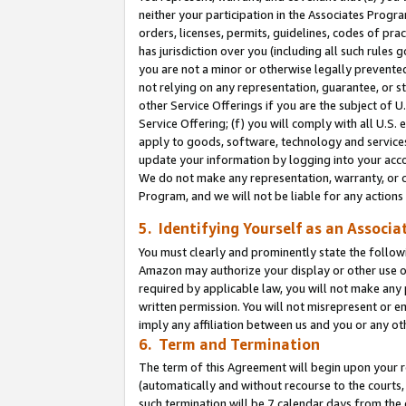
neither your participation in the Associates Progra
orders, licenses, permits, guidelines, codes of pr
has jurisdiction over you (including all such rules
you are not a minor or otherwise legally prevented
not relying on any representation, guarantee, or st
other Service Offerings if you are the subject of 
Service Offering; (f) you will comply with all U.S.
apply to goods, software, technology and services,
update your information by logging into your acco
We do not make any representation, warranty, or c
Program, and we will not be liable for any action
5. Identifying Yourself as an Associa
You must clearly and prominently state the followi
Amazon may authorize your display or other use of
required by applicable law, you will not make any
written permission. You will not misrepresent or e
imply any affiliation between us and you or any ot
6. Term and Termination
The term of this Agreement will begin upon your re
(automatically and without recourse to the courts, 
such termination will be 7 calendar days from the 