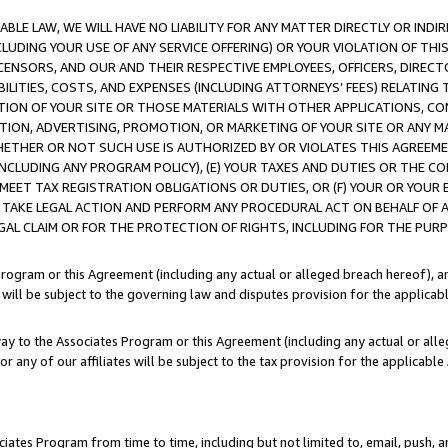
LE LAW, WE WILL HAVE NO LIABILITY FOR ANY MATTER DIRECTLY OR INDI
CLUDING YOUR USE OF ANY SERVICE OFFERING) OR YOUR VIOLATION OF THI
LICENSORS, AND OUR AND THEIR RESPECTIVE EMPLOYEES, OFFICERS, DIRE
BILITIES, COSTS, AND EXPENSES (INCLUDING ATTORNEYS’ FEES) RELATING 
TION OF YOUR SITE OR THOSE MATERIALS WITH OTHER APPLICATIONS, CON
ION, ADVERTISING, PROMOTION, OR MARKETING OF YOUR SITE OR ANY M
 WHETHER OR NOT SUCH USE IS AUTHORIZED BY OR VIOLATES THIS AGREEME
NCLUDING ANY PROGRAM POLICY), (E) YOUR TAXES AND DUTIES OR THE CO
O MEET TAX REGISTRATION OBLIGATIONS OR DUTIES, OR (F) YOUR OR YOU
 TAKE LEGAL ACTION AND PERFORM ANY PROCEDURAL ACT ON BEHALF OF
EGAL CLAIM OR FOR THE PROTECTION OF RIGHTS, INCLUDING FOR THE PUR
Program or this Agreement (including any actual or alleged breach hereof), an
es will be subject to the governing law and disputes provision for the applica
way to the Associates Program or this Agreement (including any actual or alleg
or any of our affiliates will be subject to the tax provision for the applicab
ates Program from time to time, including but not limited to, email, push, a