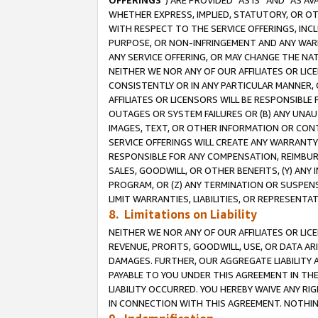
OFFERINGS
”) ARE PROVIDED “AS IS” AND “AS 
WHETHER EXPRESS, IMPLIED, STATUTORY, OR OT
WITH RESPECT TO THE SERVICE OFFERINGS, INCL
PURPOSE, OR NON-INFRINGEMENT AND ANY WARR
ANY SERVICE OFFERING, OR MAY CHANGE THE NAT
NEITHER WE NOR ANY OF OUR AFFILIATES OR LI
CONSISTENTLY OR IN ANY PARTICULAR MANNER, 
AFFILIATES OR LICENSORS WILL BE RESPONSIBLE
OUTAGES OR SYSTEM FAILURES OR (B) ANY UNAU
IMAGES, TEXT, OR OTHER INFORMATION OR CON
SERVICE OFFERINGS WILL CREATE ANY WARRANTY 
RESPONSIBLE FOR ANY COMPENSATION, REIMBURS
SALES, GOODWILL, OR OTHER BENEFITS, (Y) AN
PROGRAM, OR (Z) ANY TERMINATION OR SUSPENS
LIMIT WARRANTIES, LIABILITIES, OR REPRESENT
8. Limitations on Liability
NEITHER WE NOR ANY OF OUR AFFILIATES OR LICE
REVENUE, PROFITS, GOODWILL, USE, OR DATA AR
DAMAGES. FURTHER, OUR AGGREGATE LIABILITY 
PAYABLE TO YOU UNDER THIS AGREEMENT IN TH
LIABILITY OCCURRED. YOU HEREBY WAIVE ANY RI
IN CONNECTION WITH THIS AGREEMENT. NOTHING 