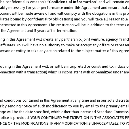
be confidential is Amazon’s “
Confidential Information
” and will remain A
nably necessary for your performance under this Agreement and ensure that a
count will be made aware of and will comply with the obligations in this prov
filiates bound by confidentiality obligations) and you will take all reasonabl
 permitted in this Agreement. This restriction will be in addition to the term
f the Agreement and 5 years after termination.
g in this Agreement will create any partnership, joint venture, agency, fran
ffiliates. You will have no authority to make or accept any offers or represent
 person or entity to take any action related to the subject matter of this Ag
thing in this Agreement will, or will be interpreted or construed to, induce 
connection with a transaction) which is inconsistent with or penalized under an
d conditions contained in this Agreement at any time and in our sole discret
r by sending notice of such modification to you by email to the primary emai
ange will be the date specified, which other than increased Standard Commi
the notice is provided. YOUR CONTINUED PARTICIPATION IN THE ASSOCIATE
E OF THE MODIFICATIONS. IF ANY MODIFICATION IS UNACCEPTABLE TO Y