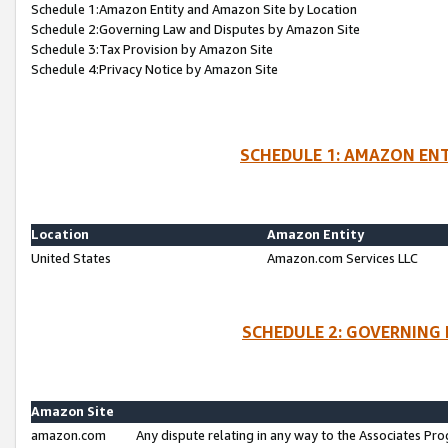
Schedule 1:Amazon Entity and Amazon Site by Location
Schedule 2:Governing Law and Disputes by Amazon Site
Schedule 3:Tax Provision by Amazon Site
Schedule 4:Privacy Notice by Amazon Site
SCHEDULE 1: AMAZON ENT
Location
Amazon Entity
United States
Amazon.com Services LLC
SCHEDULE 2: GOVERNING 
Amazon Site
amazon.com
Any dispute relating in any way to the Associates Pro