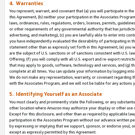
4. Warranties
You represent, warrant, and covenant that (a) you will participate in t
this Agreement, (b) neither your participation in the Associates Program
laws, ordinances, rules, regulations, orders, licenses, permits, guidelin
or other requirements of any governmental authority that has jurisdicti
advertising, and marketing), (c) you are lawfully able to enter into cont
you have independently evaluated the desirability of participating in t
statement other than as expressly set forth in this Agreement, (e) you w
are the subject of U.S. sanctions or of sanctions consistent with U.S.
Offering; (f) you will comply with all U.S. export and re-export restric
that may apply to goods, software, technology and services, and (g) th
complete at all times. You can update your information by logging into 
We do not make any representation, warranty, or covenant regarding th
with the Associates Program, and we will not be liable for any actions
5. Identifying Yourself as an Associate
You must clearly and prominently state the following, or any substanti
other location where Amazon may authorize your display or other use 
Except for this disclosure, and other than as required by applicable la
participation in the Associates Program without our advance written per
by expressing or implying that we support, sponsor, or endorse you), or
except as expressly permitted by this Agreement.