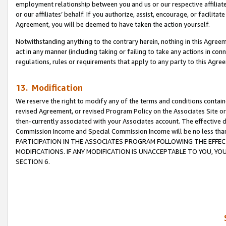
employment relationship between you and us or our respective affiliate
or our affiliates’ behalf. If you authorize, assist, encourage, or facilita
Agreement, you will be deemed to have taken the action yourself.
Notwithstanding anything to the contrary herein, nothing in this Agreeme
act in any manner (including taking or failing to take any actions in con
regulations, rules or requirements that apply to any party to this Agre
13. Modification
We reserve the right to modify any of the terms and conditions containe
revised Agreement, or revised Program Policy on the Associates Site or
then-currently associated with your Associates account. The effective d
Commission Income and Special Commission Income will be no less tha
PARTICIPATION IN THE ASSOCIATES PROGRAM FOLLOWING THE EFFE
MODIFICATIONS. IF ANY MODIFICATION IS UNACCEPTABLE TO YOU, 
SECTION 6.