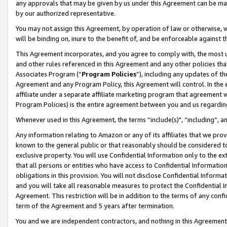
any approvals that may be given by us under this Agreement can be made,
by our authorized representative.
You may not assign this Agreement, by operation of law or otherwise, wi
will be binding on, inure to the benefit of, and be enforceable against 
This Agreement incorporates, and you agree to comply with, the most up-
and other rules referenced in this Agreement and any other policies th
Associates Program (“
Program Policies
”), including any updates of th
Agreement and any Program Policy, this Agreement will control. In th
affiliate under a separate affiliate marketing program that agreement 
Program Policies) is the entire agreement between you and us regardin
Whenever used in this Agreement, the terms “include(s)", “including”, 
Any information relating to Amazon or any of its affiliates that we pro
known to the general public or that reasonably should be considered to
exclusive property. You will use Confidential Information only to the
that all persons or entities who have access to Confidential Informatio
obligations in this provision. You will not disclose Confidential Informa
and you will take all reasonable measures to protect the Confidential In
Agreement. This restriction will be in addition to the terms of any con
term of the Agreement and 5 years after termination.
You and we are independent contractors, and nothing in this Agreement wi