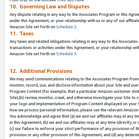
10. Governing Law and Disputes
Any dispute relating in any way to the Associates Program or this Agree
under this Agreement, or your relationship with us or any of our affilia
Amazon Site set forth on
Schedule 2
.
11. Taxes
Any taxes and related obligations relating in any way to the Associate
transactions or activities under this Agreement, or your relationship with
Amazon Site set forth on
Schedule 3
.
12. Additional Provisions
We may send communications relating to the Associates Program from tim
monitor, record, use, and disclose information about your Site and user
Program Content (for example, that a particular Amazon customer clic
Site),(b) review, monitor, crawl, and otherwise investigate your Site to 
your logo and implementation of Program Content displayed on your Sit
how we process personal information, please see the relevant Amazon P
You acknowledge and agree that (a) we and our affiliates may at any time
in this Agreement, (b) we and our affiliates may at any time (directly or 
(c) our failure to enforce your strict performance of any provision of t
provision or any other provision of this Agreement, and (d) any determ