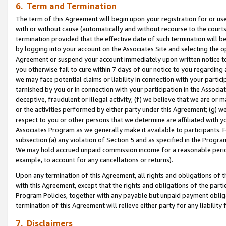
6. Term and Termination
The term of this Agreement will begin upon your registration for or use
with or without cause (automatically and without recourse to the courts,
termination provided that the effective date of such termination will b
by logging into your account on the Associates Site and selecting the op
Agreement or suspend your account immediately upon written notice to y
you otherwise fail to cure within 7 days of our notice to you regarding
we may face potential claims or liability in connection with your partic
tarnished by you or in connection with your participation in the Associ
deceptive, fraudulent or illegal activity; (f) we believe that we are or
or the activities performed by either party under this Agreement; (g) 
respect to you or other persons that we determine are affiliated with yo
Associates Program as we generally make it available to participants. 
subsection (a) any violation of Section 5 and as specified in the Progr
We may hold accrued unpaid commission income for a reasonable period 
example, to account for any cancellations or returns).
Upon any termination of this Agreement, all rights and obligations of th
with this Agreement, except that the rights and obligations of the partie
Program Policies, together with any payable but unpaid payment obliga
termination of this Agreement will relieve either party for any liability 
7. Disclaimers