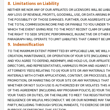
8. Limitations on Liability
NEITHER WE NOR ANY OF OUR AFFILIATES OR LICENSORS WILL BE LIAB
ANY LOSS OF REVENUE, PROFITS, GOODWILL, USE, OR DATA ARISING 
THE POSSIBILITY OF THOSE DAMAGES. FURTHER, OUR AGGREGATE LIA
THE TOTAL COMMISSION INCOME PAID OR PAYABLE TO YOU UNDER T
WHICH THE EVENT GIVING RISE TO THE MOST RECENT CLAIM OF LIABI
THE RIGHT TO SEEK SPECIFIC PERFORMANCE, INJUNCTIVE OR OTHER 
PARAGRAPH WILL OPERATE TO LIMIT LIABILITIES THAT CANNOT BE LI
9. Indemnification
TO THE MAXIMUM EXTENT PERMITTED BY APPLICABLE LAW, WE WILL HA
CREATION, MAINTENANCE, OR OPERATION OF YOUR SITE (INCLUDING 
AND YOU AGREE TO DEFEND, INDEMNIFY, AND HOLD US, OUR AFFILIAT
DIRECTORS, AND REPRESENTATIVES, HARMLESS FROM AND AGAINST ALL
ATTORNEYS’ FEES) RELATING TO (A) YOUR SITE OR ANY MATERIALS 
MATERIALS WITH OTHER APPLICATIONS, CONTENT, OR PROCESSES, (
PROMOTION, OR MARKETING OF YOUR SITE OR ANY MATERIALS THAT A
WHETHER OR NOT SUCH USE IS AUTHORIZED BY OR VIOLATES THIS A
OF THIS AGREEMENT (INCLUDING ANY PROGRAM POLICY), (E) YOUR TA
YOUR TAXES OR DUTIES, OR THE FAILURE TO MEET TAX REGISTRATIO
NEGLIGENCE OR WILLFUL MISCONDUCT. WE OR OUR NOMINEE MAY TA
PARTY, INCLUDING THROUGH SPECIAL MANDATE, TO EXERCISE OR DEF
PURPOSE OF ENFORCING THIS SECTION.