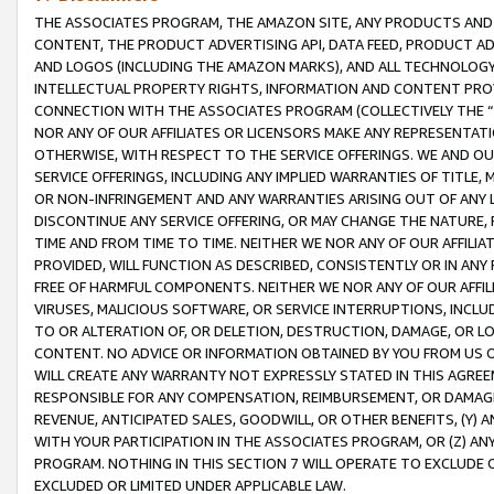
THE ASSOCIATES PROGRAM, THE AMAZON SITE, ANY PRODUCTS AND SE
CONTENT, THE PRODUCT ADVERTISING API, DATA FEED, PRODUCT A
AND LOGOS (INCLUDING THE AMAZON MARKS), AND ALL TECHNOLOGY,
INTELLECTUAL PROPERTY RIGHTS, INFORMATION AND CONTENT PROVI
CONNECTION WITH THE ASSOCIATES PROGRAM (COLLECTIVELY THE “
NOR ANY OF OUR AFFILIATES OR LICENSORS MAKE ANY REPRESENTAT
OTHERWISE, WITH RESPECT TO THE SERVICE OFFERINGS. WE AND OU
SERVICE OFFERINGS, INCLUDING ANY IMPLIED WARRANTIES OF TITLE,
OR NON-INFRINGEMENT AND ANY WARRANTIES ARISING OUT OF ANY 
DISCONTINUE ANY SERVICE OFFERING, OR MAY CHANGE THE NATURE, 
TIME AND FROM TIME TO TIME. NEITHER WE NOR ANY OF OUR AFFILI
PROVIDED, WILL FUNCTION AS DESCRIBED, CONSISTENTLY OR IN ANY
FREE OF HARMFUL COMPONENTS. NEITHER WE NOR ANY OF OUR AFFILIA
VIRUSES, MALICIOUS SOFTWARE, OR SERVICE INTERRUPTIONS, INCL
TO OR ALTERATION OF, OR DELETION, DESTRUCTION, DAMAGE, OR LO
CONTENT. NO ADVICE OR INFORMATION OBTAINED BY YOU FROM US 
WILL CREATE ANY WARRANTY NOT EXPRESSLY STATED IN THIS AGREEM
RESPONSIBLE FOR ANY COMPENSATION, REIMBURSEMENT, OR DAMAGES
REVENUE, ANTICIPATED SALES, GOODWILL, OR OTHER BENEFITS, (Y
WITH YOUR PARTICIPATION IN THE ASSOCIATES PROGRAM, OR (Z) AN
PROGRAM. NOTHING IN THIS SECTION 7 WILL OPERATE TO EXCLUDE O
EXCLUDED OR LIMITED UNDER APPLICABLE LAW.