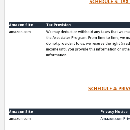
SCHEDULE 3: TAX
Amazon Site
Tax Provision
amazon.com
We may deduct or withhold any taxes that we ma
the Associates Program. From time to time, we m
do not provide it to us, we reserve the right (in 
income until you provide this information or oth
information.
SCHEDULE 4: PRI
Amazon Site
Privacy Notice
amazon.com
Amazon.com Priv