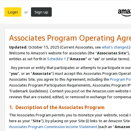
Login
Sign up
or
Associates Program Operating Ag
Updated:
October 15, 2025 (Current Associates, see
what’s changed
.)
Welcome to Amazon’s website for associates (the “
Associates Site
”)
entities as set forth in
Schedule 1
(“
Amazon
” or “
us
” or similar terms).
Any person or entity that participates or attempts to participate in ou
“
you
”, or an “
Associate
”) must accept this Associates Program Operat
Associates Site, you agree to this Agreement, including the
Program Pol
Associates Program Participation Requirements, Associates Program I
Trademark Guidelines). Content you post on the Amazon.com website m
reviews that are created, edited, or removed in exchange for compensati
1. Description of the Associates Program
The Associates Program permits you to monetize your website, social me
here as your “
Site
”), by placing on your Site (i) links to an Amazon Site
Associates Program Commission Income Statement
(each an “
Amazon 