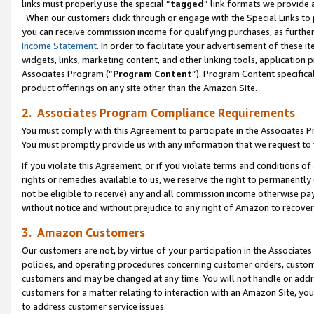
links must properly use the special “
tagged
” link formats we provide 
When our customers click through or engage with the Special Links to p
you can receive commission income for qualifying purchases, as further d
Income Statement
. In order to facilitate your advertisement of these i
widgets, links, marketing content, and other linking tools, application 
Associates Program (“
Program Content
”). Program Content specifical
product offerings on any site other than the Amazon Site.
2. Associates Program Compliance Requirements
You must comply with this Agreement to participate in the Associates
You must promptly provide us with any information that we request to
If you violate this Agreement, or if you violate terms and conditions 
rights or remedies available to us, we reserve the right to permanently
not be eligible to receive) any and all commission income otherwise pay
without notice and without prejudice to any right of Amazon to recove
3. Amazon Customers
Our customers are not, by virtue of your participation in the Associates
policies, and operating procedures concerning customer orders, custome
customers and may be changed at any time. You will not handle or addre
customers for a matter relating to interaction with an Amazon Site, yo
to address customer service issues.