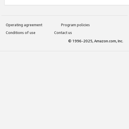
Operating agreement
Program policies
Conditions of use
Contact us
© 1996-2025, Amazon.com, Inc.