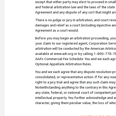
except that either party may elect to proceed in small
and federal arbitration law and the laws of the state 
Agreement and any dispute of any sort that might ar
There is no judge or jury in arbitration, and court re
damages and relief as a court (including injunctive a
Agreement as a court would.
Before you may begin an arbitration proceeding, you m
your claim to our registered agent, Corporation Se
arbitration will be conducted by the American Arbitra
available at www.adr.org or by calling 1-800-778-787
AAA’s Commercial Fee Schedule. You and we each agre
Optional Appellate Arbitration Rules.
You and we each agree that any dispute resolution pro
consolidated, or representative action. If for any rea
right to a jury trial and agree that any such claim ma
Notwithstanding anything to the contrary in this Agre
any state, federal, or national court of competent jur
intellectual property. You further acknowledge and ag
character, giving them peculiar value, the loss of 