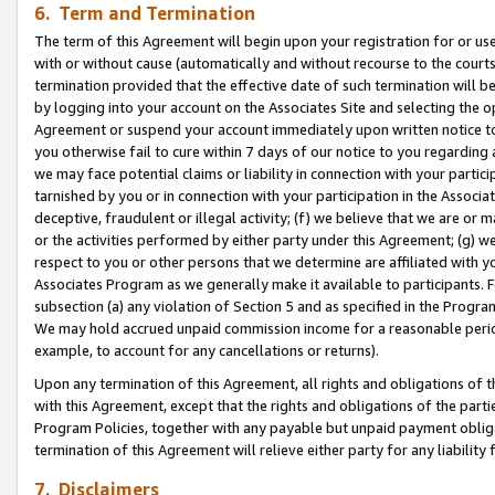
6. Term and Termination
The term of this Agreement will begin upon your registration for or use
with or without cause (automatically and without recourse to the courts,
termination provided that the effective date of such termination will b
by logging into your account on the Associates Site and selecting the op
Agreement or suspend your account immediately upon written notice to y
you otherwise fail to cure within 7 days of our notice to you regarding
we may face potential claims or liability in connection with your partic
tarnished by you or in connection with your participation in the Associ
deceptive, fraudulent or illegal activity; (f) we believe that we are or
or the activities performed by either party under this Agreement; (g) 
respect to you or other persons that we determine are affiliated with yo
Associates Program as we generally make it available to participants. 
subsection (a) any violation of Section 5 and as specified in the Progr
We may hold accrued unpaid commission income for a reasonable period 
example, to account for any cancellations or returns).
Upon any termination of this Agreement, all rights and obligations of th
with this Agreement, except that the rights and obligations of the partie
Program Policies, together with any payable but unpaid payment obliga
termination of this Agreement will relieve either party for any liability 
7. Disclaimers