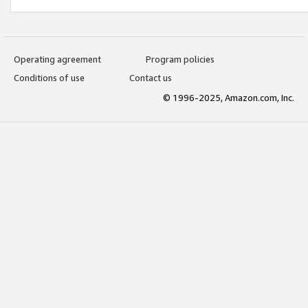
Operating agreement
Program policies
Conditions of use
Contact us
© 1996-2025, Amazon.com, Inc.