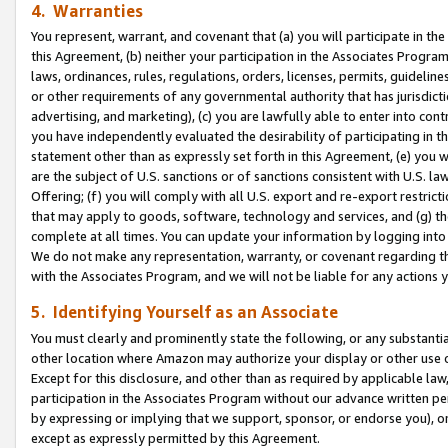
4. Warranties
You represent, warrant, and covenant that (a) you will participate in t
this Agreement, (b) neither your participation in the Associates Program
laws, ordinances, rules, regulations, orders, licenses, permits, guidelin
or other requirements of any governmental authority that has jurisdicti
advertising, and marketing), (c) you are lawfully able to enter into cont
you have independently evaluated the desirability of participating in t
statement other than as expressly set forth in this Agreement, (e) you w
are the subject of U.S. sanctions or of sanctions consistent with U.S.
Offering; (f) you will comply with all U.S. export and re-export restric
that may apply to goods, software, technology and services, and (g) th
complete at all times. You can update your information by logging into 
We do not make any representation, warranty, or covenant regarding th
with the Associates Program, and we will not be liable for any actions
5. Identifying Yourself as an Associate
You must clearly and prominently state the following, or any substanti
other location where Amazon may authorize your display or other use 
Except for this disclosure, and other than as required by applicable la
participation in the Associates Program without our advance written per
by expressing or implying that we support, sponsor, or endorse you), or
except as expressly permitted by this Agreement.