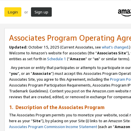
Login
Sign up
or
Associates Program Operating Ag
Updated:
October 15, 2025 (Current Associates, see
what’s changed
.)
Welcome to Amazon’s website for associates (the “
Associates Site
”)
entities as set forth in
Schedule 1
(“
Amazon
” or “
us
” or similar terms).
Any person or entity that participates or attempts to participate in ou
“
you
”, or an “
Associate
”) must accept this Associates Program Operat
Associates Site, you agree to this Agreement, including the
Program Pol
Associates Program Participation Requirements, Associates Program I
Trademark Guidelines). Content you post on the Amazon.com website m
reviews that are created, edited, or removed in exchange for compensati
1. Description of the Associates Program
The Associates Program permits you to monetize your website, social me
here as your “
Site
”), by placing on your Site (i) links to an Amazon Site
Associates Program Commission Income Statement
(each an “
Amazon 