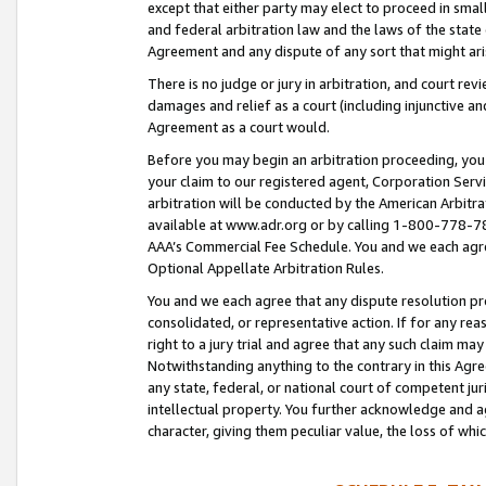
except that either party may elect to proceed in small
and federal arbitration law and the laws of the state 
Agreement and any dispute of any sort that might ar
There is no judge or jury in arbitration, and court re
damages and relief as a court (including injunctive a
Agreement as a court would.
Before you may begin an arbitration proceeding, you m
your claim to our registered agent, Corporation Se
arbitration will be conducted by the American Arbitra
available at www.adr.org or by calling 1-800-778-787
AAA’s Commercial Fee Schedule. You and we each agre
Optional Appellate Arbitration Rules.
You and we each agree that any dispute resolution pro
consolidated, or representative action. If for any rea
right to a jury trial and agree that any such claim ma
Notwithstanding anything to the contrary in this Agre
any state, federal, or national court of competent jur
intellectual property. You further acknowledge and ag
character, giving them peculiar value, the loss of 