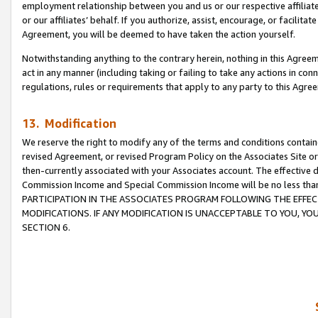
employment relationship between you and us or our respective affiliate
or our affiliates’ behalf. If you authorize, assist, encourage, or facilita
Agreement, you will be deemed to have taken the action yourself.
Notwithstanding anything to the contrary herein, nothing in this Agreeme
act in any manner (including taking or failing to take any actions in con
regulations, rules or requirements that apply to any party to this Agre
13. Modification
We reserve the right to modify any of the terms and conditions containe
revised Agreement, or revised Program Policy on the Associates Site or
then-currently associated with your Associates account. The effective d
Commission Income and Special Commission Income will be no less tha
PARTICIPATION IN THE ASSOCIATES PROGRAM FOLLOWING THE EFFE
MODIFICATIONS. IF ANY MODIFICATION IS UNACCEPTABLE TO YOU, 
SECTION 6.