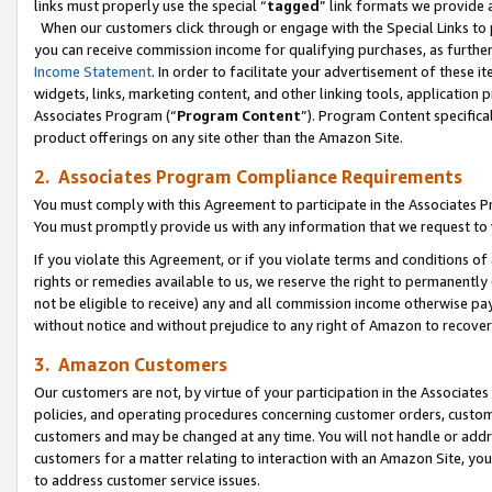
links must properly use the special “
tagged
” link formats we provide 
When our customers click through or engage with the Special Links to p
you can receive commission income for qualifying purchases, as further d
Income Statement
. In order to facilitate your advertisement of these i
widgets, links, marketing content, and other linking tools, application 
Associates Program (“
Program Content
”). Program Content specifical
product offerings on any site other than the Amazon Site.
2. Associates Program Compliance Requirements
You must comply with this Agreement to participate in the Associates
You must promptly provide us with any information that we request to
If you violate this Agreement, or if you violate terms and conditions 
rights or remedies available to us, we reserve the right to permanently
not be eligible to receive) any and all commission income otherwise pay
without notice and without prejudice to any right of Amazon to recove
3. Amazon Customers
Our customers are not, by virtue of your participation in the Associates
policies, and operating procedures concerning customer orders, custome
customers and may be changed at any time. You will not handle or addre
customers for a matter relating to interaction with an Amazon Site, yo
to address customer service issues.