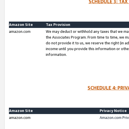
SCHEDULE 3: TAX
Amazon Site
Tax Provision
amazon.com
We may deduct or withhold any taxes that we ma
the Associates Program. From time to time, we m
do not provide it to us, we reserve the right (in 
income until you provide this information or oth
information.
SCHEDULE 4: PRI
Amazon Site
Privacy Notice
amazon.com
Amazon.com Priv