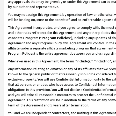
any approvals that may be given by us under this Agreement can be made,
by our authorized representative.
You may not assign this Agreement, by operation of law or otherwise, wi
will be binding on, inure to the benefit of, and be enforceable against 
This Agreement incorporates, and you agree to comply with, the most up-
and other rules referenced in this Agreement and any other policies th
Associates Program (“
Program Policies
”), including any updates of th
Agreement and any Program Policy, this Agreement will control. In th
affiliate under a separate affiliate marketing program that agreement 
Program Policies) is the entire agreement between you and us regardin
Whenever used in this Agreement, the terms “include(s)", “including”, 
Any information relating to Amazon or any of its affiliates that we pro
known to the general public or that reasonably should be considered to
exclusive property. You will use Confidential Information only to the
that all persons or entities who have access to Confidential Informatio
obligations in this provision. You will not disclose Confidential Informa
and you will take all reasonable measures to protect the Confidential In
Agreement. This restriction will be in addition to the terms of any con
term of the Agreement and 5 years after termination.
You and we are independent contractors, and nothing in this Agreement wi