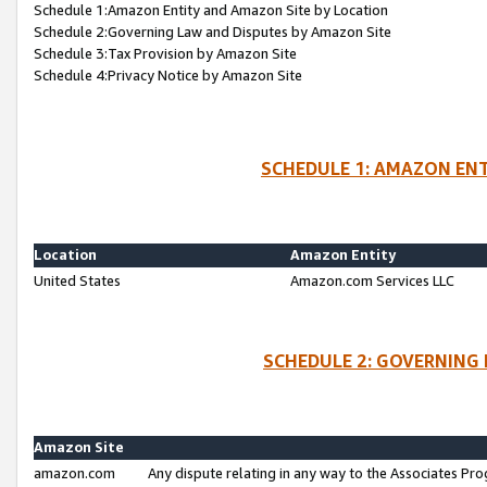
Schedule 1:Amazon Entity and Amazon Site by Location
Schedule 2:Governing Law and Disputes by Amazon Site
Schedule 3:Tax Provision by Amazon Site
Schedule 4:Privacy Notice by Amazon Site
SCHEDULE 1: AMAZON ENT
Location
Amazon Entity
United States
Amazon.com Services LLC
SCHEDULE 2: GOVERNING 
Amazon Site
amazon.com
Any dispute relating in any way to the Associates Pro