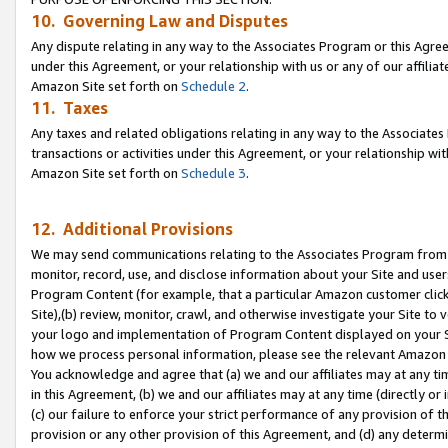
10. Governing Law and Disputes
Any dispute relating in any way to the Associates Program or this Agree
under this Agreement, or your relationship with us or any of our affilia
Amazon Site set forth on
Schedule 2
.
11. Taxes
Any taxes and related obligations relating in any way to the Associate
transactions or activities under this Agreement, or your relationship with
Amazon Site set forth on
Schedule 3
.
12. Additional Provisions
We may send communications relating to the Associates Program from tim
monitor, record, use, and disclose information about your Site and user
Program Content (for example, that a particular Amazon customer clic
Site),(b) review, monitor, crawl, and otherwise investigate your Site to 
your logo and implementation of Program Content displayed on your Sit
how we process personal information, please see the relevant Amazon P
You acknowledge and agree that (a) we and our affiliates may at any time
in this Agreement, (b) we and our affiliates may at any time (directly or 
(c) our failure to enforce your strict performance of any provision of t
provision or any other provision of this Agreement, and (d) any determ