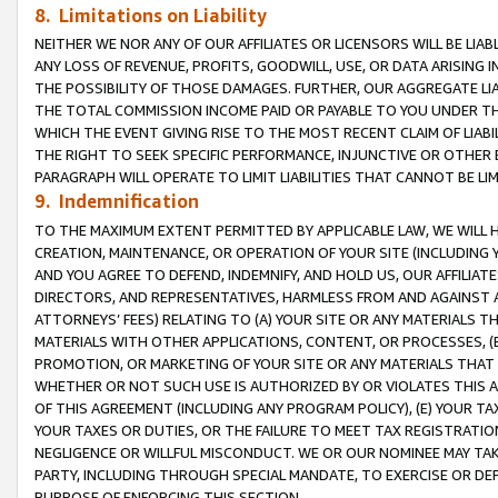
8. Limitations on Liability
NEITHER WE NOR ANY OF OUR AFFILIATES OR LICENSORS WILL BE LIAB
ANY LOSS OF REVENUE, PROFITS, GOODWILL, USE, OR DATA ARISING 
THE POSSIBILITY OF THOSE DAMAGES. FURTHER, OUR AGGREGATE LIA
THE TOTAL COMMISSION INCOME PAID OR PAYABLE TO YOU UNDER T
WHICH THE EVENT GIVING RISE TO THE MOST RECENT CLAIM OF LIABI
THE RIGHT TO SEEK SPECIFIC PERFORMANCE, INJUNCTIVE OR OTHER 
PARAGRAPH WILL OPERATE TO LIMIT LIABILITIES THAT CANNOT BE LI
9. Indemnification
TO THE MAXIMUM EXTENT PERMITTED BY APPLICABLE LAW, WE WILL HA
CREATION, MAINTENANCE, OR OPERATION OF YOUR SITE (INCLUDING 
AND YOU AGREE TO DEFEND, INDEMNIFY, AND HOLD US, OUR AFFILIAT
DIRECTORS, AND REPRESENTATIVES, HARMLESS FROM AND AGAINST ALL
ATTORNEYS’ FEES) RELATING TO (A) YOUR SITE OR ANY MATERIALS 
MATERIALS WITH OTHER APPLICATIONS, CONTENT, OR PROCESSES, (
PROMOTION, OR MARKETING OF YOUR SITE OR ANY MATERIALS THAT A
WHETHER OR NOT SUCH USE IS AUTHORIZED BY OR VIOLATES THIS A
OF THIS AGREEMENT (INCLUDING ANY PROGRAM POLICY), (E) YOUR TA
YOUR TAXES OR DUTIES, OR THE FAILURE TO MEET TAX REGISTRATIO
NEGLIGENCE OR WILLFUL MISCONDUCT. WE OR OUR NOMINEE MAY TA
PARTY, INCLUDING THROUGH SPECIAL MANDATE, TO EXERCISE OR DEF
PURPOSE OF ENFORCING THIS SECTION.