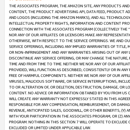
THE ASSOCIATES PROGRAM, THE AMAZON SITE, ANY PRODUCTS AND SE
CONTENT, THE PRODUCT ADVERTISING API, DATA FEED, PRODUCT A
AND LOGOS (INCLUDING THE AMAZON MARKS), AND ALL TECHNOLOGY,
INTELLECTUAL PROPERTY RIGHTS, INFORMATION AND CONTENT PROVI
CONNECTION WITH THE ASSOCIATES PROGRAM (COLLECTIVELY THE “
NOR ANY OF OUR AFFILIATES OR LICENSORS MAKE ANY REPRESENTAT
OTHERWISE, WITH RESPECT TO THE SERVICE OFFERINGS. WE AND OU
SERVICE OFFERINGS, INCLUDING ANY IMPLIED WARRANTIES OF TITLE,
OR NON-INFRINGEMENT AND ANY WARRANTIES ARISING OUT OF ANY 
DISCONTINUE ANY SERVICE OFFERING, OR MAY CHANGE THE NATURE, 
TIME AND FROM TIME TO TIME. NEITHER WE NOR ANY OF OUR AFFILI
PROVIDED, WILL FUNCTION AS DESCRIBED, CONSISTENTLY OR IN ANY
FREE OF HARMFUL COMPONENTS. NEITHER WE NOR ANY OF OUR AFFILIA
VIRUSES, MALICIOUS SOFTWARE, OR SERVICE INTERRUPTIONS, INCL
TO OR ALTERATION OF, OR DELETION, DESTRUCTION, DAMAGE, OR LO
CONTENT. NO ADVICE OR INFORMATION OBTAINED BY YOU FROM US 
WILL CREATE ANY WARRANTY NOT EXPRESSLY STATED IN THIS AGREEM
RESPONSIBLE FOR ANY COMPENSATION, REIMBURSEMENT, OR DAMAGES
REVENUE, ANTICIPATED SALES, GOODWILL, OR OTHER BENEFITS, (Y
WITH YOUR PARTICIPATION IN THE ASSOCIATES PROGRAM, OR (Z) AN
PROGRAM. NOTHING IN THIS SECTION 7 WILL OPERATE TO EXCLUDE O
EXCLUDED OR LIMITED UNDER APPLICABLE LAW.