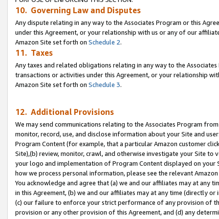
10. Governing Law and Disputes
Any dispute relating in any way to the Associates Program or this Agree
under this Agreement, or your relationship with us or any of our affilia
Amazon Site set forth on
Schedule 2
.
11. Taxes
Any taxes and related obligations relating in any way to the Associate
transactions or activities under this Agreement, or your relationship with
Amazon Site set forth on
Schedule 3
.
12. Additional Provisions
We may send communications relating to the Associates Program from tim
monitor, record, use, and disclose information about your Site and user
Program Content (for example, that a particular Amazon customer clic
Site),(b) review, monitor, crawl, and otherwise investigate your Site to 
your logo and implementation of Program Content displayed on your Sit
how we process personal information, please see the relevant Amazon P
You acknowledge and agree that (a) we and our affiliates may at any time
in this Agreement, (b) we and our affiliates may at any time (directly or 
(c) our failure to enforce your strict performance of any provision of t
provision or any other provision of this Agreement, and (d) any determ