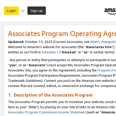
Login
Sign up
or
Associates Program Operating Ag
Updated:
October 15, 2025 (Current Associates, see
what’s changed
.)
Welcome to Amazon’s website for associates (the “
Associates Site
”)
entities as set forth in
Schedule 1
(“
Amazon
” or “
us
” or similar terms).
Any person or entity that participates or attempts to participate in ou
“
you
”, or an “
Associate
”) must accept this Associates Program Operat
Associates Site, you agree to this Agreement, including the
Program Pol
Associates Program Participation Requirements, Associates Program I
Trademark Guidelines). Content you post on the Amazon.com website m
reviews that are created, edited, or removed in exchange for compensati
1. Description of the Associates Program
The Associates Program permits you to monetize your website, social me
here as your “
Site
”), by placing on your Site (i) links to an Amazon Site
Associates Program Commission Income Statement
(each an “
Amazon 