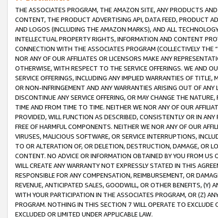
THE ASSOCIATES PROGRAM, THE AMAZON SITE, ANY PRODUCTS AND SE
CONTENT, THE PRODUCT ADVERTISING API, DATA FEED, PRODUCT A
AND LOGOS (INCLUDING THE AMAZON MARKS), AND ALL TECHNOLOGY,
INTELLECTUAL PROPERTY RIGHTS, INFORMATION AND CONTENT PROVI
CONNECTION WITH THE ASSOCIATES PROGRAM (COLLECTIVELY THE “
NOR ANY OF OUR AFFILIATES OR LICENSORS MAKE ANY REPRESENTAT
OTHERWISE, WITH RESPECT TO THE SERVICE OFFERINGS. WE AND OU
SERVICE OFFERINGS, INCLUDING ANY IMPLIED WARRANTIES OF TITLE,
OR NON-INFRINGEMENT AND ANY WARRANTIES ARISING OUT OF ANY 
DISCONTINUE ANY SERVICE OFFERING, OR MAY CHANGE THE NATURE, 
TIME AND FROM TIME TO TIME. NEITHER WE NOR ANY OF OUR AFFILI
PROVIDED, WILL FUNCTION AS DESCRIBED, CONSISTENTLY OR IN ANY
FREE OF HARMFUL COMPONENTS. NEITHER WE NOR ANY OF OUR AFFILIA
VIRUSES, MALICIOUS SOFTWARE, OR SERVICE INTERRUPTIONS, INCL
TO OR ALTERATION OF, OR DELETION, DESTRUCTION, DAMAGE, OR LO
CONTENT. NO ADVICE OR INFORMATION OBTAINED BY YOU FROM US 
WILL CREATE ANY WARRANTY NOT EXPRESSLY STATED IN THIS AGREEM
RESPONSIBLE FOR ANY COMPENSATION, REIMBURSEMENT, OR DAMAGES
REVENUE, ANTICIPATED SALES, GOODWILL, OR OTHER BENEFITS, (Y
WITH YOUR PARTICIPATION IN THE ASSOCIATES PROGRAM, OR (Z) AN
PROGRAM. NOTHING IN THIS SECTION 7 WILL OPERATE TO EXCLUDE O
EXCLUDED OR LIMITED UNDER APPLICABLE LAW.