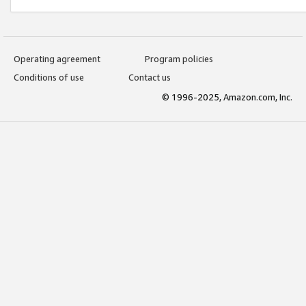
Operating agreement
Program policies
Conditions of use
Contact us
© 1996-2025, Amazon.com, Inc.