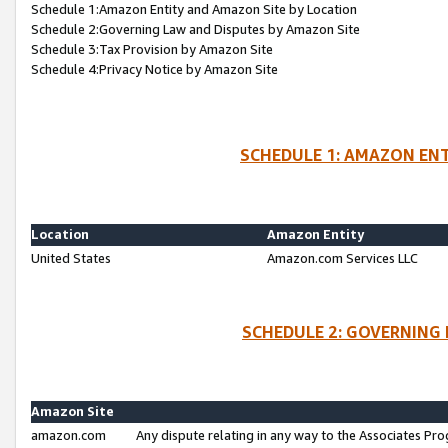
Schedule 1:Amazon Entity and Amazon Site by Location
Schedule 2:Governing Law and Disputes by Amazon Site
Schedule 3:Tax Provision by Amazon Site
Schedule 4:Privacy Notice by Amazon Site
SCHEDULE 1: AMAZON ENT
Location
Amazon Entity
United States
Amazon.com Services LLC
SCHEDULE 2: GOVERNING 
Amazon Site
amazon.com
Any dispute relating in any way to the Associates Pro