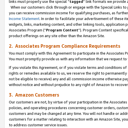
links must properly use the special “
tagged
” link formats we provide 
When our customers click through or engage with the Special Links to p
you can receive commission income for qualifying purchases, as further d
Income Statement
. In order to facilitate your advertisement of these i
widgets, links, marketing content, and other linking tools, application 
Associates Program (“
Program Content
”). Program Content specifical
product offerings on any site other than the Amazon Site.
2. Associates Program Compliance Requirements
You must comply with this Agreement to participate in the Associates
You must promptly provide us with any information that we request to
If you violate this Agreement, or if you violate terms and conditions 
rights or remedies available to us, we reserve the right to permanently
not be eligible to receive) any and all commission income otherwise pay
without notice and without prejudice to any right of Amazon to recove
3. Amazon Customers
Our customers are not, by virtue of your participation in the Associates
policies, and operating procedures concerning customer orders, custome
customers and may be changed at any time. You will not handle or addre
customers for a matter relating to interaction with an Amazon Site, yo
to address customer service issues.