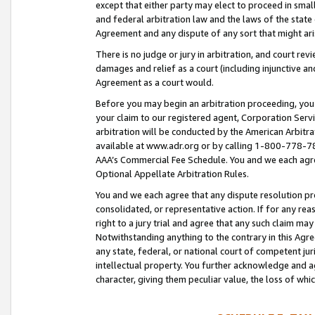
except that either party may elect to proceed in small
and federal arbitration law and the laws of the state 
Agreement and any dispute of any sort that might ar
There is no judge or jury in arbitration, and court re
damages and relief as a court (including injunctive a
Agreement as a court would.
Before you may begin an arbitration proceeding, you m
your claim to our registered agent, Corporation Se
arbitration will be conducted by the American Arbitra
available at www.adr.org or by calling 1-800-778-787
AAA’s Commercial Fee Schedule. You and we each agre
Optional Appellate Arbitration Rules.
You and we each agree that any dispute resolution pro
consolidated, or representative action. If for any rea
right to a jury trial and agree that any such claim ma
Notwithstanding anything to the contrary in this Agre
any state, federal, or national court of competent jur
intellectual property. You further acknowledge and ag
character, giving them peculiar value, the loss of 