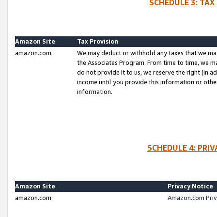
SCHEDULE 3: TAX
Amazon Site
Tax Provision
amazon.com
We may deduct or withhold any taxes that we ma
the Associates Program. From time to time, we m
do not provide it to us, we reserve the right (in 
income until you provide this information or oth
information.
SCHEDULE 4: PRI
Amazon Site
Privacy Notice
amazon.com
Amazon.com Priv