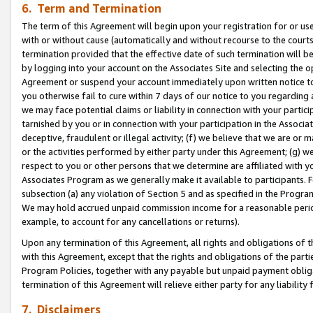
6. Term and Termination
The term of this Agreement will begin upon your registration for or use
with or without cause (automatically and without recourse to the courts,
termination provided that the effective date of such termination will b
by logging into your account on the Associates Site and selecting the op
Agreement or suspend your account immediately upon written notice to y
you otherwise fail to cure within 7 days of our notice to you regarding
we may face potential claims or liability in connection with your partic
tarnished by you or in connection with your participation in the Associ
deceptive, fraudulent or illegal activity; (f) we believe that we are or
or the activities performed by either party under this Agreement; (g) 
respect to you or other persons that we determine are affiliated with yo
Associates Program as we generally make it available to participants. 
subsection (a) any violation of Section 5 and as specified in the Progr
We may hold accrued unpaid commission income for a reasonable period 
example, to account for any cancellations or returns).
Upon any termination of this Agreement, all rights and obligations of th
with this Agreement, except that the rights and obligations of the partie
Program Policies, together with any payable but unpaid payment obliga
termination of this Agreement will relieve either party for any liability 
7. Disclaimers