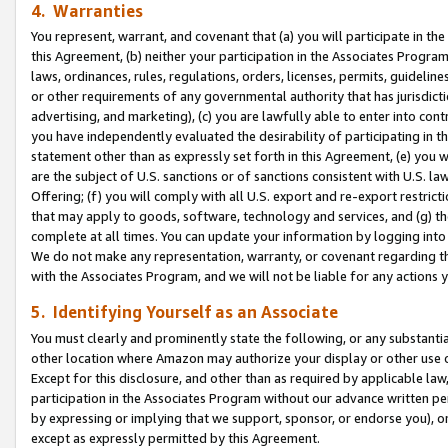
4. Warranties
You represent, warrant, and covenant that (a) you will participate in t
this Agreement, (b) neither your participation in the Associates Program
laws, ordinances, rules, regulations, orders, licenses, permits, guidelin
or other requirements of any governmental authority that has jurisdicti
advertising, and marketing), (c) you are lawfully able to enter into cont
you have independently evaluated the desirability of participating in t
statement other than as expressly set forth in this Agreement, (e) you w
are the subject of U.S. sanctions or of sanctions consistent with U.S.
Offering; (f) you will comply with all U.S. export and re-export restric
that may apply to goods, software, technology and services, and (g) th
complete at all times. You can update your information by logging into 
We do not make any representation, warranty, or covenant regarding th
with the Associates Program, and we will not be liable for any actions
5. Identifying Yourself as an Associate
You must clearly and prominently state the following, or any substanti
other location where Amazon may authorize your display or other use 
Except for this disclosure, and other than as required by applicable la
participation in the Associates Program without our advance written per
by expressing or implying that we support, sponsor, or endorse you), or
except as expressly permitted by this Agreement.