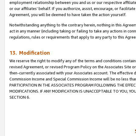
employment relationship between you and us or our respective affiliate
or our affiliates’ behalf. If you authorize, assist, encourage, or facilita
Agreement, you will be deemed to have taken the action yourself.
Notwithstanding anything to the contrary herein, nothing in this Agreeme
act in any manner (including taking or failing to take any actions in con
regulations, rules or requirements that apply to any party to this Agre
13. Modification
We reserve the right to modify any of the terms and conditions containe
revised Agreement, or revised Program Policy on the Associates Site or
then-currently associated with your Associates account. The effective d
Commission Income and Special Commission Income will be no less tha
PARTICIPATION IN THE ASSOCIATES PROGRAM FOLLOWING THE EFFE
MODIFICATIONS. IF ANY MODIFICATION IS UNACCEPTABLE TO YOU, 
SECTION 6.