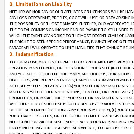
8. Limitations on Liability
NEITHER WE NOR ANY OF OUR AFFILIATES OR LICENSORS WILL BE LIAB
ANY LOSS OF REVENUE, PROFITS, GOODWILL, USE, OR DATA ARISING 
THE POSSIBILITY OF THOSE DAMAGES. FURTHER, OUR AGGREGATE LIA
THE TOTAL COMMISSION INCOME PAID OR PAYABLE TO YOU UNDER T
WHICH THE EVENT GIVING RISE TO THE MOST RECENT CLAIM OF LIABI
THE RIGHT TO SEEK SPECIFIC PERFORMANCE, INJUNCTIVE OR OTHER 
PARAGRAPH WILL OPERATE TO LIMIT LIABILITIES THAT CANNOT BE LI
9. Indemnification
TO THE MAXIMUM EXTENT PERMITTED BY APPLICABLE LAW, WE WILL HA
CREATION, MAINTENANCE, OR OPERATION OF YOUR SITE (INCLUDING 
AND YOU AGREE TO DEFEND, INDEMNIFY, AND HOLD US, OUR AFFILIAT
DIRECTORS, AND REPRESENTATIVES, HARMLESS FROM AND AGAINST ALL
ATTORNEYS’ FEES) RELATING TO (A) YOUR SITE OR ANY MATERIALS 
MATERIALS WITH OTHER APPLICATIONS, CONTENT, OR PROCESSES, (
PROMOTION, OR MARKETING OF YOUR SITE OR ANY MATERIALS THAT A
WHETHER OR NOT SUCH USE IS AUTHORIZED BY OR VIOLATES THIS A
OF THIS AGREEMENT (INCLUDING ANY PROGRAM POLICY), (E) YOUR TA
YOUR TAXES OR DUTIES, OR THE FAILURE TO MEET TAX REGISTRATIO
NEGLIGENCE OR WILLFUL MISCONDUCT. WE OR OUR NOMINEE MAY TA
PARTY, INCLUDING THROUGH SPECIAL MANDATE, TO EXERCISE OR DEF
PURPOSE OF ENFORCING THIS SECTION.