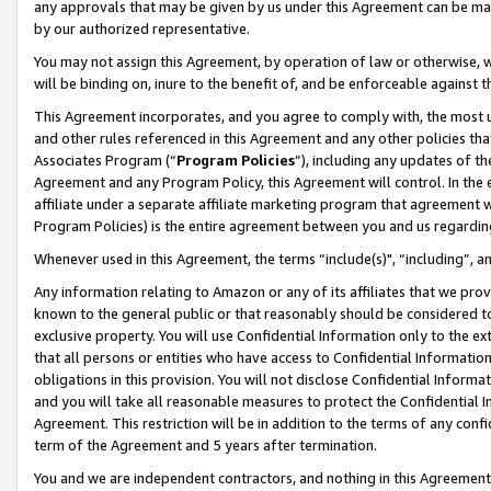
any approvals that may be given by us under this Agreement can be made,
by our authorized representative.
You may not assign this Agreement, by operation of law or otherwise, wi
will be binding on, inure to the benefit of, and be enforceable against 
This Agreement incorporates, and you agree to comply with, the most up-
and other rules referenced in this Agreement and any other policies th
Associates Program (“
Program Policies
”), including any updates of th
Agreement and any Program Policy, this Agreement will control. In th
affiliate under a separate affiliate marketing program that agreement 
Program Policies) is the entire agreement between you and us regardin
Whenever used in this Agreement, the terms “include(s)", “including”, 
Any information relating to Amazon or any of its affiliates that we pro
known to the general public or that reasonably should be considered to
exclusive property. You will use Confidential Information only to the
that all persons or entities who have access to Confidential Informatio
obligations in this provision. You will not disclose Confidential Informa
and you will take all reasonable measures to protect the Confidential In
Agreement. This restriction will be in addition to the terms of any con
term of the Agreement and 5 years after termination.
You and we are independent contractors, and nothing in this Agreement wi