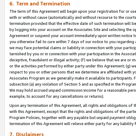
6. Term and Termination
The term of this Agreement will begin upon your registration for or use
with or without cause (automatically and without recourse to the courts,
termination provided that the effective date of such termination will b
by logging into your account on the Associates Site and selecting the op
Agreement or suspend your account immediately upon written notice to y
you otherwise fail to cure within 7 days of our notice to you regarding
we may face potential claims or liability in connection with your partic
tarnished by you or in connection with your participation in the Associ
deceptive, fraudulent or illegal activity; (f) we believe that we are or
or the activities performed by either party under this Agreement; (g) 
respect to you or other persons that we determine are affiliated with yo
Associates Program as we generally make it available to participants. 
subsection (a) any violation of Section 5 and as specified in the Progr
We may hold accrued unpaid commission income for a reasonable period 
example, to account for any cancellations or returns).
Upon any termination of this Agreement, all rights and obligations of th
with this Agreement, except that the rights and obligations of the partie
Program Policies, together with any payable but unpaid payment obliga
termination of this Agreement will relieve either party for any liability 
7. Disclaimers