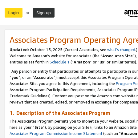
Login
Sign up
or
Associates Program Operating Ag
Updated:
October 15, 2025 (Current Associates, see
what’s changed
.)
Welcome to Amazon’s website for associates (the “
Associates Site
”)
entities as set forth in
Schedule 1
(“
Amazon
” or “
us
” or similar terms).
Any person or entity that participates or attempts to participate in ou
“
you
”, or an “
Associate
”) must accept this Associates Program Operat
Associates Site, you agree to this Agreement, including the
Program Pol
Associates Program Participation Requirements, Associates Program I
Trademark Guidelines). Content you post on the Amazon.com website m
reviews that are created, edited, or removed in exchange for compensati
1. Description of the Associates Program
The Associates Program permits you to monetize your website, social me
here as your “
Site
”), by placing on your Site (i) links to an Amazon Site
Associates Program Commission Income Statement
(each an “
Amazon 