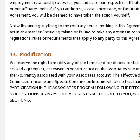
employment relationship between you and us or our respective affiliate
or our affiliates’ behalf. If you authorize, assist, encourage, or facilita
Agreement, you will be deemed to have taken the action yourself.
Notwithstanding anything to the contrary herein, nothing in this Agreeme
act in any manner (including taking or failing to take any actions in con
regulations, rules or requirements that apply to any party to this Agre
13. Modification
We reserve the right to modify any of the terms and conditions containe
revised Agreement, or revised Program Policy on the Associates Site or
then-currently associated with your Associates account. The effective d
Commission Income and Special Commission Income will be no less tha
PARTICIPATION IN THE ASSOCIATES PROGRAM FOLLOWING THE EFFE
MODIFICATIONS. IF ANY MODIFICATION IS UNACCEPTABLE TO YOU, 
SECTION 6.