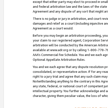
except that either party may elect to proceed in small
and federal arbitration law and the laws of the state 
Agreement and any dispute of any sort that might ar
There is no judge or jury in arbitration, and court re
damages and relief as a court (including injunctive a
Agreement as a court would.
Before you may begin an arbitration proceeding, you m
your claim to our registered agent, Corporation Se
arbitration will be conducted by the American Arbitra
available at www.adr.org or by calling 1-800-778-787
AAA’s Commercial Fee Schedule. You and we each agre
Optional Appellate Arbitration Rules.
You and we each agree that any dispute resolution pro
consolidated, or representative action. If for any rea
right to a jury trial and agree that any such claim ma
Notwithstanding anything to the contrary in this Agre
any state, federal, or national court of competent jur
intellectual property. You further acknowledge and ag
character, giving them peculiar value, the loss of 