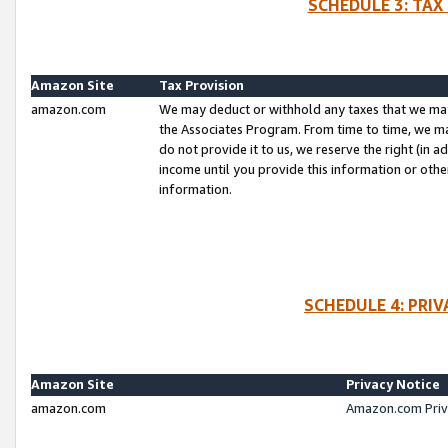
SCHEDULE 3: TAX
Amazon Site
Tax Provision
amazon.com
We may deduct or withhold any taxes that we ma
the Associates Program. From time to time, we m
do not provide it to us, we reserve the right (in 
income until you provide this information or oth
information.
SCHEDULE 4: PRI
Amazon Site
Privacy Notice
amazon.com
Amazon.com Priv