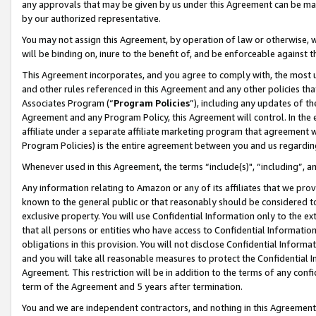
any approvals that may be given by us under this Agreement can be made,
by our authorized representative.
You may not assign this Agreement, by operation of law or otherwise, wi
will be binding on, inure to the benefit of, and be enforceable against 
This Agreement incorporates, and you agree to comply with, the most up-
and other rules referenced in this Agreement and any other policies th
Associates Program (“
Program Policies
”), including any updates of th
Agreement and any Program Policy, this Agreement will control. In th
affiliate under a separate affiliate marketing program that agreement 
Program Policies) is the entire agreement between you and us regardin
Whenever used in this Agreement, the terms “include(s)", “including”, 
Any information relating to Amazon or any of its affiliates that we pro
known to the general public or that reasonably should be considered to
exclusive property. You will use Confidential Information only to the
that all persons or entities who have access to Confidential Informatio
obligations in this provision. You will not disclose Confidential Informa
and you will take all reasonable measures to protect the Confidential In
Agreement. This restriction will be in addition to the terms of any con
term of the Agreement and 5 years after termination.
You and we are independent contractors, and nothing in this Agreement wi