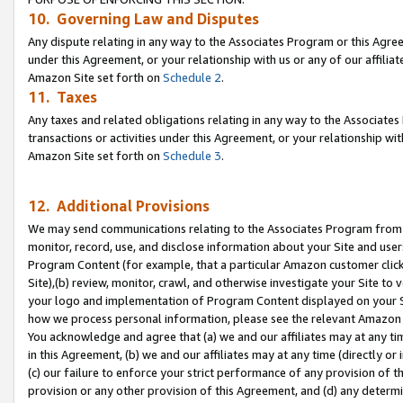
10. Governing Law and Disputes
Any dispute relating in any way to the Associates Program or this Agree
under this Agreement, or your relationship with us or any of our affilia
Amazon Site set forth on
Schedule 2
.
11. Taxes
Any taxes and related obligations relating in any way to the Associate
transactions or activities under this Agreement, or your relationship with
Amazon Site set forth on
Schedule 3
.
12. Additional Provisions
We may send communications relating to the Associates Program from tim
monitor, record, use, and disclose information about your Site and user
Program Content (for example, that a particular Amazon customer clic
Site),(b) review, monitor, crawl, and otherwise investigate your Site to 
your logo and implementation of Program Content displayed on your Sit
how we process personal information, please see the relevant Amazon P
You acknowledge and agree that (a) we and our affiliates may at any time
in this Agreement, (b) we and our affiliates may at any time (directly or 
(c) our failure to enforce your strict performance of any provision of t
provision or any other provision of this Agreement, and (d) any determ