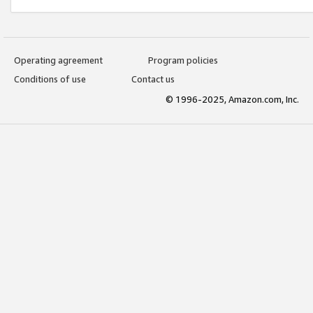
Operating agreement
Program policies
Conditions of use
Contact us
© 1996-2025, Amazon.com, Inc.