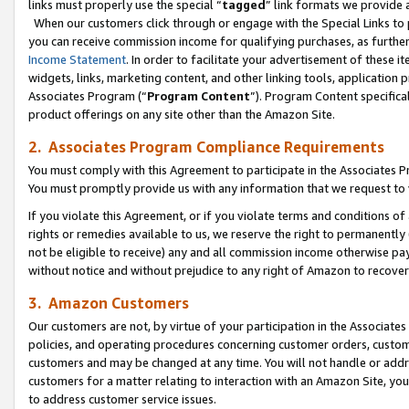
links must properly use the special “
tagged
” link formats we provide 
When our customers click through or engage with the Special Links to p
you can receive commission income for qualifying purchases, as further d
Income Statement
. In order to facilitate your advertisement of these i
widgets, links, marketing content, and other linking tools, application 
Associates Program (“
Program Content
”). Program Content specifical
product offerings on any site other than the Amazon Site.
2. Associates Program Compliance Requirements
You must comply with this Agreement to participate in the Associates
You must promptly provide us with any information that we request to
If you violate this Agreement, or if you violate terms and conditions 
rights or remedies available to us, we reserve the right to permanently
not be eligible to receive) any and all commission income otherwise pay
without notice and without prejudice to any right of Amazon to recove
3. Amazon Customers
Our customers are not, by virtue of your participation in the Associates
policies, and operating procedures concerning customer orders, custome
customers and may be changed at any time. You will not handle or addre
customers for a matter relating to interaction with an Amazon Site, yo
to address customer service issues.