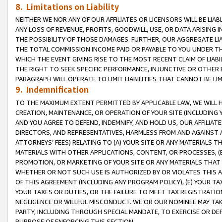
8. Limitations on Liability
NEITHER WE NOR ANY OF OUR AFFILIATES OR LICENSORS WILL BE LIAB
ANY LOSS OF REVENUE, PROFITS, GOODWILL, USE, OR DATA ARISING 
THE POSSIBILITY OF THOSE DAMAGES. FURTHER, OUR AGGREGATE LIA
THE TOTAL COMMISSION INCOME PAID OR PAYABLE TO YOU UNDER T
WHICH THE EVENT GIVING RISE TO THE MOST RECENT CLAIM OF LIABI
THE RIGHT TO SEEK SPECIFIC PERFORMANCE, INJUNCTIVE OR OTHER 
PARAGRAPH WILL OPERATE TO LIMIT LIABILITIES THAT CANNOT BE LI
9. Indemnification
TO THE MAXIMUM EXTENT PERMITTED BY APPLICABLE LAW, WE WILL HA
CREATION, MAINTENANCE, OR OPERATION OF YOUR SITE (INCLUDING 
AND YOU AGREE TO DEFEND, INDEMNIFY, AND HOLD US, OUR AFFILIAT
DIRECTORS, AND REPRESENTATIVES, HARMLESS FROM AND AGAINST ALL
ATTORNEYS’ FEES) RELATING TO (A) YOUR SITE OR ANY MATERIALS 
MATERIALS WITH OTHER APPLICATIONS, CONTENT, OR PROCESSES, (
PROMOTION, OR MARKETING OF YOUR SITE OR ANY MATERIALS THAT A
WHETHER OR NOT SUCH USE IS AUTHORIZED BY OR VIOLATES THIS A
OF THIS AGREEMENT (INCLUDING ANY PROGRAM POLICY), (E) YOUR TA
YOUR TAXES OR DUTIES, OR THE FAILURE TO MEET TAX REGISTRATIO
NEGLIGENCE OR WILLFUL MISCONDUCT. WE OR OUR NOMINEE MAY TA
PARTY, INCLUDING THROUGH SPECIAL MANDATE, TO EXERCISE OR DEF
PURPOSE OF ENFORCING THIS SECTION.