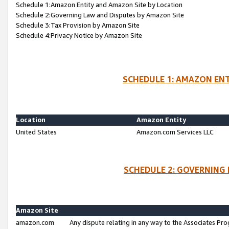
Schedule 1:Amazon Entity and Amazon Site by Location
Schedule 2:Governing Law and Disputes by Amazon Site
Schedule 3:Tax Provision by Amazon Site
Schedule 4:Privacy Notice by Amazon Site
SCHEDULE 1: AMAZON ENT
Location
Amazon Entity
United States
Amazon.com Services LLC
SCHEDULE 2: GOVERNING 
Amazon Site
amazon.com
Any dispute relating in any way to the Associates Pro