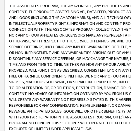
THE ASSOCIATES PROGRAM, THE AMAZON SITE, ANY PRODUCTS AND SE
CONTENT, THE PRODUCT ADVERTISING API, DATA FEED, PRODUCT A
AND LOGOS (INCLUDING THE AMAZON MARKS), AND ALL TECHNOLOGY,
INTELLECTUAL PROPERTY RIGHTS, INFORMATION AND CONTENT PROVI
CONNECTION WITH THE ASSOCIATES PROGRAM (COLLECTIVELY THE “
NOR ANY OF OUR AFFILIATES OR LICENSORS MAKE ANY REPRESENTAT
OTHERWISE, WITH RESPECT TO THE SERVICE OFFERINGS. WE AND OU
SERVICE OFFERINGS, INCLUDING ANY IMPLIED WARRANTIES OF TITLE,
OR NON-INFRINGEMENT AND ANY WARRANTIES ARISING OUT OF ANY 
DISCONTINUE ANY SERVICE OFFERING, OR MAY CHANGE THE NATURE, 
TIME AND FROM TIME TO TIME. NEITHER WE NOR ANY OF OUR AFFILI
PROVIDED, WILL FUNCTION AS DESCRIBED, CONSISTENTLY OR IN ANY
FREE OF HARMFUL COMPONENTS. NEITHER WE NOR ANY OF OUR AFFILIA
VIRUSES, MALICIOUS SOFTWARE, OR SERVICE INTERRUPTIONS, INCL
TO OR ALTERATION OF, OR DELETION, DESTRUCTION, DAMAGE, OR LO
CONTENT. NO ADVICE OR INFORMATION OBTAINED BY YOU FROM US 
WILL CREATE ANY WARRANTY NOT EXPRESSLY STATED IN THIS AGREEM
RESPONSIBLE FOR ANY COMPENSATION, REIMBURSEMENT, OR DAMAGES
REVENUE, ANTICIPATED SALES, GOODWILL, OR OTHER BENEFITS, (Y
WITH YOUR PARTICIPATION IN THE ASSOCIATES PROGRAM, OR (Z) AN
PROGRAM. NOTHING IN THIS SECTION 7 WILL OPERATE TO EXCLUDE O
EXCLUDED OR LIMITED UNDER APPLICABLE LAW.