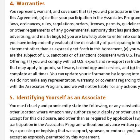
4. Warranties
You represent, warrant, and covenant that (a) you will participate in t
this Agreement, (b) neither your participation in the Associates Program
laws, ordinances, rules, regulations, orders, licenses, permits, guidelin
or other requirements of any governmental authority that has jurisdicti
advertising, and marketing), (c) you are lawfully able to enter into cont
you have independently evaluated the desirability of participating in t
statement other than as expressly set forth in this Agreement, (e) you w
are the subject of U.S. sanctions or of sanctions consistent with U.S.
Offering; (f) you will comply with all U.S. export and re-export restric
that may apply to goods, software, technology and services, and (g) th
complete at all times. You can update your information by logging into 
We do not make any representation, warranty, or covenant regarding th
with the Associates Program, and we will not be liable for any actions
5. Identifying Yourself as an Associate
You must clearly and prominently state the following, or any substanti
other location where Amazon may authorize your display or other use 
Except for this disclosure, and other than as required by applicable la
participation in the Associates Program without our advance written per
by expressing or implying that we support, sponsor, or endorse you), or
except as expressly permitted by this Agreement.