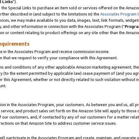
l Links
”).
he Special Links to purchase an item sold or services offered on the Amazon 
her described in (and subject to the limitations in) the
Associates Program 
vices, we may make available to you data, images, text, link formats, widgets,
y, and other information in connection with the Associates Program (“
Progra
ion or content relating to product offerings on any site other than the Amazo
equirements
te in the Associates Program and receive commission income.
n that we request to verify your compliance with this Agreement.
erms and conditions of any other applicable Amazon marketing agreement, then
ly (to the extent permitted by applicable law) cease payment of (and you agree
this Agreement, whether or not directly related to such violation without no
unt.
ion in the Associates Program, your customers. As between you and us, all pric
service, and product sales set forth on the Amazon Site will apply to those
f our customers, and, if contacted by any of our customers for a matter relat
rections on that Amazon Site to address customer service issues.
will participate in the Associates Program and create, maintain, and operate y