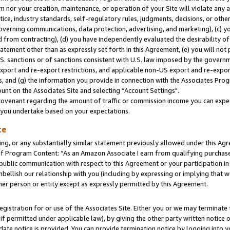
m nor your creation, maintenance, or operation of your Site will violate any a
actice, industry standards, self-regulatory rules, judgments, decisions, or ot
 governing communications, data protection, advertising, and marketing), (c) yo
 from contracting), (d) you have independently evaluated the desirability of
atement other than as expressly set forth in this Agreement, (e) you will not
U.S. sanctions or of sanctions consistent with U.S. law imposed by the gover
 export and re-export restrictions, and applicable non-US export and re-export
 and (g) the information you provide in connection with the Associates Prog
unt on the Associates Site and selecting “Account Settings".
ovenant regarding the amount of traffic or commission income you can expect
s you undertake based on your expectations.
te
ng, or any substantially similar statement previously allowed under this Agr
 Program Content: “As an Amazon Associate I earn from qualifying purchases.
 public communication with respect to this Agreement or your participation 
mbellish our relationship with you (including by expressing or implying that 
her person or entity except as expressly permitted by this Agreement.
gistration for or use of the Associates Site. Either you or we may terminate 
if permitted under applicable law), by giving the other party written notice 
date notice is provided. You can provide termination notice by logging into y