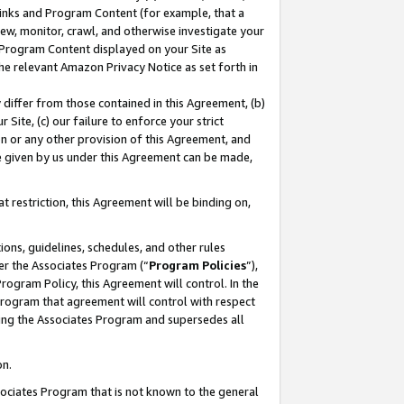
 Links and Program Content (for example, that a
ew, monitor, crawl, and otherwise investigate your
f Program Content displayed on your Site as
he relevant Amazon Privacy Notice as set forth in
y differ from those contained in this Agreement, (b)
 Site, (c) our failure to enforce your strict
on or any other provision of this Agreement, and
e given by us under this Agreement can be made,
 restriction, this Agreement will be binding on,
ons, guidelines, schedules, and other rules
er the Associates Program (“
Program Policies
”),
rogram Policy, this Agreement will control. In the
program that agreement will control with respect
ing the Associates Program and supersedes all
on.
ssociates Program that is not known to the general