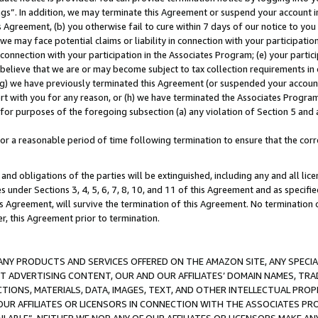
ings”. In addition, we may terminate this Agreement or suspend your account 
is Agreement, (b) you otherwise fail to cure within 7 days of our notice to y
 we may face potential claims or liability in connection with your participatio
connection with your participation in the Associates Program; (e) your parti
we believe that we are or may become subject to tax collection requirements in
g) we have previously terminated this Agreement (or suspended your account
cert with you for any reason, or (h) we have terminated the Associates Program
for purposes of the foregoing subsection (a) any violation of Section 5 and a
a reasonable period of time following termination to ensure that the corre
and obligations of the parties will be extinguished, including any and all lic
es under Sections 3, 4, 5, 6, 7, 8, 10, and 11 of this Agreement and as specifi
Agreement, will survive the termination of this Agreement. No termination of
der, this Agreement prior to termination.
NY PRODUCTS AND SERVICES OFFERED ON THE AMAZON SITE, ANY SPECIAL
CT ADVERTISING CONTENT, OUR AND OUR AFFILIATES’ DOMAIN NAMES, T
TIONS, MATERIALS, DATA, IMAGES, TEXT, AND OTHER INTELLECTUAL PR
OUR AFFILIATES OR LICENSORS IN CONNECTION WITH THE ASSOCIATES PRO