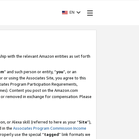
EN
ship with the relevant Amazon entities as set forth
am
” and such person or entity, “
you
”, or an
r or using the Associates Site, you agree to this
ociates Program Participation Requirements,
ines). Content you post on the Amazon.com
, or removed in exchange for compensation. Please
, or Alexa skill (referred to here as your “
Site
”),
d in the
Associates Program Commission Income
properly use the special “
tagged
” link formats we