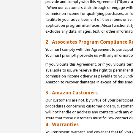
provide and comply with this Agreement (“
Specia
When our customers click through or engage with t
commission income for qualifying purchases, as furt
facilitate your advertisement of these items or ser
application program interfaces, Alexa functionalit
excludes any data, images, text, or other informat
2. Associates Program Compliance R
You must comply with this Agreement to participa
You must promptly provide us with any informatio
If you violate this Agreement, or if you violate t
available to us, we reserve the right to permanent
commission income otherwise payable to you under 
Amazon to recover damages in excess of this amo
3. Amazon Customers
Our customers are not, by virtue of your participat
procedures concerning customer orders, customer 
will not handle or address any contacts with any o
state that those customers must follow contact di
4. Warranties
You represent, warrant, and covenant that (a) you 