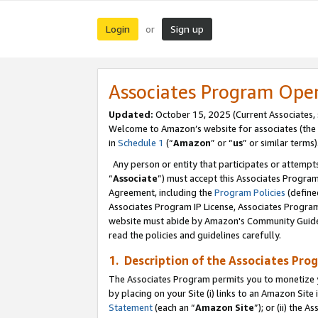
Login
Sign up
or
Associates Program Ope
Updated:
October 15, 2025 (Current Associates,
Welcome to Amazon’s website for associates (the 
in
Schedule 1
(“
Amazon
” or “
us
” or similar terms)
Any person or entity that participates or attempts
“
Associate
”) must accept this Associates Progra
Agreement, including the
Program Policies
(define
Associates Program IP License, Associates Progr
website must abide by Amazon's Community Guideli
read the policies and guidelines carefully.
1. Description of the Associates Pro
The Associates Program permits you to monetize you
by placing on your Site (i) links to an Amazon Site 
Statement
(each an “
Amazon Site
”); or (ii) the 