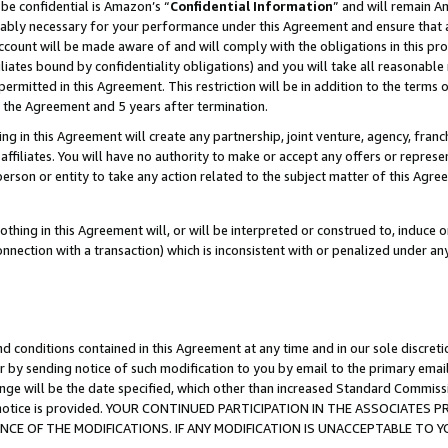
be confidential is Amazon’s “
Confidential Information
” and will remain A
nably necessary for your performance under this Agreement and ensure that a
count will be made aware of and will comply with the obligations in this prov
filiates bound by confidentiality obligations) and you will take all reasonabl
 permitted in this Agreement. This restriction will be in addition to the term
f the Agreement and 5 years after termination.
g in this Agreement will create any partnership, joint venture, agency, fran
ffiliates. You will have no authority to make or accept any offers or represent
 person or entity to take any action related to the subject matter of this Ag
thing in this Agreement will, or will be interpreted or construed to, induce 
connection with a transaction) which is inconsistent with or penalized under an
d conditions contained in this Agreement at any time and in our sole discret
r by sending notice of such modification to you by email to the primary emai
ange will be the date specified, which other than increased Standard Commi
the notice is provided. YOUR CONTINUED PARTICIPATION IN THE ASSOCIATE
E OF THE MODIFICATIONS. IF ANY MODIFICATION IS UNACCEPTABLE TO Y