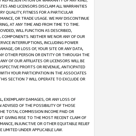
ANY REPRESENTATION OR WARRANTY OF ANY KIND,
ATES AND LICENSORS DISCLAIM ALL WARRANTIES
RY QUALITY, FITNESS FOR A PARTICULAR
RMANCE, OR TRADE USAGE. WE MAY DISCONTINUE
ING, AT ANY TIME AND FROM TIME TO TIME.
OVIDED, WILL FUNCTION AS DESCRIBED,
UL COMPONENTS. NEITHER WE NOR ANY OF OUR
 SERVICE INTERRUPTIONS, INCLUDING POWER
MAGE, OR LOSS OF, YOUR SITE OR ANY DATA,
 ANY OTHER PERSON OR ENTITY OR THROUGH THE
NY OF OUR AFFILIATES OR LICENSORS WILL BE
OSPECTIVE PROFITS OR REVENUE, ANTICIPATED
 WITH YOUR PARTICIPATION IN THE ASSOCIATES
THIS SECTION 7 WILL OPERATE TO EXCLUDE OR
IAL, EXEMPLARY DAMAGES, OR ANY LOSS OF
N ADVISED OF THE POSSIBILITY OF THOSE
 THE TOTAL COMMISSION INCOME PAID OR
T GIVING RISE TO THE MOST RECENT CLAIM OF
RMANCE, INJUNCTIVE OR OTHER EQUITABLE RELIEF
E LIMITED UNDER APPLICABLE LAW.