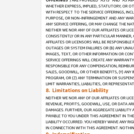
OFFERINGS
”) ARE PROVIDED “AS IS” AND “AS 
WHETHER EXPRESS, IMPLIED, STATUTORY, OR OT
WITH RESPECT TO THE SERVICE OFFERINGS, INCL
PURPOSE, OR NON-INFRINGEMENT AND ANY WARR
ANY SERVICE OFFERING, OR MAY CHANGE THE NAT
NEITHER WE NOR ANY OF OUR AFFILIATES OR LI
CONSISTENTLY OR IN ANY PARTICULAR MANNER, 
AFFILIATES OR LICENSORS WILL BE RESPONSIBLE
OUTAGES OR SYSTEM FAILURES OR (B) ANY UNAU
IMAGES, TEXT, OR OTHER INFORMATION OR CON
SERVICE OFFERINGS WILL CREATE ANY WARRANTY 
RESPONSIBLE FOR ANY COMPENSATION, REIMBURS
SALES, GOODWILL, OR OTHER BENEFITS, (Y) AN
PROGRAM, OR (Z) ANY TERMINATION OR SUSPENS
LIMIT WARRANTIES, LIABILITIES, OR REPRESENT
8. Limitations on Liability
NEITHER WE NOR ANY OF OUR AFFILIATES OR LICE
REVENUE, PROFITS, GOODWILL, USE, OR DATA AR
DAMAGES. FURTHER, OUR AGGREGATE LIABILITY 
PAYABLE TO YOU UNDER THIS AGREEMENT IN TH
LIABILITY OCCURRED. YOU HEREBY WAIVE ANY RI
IN CONNECTION WITH THIS AGREEMENT. NOTHING 