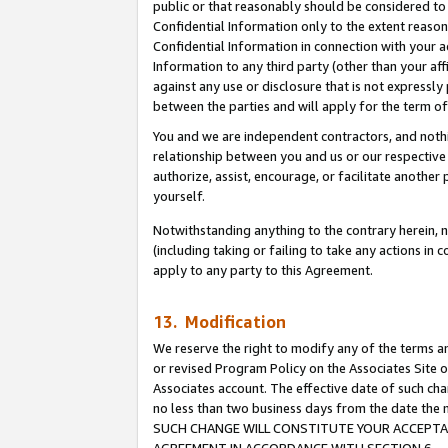
public or that reasonably should be considered to 
Confidential Information only to the extent reaso
Confidential Information in connection with your ac
Information to any third party (other than your af
against any use or disclosure that is not expressly
between the parties and will apply for the term o
You and we are independent contractors, and nothin
relationship between you and us or our respective a
authorize, assist, encourage, or facilitate another
yourself.
Notwithstanding anything to the contrary herein, no
(including taking or failing to take any actions in 
apply to any party to this Agreement.
13. Modification
We reserve the right to modify any of the terms an
or revised Program Policy on the Associates Site o
Associates account. The effective date of such ch
no less than two business days from the date 
SUCH CHANGE WILL CONSTITUTE YOUR ACCEPTANC
AGREEMENT IN ACCORDANCE WITH SECTION 6.