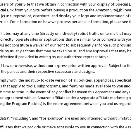
users of your Site that we obtain in connection with your display of Special
ial Link from your Site before buying a product on the Amazon Site),(b) revi
d (c) use, reproduce, distribute, and display your logo and implementation o
erials. For information on how we process personal information, please see t
iates may at any time (directly or indirectly) solicit traffic on terms that ma
ndirectly) operate sites or applications that are similar to or compete with your
ll not constitute a waiver of our right to subsequently enforce such provisi
e by us, any actions that may be taken by us, and any approvals that may b
 effective if provided in writing by our authorized representative.
 law or otherwise, without our express prior written approval. Subject to that
 the parties and their respective successors and assigns.
ly with, the most up-to-date version of all policies, appendices, specificati
es that apply to tools, subprograms, and features made available to you und
 time to time. In the event of any conflict between this Agreement and any P
ur agreement with an Amazon affiliate under a separate affiliate marketing 
ing the Program Policies) is the entire agreement between you and us regard
e(s)", “including”, and “for example” are used and intended without limitati
ffiliates that we provide or make accessible to you in connection with the A