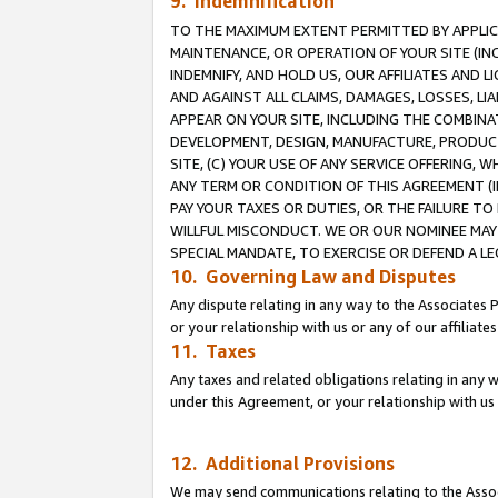
9. Indemnification
TO THE MAXIMUM EXTENT PERMITTED BY APPLICAB
MAINTENANCE, OR OPERATION OF YOUR SITE (IN
INDEMNIFY, AND HOLD US, OUR AFFILIATES AND 
AND AGAINST ALL CLAIMS, DAMAGES, LOSSES, LIA
APPEAR ON YOUR SITE, INCLUDING THE COMBINA
DEVELOPMENT, DESIGN, MANUFACTURE, PRODUCT
SITE, (C) YOUR USE OF ANY SERVICE OFFERING,
ANY TERM OR CONDITION OF THIS AGREEMENT (I
PAY YOUR TAXES OR DUTIES, OR THE FAILURE T
WILLFUL MISCONDUCT. WE OR OUR NOMINEE MAY
SPECIAL MANDATE, TO EXERCISE OR DEFEND A L
10. Governing Law and Disputes
Any dispute relating in any way to the Associates 
or your relationship with us or any of our affiliat
11. Taxes
Any taxes and related obligations relating in any 
under this Agreement, or your relationship with us 
12. Additional Provisions
We may send communications relating to the Associ