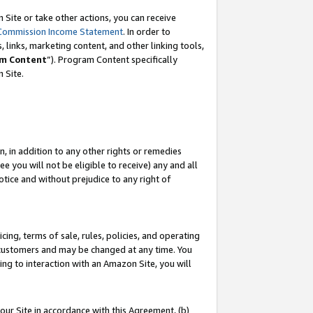
Site or take other actions, you can receive
Commission Income Statement
. In order to
 links, marketing content, and other linking tools,
m Content
”). Program Content specifically
n Site.
, in addition to any other rights or remedies
 you will not be eligible to receive) any and all
tice and without prejudice to any right of
ing, terms of sale, rules, policies, and operating
 customers and may be changed at any time. You
ing to interaction with an Amazon Site, you will
our Site in accordance with this Agreement, (b)