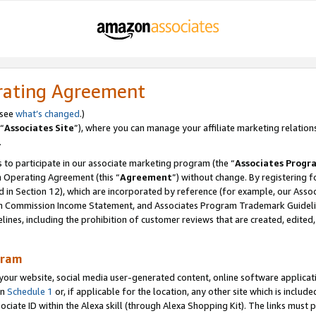
rating Agreement
 see
what’s changed
.)
“
Associates Site
”), where you can manage your affiliate marketing relation
.
 to participate in our associate marketing program (the “
Associates Progr
m Operating Agreement (this “
Agreement
”) without change. By registering fo
d in Section 12), which are incorporated by reference (for example, our Ass
am Commission Income Statement, and Associates Program Trademark Guidel
nes, including the prohibition of customer reviews that are created, edited
gram
r website, social media user-generated content, online software application
in
Schedule 1
or, if applicable for the location, any other site which is include
Associate ID within the Alexa skill (through Alexa Shopping Kit). The links must 