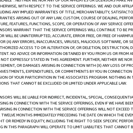
AVAILABLE”. NEITHER WE NOR ANY OF OUR AFFILIATES OR LICENSORS MAKE 
HERWISE, WITH RESPECT TO THE SERVICE OFFERINGS. WE AND OUR AFFILI
UDING ANY IMPLIED WARRANTIES OF TITLE, MERCHANTABILITY, SATISFACTO
ANTIES ARISING OUT OF ANY LAW, CUSTOM, COURSE OF DEALING, PERFO
URE, FEATURES, FUNCTIONS, SCOPE, OR OPERATION OF ANY SERVICE OFFER
CENSORS WARRANT THAT THE SERVICE OFFERINGS WILL CONTINUE TO BE PR
OR WILL BE UNINTERRUPTED, ACCURATE, ERROR FREE, OR FREE OF HARMF
 FOR (A) ANY ERRORS, INACCURACIES, VIRUSES, MALICIOUS SOFTWARE, OR
THORIZED ACCESS TO OR ALTERATION OF, OR DELETION, DESTRUCTION, DA
TENT. NO ADVICE OR INFORMATION OBTAINED BY YOU FROM US OR FROM
NOT EXPRESSLY STATED IN THIS AGREEMENT. FURTHER, NEITHER WE NOR A
EMENT, OR DAMAGES ARISING IN CONNECTION WITH (X) ANY LOSS OF PR
Y INVESTMENTS, EXPENDITURES, OR COMMITMENTS BY YOU IN CONNECTION
ION OF YOUR PARTICIPATION IN THE ASSOCIATES PROGRAM. NOTHING IN 
ATIONS THAT CANNOT BE EXCLUDED OR LIMITED UNDER APPLICABLE LAW.
NSORS WILL BE LIABLE FOR INDIRECT, INCIDENTAL, SPECIAL, CONSEQUENT
ISING IN CONNECTION WITH THE SERVICE OFFERINGS, EVEN IF WE HAVE BEE
ARISING IN CONNECTION WITH THE SERVICE OFFERINGS WILL NOT EXCEED
E TWELVE MONTHS IMMEDIATELY PRECEDING THE DATE ON WHICH THE EVEN
GHT OR REMEDY IN EQUITY, INCLUDING THE RIGHT TO SEEK SPECIFIC PERFO
IN THIS PARAGRAPH WILL OPERATE TO LIMIT LIABILITIES THAT CANNOT B