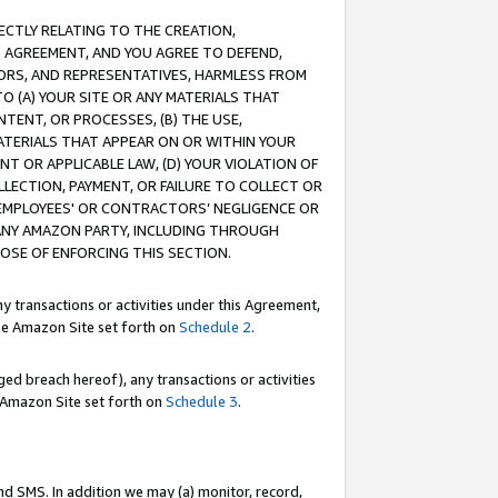
RECTLY RELATING TO THE CREATION,
S AGREEMENT, AND YOU AGREE TO DEFEND,
CTORS, AND REPRESENTATIVES, HARMLESS FROM
TO (A) YOUR SITE OR ANY MATERIALS THAT
TENT, OR PROCESSES, (B) THE USE,
ATERIALS THAT APPEAR ON OR WITHIN YOUR
NT OR APPLICABLE LAW, (D) YOUR VIOLATION OF
LLECTION, PAYMENT, OR FAILURE TO COLLECT OR
R EMPLOYEES' OR CONTRACTORS’ NEGLIGENCE OR
 ANY AMAZON PARTY, INCLUDING THROUGH
POSE OF ENFORCING THIS SECTION.
y transactions or activities under this Agreement,
ble Amazon Site set forth on
Schedule 2
.
ed breach hereof), any transactions or activities
le Amazon Site set forth on
Schedule 3
.
nd SMS. In addition we may (a) monitor, record,