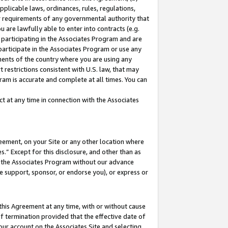
pplicable laws, ordinances, rules, regulations,
her requirements of any governmental authority that
u are lawfully able to enter into contracts (e.g.
 participating in the Associates Program and are
 participate in the Associates Program or use any
nments of the country where you are using any
 restrictions consistent with U.S. law, that may
ram is accurate and complete at all times. You can
 at any time in connection with the Associates
eement, on your Site or any other location where
” Except for this disclosure, and other than as
in the Associates Program without our advance
we support, sponsor, or endorse you), or express or
this Agreement at any time, with or without cause
of termination provided that the effective date of
our account on the Associates Site and selecting