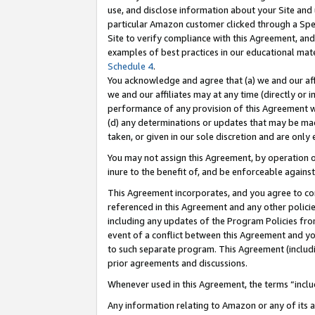
use, and disclose information about your Site and 
particular Amazon customer clicked through a Spec
Site to verify compliance with this Agreement, an
examples of best practices in our educational mat
Schedule 4
.
You acknowledge and agree that (a) we and our affil
we and our affiliates may at any time (directly or i
performance of any provision of this Agreement wi
(d) any determinations or updates that may be mad
taken, or given in our sole discretion and are only
You may not assign this Agreement, by operation of
inure to the benefit of, and be enforceable against
This Agreement incorporates, and you agree to comp
referenced in this Agreement and any other polici
including any updates of the Program Policies from
event of a conflict between this Agreement and yo
to such separate program. This Agreement (includ
prior agreements and discussions.
Whenever used in this Agreement, the terms “includ
Any information relating to Amazon or any of its a