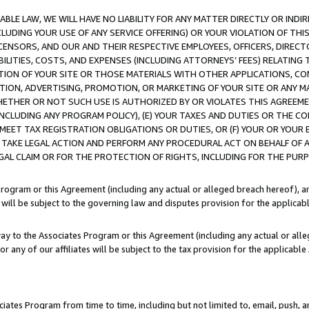
LE LAW, WE WILL HAVE NO LIABILITY FOR ANY MATTER DIRECTLY OR INDI
CLUDING YOUR USE OF ANY SERVICE OFFERING) OR YOUR VIOLATION OF THI
LICENSORS, AND OUR AND THEIR RESPECTIVE EMPLOYEES, OFFICERS, DIRE
BILITIES, COSTS, AND EXPENSES (INCLUDING ATTORNEYS’ FEES) RELATING 
TION OF YOUR SITE OR THOSE MATERIALS WITH OTHER APPLICATIONS, CON
ION, ADVERTISING, PROMOTION, OR MARKETING OF YOUR SITE OR ANY M
 WHETHER OR NOT SUCH USE IS AUTHORIZED BY OR VIOLATES THIS AGREEME
NCLUDING ANY PROGRAM POLICY), (E) YOUR TAXES AND DUTIES OR THE CO
O MEET TAX REGISTRATION OBLIGATIONS OR DUTIES, OR (F) YOUR OR YOU
 TAKE LEGAL ACTION AND PERFORM ANY PROCEDURAL ACT ON BEHALF OF
EGAL CLAIM OR FOR THE PROTECTION OF RIGHTS, INCLUDING FOR THE PUR
Program or this Agreement (including any actual or alleged breach hereof), an
es will be subject to the governing law and disputes provision for the applica
way to the Associates Program or this Agreement (including any actual or alleg
or any of our affiliates will be subject to the tax provision for the applicab
ates Program from time to time, including but not limited to, email, push, a