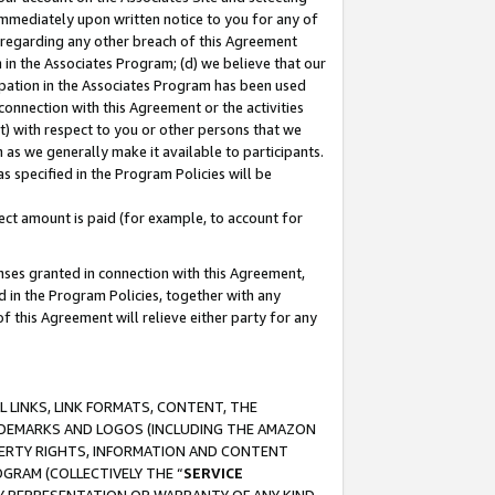
immediately upon written notice to you for any of
ou regarding any other breach of this Agreement
n in the Associates Program; (d) we believe that our
cipation in the Associates Program has been used
 connection with this Agreement or the activities
) with respect to you or other persons that we
 as we generally make it available to participants.
s specified in the Program Policies will be
ct amount is paid (for example, to account for
enses granted in connection with this Agreement,
ed in the Program Policies, together with any
 this Agreement will relieve either party for any
 LINKS, LINK FORMATS, CONTENT, THE
RADEMARKS AND LOGOS (INCLUDING THE AMAZON
OPERTY RIGHTS, INFORMATION AND CONTENT
GRAM (COLLECTIVELY THE “
SERVICE