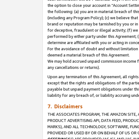
the option to close your account in “Account Sett
the following: (a) you are in material breach of th
(including any Program Policy); (c) we believe that
brand or reputation may be tarnished by you or in 
for deceptive, fraudulent or illegal activity; (f) 
performed by either party under this Agreement; (
determine are affiliated with you or acting in con
For the avoidance of doubt and without limitation 
deemed a material breach of this Agreement.
We may hold accrued unpaid commission income for 
any cancellations or returns).
Upon any termination of this Agreement, all rights 
except that the rights and obligations of the parti
payable but unpaid payment obligations under this 
liability for any breach of, or liability accruing un
7. Disclaimers
THE ASSOCIATES PROGRAM, THE AMAZON SITE, A
PRODUCT ADVERTISING API, DATA FEED, PRODU
MARKS), AND ALL TECHNOLOGY, SOFTWARE, FUNC
PROVIDED OR USED BY OR ON BEHALF OF US OR 