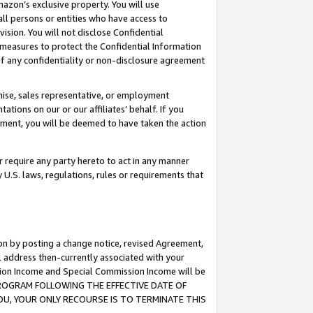
mazon’s exclusive property. You will use
ll persons or entities who have access to
ision. You will not disclose Confidential
e measures to protect the Confidential Information
s of any confidentiality or non-disclosure agreement
chise, sales representative, or employment
ations on our or our affiliates’ behalf. If you
reement, you will be deemed to have taken the action
or require any party hereto to act in any manner
y U.S. laws, regulations, rules or requirements that
ion by posting a change notice, revised Agreement,
l address then-currently associated with your
ssion Income and Special Commission Income will be
S PROGRAM FOLLOWING THE EFFECTIVE DATE OF
OU, YOUR ONLY RECOURSE IS TO TERMINATE THIS