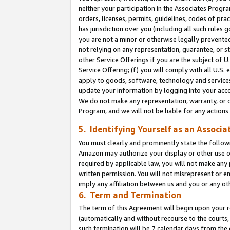
neither your participation in the Associates Progra
orders, licenses, permits, guidelines, codes of pr
has jurisdiction over you (including all such rules
you are not a minor or otherwise legally prevented
not relying on any representation, guarantee, or st
other Service Offerings if you are the subject of 
Service Offering; (f) you will comply with all U.S.
apply to goods, software, technology and services,
update your information by logging into your acco
We do not make any representation, warranty, or c
Program, and we will not be liable for any action
5. Identifying Yourself as an Associa
You must clearly and prominently state the followi
Amazon may authorize your display or other use of
required by applicable law, you will not make any
written permission. You will not misrepresent or e
imply any affiliation between us and you or any ot
6. Term and Termination
The term of this Agreement will begin upon your re
(automatically and without recourse to the courts, 
such termination will be 7 calendar days from the 