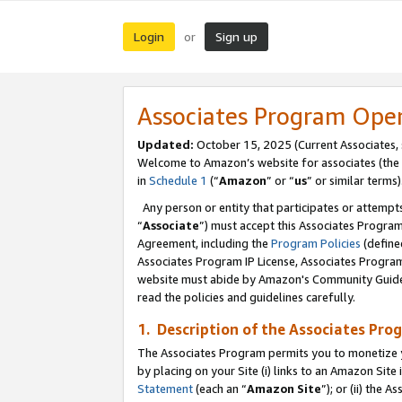
Login
Sign up
or
Associates Program Ope
Updated:
October 15, 2025 (Current Associates,
Welcome to Amazon’s website for associates (the 
in
Schedule 1
(“
Amazon
” or “
us
” or similar terms)
Any person or entity that participates or attempts
“
Associate
”) must accept this Associates Progra
Agreement, including the
Program Policies
(define
Associates Program IP License, Associates Progr
website must abide by Amazon's Community Guideli
read the policies and guidelines carefully.
1. Description of the Associates Pro
The Associates Program permits you to monetize you
by placing on your Site (i) links to an Amazon Site 
Statement
(each an “
Amazon Site
”); or (ii) the 