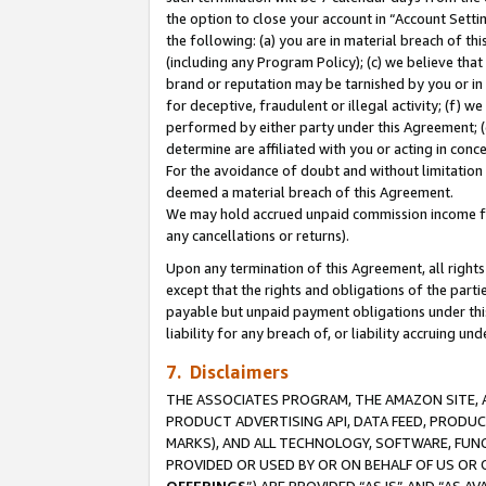
the option to close your account in “Account Sett
the following: (a) you are in material breach of th
(including any Program Policy); (c) we believe that
brand or reputation may be tarnished by you or in 
for deceptive, fraudulent or illegal activity; (f) 
performed by either party under this Agreement; (
determine are affiliated with you or acting in con
For the avoidance of doubt and without limitation 
deemed a material breach of this Agreement.
We may hold accrued unpaid commission income for 
any cancellations or returns).
Upon any termination of this Agreement, all rights 
except that the rights and obligations of the parti
payable but unpaid payment obligations under this 
liability for any breach of, or liability accruing un
7. Disclaimers
THE ASSOCIATES PROGRAM, THE AMAZON SITE, A
PRODUCT ADVERTISING API, DATA FEED, PRODU
MARKS), AND ALL TECHNOLOGY, SOFTWARE, FUNC
PROVIDED OR USED BY OR ON BEHALF OF US OR 