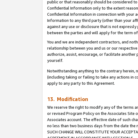
public or that reasonably should be considered to 
Confidential Information only to the extent reaso
Confidential Information in connection with your ac
Information to any third party (other than your af
against any use or disclosure that is not expressly
between the parties and will apply for the term o
You and we are independent contractors, and nothin
relationship between you and us or our respective a
authorize, assist, encourage, or facilitate another
yourself.
Notwithstanding anything to the contrary herein, no
(including taking or failing to take any actions in 
apply to any party to this Agreement.
13. Modification
We reserve the right to modify any of the terms an
or revised Program Policy on the Associates Site o
Associates account. The effective date of such ch
no less than two business days from the date 
SUCH CHANGE WILL CONSTITUTE YOUR ACCEPTANC
AGREEMENT IN ACCORDANCE WITH SECTION 6.