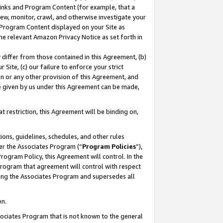
 Links and Program Content (for example, that a
ew, monitor, crawl, and otherwise investigate your
f Program Content displayed on your Site as
he relevant Amazon Privacy Notice as set forth in
y differ from those contained in this Agreement, (b)
 Site, (c) our failure to enforce your strict
on or any other provision of this Agreement, and
e given by us under this Agreement can be made,
 restriction, this Agreement will be binding on,
ons, guidelines, schedules, and other rules
er the Associates Program (“
Program Policies
”),
rogram Policy, this Agreement will control. In the
program that agreement will control with respect
ing the Associates Program and supersedes all
on.
ssociates Program that is not known to the general