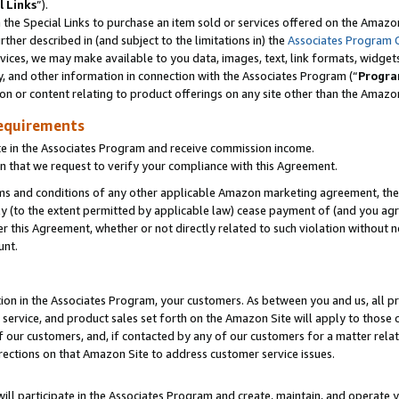
l Links
”).
he Special Links to purchase an item sold or services offered on the Amazon 
her described in (and subject to the limitations in) the
Associates Program 
vices, we may make available to you data, images, text, link formats, widgets,
y, and other information in connection with the Associates Program (“
Progra
ion or content relating to product offerings on any site other than the Amazo
equirements
te in the Associates Program and receive commission income.
n that we request to verify your compliance with this Agreement.
erms and conditions of any other applicable Amazon marketing agreement, then
ly (to the extent permitted by applicable law) cease payment of (and you agree
this Agreement, whether or not directly related to such violation without no
unt.
ion in the Associates Program, your customers. As between you and us, all pric
service, and product sales set forth on the Amazon Site will apply to those
f our customers, and, if contacted by any of our customers for a matter relat
rections on that Amazon Site to address customer service issues.
will participate in the Associates Program and create, maintain, and operate y