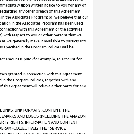
immediately upon written notice to you for any of
ou regarding any other breach of this Agreement
n in the Associates Program; (d) we believe that our
cipation in the Associates Program has been used
 connection with this Agreement or the activities
) with respect to you or other persons that we
 as we generally make it available to participants.
s specified in the Program Policies will be
ct amount is paid (for example, to account for
enses granted in connection with this Agreement,
ed in the Program Policies, together with any
 this Agreement will relieve either party for any
 LINKS, LINK FORMATS, CONTENT, THE
RADEMARKS AND LOGOS (INCLUDING THE AMAZON
OPERTY RIGHTS, INFORMATION AND CONTENT
GRAM (COLLECTIVELY THE “
SERVICE