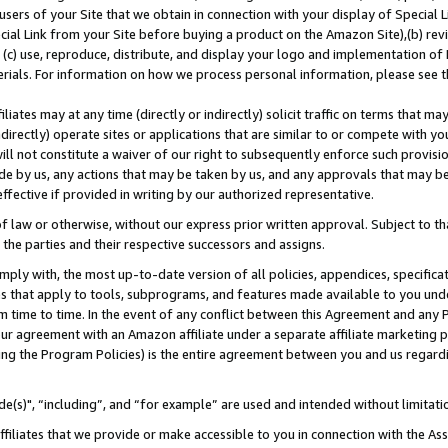
users of your Site that we obtain in connection with your display of Special
ial Link from your Site before buying a product on the Amazon Site),(b) revi
d (c) use, reproduce, distribute, and display your logo and implementation o
erials. For information on how we process personal information, please see t
iates may at any time (directly or indirectly) solicit traffic on terms that ma
ndirectly) operate sites or applications that are similar to or compete with your
ll not constitute a waiver of our right to subsequently enforce such provisi
e by us, any actions that may be taken by us, and any approvals that may b
 effective if provided in writing by our authorized representative.
 law or otherwise, without our express prior written approval. Subject to that
 the parties and their respective successors and assigns.
ly with, the most up-to-date version of all policies, appendices, specificati
es that apply to tools, subprograms, and features made available to you und
 time to time. In the event of any conflict between this Agreement and any P
ur agreement with an Amazon affiliate under a separate affiliate marketing 
ing the Program Policies) is the entire agreement between you and us regard
e(s)", “including”, and “for example” are used and intended without limitati
ffiliates that we provide or make accessible to you in connection with the A