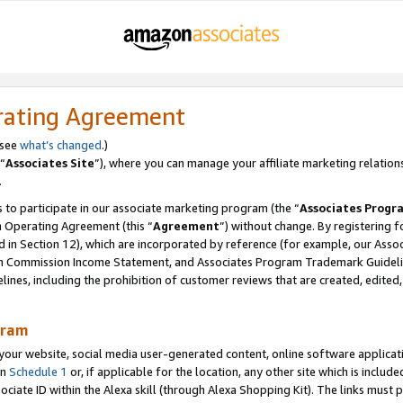
rating Agreement
 see
what’s changed
.)
“
Associates Site
”), where you can manage your affiliate marketing relation
.
 to participate in our associate marketing program (the “
Associates Progr
m Operating Agreement (this “
Agreement
”) without change. By registering fo
d in Section 12), which are incorporated by reference (for example, our Ass
am Commission Income Statement, and Associates Program Trademark Guidel
nes, including the prohibition of customer reviews that are created, edited
gram
r website, social media user-generated content, online software application
in
Schedule 1
or, if applicable for the location, any other site which is include
Associate ID within the Alexa skill (through Alexa Shopping Kit). The links must 