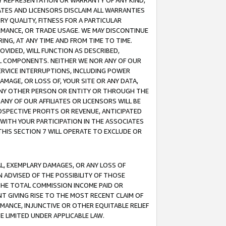
ANY REPRESENTATION OR WARRANTY OF ANY KIND,
ATES AND LICENSORS DISCLAIM ALL WARRANTIES
RY QUALITY, FITNESS FOR A PARTICULAR
RMANCE, OR TRADE USAGE. WE MAY DISCONTINUE
ING, AT ANY TIME AND FROM TIME TO TIME.
OVIDED, WILL FUNCTION AS DESCRIBED,
UL COMPONENTS. NEITHER WE NOR ANY OF OUR
 SERVICE INTERRUPTIONS, INCLUDING POWER
MAGE, OR LOSS OF, YOUR SITE OR ANY DATA,
 ANY OTHER PERSON OR ENTITY OR THROUGH THE
NY OF OUR AFFILIATES OR LICENSORS WILL BE
OSPECTIVE PROFITS OR REVENUE, ANTICIPATED
 WITH YOUR PARTICIPATION IN THE ASSOCIATES
THIS SECTION 7 WILL OPERATE TO EXCLUDE OR
IAL, EXEMPLARY DAMAGES, OR ANY LOSS OF
N ADVISED OF THE POSSIBILITY OF THOSE
 THE TOTAL COMMISSION INCOME PAID OR
T GIVING RISE TO THE MOST RECENT CLAIM OF
RMANCE, INJUNCTIVE OR OTHER EQUITABLE RELIEF
E LIMITED UNDER APPLICABLE LAW.