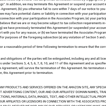
ings”. In addition, we may terminate this Agreement or suspend your account 
is Agreement, (b) you otherwise fail to cure within 7 days of our notice to y
 we may face potential claims or liability in connection with your participatio
connection with your participation in the Associates Program; (e) your parti
we believe that we are or may become subject to tax collection requirements in
g) we have previously terminated this Agreement (or suspended your account
cert with you for any reason, or (h) we have terminated the Associates Program
for purposes of the foregoing subsection (a) any violation of Section 5 and a
a reasonable period of time following termination to ensure that the corre
and obligations of the parties will be extinguished, including any and all lic
es under Sections 3, 4, 5, 6, 7, 8, 10, and 11 of this Agreement and as specifi
Agreement, will survive the termination of this Agreement. No termination of
der, this Agreement prior to termination.
NY PRODUCTS AND SERVICES OFFERED ON THE AMAZON SITE, ANY SPECIAL
CT ADVERTISING CONTENT, OUR AND OUR AFFILIATES’ DOMAIN NAMES, T
TIONS, MATERIALS, DATA, IMAGES, TEXT, AND OTHER INTELLECTUAL PR
OUR AFFILIATES OR LICENSORS IN CONNECTION WITH THE ASSOCIATES PRO