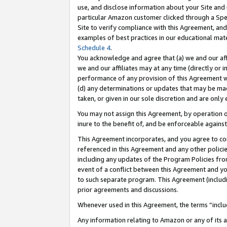
use, and disclose information about your Site and 
particular Amazon customer clicked through a Spec
Site to verify compliance with this Agreement, an
examples of best practices in our educational mat
Schedule 4
.
You acknowledge and agree that (a) we and our affil
we and our affiliates may at any time (directly or i
performance of any provision of this Agreement wi
(d) any determinations or updates that may be mad
taken, or given in our sole discretion and are only
You may not assign this Agreement, by operation of
inure to the benefit of, and be enforceable against
This Agreement incorporates, and you agree to comp
referenced in this Agreement and any other polici
including any updates of the Program Policies from
event of a conflict between this Agreement and yo
to such separate program. This Agreement (includ
prior agreements and discussions.
Whenever used in this Agreement, the terms “includ
Any information relating to Amazon or any of its a