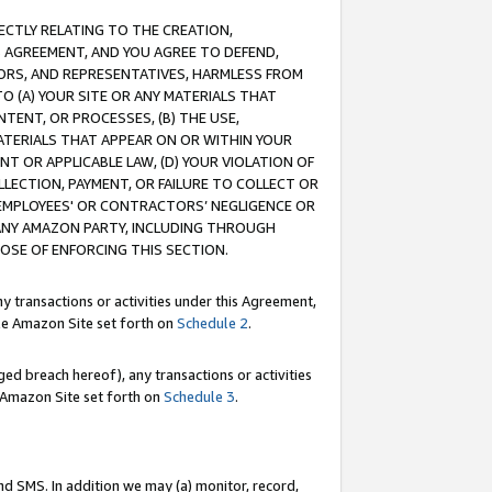
RECTLY RELATING TO THE CREATION,
S AGREEMENT, AND YOU AGREE TO DEFEND,
CTORS, AND REPRESENTATIVES, HARMLESS FROM
TO (A) YOUR SITE OR ANY MATERIALS THAT
TENT, OR PROCESSES, (B) THE USE,
ATERIALS THAT APPEAR ON OR WITHIN YOUR
NT OR APPLICABLE LAW, (D) YOUR VIOLATION OF
LLECTION, PAYMENT, OR FAILURE TO COLLECT OR
R EMPLOYEES' OR CONTRACTORS’ NEGLIGENCE OR
 ANY AMAZON PARTY, INCLUDING THROUGH
POSE OF ENFORCING THIS SECTION.
y transactions or activities under this Agreement,
ble Amazon Site set forth on
Schedule 2
.
ed breach hereof), any transactions or activities
le Amazon Site set forth on
Schedule 3
.
nd SMS. In addition we may (a) monitor, record,