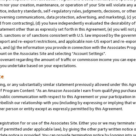
m nor your creation, maintenance, or operation of your Site will violate any a
actice, industry standards, self-regulatory rules, judgments, decisions, or ot
 governing communications, data protection, advertising, and marketing), (c) yo
 from contracting), (d) you have independently evaluated the desirability of
atement other than as expressly set forth in this Agreement, (e) you will not
U.S. sanctions or of sanctions consistent with U.S. law imposed by the gover
 export and re-export restrictions, and applicable non-US export and re-export
 and (g) the information you provide in connection with the Associates Prog
unt on the Associates Site and selecting “Account Settings".
ovenant regarding the amount of traffic or commission income you can expect
s you undertake based on your expectations.
te
ng, or any substantially similar statement previously allowed under this Agr
 Program Content: “As an Amazon Associate I earn from qualifying purchases.
 public communication with respect to this Agreement or your participation 
mbellish our relationship with you (including by expressing or implying that 
her person or entity except as expressly permitted by this Agreement.
gistration for or use of the Associates Site. Either you or we may terminate 
if permitted under applicable law), by giving the other party written notice 
date notice is provided. You can provide termination notice by logging into y