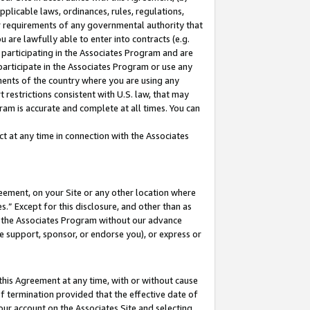
pplicable laws, ordinances, rules, regulations,
her requirements of any governmental authority that
u are lawfully able to enter into contracts (e.g.
 participating in the Associates Program and are
 participate in the Associates Program or use any
nments of the country where you are using any
 restrictions consistent with U.S. law, that may
ram is accurate and complete at all times. You can
 at any time in connection with the Associates
eement, on your Site or any other location where
” Except for this disclosure, and other than as
in the Associates Program without our advance
we support, sponsor, or endorse you), or express or
this Agreement at any time, with or without cause
of termination provided that the effective date of
our account on the Associates Site and selecting