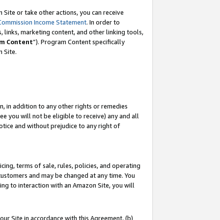
Site or take other actions, you can receive
Commission Income Statement
. In order to
 links, marketing content, and other linking tools,
m Content
”). Program Content specifically
n Site.
, in addition to any other rights or remedies
 you will not be eligible to receive) any and all
tice and without prejudice to any right of
ing, terms of sale, rules, policies, and operating
 customers and may be changed at any time. You
ing to interaction with an Amazon Site, you will
our Site in accordance with this Agreement, (b)