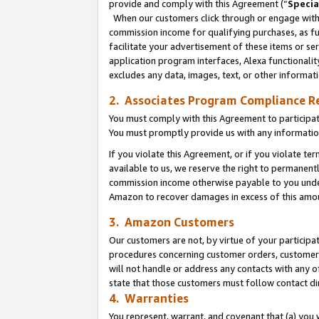
provide and comply with this Agreement (“
Specia
When our customers click through or engage with t
commission income for qualifying purchases, as furt
facilitate your advertisement of these items or ser
application program interfaces, Alexa functionalit
excludes any data, images, text, or other informat
2. Associates Program Compliance R
You must comply with this Agreement to participa
You must promptly provide us with any informatio
If you violate this Agreement, or if you violate t
available to us, we reserve the right to permanent
commission income otherwise payable to you under 
Amazon to recover damages in excess of this amo
3. Amazon Customers
Our customers are not, by virtue of your participat
procedures concerning customer orders, customer 
will not handle or address any contacts with any o
state that those customers must follow contact di
4. Warranties
You represent, warrant, and covenant that (a) you 