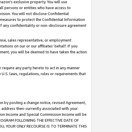
mazon’s exclusive property. You will use
ll persons or entities who have access to
ision. You will not disclose Confidential
e measures to protect the Confidential Information
s of any confidentiality or non-disclosure agreement
chise, sales representative, or employment
ations on our or our affiliates’ behalf. If you
reement, you will be deemed to have taken the action
or require any party hereto to act in any manner
y U.S. laws, regulations, rules or requirements that
ion by posting a change notice, revised Agreement,
l address then-currently associated with your
ssion Income and Special Commission Income will be
S PROGRAM FOLLOWING THE EFFECTIVE DATE OF
OU, YOUR ONLY RECOURSE IS TO TERMINATE THIS