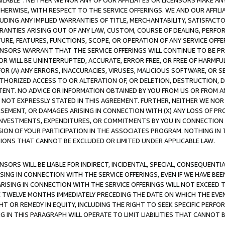
AVAILABLE”. NEITHER WE NOR ANY OF OUR AFFILIATES OR LICENSORS MAKE 
HERWISE, WITH RESPECT TO THE SERVICE OFFERINGS. WE AND OUR AFFILI
UDING ANY IMPLIED WARRANTIES OF TITLE, MERCHANTABILITY, SATISFACTO
ANTIES ARISING OUT OF ANY LAW, CUSTOM, COURSE OF DEALING, PERFO
URE, FEATURES, FUNCTIONS, SCOPE, OR OPERATION OF ANY SERVICE OFFER
CENSORS WARRANT THAT THE SERVICE OFFERINGS WILL CONTINUE TO BE PR
OR WILL BE UNINTERRUPTED, ACCURATE, ERROR FREE, OR FREE OF HARMF
 FOR (A) ANY ERRORS, INACCURACIES, VIRUSES, MALICIOUS SOFTWARE, OR
THORIZED ACCESS TO OR ALTERATION OF, OR DELETION, DESTRUCTION, DA
TENT. NO ADVICE OR INFORMATION OBTAINED BY YOU FROM US OR FROM
NOT EXPRESSLY STATED IN THIS AGREEMENT. FURTHER, NEITHER WE NOR A
EMENT, OR DAMAGES ARISING IN CONNECTION WITH (X) ANY LOSS OF PR
Y INVESTMENTS, EXPENDITURES, OR COMMITMENTS BY YOU IN CONNECTION
ION OF YOUR PARTICIPATION IN THE ASSOCIATES PROGRAM. NOTHING IN 
ATIONS THAT CANNOT BE EXCLUDED OR LIMITED UNDER APPLICABLE LAW.
NSORS WILL BE LIABLE FOR INDIRECT, INCIDENTAL, SPECIAL, CONSEQUENT
ISING IN CONNECTION WITH THE SERVICE OFFERINGS, EVEN IF WE HAVE BEE
ARISING IN CONNECTION WITH THE SERVICE OFFERINGS WILL NOT EXCEED
E TWELVE MONTHS IMMEDIATELY PRECEDING THE DATE ON WHICH THE EVEN
GHT OR REMEDY IN EQUITY, INCLUDING THE RIGHT TO SEEK SPECIFIC PERFO
IN THIS PARAGRAPH WILL OPERATE TO LIMIT LIABILITIES THAT CANNOT B