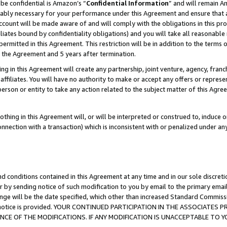
be confidential is Amazon’s “
Confidential Information
” and will remain A
nably necessary for your performance under this Agreement and ensure that a
count will be made aware of and will comply with the obligations in this prov
filiates bound by confidentiality obligations) and you will take all reasonabl
 permitted in this Agreement. This restriction will be in addition to the term
f the Agreement and 5 years after termination.
g in this Agreement will create any partnership, joint venture, agency, fran
ffiliates. You will have no authority to make or accept any offers or represent
 person or entity to take any action related to the subject matter of this Ag
thing in this Agreement will, or will be interpreted or construed to, induce 
connection with a transaction) which is inconsistent with or penalized under an
d conditions contained in this Agreement at any time and in our sole discret
r by sending notice of such modification to you by email to the primary emai
ange will be the date specified, which other than increased Standard Commi
the notice is provided. YOUR CONTINUED PARTICIPATION IN THE ASSOCIATE
E OF THE MODIFICATIONS. IF ANY MODIFICATION IS UNACCEPTABLE TO Y