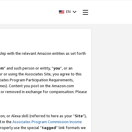
EN
ship with the relevant Amazon entities as set forth
am
” and such person or entity, “
you
”, or an
r or using the Associates Site, you agree to this
ociates Program Participation Requirements,
ines). Content you post on the Amazon.com
, or removed in exchange for compensation. Please
, or Alexa skill (referred to here as your “
Site
”),
d in the
Associates Program Commission Income
properly use the special “
tagged
” link formats we