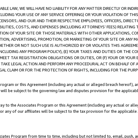
LE LAW, WE WILL HAVE NO LIABILITY FOR ANY MATTER DIRECTLY OR INDI
CLUDING YOUR USE OF ANY SERVICE OFFERING) OR YOUR VIOLATION OF THI
LICENSORS, AND OUR AND THEIR RESPECTIVE EMPLOYEES, OFFICERS, DIRE
BILITIES, COSTS, AND EXPENSES (INCLUDING ATTORNEYS’ FEES) RELATING 
TION OF YOUR SITE OR THOSE MATERIALS WITH OTHER APPLICATIONS, CON
ION, ADVERTISING, PROMOTION, OR MARKETING OF YOUR SITE OR ANY M
 WHETHER OR NOT SUCH USE IS AUTHORIZED BY OR VIOLATES THIS AGREEME
NCLUDING ANY PROGRAM POLICY), (E) YOUR TAXES AND DUTIES OR THE CO
O MEET TAX REGISTRATION OBLIGATIONS OR DUTIES, OR (F) YOUR OR YOU
 TAKE LEGAL ACTION AND PERFORM ANY PROCEDURAL ACT ON BEHALF OF
EGAL CLAIM OR FOR THE PROTECTION OF RIGHTS, INCLUDING FOR THE PUR
Program or this Agreement (including any actual or alleged breach hereof), an
es will be subject to the governing law and disputes provision for the applica
way to the Associates Program or this Agreement (including any actual or alleg
or any of our affiliates will be subject to the tax provision for the applicab
ates Program from time to time, including but not limited to, email, push, a