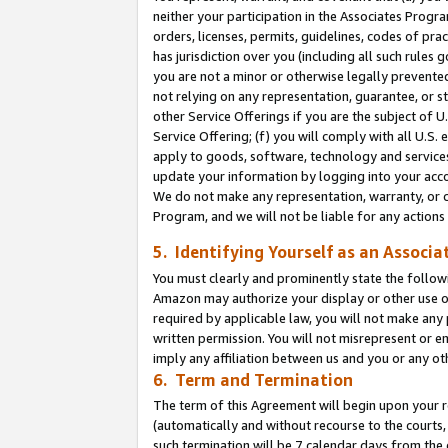
neither your participation in the Associates Progra
orders, licenses, permits, guidelines, codes of pr
has jurisdiction over you (including all such rules
you are not a minor or otherwise legally prevented
not relying on any representation, guarantee, or st
other Service Offerings if you are the subject of 
Service Offering; (f) you will comply with all U.S.
apply to goods, software, technology and services,
update your information by logging into your acco
We do not make any representation, warranty, or c
Program, and we will not be liable for any action
5. Identifying Yourself as an Associa
You must clearly and prominently state the followi
Amazon may authorize your display or other use of
required by applicable law, you will not make any
written permission. You will not misrepresent or e
imply any affiliation between us and you or any ot
6. Term and Termination
The term of this Agreement will begin upon your re
(automatically and without recourse to the courts, 
such termination will be 7 calendar days from the 