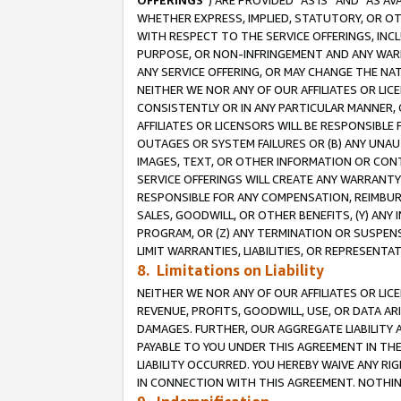
OFFERINGS
”) ARE PROVIDED “AS IS” AND “AS 
WHETHER EXPRESS, IMPLIED, STATUTORY, OR OT
WITH RESPECT TO THE SERVICE OFFERINGS, INCL
PURPOSE, OR NON-INFRINGEMENT AND ANY WARR
ANY SERVICE OFFERING, OR MAY CHANGE THE NAT
NEITHER WE NOR ANY OF OUR AFFILIATES OR LI
CONSISTENTLY OR IN ANY PARTICULAR MANNER, 
AFFILIATES OR LICENSORS WILL BE RESPONSIBLE
OUTAGES OR SYSTEM FAILURES OR (B) ANY UNAU
IMAGES, TEXT, OR OTHER INFORMATION OR CON
SERVICE OFFERINGS WILL CREATE ANY WARRANTY 
RESPONSIBLE FOR ANY COMPENSATION, REIMBURS
SALES, GOODWILL, OR OTHER BENEFITS, (Y) AN
PROGRAM, OR (Z) ANY TERMINATION OR SUSPENS
LIMIT WARRANTIES, LIABILITIES, OR REPRESENT
8. Limitations on Liability
NEITHER WE NOR ANY OF OUR AFFILIATES OR LICE
REVENUE, PROFITS, GOODWILL, USE, OR DATA AR
DAMAGES. FURTHER, OUR AGGREGATE LIABILITY 
PAYABLE TO YOU UNDER THIS AGREEMENT IN TH
LIABILITY OCCURRED. YOU HEREBY WAIVE ANY RI
IN CONNECTION WITH THIS AGREEMENT. NOTHING 