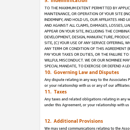
9. Indemnification
TO THE MAXIMUM EXTENT PERMITTED BY APPLICAB
MAINTENANCE, OR OPERATION OF YOUR SITE (IN
INDEMNIFY, AND HOLD US, OUR AFFILIATES AND 
AND AGAINST ALL CLAIMS, DAMAGES, LOSSES, LIA
APPEAR ON YOUR SITE, INCLUDING THE COMBINA
DEVELOPMENT, DESIGN, MANUFACTURE, PRODUCT
SITE, (C) YOUR USE OF ANY SERVICE OFFERING,
ANY TERM OR CONDITION OF THIS AGREEMENT (I
PAY YOUR TAXES OR DUTIES, OR THE FAILURE T
WILLFUL MISCONDUCT. WE OR OUR NOMINEE MAY
SPECIAL MANDATE, TO EXERCISE OR DEFEND A L
10. Governing Law and Disputes
Any dispute relating in any way to the Associates 
or your relationship with us or any of our affiliat
11. Taxes
Any taxes and related obligations relating in any 
under this Agreement, or your relationship with us 
12. Additional Provisions
We may send communications relating to the Associ