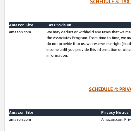
SCHEDULE 3: TAX
Amazon Site
Tax Provision
amazon.com
We may deduct or withhold any taxes that we ma
the Associates Program. From time to time, we m
do not provide it to us, we reserve the right (in 
income until you provide this information or oth
information.
SCHEDULE 4: PRI
Amazon Site
Privacy Notice
amazon.com
Amazon.com Priv