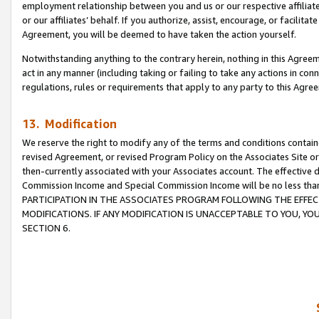
employment relationship between you and us or our respective affiliate
or our affiliates’ behalf. If you authorize, assist, encourage, or facilita
Agreement, you will be deemed to have taken the action yourself.
Notwithstanding anything to the contrary herein, nothing in this Agreeme
act in any manner (including taking or failing to take any actions in con
regulations, rules or requirements that apply to any party to this Agre
13. Modification
We reserve the right to modify any of the terms and conditions containe
revised Agreement, or revised Program Policy on the Associates Site or
then-currently associated with your Associates account. The effective d
Commission Income and Special Commission Income will be no less tha
PARTICIPATION IN THE ASSOCIATES PROGRAM FOLLOWING THE EFFE
MODIFICATIONS. IF ANY MODIFICATION IS UNACCEPTABLE TO YOU, 
SECTION 6.