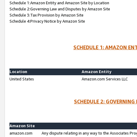
Schedule 1:Amazon Entity and Amazon Site by Location
Schedule 2:Governing Law and Disputes by Amazon Site
Schedule 3:Tax Provision by Amazon Site
Schedule 4:Privacy Notice by Amazon Site
SCHEDULE 1: AMAZON ENT
Location
Amazon Entity
United States
Amazon.com Services LLC
SCHEDULE 2: GOVERNING 
Amazon Site
amazon.com
Any dispute relating in any way to the Associates Pro