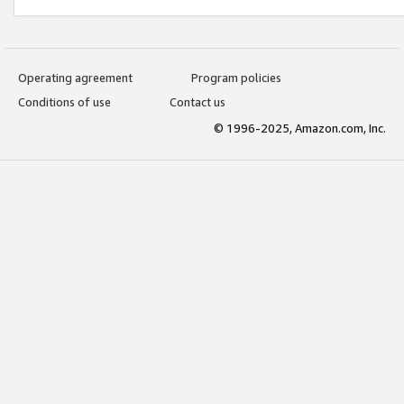
Operating agreement
Program policies
Conditions of use
Contact us
© 1996-2025, Amazon.com, Inc.