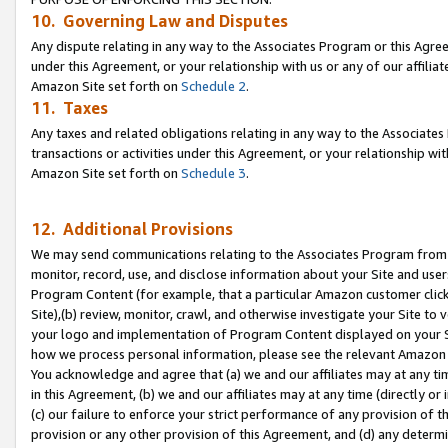
10. Governing Law and Disputes
Any dispute relating in any way to the Associates Program or this Agree
under this Agreement, or your relationship with us or any of our affilia
Amazon Site set forth on
Schedule 2
.
11. Taxes
Any taxes and related obligations relating in any way to the Associate
transactions or activities under this Agreement, or your relationship with
Amazon Site set forth on
Schedule 3
.
12. Additional Provisions
We may send communications relating to the Associates Program from tim
monitor, record, use, and disclose information about your Site and user
Program Content (for example, that a particular Amazon customer clic
Site),(b) review, monitor, crawl, and otherwise investigate your Site to 
your logo and implementation of Program Content displayed on your Sit
how we process personal information, please see the relevant Amazon P
You acknowledge and agree that (a) we and our affiliates may at any time
in this Agreement, (b) we and our affiliates may at any time (directly or 
(c) our failure to enforce your strict performance of any provision of t
provision or any other provision of this Agreement, and (d) any determ