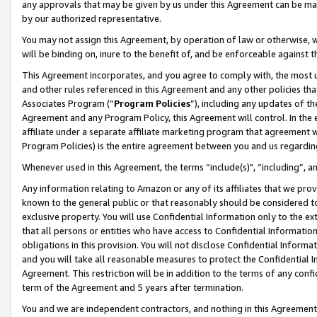
any approvals that may be given by us under this Agreement can be made,
by our authorized representative.
You may not assign this Agreement, by operation of law or otherwise, wi
will be binding on, inure to the benefit of, and be enforceable against 
This Agreement incorporates, and you agree to comply with, the most up-
and other rules referenced in this Agreement and any other policies th
Associates Program (“
Program Policies
”), including any updates of th
Agreement and any Program Policy, this Agreement will control. In th
affiliate under a separate affiliate marketing program that agreement 
Program Policies) is the entire agreement between you and us regardin
Whenever used in this Agreement, the terms “include(s)", “including”, 
Any information relating to Amazon or any of its affiliates that we pro
known to the general public or that reasonably should be considered to
exclusive property. You will use Confidential Information only to the
that all persons or entities who have access to Confidential Informatio
obligations in this provision. You will not disclose Confidential Informa
and you will take all reasonable measures to protect the Confidential In
Agreement. This restriction will be in addition to the terms of any con
term of the Agreement and 5 years after termination.
You and we are independent contractors, and nothing in this Agreement wi