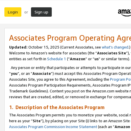
Login
Sign up
or
Associates Program Operating Ag
Updated:
October 15, 2025 (Current Associates, see
what’s changed
.)
Welcome to Amazon’s website for associates (the “
Associates Site
”)
entities as set forth in
Schedule 1
(“
Amazon
” or “
us
” or similar terms).
Any person or entity that participates or attempts to participate in ou
“
you
”, or an “
Associate
”) must accept this Associates Program Operat
Associates Site, you agree to this Agreement, including the
Program Pol
Associates Program Participation Requirements, Associates Program I
Trademark Guidelines). Content you post on the Amazon.com website m
reviews that are created, edited, or removed in exchange for compensati
1. Description of the Associates Program
The Associates Program permits you to monetize your website, social me
here as your “
Site
”), by placing on your Site (i) links to an Amazon Site
Associates Program Commission Income Statement
(each an “
Amazon 