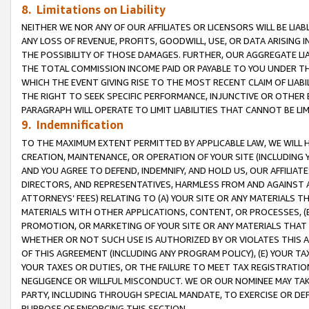
8. Limitations on Liability
NEITHER WE NOR ANY OF OUR AFFILIATES OR LICENSORS WILL BE LIAB
ANY LOSS OF REVENUE, PROFITS, GOODWILL, USE, OR DATA ARISING 
THE POSSIBILITY OF THOSE DAMAGES. FURTHER, OUR AGGREGATE LIA
THE TOTAL COMMISSION INCOME PAID OR PAYABLE TO YOU UNDER T
WHICH THE EVENT GIVING RISE TO THE MOST RECENT CLAIM OF LIABI
THE RIGHT TO SEEK SPECIFIC PERFORMANCE, INJUNCTIVE OR OTHER 
PARAGRAPH WILL OPERATE TO LIMIT LIABILITIES THAT CANNOT BE LI
9. Indemnification
TO THE MAXIMUM EXTENT PERMITTED BY APPLICABLE LAW, WE WILL HA
CREATION, MAINTENANCE, OR OPERATION OF YOUR SITE (INCLUDING 
AND YOU AGREE TO DEFEND, INDEMNIFY, AND HOLD US, OUR AFFILIAT
DIRECTORS, AND REPRESENTATIVES, HARMLESS FROM AND AGAINST ALL
ATTORNEYS’ FEES) RELATING TO (A) YOUR SITE OR ANY MATERIALS 
MATERIALS WITH OTHER APPLICATIONS, CONTENT, OR PROCESSES, (
PROMOTION, OR MARKETING OF YOUR SITE OR ANY MATERIALS THAT A
WHETHER OR NOT SUCH USE IS AUTHORIZED BY OR VIOLATES THIS A
OF THIS AGREEMENT (INCLUDING ANY PROGRAM POLICY), (E) YOUR TA
YOUR TAXES OR DUTIES, OR THE FAILURE TO MEET TAX REGISTRATIO
NEGLIGENCE OR WILLFUL MISCONDUCT. WE OR OUR NOMINEE MAY TA
PARTY, INCLUDING THROUGH SPECIAL MANDATE, TO EXERCISE OR DEF
PURPOSE OF ENFORCING THIS SECTION.