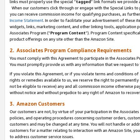
links must properly use the special “
tagged
” link formats we provide 
When our customers click through or engage with the Special Links to p
you can receive commission income for qualifying purchases, as further d
Income Statement
. In order to facilitate your advertisement of these i
widgets, links, marketing content, and other linking tools, application 
Associates Program (“
Program Content
”). Program Content specifical
product offerings on any site other than the Amazon Site.
2. Associates Program Compliance Requirements
You must comply with this Agreement to participate in the Associates
You must promptly provide us with any information that we request to
If you violate this Agreement, or if you violate terms and conditions 
rights or remedies available to us, we reserve the right to permanently
not be eligible to receive) any and all commission income otherwise pay
without notice and without prejudice to any right of Amazon to recove
3. Amazon Customers
Our customers are not, by virtue of your participation in the Associates
policies, and operating procedures concerning customer orders, custome
customers and may be changed at any time. You will not handle or addre
customers for a matter relating to interaction with an Amazon Site, yo
to address customer service issues.