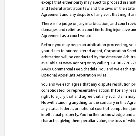
except that either party may elect to proceed in small
and federal arbitration law and the laws of the state 
Agreement and any dispute of any sort that might ar
There is no judge or jury in arbitration, and court re
damages and relief as a court (including injunctive a
Agreement as a court would.
Before you may begin an arbitration proceeding, you m
your claim to our registered agent, Corporation Se
arbitration will be conducted by the American Arbitra
available at www.adr.org or by calling 1-800-778-787
AAA’s Commercial Fee Schedule. You and we each agre
Optional Appellate Arbitration Rules.
You and we each agree that any dispute resolution pro
consolidated, or representative action. If for any rea
right to a jury trial and agree that any such claim ma
Notwithstanding anything to the contrary in this Agre
any state, federal, or national court of competent jur
intellectual property. You further acknowledge and ag
character, giving them peculiar value, the loss of 