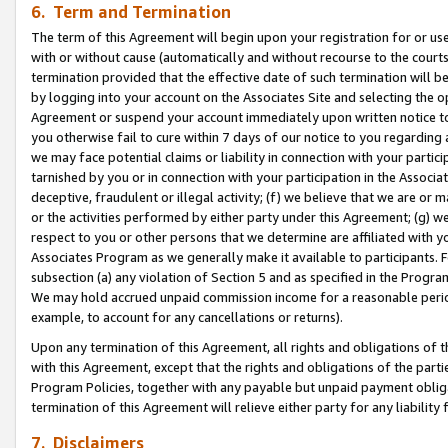
6. Term and Termination
The term of this Agreement will begin upon your registration for or use
with or without cause (automatically and without recourse to the courts,
termination provided that the effective date of such termination will b
by logging into your account on the Associates Site and selecting the op
Agreement or suspend your account immediately upon written notice to y
you otherwise fail to cure within 7 days of our notice to you regarding
we may face potential claims or liability in connection with your partic
tarnished by you or in connection with your participation in the Associ
deceptive, fraudulent or illegal activity; (f) we believe that we are or
or the activities performed by either party under this Agreement; (g) 
respect to you or other persons that we determine are affiliated with yo
Associates Program as we generally make it available to participants. 
subsection (a) any violation of Section 5 and as specified in the Progr
We may hold accrued unpaid commission income for a reasonable period 
example, to account for any cancellations or returns).
Upon any termination of this Agreement, all rights and obligations of th
with this Agreement, except that the rights and obligations of the partie
Program Policies, together with any payable but unpaid payment obliga
termination of this Agreement will relieve either party for any liability 
7. Disclaimers