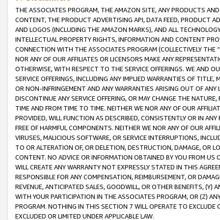
THE ASSOCIATES PROGRAM, THE AMAZON SITE, ANY PRODUCTS AND SE
CONTENT, THE PRODUCT ADVERTISING API, DATA FEED, PRODUCT A
AND LOGOS (INCLUDING THE AMAZON MARKS), AND ALL TECHNOLOGY,
INTELLECTUAL PROPERTY RIGHTS, INFORMATION AND CONTENT PROVI
CONNECTION WITH THE ASSOCIATES PROGRAM (COLLECTIVELY THE “
NOR ANY OF OUR AFFILIATES OR LICENSORS MAKE ANY REPRESENTAT
OTHERWISE, WITH RESPECT TO THE SERVICE OFFERINGS. WE AND OU
SERVICE OFFERINGS, INCLUDING ANY IMPLIED WARRANTIES OF TITLE,
OR NON-INFRINGEMENT AND ANY WARRANTIES ARISING OUT OF ANY 
DISCONTINUE ANY SERVICE OFFERING, OR MAY CHANGE THE NATURE, 
TIME AND FROM TIME TO TIME. NEITHER WE NOR ANY OF OUR AFFILI
PROVIDED, WILL FUNCTION AS DESCRIBED, CONSISTENTLY OR IN ANY
FREE OF HARMFUL COMPONENTS. NEITHER WE NOR ANY OF OUR AFFILIA
VIRUSES, MALICIOUS SOFTWARE, OR SERVICE INTERRUPTIONS, INCL
TO OR ALTERATION OF, OR DELETION, DESTRUCTION, DAMAGE, OR LO
CONTENT. NO ADVICE OR INFORMATION OBTAINED BY YOU FROM US 
WILL CREATE ANY WARRANTY NOT EXPRESSLY STATED IN THIS AGREEM
RESPONSIBLE FOR ANY COMPENSATION, REIMBURSEMENT, OR DAMAGES
REVENUE, ANTICIPATED SALES, GOODWILL, OR OTHER BENEFITS, (Y
WITH YOUR PARTICIPATION IN THE ASSOCIATES PROGRAM, OR (Z) AN
PROGRAM. NOTHING IN THIS SECTION 7 WILL OPERATE TO EXCLUDE O
EXCLUDED OR LIMITED UNDER APPLICABLE LAW.