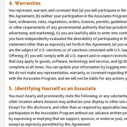
4. Warranties
You represent, warrant, and covenant that (a) you will participate in t
this Agreement, (b) neither your participation in the Associates Program
laws, ordinances, rules, regulations, orders, licenses, permits, guidelin
or other requirements of any governmental authority that has jurisdicti
advertising, and marketing), (c) you are lawfully able to enter into cont
you have independently evaluated the desirability of participating in t
statement other than as expressly set forth in this Agreement, (e) you w
are the subject of U.S. sanctions or of sanctions consistent with U.S.
Offering; (f) you will comply with all U.S. export and re-export restric
that may apply to goods, software, technology and services, and (g) th
complete at all times. You can update your information by logging into 
We do not make any representation, warranty, or covenant regarding th
with the Associates Program, and we will not be liable for any actions
5. Identifying Yourself as an Associate
You must clearly and prominently state the following, or any substanti
other location where Amazon may authorize your display or other use 
Except for this disclosure, and other than as required by applicable la
participation in the Associates Program without our advance written per
by expressing or implying that we support, sponsor, or endorse you), or
except as expressly permitted by this Agreement.