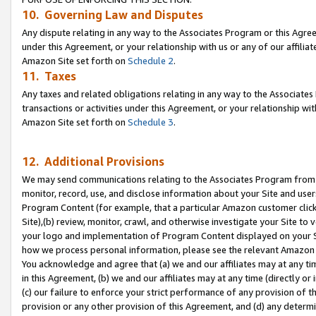
10. Governing Law and Disputes
Any dispute relating in any way to the Associates Program or this Agree
under this Agreement, or your relationship with us or any of our affilia
Amazon Site set forth on
Schedule 2
.
11. Taxes
Any taxes and related obligations relating in any way to the Associate
transactions or activities under this Agreement, or your relationship with
Amazon Site set forth on
Schedule 3
.
12. Additional Provisions
We may send communications relating to the Associates Program from tim
monitor, record, use, and disclose information about your Site and user
Program Content (for example, that a particular Amazon customer clic
Site),(b) review, monitor, crawl, and otherwise investigate your Site to 
your logo and implementation of Program Content displayed on your Sit
how we process personal information, please see the relevant Amazon P
You acknowledge and agree that (a) we and our affiliates may at any time
in this Agreement, (b) we and our affiliates may at any time (directly or 
(c) our failure to enforce your strict performance of any provision of t
provision or any other provision of this Agreement, and (d) any determ