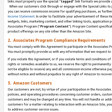
links must properly use the special “
tagged
” link formats we provide 
When our customers click through or engage with the Special Links to p
you can receive commission income for qualifying purchases, as further d
Income Statement
. In order to facilitate your advertisement of these i
widgets, links, marketing content, and other linking tools, application 
Associates Program (“
Program Content
”). Program Content specifical
product offerings on any site other than the Amazon Site.
2. Associates Program Compliance Requirements
You must comply with this Agreement to participate in the Associates
You must promptly provide us with any information that we request to
If you violate this Agreement, or if you violate terms and conditions 
rights or remedies available to us, we reserve the right to permanently
not be eligible to receive) any and all commission income otherwise pay
without notice and without prejudice to any right of Amazon to recove
3. Amazon Customers
Our customers are not, by virtue of your participation in the Associates
policies, and operating procedures concerning customer orders, custome
customers and may be changed at any time. You will not handle or addre
customers for a matter relating to interaction with an Amazon Site, yo
to address customer service issues.