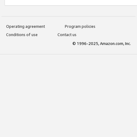
Operating agreement
Program policies
Conditions of use
Contact us
© 1996-2025, Amazon.com, Inc.