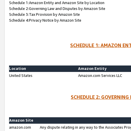
Schedule 1:Amazon Entity and Amazon Site by Location
Schedule 2:Governing Law and Disputes by Amazon Site
Schedule 3:Tax Provision by Amazon Site
Schedule 4:Privacy Notice by Amazon Site
SCHEDULE 1: AMAZON ENT
Location
Amazon Entity
United States
Amazon.com Services LLC
SCHEDULE 2: GOVERNING 
Amazon Site
amazon.com
Any dispute relating in any way to the Associates Pro