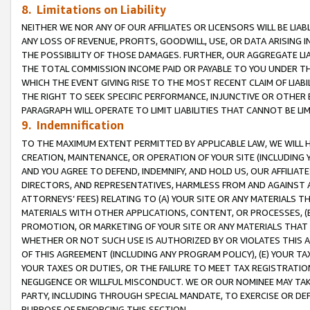
8. Limitations on Liability
NEITHER WE NOR ANY OF OUR AFFILIATES OR LICENSORS WILL BE LIAB
ANY LOSS OF REVENUE, PROFITS, GOODWILL, USE, OR DATA ARISING 
THE POSSIBILITY OF THOSE DAMAGES. FURTHER, OUR AGGREGATE LIA
THE TOTAL COMMISSION INCOME PAID OR PAYABLE TO YOU UNDER T
WHICH THE EVENT GIVING RISE TO THE MOST RECENT CLAIM OF LIABI
THE RIGHT TO SEEK SPECIFIC PERFORMANCE, INJUNCTIVE OR OTHER 
PARAGRAPH WILL OPERATE TO LIMIT LIABILITIES THAT CANNOT BE LI
9. Indemnification
TO THE MAXIMUM EXTENT PERMITTED BY APPLICABLE LAW, WE WILL HA
CREATION, MAINTENANCE, OR OPERATION OF YOUR SITE (INCLUDING 
AND YOU AGREE TO DEFEND, INDEMNIFY, AND HOLD US, OUR AFFILIAT
DIRECTORS, AND REPRESENTATIVES, HARMLESS FROM AND AGAINST ALL
ATTORNEYS’ FEES) RELATING TO (A) YOUR SITE OR ANY MATERIALS 
MATERIALS WITH OTHER APPLICATIONS, CONTENT, OR PROCESSES, (
PROMOTION, OR MARKETING OF YOUR SITE OR ANY MATERIALS THAT A
WHETHER OR NOT SUCH USE IS AUTHORIZED BY OR VIOLATES THIS A
OF THIS AGREEMENT (INCLUDING ANY PROGRAM POLICY), (E) YOUR TA
YOUR TAXES OR DUTIES, OR THE FAILURE TO MEET TAX REGISTRATIO
NEGLIGENCE OR WILLFUL MISCONDUCT. WE OR OUR NOMINEE MAY TA
PARTY, INCLUDING THROUGH SPECIAL MANDATE, TO EXERCISE OR DEF
PURPOSE OF ENFORCING THIS SECTION.