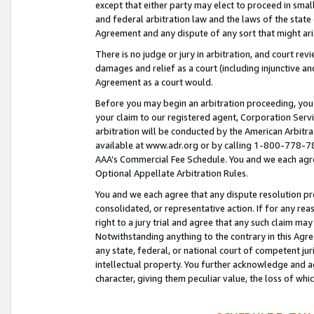
except that either party may elect to proceed in small
and federal arbitration law and the laws of the state 
Agreement and any dispute of any sort that might ar
There is no judge or jury in arbitration, and court re
damages and relief as a court (including injunctive a
Agreement as a court would.
Before you may begin an arbitration proceeding, you m
your claim to our registered agent, Corporation Se
arbitration will be conducted by the American Arbitra
available at www.adr.org or by calling 1-800-778-787
AAA’s Commercial Fee Schedule. You and we each agre
Optional Appellate Arbitration Rules.
You and we each agree that any dispute resolution pro
consolidated, or representative action. If for any rea
right to a jury trial and agree that any such claim ma
Notwithstanding anything to the contrary in this Agre
any state, federal, or national court of competent jur
intellectual property. You further acknowledge and ag
character, giving them peculiar value, the loss of 