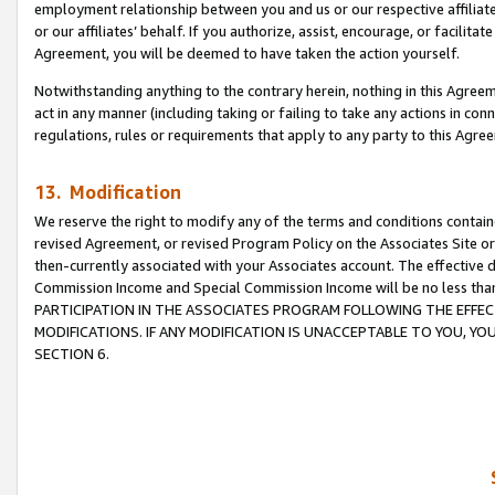
employment relationship between you and us or our respective affiliate
or our affiliates’ behalf. If you authorize, assist, encourage, or facilita
Agreement, you will be deemed to have taken the action yourself.
Notwithstanding anything to the contrary herein, nothing in this Agreeme
act in any manner (including taking or failing to take any actions in con
regulations, rules or requirements that apply to any party to this Agre
13. Modification
We reserve the right to modify any of the terms and conditions containe
revised Agreement, or revised Program Policy on the Associates Site or
then-currently associated with your Associates account. The effective d
Commission Income and Special Commission Income will be no less tha
PARTICIPATION IN THE ASSOCIATES PROGRAM FOLLOWING THE EFFE
MODIFICATIONS. IF ANY MODIFICATION IS UNACCEPTABLE TO YOU, 
SECTION 6.