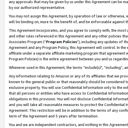
any approvals that may be given by us under this Agreement can be made,
by our authorized representative.
You may not assign this Agreement, by operation of law or otherwise, wi
will be binding on, inure to the benefit of, and be enforceable against 
This Agreement incorporates, and you agree to comply with, the most up-
and other rules referenced in this Agreement and any other policies th
Associates Program (“
Program Policies
”), including any updates of th
Agreement and any Program Policy, this Agreement will control. In th
affiliate under a separate affiliate marketing program that agreement 
Program Policies) is the entire agreement between you and us regardin
Whenever used in this Agreement, the terms “include(s)", “including”, 
Any information relating to Amazon or any of its affiliates that we pro
known to the general public or that reasonably should be considered to
exclusive property. You will use Confidential Information only to the
that all persons or entities who have access to Confidential Informatio
obligations in this provision. You will not disclose Confidential Informa
and you will take all reasonable measures to protect the Confidential In
Agreement. This restriction will be in addition to the terms of any con
term of the Agreement and 5 years after termination.
You and we are independent contractors, and nothing in this Agreement wi