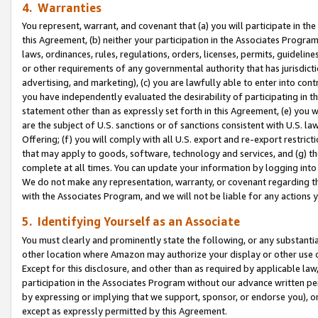
4. Warranties
You represent, warrant, and covenant that (a) you will participate in t
this Agreement, (b) neither your participation in the Associates Program
laws, ordinances, rules, regulations, orders, licenses, permits, guidelin
or other requirements of any governmental authority that has jurisdicti
advertising, and marketing), (c) you are lawfully able to enter into cont
you have independently evaluated the desirability of participating in t
statement other than as expressly set forth in this Agreement, (e) you w
are the subject of U.S. sanctions or of sanctions consistent with U.S.
Offering; (f) you will comply with all U.S. export and re-export restric
that may apply to goods, software, technology and services, and (g) th
complete at all times. You can update your information by logging into 
We do not make any representation, warranty, or covenant regarding th
with the Associates Program, and we will not be liable for any actions
5. Identifying Yourself as an Associate
You must clearly and prominently state the following, or any substanti
other location where Amazon may authorize your display or other use 
Except for this disclosure, and other than as required by applicable la
participation in the Associates Program without our advance written per
by expressing or implying that we support, sponsor, or endorse you), or
except as expressly permitted by this Agreement.