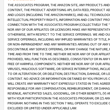
THE ASSOCIATES PROGRAM, THE AMAZON SITE, ANY PRODUCTS AND SE
CONTENT, THE PRODUCT ADVERTISING API, DATA FEED, PRODUCT A
AND LOGOS (INCLUDING THE AMAZON MARKS), AND ALL TECHNOLOGY,
INTELLECTUAL PROPERTY RIGHTS, INFORMATION AND CONTENT PROVI
CONNECTION WITH THE ASSOCIATES PROGRAM (COLLECTIVELY THE “
NOR ANY OF OUR AFFILIATES OR LICENSORS MAKE ANY REPRESENTAT
OTHERWISE, WITH RESPECT TO THE SERVICE OFFERINGS. WE AND OU
SERVICE OFFERINGS, INCLUDING ANY IMPLIED WARRANTIES OF TITLE,
OR NON-INFRINGEMENT AND ANY WARRANTIES ARISING OUT OF ANY 
DISCONTINUE ANY SERVICE OFFERING, OR MAY CHANGE THE NATURE, 
TIME AND FROM TIME TO TIME. NEITHER WE NOR ANY OF OUR AFFILI
PROVIDED, WILL FUNCTION AS DESCRIBED, CONSISTENTLY OR IN ANY
FREE OF HARMFUL COMPONENTS. NEITHER WE NOR ANY OF OUR AFFILIA
VIRUSES, MALICIOUS SOFTWARE, OR SERVICE INTERRUPTIONS, INCL
TO OR ALTERATION OF, OR DELETION, DESTRUCTION, DAMAGE, OR LO
CONTENT. NO ADVICE OR INFORMATION OBTAINED BY YOU FROM US 
WILL CREATE ANY WARRANTY NOT EXPRESSLY STATED IN THIS AGREEM
RESPONSIBLE FOR ANY COMPENSATION, REIMBURSEMENT, OR DAMAGES
REVENUE, ANTICIPATED SALES, GOODWILL, OR OTHER BENEFITS, (Y
WITH YOUR PARTICIPATION IN THE ASSOCIATES PROGRAM, OR (Z) AN
PROGRAM. NOTHING IN THIS SECTION 7 WILL OPERATE TO EXCLUDE O
EXCLUDED OR LIMITED UNDER APPLICABLE LAW.