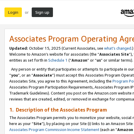
Login
Sign up
or
Associates Program Operating Ag
Updated:
October 15, 2025 (Current Associates, see
what’s changed
.)
Welcome to Amazon’s website for associates (the “
Associates Site
”)
entities as set forth in
Schedule 1
(“
Amazon
” or “
us
” or similar terms).
Any person or entity that participates or attempts to participate in ou
“
you
”, or an “
Associate
”) must accept this Associates Program Operat
Associates Site, you agree to this Agreement, including the
Program Pol
Associates Program Participation Requirements, Associates Program I
Trademark Guidelines). Content you post on the Amazon.com website m
reviews that are created, edited, or removed in exchange for compensati
1. Description of the Associates Program
The Associates Program permits you to monetize your website, social me
here as your “
Site
”), by placing on your Site (i) links to an Amazon Site
Associates Program Commission Income Statement
(each an “
Amazon 