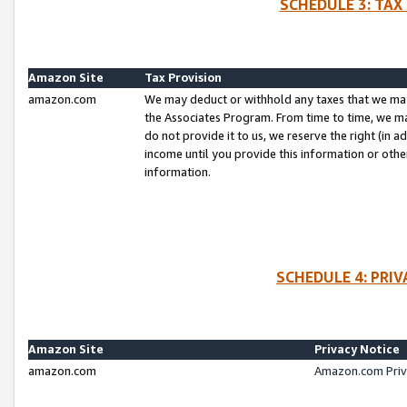
SCHEDULE 3: TAX
Amazon Site
Tax Provision
amazon.com
We may deduct or withhold any taxes that we ma
the Associates Program. From time to time, we m
do not provide it to us, we reserve the right (in 
income until you provide this information or oth
information.
SCHEDULE 4: PRI
Amazon Site
Privacy Notice
amazon.com
Amazon.com Priv