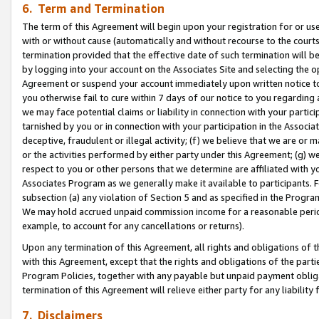
6. Term and Termination
The term of this Agreement will begin upon your registration for or use
with or without cause (automatically and without recourse to the courts,
termination provided that the effective date of such termination will b
by logging into your account on the Associates Site and selecting the op
Agreement or suspend your account immediately upon written notice to y
you otherwise fail to cure within 7 days of our notice to you regarding
we may face potential claims or liability in connection with your partic
tarnished by you or in connection with your participation in the Associ
deceptive, fraudulent or illegal activity; (f) we believe that we are or
or the activities performed by either party under this Agreement; (g) 
respect to you or other persons that we determine are affiliated with yo
Associates Program as we generally make it available to participants. 
subsection (a) any violation of Section 5 and as specified in the Progr
We may hold accrued unpaid commission income for a reasonable period 
example, to account for any cancellations or returns).
Upon any termination of this Agreement, all rights and obligations of th
with this Agreement, except that the rights and obligations of the partie
Program Policies, together with any payable but unpaid payment obliga
termination of this Agreement will relieve either party for any liability 
7. Disclaimers