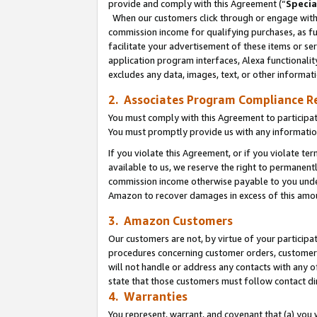
provide and comply with this Agreement (“
Specia
When our customers click through or engage with t
commission income for qualifying purchases, as furt
facilitate your advertisement of these items or ser
application program interfaces, Alexa functionalit
excludes any data, images, text, or other informat
2. Associates Program Compliance R
You must comply with this Agreement to participa
You must promptly provide us with any informatio
If you violate this Agreement, or if you violate t
available to us, we reserve the right to permanent
commission income otherwise payable to you under 
Amazon to recover damages in excess of this amo
3. Amazon Customers
Our customers are not, by virtue of your participat
procedures concerning customer orders, customer 
will not handle or address any contacts with any o
state that those customers must follow contact di
4. Warranties
You represent, warrant, and covenant that (a) you 