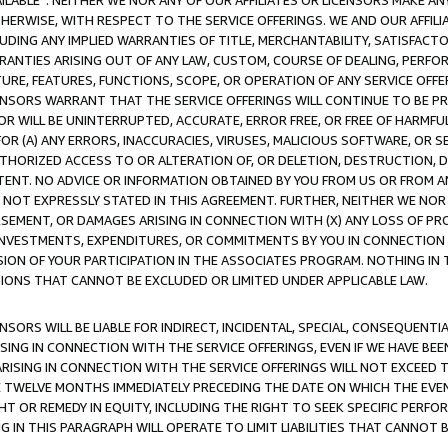
AVAILABLE”. NEITHER WE NOR ANY OF OUR AFFILIATES OR LICENSORS MAKE 
HERWISE, WITH RESPECT TO THE SERVICE OFFERINGS. WE AND OUR AFFILI
UDING ANY IMPLIED WARRANTIES OF TITLE, MERCHANTABILITY, SATISFACTO
ANTIES ARISING OUT OF ANY LAW, CUSTOM, COURSE OF DEALING, PERFO
URE, FEATURES, FUNCTIONS, SCOPE, OR OPERATION OF ANY SERVICE OFFER
CENSORS WARRANT THAT THE SERVICE OFFERINGS WILL CONTINUE TO BE PR
OR WILL BE UNINTERRUPTED, ACCURATE, ERROR FREE, OR FREE OF HARMF
 FOR (A) ANY ERRORS, INACCURACIES, VIRUSES, MALICIOUS SOFTWARE, OR
THORIZED ACCESS TO OR ALTERATION OF, OR DELETION, DESTRUCTION, DA
TENT. NO ADVICE OR INFORMATION OBTAINED BY YOU FROM US OR FROM
NOT EXPRESSLY STATED IN THIS AGREEMENT. FURTHER, NEITHER WE NOR A
EMENT, OR DAMAGES ARISING IN CONNECTION WITH (X) ANY LOSS OF PR
Y INVESTMENTS, EXPENDITURES, OR COMMITMENTS BY YOU IN CONNECTION
ION OF YOUR PARTICIPATION IN THE ASSOCIATES PROGRAM. NOTHING IN 
ATIONS THAT CANNOT BE EXCLUDED OR LIMITED UNDER APPLICABLE LAW.
NSORS WILL BE LIABLE FOR INDIRECT, INCIDENTAL, SPECIAL, CONSEQUENT
ISING IN CONNECTION WITH THE SERVICE OFFERINGS, EVEN IF WE HAVE BEE
ARISING IN CONNECTION WITH THE SERVICE OFFERINGS WILL NOT EXCEED
E TWELVE MONTHS IMMEDIATELY PRECEDING THE DATE ON WHICH THE EVEN
GHT OR REMEDY IN EQUITY, INCLUDING THE RIGHT TO SEEK SPECIFIC PERFO
IN THIS PARAGRAPH WILL OPERATE TO LIMIT LIABILITIES THAT CANNOT B