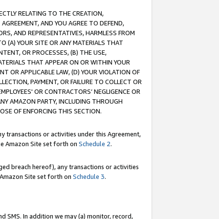
RECTLY RELATING TO THE CREATION,
S AGREEMENT, AND YOU AGREE TO DEFEND,
CTORS, AND REPRESENTATIVES, HARMLESS FROM
TO (A) YOUR SITE OR ANY MATERIALS THAT
TENT, OR PROCESSES, (B) THE USE,
ATERIALS THAT APPEAR ON OR WITHIN YOUR
NT OR APPLICABLE LAW, (D) YOUR VIOLATION OF
LLECTION, PAYMENT, OR FAILURE TO COLLECT OR
R EMPLOYEES' OR CONTRACTORS’ NEGLIGENCE OR
 ANY AMAZON PARTY, INCLUDING THROUGH
POSE OF ENFORCING THIS SECTION.
y transactions or activities under this Agreement,
ble Amazon Site set forth on
Schedule 2
.
ed breach hereof), any transactions or activities
le Amazon Site set forth on
Schedule 3
.
nd SMS. In addition we may (a) monitor, record,