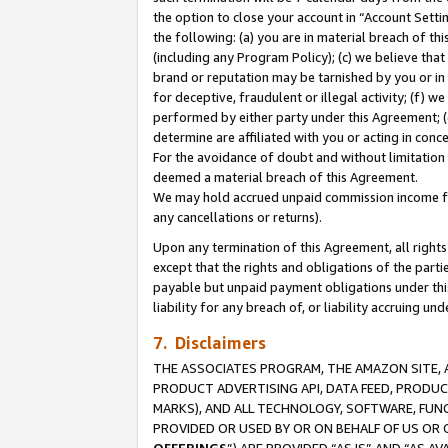
the option to close your account in “Account Sett
the following: (a) you are in material breach of th
(including any Program Policy); (c) we believe that
brand or reputation may be tarnished by you or in 
for deceptive, fraudulent or illegal activity; (f) 
performed by either party under this Agreement; (
determine are affiliated with you or acting in con
For the avoidance of doubt and without limitation 
deemed a material breach of this Agreement.
We may hold accrued unpaid commission income for 
any cancellations or returns).
Upon any termination of this Agreement, all rights 
except that the rights and obligations of the parti
payable but unpaid payment obligations under this 
liability for any breach of, or liability accruing un
7. Disclaimers
THE ASSOCIATES PROGRAM, THE AMAZON SITE, A
PRODUCT ADVERTISING API, DATA FEED, PRODU
MARKS), AND ALL TECHNOLOGY, SOFTWARE, FUNC
PROVIDED OR USED BY OR ON BEHALF OF US OR 