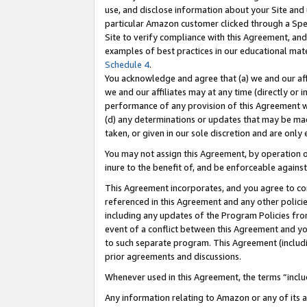
use, and disclose information about your Site and 
particular Amazon customer clicked through a Spec
Site to verify compliance with this Agreement, an
examples of best practices in our educational mat
Schedule 4
.
You acknowledge and agree that (a) we and our affil
we and our affiliates may at any time (directly or i
performance of any provision of this Agreement wi
(d) any determinations or updates that may be mad
taken, or given in our sole discretion and are only
You may not assign this Agreement, by operation of
inure to the benefit of, and be enforceable against
This Agreement incorporates, and you agree to comp
referenced in this Agreement and any other polici
including any updates of the Program Policies from
event of a conflict between this Agreement and yo
to such separate program. This Agreement (includ
prior agreements and discussions.
Whenever used in this Agreement, the terms “includ
Any information relating to Amazon or any of its a