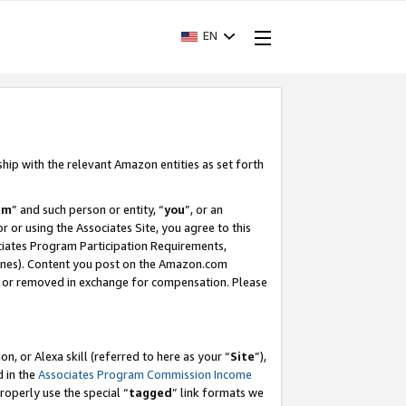
EN
ship with the relevant Amazon entities as set forth
am
” and such person or entity, “
you
”, or an
r or using the Associates Site, you agree to this
ociates Program Participation Requirements,
ines). Content you post on the Amazon.com
, or removed in exchange for compensation. Please
, or Alexa skill (referred to here as your “
Site
”),
d in the
Associates Program Commission Income
properly use the special “
tagged
” link formats we