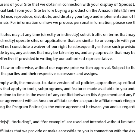
users of your Site that we obtain in connection with your display of Special
ial Link from your Site before buying a product on the Amazon Site),(b) revi
d (c) use, reproduce, distribute, and display your logo and implementation o
erials. For information on how we process personal information, please see t
iates may at any time (directly or indirectly) solicit traffic on terms that ma
ndirectly) operate sites or applications that are similar to or compete with your
ll not constitute a waiver of our right to subsequently enforce such provisi
e by us, any actions that may be taken by us, and any approvals that may b
 effective if provided in writing by our authorized representative.
 law or otherwise, without our express prior written approval. Subject to that
 the parties and their respective successors and assigns.
ly with, the most up-to-date version of all policies, appendices, specificati
es that apply to tools, subprograms, and features made available to you und
 time to time. In the event of any conflict between this Agreement and any P
ur agreement with an Amazon affiliate under a separate affiliate marketing 
ing the Program Policies) is the entire agreement between you and us regard
e(s)", “including”, and “for example” are used and intended without limitati
ffiliates that we provide or make accessible to you in connection with the A