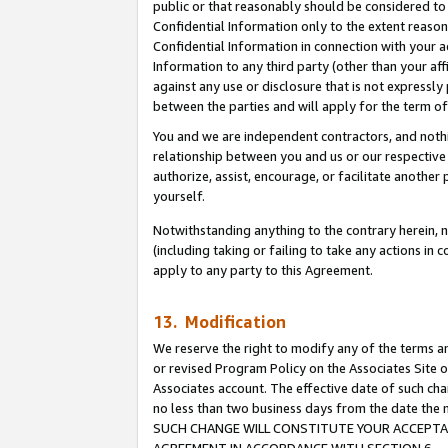
public or that reasonably should be considered to 
Confidential Information only to the extent reaso
Confidential Information in connection with your ac
Information to any third party (other than your af
against any use or disclosure that is not expressly
between the parties and will apply for the term o
You and we are independent contractors, and nothin
relationship between you and us or our respective a
authorize, assist, encourage, or facilitate another
yourself.
Notwithstanding anything to the contrary herein, no
(including taking or failing to take any actions in 
apply to any party to this Agreement.
13. Modification
We reserve the right to modify any of the terms an
or revised Program Policy on the Associates Site o
Associates account. The effective date of such ch
no less than two business days from the date 
SUCH CHANGE WILL CONSTITUTE YOUR ACCEPTANC
AGREEMENT IN ACCORDANCE WITH SECTION 6.