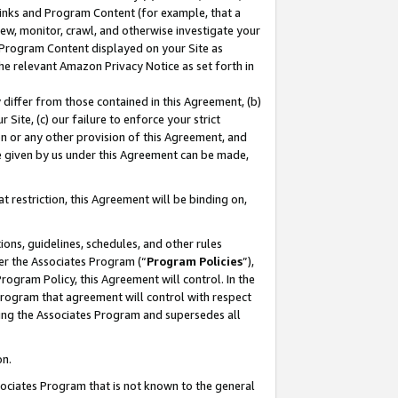
 Links and Program Content (for example, that a
ew, monitor, crawl, and otherwise investigate your
f Program Content displayed on your Site as
he relevant Amazon Privacy Notice as set forth in
y differ from those contained in this Agreement, (b)
 Site, (c) our failure to enforce your strict
on or any other provision of this Agreement, and
e given by us under this Agreement can be made,
 restriction, this Agreement will be binding on,
ons, guidelines, schedules, and other rules
er the Associates Program (“
Program Policies
”),
rogram Policy, this Agreement will control. In the
program that agreement will control with respect
ing the Associates Program and supersedes all
on.
ssociates Program that is not known to the general