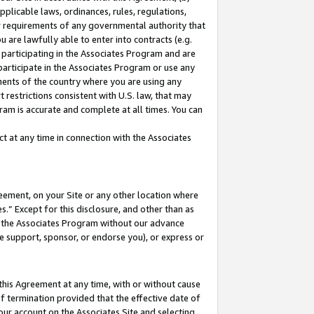
pplicable laws, ordinances, rules, regulations,
her requirements of any governmental authority that
u are lawfully able to enter into contracts (e.g.
 participating in the Associates Program and are
 participate in the Associates Program or use any
nments of the country where you are using any
 restrictions consistent with U.S. law, that may
ram is accurate and complete at all times. You can
 at any time in connection with the Associates
eement, on your Site or any other location where
” Except for this disclosure, and other than as
in the Associates Program without our advance
we support, sponsor, or endorse you), or express or
this Agreement at any time, with or without cause
of termination provided that the effective date of
our account on the Associates Site and selecting