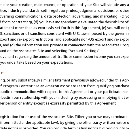
m nor your creation, maintenance, or operation of your Site will violate any a
actice, industry standards, self-regulatory rules, judgments, decisions, or ot
 governing communications, data protection, advertising, and marketing), (c) yo
 from contracting), (d) you have independently evaluated the desirability of
atement other than as expressly set forth in this Agreement, (e) you will not
U.S. sanctions or of sanctions consistent with U.S. law imposed by the gover
 export and re-export restrictions, and applicable non-US export and re-export
 and (g) the information you provide in connection with the Associates Prog
unt on the Associates Site and selecting “Account Settings".
ovenant regarding the amount of traffic or commission income you can expect
s you undertake based on your expectations.
te
ng, or any substantially similar statement previously allowed under this Agr
 Program Content: “As an Amazon Associate I earn from qualifying purchases.
 public communication with respect to this Agreement or your participation 
mbellish our relationship with you (including by expressing or implying that 
her person or entity except as expressly permitted by this Agreement.
gistration for or use of the Associates Site. Either you or we may terminate 
if permitted under applicable law), by giving the other party written notice 
date notice is provided. You can provide termination notice by logging into y