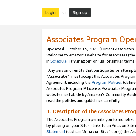
Login
Sign up
or
Associates Program Ope
Updated:
October 15, 2025 (Current Associates,
Welcome to Amazon’s website for associates (the 
in
Schedule 1
(“
Amazon
” or “
us
” or similar terms)
Any person or entity that participates or attempts
“
Associate
”) must accept this Associates Progra
Agreement, including the
Program Policies
(define
Associates Program IP License, Associates Progr
website must abide by Amazon's Community Guideli
read the policies and guidelines carefully.
1. Description of the Associates Pro
The Associates Program permits you to monetize you
by placing on your Site (i) links to an Amazon Site 
Statement
(each an “
Amazon Site
”); or (ii) the 