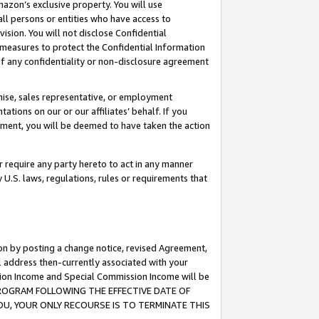
mazon’s exclusive property. You will use
ll persons or entities who have access to
ision. You will not disclose Confidential
e measures to protect the Confidential Information
s of any confidentiality or non-disclosure agreement
chise, sales representative, or employment
ations on our or our affiliates’ behalf. If you
reement, you will be deemed to have taken the action
or require any party hereto to act in any manner
y U.S. laws, regulations, rules or requirements that
ion by posting a change notice, revised Agreement,
l address then-currently associated with your
ssion Income and Special Commission Income will be
S PROGRAM FOLLOWING THE EFFECTIVE DATE OF
OU, YOUR ONLY RECOURSE IS TO TERMINATE THIS