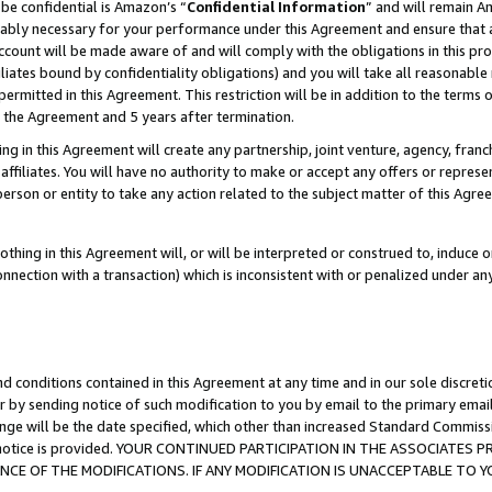
be confidential is Amazon’s “
Confidential Information
” and will remain A
nably necessary for your performance under this Agreement and ensure that a
count will be made aware of and will comply with the obligations in this prov
filiates bound by confidentiality obligations) and you will take all reasonabl
 permitted in this Agreement. This restriction will be in addition to the term
f the Agreement and 5 years after termination.
g in this Agreement will create any partnership, joint venture, agency, fran
ffiliates. You will have no authority to make or accept any offers or represent
 person or entity to take any action related to the subject matter of this Ag
thing in this Agreement will, or will be interpreted or construed to, induce 
connection with a transaction) which is inconsistent with or penalized under an
d conditions contained in this Agreement at any time and in our sole discret
r by sending notice of such modification to you by email to the primary emai
ange will be the date specified, which other than increased Standard Commi
the notice is provided. YOUR CONTINUED PARTICIPATION IN THE ASSOCIATE
E OF THE MODIFICATIONS. IF ANY MODIFICATION IS UNACCEPTABLE TO Y