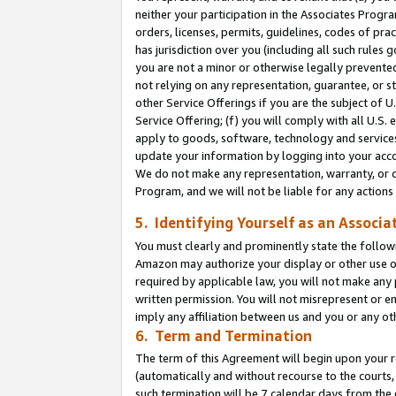
neither your participation in the Associates Progra
orders, licenses, permits, guidelines, codes of pr
has jurisdiction over you (including all such rules
you are not a minor or otherwise legally prevented
not relying on any representation, guarantee, or st
other Service Offerings if you are the subject of 
Service Offering; (f) you will comply with all U.S.
apply to goods, software, technology and services,
update your information by logging into your acco
We do not make any representation, warranty, or c
Program, and we will not be liable for any action
5. Identifying Yourself as an Associa
You must clearly and prominently state the followi
Amazon may authorize your display or other use of
required by applicable law, you will not make any
written permission. You will not misrepresent or e
imply any affiliation between us and you or any ot
6. Term and Termination
The term of this Agreement will begin upon your re
(automatically and without recourse to the courts, 
such termination will be 7 calendar days from the 