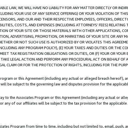
LE LAW, WE WILL HAVE NO LIABILITY FOR ANY MATTER DIRECTLY OR INDI
CLUDING YOUR USE OF ANY SERVICE OFFERING) OR YOUR VIOLATION OF THI
LICENSORS, AND OUR AND THEIR RESPECTIVE EMPLOYEES, OFFICERS, DIRE
BILITIES, COSTS, AND EXPENSES (INCLUDING ATTORNEYS’ FEES) RELATING 
TION OF YOUR SITE OR THOSE MATERIALS WITH OTHER APPLICATIONS, CON
ION, ADVERTISING, PROMOTION, OR MARKETING OF YOUR SITE OR ANY M
 WHETHER OR NOT SUCH USE IS AUTHORIZED BY OR VIOLATES THIS AGREEME
NCLUDING ANY PROGRAM POLICY), (E) YOUR TAXES AND DUTIES OR THE CO
O MEET TAX REGISTRATION OBLIGATIONS OR DUTIES, OR (F) YOUR OR YOU
 TAKE LEGAL ACTION AND PERFORM ANY PROCEDURAL ACT ON BEHALF OF
EGAL CLAIM OR FOR THE PROTECTION OF RIGHTS, INCLUDING FOR THE PUR
Program or this Agreement (including any actual or alleged breach hereof), an
es will be subject to the governing law and disputes provision for the applica
way to the Associates Program or this Agreement (including any actual or alleg
or any of our affiliates will be subject to the tax provision for the applicab
ates Program from time to time, including but not limited to, email, push, a