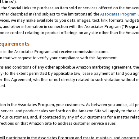
l Links
”).
he Special Links to purchase an item sold or services offered on the Amazon 
her described in (and subject to the limitations in) the
Associates Program 
vices, we may make available to you data, images, text, link formats, widgets,
y, and other information in connection with the Associates Program (“
Progra
ion or content relating to product offerings on any site other than the Amazo
equirements
te in the Associates Program and receive commission income.
n that we request to verify your compliance with this Agreement.
erms and conditions of any other applicable Amazon marketing agreement, then
ly (to the extent permitted by applicable law) cease payment of (and you agree
this Agreement, whether or not directly related to such violation without no
unt.
ion in the Associates Program, your customers. As between you and us, all pric
service, and product sales set forth on the Amazon Site will apply to those
f our customers, and, if contacted by any of our customers for a matter relat
rections on that Amazon Site to address customer service issues.
will participate in the Associates Program and create, maintain, and operate y