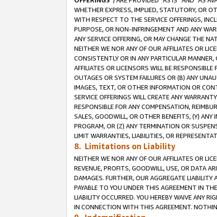
OFFERINGS
”) ARE PROVIDED “AS IS” AND “AS 
WHETHER EXPRESS, IMPLIED, STATUTORY, OR OT
WITH RESPECT TO THE SERVICE OFFERINGS, INCL
PURPOSE, OR NON-INFRINGEMENT AND ANY WARR
ANY SERVICE OFFERING, OR MAY CHANGE THE NAT
NEITHER WE NOR ANY OF OUR AFFILIATES OR LI
CONSISTENTLY OR IN ANY PARTICULAR MANNER, 
AFFILIATES OR LICENSORS WILL BE RESPONSIBLE
OUTAGES OR SYSTEM FAILURES OR (B) ANY UNAU
IMAGES, TEXT, OR OTHER INFORMATION OR CON
SERVICE OFFERINGS WILL CREATE ANY WARRANTY 
RESPONSIBLE FOR ANY COMPENSATION, REIMBURS
SALES, GOODWILL, OR OTHER BENEFITS, (Y) AN
PROGRAM, OR (Z) ANY TERMINATION OR SUSPENS
LIMIT WARRANTIES, LIABILITIES, OR REPRESENT
8. Limitations on Liability
NEITHER WE NOR ANY OF OUR AFFILIATES OR LICE
REVENUE, PROFITS, GOODWILL, USE, OR DATA AR
DAMAGES. FURTHER, OUR AGGREGATE LIABILITY 
PAYABLE TO YOU UNDER THIS AGREEMENT IN TH
LIABILITY OCCURRED. YOU HEREBY WAIVE ANY RI
IN CONNECTION WITH THIS AGREEMENT. NOTHING 