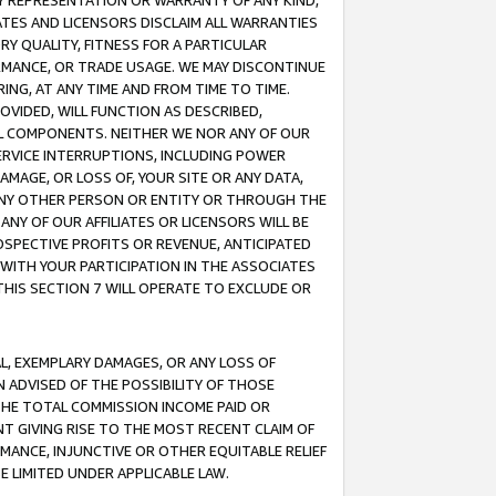
ANY REPRESENTATION OR WARRANTY OF ANY KIND,
ATES AND LICENSORS DISCLAIM ALL WARRANTIES
RY QUALITY, FITNESS FOR A PARTICULAR
RMANCE, OR TRADE USAGE. WE MAY DISCONTINUE
ING, AT ANY TIME AND FROM TIME TO TIME.
OVIDED, WILL FUNCTION AS DESCRIBED,
UL COMPONENTS. NEITHER WE NOR ANY OF OUR
 SERVICE INTERRUPTIONS, INCLUDING POWER
MAGE, OR LOSS OF, YOUR SITE OR ANY DATA,
 ANY OTHER PERSON OR ENTITY OR THROUGH THE
NY OF OUR AFFILIATES OR LICENSORS WILL BE
OSPECTIVE PROFITS OR REVENUE, ANTICIPATED
 WITH YOUR PARTICIPATION IN THE ASSOCIATES
THIS SECTION 7 WILL OPERATE TO EXCLUDE OR
IAL, EXEMPLARY DAMAGES, OR ANY LOSS OF
N ADVISED OF THE POSSIBILITY OF THOSE
 THE TOTAL COMMISSION INCOME PAID OR
T GIVING RISE TO THE MOST RECENT CLAIM OF
RMANCE, INJUNCTIVE OR OTHER EQUITABLE RELIEF
E LIMITED UNDER APPLICABLE LAW.