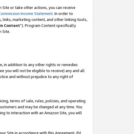
Site or take other actions, you can receive
Commission Income Statement
. In order to
 links, marketing content, and other linking tools,
m Content
”). Program Content specifically
n Site.
, in addition to any other rights or remedies
 you will not be eligible to receive) any and all
tice and without prejudice to any right of
ing, terms of sale, rules, policies, and operating
 customers and may be changed at any time. You
ing to interaction with an Amazon Site, you will
our Site in accordance with this Agreement, (b)