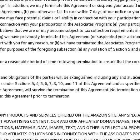
ings”. In addition, we may terminate this Agreement or suspend your account 
is Agreement, (b) you otherwise fail to cure within 7 days of our notice to y
 we may face potential claims or liability in connection with your participatio
connection with your participation in the Associates Program; (e) your parti
we believe that we are or may become subject to tax collection requirements in
g) we have previously terminated this Agreement (or suspended your account
cert with you for any reason, or (h) we have terminated the Associates Program
for purposes of the foregoing subsection (a) any violation of Section 5 and a
a reasonable period of time following termination to ensure that the corre
and obligations of the parties will be extinguished, including any and all lic
es under Sections 3, 4, 5, 6, 7, 8, 10, and 11 of this Agreement and as specifi
Agreement, will survive the termination of this Agreement. No termination of
der, this Agreement prior to termination.
NY PRODUCTS AND SERVICES OFFERED ON THE AMAZON SITE, ANY SPECIAL
CT ADVERTISING CONTENT, OUR AND OUR AFFILIATES’ DOMAIN NAMES, T
TIONS, MATERIALS, DATA, IMAGES, TEXT, AND OTHER INTELLECTUAL PR
OUR AFFILIATES OR LICENSORS IN CONNECTION WITH THE ASSOCIATES PRO