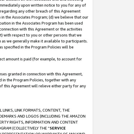
immediately upon written notice to you for any of
ou regarding any other breach of this Agreement
n in the Associates Program; (d) we believe that our
cipation in the Associates Program has been used
 connection with this Agreement or the activities
) with respect to you or other persons that we
 as we generally make it available to participants.
s specified in the Program Policies will be
ct amount is paid (for example, to account for
enses granted in connection with this Agreement,
ed in the Program Policies, together with any
 this Agreement will relieve either party for any
 LINKS, LINK FORMATS, CONTENT, THE
RADEMARKS AND LOGOS (INCLUDING THE AMAZON
OPERTY RIGHTS, INFORMATION AND CONTENT
GRAM (COLLECTIVELY THE “
SERVICE