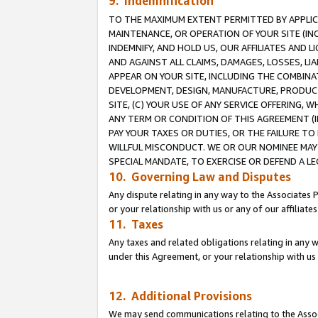
9. Indemnification
TO THE MAXIMUM EXTENT PERMITTED BY APPLICAB
MAINTENANCE, OR OPERATION OF YOUR SITE (IN
INDEMNIFY, AND HOLD US, OUR AFFILIATES AND 
AND AGAINST ALL CLAIMS, DAMAGES, LOSSES, LIA
APPEAR ON YOUR SITE, INCLUDING THE COMBINA
DEVELOPMENT, DESIGN, MANUFACTURE, PRODUCT
SITE, (C) YOUR USE OF ANY SERVICE OFFERING,
ANY TERM OR CONDITION OF THIS AGREEMENT (I
PAY YOUR TAXES OR DUTIES, OR THE FAILURE T
WILLFUL MISCONDUCT. WE OR OUR NOMINEE MAY
SPECIAL MANDATE, TO EXERCISE OR DEFEND A L
10. Governing Law and Disputes
Any dispute relating in any way to the Associates 
or your relationship with us or any of our affiliat
11. Taxes
Any taxes and related obligations relating in any 
under this Agreement, or your relationship with us 
12. Additional Provisions
We may send communications relating to the Associ