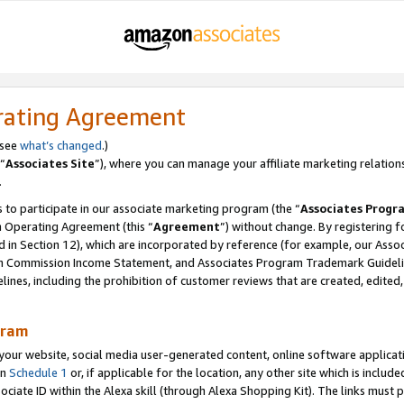
rating Agreement
 see
what’s changed
.)
“
Associates Site
”), where you can manage your affiliate marketing relation
.
 to participate in our associate marketing program (the “
Associates Progr
m Operating Agreement (this “
Agreement
”) without change. By registering fo
d in Section 12), which are incorporated by reference (for example, our Ass
am Commission Income Statement, and Associates Program Trademark Guidel
nes, including the prohibition of customer reviews that are created, edited
gram
r website, social media user-generated content, online software application
in
Schedule 1
or, if applicable for the location, any other site which is include
Associate ID within the Alexa skill (through Alexa Shopping Kit). The links must 