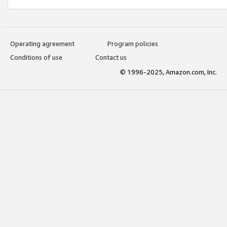
Operating agreement
Program policies
Conditions of use
Contact us
© 1996-2025, Amazon.com, Inc.