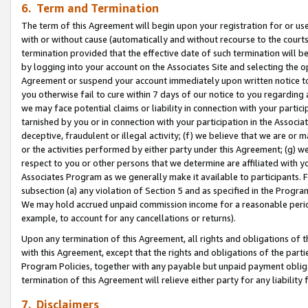
6. Term and Termination
The term of this Agreement will begin upon your registration for or use
with or without cause (automatically and without recourse to the courts,
termination provided that the effective date of such termination will b
by logging into your account on the Associates Site and selecting the op
Agreement or suspend your account immediately upon written notice to y
you otherwise fail to cure within 7 days of our notice to you regarding
we may face potential claims or liability in connection with your partic
tarnished by you or in connection with your participation in the Associ
deceptive, fraudulent or illegal activity; (f) we believe that we are or
or the activities performed by either party under this Agreement; (g) 
respect to you or other persons that we determine are affiliated with yo
Associates Program as we generally make it available to participants. 
subsection (a) any violation of Section 5 and as specified in the Progr
We may hold accrued unpaid commission income for a reasonable period 
example, to account for any cancellations or returns).
Upon any termination of this Agreement, all rights and obligations of th
with this Agreement, except that the rights and obligations of the partie
Program Policies, together with any payable but unpaid payment obliga
termination of this Agreement will relieve either party for any liability 
7. Disclaimers