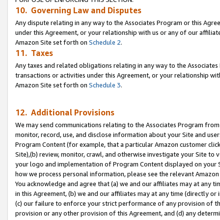
10. Governing Law and Disputes
Any dispute relating in any way to the Associates Program or this Agree
under this Agreement, or your relationship with us or any of our affilia
Amazon Site set forth on
Schedule 2
.
11. Taxes
Any taxes and related obligations relating in any way to the Associate
transactions or activities under this Agreement, or your relationship with
Amazon Site set forth on
Schedule 3
.
12. Additional Provisions
We may send communications relating to the Associates Program from tim
monitor, record, use, and disclose information about your Site and user
Program Content (for example, that a particular Amazon customer clic
Site),(b) review, monitor, crawl, and otherwise investigate your Site to 
your logo and implementation of Program Content displayed on your Sit
how we process personal information, please see the relevant Amazon P
You acknowledge and agree that (a) we and our affiliates may at any time
in this Agreement, (b) we and our affiliates may at any time (directly or 
(c) our failure to enforce your strict performance of any provision of t
provision or any other provision of this Agreement, and (d) any determ