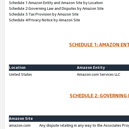
Schedule 1:Amazon Entity and Amazon Site by Location
Schedule 2:Governing Law and Disputes by Amazon Site
Schedule 3:Tax Provision by Amazon Site
Schedule 4:Privacy Notice by Amazon Site
SCHEDULE 1: AMAZON ENT
Location
Amazon Entity
United States
Amazon.com Services LLC
SCHEDULE 2: GOVERNING 
Amazon Site
amazon.com
Any dispute relating in any way to the Associates Pro