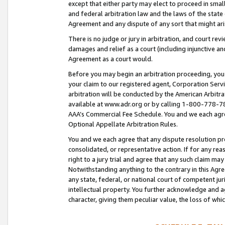
except that either party may elect to proceed in small
and federal arbitration law and the laws of the state 
Agreement and any dispute of any sort that might ar
There is no judge or jury in arbitration, and court re
damages and relief as a court (including injunctive a
Agreement as a court would.
Before you may begin an arbitration proceeding, you m
your claim to our registered agent, Corporation Se
arbitration will be conducted by the American Arbitra
available at www.adr.org or by calling 1-800-778-787
AAA’s Commercial Fee Schedule. You and we each agre
Optional Appellate Arbitration Rules.
You and we each agree that any dispute resolution pro
consolidated, or representative action. If for any rea
right to a jury trial and agree that any such claim ma
Notwithstanding anything to the contrary in this Agre
any state, federal, or national court of competent jur
intellectual property. You further acknowledge and ag
character, giving them peculiar value, the loss of 