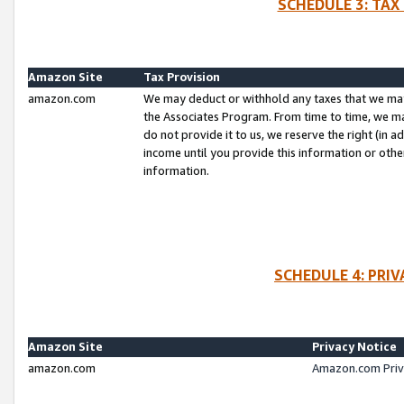
SCHEDULE 3: TAX
Amazon Site
Tax Provision
amazon.com
We may deduct or withhold any taxes that we ma
the Associates Program. From time to time, we m
do not provide it to us, we reserve the right (in 
income until you provide this information or oth
information.
SCHEDULE 4: PRI
Amazon Site
Privacy Notice
amazon.com
Amazon.com Priv