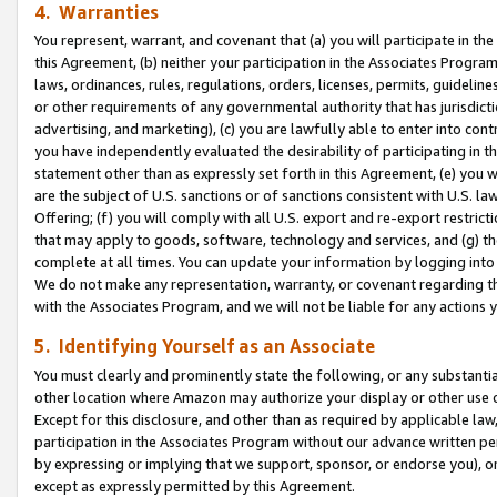
4. Warranties
You represent, warrant, and covenant that (a) you will participate in t
this Agreement, (b) neither your participation in the Associates Program
laws, ordinances, rules, regulations, orders, licenses, permits, guidelin
or other requirements of any governmental authority that has jurisdicti
advertising, and marketing), (c) you are lawfully able to enter into cont
you have independently evaluated the desirability of participating in t
statement other than as expressly set forth in this Agreement, (e) you w
are the subject of U.S. sanctions or of sanctions consistent with U.S.
Offering; (f) you will comply with all U.S. export and re-export restric
that may apply to goods, software, technology and services, and (g) th
complete at all times. You can update your information by logging into 
We do not make any representation, warranty, or covenant regarding th
with the Associates Program, and we will not be liable for any actions
5. Identifying Yourself as an Associate
You must clearly and prominently state the following, or any substanti
other location where Amazon may authorize your display or other use 
Except for this disclosure, and other than as required by applicable la
participation in the Associates Program without our advance written per
by expressing or implying that we support, sponsor, or endorse you), or
except as expressly permitted by this Agreement.