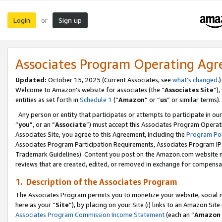
Login
Sign up
or
Associates Program Operating Ag
Updated:
October 15, 2025 (Current Associates, see
what’s changed
.)
Welcome to Amazon’s website for associates (the “
Associates Site
”)
entities as set forth in
Schedule 1
(“
Amazon
” or “
us
” or similar terms).
Any person or entity that participates or attempts to participate in ou
“
you
”, or an “
Associate
”) must accept this Associates Program Operat
Associates Site, you agree to this Agreement, including the
Program Pol
Associates Program Participation Requirements, Associates Program I
Trademark Guidelines). Content you post on the Amazon.com website m
reviews that are created, edited, or removed in exchange for compensati
1. Description of the Associates Program
The Associates Program permits you to monetize your website, social me
here as your “
Site
”), by placing on your Site (i) links to an Amazon Site
Associates Program Commission Income Statement
(each an “
Amazon 