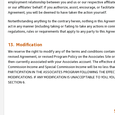
employment relationship between you and us or our respective affiliate
or our affiliates’ behalf. If you authorize, assist, encourage, or facilita
Agreement, you will be deemed to have taken the action yourself.
Notwithstanding anything to the contrary herein, nothing in this Agreeme
act in any manner (including taking or failing to take any actions in con
regulations, rules or requirements that apply to any party to this Agre
13. Modification
We reserve the right to modify any of the terms and conditions containe
revised Agreement, or revised Program Policy on the Associates Site or
then-currently associated with your Associates account. The effective d
Commission Income and Special Commission Income will be no less tha
PARTICIPATION IN THE ASSOCIATES PROGRAM FOLLOWING THE EFFE
MODIFICATIONS. IF ANY MODIFICATION IS UNACCEPTABLE TO YOU, 
SECTION 6.