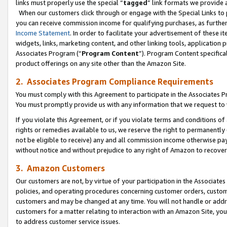
links must properly use the special “
tagged
” link formats we provide 
When our customers click through or engage with the Special Links to p
you can receive commission income for qualifying purchases, as further d
Income Statement
. In order to facilitate your advertisement of these i
widgets, links, marketing content, and other linking tools, application 
Associates Program (“
Program Content
”). Program Content specifical
product offerings on any site other than the Amazon Site.
2. Associates Program Compliance Requirements
You must comply with this Agreement to participate in the Associates
You must promptly provide us with any information that we request to
If you violate this Agreement, or if you violate terms and conditions 
rights or remedies available to us, we reserve the right to permanently
not be eligible to receive) any and all commission income otherwise pay
without notice and without prejudice to any right of Amazon to recove
3. Amazon Customers
Our customers are not, by virtue of your participation in the Associates
policies, and operating procedures concerning customer orders, custome
customers and may be changed at any time. You will not handle or addre
customers for a matter relating to interaction with an Amazon Site, yo
to address customer service issues.