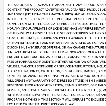
THE ASSOCIATES PROGRAM, THE AMAZON SITE, ANY PRODUCTS AND SE
CONTENT, THE PRODUCT ADVERTISING API, DATA FEED, PRODUCT A
AND LOGOS (INCLUDING THE AMAZON MARKS), AND ALL TECHNOLOGY,
INTELLECTUAL PROPERTY RIGHTS, INFORMATION AND CONTENT PROVI
CONNECTION WITH THE ASSOCIATES PROGRAM (COLLECTIVELY THE “
NOR ANY OF OUR AFFILIATES OR LICENSORS MAKE ANY REPRESENTAT
OTHERWISE, WITH RESPECT TO THE SERVICE OFFERINGS. WE AND OU
SERVICE OFFERINGS, INCLUDING ANY IMPLIED WARRANTIES OF TITLE,
OR NON-INFRINGEMENT AND ANY WARRANTIES ARISING OUT OF ANY 
DISCONTINUE ANY SERVICE OFFERING, OR MAY CHANGE THE NATURE, 
TIME AND FROM TIME TO TIME. NEITHER WE NOR ANY OF OUR AFFILI
PROVIDED, WILL FUNCTION AS DESCRIBED, CONSISTENTLY OR IN ANY
FREE OF HARMFUL COMPONENTS. NEITHER WE NOR ANY OF OUR AFFILIA
VIRUSES, MALICIOUS SOFTWARE, OR SERVICE INTERRUPTIONS, INCL
TO OR ALTERATION OF, OR DELETION, DESTRUCTION, DAMAGE, OR LO
CONTENT. NO ADVICE OR INFORMATION OBTAINED BY YOU FROM US 
WILL CREATE ANY WARRANTY NOT EXPRESSLY STATED IN THIS AGREEM
RESPONSIBLE FOR ANY COMPENSATION, REIMBURSEMENT, OR DAMAGES
REVENUE, ANTICIPATED SALES, GOODWILL, OR OTHER BENEFITS, (Y
WITH YOUR PARTICIPATION IN THE ASSOCIATES PROGRAM, OR (Z) AN
PROGRAM. NOTHING IN THIS SECTION 7 WILL OPERATE TO EXCLUDE O
EXCLUDED OR LIMITED UNDER APPLICABLE LAW.