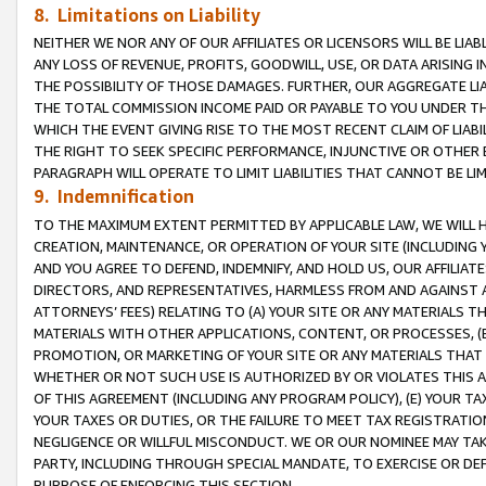
8. Limitations on Liability
NEITHER WE NOR ANY OF OUR AFFILIATES OR LICENSORS WILL BE LIAB
ANY LOSS OF REVENUE, PROFITS, GOODWILL, USE, OR DATA ARISING 
THE POSSIBILITY OF THOSE DAMAGES. FURTHER, OUR AGGREGATE LIA
THE TOTAL COMMISSION INCOME PAID OR PAYABLE TO YOU UNDER T
WHICH THE EVENT GIVING RISE TO THE MOST RECENT CLAIM OF LIABI
THE RIGHT TO SEEK SPECIFIC PERFORMANCE, INJUNCTIVE OR OTHER 
PARAGRAPH WILL OPERATE TO LIMIT LIABILITIES THAT CANNOT BE LI
9. Indemnification
TO THE MAXIMUM EXTENT PERMITTED BY APPLICABLE LAW, WE WILL HA
CREATION, MAINTENANCE, OR OPERATION OF YOUR SITE (INCLUDING 
AND YOU AGREE TO DEFEND, INDEMNIFY, AND HOLD US, OUR AFFILIAT
DIRECTORS, AND REPRESENTATIVES, HARMLESS FROM AND AGAINST ALL
ATTORNEYS’ FEES) RELATING TO (A) YOUR SITE OR ANY MATERIALS 
MATERIALS WITH OTHER APPLICATIONS, CONTENT, OR PROCESSES, (
PROMOTION, OR MARKETING OF YOUR SITE OR ANY MATERIALS THAT A
WHETHER OR NOT SUCH USE IS AUTHORIZED BY OR VIOLATES THIS A
OF THIS AGREEMENT (INCLUDING ANY PROGRAM POLICY), (E) YOUR TA
YOUR TAXES OR DUTIES, OR THE FAILURE TO MEET TAX REGISTRATIO
NEGLIGENCE OR WILLFUL MISCONDUCT. WE OR OUR NOMINEE MAY TA
PARTY, INCLUDING THROUGH SPECIAL MANDATE, TO EXERCISE OR DEF
PURPOSE OF ENFORCING THIS SECTION.