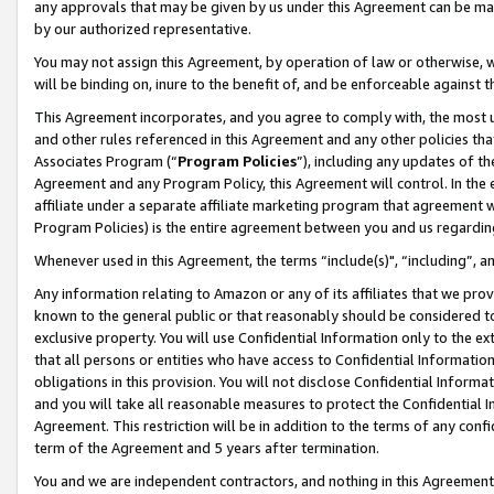
any approvals that may be given by us under this Agreement can be made,
by our authorized representative.
You may not assign this Agreement, by operation of law or otherwise, wi
will be binding on, inure to the benefit of, and be enforceable against 
This Agreement incorporates, and you agree to comply with, the most up-
and other rules referenced in this Agreement and any other policies th
Associates Program (“
Program Policies
”), including any updates of th
Agreement and any Program Policy, this Agreement will control. In th
affiliate under a separate affiliate marketing program that agreement 
Program Policies) is the entire agreement between you and us regardin
Whenever used in this Agreement, the terms “include(s)", “including”, 
Any information relating to Amazon or any of its affiliates that we pro
known to the general public or that reasonably should be considered to
exclusive property. You will use Confidential Information only to the
that all persons or entities who have access to Confidential Informatio
obligations in this provision. You will not disclose Confidential Informa
and you will take all reasonable measures to protect the Confidential In
Agreement. This restriction will be in addition to the terms of any con
term of the Agreement and 5 years after termination.
You and we are independent contractors, and nothing in this Agreement wi