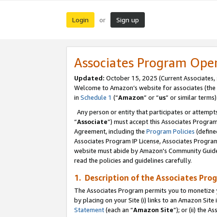
Login
Sign up
or
Associates Program Ope
Updated:
October 15, 2025 (Current Associates,
Welcome to Amazon’s website for associates (the 
in
Schedule 1
(“
Amazon
” or “
us
” or similar terms)
Any person or entity that participates or attempts
“
Associate
”) must accept this Associates Progra
Agreement, including the
Program Policies
(define
Associates Program IP License, Associates Progr
website must abide by Amazon's Community Guideli
read the policies and guidelines carefully.
1. Description of the Associates Pro
The Associates Program permits you to monetize you
by placing on your Site (i) links to an Amazon Site 
Statement
(each an “
Amazon Site
”); or (ii) the 