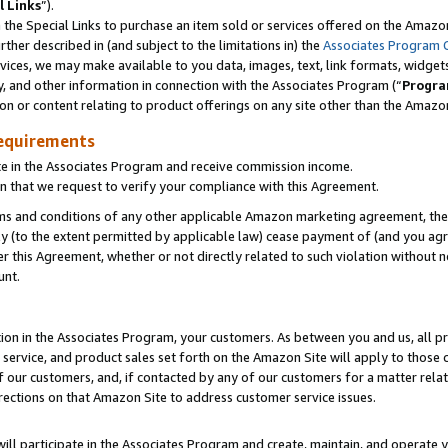
l Links
”).
he Special Links to purchase an item sold or services offered on the Amazon 
her described in (and subject to the limitations in) the
Associates Program 
vices, we may make available to you data, images, text, link formats, widgets,
y, and other information in connection with the Associates Program (“
Progra
ion or content relating to product offerings on any site other than the Amazo
equirements
te in the Associates Program and receive commission income.
n that we request to verify your compliance with this Agreement.
erms and conditions of any other applicable Amazon marketing agreement, then
ly (to the extent permitted by applicable law) cease payment of (and you agree
this Agreement, whether or not directly related to such violation without no
unt.
ion in the Associates Program, your customers. As between you and us, all pric
service, and product sales set forth on the Amazon Site will apply to those
f our customers, and, if contacted by any of our customers for a matter relat
rections on that Amazon Site to address customer service issues.
will participate in the Associates Program and create, maintain, and operate y