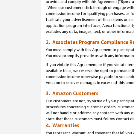
provide and comply with this Agreement (“
Specia
When our customers click through or engage with t
commission income for qualifying purchases, as furt
facilitate your advertisement of these items or ser
application program interfaces, Alexa functionalit
excludes any data, images, text, or other informat
2. Associates Program Compliance R
You must comply with this Agreement to participa
You must promptly provide us with any informatio
If you violate this Agreement, or if you violate t
available to us, we reserve the right to permanent
commission income otherwise payable to you under 
Amazon to recover damages in excess of this amo
3. Amazon Customers
Our customers are not, by virtue of your participat
procedures concerning customer orders, customer 
will not handle or address any contacts with any o
state that those customers must follow contact di
4. Warranties
You represent, warrant, and covenant that (a) you 