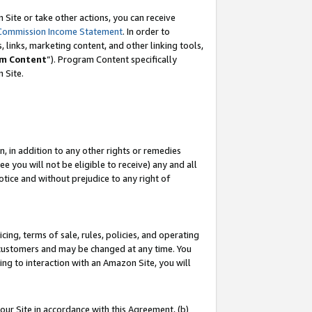
Site or take other actions, you can receive
Commission Income Statement
. In order to
 links, marketing content, and other linking tools,
m Content
”). Program Content specifically
n Site.
, in addition to any other rights or remedies
 you will not be eligible to receive) any and all
tice and without prejudice to any right of
ing, terms of sale, rules, policies, and operating
 customers and may be changed at any time. You
ing to interaction with an Amazon Site, you will
our Site in accordance with this Agreement, (b)