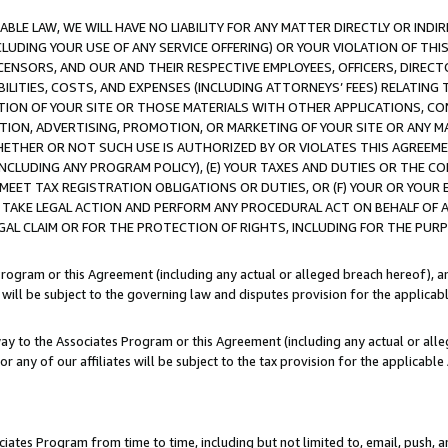
LE LAW, WE WILL HAVE NO LIABILITY FOR ANY MATTER DIRECTLY OR INDI
CLUDING YOUR USE OF ANY SERVICE OFFERING) OR YOUR VIOLATION OF THI
LICENSORS, AND OUR AND THEIR RESPECTIVE EMPLOYEES, OFFICERS, DIRE
BILITIES, COSTS, AND EXPENSES (INCLUDING ATTORNEYS’ FEES) RELATING 
TION OF YOUR SITE OR THOSE MATERIALS WITH OTHER APPLICATIONS, CON
ION, ADVERTISING, PROMOTION, OR MARKETING OF YOUR SITE OR ANY M
 WHETHER OR NOT SUCH USE IS AUTHORIZED BY OR VIOLATES THIS AGREEME
NCLUDING ANY PROGRAM POLICY), (E) YOUR TAXES AND DUTIES OR THE CO
O MEET TAX REGISTRATION OBLIGATIONS OR DUTIES, OR (F) YOUR OR YOU
 TAKE LEGAL ACTION AND PERFORM ANY PROCEDURAL ACT ON BEHALF OF
EGAL CLAIM OR FOR THE PROTECTION OF RIGHTS, INCLUDING FOR THE PUR
Program or this Agreement (including any actual or alleged breach hereof), an
es will be subject to the governing law and disputes provision for the applica
way to the Associates Program or this Agreement (including any actual or alleg
or any of our affiliates will be subject to the tax provision for the applicab
ates Program from time to time, including but not limited to, email, push, a