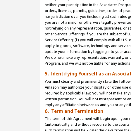
neither your participation in the Associates Progra
orders, licenses, permits, guidelines, codes of pr
has jurisdiction over you (including all such rules
you are not a minor or otherwise legally prevented
not relying on any representation, guarantee, or st
other Service Offerings if you are the subject of 
Service Offering; (f) you will comply with all U.S.
apply to goods, software, technology and services,
update your information by logging into your acco
We do not make any representation, warranty, or c
Program, and we will not be liable for any action
5. Identifying Yourself as an Associa
You must clearly and prominently state the followi
Amazon may authorize your display or other use of
required by applicable law, you will not make any
written permission. You will not misrepresent or e
imply any affiliation between us and you or any ot
6. Term and Termination
The term of this Agreement will begin upon your re
(automatically and without recourse to the courts, 
such termination will be 7 calendar days from the 