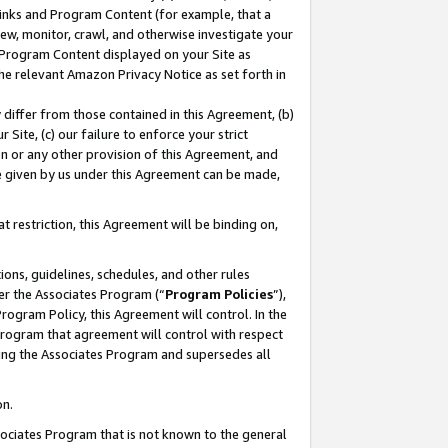
 Links and Program Content (for example, that a
ew, monitor, crawl, and otherwise investigate your
f Program Content displayed on your Site as
he relevant Amazon Privacy Notice as set forth in
y differ from those contained in this Agreement, (b)
 Site, (c) our failure to enforce your strict
on or any other provision of this Agreement, and
e given by us under this Agreement can be made,
 restriction, this Agreement will be binding on,
ons, guidelines, schedules, and other rules
er the Associates Program (“
Program Policies
”),
rogram Policy, this Agreement will control. In the
program that agreement will control with respect
ing the Associates Program and supersedes all
on.
ssociates Program that is not known to the general