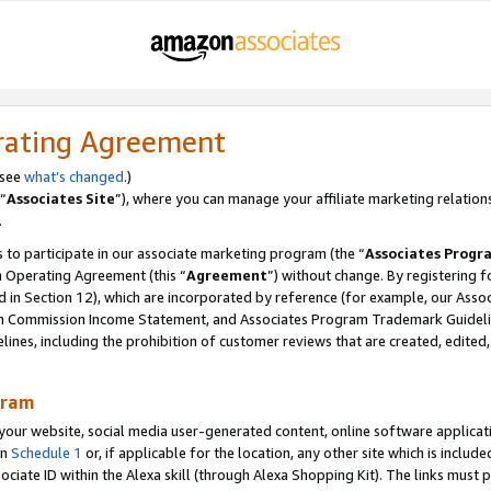
rating Agreement
 see
what’s changed
.)
“
Associates Site
”), where you can manage your affiliate marketing relation
.
 to participate in our associate marketing program (the “
Associates Progr
m Operating Agreement (this “
Agreement
”) without change. By registering fo
d in Section 12), which are incorporated by reference (for example, our Ass
am Commission Income Statement, and Associates Program Trademark Guidel
nes, including the prohibition of customer reviews that are created, edited
gram
r website, social media user-generated content, online software application
in
Schedule 1
or, if applicable for the location, any other site which is include
Associate ID within the Alexa skill (through Alexa Shopping Kit). The links must 