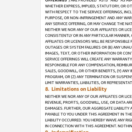
OFFERINGS
”) ARE PROVIDED “AS IS” AND “AS 
WHETHER EXPRESS, IMPLIED, STATUTORY, OR OT
WITH RESPECT TO THE SERVICE OFFERINGS, INCL
PURPOSE, OR NON-INFRINGEMENT AND ANY WARR
ANY SERVICE OFFERING, OR MAY CHANGE THE NAT
NEITHER WE NOR ANY OF OUR AFFILIATES OR LI
CONSISTENTLY OR IN ANY PARTICULAR MANNER, 
AFFILIATES OR LICENSORS WILL BE RESPONSIBLE
OUTAGES OR SYSTEM FAILURES OR (B) ANY UNAU
IMAGES, TEXT, OR OTHER INFORMATION OR CON
SERVICE OFFERINGS WILL CREATE ANY WARRANTY 
RESPONSIBLE FOR ANY COMPENSATION, REIMBURS
SALES, GOODWILL, OR OTHER BENEFITS, (Y) AN
PROGRAM, OR (Z) ANY TERMINATION OR SUSPENS
LIMIT WARRANTIES, LIABILITIES, OR REPRESENT
8. Limitations on Liability
NEITHER WE NOR ANY OF OUR AFFILIATES OR LICE
REVENUE, PROFITS, GOODWILL, USE, OR DATA AR
DAMAGES. FURTHER, OUR AGGREGATE LIABILITY 
PAYABLE TO YOU UNDER THIS AGREEMENT IN TH
LIABILITY OCCURRED. YOU HEREBY WAIVE ANY RI
IN CONNECTION WITH THIS AGREEMENT. NOTHING 