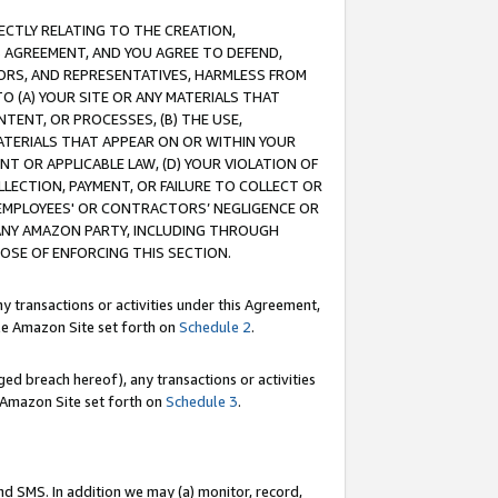
RECTLY RELATING TO THE CREATION,
S AGREEMENT, AND YOU AGREE TO DEFEND,
CTORS, AND REPRESENTATIVES, HARMLESS FROM
TO (A) YOUR SITE OR ANY MATERIALS THAT
TENT, OR PROCESSES, (B) THE USE,
ATERIALS THAT APPEAR ON OR WITHIN YOUR
NT OR APPLICABLE LAW, (D) YOUR VIOLATION OF
LLECTION, PAYMENT, OR FAILURE TO COLLECT OR
R EMPLOYEES' OR CONTRACTORS’ NEGLIGENCE OR
 ANY AMAZON PARTY, INCLUDING THROUGH
POSE OF ENFORCING THIS SECTION.
y transactions or activities under this Agreement,
ble Amazon Site set forth on
Schedule 2
.
ed breach hereof), any transactions or activities
le Amazon Site set forth on
Schedule 3
.
nd SMS. In addition we may (a) monitor, record,