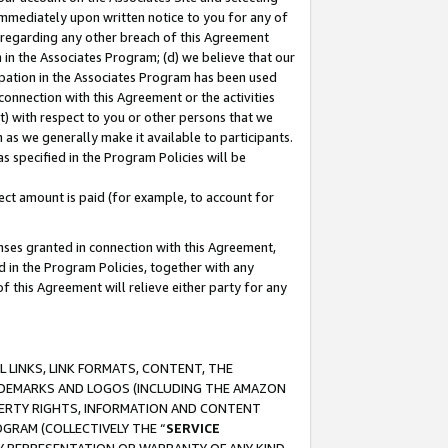
immediately upon written notice to you for any of
ou regarding any other breach of this Agreement
n in the Associates Program; (d) we believe that our
cipation in the Associates Program has been used
 connection with this Agreement or the activities
) with respect to you or other persons that we
 as we generally make it available to participants.
s specified in the Program Policies will be
ct amount is paid (for example, to account for
enses granted in connection with this Agreement,
ed in the Program Policies, together with any
 this Agreement will relieve either party for any
 LINKS, LINK FORMATS, CONTENT, THE
RADEMARKS AND LOGOS (INCLUDING THE AMAZON
OPERTY RIGHTS, INFORMATION AND CONTENT
GRAM (COLLECTIVELY THE “
SERVICE