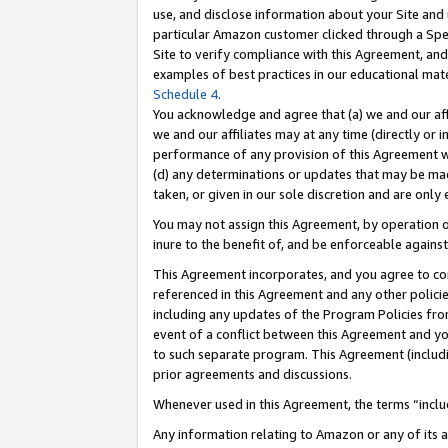
use, and disclose information about your Site and 
particular Amazon customer clicked through a Spec
Site to verify compliance with this Agreement, an
examples of best practices in our educational mat
Schedule 4
.
You acknowledge and agree that (a) we and our affil
we and our affiliates may at any time (directly or i
performance of any provision of this Agreement wi
(d) any determinations or updates that may be mad
taken, or given in our sole discretion and are only
You may not assign this Agreement, by operation of
inure to the benefit of, and be enforceable against
This Agreement incorporates, and you agree to comp
referenced in this Agreement and any other polici
including any updates of the Program Policies from
event of a conflict between this Agreement and yo
to such separate program. This Agreement (includ
prior agreements and discussions.
Whenever used in this Agreement, the terms “includ
Any information relating to Amazon or any of its a