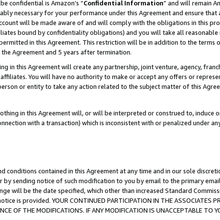
be confidential is Amazon’s “
Confidential Information
” and will remain A
nably necessary for your performance under this Agreement and ensure that a
count will be made aware of and will comply with the obligations in this prov
filiates bound by confidentiality obligations) and you will take all reasonabl
 permitted in this Agreement. This restriction will be in addition to the term
f the Agreement and 5 years after termination.
g in this Agreement will create any partnership, joint venture, agency, fran
ffiliates. You will have no authority to make or accept any offers or represent
 person or entity to take any action related to the subject matter of this Ag
thing in this Agreement will, or will be interpreted or construed to, induce 
connection with a transaction) which is inconsistent with or penalized under an
d conditions contained in this Agreement at any time and in our sole discret
r by sending notice of such modification to you by email to the primary emai
ange will be the date specified, which other than increased Standard Commi
the notice is provided. YOUR CONTINUED PARTICIPATION IN THE ASSOCIATE
E OF THE MODIFICATIONS. IF ANY MODIFICATION IS UNACCEPTABLE TO Y