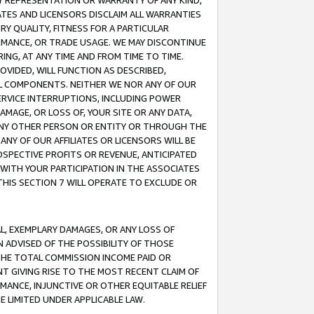
ANY REPRESENTATION OR WARRANTY OF ANY KIND,
ATES AND LICENSORS DISCLAIM ALL WARRANTIES
RY QUALITY, FITNESS FOR A PARTICULAR
RMANCE, OR TRADE USAGE. WE MAY DISCONTINUE
ING, AT ANY TIME AND FROM TIME TO TIME.
OVIDED, WILL FUNCTION AS DESCRIBED,
UL COMPONENTS. NEITHER WE NOR ANY OF OUR
 SERVICE INTERRUPTIONS, INCLUDING POWER
MAGE, OR LOSS OF, YOUR SITE OR ANY DATA,
 ANY OTHER PERSON OR ENTITY OR THROUGH THE
NY OF OUR AFFILIATES OR LICENSORS WILL BE
OSPECTIVE PROFITS OR REVENUE, ANTICIPATED
 WITH YOUR PARTICIPATION IN THE ASSOCIATES
THIS SECTION 7 WILL OPERATE TO EXCLUDE OR
IAL, EXEMPLARY DAMAGES, OR ANY LOSS OF
N ADVISED OF THE POSSIBILITY OF THOSE
 THE TOTAL COMMISSION INCOME PAID OR
T GIVING RISE TO THE MOST RECENT CLAIM OF
RMANCE, INJUNCTIVE OR OTHER EQUITABLE RELIEF
E LIMITED UNDER APPLICABLE LAW.