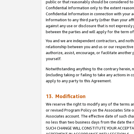
public or that reasonably should be considered to 
Confidential Information only to the extent reaso
Confidential Information in connection with your ac
Information to any third party (other than your af
against any use or disclosure that is not expressly
between the parties and will apply for the term o
You and we are independent contractors, and nothin
relationship between you and us or our respective a
authorize, assist, encourage, or facilitate another
yourself.
Notwithstanding anything to the contrary herein, no
(including taking or failing to take any actions in 
apply to any party to this Agreement.
13. Modification
We reserve the right to modify any of the terms an
or revised Program Policy on the Associates Site o
Associates account. The effective date of such ch
no less than two business days from the date 
SUCH CHANGE WILL CONSTITUTE YOUR ACCEPTANC
AGREEMENT IN ACCORDANCE WITH SECTION 6.