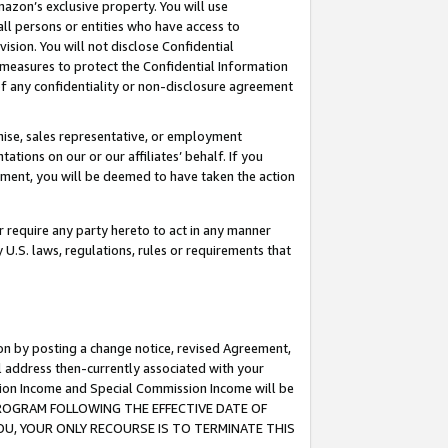
mazon’s exclusive property. You will use
ll persons or entities who have access to
ision. You will not disclose Confidential
e measures to protect the Confidential Information
s of any confidentiality or non-disclosure agreement
chise, sales representative, or employment
ations on our or our affiliates’ behalf. If you
reement, you will be deemed to have taken the action
or require any party hereto to act in any manner
y U.S. laws, regulations, rules or requirements that
ion by posting a change notice, revised Agreement,
l address then-currently associated with your
ssion Income and Special Commission Income will be
S PROGRAM FOLLOWING THE EFFECTIVE DATE OF
OU, YOUR ONLY RECOURSE IS TO TERMINATE THIS