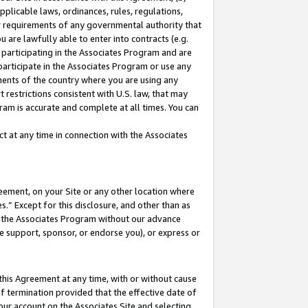
pplicable laws, ordinances, rules, regulations,
her requirements of any governmental authority that
u are lawfully able to enter into contracts (e.g.
 participating in the Associates Program and are
 participate in the Associates Program or use any
nments of the country where you are using any
 restrictions consistent with U.S. law, that may
ram is accurate and complete at all times. You can
 at any time in connection with the Associates
eement, on your Site or any other location where
” Except for this disclosure, and other than as
in the Associates Program without our advance
we support, sponsor, or endorse you), or express or
this Agreement at any time, with or without cause
of termination provided that the effective date of
our account on the Associates Site and selecting