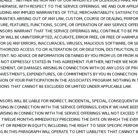
AVAILABLE”. NEITHER WE NOR ANY OF OUR AFFILIATES OR LICENSORS MAKE 
HERWISE, WITH RESPECT TO THE SERVICE OFFERINGS. WE AND OUR AFFILI
UDING ANY IMPLIED WARRANTIES OF TITLE, MERCHANTABILITY, SATISFACTO
ANTIES ARISING OUT OF ANY LAW, CUSTOM, COURSE OF DEALING, PERFO
URE, FEATURES, FUNCTIONS, SCOPE, OR OPERATION OF ANY SERVICE OFFER
CENSORS WARRANT THAT THE SERVICE OFFERINGS WILL CONTINUE TO BE PR
OR WILL BE UNINTERRUPTED, ACCURATE, ERROR FREE, OR FREE OF HARMF
 FOR (A) ANY ERRORS, INACCURACIES, VIRUSES, MALICIOUS SOFTWARE, OR
THORIZED ACCESS TO OR ALTERATION OF, OR DELETION, DESTRUCTION, DA
TENT. NO ADVICE OR INFORMATION OBTAINED BY YOU FROM US OR FROM
NOT EXPRESSLY STATED IN THIS AGREEMENT. FURTHER, NEITHER WE NOR A
EMENT, OR DAMAGES ARISING IN CONNECTION WITH (X) ANY LOSS OF PR
Y INVESTMENTS, EXPENDITURES, OR COMMITMENTS BY YOU IN CONNECTION
ION OF YOUR PARTICIPATION IN THE ASSOCIATES PROGRAM. NOTHING IN 
ATIONS THAT CANNOT BE EXCLUDED OR LIMITED UNDER APPLICABLE LAW.
NSORS WILL BE LIABLE FOR INDIRECT, INCIDENTAL, SPECIAL, CONSEQUENT
ISING IN CONNECTION WITH THE SERVICE OFFERINGS, EVEN IF WE HAVE BEE
ARISING IN CONNECTION WITH THE SERVICE OFFERINGS WILL NOT EXCEED
E TWELVE MONTHS IMMEDIATELY PRECEDING THE DATE ON WHICH THE EVEN
GHT OR REMEDY IN EQUITY, INCLUDING THE RIGHT TO SEEK SPECIFIC PERFO
IN THIS PARAGRAPH WILL OPERATE TO LIMIT LIABILITIES THAT CANNOT B