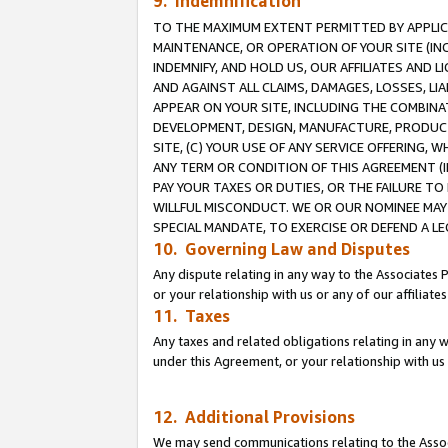
9. Indemnification
TO THE MAXIMUM EXTENT PERMITTED BY APPLICAB
MAINTENANCE, OR OPERATION OF YOUR SITE (IN
INDEMNIFY, AND HOLD US, OUR AFFILIATES AND 
AND AGAINST ALL CLAIMS, DAMAGES, LOSSES, LIA
APPEAR ON YOUR SITE, INCLUDING THE COMBINA
DEVELOPMENT, DESIGN, MANUFACTURE, PRODUCT
SITE, (C) YOUR USE OF ANY SERVICE OFFERING,
ANY TERM OR CONDITION OF THIS AGREEMENT (I
PAY YOUR TAXES OR DUTIES, OR THE FAILURE T
WILLFUL MISCONDUCT. WE OR OUR NOMINEE MAY
SPECIAL MANDATE, TO EXERCISE OR DEFEND A L
10. Governing Law and Disputes
Any dispute relating in any way to the Associates 
or your relationship with us or any of our affiliat
11. Taxes
Any taxes and related obligations relating in any 
under this Agreement, or your relationship with us 
12. Additional Provisions
We may send communications relating to the Associ