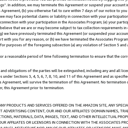
ings”. In addition, we may terminate this Agreement or suspend your account 
is Agreement, (b) you otherwise fail to cure within 7 days of our notice to y
 we may face potential claims or liability in connection with your participatio
connection with your participation in the Associates Program; (e) your parti
we believe that we are or may become subject to tax collection requirements in
g) we have previously terminated this Agreement (or suspended your account
cert with you for any reason, or (h) we have terminated the Associates Program
for purposes of the foregoing subsection (a) any violation of Section 5 and a
a reasonable period of time following termination to ensure that the corre
and obligations of the parties will be extinguished, including any and all lic
es under Sections 3, 4, 5, 6, 7, 8, 10, and 11 of this Agreement and as specifi
Agreement, will survive the termination of this Agreement. No termination of
der, this Agreement prior to termination.
NY PRODUCTS AND SERVICES OFFERED ON THE AMAZON SITE, ANY SPECIAL
CT ADVERTISING CONTENT, OUR AND OUR AFFILIATES’ DOMAIN NAMES, T
TIONS, MATERIALS, DATA, IMAGES, TEXT, AND OTHER INTELLECTUAL PR
OUR AFFILIATES OR LICENSORS IN CONNECTION WITH THE ASSOCIATES PRO