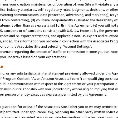
m nor your creation, maintenance, or operation of your Site will violate any a
actice, industry standards, self-regulatory rules, judgments, decisions, or ot
 governing communications, data protection, advertising, and marketing), (c) yo
 from contracting), (d) you have independently evaluated the desirability of
atement other than as expressly set forth in this Agreement, (e) you will not
U.S. sanctions or of sanctions consistent with U.S. law imposed by the gover
 export and re-export restrictions, and applicable non-US export and re-export
 and (g) the information you provide in connection with the Associates Prog
unt on the Associates Site and selecting “Account Settings".
ovenant regarding the amount of traffic or commission income you can expect
s you undertake based on your expectations.
te
ng, or any substantially similar statement previously allowed under this Agr
 Program Content: “As an Amazon Associate I earn from qualifying purchases.
 public communication with respect to this Agreement or your participation 
mbellish our relationship with you (including by expressing or implying that 
her person or entity except as expressly permitted by this Agreement.
gistration for or use of the Associates Site. Either you or we may terminate 
if permitted under applicable law), by giving the other party written notice 
date notice is provided. You can provide termination notice by logging into y