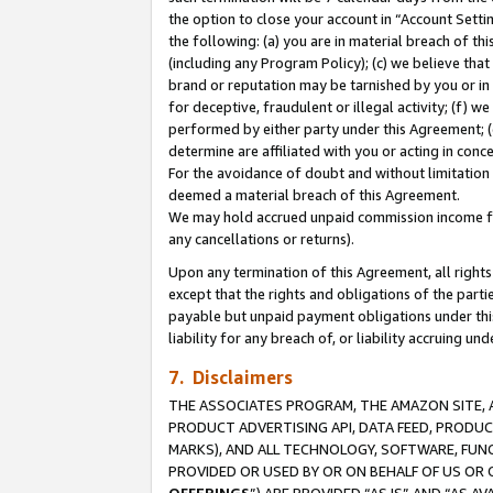
the option to close your account in “Account Sett
the following: (a) you are in material breach of th
(including any Program Policy); (c) we believe that
brand or reputation may be tarnished by you or in 
for deceptive, fraudulent or illegal activity; (f) 
performed by either party under this Agreement; (
determine are affiliated with you or acting in con
For the avoidance of doubt and without limitation 
deemed a material breach of this Agreement.
We may hold accrued unpaid commission income for 
any cancellations or returns).
Upon any termination of this Agreement, all rights 
except that the rights and obligations of the parti
payable but unpaid payment obligations under this 
liability for any breach of, or liability accruing un
7. Disclaimers
THE ASSOCIATES PROGRAM, THE AMAZON SITE, A
PRODUCT ADVERTISING API, DATA FEED, PRODU
MARKS), AND ALL TECHNOLOGY, SOFTWARE, FUNC
PROVIDED OR USED BY OR ON BEHALF OF US OR 