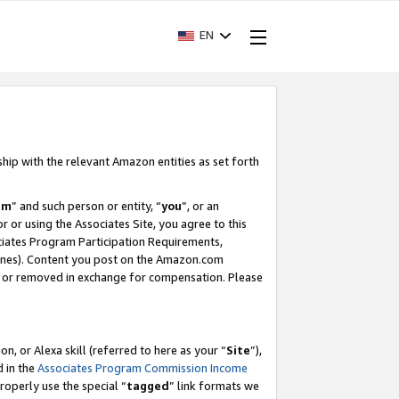
EN
ship with the relevant Amazon entities as set forth
am
” and such person or entity, “
you
”, or an
r or using the Associates Site, you agree to this
ociates Program Participation Requirements,
ines). Content you post on the Amazon.com
, or removed in exchange for compensation. Please
, or Alexa skill (referred to here as your “
Site
”),
d in the
Associates Program Commission Income
properly use the special “
tagged
” link formats we