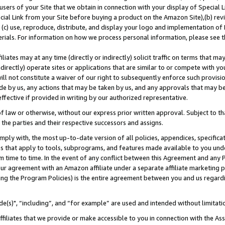
users of your Site that we obtain in connection with your display of Special
ial Link from your Site before buying a product on the Amazon Site),(b) revi
d (c) use, reproduce, distribute, and display your logo and implementation o
erials. For information on how we process personal information, please see t
iates may at any time (directly or indirectly) solicit traffic on terms that ma
ndirectly) operate sites or applications that are similar to or compete with your
ll not constitute a waiver of our right to subsequently enforce such provisi
e by us, any actions that may be taken by us, and any approvals that may b
 effective if provided in writing by our authorized representative.
 law or otherwise, without our express prior written approval. Subject to that
 the parties and their respective successors and assigns.
ly with, the most up-to-date version of all policies, appendices, specificati
es that apply to tools, subprograms, and features made available to you und
 time to time. In the event of any conflict between this Agreement and any P
ur agreement with an Amazon affiliate under a separate affiliate marketing 
ing the Program Policies) is the entire agreement between you and us regard
e(s)", “including”, and “for example” are used and intended without limitati
ffiliates that we provide or make accessible to you in connection with the A