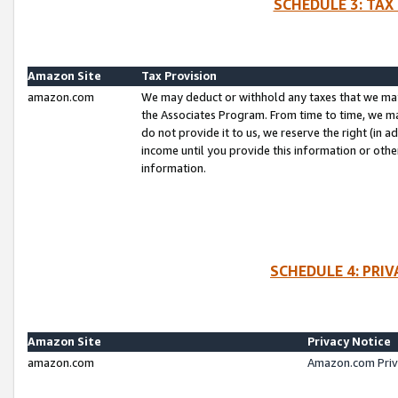
SCHEDULE 3: TAX
Amazon Site
Tax Provision
amazon.com
We may deduct or withhold any taxes that we ma
the Associates Program. From time to time, we m
do not provide it to us, we reserve the right (in 
income until you provide this information or oth
information.
SCHEDULE 4: PRI
Amazon Site
Privacy Notice
amazon.com
Amazon.com Priv