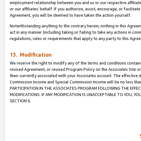
employment relationship between you and us or our respective affiliate
or our affiliates’ behalf. If you authorize, assist, encourage, or facilita
Agreement, you will be deemed to have taken the action yourself.
Notwithstanding anything to the contrary herein, nothing in this Agreeme
act in any manner (including taking or failing to take any actions in con
regulations, rules or requirements that apply to any party to this Agre
13. Modification
We reserve the right to modify any of the terms and conditions containe
revised Agreement, or revised Program Policy on the Associates Site or
then-currently associated with your Associates account. The effective d
Commission Income and Special Commission Income will be no less tha
PARTICIPATION IN THE ASSOCIATES PROGRAM FOLLOWING THE EFFE
MODIFICATIONS. IF ANY MODIFICATION IS UNACCEPTABLE TO YOU, 
SECTION 6.