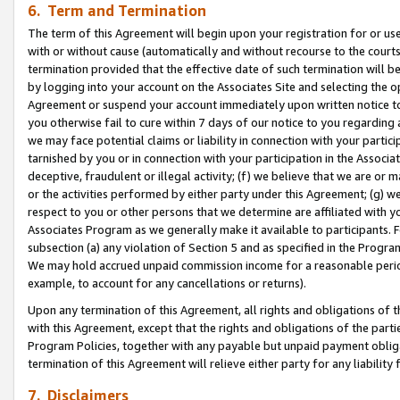
6. Term and Termination
The term of this Agreement will begin upon your registration for or use
with or without cause (automatically and without recourse to the courts,
termination provided that the effective date of such termination will b
by logging into your account on the Associates Site and selecting the op
Agreement or suspend your account immediately upon written notice to y
you otherwise fail to cure within 7 days of our notice to you regarding
we may face potential claims or liability in connection with your partic
tarnished by you or in connection with your participation in the Associ
deceptive, fraudulent or illegal activity; (f) we believe that we are or
or the activities performed by either party under this Agreement; (g) 
respect to you or other persons that we determine are affiliated with yo
Associates Program as we generally make it available to participants. 
subsection (a) any violation of Section 5 and as specified in the Progr
We may hold accrued unpaid commission income for a reasonable period 
example, to account for any cancellations or returns).
Upon any termination of this Agreement, all rights and obligations of th
with this Agreement, except that the rights and obligations of the partie
Program Policies, together with any payable but unpaid payment obliga
termination of this Agreement will relieve either party for any liability 
7. Disclaimers