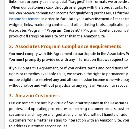
links must properly use the special “
tagged
” link formats we provide 
When our customers click through or engage with the Special Links to p
you can receive commission income for qualifying purchases, as further d
Income Statement
. In order to facilitate your advertisement of these i
widgets, links, marketing content, and other linking tools, application 
Associates Program (“
Program Content
”). Program Content specifical
product offerings on any site other than the Amazon Site.
2. Associates Program Compliance Requirements
You must comply with this Agreement to participate in the Associates
You must promptly provide us with any information that we request to
If you violate this Agreement, or if you violate terms and conditions 
rights or remedies available to us, we reserve the right to permanently
not be eligible to receive) any and all commission income otherwise pay
without notice and without prejudice to any right of Amazon to recove
3. Amazon Customers
Our customers are not, by virtue of your participation in the Associates
policies, and operating procedures concerning customer orders, custome
customers and may be changed at any time. You will not handle or addre
customers for a matter relating to interaction with an Amazon Site, yo
to address customer service issues.