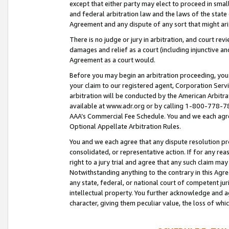
except that either party may elect to proceed in small
and federal arbitration law and the laws of the state 
Agreement and any dispute of any sort that might ar
There is no judge or jury in arbitration, and court re
damages and relief as a court (including injunctive a
Agreement as a court would.
Before you may begin an arbitration proceeding, you m
your claim to our registered agent, Corporation Se
arbitration will be conducted by the American Arbitra
available at www.adr.org or by calling 1-800-778-787
AAA’s Commercial Fee Schedule. You and we each agre
Optional Appellate Arbitration Rules.
You and we each agree that any dispute resolution pro
consolidated, or representative action. If for any rea
right to a jury trial and agree that any such claim ma
Notwithstanding anything to the contrary in this Agre
any state, federal, or national court of competent jur
intellectual property. You further acknowledge and ag
character, giving them peculiar value, the loss of 