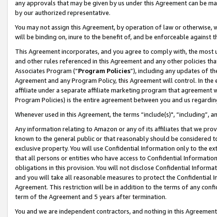
any approvals that may be given by us under this Agreement can be made,
by our authorized representative.
You may not assign this Agreement, by operation of law or otherwise, wi
will be binding on, inure to the benefit of, and be enforceable against 
This Agreement incorporates, and you agree to comply with, the most up-
and other rules referenced in this Agreement and any other policies th
Associates Program (“
Program Policies
”), including any updates of th
Agreement and any Program Policy, this Agreement will control. In th
affiliate under a separate affiliate marketing program that agreement 
Program Policies) is the entire agreement between you and us regardin
Whenever used in this Agreement, the terms “include(s)", “including”, 
Any information relating to Amazon or any of its affiliates that we pro
known to the general public or that reasonably should be considered to
exclusive property. You will use Confidential Information only to the
that all persons or entities who have access to Confidential Informatio
obligations in this provision. You will not disclose Confidential Informa
and you will take all reasonable measures to protect the Confidential In
Agreement. This restriction will be in addition to the terms of any con
term of the Agreement and 5 years after termination.
You and we are independent contractors, and nothing in this Agreement wi