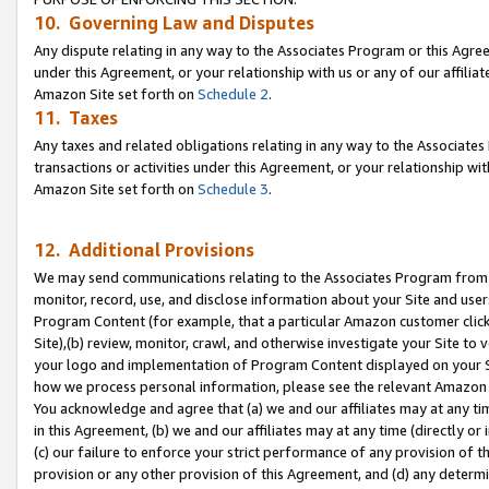
10. Governing Law and Disputes
Any dispute relating in any way to the Associates Program or this Agree
under this Agreement, or your relationship with us or any of our affilia
Amazon Site set forth on
Schedule 2
.
11. Taxes
Any taxes and related obligations relating in any way to the Associate
transactions or activities under this Agreement, or your relationship with
Amazon Site set forth on
Schedule 3
.
12. Additional Provisions
We may send communications relating to the Associates Program from tim
monitor, record, use, and disclose information about your Site and user
Program Content (for example, that a particular Amazon customer clic
Site),(b) review, monitor, crawl, and otherwise investigate your Site to 
your logo and implementation of Program Content displayed on your Sit
how we process personal information, please see the relevant Amazon P
You acknowledge and agree that (a) we and our affiliates may at any time
in this Agreement, (b) we and our affiliates may at any time (directly or 
(c) our failure to enforce your strict performance of any provision of t
provision or any other provision of this Agreement, and (d) any determ