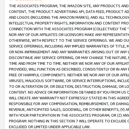
THE ASSOCIATES PROGRAM, THE AMAZON SITE, ANY PRODUCTS AND SE
CONTENT, THE PRODUCT ADVERTISING API, DATA FEED, PRODUCT A
AND LOGOS (INCLUDING THE AMAZON MARKS), AND ALL TECHNOLOGY,
INTELLECTUAL PROPERTY RIGHTS, INFORMATION AND CONTENT PROVI
CONNECTION WITH THE ASSOCIATES PROGRAM (COLLECTIVELY THE “
NOR ANY OF OUR AFFILIATES OR LICENSORS MAKE ANY REPRESENTAT
OTHERWISE, WITH RESPECT TO THE SERVICE OFFERINGS. WE AND OU
SERVICE OFFERINGS, INCLUDING ANY IMPLIED WARRANTIES OF TITLE,
OR NON-INFRINGEMENT AND ANY WARRANTIES ARISING OUT OF ANY 
DISCONTINUE ANY SERVICE OFFERING, OR MAY CHANGE THE NATURE, 
TIME AND FROM TIME TO TIME. NEITHER WE NOR ANY OF OUR AFFILI
PROVIDED, WILL FUNCTION AS DESCRIBED, CONSISTENTLY OR IN ANY
FREE OF HARMFUL COMPONENTS. NEITHER WE NOR ANY OF OUR AFFILIA
VIRUSES, MALICIOUS SOFTWARE, OR SERVICE INTERRUPTIONS, INCL
TO OR ALTERATION OF, OR DELETION, DESTRUCTION, DAMAGE, OR LO
CONTENT. NO ADVICE OR INFORMATION OBTAINED BY YOU FROM US 
WILL CREATE ANY WARRANTY NOT EXPRESSLY STATED IN THIS AGREEM
RESPONSIBLE FOR ANY COMPENSATION, REIMBURSEMENT, OR DAMAGES
REVENUE, ANTICIPATED SALES, GOODWILL, OR OTHER BENEFITS, (Y
WITH YOUR PARTICIPATION IN THE ASSOCIATES PROGRAM, OR (Z) AN
PROGRAM. NOTHING IN THIS SECTION 7 WILL OPERATE TO EXCLUDE O
EXCLUDED OR LIMITED UNDER APPLICABLE LAW.