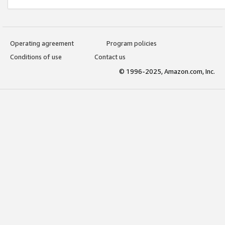
Operating agreement
Program policies
Conditions of use
Contact us
© 1996-2025, Amazon.com, Inc.