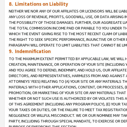
8. Limitations on Liability
NEITHER WE NOR ANY OF OUR AFFILIATES OR LICENSORS WILL BE LIAB
ANY LOSS OF REVENUE, PROFITS, GOODWILL, USE, OR DATA ARISING 
THE POSSIBILITY OF THOSE DAMAGES. FURTHER, OUR AGGREGATE LIA
THE TOTAL COMMISSION INCOME PAID OR PAYABLE TO YOU UNDER T
WHICH THE EVENT GIVING RISE TO THE MOST RECENT CLAIM OF LIABI
THE RIGHT TO SEEK SPECIFIC PERFORMANCE, INJUNCTIVE OR OTHER 
PARAGRAPH WILL OPERATE TO LIMIT LIABILITIES THAT CANNOT BE LI
9. Indemnification
TO THE MAXIMUM EXTENT PERMITTED BY APPLICABLE LAW, WE WILL HA
CREATION, MAINTENANCE, OR OPERATION OF YOUR SITE (INCLUDING 
AND YOU AGREE TO DEFEND, INDEMNIFY, AND HOLD US, OUR AFFILIAT
DIRECTORS, AND REPRESENTATIVES, HARMLESS FROM AND AGAINST ALL
ATTORNEYS’ FEES) RELATING TO (A) YOUR SITE OR ANY MATERIALS 
MATERIALS WITH OTHER APPLICATIONS, CONTENT, OR PROCESSES, (
PROMOTION, OR MARKETING OF YOUR SITE OR ANY MATERIALS THAT A
WHETHER OR NOT SUCH USE IS AUTHORIZED BY OR VIOLATES THIS A
OF THIS AGREEMENT (INCLUDING ANY PROGRAM POLICY), (E) YOUR TA
YOUR TAXES OR DUTIES, OR THE FAILURE TO MEET TAX REGISTRATIO
NEGLIGENCE OR WILLFUL MISCONDUCT. WE OR OUR NOMINEE MAY TA
PARTY, INCLUDING THROUGH SPECIAL MANDATE, TO EXERCISE OR DEF
PURPOSE OF ENFORCING THIS SECTION.