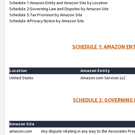
Schedule 1:Amazon Entity and Amazon Site by Location
Schedule 2:Governing Law and Disputes by Amazon Site
Schedule 3:Tax Provision by Amazon Site
Schedule 4:Privacy Notice by Amazon Site
SCHEDULE 1: AMAZON ENT
Location
Amazon Entity
United States
Amazon.com Services LLC
SCHEDULE 2: GOVERNING 
Amazon Site
amazon.com
Any dispute relating in any way to the Associates Pro