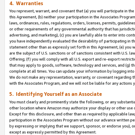
4. Warranties
You represent, warrant, and covenant that (a) you will participate in t
this Agreement, (b) neither your participation in the Associates Program
laws, ordinances, rules, regulations, orders, licenses, permits, guidelin
or other requirements of any governmental authority that has jurisdicti
advertising, and marketing), (c) you are lawfully able to enter into cont
you have independently evaluated the desirability of participating in t
statement other than as expressly set forth in this Agreement, (e) you w
are the subject of U.S. sanctions or of sanctions consistent with U.S.
Offering; (f) you will comply with all U.S. export and re-export restric
that may apply to goods, software, technology and services, and (g) th
complete at all times. You can update your information by logging into 
We do not make any representation, warranty, or covenant regarding th
with the Associates Program, and we will not be liable for any actions
5. Identifying Yourself as an Associate
You must clearly and prominently state the following, or any substanti
other location where Amazon may authorize your display or other use 
Except for this disclosure, and other than as required by applicable la
participation in the Associates Program without our advance written per
by expressing or implying that we support, sponsor, or endorse you), or
except as expressly permitted by this Agreement.