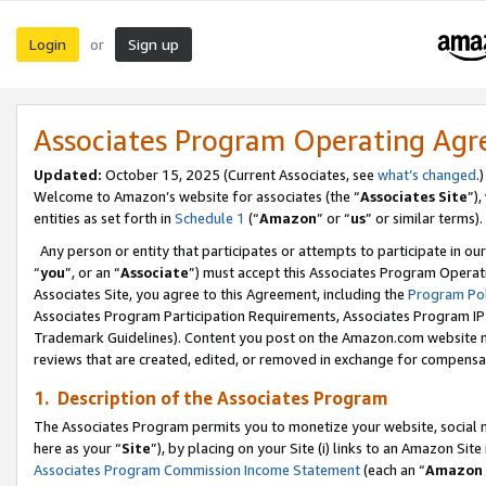
Login
Sign up
or
Associates Program Operating Ag
Updated:
October 15, 2025 (Current Associates, see
what’s changed
.)
Welcome to Amazon’s website for associates (the “
Associates Site
”)
entities as set forth in
Schedule 1
(“
Amazon
” or “
us
” or similar terms).
Any person or entity that participates or attempts to participate in ou
“
you
”, or an “
Associate
”) must accept this Associates Program Operat
Associates Site, you agree to this Agreement, including the
Program Pol
Associates Program Participation Requirements, Associates Program I
Trademark Guidelines). Content you post on the Amazon.com website m
reviews that are created, edited, or removed in exchange for compensati
1. Description of the Associates Program
The Associates Program permits you to monetize your website, social me
here as your “
Site
”), by placing on your Site (i) links to an Amazon Site
Associates Program Commission Income Statement
(each an “
Amazon 