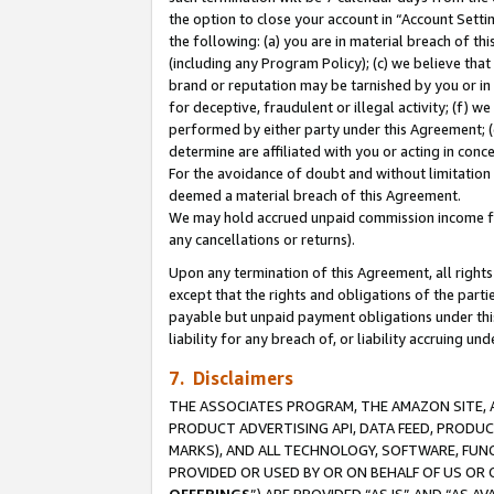
the option to close your account in “Account Sett
the following: (a) you are in material breach of th
(including any Program Policy); (c) we believe that
brand or reputation may be tarnished by you or in 
for deceptive, fraudulent or illegal activity; (f) 
performed by either party under this Agreement; (
determine are affiliated with you or acting in con
For the avoidance of doubt and without limitation 
deemed a material breach of this Agreement.
We may hold accrued unpaid commission income for 
any cancellations or returns).
Upon any termination of this Agreement, all rights 
except that the rights and obligations of the parti
payable but unpaid payment obligations under this 
liability for any breach of, or liability accruing un
7. Disclaimers
THE ASSOCIATES PROGRAM, THE AMAZON SITE, A
PRODUCT ADVERTISING API, DATA FEED, PRODU
MARKS), AND ALL TECHNOLOGY, SOFTWARE, FUNC
PROVIDED OR USED BY OR ON BEHALF OF US OR 