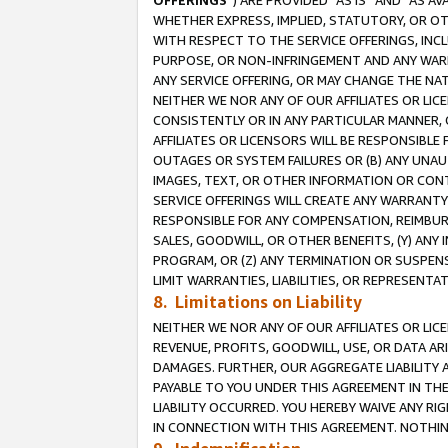
OFFERINGS
”) ARE PROVIDED “AS IS” AND “AS 
WHETHER EXPRESS, IMPLIED, STATUTORY, OR OT
WITH RESPECT TO THE SERVICE OFFERINGS, INCL
PURPOSE, OR NON-INFRINGEMENT AND ANY WARR
ANY SERVICE OFFERING, OR MAY CHANGE THE NAT
NEITHER WE NOR ANY OF OUR AFFILIATES OR LI
CONSISTENTLY OR IN ANY PARTICULAR MANNER, 
AFFILIATES OR LICENSORS WILL BE RESPONSIBLE
OUTAGES OR SYSTEM FAILURES OR (B) ANY UNAU
IMAGES, TEXT, OR OTHER INFORMATION OR CON
SERVICE OFFERINGS WILL CREATE ANY WARRANTY 
RESPONSIBLE FOR ANY COMPENSATION, REIMBURS
SALES, GOODWILL, OR OTHER BENEFITS, (Y) AN
PROGRAM, OR (Z) ANY TERMINATION OR SUSPENS
LIMIT WARRANTIES, LIABILITIES, OR REPRESENT
8. Limitations on Liability
NEITHER WE NOR ANY OF OUR AFFILIATES OR LICE
REVENUE, PROFITS, GOODWILL, USE, OR DATA AR
DAMAGES. FURTHER, OUR AGGREGATE LIABILITY 
PAYABLE TO YOU UNDER THIS AGREEMENT IN TH
LIABILITY OCCURRED. YOU HEREBY WAIVE ANY RI
IN CONNECTION WITH THIS AGREEMENT. NOTHING 