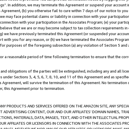
ings”. In addition, we may terminate this Agreement or suspend your account 
is Agreement, (b) you otherwise fail to cure within 7 days of our notice to y
 we may face potential claims or liability in connection with your participatio
connection with your participation in the Associates Program; (e) your parti
we believe that we are or may become subject to tax collection requirements in
g) we have previously terminated this Agreement (or suspended your account
cert with you for any reason, or (h) we have terminated the Associates Program
for purposes of the foregoing subsection (a) any violation of Section 5 and a
a reasonable period of time following termination to ensure that the corre
and obligations of the parties will be extinguished, including any and all lic
es under Sections 3, 4, 5, 6, 7, 8, 10, and 11 of this Agreement and as specifi
Agreement, will survive the termination of this Agreement. No termination of
der, this Agreement prior to termination.
NY PRODUCTS AND SERVICES OFFERED ON THE AMAZON SITE, ANY SPECIAL
CT ADVERTISING CONTENT, OUR AND OUR AFFILIATES’ DOMAIN NAMES, T
TIONS, MATERIALS, DATA, IMAGES, TEXT, AND OTHER INTELLECTUAL PR
OUR AFFILIATES OR LICENSORS IN CONNECTION WITH THE ASSOCIATES PRO