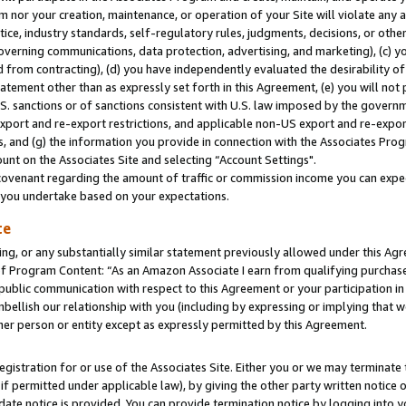
m nor your creation, maintenance, or operation of your Site will violate any a
actice, industry standards, self-regulatory rules, judgments, decisions, or ot
 governing communications, data protection, advertising, and marketing), (c) yo
 from contracting), (d) you have independently evaluated the desirability of
atement other than as expressly set forth in this Agreement, (e) you will not
U.S. sanctions or of sanctions consistent with U.S. law imposed by the gover
 export and re-export restrictions, and applicable non-US export and re-export
 and (g) the information you provide in connection with the Associates Prog
unt on the Associates Site and selecting “Account Settings".
ovenant regarding the amount of traffic or commission income you can expect
s you undertake based on your expectations.
te
ng, or any substantially similar statement previously allowed under this Agr
 Program Content: “As an Amazon Associate I earn from qualifying purchases.
 public communication with respect to this Agreement or your participation 
mbellish our relationship with you (including by expressing or implying that 
her person or entity except as expressly permitted by this Agreement.
gistration for or use of the Associates Site. Either you or we may terminate 
if permitted under applicable law), by giving the other party written notice 
date notice is provided. You can provide termination notice by logging into y