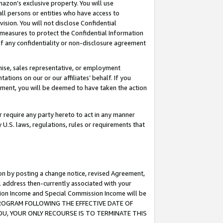
mazon’s exclusive property. You will use
ll persons or entities who have access to
ision. You will not disclose Confidential
e measures to protect the Confidential Information
s of any confidentiality or non-disclosure agreement
chise, sales representative, or employment
ations on our or our affiliates’ behalf. If you
reement, you will be deemed to have taken the action
or require any party hereto to act in any manner
y U.S. laws, regulations, rules or requirements that
ion by posting a change notice, revised Agreement,
l address then-currently associated with your
ssion Income and Special Commission Income will be
S PROGRAM FOLLOWING THE EFFECTIVE DATE OF
OU, YOUR ONLY RECOURSE IS TO TERMINATE THIS