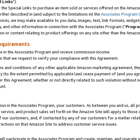
l Links
”).
he Special Links to purchase an item sold or services offered on the Amazon 
her described in (and subject to the limitations in) the
Associates Program 
vices, we may make available to you data, images, text, link formats, widgets,
y, and other information in connection with the Associates Program (“
Progra
ion or content relating to product offerings on any site other than the Amazo
equirements
te in the Associates Program and receive commission income.
n that we request to verify your compliance with this Agreement.
erms and conditions of any other applicable Amazon marketing agreement, then
ly (to the extent permitted by applicable law) cease payment of (and you agree
this Agreement, whether or not directly related to such violation without no
unt.
ion in the Associates Program, your customers. As between you and us, all pric
service, and product sales set forth on the Amazon Site will apply to those
f our customers, and, if contacted by any of our customers for a matter relat
rections on that Amazon Site to address customer service issues.
will participate in the Associates Program and create, maintain, and operate y