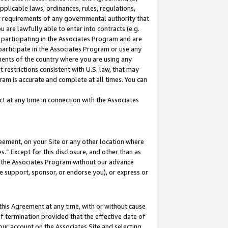
pplicable laws, ordinances, rules, regulations,
her requirements of any governmental authority that
u are lawfully able to enter into contracts (e.g.
 participating in the Associates Program and are
 participate in the Associates Program or use any
nments of the country where you are using any
 restrictions consistent with U.S. law, that may
ram is accurate and complete at all times. You can
 at any time in connection with the Associates
eement, on your Site or any other location where
” Except for this disclosure, and other than as
in the Associates Program without our advance
we support, sponsor, or endorse you), or express or
this Agreement at any time, with or without cause
of termination provided that the effective date of
our account on the Associates Site and selecting