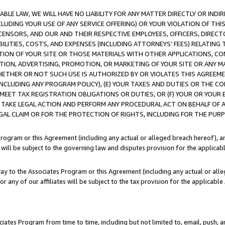
LE LAW, WE WILL HAVE NO LIABILITY FOR ANY MATTER DIRECTLY OR INDI
CLUDING YOUR USE OF ANY SERVICE OFFERING) OR YOUR VIOLATION OF THI
LICENSORS, AND OUR AND THEIR RESPECTIVE EMPLOYEES, OFFICERS, DIRE
BILITIES, COSTS, AND EXPENSES (INCLUDING ATTORNEYS’ FEES) RELATING 
TION OF YOUR SITE OR THOSE MATERIALS WITH OTHER APPLICATIONS, CON
ION, ADVERTISING, PROMOTION, OR MARKETING OF YOUR SITE OR ANY M
 WHETHER OR NOT SUCH USE IS AUTHORIZED BY OR VIOLATES THIS AGREEME
NCLUDING ANY PROGRAM POLICY), (E) YOUR TAXES AND DUTIES OR THE CO
O MEET TAX REGISTRATION OBLIGATIONS OR DUTIES, OR (F) YOUR OR YOU
 TAKE LEGAL ACTION AND PERFORM ANY PROCEDURAL ACT ON BEHALF OF
EGAL CLAIM OR FOR THE PROTECTION OF RIGHTS, INCLUDING FOR THE PUR
Program or this Agreement (including any actual or alleged breach hereof), an
es will be subject to the governing law and disputes provision for the applica
way to the Associates Program or this Agreement (including any actual or alleg
or any of our affiliates will be subject to the tax provision for the applicab
ates Program from time to time, including but not limited to, email, push, a