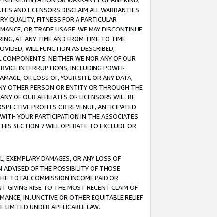
ANY REPRESENTATION OR WARRANTY OF ANY KIND,
ATES AND LICENSORS DISCLAIM ALL WARRANTIES
RY QUALITY, FITNESS FOR A PARTICULAR
RMANCE, OR TRADE USAGE. WE MAY DISCONTINUE
ING, AT ANY TIME AND FROM TIME TO TIME.
OVIDED, WILL FUNCTION AS DESCRIBED,
UL COMPONENTS. NEITHER WE NOR ANY OF OUR
 SERVICE INTERRUPTIONS, INCLUDING POWER
MAGE, OR LOSS OF, YOUR SITE OR ANY DATA,
 ANY OTHER PERSON OR ENTITY OR THROUGH THE
NY OF OUR AFFILIATES OR LICENSORS WILL BE
OSPECTIVE PROFITS OR REVENUE, ANTICIPATED
 WITH YOUR PARTICIPATION IN THE ASSOCIATES
THIS SECTION 7 WILL OPERATE TO EXCLUDE OR
IAL, EXEMPLARY DAMAGES, OR ANY LOSS OF
N ADVISED OF THE POSSIBILITY OF THOSE
 THE TOTAL COMMISSION INCOME PAID OR
T GIVING RISE TO THE MOST RECENT CLAIM OF
RMANCE, INJUNCTIVE OR OTHER EQUITABLE RELIEF
E LIMITED UNDER APPLICABLE LAW.