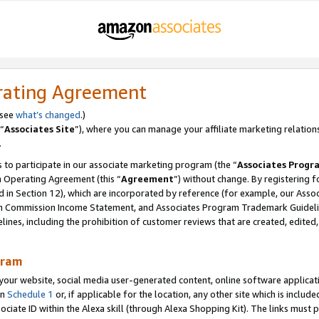
rating Agreement
 see
what’s changed
.)
“
Associates Site
”), where you can manage your affiliate marketing relation
.
 to participate in our associate marketing program (the “
Associates Progr
m Operating Agreement (this “
Agreement
”) without change. By registering fo
d in Section 12), which are incorporated by reference (for example, our Ass
am Commission Income Statement, and Associates Program Trademark Guidel
nes, including the prohibition of customer reviews that are created, edited
gram
r website, social media user-generated content, online software application
in
Schedule 1
or, if applicable for the location, any other site which is include
Associate ID within the Alexa skill (through Alexa Shopping Kit). The links must 