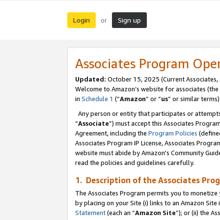
Login
Sign up
or
Associates Program Ope
Updated:
October 15, 2025 (Current Associates,
Welcome to Amazon’s website for associates (the 
in
Schedule 1
(“
Amazon
” or “
us
” or similar terms)
Any person or entity that participates or attempts
“
Associate
”) must accept this Associates Progra
Agreement, including the
Program Policies
(define
Associates Program IP License, Associates Progr
website must abide by Amazon's Community Guideli
read the policies and guidelines carefully.
1. Description of the Associates Pro
The Associates Program permits you to monetize you
by placing on your Site (i) links to an Amazon Site 
Statement
(each an “
Amazon Site
”); or (ii) the 