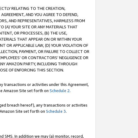
RECTLY RELATING TO THE CREATION,
S AGREEMENT, AND YOU AGREE TO DEFEND,
CTORS, AND REPRESENTATIVES, HARMLESS FROM
TO (A) YOUR SITE OR ANY MATERIALS THAT
TENT, OR PROCESSES, (B) THE USE,
ATERIALS THAT APPEAR ON OR WITHIN YOUR
NT OR APPLICABLE LAW, (D) YOUR VIOLATION OF
LLECTION, PAYMENT, OR FAILURE TO COLLECT OR
R EMPLOYEES' OR CONTRACTORS’ NEGLIGENCE OR
 ANY AMAZON PARTY, INCLUDING THROUGH
POSE OF ENFORCING THIS SECTION.
y transactions or activities under this Agreement,
ble Amazon Site set forth on
Schedule 2
.
ed breach hereof), any transactions or activities
le Amazon Site set forth on
Schedule 3
.
nd SMS. In addition we may (a) monitor, record,