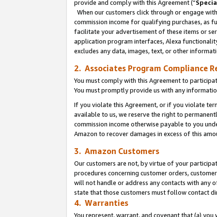
provide and comply with this Agreement (“
Specia
When our customers click through or engage with t
commission income for qualifying purchases, as furt
facilitate your advertisement of these items or ser
application program interfaces, Alexa functionalit
excludes any data, images, text, or other informat
2. Associates Program Compliance R
You must comply with this Agreement to participa
You must promptly provide us with any informatio
If you violate this Agreement, or if you violate t
available to us, we reserve the right to permanent
commission income otherwise payable to you under 
Amazon to recover damages in excess of this amo
3. Amazon Customers
Our customers are not, by virtue of your participat
procedures concerning customer orders, customer 
will not handle or address any contacts with any o
state that those customers must follow contact di
4. Warranties
You represent, warrant, and covenant that (a) you 