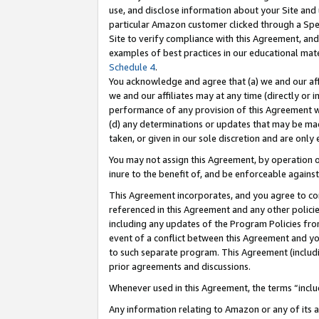
use, and disclose information about your Site and 
particular Amazon customer clicked through a Spec
Site to verify compliance with this Agreement, an
examples of best practices in our educational mat
Schedule 4
.
You acknowledge and agree that (a) we and our affil
we and our affiliates may at any time (directly or i
performance of any provision of this Agreement wi
(d) any determinations or updates that may be mad
taken, or given in our sole discretion and are only
You may not assign this Agreement, by operation of
inure to the benefit of, and be enforceable against
This Agreement incorporates, and you agree to comp
referenced in this Agreement and any other polici
including any updates of the Program Policies from
event of a conflict between this Agreement and yo
to such separate program. This Agreement (includ
prior agreements and discussions.
Whenever used in this Agreement, the terms “includ
Any information relating to Amazon or any of its a