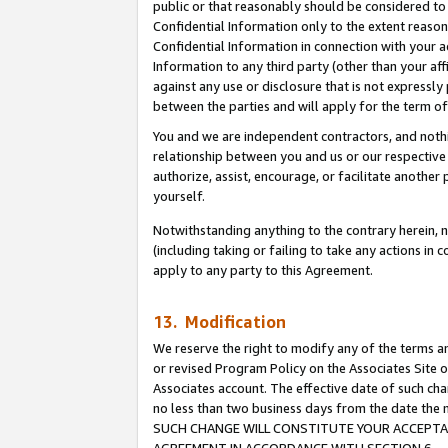
public or that reasonably should be considered to 
Confidential Information only to the extent reaso
Confidential Information in connection with your ac
Information to any third party (other than your af
against any use or disclosure that is not expressly
between the parties and will apply for the term o
You and we are independent contractors, and nothin
relationship between you and us or our respective a
authorize, assist, encourage, or facilitate another
yourself.
Notwithstanding anything to the contrary herein, no
(including taking or failing to take any actions in 
apply to any party to this Agreement.
13. Modification
We reserve the right to modify any of the terms an
or revised Program Policy on the Associates Site o
Associates account. The effective date of such ch
no less than two business days from the date 
SUCH CHANGE WILL CONSTITUTE YOUR ACCEPTANC
AGREEMENT IN ACCORDANCE WITH SECTION 6.