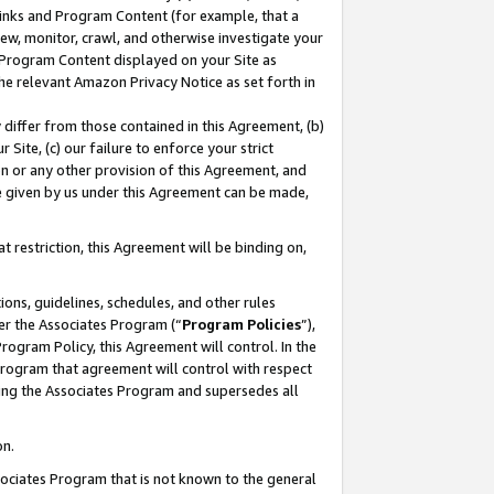
 Links and Program Content (for example, that a
ew, monitor, crawl, and otherwise investigate your
f Program Content displayed on your Site as
he relevant Amazon Privacy Notice as set forth in
y differ from those contained in this Agreement, (b)
 Site, (c) our failure to enforce your strict
on or any other provision of this Agreement, and
e given by us under this Agreement can be made,
 restriction, this Agreement will be binding on,
ons, guidelines, schedules, and other rules
er the Associates Program (“
Program Policies
”),
rogram Policy, this Agreement will control. In the
program that agreement will control with respect
ing the Associates Program and supersedes all
on.
ssociates Program that is not known to the general