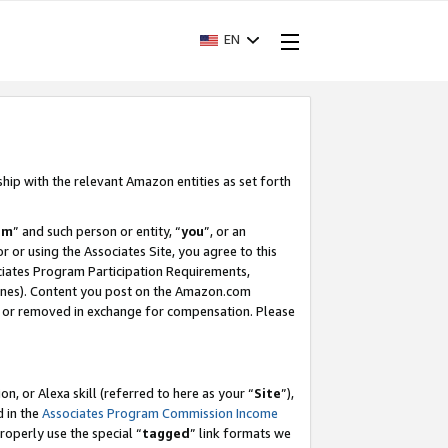
EN
ship with the relevant Amazon entities as set forth
am
” and such person or entity, “
you
”, or an
r or using the Associates Site, you agree to this
ociates Program Participation Requirements,
ines). Content you post on the Amazon.com
, or removed in exchange for compensation. Please
, or Alexa skill (referred to here as your “
Site
”),
d in the
Associates Program Commission Income
properly use the special “
tagged
” link formats we