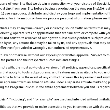
users of your Site that we obtain in connection with your display of Special
ial Link from your Site before buying a product on the Amazon Site),(b) revi
d (c) use, reproduce, distribute, and display your logo and implementation o
erials. For information on how we process personal information, please see t
iates may at any time (directly or indirectly) solicit traffic on terms that ma
ndirectly) operate sites or applications that are similar to or compete with your
ll not constitute a waiver of our right to subsequently enforce such provisi
e by us, any actions that may be taken by us, and any approvals that may b
 effective if provided in writing by our authorized representative.
 law or otherwise, without our express prior written approval. Subject to that
 the parties and their respective successors and assigns.
ly with, the most up-to-date version of all policies, appendices, specificati
es that apply to tools, subprograms, and features made available to you und
 time to time. In the event of any conflict between this Agreement and any P
ur agreement with an Amazon affiliate under a separate affiliate marketing 
ing the Program Policies) is the entire agreement between you and us regard
e(s)", “including”, and “for example” are used and intended without limitati
ffiliates that we provide or make accessible to you in connection with the A