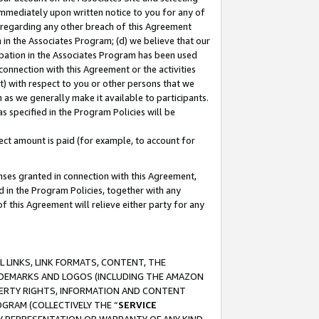
immediately upon written notice to you for any of
ou regarding any other breach of this Agreement
n in the Associates Program; (d) we believe that our
cipation in the Associates Program has been used
 connection with this Agreement or the activities
) with respect to you or other persons that we
 as we generally make it available to participants.
s specified in the Program Policies will be
ct amount is paid (for example, to account for
enses granted in connection with this Agreement,
ed in the Program Policies, together with any
 this Agreement will relieve either party for any
 LINKS, LINK FORMATS, CONTENT, THE
RADEMARKS AND LOGOS (INCLUDING THE AMAZON
OPERTY RIGHTS, INFORMATION AND CONTENT
GRAM (COLLECTIVELY THE “
SERVICE