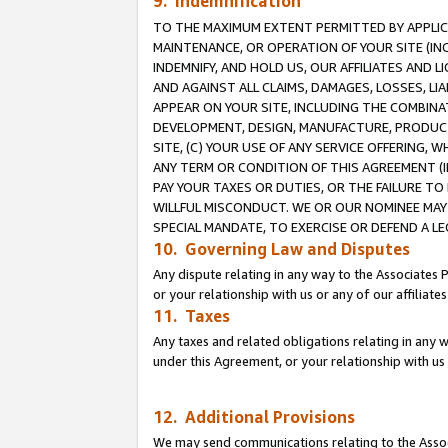
9. Indemnification
TO THE MAXIMUM EXTENT PERMITTED BY APPLICAB
MAINTENANCE, OR OPERATION OF YOUR SITE (IN
INDEMNIFY, AND HOLD US, OUR AFFILIATES AND 
AND AGAINST ALL CLAIMS, DAMAGES, LOSSES, LIA
APPEAR ON YOUR SITE, INCLUDING THE COMBINA
DEVELOPMENT, DESIGN, MANUFACTURE, PRODUCT
SITE, (C) YOUR USE OF ANY SERVICE OFFERING,
ANY TERM OR CONDITION OF THIS AGREEMENT (I
PAY YOUR TAXES OR DUTIES, OR THE FAILURE T
WILLFUL MISCONDUCT. WE OR OUR NOMINEE MAY
SPECIAL MANDATE, TO EXERCISE OR DEFEND A L
10. Governing Law and Disputes
Any dispute relating in any way to the Associates 
or your relationship with us or any of our affiliat
11. Taxes
Any taxes and related obligations relating in any 
under this Agreement, or your relationship with us 
12. Additional Provisions
We may send communications relating to the Associ