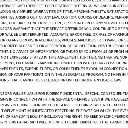
AVAILABLE”. NEITHER WE NOR ANY OF OUR AFFILIATES OR LICENSORS MAKE 
HERWISE, WITH RESPECT TO THE SERVICE OFFERINGS. WE AND OUR AFFILI
UDING ANY IMPLIED WARRANTIES OF TITLE, MERCHANTABILITY, SATISFACTO
ANTIES ARISING OUT OF ANY LAW, CUSTOM, COURSE OF DEALING, PERFO
URE, FEATURES, FUNCTIONS, SCOPE, OR OPERATION OF ANY SERVICE OFFER
CENSORS WARRANT THAT THE SERVICE OFFERINGS WILL CONTINUE TO BE PR
OR WILL BE UNINTERRUPTED, ACCURATE, ERROR FREE, OR FREE OF HARMF
 FOR (A) ANY ERRORS, INACCURACIES, VIRUSES, MALICIOUS SOFTWARE, OR
THORIZED ACCESS TO OR ALTERATION OF, OR DELETION, DESTRUCTION, DA
TENT. NO ADVICE OR INFORMATION OBTAINED BY YOU FROM US OR FROM
NOT EXPRESSLY STATED IN THIS AGREEMENT. FURTHER, NEITHER WE NOR A
EMENT, OR DAMAGES ARISING IN CONNECTION WITH (X) ANY LOSS OF PR
Y INVESTMENTS, EXPENDITURES, OR COMMITMENTS BY YOU IN CONNECTION
ION OF YOUR PARTICIPATION IN THE ASSOCIATES PROGRAM. NOTHING IN 
ATIONS THAT CANNOT BE EXCLUDED OR LIMITED UNDER APPLICABLE LAW.
NSORS WILL BE LIABLE FOR INDIRECT, INCIDENTAL, SPECIAL, CONSEQUENT
ISING IN CONNECTION WITH THE SERVICE OFFERINGS, EVEN IF WE HAVE BEE
ARISING IN CONNECTION WITH THE SERVICE OFFERINGS WILL NOT EXCEED
E TWELVE MONTHS IMMEDIATELY PRECEDING THE DATE ON WHICH THE EVEN
GHT OR REMEDY IN EQUITY, INCLUDING THE RIGHT TO SEEK SPECIFIC PERFO
IN THIS PARAGRAPH WILL OPERATE TO LIMIT LIABILITIES THAT CANNOT B