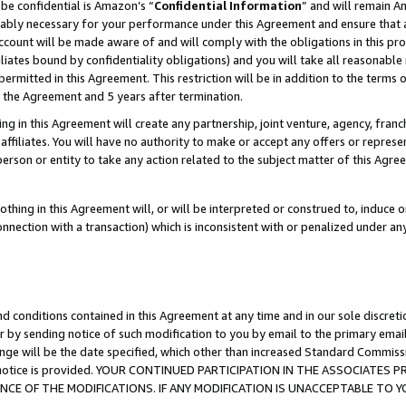
be confidential is Amazon’s “
Confidential Information
” and will remain A
nably necessary for your performance under this Agreement and ensure that a
count will be made aware of and will comply with the obligations in this prov
filiates bound by confidentiality obligations) and you will take all reasonabl
 permitted in this Agreement. This restriction will be in addition to the term
f the Agreement and 5 years after termination.
g in this Agreement will create any partnership, joint venture, agency, fran
ffiliates. You will have no authority to make or accept any offers or represent
 person or entity to take any action related to the subject matter of this Ag
thing in this Agreement will, or will be interpreted or construed to, induce 
connection with a transaction) which is inconsistent with or penalized under an
d conditions contained in this Agreement at any time and in our sole discret
r by sending notice of such modification to you by email to the primary emai
ange will be the date specified, which other than increased Standard Commi
the notice is provided. YOUR CONTINUED PARTICIPATION IN THE ASSOCIATE
E OF THE MODIFICATIONS. IF ANY MODIFICATION IS UNACCEPTABLE TO Y