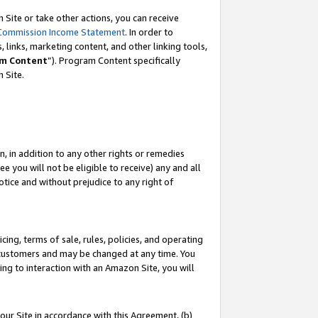
Site or take other actions, you can receive
Commission Income Statement
. In order to
 links, marketing content, and other linking tools,
m Content
”). Program Content specifically
n Site.
, in addition to any other rights or remedies
 you will not be eligible to receive) any and all
tice and without prejudice to any right of
ing, terms of sale, rules, policies, and operating
 customers and may be changed at any time. You
ing to interaction with an Amazon Site, you will
our Site in accordance with this Agreement, (b)