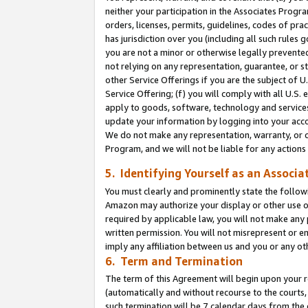
neither your participation in the Associates Progra
orders, licenses, permits, guidelines, codes of pr
has jurisdiction over you (including all such rules
you are not a minor or otherwise legally prevented
not relying on any representation, guarantee, or st
other Service Offerings if you are the subject of 
Service Offering; (f) you will comply with all U.S.
apply to goods, software, technology and services,
update your information by logging into your acco
We do not make any representation, warranty, or c
Program, and we will not be liable for any action
5. Identifying Yourself as an Associa
You must clearly and prominently state the followi
Amazon may authorize your display or other use of
required by applicable law, you will not make any
written permission. You will not misrepresent or e
imply any affiliation between us and you or any ot
6. Term and Termination
The term of this Agreement will begin upon your re
(automatically and without recourse to the courts, 
such termination will be 7 calendar days from the 