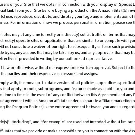
users of your Site that we obtain in connection with your display of Special
ial Link from your Site before buying a product on the Amazon Site),(b) revi
d (c) use, reproduce, distribute, and display your logo and implementation o
erials. For information on how we process personal information, please see t
iates may at any time (directly or indirectly) solicit traffic on terms that ma
ndirectly) operate sites or applications that are similar to or compete with your
ll not constitute a waiver of our right to subsequently enforce such provisi
e by us, any actions that may be taken by us, and any approvals that may b
 effective if provided in writing by our authorized representative.
 law or otherwise, without our express prior written approval. Subject to that
 the parties and their respective successors and assigns.
ly with, the most up-to-date version of all policies, appendices, specificati
es that apply to tools, subprograms, and features made available to you und
 time to time. In the event of any conflict between this Agreement and any P
ur agreement with an Amazon affiliate under a separate affiliate marketing 
ing the Program Policies) is the entire agreement between you and us regard
e(s)", “including”, and “for example” are used and intended without limitati
ffiliates that we provide or make accessible to you in connection with the A