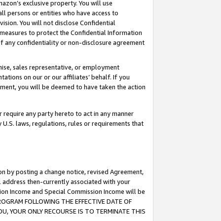
mazon’s exclusive property. You will use
ll persons or entities who have access to
ision. You will not disclose Confidential
e measures to protect the Confidential Information
s of any confidentiality or non-disclosure agreement
chise, sales representative, or employment
ations on our or our affiliates’ behalf. If you
reement, you will be deemed to have taken the action
or require any party hereto to act in any manner
y U.S. laws, regulations, rules or requirements that
ion by posting a change notice, revised Agreement,
l address then-currently associated with your
ssion Income and Special Commission Income will be
S PROGRAM FOLLOWING THE EFFECTIVE DATE OF
OU, YOUR ONLY RECOURSE IS TO TERMINATE THIS