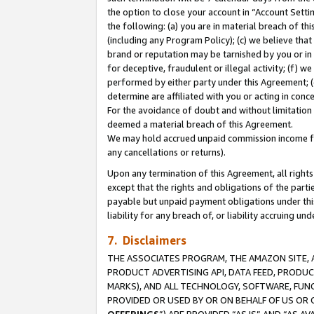
the option to close your account in “Account Sett
the following: (a) you are in material breach of th
(including any Program Policy); (c) we believe that
brand or reputation may be tarnished by you or in 
for deceptive, fraudulent or illegal activity; (f) 
performed by either party under this Agreement; (
determine are affiliated with you or acting in con
For the avoidance of doubt and without limitation 
deemed a material breach of this Agreement.
We may hold accrued unpaid commission income for 
any cancellations or returns).
Upon any termination of this Agreement, all rights 
except that the rights and obligations of the parti
payable but unpaid payment obligations under this 
liability for any breach of, or liability accruing un
7. Disclaimers
THE ASSOCIATES PROGRAM, THE AMAZON SITE, A
PRODUCT ADVERTISING API, DATA FEED, PRODU
MARKS), AND ALL TECHNOLOGY, SOFTWARE, FUNC
PROVIDED OR USED BY OR ON BEHALF OF US OR 