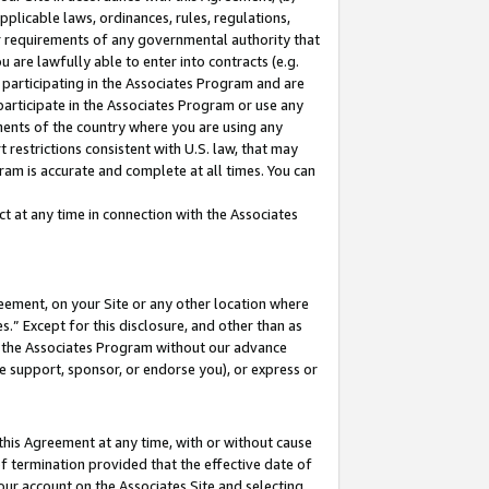
pplicable laws, ordinances, rules, regulations,
her requirements of any governmental authority that
u are lawfully able to enter into contracts (e.g.
 participating in the Associates Program and are
 participate in the Associates Program or use any
nments of the country where you are using any
 restrictions consistent with U.S. law, that may
ram is accurate and complete at all times. You can
 at any time in connection with the Associates
eement, on your Site or any other location where
” Except for this disclosure, and other than as
in the Associates Program without our advance
we support, sponsor, or endorse you), or express or
this Agreement at any time, with or without cause
of termination provided that the effective date of
our account on the Associates Site and selecting