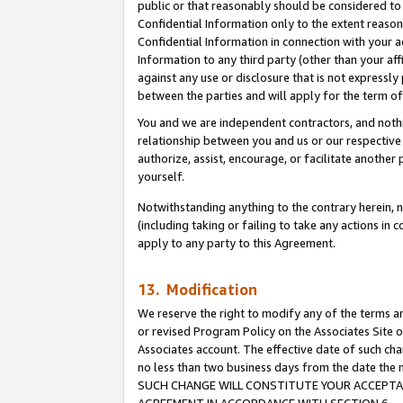
public or that reasonably should be considered to 
Confidential Information only to the extent reaso
Confidential Information in connection with your ac
Information to any third party (other than your af
against any use or disclosure that is not expressly
between the parties and will apply for the term o
You and we are independent contractors, and nothin
relationship between you and us or our respective a
authorize, assist, encourage, or facilitate another
yourself.
Notwithstanding anything to the contrary herein, no
(including taking or failing to take any actions in 
apply to any party to this Agreement.
13. Modification
We reserve the right to modify any of the terms an
or revised Program Policy on the Associates Site o
Associates account. The effective date of such ch
no less than two business days from the date 
SUCH CHANGE WILL CONSTITUTE YOUR ACCEPTANC
AGREEMENT IN ACCORDANCE WITH SECTION 6.