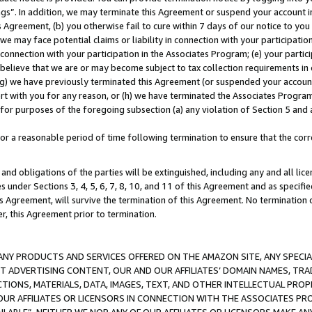
ings”. In addition, we may terminate this Agreement or suspend your account 
is Agreement, (b) you otherwise fail to cure within 7 days of our notice to y
 we may face potential claims or liability in connection with your participatio
connection with your participation in the Associates Program; (e) your parti
we believe that we are or may become subject to tax collection requirements in
g) we have previously terminated this Agreement (or suspended your account
cert with you for any reason, or (h) we have terminated the Associates Program
for purposes of the foregoing subsection (a) any violation of Section 5 and a
a reasonable period of time following termination to ensure that the corre
and obligations of the parties will be extinguished, including any and all lic
es under Sections 3, 4, 5, 6, 7, 8, 10, and 11 of this Agreement and as specifi
Agreement, will survive the termination of this Agreement. No termination of
der, this Agreement prior to termination.
NY PRODUCTS AND SERVICES OFFERED ON THE AMAZON SITE, ANY SPECIAL
CT ADVERTISING CONTENT, OUR AND OUR AFFILIATES’ DOMAIN NAMES, T
TIONS, MATERIALS, DATA, IMAGES, TEXT, AND OTHER INTELLECTUAL PR
OUR AFFILIATES OR LICENSORS IN CONNECTION WITH THE ASSOCIATES PRO