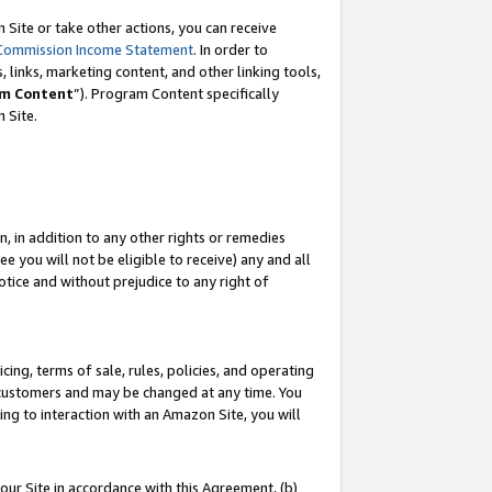
Site or take other actions, you can receive
Commission Income Statement
. In order to
 links, marketing content, and other linking tools,
m Content
”). Program Content specifically
n Site.
, in addition to any other rights or remedies
 you will not be eligible to receive) any and all
tice and without prejudice to any right of
ing, terms of sale, rules, policies, and operating
 customers and may be changed at any time. You
ing to interaction with an Amazon Site, you will
our Site in accordance with this Agreement, (b)