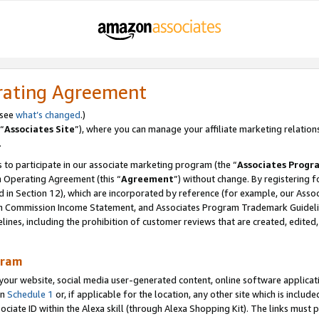
rating Agreement
 see
what’s changed
.)
“
Associates Site
”), where you can manage your affiliate marketing relation
.
 to participate in our associate marketing program (the “
Associates Progr
m Operating Agreement (this “
Agreement
”) without change. By registering fo
d in Section 12), which are incorporated by reference (for example, our Ass
am Commission Income Statement, and Associates Program Trademark Guidel
nes, including the prohibition of customer reviews that are created, edited
gram
r website, social media user-generated content, online software application
in
Schedule 1
or, if applicable for the location, any other site which is include
Associate ID within the Alexa skill (through Alexa Shopping Kit). The links must 