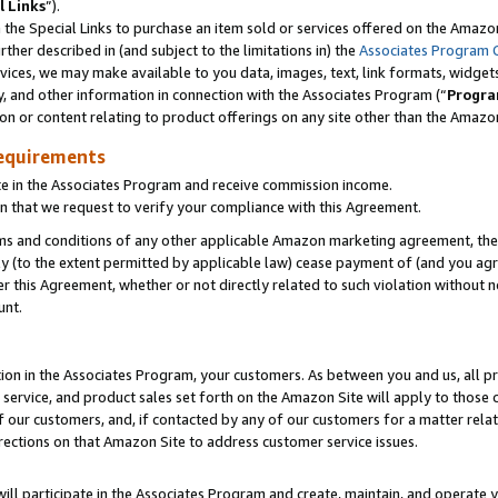
l Links
”).
he Special Links to purchase an item sold or services offered on the Amazon 
her described in (and subject to the limitations in) the
Associates Program 
vices, we may make available to you data, images, text, link formats, widgets,
y, and other information in connection with the Associates Program (“
Progra
ion or content relating to product offerings on any site other than the Amazo
equirements
te in the Associates Program and receive commission income.
n that we request to verify your compliance with this Agreement.
erms and conditions of any other applicable Amazon marketing agreement, then
ly (to the extent permitted by applicable law) cease payment of (and you agree
this Agreement, whether or not directly related to such violation without no
unt.
ion in the Associates Program, your customers. As between you and us, all pric
service, and product sales set forth on the Amazon Site will apply to those
f our customers, and, if contacted by any of our customers for a matter relat
rections on that Amazon Site to address customer service issues.
will participate in the Associates Program and create, maintain, and operate y