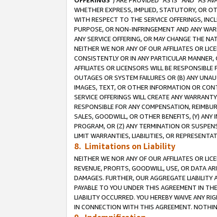
OFFERINGS
”) ARE PROVIDED “AS IS” AND “AS 
WHETHER EXPRESS, IMPLIED, STATUTORY, OR OT
WITH RESPECT TO THE SERVICE OFFERINGS, INCL
PURPOSE, OR NON-INFRINGEMENT AND ANY WARR
ANY SERVICE OFFERING, OR MAY CHANGE THE NAT
NEITHER WE NOR ANY OF OUR AFFILIATES OR LI
CONSISTENTLY OR IN ANY PARTICULAR MANNER, 
AFFILIATES OR LICENSORS WILL BE RESPONSIBLE
OUTAGES OR SYSTEM FAILURES OR (B) ANY UNAU
IMAGES, TEXT, OR OTHER INFORMATION OR CON
SERVICE OFFERINGS WILL CREATE ANY WARRANTY 
RESPONSIBLE FOR ANY COMPENSATION, REIMBURS
SALES, GOODWILL, OR OTHER BENEFITS, (Y) AN
PROGRAM, OR (Z) ANY TERMINATION OR SUSPENS
LIMIT WARRANTIES, LIABILITIES, OR REPRESENT
8. Limitations on Liability
NEITHER WE NOR ANY OF OUR AFFILIATES OR LICE
REVENUE, PROFITS, GOODWILL, USE, OR DATA AR
DAMAGES. FURTHER, OUR AGGREGATE LIABILITY 
PAYABLE TO YOU UNDER THIS AGREEMENT IN TH
LIABILITY OCCURRED. YOU HEREBY WAIVE ANY RI
IN CONNECTION WITH THIS AGREEMENT. NOTHING 