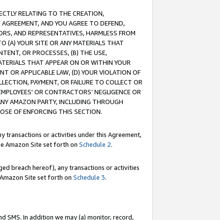
RECTLY RELATING TO THE CREATION,
S AGREEMENT, AND YOU AGREE TO DEFEND,
CTORS, AND REPRESENTATIVES, HARMLESS FROM
TO (A) YOUR SITE OR ANY MATERIALS THAT
TENT, OR PROCESSES, (B) THE USE,
ATERIALS THAT APPEAR ON OR WITHIN YOUR
NT OR APPLICABLE LAW, (D) YOUR VIOLATION OF
LLECTION, PAYMENT, OR FAILURE TO COLLECT OR
R EMPLOYEES' OR CONTRACTORS’ NEGLIGENCE OR
 ANY AMAZON PARTY, INCLUDING THROUGH
POSE OF ENFORCING THIS SECTION.
y transactions or activities under this Agreement,
ble Amazon Site set forth on
Schedule 2
.
ed breach hereof), any transactions or activities
le Amazon Site set forth on
Schedule 3
.
nd SMS. In addition we may (a) monitor, record,