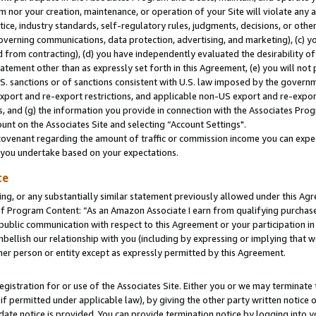
m nor your creation, maintenance, or operation of your Site will violate any a
actice, industry standards, self-regulatory rules, judgments, decisions, or ot
 governing communications, data protection, advertising, and marketing), (c) yo
 from contracting), (d) you have independently evaluated the desirability of
atement other than as expressly set forth in this Agreement, (e) you will not
U.S. sanctions or of sanctions consistent with U.S. law imposed by the gover
 export and re-export restrictions, and applicable non-US export and re-export
 and (g) the information you provide in connection with the Associates Prog
unt on the Associates Site and selecting “Account Settings".
ovenant regarding the amount of traffic or commission income you can expect
s you undertake based on your expectations.
te
ng, or any substantially similar statement previously allowed under this Agr
 Program Content: “As an Amazon Associate I earn from qualifying purchases.
 public communication with respect to this Agreement or your participation 
mbellish our relationship with you (including by expressing or implying that 
her person or entity except as expressly permitted by this Agreement.
gistration for or use of the Associates Site. Either you or we may terminate 
if permitted under applicable law), by giving the other party written notice 
date notice is provided. You can provide termination notice by logging into y