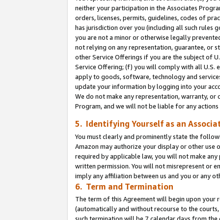
neither your participation in the Associates Progra
orders, licenses, permits, guidelines, codes of pr
has jurisdiction over you (including all such rules
you are not a minor or otherwise legally prevented
not relying on any representation, guarantee, or st
other Service Offerings if you are the subject of 
Service Offering; (f) you will comply with all U.S.
apply to goods, software, technology and services,
update your information by logging into your acco
We do not make any representation, warranty, or c
Program, and we will not be liable for any action
5. Identifying Yourself as an Associa
You must clearly and prominently state the followi
Amazon may authorize your display or other use of
required by applicable law, you will not make any
written permission. You will not misrepresent or e
imply any affiliation between us and you or any ot
6. Term and Termination
The term of this Agreement will begin upon your re
(automatically and without recourse to the courts, 
such termination will be 7 calendar days from the 