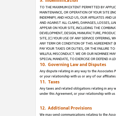
9. Indemnification
TO THE MAXIMUM EXTENT PERMITTED BY APPLICAB
MAINTENANCE, OR OPERATION OF YOUR SITE (IN
INDEMNIFY, AND HOLD US, OUR AFFILIATES AND 
AND AGAINST ALL CLAIMS, DAMAGES, LOSSES, LIA
APPEAR ON YOUR SITE, INCLUDING THE COMBINA
DEVELOPMENT, DESIGN, MANUFACTURE, PRODUCT
SITE, (C) YOUR USE OF ANY SERVICE OFFERING,
ANY TERM OR CONDITION OF THIS AGREEMENT (I
PAY YOUR TAXES OR DUTIES, OR THE FAILURE T
WILLFUL MISCONDUCT. WE OR OUR NOMINEE MAY
SPECIAL MANDATE, TO EXERCISE OR DEFEND A L
10. Governing Law and Disputes
Any dispute relating in any way to the Associates 
or your relationship with us or any of our affiliat
11. Taxes
Any taxes and related obligations relating in any 
under this Agreement, or your relationship with us 
12. Additional Provisions
We may send communications relating to the Associ