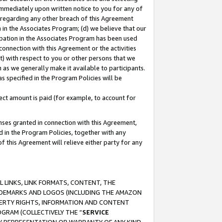
immediately upon written notice to you for any of
ou regarding any other breach of this Agreement
n in the Associates Program; (d) we believe that our
cipation in the Associates Program has been used
 connection with this Agreement or the activities
) with respect to you or other persons that we
 as we generally make it available to participants.
s specified in the Program Policies will be
ct amount is paid (for example, to account for
enses granted in connection with this Agreement,
ed in the Program Policies, together with any
 this Agreement will relieve either party for any
 LINKS, LINK FORMATS, CONTENT, THE
RADEMARKS AND LOGOS (INCLUDING THE AMAZON
OPERTY RIGHTS, INFORMATION AND CONTENT
GRAM (COLLECTIVELY THE “
SERVICE