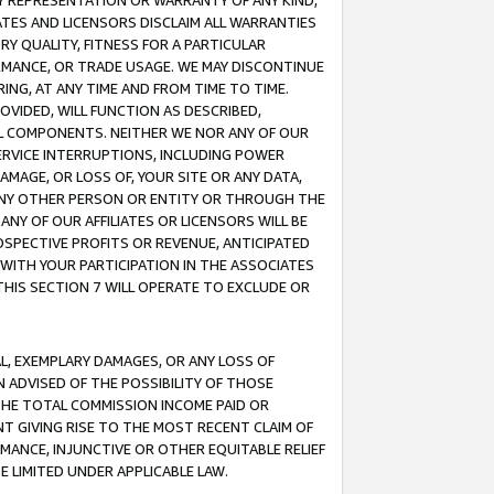
ANY REPRESENTATION OR WARRANTY OF ANY KIND,
ATES AND LICENSORS DISCLAIM ALL WARRANTIES
RY QUALITY, FITNESS FOR A PARTICULAR
RMANCE, OR TRADE USAGE. WE MAY DISCONTINUE
ING, AT ANY TIME AND FROM TIME TO TIME.
OVIDED, WILL FUNCTION AS DESCRIBED,
UL COMPONENTS. NEITHER WE NOR ANY OF OUR
 SERVICE INTERRUPTIONS, INCLUDING POWER
MAGE, OR LOSS OF, YOUR SITE OR ANY DATA,
 ANY OTHER PERSON OR ENTITY OR THROUGH THE
NY OF OUR AFFILIATES OR LICENSORS WILL BE
OSPECTIVE PROFITS OR REVENUE, ANTICIPATED
 WITH YOUR PARTICIPATION IN THE ASSOCIATES
THIS SECTION 7 WILL OPERATE TO EXCLUDE OR
IAL, EXEMPLARY DAMAGES, OR ANY LOSS OF
N ADVISED OF THE POSSIBILITY OF THOSE
 THE TOTAL COMMISSION INCOME PAID OR
T GIVING RISE TO THE MOST RECENT CLAIM OF
RMANCE, INJUNCTIVE OR OTHER EQUITABLE RELIEF
E LIMITED UNDER APPLICABLE LAW.