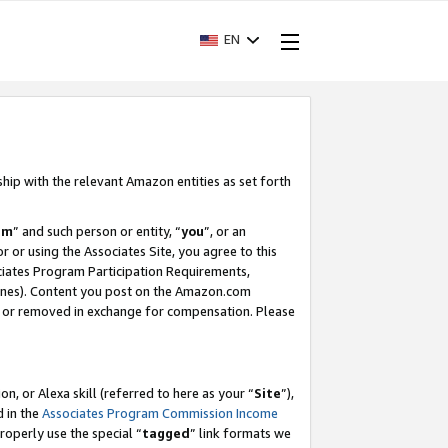
EN
ship with the relevant Amazon entities as set forth
am
” and such person or entity, “
you
”, or an
r or using the Associates Site, you agree to this
ociates Program Participation Requirements,
ines). Content you post on the Amazon.com
, or removed in exchange for compensation. Please
, or Alexa skill (referred to here as your “
Site
”),
d in the
Associates Program Commission Income
properly use the special “
tagged
” link formats we