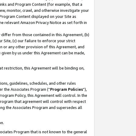
 Links and Program Content (for example, that a
ew, monitor, crawl, and otherwise investigate your
f Program Content displayed on your Site as
he relevant Amazon Privacy Notice as set forth in
y differ from those contained in this Agreement, (b)
 Site, (c) our failure to enforce your strict
on or any other provision of this Agreement, and
e given by us under this Agreement can be made,
 restriction, this Agreement will be binding on,
ons, guidelines, schedules, and other rules
er the Associates Program (“
Program Policies
”),
rogram Policy, this Agreement will control. In the
program that agreement will control with respect
ing the Associates Program and supersedes all
on.
ssociates Program that is not known to the general