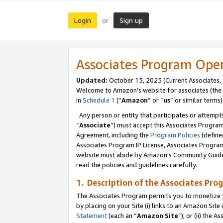
Login
Sign up
or
Associates Program Ope
Updated:
October 15, 2025 (Current Associates,
Welcome to Amazon’s website for associates (the 
in
Schedule 1
(“
Amazon
” or “
us
” or similar terms)
Any person or entity that participates or attempts
“
Associate
”) must accept this Associates Progra
Agreement, including the
Program Policies
(define
Associates Program IP License, Associates Progr
website must abide by Amazon's Community Guideli
read the policies and guidelines carefully.
1. Description of the Associates Pro
The Associates Program permits you to monetize you
by placing on your Site (i) links to an Amazon Site 
Statement
(each an “
Amazon Site
”); or (ii) the 