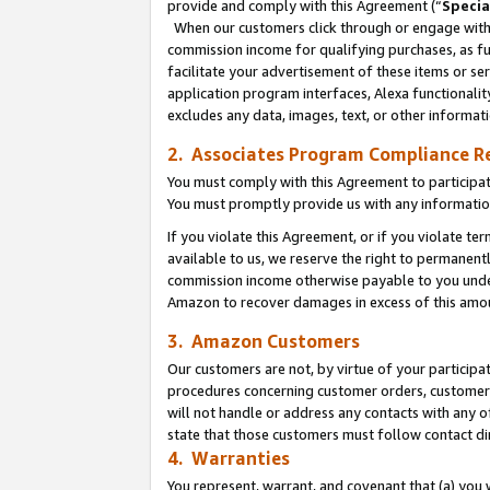
provide and comply with this Agreement (“
Specia
When our customers click through or engage with t
commission income for qualifying purchases, as furt
facilitate your advertisement of these items or ser
application program interfaces, Alexa functionalit
excludes any data, images, text, or other informat
2. Associates Program Compliance R
You must comply with this Agreement to participa
You must promptly provide us with any informatio
If you violate this Agreement, or if you violate t
available to us, we reserve the right to permanent
commission income otherwise payable to you under 
Amazon to recover damages in excess of this amo
3. Amazon Customers
Our customers are not, by virtue of your participat
procedures concerning customer orders, customer 
will not handle or address any contacts with any o
state that those customers must follow contact di
4. Warranties
You represent, warrant, and covenant that (a) you 