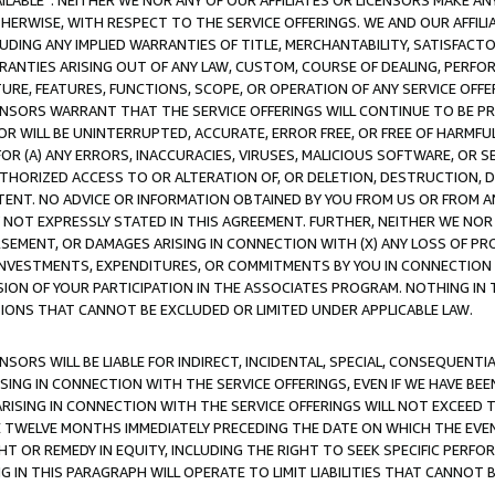
AVAILABLE”. NEITHER WE NOR ANY OF OUR AFFILIATES OR LICENSORS MAKE 
HERWISE, WITH RESPECT TO THE SERVICE OFFERINGS. WE AND OUR AFFILI
UDING ANY IMPLIED WARRANTIES OF TITLE, MERCHANTABILITY, SATISFACTO
ANTIES ARISING OUT OF ANY LAW, CUSTOM, COURSE OF DEALING, PERFO
URE, FEATURES, FUNCTIONS, SCOPE, OR OPERATION OF ANY SERVICE OFFER
CENSORS WARRANT THAT THE SERVICE OFFERINGS WILL CONTINUE TO BE PR
OR WILL BE UNINTERRUPTED, ACCURATE, ERROR FREE, OR FREE OF HARMF
 FOR (A) ANY ERRORS, INACCURACIES, VIRUSES, MALICIOUS SOFTWARE, OR
THORIZED ACCESS TO OR ALTERATION OF, OR DELETION, DESTRUCTION, DA
TENT. NO ADVICE OR INFORMATION OBTAINED BY YOU FROM US OR FROM
NOT EXPRESSLY STATED IN THIS AGREEMENT. FURTHER, NEITHER WE NOR A
EMENT, OR DAMAGES ARISING IN CONNECTION WITH (X) ANY LOSS OF PR
Y INVESTMENTS, EXPENDITURES, OR COMMITMENTS BY YOU IN CONNECTION
ION OF YOUR PARTICIPATION IN THE ASSOCIATES PROGRAM. NOTHING IN 
ATIONS THAT CANNOT BE EXCLUDED OR LIMITED UNDER APPLICABLE LAW.
NSORS WILL BE LIABLE FOR INDIRECT, INCIDENTAL, SPECIAL, CONSEQUENT
ISING IN CONNECTION WITH THE SERVICE OFFERINGS, EVEN IF WE HAVE BEE
ARISING IN CONNECTION WITH THE SERVICE OFFERINGS WILL NOT EXCEED
E TWELVE MONTHS IMMEDIATELY PRECEDING THE DATE ON WHICH THE EVEN
GHT OR REMEDY IN EQUITY, INCLUDING THE RIGHT TO SEEK SPECIFIC PERFO
IN THIS PARAGRAPH WILL OPERATE TO LIMIT LIABILITIES THAT CANNOT B