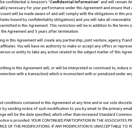
be confidential is Amazon’s “
Confidential Information
” and will remain A
nably necessary for your performance under this Agreement and ensure that a
count will be made aware of and will comply with the obligations in this prov
filiates bound by confidentiality obligations) and you will take all reasonabl
 permitted in this Agreement. This restriction will be in addition to the term
f the Agreement and 5 years after termination.
g in this Agreement will create any partnership, joint venture, agency, fran
ffiliates. You will have no authority to make or accept any offers or represent
 person or entity to take any action related to the subject matter of this Ag
thing in this Agreement will, or will be interpreted or construed to, induce 
connection with a transaction) which is inconsistent with or penalized under an
d conditions contained in this Agreement at any time and in our sole discret
r by sending notice of such modification to you by email to the primary emai
ange will be the date specified, which other than increased Standard Commi
the notice is provided. YOUR CONTINUED PARTICIPATION IN THE ASSOCIATE
E OF THE MODIFICATIONS. IF ANY MODIFICATION IS UNACCEPTABLE TO Y