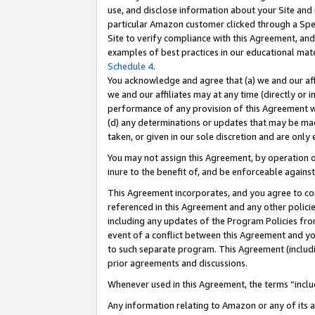
use, and disclose information about your Site and 
particular Amazon customer clicked through a Spec
Site to verify compliance with this Agreement, an
examples of best practices in our educational mat
Schedule 4
.
You acknowledge and agree that (a) we and our affil
we and our affiliates may at any time (directly or i
performance of any provision of this Agreement wi
(d) any determinations or updates that may be mad
taken, or given in our sole discretion and are only
You may not assign this Agreement, by operation of
inure to the benefit of, and be enforceable against
This Agreement incorporates, and you agree to comp
referenced in this Agreement and any other polici
including any updates of the Program Policies from
event of a conflict between this Agreement and yo
to such separate program. This Agreement (includ
prior agreements and discussions.
Whenever used in this Agreement, the terms “includ
Any information relating to Amazon or any of its a