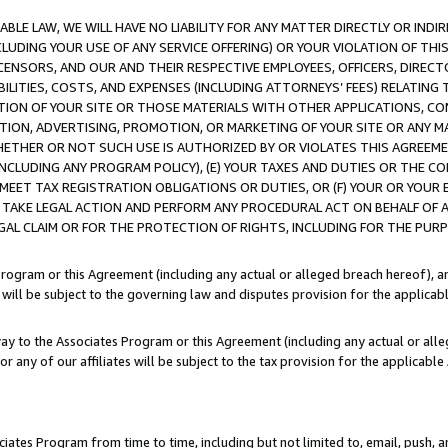
LE LAW, WE WILL HAVE NO LIABILITY FOR ANY MATTER DIRECTLY OR INDI
CLUDING YOUR USE OF ANY SERVICE OFFERING) OR YOUR VIOLATION OF THI
LICENSORS, AND OUR AND THEIR RESPECTIVE EMPLOYEES, OFFICERS, DIRE
BILITIES, COSTS, AND EXPENSES (INCLUDING ATTORNEYS’ FEES) RELATING 
TION OF YOUR SITE OR THOSE MATERIALS WITH OTHER APPLICATIONS, CON
ION, ADVERTISING, PROMOTION, OR MARKETING OF YOUR SITE OR ANY M
 WHETHER OR NOT SUCH USE IS AUTHORIZED BY OR VIOLATES THIS AGREEME
NCLUDING ANY PROGRAM POLICY), (E) YOUR TAXES AND DUTIES OR THE CO
O MEET TAX REGISTRATION OBLIGATIONS OR DUTIES, OR (F) YOUR OR YOU
 TAKE LEGAL ACTION AND PERFORM ANY PROCEDURAL ACT ON BEHALF OF
EGAL CLAIM OR FOR THE PROTECTION OF RIGHTS, INCLUDING FOR THE PUR
Program or this Agreement (including any actual or alleged breach hereof), an
es will be subject to the governing law and disputes provision for the applica
way to the Associates Program or this Agreement (including any actual or alleg
or any of our affiliates will be subject to the tax provision for the applicab
ates Program from time to time, including but not limited to, email, push, a