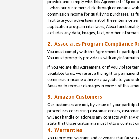
provide and comply with this Agreement (“
Specia
When our customers click through or engage with t
commission income for qualifying purchases, as furt
facilitate your advertisement of these items or ser
application program interfaces, Alexa functionalit
excludes any data, images, text, or other informat
2. Associates Program Compliance R
You must comply with this Agreement to participa
You must promptly provide us with any informatio
If you violate this Agreement, or if you violate t
available to us, we reserve the right to permanent
commission income otherwise payable to you under 
Amazon to recover damages in excess of this amo
3. Amazon Customers
Our customers are not, by virtue of your participat
procedures concerning customer orders, customer 
will not handle or address any contacts with any o
state that those customers must follow contact di
4. Warranties
You represent, warrant, and covenant that (a) you 