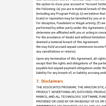
the option to close your account in “Account Sett
the following: (a) you are in material breach of th
(including any Program Policy); (c) we believe that
brand or reputation may be tarnished by you or in 
for deceptive, fraudulent or illegal activity; (f) 
performed by either party under this Agreement; (
determine are affiliated with you or acting in con
For the avoidance of doubt and without limitation 
deemed a material breach of this Agreement.
We may hold accrued unpaid commission income for 
any cancellations or returns).
Upon any termination of this Agreement, all rights 
except that the rights and obligations of the parti
payable but unpaid payment obligations under this 
liability for any breach of, or liability accruing un
7. Disclaimers
THE ASSOCIATES PROGRAM, THE AMAZON SITE, A
PRODUCT ADVERTISING API, DATA FEED, PRODU
MARKS), AND ALL TECHNOLOGY, SOFTWARE, FUNC
PROVIDED OR USED BY OR ON BEHALF OF US OR 