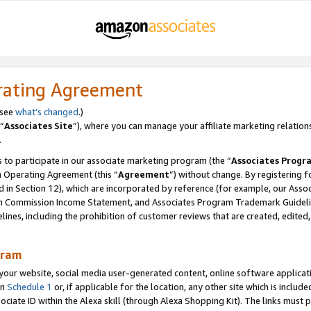
rating Agreement
 see
what’s changed
.)
“
Associates Site
”), where you can manage your affiliate marketing relation
.
 to participate in our associate marketing program (the “
Associates Progr
m Operating Agreement (this “
Agreement
”) without change. By registering fo
d in Section 12), which are incorporated by reference (for example, our Ass
am Commission Income Statement, and Associates Program Trademark Guidel
nes, including the prohibition of customer reviews that are created, edited
gram
r website, social media user-generated content, online software application
in
Schedule 1
or, if applicable for the location, any other site which is include
Associate ID within the Alexa skill (through Alexa Shopping Kit). The links must 