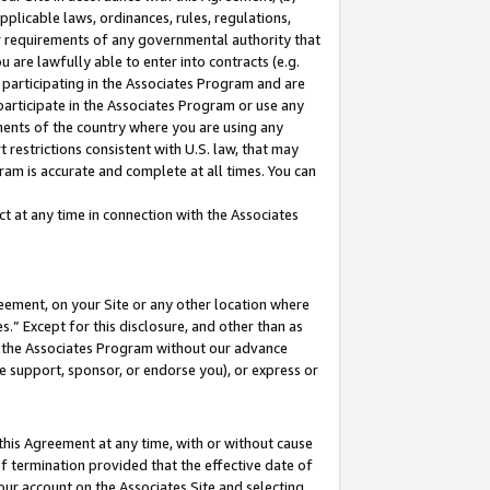
pplicable laws, ordinances, rules, regulations,
her requirements of any governmental authority that
u are lawfully able to enter into contracts (e.g.
 participating in the Associates Program and are
 participate in the Associates Program or use any
nments of the country where you are using any
 restrictions consistent with U.S. law, that may
ram is accurate and complete at all times. You can
 at any time in connection with the Associates
eement, on your Site or any other location where
” Except for this disclosure, and other than as
in the Associates Program without our advance
we support, sponsor, or endorse you), or express or
this Agreement at any time, with or without cause
of termination provided that the effective date of
our account on the Associates Site and selecting