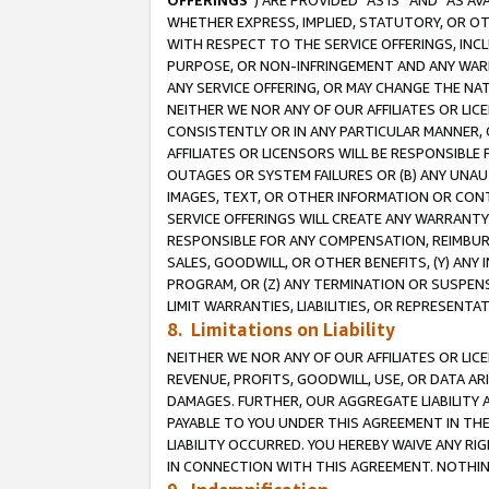
OFFERINGS
”) ARE PROVIDED “AS IS” AND “AS 
WHETHER EXPRESS, IMPLIED, STATUTORY, OR OT
WITH RESPECT TO THE SERVICE OFFERINGS, INCL
PURPOSE, OR NON-INFRINGEMENT AND ANY WARR
ANY SERVICE OFFERING, OR MAY CHANGE THE NAT
NEITHER WE NOR ANY OF OUR AFFILIATES OR LI
CONSISTENTLY OR IN ANY PARTICULAR MANNER, 
AFFILIATES OR LICENSORS WILL BE RESPONSIBLE
OUTAGES OR SYSTEM FAILURES OR (B) ANY UNAU
IMAGES, TEXT, OR OTHER INFORMATION OR CON
SERVICE OFFERINGS WILL CREATE ANY WARRANTY 
RESPONSIBLE FOR ANY COMPENSATION, REIMBURS
SALES, GOODWILL, OR OTHER BENEFITS, (Y) AN
PROGRAM, OR (Z) ANY TERMINATION OR SUSPENS
LIMIT WARRANTIES, LIABILITIES, OR REPRESENT
8. Limitations on Liability
NEITHER WE NOR ANY OF OUR AFFILIATES OR LICE
REVENUE, PROFITS, GOODWILL, USE, OR DATA AR
DAMAGES. FURTHER, OUR AGGREGATE LIABILITY 
PAYABLE TO YOU UNDER THIS AGREEMENT IN TH
LIABILITY OCCURRED. YOU HEREBY WAIVE ANY RI
IN CONNECTION WITH THIS AGREEMENT. NOTHING 