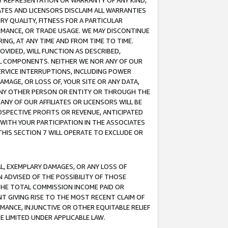
ANY REPRESENTATION OR WARRANTY OF ANY KIND,
ATES AND LICENSORS DISCLAIM ALL WARRANTIES
RY QUALITY, FITNESS FOR A PARTICULAR
RMANCE, OR TRADE USAGE. WE MAY DISCONTINUE
ING, AT ANY TIME AND FROM TIME TO TIME.
OVIDED, WILL FUNCTION AS DESCRIBED,
UL COMPONENTS. NEITHER WE NOR ANY OF OUR
 SERVICE INTERRUPTIONS, INCLUDING POWER
MAGE, OR LOSS OF, YOUR SITE OR ANY DATA,
 ANY OTHER PERSON OR ENTITY OR THROUGH THE
NY OF OUR AFFILIATES OR LICENSORS WILL BE
OSPECTIVE PROFITS OR REVENUE, ANTICIPATED
 WITH YOUR PARTICIPATION IN THE ASSOCIATES
THIS SECTION 7 WILL OPERATE TO EXCLUDE OR
IAL, EXEMPLARY DAMAGES, OR ANY LOSS OF
N ADVISED OF THE POSSIBILITY OF THOSE
 THE TOTAL COMMISSION INCOME PAID OR
T GIVING RISE TO THE MOST RECENT CLAIM OF
RMANCE, INJUNCTIVE OR OTHER EQUITABLE RELIEF
E LIMITED UNDER APPLICABLE LAW.