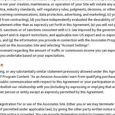
m nor your creation, maintenance, or operation of your Site will violate any a
actice, industry standards, self-regulatory rules, judgments, decisions, or ot
 governing communications, data protection, advertising, and marketing), (c) yo
 from contracting), (d) you have independently evaluated the desirability of
atement other than as expressly set forth in this Agreement, (e) you will not
U.S. sanctions or of sanctions consistent with U.S. law imposed by the gover
 export and re-export restrictions, and applicable non-US export and re-export
 and (g) the information you provide in connection with the Associates Prog
unt on the Associates Site and selecting “Account Settings".
ovenant regarding the amount of traffic or commission income you can expect
s you undertake based on your expectations.
te
ng, or any substantially similar statement previously allowed under this Agr
 Program Content: “As an Amazon Associate I earn from qualifying purchases.
 public communication with respect to this Agreement or your participation 
mbellish our relationship with you (including by expressing or implying that 
her person or entity except as expressly permitted by this Agreement.
gistration for or use of the Associates Site. Either you or we may terminate 
if permitted under applicable law), by giving the other party written notice 
date notice is provided. You can provide termination notice by logging into y