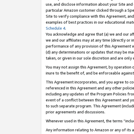
use, and disclose information about your Site and 
particular Amazon customer clicked through a Spec
Site to verify compliance with this Agreement, an
examples of best practices in our educational mat
Schedule 4
.
You acknowledge and agree that (a) we and our affil
we and our affiliates may at any time (directly or i
performance of any provision of this Agreement wi
(d) any determinations or updates that may be mad
taken, or given in our sole discretion and are only
You may not assign this Agreement, by operation of
inure to the benefit of, and be enforceable against
This Agreement incorporates, and you agree to comp
referenced in this Agreement and any other polici
including any updates of the Program Policies from
event of a conflict between this Agreement and yo
to such separate program. This Agreement (includ
prior agreements and discussions.
Whenever used in this Agreement, the terms “includ
Any information relating to Amazon or any of its a