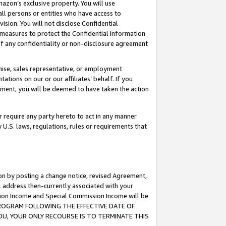
mazon’s exclusive property. You will use
ll persons or entities who have access to
ision. You will not disclose Confidential
e measures to protect the Confidential Information
s of any confidentiality or non-disclosure agreement
chise, sales representative, or employment
ations on our or our affiliates’ behalf. If you
reement, you will be deemed to have taken the action
or require any party hereto to act in any manner
y U.S. laws, regulations, rules or requirements that
ion by posting a change notice, revised Agreement,
l address then-currently associated with your
ssion Income and Special Commission Income will be
S PROGRAM FOLLOWING THE EFFECTIVE DATE OF
OU, YOUR ONLY RECOURSE IS TO TERMINATE THIS