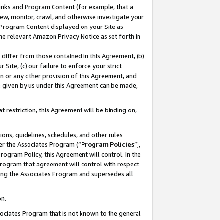
 Links and Program Content (for example, that a
ew, monitor, crawl, and otherwise investigate your
f Program Content displayed on your Site as
he relevant Amazon Privacy Notice as set forth in
y differ from those contained in this Agreement, (b)
 Site, (c) our failure to enforce your strict
on or any other provision of this Agreement, and
e given by us under this Agreement can be made,
 restriction, this Agreement will be binding on,
ons, guidelines, schedules, and other rules
er the Associates Program (“
Program Policies
”),
rogram Policy, this Agreement will control. In the
program that agreement will control with respect
ing the Associates Program and supersedes all
on.
ssociates Program that is not known to the general