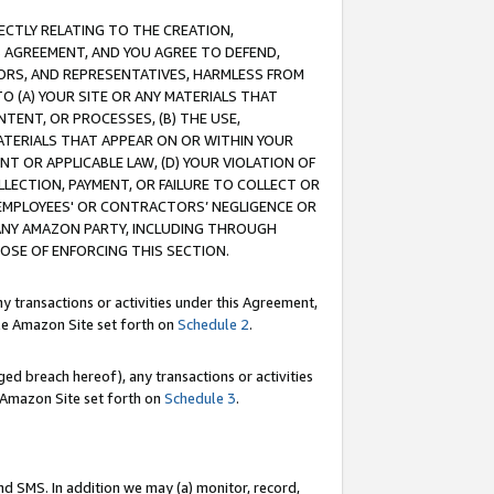
RECTLY RELATING TO THE CREATION,
S AGREEMENT, AND YOU AGREE TO DEFEND,
CTORS, AND REPRESENTATIVES, HARMLESS FROM
TO (A) YOUR SITE OR ANY MATERIALS THAT
TENT, OR PROCESSES, (B) THE USE,
ATERIALS THAT APPEAR ON OR WITHIN YOUR
NT OR APPLICABLE LAW, (D) YOUR VIOLATION OF
LLECTION, PAYMENT, OR FAILURE TO COLLECT OR
R EMPLOYEES' OR CONTRACTORS’ NEGLIGENCE OR
 ANY AMAZON PARTY, INCLUDING THROUGH
POSE OF ENFORCING THIS SECTION.
y transactions or activities under this Agreement,
ble Amazon Site set forth on
Schedule 2
.
ed breach hereof), any transactions or activities
le Amazon Site set forth on
Schedule 3
.
nd SMS. In addition we may (a) monitor, record,