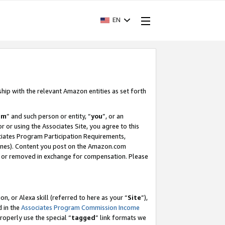
EN
ship with the relevant Amazon entities as set forth
am
” and such person or entity, “
you
”, or an
r or using the Associates Site, you agree to this
ociates Program Participation Requirements,
ines). Content you post on the Amazon.com
, or removed in exchange for compensation. Please
, or Alexa skill (referred to here as your “
Site
”),
d in the
Associates Program Commission Income
properly use the special “
tagged
” link formats we