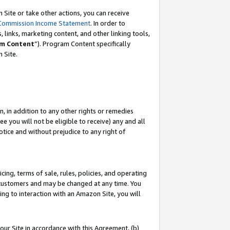
Site or take other actions, you can receive
Commission Income Statement
. In order to
 links, marketing content, and other linking tools,
m Content
”). Program Content specifically
n Site.
, in addition to any other rights or remedies
 you will not be eligible to receive) any and all
tice and without prejudice to any right of
ing, terms of sale, rules, policies, and operating
 customers and may be changed at any time. You
ing to interaction with an Amazon Site, you will
our Site in accordance with this Agreement, (b)