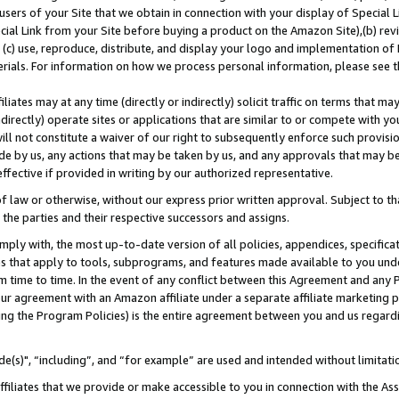
users of your Site that we obtain in connection with your display of Special
ial Link from your Site before buying a product on the Amazon Site),(b) revi
d (c) use, reproduce, distribute, and display your logo and implementation o
erials. For information on how we process personal information, please see t
iates may at any time (directly or indirectly) solicit traffic on terms that ma
ndirectly) operate sites or applications that are similar to or compete with your
ll not constitute a waiver of our right to subsequently enforce such provisi
e by us, any actions that may be taken by us, and any approvals that may b
 effective if provided in writing by our authorized representative.
 law or otherwise, without our express prior written approval. Subject to that
 the parties and their respective successors and assigns.
ly with, the most up-to-date version of all policies, appendices, specificati
es that apply to tools, subprograms, and features made available to you und
 time to time. In the event of any conflict between this Agreement and any P
ur agreement with an Amazon affiliate under a separate affiliate marketing 
ing the Program Policies) is the entire agreement between you and us regard
e(s)", “including”, and “for example” are used and intended without limitati
ffiliates that we provide or make accessible to you in connection with the A