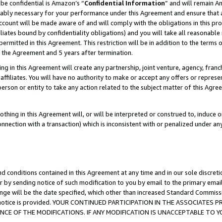
be confidential is Amazon’s “
Confidential Information
” and will remain A
nably necessary for your performance under this Agreement and ensure that a
count will be made aware of and will comply with the obligations in this prov
filiates bound by confidentiality obligations) and you will take all reasonabl
 permitted in this Agreement. This restriction will be in addition to the term
f the Agreement and 5 years after termination.
g in this Agreement will create any partnership, joint venture, agency, fran
ffiliates. You will have no authority to make or accept any offers or represent
 person or entity to take any action related to the subject matter of this Ag
thing in this Agreement will, or will be interpreted or construed to, induce 
connection with a transaction) which is inconsistent with or penalized under an
d conditions contained in this Agreement at any time and in our sole discret
r by sending notice of such modification to you by email to the primary emai
ange will be the date specified, which other than increased Standard Commi
the notice is provided. YOUR CONTINUED PARTICIPATION IN THE ASSOCIATE
E OF THE MODIFICATIONS. IF ANY MODIFICATION IS UNACCEPTABLE TO Y