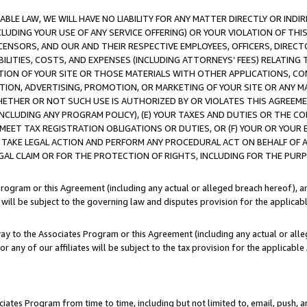
LE LAW, WE WILL HAVE NO LIABILITY FOR ANY MATTER DIRECTLY OR INDI
CLUDING YOUR USE OF ANY SERVICE OFFERING) OR YOUR VIOLATION OF THI
LICENSORS, AND OUR AND THEIR RESPECTIVE EMPLOYEES, OFFICERS, DIRE
BILITIES, COSTS, AND EXPENSES (INCLUDING ATTORNEYS’ FEES) RELATING 
TION OF YOUR SITE OR THOSE MATERIALS WITH OTHER APPLICATIONS, CON
ION, ADVERTISING, PROMOTION, OR MARKETING OF YOUR SITE OR ANY M
 WHETHER OR NOT SUCH USE IS AUTHORIZED BY OR VIOLATES THIS AGREEME
NCLUDING ANY PROGRAM POLICY), (E) YOUR TAXES AND DUTIES OR THE CO
O MEET TAX REGISTRATION OBLIGATIONS OR DUTIES, OR (F) YOUR OR YOU
 TAKE LEGAL ACTION AND PERFORM ANY PROCEDURAL ACT ON BEHALF OF
EGAL CLAIM OR FOR THE PROTECTION OF RIGHTS, INCLUDING FOR THE PUR
Program or this Agreement (including any actual or alleged breach hereof), an
es will be subject to the governing law and disputes provision for the applica
way to the Associates Program or this Agreement (including any actual or alleg
or any of our affiliates will be subject to the tax provision for the applicab
ates Program from time to time, including but not limited to, email, push, a