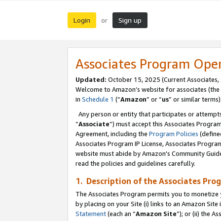
Login
Sign up
or
Associates Program Ope
Updated:
October 15, 2025 (Current Associates,
Welcome to Amazon’s website for associates (the 
in
Schedule 1
(“
Amazon
” or “
us
” or similar terms)
Any person or entity that participates or attempts
“
Associate
”) must accept this Associates Progra
Agreement, including the
Program Policies
(define
Associates Program IP License, Associates Progr
website must abide by Amazon's Community Guideli
read the policies and guidelines carefully.
1. Description of the Associates Pro
The Associates Program permits you to monetize you
by placing on your Site (i) links to an Amazon Site 
Statement
(each an “
Amazon Site
”); or (ii) the 