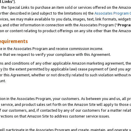
l Links
”).
he Special Links to purchase an item sold or services offered on the Amazon 
her described in (and subject to the limitations in) the
Associates Program 
vices, we may make available to you data, images, text, link formats, widgets,
y, and other information in connection with the Associates Program (“
Progra
ion or content relating to product offerings on any site other than the Amazo
equirements
te in the Associates Program and receive commission income.
n that we request to verify your compliance with this Agreement.
erms and conditions of any other applicable Amazon marketing agreement, then
ly (to the extent permitted by applicable law) cease payment of (and you agree
this Agreement, whether or not directly related to such violation without no
unt.
ion in the Associates Program, your customers. As between you and us, all pric
service, and product sales set forth on the Amazon Site will apply to those
f our customers, and, if contacted by any of our customers for a matter relat
rections on that Amazon Site to address customer service issues.
will participate in the Associates Program and create, maintain, and operate y