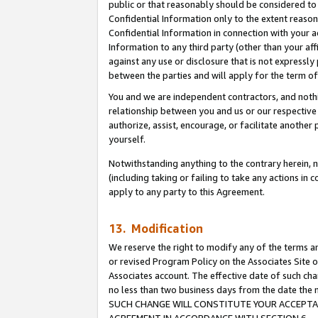
public or that reasonably should be considered to 
Confidential Information only to the extent reaso
Confidential Information in connection with your ac
Information to any third party (other than your af
against any use or disclosure that is not expressly
between the parties and will apply for the term o
You and we are independent contractors, and nothin
relationship between you and us or our respective a
authorize, assist, encourage, or facilitate another
yourself.
Notwithstanding anything to the contrary herein, no
(including taking or failing to take any actions in 
apply to any party to this Agreement.
13. Modification
We reserve the right to modify any of the terms an
or revised Program Policy on the Associates Site o
Associates account. The effective date of such ch
no less than two business days from the date 
SUCH CHANGE WILL CONSTITUTE YOUR ACCEPTANC
AGREEMENT IN ACCORDANCE WITH SECTION 6.