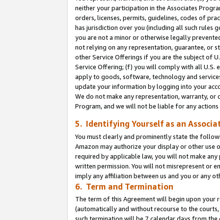
neither your participation in the Associates Progra
orders, licenses, permits, guidelines, codes of pr
has jurisdiction over you (including all such rules
you are not a minor or otherwise legally prevented
not relying on any representation, guarantee, or st
other Service Offerings if you are the subject of 
Service Offering; (f) you will comply with all U.S.
apply to goods, software, technology and services,
update your information by logging into your acco
We do not make any representation, warranty, or c
Program, and we will not be liable for any action
5. Identifying Yourself as an Associa
You must clearly and prominently state the followi
Amazon may authorize your display or other use of
required by applicable law, you will not make any
written permission. You will not misrepresent or e
imply any affiliation between us and you or any ot
6. Term and Termination
The term of this Agreement will begin upon your re
(automatically and without recourse to the courts, 
such termination will be 7 calendar days from the 