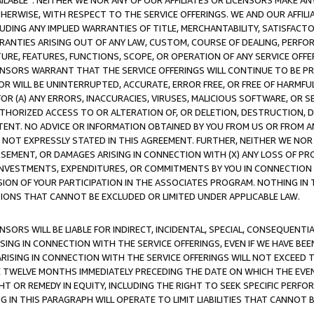
AVAILABLE”. NEITHER WE NOR ANY OF OUR AFFILIATES OR LICENSORS MAKE 
HERWISE, WITH RESPECT TO THE SERVICE OFFERINGS. WE AND OUR AFFILI
UDING ANY IMPLIED WARRANTIES OF TITLE, MERCHANTABILITY, SATISFACTO
ANTIES ARISING OUT OF ANY LAW, CUSTOM, COURSE OF DEALING, PERFO
URE, FEATURES, FUNCTIONS, SCOPE, OR OPERATION OF ANY SERVICE OFFER
CENSORS WARRANT THAT THE SERVICE OFFERINGS WILL CONTINUE TO BE PR
OR WILL BE UNINTERRUPTED, ACCURATE, ERROR FREE, OR FREE OF HARMF
 FOR (A) ANY ERRORS, INACCURACIES, VIRUSES, MALICIOUS SOFTWARE, OR
THORIZED ACCESS TO OR ALTERATION OF, OR DELETION, DESTRUCTION, DA
TENT. NO ADVICE OR INFORMATION OBTAINED BY YOU FROM US OR FROM
NOT EXPRESSLY STATED IN THIS AGREEMENT. FURTHER, NEITHER WE NOR A
EMENT, OR DAMAGES ARISING IN CONNECTION WITH (X) ANY LOSS OF PR
Y INVESTMENTS, EXPENDITURES, OR COMMITMENTS BY YOU IN CONNECTION
ION OF YOUR PARTICIPATION IN THE ASSOCIATES PROGRAM. NOTHING IN 
ATIONS THAT CANNOT BE EXCLUDED OR LIMITED UNDER APPLICABLE LAW.
NSORS WILL BE LIABLE FOR INDIRECT, INCIDENTAL, SPECIAL, CONSEQUENT
ISING IN CONNECTION WITH THE SERVICE OFFERINGS, EVEN IF WE HAVE BEE
ARISING IN CONNECTION WITH THE SERVICE OFFERINGS WILL NOT EXCEED
E TWELVE MONTHS IMMEDIATELY PRECEDING THE DATE ON WHICH THE EVEN
GHT OR REMEDY IN EQUITY, INCLUDING THE RIGHT TO SEEK SPECIFIC PERFO
IN THIS PARAGRAPH WILL OPERATE TO LIMIT LIABILITIES THAT CANNOT B