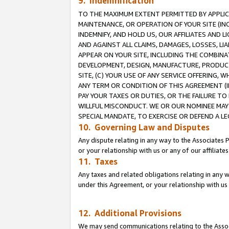
9. Indemnification
TO THE MAXIMUM EXTENT PERMITTED BY APPLICAB
MAINTENANCE, OR OPERATION OF YOUR SITE (IN
INDEMNIFY, AND HOLD US, OUR AFFILIATES AND 
AND AGAINST ALL CLAIMS, DAMAGES, LOSSES, LIA
APPEAR ON YOUR SITE, INCLUDING THE COMBINA
DEVELOPMENT, DESIGN, MANUFACTURE, PRODUCT
SITE, (C) YOUR USE OF ANY SERVICE OFFERING,
ANY TERM OR CONDITION OF THIS AGREEMENT (I
PAY YOUR TAXES OR DUTIES, OR THE FAILURE T
WILLFUL MISCONDUCT. WE OR OUR NOMINEE MAY
SPECIAL MANDATE, TO EXERCISE OR DEFEND A L
10. Governing Law and Disputes
Any dispute relating in any way to the Associates 
or your relationship with us or any of our affiliat
11. Taxes
Any taxes and related obligations relating in any 
under this Agreement, or your relationship with us 
12. Additional Provisions
We may send communications relating to the Associ