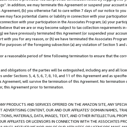
ings”. In addition, we may terminate this Agreement or suspend your account 
is Agreement, (b) you otherwise fail to cure within 7 days of our notice to y
 we may face potential claims or liability in connection with your participatio
connection with your participation in the Associates Program; (e) your parti
we believe that we are or may become subject to tax collection requirements in
g) we have previously terminated this Agreement (or suspended your account
cert with you for any reason, or (h) we have terminated the Associates Program
for purposes of the foregoing subsection (a) any violation of Section 5 and a
a reasonable period of time following termination to ensure that the corre
and obligations of the parties will be extinguished, including any and all lic
es under Sections 3, 4, 5, 6, 7, 8, 10, and 11 of this Agreement and as specifi
Agreement, will survive the termination of this Agreement. No termination of
der, this Agreement prior to termination.
NY PRODUCTS AND SERVICES OFFERED ON THE AMAZON SITE, ANY SPECIAL
CT ADVERTISING CONTENT, OUR AND OUR AFFILIATES’ DOMAIN NAMES, T
TIONS, MATERIALS, DATA, IMAGES, TEXT, AND OTHER INTELLECTUAL PR
OUR AFFILIATES OR LICENSORS IN CONNECTION WITH THE ASSOCIATES PRO