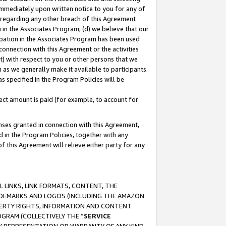
immediately upon written notice to you for any of
ou regarding any other breach of this Agreement
n in the Associates Program; (d) we believe that our
cipation in the Associates Program has been used
 connection with this Agreement or the activities
) with respect to you or other persons that we
 as we generally make it available to participants.
s specified in the Program Policies will be
ct amount is paid (for example, to account for
enses granted in connection with this Agreement,
ed in the Program Policies, together with any
 this Agreement will relieve either party for any
 LINKS, LINK FORMATS, CONTENT, THE
RADEMARKS AND LOGOS (INCLUDING THE AMAZON
OPERTY RIGHTS, INFORMATION AND CONTENT
GRAM (COLLECTIVELY THE “
SERVICE