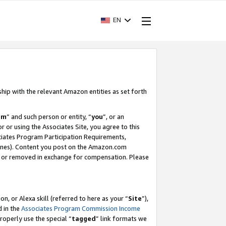
EN
ship with the relevant Amazon entities as set forth
am
” and such person or entity, “
you
”, or an
r or using the Associates Site, you agree to this
ociates Program Participation Requirements,
ines). Content you post on the Amazon.com
, or removed in exchange for compensation. Please
, or Alexa skill (referred to here as your “
Site
”),
d in the
Associates Program Commission Income
properly use the special “
tagged
” link formats we