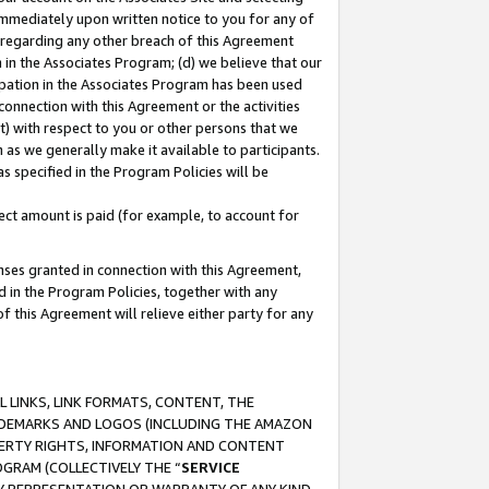
immediately upon written notice to you for any of
ou regarding any other breach of this Agreement
n in the Associates Program; (d) we believe that our
cipation in the Associates Program has been used
 connection with this Agreement or the activities
) with respect to you or other persons that we
 as we generally make it available to participants.
s specified in the Program Policies will be
ct amount is paid (for example, to account for
enses granted in connection with this Agreement,
ed in the Program Policies, together with any
 this Agreement will relieve either party for any
 LINKS, LINK FORMATS, CONTENT, THE
RADEMARKS AND LOGOS (INCLUDING THE AMAZON
OPERTY RIGHTS, INFORMATION AND CONTENT
GRAM (COLLECTIVELY THE “
SERVICE