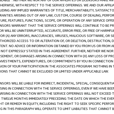
AVAILABLE”. NEITHER WE NOR ANY OF OUR AFFILIATES OR LICENSORS MAKE 
HERWISE, WITH RESPECT TO THE SERVICE OFFERINGS. WE AND OUR AFFILI
UDING ANY IMPLIED WARRANTIES OF TITLE, MERCHANTABILITY, SATISFACTO
ANTIES ARISING OUT OF ANY LAW, CUSTOM, COURSE OF DEALING, PERFO
URE, FEATURES, FUNCTIONS, SCOPE, OR OPERATION OF ANY SERVICE OFFER
CENSORS WARRANT THAT THE SERVICE OFFERINGS WILL CONTINUE TO BE PR
OR WILL BE UNINTERRUPTED, ACCURATE, ERROR FREE, OR FREE OF HARMF
 FOR (A) ANY ERRORS, INACCURACIES, VIRUSES, MALICIOUS SOFTWARE, OR
THORIZED ACCESS TO OR ALTERATION OF, OR DELETION, DESTRUCTION, DA
TENT. NO ADVICE OR INFORMATION OBTAINED BY YOU FROM US OR FROM
NOT EXPRESSLY STATED IN THIS AGREEMENT. FURTHER, NEITHER WE NOR A
EMENT, OR DAMAGES ARISING IN CONNECTION WITH (X) ANY LOSS OF PR
Y INVESTMENTS, EXPENDITURES, OR COMMITMENTS BY YOU IN CONNECTION
ION OF YOUR PARTICIPATION IN THE ASSOCIATES PROGRAM. NOTHING IN 
ATIONS THAT CANNOT BE EXCLUDED OR LIMITED UNDER APPLICABLE LAW.
NSORS WILL BE LIABLE FOR INDIRECT, INCIDENTAL, SPECIAL, CONSEQUENT
ISING IN CONNECTION WITH THE SERVICE OFFERINGS, EVEN IF WE HAVE BEE
ARISING IN CONNECTION WITH THE SERVICE OFFERINGS WILL NOT EXCEED
E TWELVE MONTHS IMMEDIATELY PRECEDING THE DATE ON WHICH THE EVEN
GHT OR REMEDY IN EQUITY, INCLUDING THE RIGHT TO SEEK SPECIFIC PERFO
IN THIS PARAGRAPH WILL OPERATE TO LIMIT LIABILITIES THAT CANNOT B