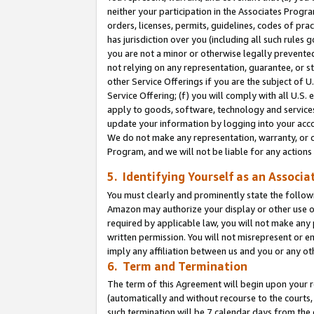
neither your participation in the Associates Progra
orders, licenses, permits, guidelines, codes of pr
has jurisdiction over you (including all such rules
you are not a minor or otherwise legally prevented
not relying on any representation, guarantee, or st
other Service Offerings if you are the subject of 
Service Offering; (f) you will comply with all U.S.
apply to goods, software, technology and services,
update your information by logging into your acco
We do not make any representation, warranty, or c
Program, and we will not be liable for any action
5. Identifying Yourself as an Associa
You must clearly and prominently state the followi
Amazon may authorize your display or other use of
required by applicable law, you will not make any
written permission. You will not misrepresent or e
imply any affiliation between us and you or any ot
6. Term and Termination
The term of this Agreement will begin upon your re
(automatically and without recourse to the courts, 
such termination will be 7 calendar days from the 