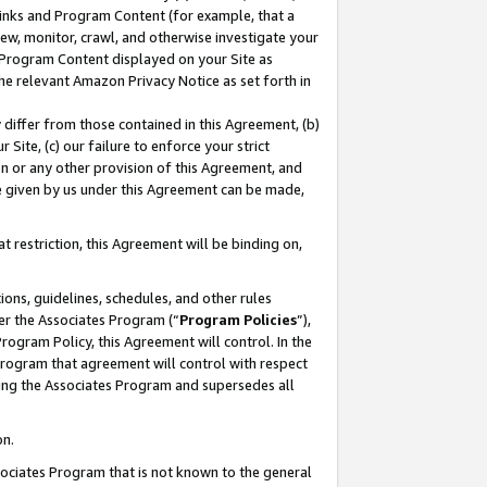
 Links and Program Content (for example, that a
ew, monitor, crawl, and otherwise investigate your
f Program Content displayed on your Site as
he relevant Amazon Privacy Notice as set forth in
y differ from those contained in this Agreement, (b)
 Site, (c) our failure to enforce your strict
on or any other provision of this Agreement, and
e given by us under this Agreement can be made,
 restriction, this Agreement will be binding on,
ons, guidelines, schedules, and other rules
er the Associates Program (“
Program Policies
”),
rogram Policy, this Agreement will control. In the
program that agreement will control with respect
ing the Associates Program and supersedes all
on.
ssociates Program that is not known to the general