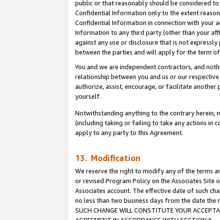
public or that reasonably should be considered to 
Confidential Information only to the extent reaso
Confidential Information in connection with your ac
Information to any third party (other than your af
against any use or disclosure that is not expressly
between the parties and will apply for the term o
You and we are independent contractors, and nothin
relationship between you and us or our respective a
authorize, assist, encourage, or facilitate another
yourself.
Notwithstanding anything to the contrary herein, no
(including taking or failing to take any actions in 
apply to any party to this Agreement.
13. Modification
We reserve the right to modify any of the terms an
or revised Program Policy on the Associates Site o
Associates account. The effective date of such ch
no less than two business days from the date 
SUCH CHANGE WILL CONSTITUTE YOUR ACCEPTANC
AGREEMENT IN ACCORDANCE WITH SECTION 6.