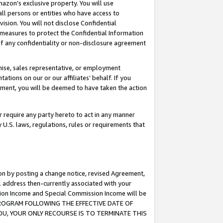
mazon’s exclusive property. You will use
ll persons or entities who have access to
ision. You will not disclose Confidential
e measures to protect the Confidential Information
s of any confidentiality or non-disclosure agreement
chise, sales representative, or employment
ations on our or our affiliates’ behalf. If you
reement, you will be deemed to have taken the action
or require any party hereto to act in any manner
y U.S. laws, regulations, rules or requirements that
ion by posting a change notice, revised Agreement,
l address then-currently associated with your
ssion Income and Special Commission Income will be
S PROGRAM FOLLOWING THE EFFECTIVE DATE OF
OU, YOUR ONLY RECOURSE IS TO TERMINATE THIS