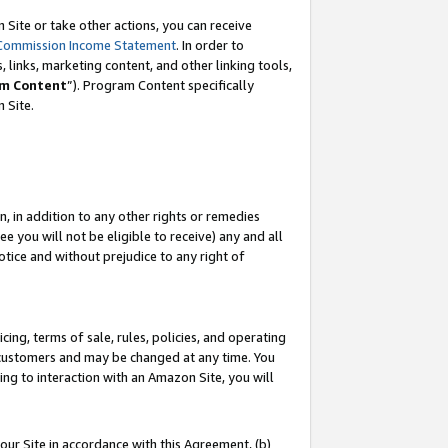
Site or take other actions, you can receive
Commission Income Statement
. In order to
 links, marketing content, and other linking tools,
m Content
”). Program Content specifically
n Site.
, in addition to any other rights or remedies
 you will not be eligible to receive) any and all
tice and without prejudice to any right of
ing, terms of sale, rules, policies, and operating
 customers and may be changed at any time. You
ing to interaction with an Amazon Site, you will
our Site in accordance with this Agreement, (b)