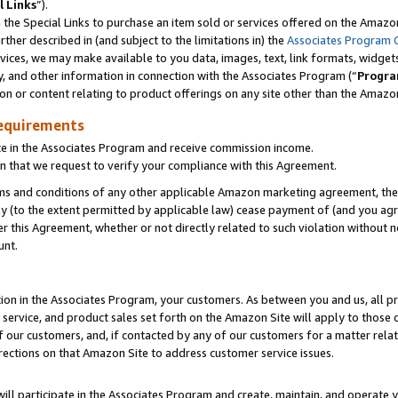
l Links
”).
he Special Links to purchase an item sold or services offered on the Amazon 
her described in (and subject to the limitations in) the
Associates Program 
vices, we may make available to you data, images, text, link formats, widgets,
y, and other information in connection with the Associates Program (“
Progra
ion or content relating to product offerings on any site other than the Amazo
equirements
te in the Associates Program and receive commission income.
n that we request to verify your compliance with this Agreement.
erms and conditions of any other applicable Amazon marketing agreement, then
ly (to the extent permitted by applicable law) cease payment of (and you agree
this Agreement, whether or not directly related to such violation without no
unt.
ion in the Associates Program, your customers. As between you and us, all pric
service, and product sales set forth on the Amazon Site will apply to those
f our customers, and, if contacted by any of our customers for a matter relat
rections on that Amazon Site to address customer service issues.
will participate in the Associates Program and create, maintain, and operate y