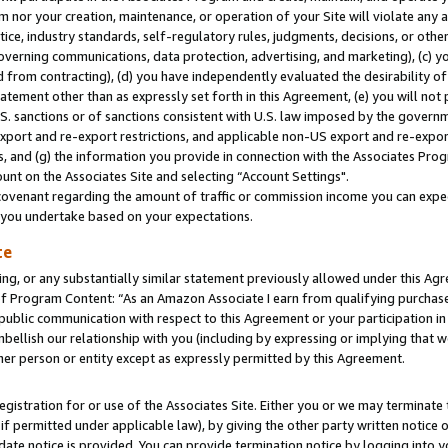
m nor your creation, maintenance, or operation of your Site will violate any a
actice, industry standards, self-regulatory rules, judgments, decisions, or ot
 governing communications, data protection, advertising, and marketing), (c) yo
 from contracting), (d) you have independently evaluated the desirability of
atement other than as expressly set forth in this Agreement, (e) you will not
U.S. sanctions or of sanctions consistent with U.S. law imposed by the gover
 export and re-export restrictions, and applicable non-US export and re-export
 and (g) the information you provide in connection with the Associates Prog
unt on the Associates Site and selecting “Account Settings".
ovenant regarding the amount of traffic or commission income you can expect
s you undertake based on your expectations.
te
ng, or any substantially similar statement previously allowed under this Agr
 Program Content: “As an Amazon Associate I earn from qualifying purchases.
 public communication with respect to this Agreement or your participation 
mbellish our relationship with you (including by expressing or implying that 
her person or entity except as expressly permitted by this Agreement.
gistration for or use of the Associates Site. Either you or we may terminate 
if permitted under applicable law), by giving the other party written notice 
date notice is provided. You can provide termination notice by logging into y