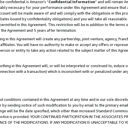
be confidential is Amazon’s “
Confidential Information
” and will remain A
nably necessary for your performance under this Agreement and ensure that a
count will be made aware of and will comply with the obligations in this prov
filiates bound by confidentiality obligations) and you will take all reasonabl
 permitted in this Agreement. This restriction will be in addition to the term
f the Agreement and 5 years after termination.
g in this Agreement will create any partnership, joint venture, agency, fran
ffiliates. You will have no authority to make or accept any offers or represent
 person or entity to take any action related to the subject matter of this Ag
thing in this Agreement will, or will be interpreted or construed to, induce 
connection with a transaction) which is inconsistent with or penalized under an
d conditions contained in this Agreement at any time and in our sole discret
r by sending notice of such modification to you by email to the primary emai
ange will be the date specified, which other than increased Standard Commi
the notice is provided. YOUR CONTINUED PARTICIPATION IN THE ASSOCIATE
E OF THE MODIFICATIONS. IF ANY MODIFICATION IS UNACCEPTABLE TO Y