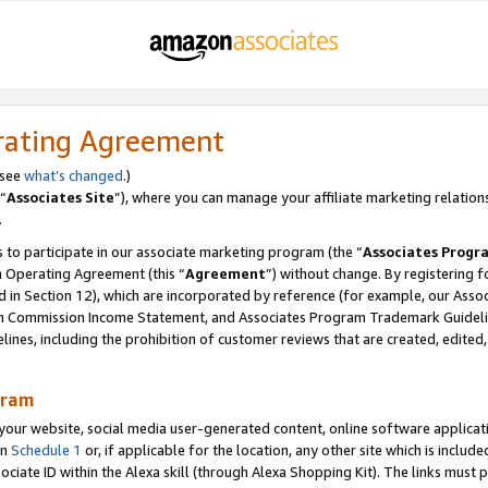
rating Agreement
 see
what’s changed
.)
“
Associates Site
”), where you can manage your affiliate marketing relation
.
 to participate in our associate marketing program (the “
Associates Progr
m Operating Agreement (this “
Agreement
”) without change. By registering fo
d in Section 12), which are incorporated by reference (for example, our Ass
am Commission Income Statement, and Associates Program Trademark Guidel
nes, including the prohibition of customer reviews that are created, edited
gram
r website, social media user-generated content, online software application
in
Schedule 1
or, if applicable for the location, any other site which is include
Associate ID within the Alexa skill (through Alexa Shopping Kit). The links must 