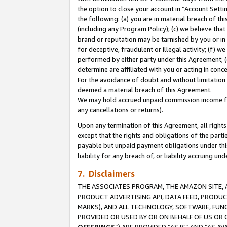
the option to close your account in “Account Sett
the following: (a) you are in material breach of th
(including any Program Policy); (c) we believe that
brand or reputation may be tarnished by you or in 
for deceptive, fraudulent or illegal activity; (f) 
performed by either party under this Agreement; (
determine are affiliated with you or acting in con
For the avoidance of doubt and without limitation 
deemed a material breach of this Agreement.
We may hold accrued unpaid commission income for 
any cancellations or returns).
Upon any termination of this Agreement, all rights 
except that the rights and obligations of the parti
payable but unpaid payment obligations under this 
liability for any breach of, or liability accruing un
7. Disclaimers
THE ASSOCIATES PROGRAM, THE AMAZON SITE, A
PRODUCT ADVERTISING API, DATA FEED, PRODU
MARKS), AND ALL TECHNOLOGY, SOFTWARE, FUNC
PROVIDED OR USED BY OR ON BEHALF OF US OR 