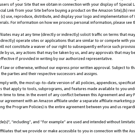
users of your Site that we obtain in connection with your display of Special
ial Link from your Site before buying a product on the Amazon Site),(b) revi
d (c) use, reproduce, distribute, and display your logo and implementation o
erials. For information on how we process personal information, please see t
iates may at any time (directly or indirectly) solicit traffic on terms that ma
ndirectly) operate sites or applications that are similar to or compete with your
ll not constitute a waiver of our right to subsequently enforce such provisi
e by us, any actions that may be taken by us, and any approvals that may b
 effective if provided in writing by our authorized representative.
 law or otherwise, without our express prior written approval. Subject to that
 the parties and their respective successors and assigns.
ly with, the most up-to-date version of all policies, appendices, specificati
es that apply to tools, subprograms, and features made available to you und
 time to time. In the event of any conflict between this Agreement and any P
ur agreement with an Amazon affiliate under a separate affiliate marketing 
ing the Program Policies) is the entire agreement between you and us regard
e(s)", “including”, and “for example” are used and intended without limitati
ffiliates that we provide or make accessible to you in connection with the A