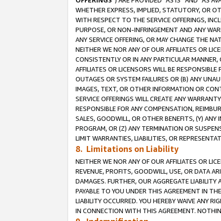
OFFERINGS
”) ARE PROVIDED “AS IS” AND “AS 
WHETHER EXPRESS, IMPLIED, STATUTORY, OR OT
WITH RESPECT TO THE SERVICE OFFERINGS, INCL
PURPOSE, OR NON-INFRINGEMENT AND ANY WARR
ANY SERVICE OFFERING, OR MAY CHANGE THE NAT
NEITHER WE NOR ANY OF OUR AFFILIATES OR LI
CONSISTENTLY OR IN ANY PARTICULAR MANNER, 
AFFILIATES OR LICENSORS WILL BE RESPONSIBLE
OUTAGES OR SYSTEM FAILURES OR (B) ANY UNAU
IMAGES, TEXT, OR OTHER INFORMATION OR CON
SERVICE OFFERINGS WILL CREATE ANY WARRANTY 
RESPONSIBLE FOR ANY COMPENSATION, REIMBURS
SALES, GOODWILL, OR OTHER BENEFITS, (Y) AN
PROGRAM, OR (Z) ANY TERMINATION OR SUSPENS
LIMIT WARRANTIES, LIABILITIES, OR REPRESENT
8. Limitations on Liability
NEITHER WE NOR ANY OF OUR AFFILIATES OR LICE
REVENUE, PROFITS, GOODWILL, USE, OR DATA AR
DAMAGES. FURTHER, OUR AGGREGATE LIABILITY 
PAYABLE TO YOU UNDER THIS AGREEMENT IN TH
LIABILITY OCCURRED. YOU HEREBY WAIVE ANY RI
IN CONNECTION WITH THIS AGREEMENT. NOTHING 