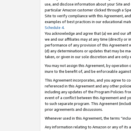
use, and disclose information about your Site and 
particular Amazon customer clicked through a Spec
Site to verify compliance with this Agreement, an
examples of best practices in our educational mat
Schedule 4
.
You acknowledge and agree that (a) we and our affil
we and our affiliates may at any time (directly or i
performance of any provision of this Agreement wi
(d) any determinations or updates that may be mad
taken, or given in our sole discretion and are only
You may not assign this Agreement, by operation of
inure to the benefit of, and be enforceable against
This Agreement incorporates, and you agree to comp
referenced in this Agreement and any other polici
including any updates of the Program Policies from
event of a conflict between this Agreement and yo
to such separate program. This Agreement (includ
prior agreements and discussions.
Whenever used in this Agreement, the terms “includ
Any information relating to Amazon or any of its a