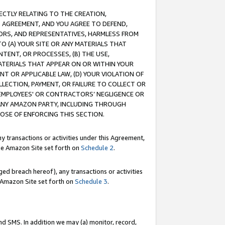
RECTLY RELATING TO THE CREATION,
S AGREEMENT, AND YOU AGREE TO DEFEND,
CTORS, AND REPRESENTATIVES, HARMLESS FROM
TO (A) YOUR SITE OR ANY MATERIALS THAT
TENT, OR PROCESSES, (B) THE USE,
ATERIALS THAT APPEAR ON OR WITHIN YOUR
NT OR APPLICABLE LAW, (D) YOUR VIOLATION OF
LLECTION, PAYMENT, OR FAILURE TO COLLECT OR
R EMPLOYEES' OR CONTRACTORS’ NEGLIGENCE OR
 ANY AMAZON PARTY, INCLUDING THROUGH
POSE OF ENFORCING THIS SECTION.
y transactions or activities under this Agreement,
ble Amazon Site set forth on
Schedule 2
.
ed breach hereof), any transactions or activities
le Amazon Site set forth on
Schedule 3
.
nd SMS. In addition we may (a) monitor, record,