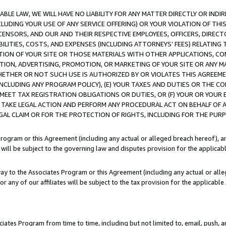
LE LAW, WE WILL HAVE NO LIABILITY FOR ANY MATTER DIRECTLY OR INDI
CLUDING YOUR USE OF ANY SERVICE OFFERING) OR YOUR VIOLATION OF THI
LICENSORS, AND OUR AND THEIR RESPECTIVE EMPLOYEES, OFFICERS, DIRE
BILITIES, COSTS, AND EXPENSES (INCLUDING ATTORNEYS’ FEES) RELATING 
TION OF YOUR SITE OR THOSE MATERIALS WITH OTHER APPLICATIONS, CON
ION, ADVERTISING, PROMOTION, OR MARKETING OF YOUR SITE OR ANY M
 WHETHER OR NOT SUCH USE IS AUTHORIZED BY OR VIOLATES THIS AGREEME
NCLUDING ANY PROGRAM POLICY), (E) YOUR TAXES AND DUTIES OR THE CO
O MEET TAX REGISTRATION OBLIGATIONS OR DUTIES, OR (F) YOUR OR YOU
 TAKE LEGAL ACTION AND PERFORM ANY PROCEDURAL ACT ON BEHALF OF
EGAL CLAIM OR FOR THE PROTECTION OF RIGHTS, INCLUDING FOR THE PUR
Program or this Agreement (including any actual or alleged breach hereof), an
es will be subject to the governing law and disputes provision for the applica
way to the Associates Program or this Agreement (including any actual or alleg
or any of our affiliates will be subject to the tax provision for the applicab
ates Program from time to time, including but not limited to, email, push, a