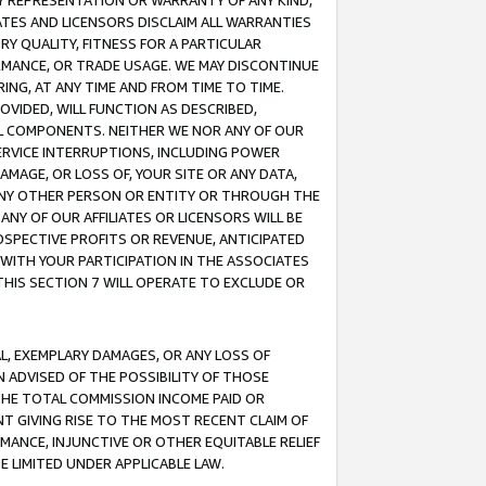
ANY REPRESENTATION OR WARRANTY OF ANY KIND,
ATES AND LICENSORS DISCLAIM ALL WARRANTIES
RY QUALITY, FITNESS FOR A PARTICULAR
RMANCE, OR TRADE USAGE. WE MAY DISCONTINUE
ING, AT ANY TIME AND FROM TIME TO TIME.
OVIDED, WILL FUNCTION AS DESCRIBED,
UL COMPONENTS. NEITHER WE NOR ANY OF OUR
 SERVICE INTERRUPTIONS, INCLUDING POWER
MAGE, OR LOSS OF, YOUR SITE OR ANY DATA,
 ANY OTHER PERSON OR ENTITY OR THROUGH THE
NY OF OUR AFFILIATES OR LICENSORS WILL BE
OSPECTIVE PROFITS OR REVENUE, ANTICIPATED
 WITH YOUR PARTICIPATION IN THE ASSOCIATES
THIS SECTION 7 WILL OPERATE TO EXCLUDE OR
IAL, EXEMPLARY DAMAGES, OR ANY LOSS OF
N ADVISED OF THE POSSIBILITY OF THOSE
 THE TOTAL COMMISSION INCOME PAID OR
T GIVING RISE TO THE MOST RECENT CLAIM OF
RMANCE, INJUNCTIVE OR OTHER EQUITABLE RELIEF
E LIMITED UNDER APPLICABLE LAW.