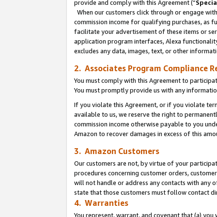
provide and comply with this Agreement (“
Specia
When our customers click through or engage with t
commission income for qualifying purchases, as furt
facilitate your advertisement of these items or ser
application program interfaces, Alexa functionalit
excludes any data, images, text, or other informat
2. Associates Program Compliance R
You must comply with this Agreement to participa
You must promptly provide us with any informatio
If you violate this Agreement, or if you violate t
available to us, we reserve the right to permanent
commission income otherwise payable to you under 
Amazon to recover damages in excess of this amo
3. Amazon Customers
Our customers are not, by virtue of your participat
procedures concerning customer orders, customer 
will not handle or address any contacts with any o
state that those customers must follow contact di
4. Warranties
You represent, warrant, and covenant that (a) you 