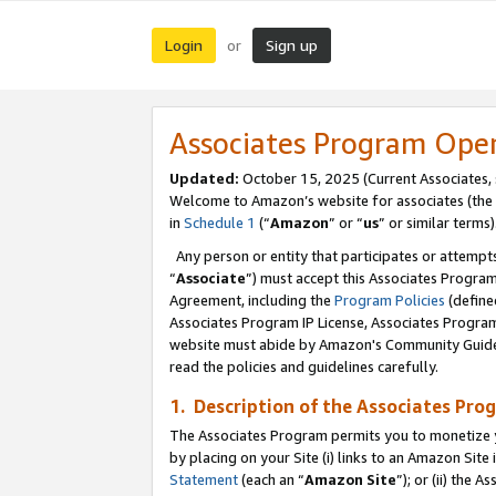
Login
Sign up
or
Associates Program Ope
Updated:
October 15, 2025 (Current Associates,
Welcome to Amazon’s website for associates (the 
in
Schedule 1
(“
Amazon
” or “
us
” or similar terms)
Any person or entity that participates or attempts
“
Associate
”) must accept this Associates Progra
Agreement, including the
Program Policies
(define
Associates Program IP License, Associates Progr
website must abide by Amazon's Community Guideli
read the policies and guidelines carefully.
1. Description of the Associates Pro
The Associates Program permits you to monetize you
by placing on your Site (i) links to an Amazon Site 
Statement
(each an “
Amazon Site
”); or (ii) the 