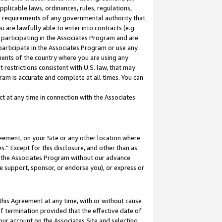
pplicable laws, ordinances, rules, regulations,
her requirements of any governmental authority that
u are lawfully able to enter into contracts (e.g.
 participating in the Associates Program and are
 participate in the Associates Program or use any
nments of the country where you are using any
 restrictions consistent with U.S. law, that may
ram is accurate and complete at all times. You can
 at any time in connection with the Associates
eement, on your Site or any other location where
” Except for this disclosure, and other than as
in the Associates Program without our advance
we support, sponsor, or endorse you), or express or
this Agreement at any time, with or without cause
of termination provided that the effective date of
our account on the Associates Site and selecting