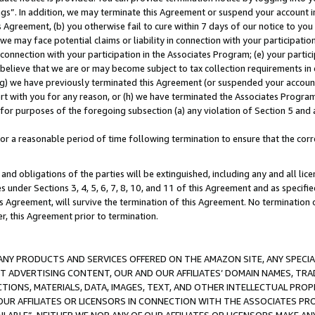
ings”. In addition, we may terminate this Agreement or suspend your account 
is Agreement, (b) you otherwise fail to cure within 7 days of our notice to y
 we may face potential claims or liability in connection with your participatio
connection with your participation in the Associates Program; (e) your parti
we believe that we are or may become subject to tax collection requirements in
g) we have previously terminated this Agreement (or suspended your account
cert with you for any reason, or (h) we have terminated the Associates Program
for purposes of the foregoing subsection (a) any violation of Section 5 and a
a reasonable period of time following termination to ensure that the corre
and obligations of the parties will be extinguished, including any and all lic
es under Sections 3, 4, 5, 6, 7, 8, 10, and 11 of this Agreement and as specifi
Agreement, will survive the termination of this Agreement. No termination of
der, this Agreement prior to termination.
NY PRODUCTS AND SERVICES OFFERED ON THE AMAZON SITE, ANY SPECIAL
CT ADVERTISING CONTENT, OUR AND OUR AFFILIATES’ DOMAIN NAMES, T
TIONS, MATERIALS, DATA, IMAGES, TEXT, AND OTHER INTELLECTUAL PR
OUR AFFILIATES OR LICENSORS IN CONNECTION WITH THE ASSOCIATES PRO