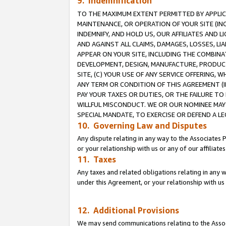
9. Indemnification
TO THE MAXIMUM EXTENT PERMITTED BY APPLICAB
MAINTENANCE, OR OPERATION OF YOUR SITE (IN
INDEMNIFY, AND HOLD US, OUR AFFILIATES AND 
AND AGAINST ALL CLAIMS, DAMAGES, LOSSES, LIA
APPEAR ON YOUR SITE, INCLUDING THE COMBINA
DEVELOPMENT, DESIGN, MANUFACTURE, PRODUCT
SITE, (C) YOUR USE OF ANY SERVICE OFFERING,
ANY TERM OR CONDITION OF THIS AGREEMENT (I
PAY YOUR TAXES OR DUTIES, OR THE FAILURE T
WILLFUL MISCONDUCT. WE OR OUR NOMINEE MAY
SPECIAL MANDATE, TO EXERCISE OR DEFEND A L
10. Governing Law and Disputes
Any dispute relating in any way to the Associates 
or your relationship with us or any of our affiliat
11. Taxes
Any taxes and related obligations relating in any 
under this Agreement, or your relationship with us 
12. Additional Provisions
We may send communications relating to the Associ