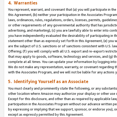
4. Warranties
You represent, warrant, and covenant that (a) you will participate in t
this Agreement, (b) neither your participation in the Associates Program
laws, ordinances, rules, regulations, orders, licenses, permits, guidelin
or other requirements of any governmental authority that has jurisdicti
advertising, and marketing), (c) you are lawfully able to enter into cont
you have independently evaluated the desirability of participating in t
statement other than as expressly set forth in this Agreement, (e) you w
are the subject of U.S. sanctions or of sanctions consistent with U.S.
Offering; (f) you will comply with all U.S. export and re-export restric
that may apply to goods, software, technology and services, and (g) th
complete at all times. You can update your information by logging into 
We do not make any representation, warranty, or covenant regarding th
with the Associates Program, and we will not be liable for any actions
5. Identifying Yourself as an Associate
You must clearly and prominently state the following, or any substanti
other location where Amazon may authorize your display or other use 
Except for this disclosure, and other than as required by applicable la
participation in the Associates Program without our advance written per
by expressing or implying that we support, sponsor, or endorse you), or
except as expressly permitted by this Agreement.