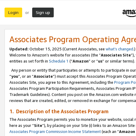
Login
Sign up
or
Associates Program Operating Ag
Updated:
October 15, 2025 (Current Associates, see
what’s changed
.)
Welcome to Amazon’s website for associates (the “
Associates Site
”)
entities as set forth in
Schedule 1
(“
Amazon
” or “
us
” or similar terms).
Any person or entity that participates or attempts to participate in ou
“
you
”, or an “
Associate
”) must accept this Associates Program Operat
Associates Site, you agree to this Agreement, including the
Program Pol
Associates Program Participation Requirements, Associates Program I
Trademark Guidelines). Content you post on the Amazon.com website m
reviews that are created, edited, or removed in exchange for compensati
1. Description of the Associates Program
The Associates Program permits you to monetize your website, social me
here as your “
Site
”), by placing on your Site (i) links to an Amazon Site
Associates Program Commission Income Statement
(each an “
Amazon 