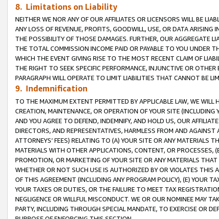
8. Limitations on Liability
NEITHER WE NOR ANY OF OUR AFFILIATES OR LICENSORS WILL BE LIAB
ANY LOSS OF REVENUE, PROFITS, GOODWILL, USE, OR DATA ARISING 
THE POSSIBILITY OF THOSE DAMAGES. FURTHER, OUR AGGREGATE LIA
THE TOTAL COMMISSION INCOME PAID OR PAYABLE TO YOU UNDER T
WHICH THE EVENT GIVING RISE TO THE MOST RECENT CLAIM OF LIABI
THE RIGHT TO SEEK SPECIFIC PERFORMANCE, INJUNCTIVE OR OTHER 
PARAGRAPH WILL OPERATE TO LIMIT LIABILITIES THAT CANNOT BE LI
9. Indemnification
TO THE MAXIMUM EXTENT PERMITTED BY APPLICABLE LAW, WE WILL HA
CREATION, MAINTENANCE, OR OPERATION OF YOUR SITE (INCLUDING 
AND YOU AGREE TO DEFEND, INDEMNIFY, AND HOLD US, OUR AFFILIAT
DIRECTORS, AND REPRESENTATIVES, HARMLESS FROM AND AGAINST ALL
ATTORNEYS’ FEES) RELATING TO (A) YOUR SITE OR ANY MATERIALS 
MATERIALS WITH OTHER APPLICATIONS, CONTENT, OR PROCESSES, (
PROMOTION, OR MARKETING OF YOUR SITE OR ANY MATERIALS THAT A
WHETHER OR NOT SUCH USE IS AUTHORIZED BY OR VIOLATES THIS A
OF THIS AGREEMENT (INCLUDING ANY PROGRAM POLICY), (E) YOUR TA
YOUR TAXES OR DUTIES, OR THE FAILURE TO MEET TAX REGISTRATIO
NEGLIGENCE OR WILLFUL MISCONDUCT. WE OR OUR NOMINEE MAY TA
PARTY, INCLUDING THROUGH SPECIAL MANDATE, TO EXERCISE OR DEF
PURPOSE OF ENFORCING THIS SECTION.