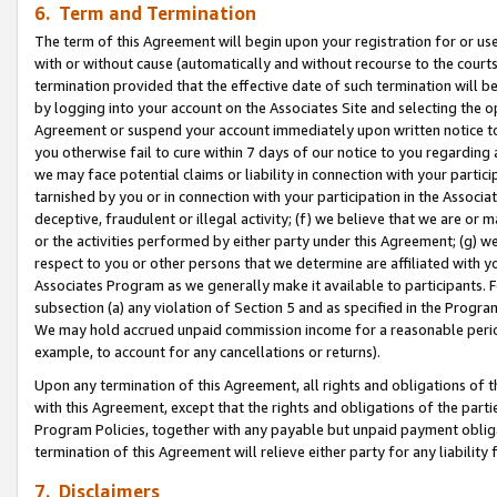
6. Term and Termination
The term of this Agreement will begin upon your registration for or use
with or without cause (automatically and without recourse to the courts,
termination provided that the effective date of such termination will b
by logging into your account on the Associates Site and selecting the op
Agreement or suspend your account immediately upon written notice to y
you otherwise fail to cure within 7 days of our notice to you regarding
we may face potential claims or liability in connection with your partic
tarnished by you or in connection with your participation in the Associ
deceptive, fraudulent or illegal activity; (f) we believe that we are or
or the activities performed by either party under this Agreement; (g) 
respect to you or other persons that we determine are affiliated with yo
Associates Program as we generally make it available to participants. 
subsection (a) any violation of Section 5 and as specified in the Progr
We may hold accrued unpaid commission income for a reasonable period 
example, to account for any cancellations or returns).
Upon any termination of this Agreement, all rights and obligations of th
with this Agreement, except that the rights and obligations of the partie
Program Policies, together with any payable but unpaid payment obliga
termination of this Agreement will relieve either party for any liability 
7. Disclaimers