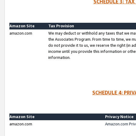
SCHEDULE 3: TAX
Amazon Site
Tax Provision
amazon.com
We may deduct or withhold any taxes that we ma
the Associates Program. From time to time, we m
do not provide it to us, we reserve the right (in 
income until you provide this information or oth
information.
SCHEDULE 4: PRI
Amazon Site
Privacy Notice
amazon.com
Amazon.com Priv