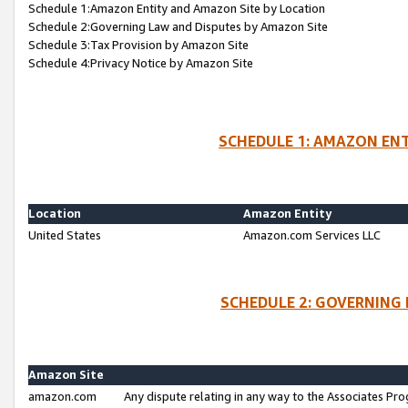
Schedule 1:Amazon Entity and Amazon Site by Location
Schedule 2:Governing Law and Disputes by Amazon Site
Schedule 3:Tax Provision by Amazon Site
Schedule 4:Privacy Notice by Amazon Site
SCHEDULE 1: AMAZON ENT
Location
Amazon Entity
United States
Amazon.com Services LLC
SCHEDULE 2: GOVERNING 
Amazon Site
amazon.com
Any dispute relating in any way to the Associates Pro