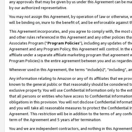
any approvals that may be given by us under this Agreement can be made,
by our authorized representative.
You may not assign this Agreement, by operation of law or otherwise, wi
will be binding on, inure to the benefit of, and be enforceable against 
This Agreement incorporates, and you agree to comply with, the most up-
and other rules referenced in this Agreement and any other policies th
Associates Program (“
Program Policies
”), including any updates of th
Agreement and any Program Policy, this Agreement will control. In th
affiliate under a separate affiliate marketing program that agreement 
Program Policies) is the entire agreement between you and us regardin
Whenever used in this Agreement, the terms “include(s)", “including”, 
Any information relating to Amazon or any of its affiliates that we pro
known to the general public or that reasonably should be considered to
exclusive property. You will use Confidential Information only to the
that all persons or entities who have access to Confidential Informatio
obligations in this provision. You will not disclose Confidential Informa
and you will take all reasonable measures to protect the Confidential In
Agreement. This restriction will be in addition to the terms of any con
term of the Agreement and 5 years after termination.
You and we are independent contractors, and nothing in this Agreement wi