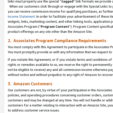
links must properly use the special “
tagged
” link formats we provide 
When our customers click through or engage with the Special Links to p
you can receive commission income for qualifying purchases, as further d
Income Statement
. In order to facilitate your advertisement of these i
widgets, links, marketing content, and other linking tools, application 
Associates Program (“
Program Content
”). Program Content specifical
product offerings on any site other than the Amazon Site.
2. Associates Program Compliance Requirements
You must comply with this Agreement to participate in the Associates
You must promptly provide us with any information that we request to
If you violate this Agreement, or if you violate terms and conditions 
rights or remedies available to us, we reserve the right to permanently
not be eligible to receive) any and all commission income otherwise pay
without notice and without prejudice to any right of Amazon to recove
3. Amazon Customers
Our customers are not, by virtue of your participation in the Associates
policies, and operating procedures concerning customer orders, custome
customers and may be changed at any time. You will not handle or addre
customers for a matter relating to interaction with an Amazon Site, yo
to address customer service issues.