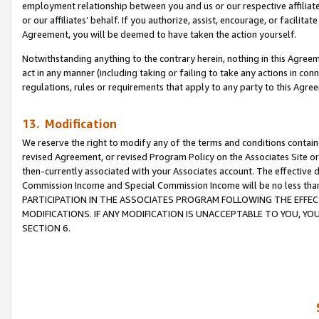
employment relationship between you and us or our respective affiliate
or our affiliates’ behalf. If you authorize, assist, encourage, or facilita
Agreement, you will be deemed to have taken the action yourself.
Notwithstanding anything to the contrary herein, nothing in this Agreeme
act in any manner (including taking or failing to take any actions in con
regulations, rules or requirements that apply to any party to this Agre
13. Modification
We reserve the right to modify any of the terms and conditions containe
revised Agreement, or revised Program Policy on the Associates Site or
then-currently associated with your Associates account. The effective d
Commission Income and Special Commission Income will be no less tha
PARTICIPATION IN THE ASSOCIATES PROGRAM FOLLOWING THE EFFE
MODIFICATIONS. IF ANY MODIFICATION IS UNACCEPTABLE TO YOU, 
SECTION 6.