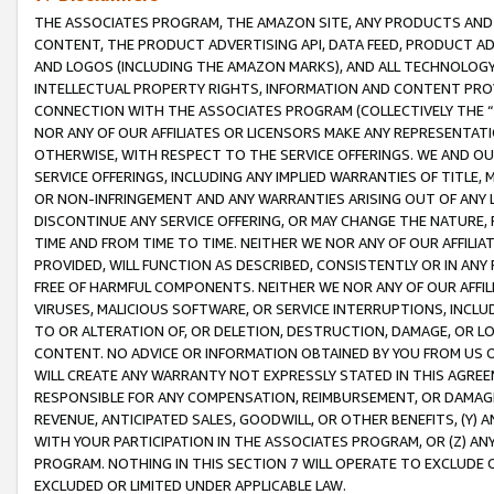
THE ASSOCIATES PROGRAM, THE AMAZON SITE, ANY PRODUCTS AND SE
CONTENT, THE PRODUCT ADVERTISING API, DATA FEED, PRODUCT A
AND LOGOS (INCLUDING THE AMAZON MARKS), AND ALL TECHNOLOGY,
INTELLECTUAL PROPERTY RIGHTS, INFORMATION AND CONTENT PROVI
CONNECTION WITH THE ASSOCIATES PROGRAM (COLLECTIVELY THE “
NOR ANY OF OUR AFFILIATES OR LICENSORS MAKE ANY REPRESENTAT
OTHERWISE, WITH RESPECT TO THE SERVICE OFFERINGS. WE AND OU
SERVICE OFFERINGS, INCLUDING ANY IMPLIED WARRANTIES OF TITLE,
OR NON-INFRINGEMENT AND ANY WARRANTIES ARISING OUT OF ANY 
DISCONTINUE ANY SERVICE OFFERING, OR MAY CHANGE THE NATURE, 
TIME AND FROM TIME TO TIME. NEITHER WE NOR ANY OF OUR AFFILI
PROVIDED, WILL FUNCTION AS DESCRIBED, CONSISTENTLY OR IN ANY
FREE OF HARMFUL COMPONENTS. NEITHER WE NOR ANY OF OUR AFFILIA
VIRUSES, MALICIOUS SOFTWARE, OR SERVICE INTERRUPTIONS, INCL
TO OR ALTERATION OF, OR DELETION, DESTRUCTION, DAMAGE, OR LO
CONTENT. NO ADVICE OR INFORMATION OBTAINED BY YOU FROM US 
WILL CREATE ANY WARRANTY NOT EXPRESSLY STATED IN THIS AGREEM
RESPONSIBLE FOR ANY COMPENSATION, REIMBURSEMENT, OR DAMAGES
REVENUE, ANTICIPATED SALES, GOODWILL, OR OTHER BENEFITS, (Y
WITH YOUR PARTICIPATION IN THE ASSOCIATES PROGRAM, OR (Z) AN
PROGRAM. NOTHING IN THIS SECTION 7 WILL OPERATE TO EXCLUDE O
EXCLUDED OR LIMITED UNDER APPLICABLE LAW.