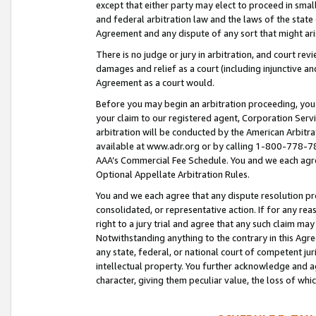
except that either party may elect to proceed in small
and federal arbitration law and the laws of the state 
Agreement and any dispute of any sort that might ar
There is no judge or jury in arbitration, and court re
damages and relief as a court (including injunctive a
Agreement as a court would.
Before you may begin an arbitration proceeding, you m
your claim to our registered agent, Corporation Se
arbitration will be conducted by the American Arbitra
available at www.adr.org or by calling 1-800-778-787
AAA’s Commercial Fee Schedule. You and we each agre
Optional Appellate Arbitration Rules.
You and we each agree that any dispute resolution pro
consolidated, or representative action. If for any rea
right to a jury trial and agree that any such claim ma
Notwithstanding anything to the contrary in this Agre
any state, federal, or national court of competent jur
intellectual property. You further acknowledge and ag
character, giving them peculiar value, the loss of 