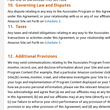
10. Governing Law and Disputes
Any dispute relating in any way to the Associates Program or this Agree
under this Agreement, or your relationship with us or any of our affilia
Amazon Site set forth on
Schedule 2
.
11. Taxes
Any taxes and related obligations relating in any way to the Associate
transactions or activities under this Agreement, or your relationship with
Amazon Site set forth on
Schedule 3
.
12. Additional Provisions
We may send communications relating to the Associates Program from tim
monitor, record, use, and disclose information about your Site and user
Program Content (for example, that a particular Amazon customer clic
Site),(b) review, monitor, crawl, and otherwise investigate your Site to 
your logo and implementation of Program Content displayed on your Sit
how we process personal information, please see the relevant Amazon P
You acknowledge and agree that (a) we and our affiliates may at any time
in this Agreement, (b) we and our affiliates may at any time (directly or 
(c) our failure to enforce your strict performance of any provision of t
provision or any other provision of this Agreement, and (d) any determ