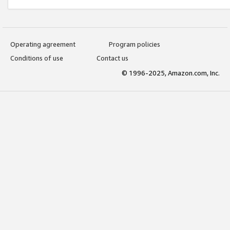
Operating agreement
Program policies
Conditions of use
Contact us
© 1996-2025, Amazon.com, Inc.