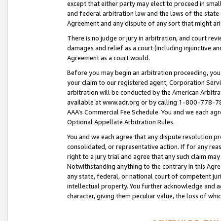
except that either party may elect to proceed in small
and federal arbitration law and the laws of the state 
Agreement and any dispute of any sort that might ar
There is no judge or jury in arbitration, and court re
damages and relief as a court (including injunctive a
Agreement as a court would.
Before you may begin an arbitration proceeding, you m
your claim to our registered agent, Corporation Se
arbitration will be conducted by the American Arbitra
available at www.adr.org or by calling 1-800-778-787
AAA’s Commercial Fee Schedule. You and we each agre
Optional Appellate Arbitration Rules.
You and we each agree that any dispute resolution pro
consolidated, or representative action. If for any rea
right to a jury trial and agree that any such claim ma
Notwithstanding anything to the contrary in this Agre
any state, federal, or national court of competent jur
intellectual property. You further acknowledge and ag
character, giving them peculiar value, the loss of 