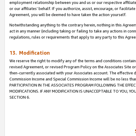
employment relationship between you and us or our respective affiliate
or our affiliates’ behalf. If you authorize, assist, encourage, or facilita
Agreement, you will be deemed to have taken the action yourself.
Notwithstanding anything to the contrary herein, nothing in this Agreeme
act in any manner (including taking or failing to take any actions in con
regulations, rules or requirements that apply to any party to this Agre
13. Modification
We reserve the right to modify any of the terms and conditions containe
revised Agreement, or revised Program Policy on the Associates Site or
then-currently associated with your Associates account. The effective d
Commission Income and Special Commission Income will be no less tha
PARTICIPATION IN THE ASSOCIATES PROGRAM FOLLOWING THE EFFE
MODIFICATIONS. IF ANY MODIFICATION IS UNACCEPTABLE TO YOU, 
SECTION 6.