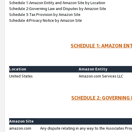
Schedule 1:Amazon Entity and Amazon Site by Location
Schedule 2:Governing Law and Disputes by Amazon Site
Schedule 3:Tax Provision by Amazon Site
Schedule 4:Privacy Notice by Amazon Site
SCHEDULE 1: AMAZON ENT
Location
Amazon Entity
United States
Amazon.com Services LLC
SCHEDULE 2: GOVERNING 
Amazon Site
amazon.com
Any dispute relating in any way to the Associates Pro