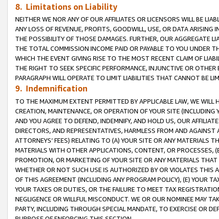
8. Limitations on Liability
NEITHER WE NOR ANY OF OUR AFFILIATES OR LICENSORS WILL BE LIAB
ANY LOSS OF REVENUE, PROFITS, GOODWILL, USE, OR DATA ARISING 
THE POSSIBILITY OF THOSE DAMAGES. FURTHER, OUR AGGREGATE LIA
THE TOTAL COMMISSION INCOME PAID OR PAYABLE TO YOU UNDER T
WHICH THE EVENT GIVING RISE TO THE MOST RECENT CLAIM OF LIABI
THE RIGHT TO SEEK SPECIFIC PERFORMANCE, INJUNCTIVE OR OTHER 
PARAGRAPH WILL OPERATE TO LIMIT LIABILITIES THAT CANNOT BE LI
9. Indemnification
TO THE MAXIMUM EXTENT PERMITTED BY APPLICABLE LAW, WE WILL HA
CREATION, MAINTENANCE, OR OPERATION OF YOUR SITE (INCLUDING 
AND YOU AGREE TO DEFEND, INDEMNIFY, AND HOLD US, OUR AFFILIAT
DIRECTORS, AND REPRESENTATIVES, HARMLESS FROM AND AGAINST ALL
ATTORNEYS’ FEES) RELATING TO (A) YOUR SITE OR ANY MATERIALS 
MATERIALS WITH OTHER APPLICATIONS, CONTENT, OR PROCESSES, (
PROMOTION, OR MARKETING OF YOUR SITE OR ANY MATERIALS THAT A
WHETHER OR NOT SUCH USE IS AUTHORIZED BY OR VIOLATES THIS A
OF THIS AGREEMENT (INCLUDING ANY PROGRAM POLICY), (E) YOUR TA
YOUR TAXES OR DUTIES, OR THE FAILURE TO MEET TAX REGISTRATIO
NEGLIGENCE OR WILLFUL MISCONDUCT. WE OR OUR NOMINEE MAY TA
PARTY, INCLUDING THROUGH SPECIAL MANDATE, TO EXERCISE OR DEF
PURPOSE OF ENFORCING THIS SECTION.