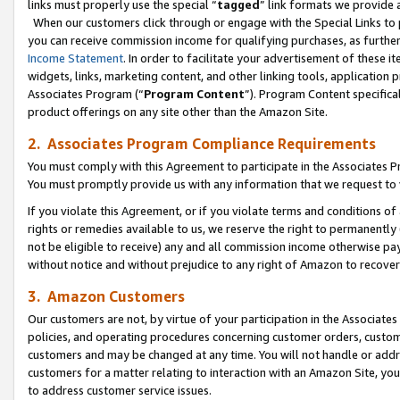
links must properly use the special “
tagged
” link formats we provide 
When our customers click through or engage with the Special Links to p
you can receive commission income for qualifying purchases, as further d
Income Statement
. In order to facilitate your advertisement of these i
widgets, links, marketing content, and other linking tools, application 
Associates Program (“
Program Content
”). Program Content specifical
product offerings on any site other than the Amazon Site.
2. Associates Program Compliance Requirements
You must comply with this Agreement to participate in the Associates
You must promptly provide us with any information that we request to
If you violate this Agreement, or if you violate terms and conditions 
rights or remedies available to us, we reserve the right to permanently
not be eligible to receive) any and all commission income otherwise pay
without notice and without prejudice to any right of Amazon to recove
3. Amazon Customers
Our customers are not, by virtue of your participation in the Associates
policies, and operating procedures concerning customer orders, custome
customers and may be changed at any time. You will not handle or addre
customers for a matter relating to interaction with an Amazon Site, yo
to address customer service issues.