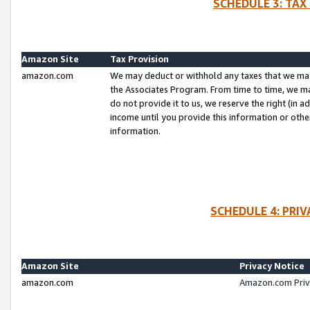
SCHEDULE 3: TAX
Amazon Site
Tax Provision
amazon.com
We may deduct or withhold any taxes that we ma
the Associates Program. From time to time, we m
do not provide it to us, we reserve the right (in 
income until you provide this information or oth
information.
SCHEDULE 4: PRI
Amazon Site
Privacy Notice
amazon.com
Amazon.com Priv