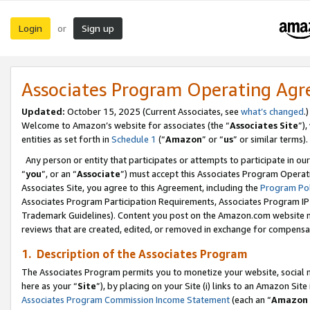
Login
Sign up
or
Associates Program Operating Ag
Updated:
October 15, 2025 (Current Associates, see
what’s changed
.)
Welcome to Amazon’s website for associates (the “
Associates Site
”)
entities as set forth in
Schedule 1
(“
Amazon
” or “
us
” or similar terms).
Any person or entity that participates or attempts to participate in ou
“
you
”, or an “
Associate
”) must accept this Associates Program Operat
Associates Site, you agree to this Agreement, including the
Program Pol
Associates Program Participation Requirements, Associates Program I
Trademark Guidelines). Content you post on the Amazon.com website m
reviews that are created, edited, or removed in exchange for compensati
1. Description of the Associates Program
The Associates Program permits you to monetize your website, social me
here as your “
Site
”), by placing on your Site (i) links to an Amazon Site
Associates Program Commission Income Statement
(each an “
Amazon 