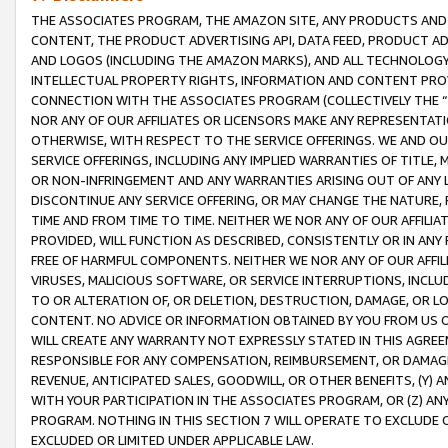
THE ASSOCIATES PROGRAM, THE AMAZON SITE, ANY PRODUCTS AND SE
CONTENT, THE PRODUCT ADVERTISING API, DATA FEED, PRODUCT A
AND LOGOS (INCLUDING THE AMAZON MARKS), AND ALL TECHNOLOGY,
INTELLECTUAL PROPERTY RIGHTS, INFORMATION AND CONTENT PROVI
CONNECTION WITH THE ASSOCIATES PROGRAM (COLLECTIVELY THE “
NOR ANY OF OUR AFFILIATES OR LICENSORS MAKE ANY REPRESENTAT
OTHERWISE, WITH RESPECT TO THE SERVICE OFFERINGS. WE AND OU
SERVICE OFFERINGS, INCLUDING ANY IMPLIED WARRANTIES OF TITLE,
OR NON-INFRINGEMENT AND ANY WARRANTIES ARISING OUT OF ANY 
DISCONTINUE ANY SERVICE OFFERING, OR MAY CHANGE THE NATURE, 
TIME AND FROM TIME TO TIME. NEITHER WE NOR ANY OF OUR AFFILI
PROVIDED, WILL FUNCTION AS DESCRIBED, CONSISTENTLY OR IN ANY
FREE OF HARMFUL COMPONENTS. NEITHER WE NOR ANY OF OUR AFFILIA
VIRUSES, MALICIOUS SOFTWARE, OR SERVICE INTERRUPTIONS, INCL
TO OR ALTERATION OF, OR DELETION, DESTRUCTION, DAMAGE, OR LO
CONTENT. NO ADVICE OR INFORMATION OBTAINED BY YOU FROM US 
WILL CREATE ANY WARRANTY NOT EXPRESSLY STATED IN THIS AGREEM
RESPONSIBLE FOR ANY COMPENSATION, REIMBURSEMENT, OR DAMAGES
REVENUE, ANTICIPATED SALES, GOODWILL, OR OTHER BENEFITS, (Y
WITH YOUR PARTICIPATION IN THE ASSOCIATES PROGRAM, OR (Z) AN
PROGRAM. NOTHING IN THIS SECTION 7 WILL OPERATE TO EXCLUDE O
EXCLUDED OR LIMITED UNDER APPLICABLE LAW.