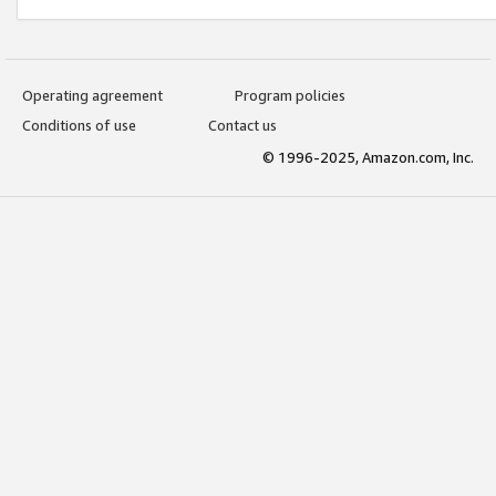
Operating agreement
Program policies
Conditions of use
Contact us
© 1996-2025, Amazon.com, Inc.