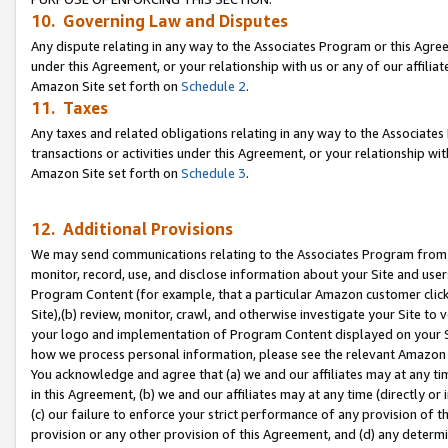
10. Governing Law and Disputes
Any dispute relating in any way to the Associates Program or this Agree
under this Agreement, or your relationship with us or any of our affilia
Amazon Site set forth on
Schedule 2
.
11. Taxes
Any taxes and related obligations relating in any way to the Associate
transactions or activities under this Agreement, or your relationship with
Amazon Site set forth on
Schedule 3
.
12. Additional Provisions
We may send communications relating to the Associates Program from tim
monitor, record, use, and disclose information about your Site and user
Program Content (for example, that a particular Amazon customer clic
Site),(b) review, monitor, crawl, and otherwise investigate your Site to 
your logo and implementation of Program Content displayed on your Sit
how we process personal information, please see the relevant Amazon P
You acknowledge and agree that (a) we and our affiliates may at any time
in this Agreement, (b) we and our affiliates may at any time (directly or 
(c) our failure to enforce your strict performance of any provision of t
provision or any other provision of this Agreement, and (d) any determ