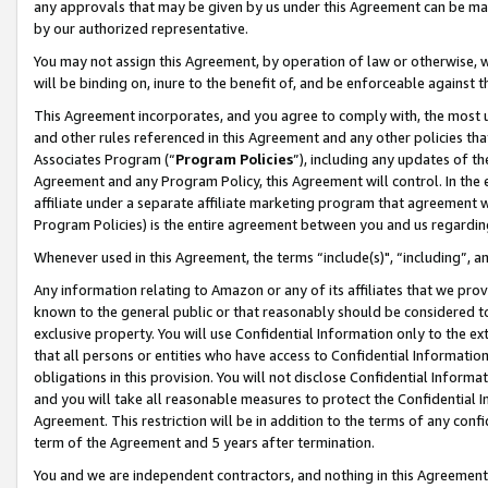
any approvals that may be given by us under this Agreement can be made,
by our authorized representative.
You may not assign this Agreement, by operation of law or otherwise, wi
will be binding on, inure to the benefit of, and be enforceable against 
This Agreement incorporates, and you agree to comply with, the most up-
and other rules referenced in this Agreement and any other policies th
Associates Program (“
Program Policies
”), including any updates of th
Agreement and any Program Policy, this Agreement will control. In th
affiliate under a separate affiliate marketing program that agreement 
Program Policies) is the entire agreement between you and us regardin
Whenever used in this Agreement, the terms “include(s)", “including”, 
Any information relating to Amazon or any of its affiliates that we pro
known to the general public or that reasonably should be considered to
exclusive property. You will use Confidential Information only to the
that all persons or entities who have access to Confidential Informatio
obligations in this provision. You will not disclose Confidential Informa
and you will take all reasonable measures to protect the Confidential In
Agreement. This restriction will be in addition to the terms of any con
term of the Agreement and 5 years after termination.
You and we are independent contractors, and nothing in this Agreement wi