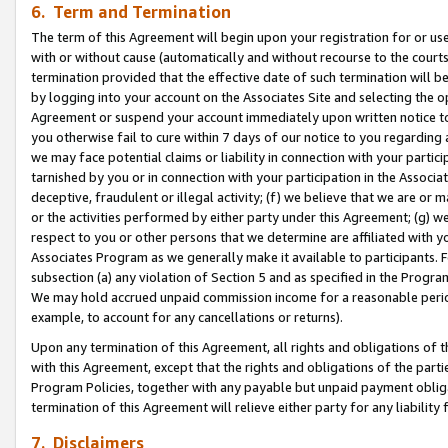
6. Term and Termination
The term of this Agreement will begin upon your registration for or use
with or without cause (automatically and without recourse to the courts,
termination provided that the effective date of such termination will b
by logging into your account on the Associates Site and selecting the op
Agreement or suspend your account immediately upon written notice to y
you otherwise fail to cure within 7 days of our notice to you regarding
we may face potential claims or liability in connection with your partic
tarnished by you or in connection with your participation in the Associ
deceptive, fraudulent or illegal activity; (f) we believe that we are or
or the activities performed by either party under this Agreement; (g) 
respect to you or other persons that we determine are affiliated with yo
Associates Program as we generally make it available to participants. 
subsection (a) any violation of Section 5 and as specified in the Progr
We may hold accrued unpaid commission income for a reasonable period 
example, to account for any cancellations or returns).
Upon any termination of this Agreement, all rights and obligations of th
with this Agreement, except that the rights and obligations of the partie
Program Policies, together with any payable but unpaid payment obliga
termination of this Agreement will relieve either party for any liability 
7. Disclaimers