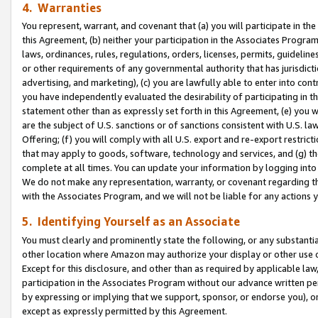
4. Warranties
You represent, warrant, and covenant that (a) you will participate in t
this Agreement, (b) neither your participation in the Associates Program
laws, ordinances, rules, regulations, orders, licenses, permits, guidelin
or other requirements of any governmental authority that has jurisdicti
advertising, and marketing), (c) you are lawfully able to enter into cont
you have independently evaluated the desirability of participating in t
statement other than as expressly set forth in this Agreement, (e) you w
are the subject of U.S. sanctions or of sanctions consistent with U.S.
Offering; (f) you will comply with all U.S. export and re-export restric
that may apply to goods, software, technology and services, and (g) th
complete at all times. You can update your information by logging into 
We do not make any representation, warranty, or covenant regarding th
with the Associates Program, and we will not be liable for any actions
5. Identifying Yourself as an Associate
You must clearly and prominently state the following, or any substanti
other location where Amazon may authorize your display or other use 
Except for this disclosure, and other than as required by applicable la
participation in the Associates Program without our advance written per
by expressing or implying that we support, sponsor, or endorse you), or
except as expressly permitted by this Agreement.