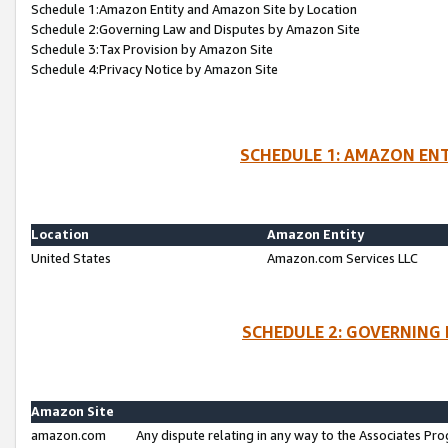
Schedule 1:Amazon Entity and Amazon Site by Location
Schedule 2:Governing Law and Disputes by Amazon Site
Schedule 3:Tax Provision by Amazon Site
Schedule 4:Privacy Notice by Amazon Site
SCHEDULE 1: AMAZON ENT
Location
Amazon Entity
United States
Amazon.com Services LLC
SCHEDULE 2: GOVERNING 
Amazon Site
amazon.com
Any dispute relating in any way to the Associates Pro