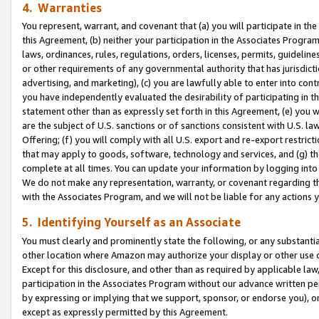
4. Warranties
You represent, warrant, and covenant that (a) you will participate in t
this Agreement, (b) neither your participation in the Associates Program
laws, ordinances, rules, regulations, orders, licenses, permits, guidelin
or other requirements of any governmental authority that has jurisdicti
advertising, and marketing), (c) you are lawfully able to enter into cont
you have independently evaluated the desirability of participating in t
statement other than as expressly set forth in this Agreement, (e) you w
are the subject of U.S. sanctions or of sanctions consistent with U.S.
Offering; (f) you will comply with all U.S. export and re-export restric
that may apply to goods, software, technology and services, and (g) th
complete at all times. You can update your information by logging into 
We do not make any representation, warranty, or covenant regarding th
with the Associates Program, and we will not be liable for any actions
5. Identifying Yourself as an Associate
You must clearly and prominently state the following, or any substanti
other location where Amazon may authorize your display or other use 
Except for this disclosure, and other than as required by applicable la
participation in the Associates Program without our advance written per
by expressing or implying that we support, sponsor, or endorse you), or
except as expressly permitted by this Agreement.