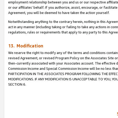
employment relationship between you and us or our respective affiliate
or our affiliates’ behalf. If you authorize, assist, encourage, or facilita
Agreement, you will be deemed to have taken the action yourself.
Notwithstanding anything to the contrary herein, nothing in this Agreeme
act in any manner (including taking or failing to take any actions in con
regulations, rules or requirements that apply to any party to this Agre
13. Modification
We reserve the right to modify any of the terms and conditions containe
revised Agreement, or revised Program Policy on the Associates Site or
then-currently associated with your Associates account. The effective d
Commission Income and Special Commission Income will be no less tha
PARTICIPATION IN THE ASSOCIATES PROGRAM FOLLOWING THE EFFE
MODIFICATIONS. IF ANY MODIFICATION IS UNACCEPTABLE TO YOU, 
SECTION 6.