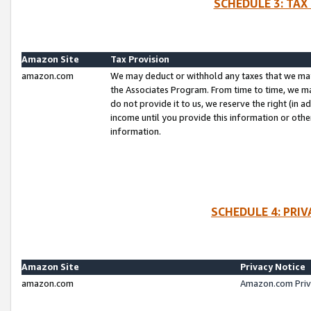
SCHEDULE 3: TAX
Amazon Site
Tax Provision
amazon.com
We may deduct or withhold any taxes that we ma
the Associates Program. From time to time, we m
do not provide it to us, we reserve the right (in 
income until you provide this information or oth
information.
SCHEDULE 4: PRI
Amazon Site
Privacy Notice
amazon.com
Amazon.com Priv