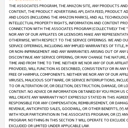
THE ASSOCIATES PROGRAM, THE AMAZON SITE, ANY PRODUCTS AND SE
CONTENT, THE PRODUCT ADVERTISING API, DATA FEED, PRODUCT A
AND LOGOS (INCLUDING THE AMAZON MARKS), AND ALL TECHNOLOGY,
INTELLECTUAL PROPERTY RIGHTS, INFORMATION AND CONTENT PROVI
CONNECTION WITH THE ASSOCIATES PROGRAM (COLLECTIVELY THE “
NOR ANY OF OUR AFFILIATES OR LICENSORS MAKE ANY REPRESENTAT
OTHERWISE, WITH RESPECT TO THE SERVICE OFFERINGS. WE AND OU
SERVICE OFFERINGS, INCLUDING ANY IMPLIED WARRANTIES OF TITLE,
OR NON-INFRINGEMENT AND ANY WARRANTIES ARISING OUT OF ANY 
DISCONTINUE ANY SERVICE OFFERING, OR MAY CHANGE THE NATURE, 
TIME AND FROM TIME TO TIME. NEITHER WE NOR ANY OF OUR AFFILI
PROVIDED, WILL FUNCTION AS DESCRIBED, CONSISTENTLY OR IN ANY
FREE OF HARMFUL COMPONENTS. NEITHER WE NOR ANY OF OUR AFFILIA
VIRUSES, MALICIOUS SOFTWARE, OR SERVICE INTERRUPTIONS, INCL
TO OR ALTERATION OF, OR DELETION, DESTRUCTION, DAMAGE, OR LO
CONTENT. NO ADVICE OR INFORMATION OBTAINED BY YOU FROM US 
WILL CREATE ANY WARRANTY NOT EXPRESSLY STATED IN THIS AGREEM
RESPONSIBLE FOR ANY COMPENSATION, REIMBURSEMENT, OR DAMAGES
REVENUE, ANTICIPATED SALES, GOODWILL, OR OTHER BENEFITS, (Y
WITH YOUR PARTICIPATION IN THE ASSOCIATES PROGRAM, OR (Z) AN
PROGRAM. NOTHING IN THIS SECTION 7 WILL OPERATE TO EXCLUDE O
EXCLUDED OR LIMITED UNDER APPLICABLE LAW.