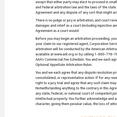
except that either party may elect to proceed in small
and federal arbitration law and the laws of the state 
Agreement and any dispute of any sort that might ar
There is no judge or jury in arbitration, and court re
damages and relief as a court (including injunctive a
Agreement as a court would.
Before you may begin an arbitration proceeding, you m
your claim to our registered agent, Corporation Se
arbitration will be conducted by the American Arbitra
available at www.adr.org or by calling 1-800-778-787
AAA’s Commercial Fee Schedule. You and we each agre
Optional Appellate Arbitration Rules.
You and we each agree that any dispute resolution pro
consolidated, or representative action. If for any rea
right to a jury trial and agree that any such claim ma
Notwithstanding anything to the contrary in this Agre
any state, federal, or national court of competent jur
intellectual property. You further acknowledge and ag
character, giving them peculiar value, the loss of 