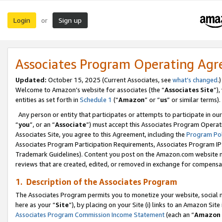
Login
Sign up
or
Associates Program Operating Ag
Updated:
October 15, 2025 (Current Associates, see
what’s changed
.)
Welcome to Amazon’s website for associates (the “
Associates Site
”)
entities as set forth in
Schedule 1
(“
Amazon
” or “
us
” or similar terms).
Any person or entity that participates or attempts to participate in ou
“
you
”, or an “
Associate
”) must accept this Associates Program Operat
Associates Site, you agree to this Agreement, including the
Program Pol
Associates Program Participation Requirements, Associates Program I
Trademark Guidelines). Content you post on the Amazon.com website m
reviews that are created, edited, or removed in exchange for compensati
1. Description of the Associates Program
The Associates Program permits you to monetize your website, social me
here as your “
Site
”), by placing on your Site (i) links to an Amazon Site
Associates Program Commission Income Statement
(each an “
Amazon 