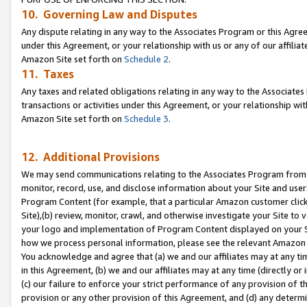
10. Governing Law and Disputes
Any dispute relating in any way to the Associates Program or this Agree
under this Agreement, or your relationship with us or any of our affilia
Amazon Site set forth on
Schedule 2
.
11. Taxes
Any taxes and related obligations relating in any way to the Associate
transactions or activities under this Agreement, or your relationship with
Amazon Site set forth on
Schedule 3
.
12. Additional Provisions
We may send communications relating to the Associates Program from tim
monitor, record, use, and disclose information about your Site and user
Program Content (for example, that a particular Amazon customer clic
Site),(b) review, monitor, crawl, and otherwise investigate your Site to 
your logo and implementation of Program Content displayed on your Sit
how we process personal information, please see the relevant Amazon P
You acknowledge and agree that (a) we and our affiliates may at any time
in this Agreement, (b) we and our affiliates may at any time (directly or 
(c) our failure to enforce your strict performance of any provision of t
provision or any other provision of this Agreement, and (d) any determ