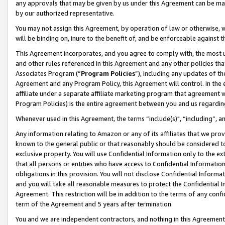
any approvals that may be given by us under this Agreement can be made,
by our authorized representative.
You may not assign this Agreement, by operation of law or otherwise, wi
will be binding on, inure to the benefit of, and be enforceable against 
This Agreement incorporates, and you agree to comply with, the most up-
and other rules referenced in this Agreement and any other policies th
Associates Program (“
Program Policies
”), including any updates of th
Agreement and any Program Policy, this Agreement will control. In th
affiliate under a separate affiliate marketing program that agreement 
Program Policies) is the entire agreement between you and us regardin
Whenever used in this Agreement, the terms “include(s)", “including”, 
Any information relating to Amazon or any of its affiliates that we pro
known to the general public or that reasonably should be considered to
exclusive property. You will use Confidential Information only to the
that all persons or entities who have access to Confidential Informatio
obligations in this provision. You will not disclose Confidential Informa
and you will take all reasonable measures to protect the Confidential In
Agreement. This restriction will be in addition to the terms of any con
term of the Agreement and 5 years after termination.
You and we are independent contractors, and nothing in this Agreement wi