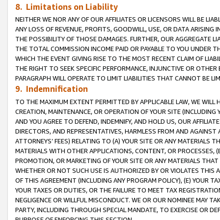
8. Limitations on Liability
NEITHER WE NOR ANY OF OUR AFFILIATES OR LICENSORS WILL BE LIAB
ANY LOSS OF REVENUE, PROFITS, GOODWILL, USE, OR DATA ARISING 
THE POSSIBILITY OF THOSE DAMAGES. FURTHER, OUR AGGREGATE LIA
THE TOTAL COMMISSION INCOME PAID OR PAYABLE TO YOU UNDER T
WHICH THE EVENT GIVING RISE TO THE MOST RECENT CLAIM OF LIABI
THE RIGHT TO SEEK SPECIFIC PERFORMANCE, INJUNCTIVE OR OTHER 
PARAGRAPH WILL OPERATE TO LIMIT LIABILITIES THAT CANNOT BE LI
9. Indemnification
TO THE MAXIMUM EXTENT PERMITTED BY APPLICABLE LAW, WE WILL HA
CREATION, MAINTENANCE, OR OPERATION OF YOUR SITE (INCLUDING 
AND YOU AGREE TO DEFEND, INDEMNIFY, AND HOLD US, OUR AFFILIAT
DIRECTORS, AND REPRESENTATIVES, HARMLESS FROM AND AGAINST ALL
ATTORNEYS’ FEES) RELATING TO (A) YOUR SITE OR ANY MATERIALS 
MATERIALS WITH OTHER APPLICATIONS, CONTENT, OR PROCESSES, (
PROMOTION, OR MARKETING OF YOUR SITE OR ANY MATERIALS THAT A
WHETHER OR NOT SUCH USE IS AUTHORIZED BY OR VIOLATES THIS A
OF THIS AGREEMENT (INCLUDING ANY PROGRAM POLICY), (E) YOUR TA
YOUR TAXES OR DUTIES, OR THE FAILURE TO MEET TAX REGISTRATIO
NEGLIGENCE OR WILLFUL MISCONDUCT. WE OR OUR NOMINEE MAY TA
PARTY, INCLUDING THROUGH SPECIAL MANDATE, TO EXERCISE OR DEF
PURPOSE OF ENFORCING THIS SECTION.