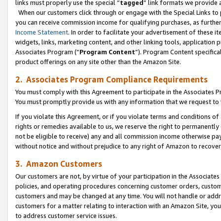
links must properly use the special “
tagged
” link formats we provide 
When our customers click through or engage with the Special Links to p
you can receive commission income for qualifying purchases, as further d
Income Statement
. In order to facilitate your advertisement of these i
widgets, links, marketing content, and other linking tools, application 
Associates Program (“
Program Content
”). Program Content specifical
product offerings on any site other than the Amazon Site.
2. Associates Program Compliance Requirements
You must comply with this Agreement to participate in the Associates
You must promptly provide us with any information that we request to
If you violate this Agreement, or if you violate terms and conditions 
rights or remedies available to us, we reserve the right to permanently
not be eligible to receive) any and all commission income otherwise pay
without notice and without prejudice to any right of Amazon to recove
3. Amazon Customers
Our customers are not, by virtue of your participation in the Associates
policies, and operating procedures concerning customer orders, custome
customers and may be changed at any time. You will not handle or addre
customers for a matter relating to interaction with an Amazon Site, yo
to address customer service issues.