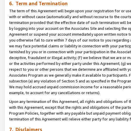
6. Term and Termination
The term of this Agreement will begin upon your registration for or use
with or without cause (automatically and without recourse to the courts,
termination provided that the effective date of such termination will b
by logging into your account on the Associates Site and selecting the op
Agreement or suspend your account immediately upon written notice to y
you otherwise fail to cure within 7 days of our notice to you regarding
we may face potential claims or liability in connection with your partic
tarnished by you or in connection with your participation in the Associ
deceptive, fraudulent or illegal activity; (f) we believe that we are or
or the activities performed by either party under this Agreement; (g) 
respect to you or other persons that we determine are affiliated with yo
Associates Program as we generally make it available to participants. 
subsection (a) any violation of Section 5 and as specified in the Progr
We may hold accrued unpaid commission income for a reasonable period 
example, to account for any cancellations or returns).
Upon any termination of this Agreement, all rights and obligations of th
with this Agreement, except that the rights and obligations of the partie
Program Policies, together with any payable but unpaid payment obliga
termination of this Agreement will relieve either party for any liability 
7. Disclaimers