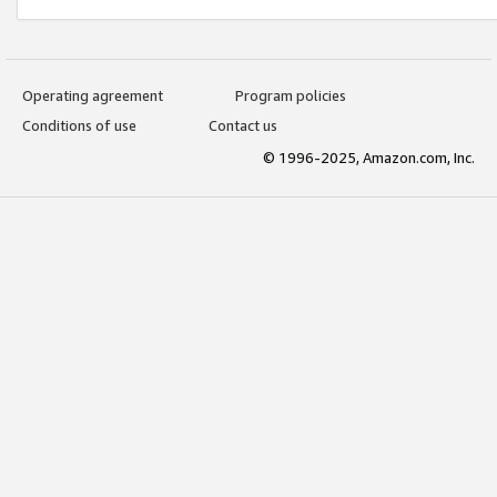
Operating agreement
Program policies
Conditions of use
Contact us
© 1996-2025, Amazon.com, Inc.