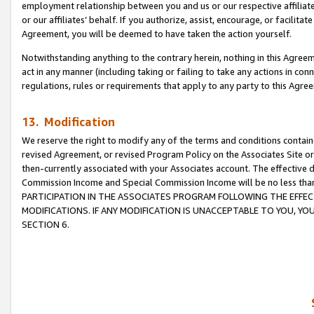
employment relationship between you and us or our respective affiliate
or our affiliates’ behalf. If you authorize, assist, encourage, or facilita
Agreement, you will be deemed to have taken the action yourself.
Notwithstanding anything to the contrary herein, nothing in this Agreeme
act in any manner (including taking or failing to take any actions in con
regulations, rules or requirements that apply to any party to this Agre
13. Modification
We reserve the right to modify any of the terms and conditions containe
revised Agreement, or revised Program Policy on the Associates Site or
then-currently associated with your Associates account. The effective d
Commission Income and Special Commission Income will be no less tha
PARTICIPATION IN THE ASSOCIATES PROGRAM FOLLOWING THE EFFE
MODIFICATIONS. IF ANY MODIFICATION IS UNACCEPTABLE TO YOU, 
SECTION 6.