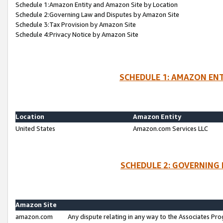
Schedule 1:Amazon Entity and Amazon Site by Location
Schedule 2:Governing Law and Disputes by Amazon Site
Schedule 3:Tax Provision by Amazon Site
Schedule 4:Privacy Notice by Amazon Site
SCHEDULE 1: AMAZON ENT
Location
Amazon Entity
United States
Amazon.com Services LLC
SCHEDULE 2: GOVERNING 
Amazon Site
amazon.com
Any dispute relating in any way to the Associates Pro