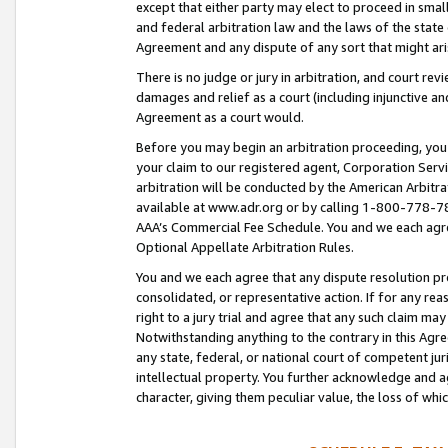
except that either party may elect to proceed in small
and federal arbitration law and the laws of the state 
Agreement and any dispute of any sort that might ar
There is no judge or jury in arbitration, and court re
damages and relief as a court (including injunctive a
Agreement as a court would.
Before you may begin an arbitration proceeding, you m
your claim to our registered agent, Corporation Se
arbitration will be conducted by the American Arbitra
available at www.adr.org or by calling 1-800-778-787
AAA’s Commercial Fee Schedule. You and we each agre
Optional Appellate Arbitration Rules.
You and we each agree that any dispute resolution pro
consolidated, or representative action. If for any rea
right to a jury trial and agree that any such claim ma
Notwithstanding anything to the contrary in this Agre
any state, federal, or national court of competent jur
intellectual property. You further acknowledge and ag
character, giving them peculiar value, the loss of 