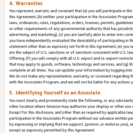
4. Warranties
You represent, warrant, and covenant that (a) you will participate in t
this Agreement, (b) neither your participation in the Associates Program
laws, ordinances, rules, regulations, orders, licenses, permits, guidelin
or other requirements of any governmental authority that has jurisdicti
advertising, and marketing), (c) you are lawfully able to enter into cont
you have independently evaluated the desirability of participating in t
statement other than as expressly set forth in this Agreement, (e) you w
are the subject of U.S. sanctions or of sanctions consistent with U.S.
Offering; (f) you will comply with all U.S. export and re-export restric
that may apply to goods, software, technology and services, and (g) th
complete at all times. You can update your information by logging into 
We do not make any representation, warranty, or covenant regarding th
with the Associates Program, and we will not be liable for any actions
5. Identifying Yourself as an Associate
You must clearly and prominently state the following, or any substanti
other location where Amazon may authorize your display or other use 
Except for this disclosure, and other than as required by applicable la
participation in the Associates Program without our advance written per
by expressing or implying that we support, sponsor, or endorse you), or
except as expressly permitted by this Agreement.