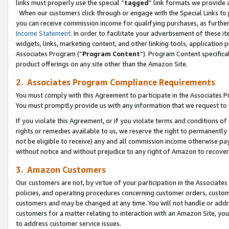
links must properly use the special “
tagged
” link formats we provide 
When our customers click through or engage with the Special Links to p
you can receive commission income for qualifying purchases, as further d
Income Statement
. In order to facilitate your advertisement of these i
widgets, links, marketing content, and other linking tools, application 
Associates Program (“
Program Content
”). Program Content specifical
product offerings on any site other than the Amazon Site.
2. Associates Program Compliance Requirements
You must comply with this Agreement to participate in the Associates
You must promptly provide us with any information that we request to
If you violate this Agreement, or if you violate terms and conditions 
rights or remedies available to us, we reserve the right to permanently
not be eligible to receive) any and all commission income otherwise pay
without notice and without prejudice to any right of Amazon to recove
3. Amazon Customers
Our customers are not, by virtue of your participation in the Associates
policies, and operating procedures concerning customer orders, custome
customers and may be changed at any time. You will not handle or addre
customers for a matter relating to interaction with an Amazon Site, yo
to address customer service issues.