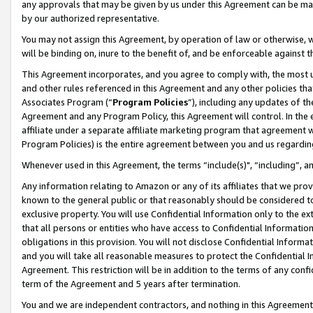
any approvals that may be given by us under this Agreement can be made,
by our authorized representative.
You may not assign this Agreement, by operation of law or otherwise, wi
will be binding on, inure to the benefit of, and be enforceable against 
This Agreement incorporates, and you agree to comply with, the most up-
and other rules referenced in this Agreement and any other policies th
Associates Program (“
Program Policies
”), including any updates of th
Agreement and any Program Policy, this Agreement will control. In th
affiliate under a separate affiliate marketing program that agreement 
Program Policies) is the entire agreement between you and us regardin
Whenever used in this Agreement, the terms “include(s)", “including”, 
Any information relating to Amazon or any of its affiliates that we pro
known to the general public or that reasonably should be considered to
exclusive property. You will use Confidential Information only to the
that all persons or entities who have access to Confidential Informatio
obligations in this provision. You will not disclose Confidential Informa
and you will take all reasonable measures to protect the Confidential In
Agreement. This restriction will be in addition to the terms of any con
term of the Agreement and 5 years after termination.
You and we are independent contractors, and nothing in this Agreement wi