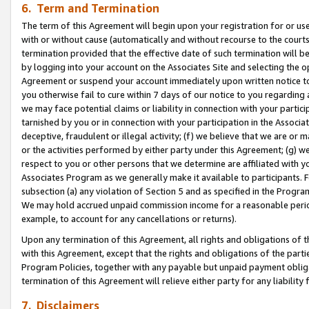
6. Term and Termination
The term of this Agreement will begin upon your registration for or use
with or without cause (automatically and without recourse to the courts,
termination provided that the effective date of such termination will b
by logging into your account on the Associates Site and selecting the op
Agreement or suspend your account immediately upon written notice to y
you otherwise fail to cure within 7 days of our notice to you regarding
we may face potential claims or liability in connection with your partic
tarnished by you or in connection with your participation in the Associ
deceptive, fraudulent or illegal activity; (f) we believe that we are or
or the activities performed by either party under this Agreement; (g) 
respect to you or other persons that we determine are affiliated with yo
Associates Program as we generally make it available to participants. 
subsection (a) any violation of Section 5 and as specified in the Progr
We may hold accrued unpaid commission income for a reasonable period 
example, to account for any cancellations or returns).
Upon any termination of this Agreement, all rights and obligations of th
with this Agreement, except that the rights and obligations of the partie
Program Policies, together with any payable but unpaid payment obliga
termination of this Agreement will relieve either party for any liability 
7. Disclaimers