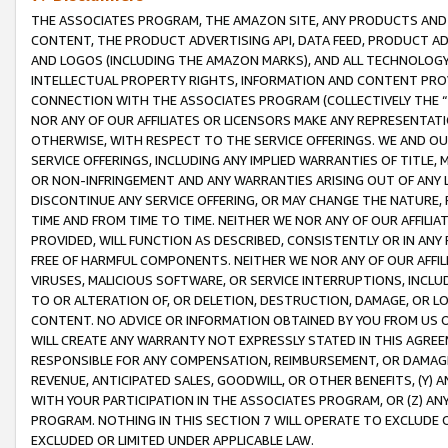
THE ASSOCIATES PROGRAM, THE AMAZON SITE, ANY PRODUCTS AND SE
CONTENT, THE PRODUCT ADVERTISING API, DATA FEED, PRODUCT A
AND LOGOS (INCLUDING THE AMAZON MARKS), AND ALL TECHNOLOGY,
INTELLECTUAL PROPERTY RIGHTS, INFORMATION AND CONTENT PROVI
CONNECTION WITH THE ASSOCIATES PROGRAM (COLLECTIVELY THE “
NOR ANY OF OUR AFFILIATES OR LICENSORS MAKE ANY REPRESENTAT
OTHERWISE, WITH RESPECT TO THE SERVICE OFFERINGS. WE AND OU
SERVICE OFFERINGS, INCLUDING ANY IMPLIED WARRANTIES OF TITLE,
OR NON-INFRINGEMENT AND ANY WARRANTIES ARISING OUT OF ANY 
DISCONTINUE ANY SERVICE OFFERING, OR MAY CHANGE THE NATURE, 
TIME AND FROM TIME TO TIME. NEITHER WE NOR ANY OF OUR AFFILI
PROVIDED, WILL FUNCTION AS DESCRIBED, CONSISTENTLY OR IN ANY
FREE OF HARMFUL COMPONENTS. NEITHER WE NOR ANY OF OUR AFFILIA
VIRUSES, MALICIOUS SOFTWARE, OR SERVICE INTERRUPTIONS, INCL
TO OR ALTERATION OF, OR DELETION, DESTRUCTION, DAMAGE, OR LO
CONTENT. NO ADVICE OR INFORMATION OBTAINED BY YOU FROM US 
WILL CREATE ANY WARRANTY NOT EXPRESSLY STATED IN THIS AGREEM
RESPONSIBLE FOR ANY COMPENSATION, REIMBURSEMENT, OR DAMAGES
REVENUE, ANTICIPATED SALES, GOODWILL, OR OTHER BENEFITS, (Y
WITH YOUR PARTICIPATION IN THE ASSOCIATES PROGRAM, OR (Z) AN
PROGRAM. NOTHING IN THIS SECTION 7 WILL OPERATE TO EXCLUDE O
EXCLUDED OR LIMITED UNDER APPLICABLE LAW.