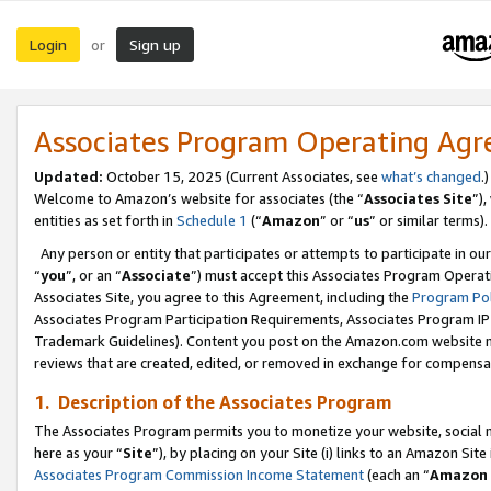
Login
Sign up
or
Associates Program Operating Ag
Updated:
October 15, 2025 (Current Associates, see
what’s changed
.)
Welcome to Amazon’s website for associates (the “
Associates Site
”)
entities as set forth in
Schedule 1
(“
Amazon
” or “
us
” or similar terms).
Any person or entity that participates or attempts to participate in ou
“
you
”, or an “
Associate
”) must accept this Associates Program Operat
Associates Site, you agree to this Agreement, including the
Program Pol
Associates Program Participation Requirements, Associates Program I
Trademark Guidelines). Content you post on the Amazon.com website m
reviews that are created, edited, or removed in exchange for compensati
1. Description of the Associates Program
The Associates Program permits you to monetize your website, social me
here as your “
Site
”), by placing on your Site (i) links to an Amazon Site
Associates Program Commission Income Statement
(each an “
Amazon 