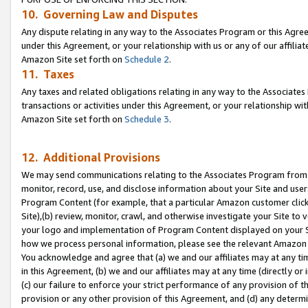
10. Governing Law and Disputes
Any dispute relating in any way to the Associates Program or this Agree
under this Agreement, or your relationship with us or any of our affilia
Amazon Site set forth on
Schedule 2
.
11. Taxes
Any taxes and related obligations relating in any way to the Associate
transactions or activities under this Agreement, or your relationship with
Amazon Site set forth on
Schedule 3
.
12. Additional Provisions
We may send communications relating to the Associates Program from tim
monitor, record, use, and disclose information about your Site and user
Program Content (for example, that a particular Amazon customer clic
Site),(b) review, monitor, crawl, and otherwise investigate your Site to 
your logo and implementation of Program Content displayed on your Sit
how we process personal information, please see the relevant Amazon P
You acknowledge and agree that (a) we and our affiliates may at any time
in this Agreement, (b) we and our affiliates may at any time (directly or 
(c) our failure to enforce your strict performance of any provision of t
provision or any other provision of this Agreement, and (d) any determ