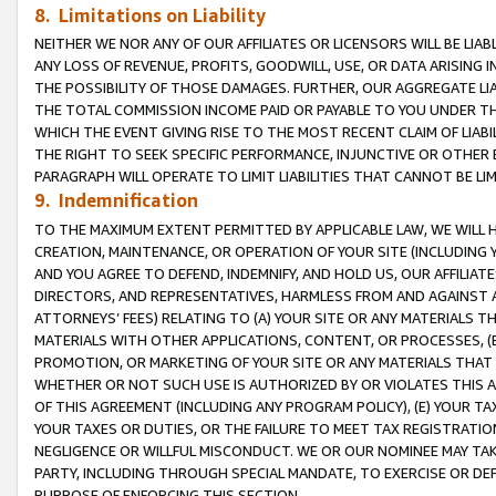
8. Limitations on Liability
NEITHER WE NOR ANY OF OUR AFFILIATES OR LICENSORS WILL BE LIAB
ANY LOSS OF REVENUE, PROFITS, GOODWILL, USE, OR DATA ARISING 
THE POSSIBILITY OF THOSE DAMAGES. FURTHER, OUR AGGREGATE LIA
THE TOTAL COMMISSION INCOME PAID OR PAYABLE TO YOU UNDER T
WHICH THE EVENT GIVING RISE TO THE MOST RECENT CLAIM OF LIABI
THE RIGHT TO SEEK SPECIFIC PERFORMANCE, INJUNCTIVE OR OTHER 
PARAGRAPH WILL OPERATE TO LIMIT LIABILITIES THAT CANNOT BE LI
9. Indemnification
TO THE MAXIMUM EXTENT PERMITTED BY APPLICABLE LAW, WE WILL HA
CREATION, MAINTENANCE, OR OPERATION OF YOUR SITE (INCLUDING 
AND YOU AGREE TO DEFEND, INDEMNIFY, AND HOLD US, OUR AFFILIAT
DIRECTORS, AND REPRESENTATIVES, HARMLESS FROM AND AGAINST ALL
ATTORNEYS’ FEES) RELATING TO (A) YOUR SITE OR ANY MATERIALS 
MATERIALS WITH OTHER APPLICATIONS, CONTENT, OR PROCESSES, (
PROMOTION, OR MARKETING OF YOUR SITE OR ANY MATERIALS THAT A
WHETHER OR NOT SUCH USE IS AUTHORIZED BY OR VIOLATES THIS A
OF THIS AGREEMENT (INCLUDING ANY PROGRAM POLICY), (E) YOUR TA
YOUR TAXES OR DUTIES, OR THE FAILURE TO MEET TAX REGISTRATIO
NEGLIGENCE OR WILLFUL MISCONDUCT. WE OR OUR NOMINEE MAY TA
PARTY, INCLUDING THROUGH SPECIAL MANDATE, TO EXERCISE OR DEF
PURPOSE OF ENFORCING THIS SECTION.