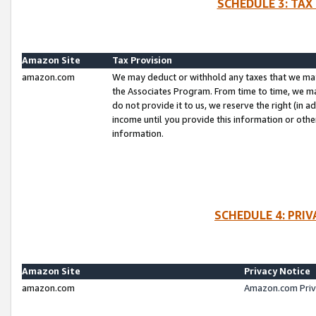
SCHEDULE 3: TAX
Amazon Site
Tax Provision
amazon.com
We may deduct or withhold any taxes that we ma
the Associates Program. From time to time, we m
do not provide it to us, we reserve the right (in 
income until you provide this information or oth
information.
SCHEDULE 4: PRI
Amazon Site
Privacy Notice
amazon.com
Amazon.com Priv