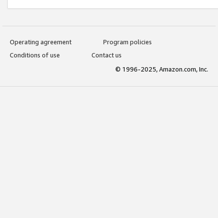
Operating agreement
Program policies
Conditions of use
Contact us
© 1996-2025, Amazon.com, Inc.