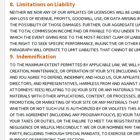
8. Limitations on Liability
NEITHER WE NOR ANY OF OUR AFFILIATES OR LICENSORS WILL BE LIAB
ANY LOSS OF REVENUE, PROFITS, GOODWILL, USE, OR DATA ARISING 
THE POSSIBILITY OF THOSE DAMAGES. FURTHER, OUR AGGREGATE LIA
THE TOTAL COMMISSION INCOME PAID OR PAYABLE TO YOU UNDER T
WHICH THE EVENT GIVING RISE TO THE MOST RECENT CLAIM OF LIABI
THE RIGHT TO SEEK SPECIFIC PERFORMANCE, INJUNCTIVE OR OTHER 
PARAGRAPH WILL OPERATE TO LIMIT LIABILITIES THAT CANNOT BE LI
9. Indemnification
TO THE MAXIMUM EXTENT PERMITTED BY APPLICABLE LAW, WE WILL HA
CREATION, MAINTENANCE, OR OPERATION OF YOUR SITE (INCLUDING 
AND YOU AGREE TO DEFEND, INDEMNIFY, AND HOLD US, OUR AFFILIAT
DIRECTORS, AND REPRESENTATIVES, HARMLESS FROM AND AGAINST ALL
ATTORNEYS’ FEES) RELATING TO (A) YOUR SITE OR ANY MATERIALS 
MATERIALS WITH OTHER APPLICATIONS, CONTENT, OR PROCESSES, (
PROMOTION, OR MARKETING OF YOUR SITE OR ANY MATERIALS THAT A
WHETHER OR NOT SUCH USE IS AUTHORIZED BY OR VIOLATES THIS A
OF THIS AGREEMENT (INCLUDING ANY PROGRAM POLICY), (E) YOUR TA
YOUR TAXES OR DUTIES, OR THE FAILURE TO MEET TAX REGISTRATIO
NEGLIGENCE OR WILLFUL MISCONDUCT. WE OR OUR NOMINEE MAY TA
PARTY, INCLUDING THROUGH SPECIAL MANDATE, TO EXERCISE OR DEF
PURPOSE OF ENFORCING THIS SECTION.