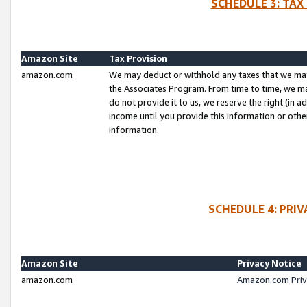
SCHEDULE 3: TAX
Amazon Site
Tax Provision
amazon.com
We may deduct or withhold any taxes that we ma
the Associates Program. From time to time, we m
do not provide it to us, we reserve the right (in 
income until you provide this information or oth
information.
SCHEDULE 4: PRI
Amazon Site
Privacy Notice
amazon.com
Amazon.com Priv