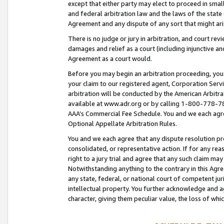
except that either party may elect to proceed in small
and federal arbitration law and the laws of the state 
Agreement and any dispute of any sort that might ar
There is no judge or jury in arbitration, and court re
damages and relief as a court (including injunctive a
Agreement as a court would.
Before you may begin an arbitration proceeding, you m
your claim to our registered agent, Corporation Se
arbitration will be conducted by the American Arbitra
available at www.adr.org or by calling 1-800-778-787
AAA’s Commercial Fee Schedule. You and we each agre
Optional Appellate Arbitration Rules.
You and we each agree that any dispute resolution pro
consolidated, or representative action. If for any rea
right to a jury trial and agree that any such claim ma
Notwithstanding anything to the contrary in this Agre
any state, federal, or national court of competent jur
intellectual property. You further acknowledge and ag
character, giving them peculiar value, the loss of 