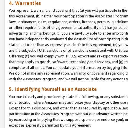
4. Warranties
You represent, warrant, and covenant that (a) you will participate in t
this Agreement, (b) neither your participation in the Associates Program
laws, ordinances, rules, regulations, orders, licenses, permits, guidelin
or other requirements of any governmental authority that has jurisdicti
advertising, and marketing), (c) you are lawfully able to enter into cont
you have independently evaluated the desirability of participating in t
statement other than as expressly set forth in this Agreement, (e) you w
are the subject of U.S. sanctions or of sanctions consistent with U.S.
Offering; (f) you will comply with all U.S. export and re-export restric
that may apply to goods, software, technology and services, and (g) th
complete at all times. You can update your information by logging into 
We do not make any representation, warranty, or covenant regarding th
with the Associates Program, and we will not be liable for any actions
5. Identifying Yourself as an Associate
You must clearly and prominently state the following, or any substanti
other location where Amazon may authorize your display or other use 
Except for this disclosure, and other than as required by applicable la
participation in the Associates Program without our advance written per
by expressing or implying that we support, sponsor, or endorse you), or
except as expressly permitted by this Agreement.