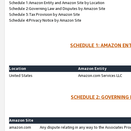
Schedule 1:Amazon Entity and Amazon Site by Location
Schedule 2:Governing Law and Disputes by Amazon Site
Schedule 3:Tax Provision by Amazon Site
Schedule 4:Privacy Notice by Amazon Site
SCHEDULE 1: AMAZON ENT
Location
Amazon Entity
United States
Amazon.com Services LLC
SCHEDULE 2: GOVERNING 
Amazon Site
amazon.com
Any dispute relating in any way to the Associates Pro