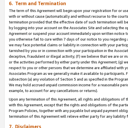
6. Term and Termination
The term of this Agreement will begin upon your registration for or use
with or without cause (automatically and without recourse to the courts,
termination provided that the effective date of such termination will b
by logging into your account on the Associates Site and selecting the op
Agreement or suspend your account immediately upon written notice to y
you otherwise fail to cure within 7 days of our notice to you regarding
we may face potential claims or liability in connection with your partic
tarnished by you or in connection with your participation in the Associ
deceptive, fraudulent or illegal activity; (f) we believe that we are or
or the activities performed by either party under this Agreement; (g) 
respect to you or other persons that we determine are affiliated with yo
Associates Program as we generally make it available to participants. 
subsection (a) any violation of Section 5 and as specified in the Progr
We may hold accrued unpaid commission income for a reasonable period 
example, to account for any cancellations or returns).
Upon any termination of this Agreement, all rights and obligations of th
with this Agreement, except that the rights and obligations of the partie
Program Policies, together with any payable but unpaid payment obliga
termination of this Agreement will relieve either party for any liability 
7. Disclaimers