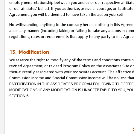
employment relationship between you and us or our respective affiliate
or our affiliates’ behalf. If you authorize, assist, encourage, or facilita
Agreement, you will be deemed to have taken the action yourself.
Notwithstanding anything to the contrary herein, nothing in this Agreeme
act in any manner (including taking or failing to take any actions in con
regulations, rules or requirements that apply to any party to this Agre
13. Modification
We reserve the right to modify any of the terms and conditions containe
revised Agreement, or revised Program Policy on the Associates Site or
then-currently associated with your Associates account. The effective d
Commission Income and Special Commission Income will be no less tha
PARTICIPATION IN THE ASSOCIATES PROGRAM FOLLOWING THE EFFE
MODIFICATIONS. IF ANY MODIFICATION IS UNACCEPTABLE TO YOU, 
SECTION 6.