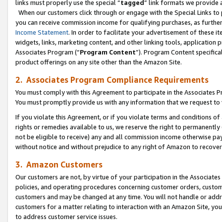
links must properly use the special “
tagged
” link formats we provide 
When our customers click through or engage with the Special Links to p
you can receive commission income for qualifying purchases, as further d
Income Statement
. In order to facilitate your advertisement of these i
widgets, links, marketing content, and other linking tools, application 
Associates Program (“
Program Content
”). Program Content specifical
product offerings on any site other than the Amazon Site.
2. Associates Program Compliance Requirements
You must comply with this Agreement to participate in the Associates
You must promptly provide us with any information that we request to
If you violate this Agreement, or if you violate terms and conditions 
rights or remedies available to us, we reserve the right to permanently
not be eligible to receive) any and all commission income otherwise pay
without notice and without prejudice to any right of Amazon to recove
3. Amazon Customers
Our customers are not, by virtue of your participation in the Associates
policies, and operating procedures concerning customer orders, custome
customers and may be changed at any time. You will not handle or addre
customers for a matter relating to interaction with an Amazon Site, yo
to address customer service issues.