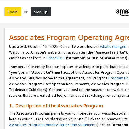
Login
Sign up
or
Associates Program Operating Ag
Updated:
October 15, 2025 (Current Associates, see
what’s changed
.)
Welcome to Amazon’s website for associates (the “
Associates Site
”)
entities as set forth in
Schedule 1
(“
Amazon
” or “
us
” or similar terms).
Any person or entity that participates or attempts to participate in ou
“
you
”, or an “
Associate
”) must accept this Associates Program Operat
Associates Site, you agree to this Agreement, including the
Program Pol
Associates Program Participation Requirements, Associates Program I
Trademark Guidelines). Content you post on the Amazon.com website m
reviews that are created, edited, or removed in exchange for compensati
1. Description of the Associates Program
The Associates Program permits you to monetize your website, social me
here as your “
Site
”), by placing on your Site (i) links to an Amazon Site
Associates Program Commission Income Statement
(each an “
Amazon 