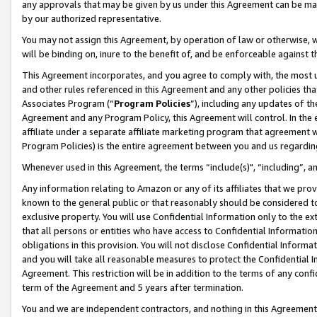
any approvals that may be given by us under this Agreement can be made,
by our authorized representative.
You may not assign this Agreement, by operation of law or otherwise, wi
will be binding on, inure to the benefit of, and be enforceable against 
This Agreement incorporates, and you agree to comply with, the most up-
and other rules referenced in this Agreement and any other policies th
Associates Program (“
Program Policies
”), including any updates of th
Agreement and any Program Policy, this Agreement will control. In th
affiliate under a separate affiliate marketing program that agreement 
Program Policies) is the entire agreement between you and us regardin
Whenever used in this Agreement, the terms “include(s)", “including”, 
Any information relating to Amazon or any of its affiliates that we pro
known to the general public or that reasonably should be considered to
exclusive property. You will use Confidential Information only to the
that all persons or entities who have access to Confidential Informatio
obligations in this provision. You will not disclose Confidential Informa
and you will take all reasonable measures to protect the Confidential In
Agreement. This restriction will be in addition to the terms of any con
term of the Agreement and 5 years after termination.
You and we are independent contractors, and nothing in this Agreement wi