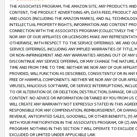
THE ASSOCIATES PROGRAM, THE AMAZON SITE, ANY PRODUCTS AND SE
CONTENT, THE PRODUCT ADVERTISING API, DATA FEED, PRODUCT A
AND LOGOS (INCLUDING THE AMAZON MARKS), AND ALL TECHNOLOGY,
INTELLECTUAL PROPERTY RIGHTS, INFORMATION AND CONTENT PROVI
CONNECTION WITH THE ASSOCIATES PROGRAM (COLLECTIVELY THE “
NOR ANY OF OUR AFFILIATES OR LICENSORS MAKE ANY REPRESENTAT
OTHERWISE, WITH RESPECT TO THE SERVICE OFFERINGS. WE AND OU
SERVICE OFFERINGS, INCLUDING ANY IMPLIED WARRANTIES OF TITLE,
OR NON-INFRINGEMENT AND ANY WARRANTIES ARISING OUT OF ANY 
DISCONTINUE ANY SERVICE OFFERING, OR MAY CHANGE THE NATURE, 
TIME AND FROM TIME TO TIME. NEITHER WE NOR ANY OF OUR AFFILI
PROVIDED, WILL FUNCTION AS DESCRIBED, CONSISTENTLY OR IN ANY
FREE OF HARMFUL COMPONENTS. NEITHER WE NOR ANY OF OUR AFFILIA
VIRUSES, MALICIOUS SOFTWARE, OR SERVICE INTERRUPTIONS, INCL
TO OR ALTERATION OF, OR DELETION, DESTRUCTION, DAMAGE, OR LO
CONTENT. NO ADVICE OR INFORMATION OBTAINED BY YOU FROM US 
WILL CREATE ANY WARRANTY NOT EXPRESSLY STATED IN THIS AGREEM
RESPONSIBLE FOR ANY COMPENSATION, REIMBURSEMENT, OR DAMAGES
REVENUE, ANTICIPATED SALES, GOODWILL, OR OTHER BENEFITS, (Y
WITH YOUR PARTICIPATION IN THE ASSOCIATES PROGRAM, OR (Z) AN
PROGRAM. NOTHING IN THIS SECTION 7 WILL OPERATE TO EXCLUDE O
EXCLUDED OR LIMITED UNDER APPLICABLE LAW.