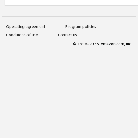
Operating agreement
Program policies
Conditions of use
Contact us
© 1996-2025, Amazon.com, Inc.