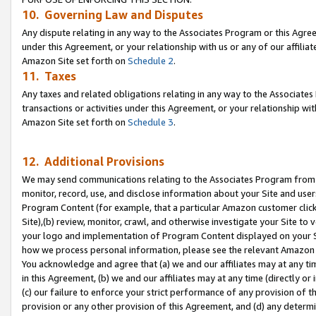
10. Governing Law and Disputes
Any dispute relating in any way to the Associates Program or this Agree
under this Agreement, or your relationship with us or any of our affilia
Amazon Site set forth on
Schedule 2
.
11. Taxes
Any taxes and related obligations relating in any way to the Associate
transactions or activities under this Agreement, or your relationship with
Amazon Site set forth on
Schedule 3
.
12. Additional Provisions
We may send communications relating to the Associates Program from tim
monitor, record, use, and disclose information about your Site and user
Program Content (for example, that a particular Amazon customer clic
Site),(b) review, monitor, crawl, and otherwise investigate your Site to 
your logo and implementation of Program Content displayed on your Sit
how we process personal information, please see the relevant Amazon P
You acknowledge and agree that (a) we and our affiliates may at any time
in this Agreement, (b) we and our affiliates may at any time (directly or 
(c) our failure to enforce your strict performance of any provision of t
provision or any other provision of this Agreement, and (d) any determ