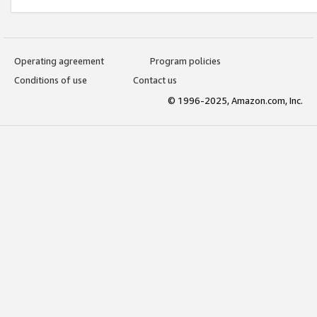
Operating agreement
Program policies
Conditions of use
Contact us
© 1996-2025, Amazon.com, Inc.