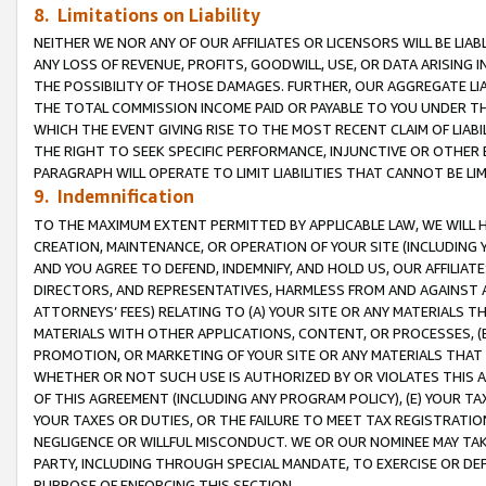
8. Limitations on Liability
NEITHER WE NOR ANY OF OUR AFFILIATES OR LICENSORS WILL BE LIAB
ANY LOSS OF REVENUE, PROFITS, GOODWILL, USE, OR DATA ARISING 
THE POSSIBILITY OF THOSE DAMAGES. FURTHER, OUR AGGREGATE LIA
THE TOTAL COMMISSION INCOME PAID OR PAYABLE TO YOU UNDER T
WHICH THE EVENT GIVING RISE TO THE MOST RECENT CLAIM OF LIABI
THE RIGHT TO SEEK SPECIFIC PERFORMANCE, INJUNCTIVE OR OTHER 
PARAGRAPH WILL OPERATE TO LIMIT LIABILITIES THAT CANNOT BE LI
9. Indemnification
TO THE MAXIMUM EXTENT PERMITTED BY APPLICABLE LAW, WE WILL HA
CREATION, MAINTENANCE, OR OPERATION OF YOUR SITE (INCLUDING 
AND YOU AGREE TO DEFEND, INDEMNIFY, AND HOLD US, OUR AFFILIAT
DIRECTORS, AND REPRESENTATIVES, HARMLESS FROM AND AGAINST ALL
ATTORNEYS’ FEES) RELATING TO (A) YOUR SITE OR ANY MATERIALS 
MATERIALS WITH OTHER APPLICATIONS, CONTENT, OR PROCESSES, (
PROMOTION, OR MARKETING OF YOUR SITE OR ANY MATERIALS THAT A
WHETHER OR NOT SUCH USE IS AUTHORIZED BY OR VIOLATES THIS A
OF THIS AGREEMENT (INCLUDING ANY PROGRAM POLICY), (E) YOUR TA
YOUR TAXES OR DUTIES, OR THE FAILURE TO MEET TAX REGISTRATIO
NEGLIGENCE OR WILLFUL MISCONDUCT. WE OR OUR NOMINEE MAY TA
PARTY, INCLUDING THROUGH SPECIAL MANDATE, TO EXERCISE OR DEF
PURPOSE OF ENFORCING THIS SECTION.