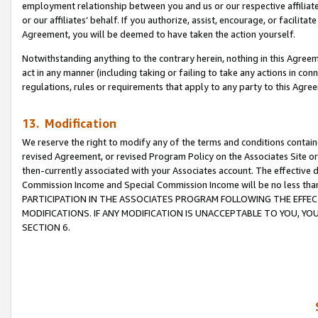
employment relationship between you and us or our respective affiliate
or our affiliates’ behalf. If you authorize, assist, encourage, or facilita
Agreement, you will be deemed to have taken the action yourself.
Notwithstanding anything to the contrary herein, nothing in this Agreeme
act in any manner (including taking or failing to take any actions in con
regulations, rules or requirements that apply to any party to this Agre
13. Modification
We reserve the right to modify any of the terms and conditions containe
revised Agreement, or revised Program Policy on the Associates Site or
then-currently associated with your Associates account. The effective d
Commission Income and Special Commission Income will be no less tha
PARTICIPATION IN THE ASSOCIATES PROGRAM FOLLOWING THE EFFE
MODIFICATIONS. IF ANY MODIFICATION IS UNACCEPTABLE TO YOU, 
SECTION 6.