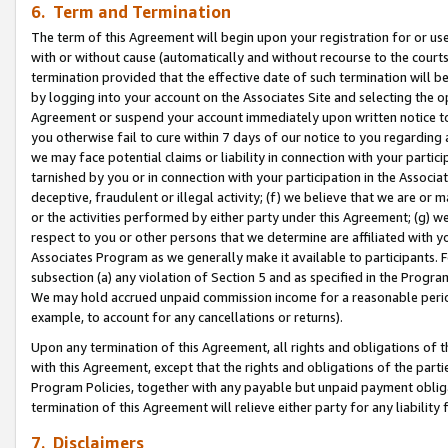
6. Term and Termination
The term of this Agreement will begin upon your registration for or use
with or without cause (automatically and without recourse to the courts,
termination provided that the effective date of such termination will b
by logging into your account on the Associates Site and selecting the op
Agreement or suspend your account immediately upon written notice to y
you otherwise fail to cure within 7 days of our notice to you regarding
we may face potential claims or liability in connection with your partic
tarnished by you or in connection with your participation in the Associ
deceptive, fraudulent or illegal activity; (f) we believe that we are or
or the activities performed by either party under this Agreement; (g) 
respect to you or other persons that we determine are affiliated with yo
Associates Program as we generally make it available to participants. 
subsection (a) any violation of Section 5 and as specified in the Progr
We may hold accrued unpaid commission income for a reasonable period 
example, to account for any cancellations or returns).
Upon any termination of this Agreement, all rights and obligations of th
with this Agreement, except that the rights and obligations of the partie
Program Policies, together with any payable but unpaid payment obliga
termination of this Agreement will relieve either party for any liability 
7. Disclaimers