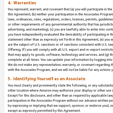
4. Warranties
You represent, warrant, and covenant that (a) you will participate in t
this Agreement, (b) neither your participation in the Associates Program
laws, ordinances, rules, regulations, orders, licenses, permits, guidelin
or other requirements of any governmental authority that has jurisdicti
advertising, and marketing), (c) you are lawfully able to enter into cont
you have independently evaluated the desirability of participating in t
statement other than as expressly set forth in this Agreement, (e) you w
are the subject of U.S. sanctions or of sanctions consistent with U.S.
Offering; (f) you will comply with all U.S. export and re-export restric
that may apply to goods, software, technology and services, and (g) th
complete at all times. You can update your information by logging into 
We do not make any representation, warranty, or covenant regarding th
with the Associates Program, and we will not be liable for any actions
5. Identifying Yourself as an Associate
You must clearly and prominently state the following, or any substanti
other location where Amazon may authorize your display or other use 
Except for this disclosure, and other than as required by applicable la
participation in the Associates Program without our advance written per
by expressing or implying that we support, sponsor, or endorse you), or
except as expressly permitted by this Agreement.