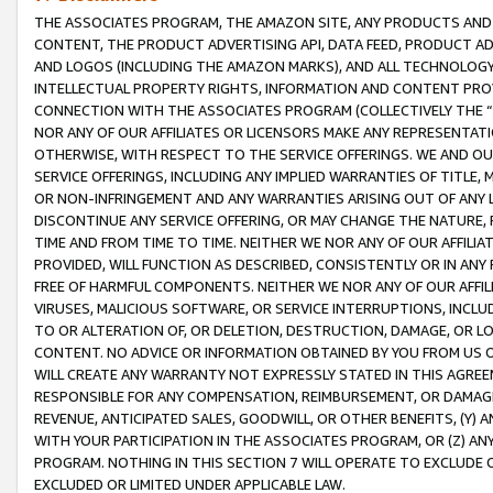
THE ASSOCIATES PROGRAM, THE AMAZON SITE, ANY PRODUCTS AND SE
CONTENT, THE PRODUCT ADVERTISING API, DATA FEED, PRODUCT A
AND LOGOS (INCLUDING THE AMAZON MARKS), AND ALL TECHNOLOGY,
INTELLECTUAL PROPERTY RIGHTS, INFORMATION AND CONTENT PROVI
CONNECTION WITH THE ASSOCIATES PROGRAM (COLLECTIVELY THE “
NOR ANY OF OUR AFFILIATES OR LICENSORS MAKE ANY REPRESENTAT
OTHERWISE, WITH RESPECT TO THE SERVICE OFFERINGS. WE AND OU
SERVICE OFFERINGS, INCLUDING ANY IMPLIED WARRANTIES OF TITLE,
OR NON-INFRINGEMENT AND ANY WARRANTIES ARISING OUT OF ANY 
DISCONTINUE ANY SERVICE OFFERING, OR MAY CHANGE THE NATURE, 
TIME AND FROM TIME TO TIME. NEITHER WE NOR ANY OF OUR AFFILI
PROVIDED, WILL FUNCTION AS DESCRIBED, CONSISTENTLY OR IN ANY
FREE OF HARMFUL COMPONENTS. NEITHER WE NOR ANY OF OUR AFFILIA
VIRUSES, MALICIOUS SOFTWARE, OR SERVICE INTERRUPTIONS, INCL
TO OR ALTERATION OF, OR DELETION, DESTRUCTION, DAMAGE, OR LO
CONTENT. NO ADVICE OR INFORMATION OBTAINED BY YOU FROM US 
WILL CREATE ANY WARRANTY NOT EXPRESSLY STATED IN THIS AGREEM
RESPONSIBLE FOR ANY COMPENSATION, REIMBURSEMENT, OR DAMAGES
REVENUE, ANTICIPATED SALES, GOODWILL, OR OTHER BENEFITS, (Y
WITH YOUR PARTICIPATION IN THE ASSOCIATES PROGRAM, OR (Z) AN
PROGRAM. NOTHING IN THIS SECTION 7 WILL OPERATE TO EXCLUDE O
EXCLUDED OR LIMITED UNDER APPLICABLE LAW.