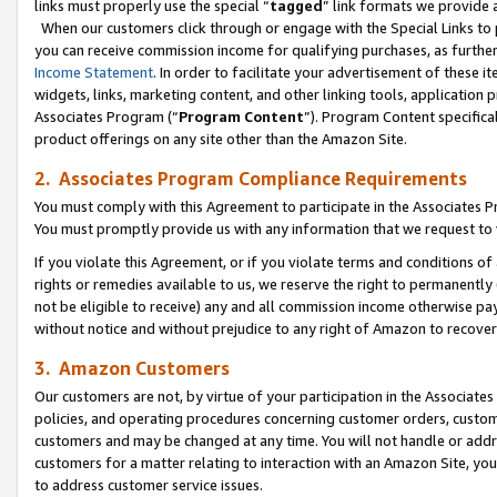
links must properly use the special “
tagged
” link formats we provide 
When our customers click through or engage with the Special Links to p
you can receive commission income for qualifying purchases, as further d
Income Statement
. In order to facilitate your advertisement of these i
widgets, links, marketing content, and other linking tools, application 
Associates Program (“
Program Content
”). Program Content specifical
product offerings on any site other than the Amazon Site.
2. Associates Program Compliance Requirements
You must comply with this Agreement to participate in the Associates
You must promptly provide us with any information that we request to
If you violate this Agreement, or if you violate terms and conditions 
rights or remedies available to us, we reserve the right to permanently
not be eligible to receive) any and all commission income otherwise pay
without notice and without prejudice to any right of Amazon to recove
3. Amazon Customers
Our customers are not, by virtue of your participation in the Associates
policies, and operating procedures concerning customer orders, custome
customers and may be changed at any time. You will not handle or addre
customers for a matter relating to interaction with an Amazon Site, yo
to address customer service issues.