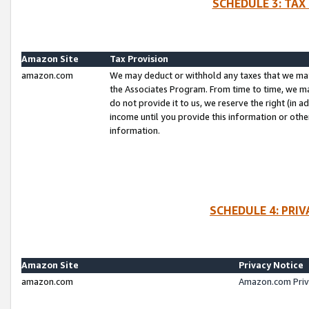
SCHEDULE 3: TAX
Amazon Site
Tax Provision
amazon.com
We may deduct or withhold any taxes that we ma
the Associates Program. From time to time, we m
do not provide it to us, we reserve the right (in 
income until you provide this information or oth
information.
SCHEDULE 4: PRI
Amazon Site
Privacy Notice
amazon.com
Amazon.com Priv