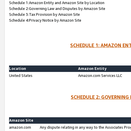
Schedule 1:Amazon Entity and Amazon Site by Location
Schedule 2:Governing Law and Disputes by Amazon Site
Schedule 3:Tax Provision by Amazon Site
Schedule 4:Privacy Notice by Amazon Site
SCHEDULE 1: AMAZON ENT
Location
Amazon Entity
United States
Amazon.com Services LLC
SCHEDULE 2: GOVERNING 
Amazon Site
amazon.com
Any dispute relating in any way to the Associates Pro