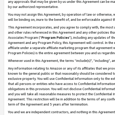
any approvals that may be given by us under this Agreement can be made,
by our authorized representative.
You may not assign this Agreement, by operation of law or otherwise, wi
will be binding on, inure to the benefit of, and be enforceable against 
This Agreement incorporates, and you agree to comply with, the most up-
and other rules referenced in this Agreement and any other policies th
Associates Program (“
Program Policies
”), including any updates of th
Agreement and any Program Policy, this Agreement will control. In th
affiliate under a separate affiliate marketing program that agreement 
Program Policies) is the entire agreement between you and us regardin
Whenever used in this Agreement, the terms “include(s)", “including”, 
Any information relating to Amazon or any of its affiliates that we pro
known to the general public or that reasonably should be considered to
exclusive property. You will use Confidential Information only to the
that all persons or entities who have access to Confidential Informatio
obligations in this provision. You will not disclose Confidential Informa
and you will take all reasonable measures to protect the Confidential In
Agreement. This restriction will be in addition to the terms of any con
term of the Agreement and 5 years after termination.
You and we are independent contractors, and nothing in this Agreement wi