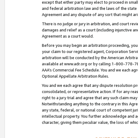
except that either party may elect to proceed in small
and federal arbitration law and the laws of the state 
Agreement and any dispute of any sort that might ar
There is no judge or jury in arbitration, and court re
damages and relief as a court (including injunctive a
Agreement as a court would.
Before you may begin an arbitration proceeding, you m
your claim to our registered agent, Corporation Se
arbitration will be conducted by the American Arbitra
available at www.adr.org or by calling 1-800-778-787
AAA’s Commercial Fee Schedule. You and we each agre
Optional Appellate Arbitration Rules.
You and we each agree that any dispute resolution pro
consolidated, or representative action. If for any rea
right to a jury trial and agree that any such claim ma
Notwithstanding anything to the contrary in this Agre
any state, federal, or national court of competent jur
intellectual property. You further acknowledge and ag
character, giving them peculiar value, the loss of 