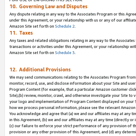
10. Governing Law and Disputes
Any dispute relating in any way to the Associates Program or this Agree
under this Agreement, or your relationship with us or any of our affilia
Amazon Site set forth on
Schedule 2
.
11. Taxes
Any taxes and related obligations relating in any way to the Associate
transactions or activities under this Agreement, or your relationship with
Amazon Site set forth on
Schedule 3
.
12. Additional Provisions
We may send communications relating to the Associates Program from tim
monitor, record, use, and disclose information about your Site and user
Program Content (for example, that a particular Amazon customer clic
Site),(b) review, monitor, crawl, and otherwise investigate your Site to 
your logo and implementation of Program Content displayed on your Sit
how we process personal information, please see the relevant Amazon P
You acknowledge and agree that (a) we and our affiliates may at any time
in this Agreement, (b) we and our affiliates may at any time (directly or 
(c) our failure to enforce your strict performance of any provision of t
provision or any other provision of this Agreement, and (d) any determ