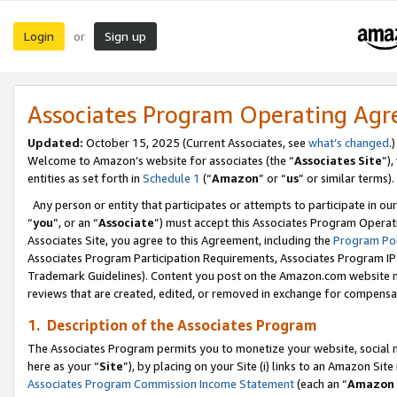
Login
Sign up
or
Associates Program Operating Ag
Updated:
October 15, 2025 (Current Associates, see
what’s changed
.)
Welcome to Amazon’s website for associates (the “
Associates Site
”)
entities as set forth in
Schedule 1
(“
Amazon
” or “
us
” or similar terms).
Any person or entity that participates or attempts to participate in ou
“
you
”, or an “
Associate
”) must accept this Associates Program Operat
Associates Site, you agree to this Agreement, including the
Program Pol
Associates Program Participation Requirements, Associates Program I
Trademark Guidelines). Content you post on the Amazon.com website m
reviews that are created, edited, or removed in exchange for compensati
1. Description of the Associates Program
The Associates Program permits you to monetize your website, social me
here as your “
Site
”), by placing on your Site (i) links to an Amazon Site
Associates Program Commission Income Statement
(each an “
Amazon 