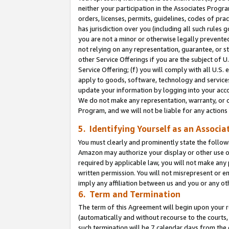
neither your participation in the Associates Progra
orders, licenses, permits, guidelines, codes of pr
has jurisdiction over you (including all such rules
you are not a minor or otherwise legally prevented
not relying on any representation, guarantee, or st
other Service Offerings if you are the subject of 
Service Offering; (f) you will comply with all U.S.
apply to goods, software, technology and services,
update your information by logging into your acco
We do not make any representation, warranty, or c
Program, and we will not be liable for any action
5. Identifying Yourself as an Associa
You must clearly and prominently state the followi
Amazon may authorize your display or other use of
required by applicable law, you will not make any
written permission. You will not misrepresent or e
imply any affiliation between us and you or any ot
6. Term and Termination
The term of this Agreement will begin upon your re
(automatically and without recourse to the courts, 
such termination will be 7 calendar days from the 