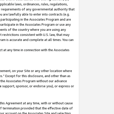
pplicable laws, ordinances, rules, regulations,
her requirements of any governmental authority that
u are lawfully able to enter into contracts (e.g.
 participating in the Associates Program and are
 participate in the Associates Program or use any
nments of the country where you are using any
 restrictions consistent with U.S. law, that may
ram is accurate and complete at all times. You can
 at any time in connection with the Associates
eement, on your Site or any other location where
” Except for this disclosure, and other than as
in the Associates Program without our advance
we support, sponsor, or endorse you), or express or
this Agreement at any time, with or without cause
of termination provided that the effective date of
our account on the Associates Site and selecting