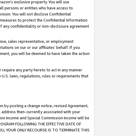
mazon’s exclusive property. You will use
ll persons or entities who have access to
ision. You will not disclose Confidential
e measures to protect the Confidential Information
s of any confidentiality or non-disclosure agreement
chise, sales representative, or employment
ations on our or our affiliates’ behalf. If you
reement, you will be deemed to have taken the action
or require any party hereto to act in any manner
y U.S. laws, regulations, rules or requirements that
ion by posting a change notice, revised Agreement,
l address then-currently associated with your
ssion Income and Special Commission Income will be
S PROGRAM FOLLOWING THE EFFECTIVE DATE OF
OU, YOUR ONLY RECOURSE IS TO TERMINATE THIS