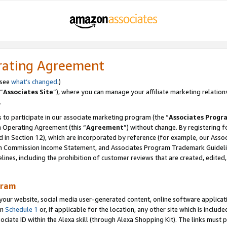
rating Agreement
 see
what’s changed
.)
“
Associates Site
”), where you can manage your affiliate marketing relation
.
 to participate in our associate marketing program (the “
Associates Progr
m Operating Agreement (this “
Agreement
”) without change. By registering fo
d in Section 12), which are incorporated by reference (for example, our Ass
am Commission Income Statement, and Associates Program Trademark Guidel
nes, including the prohibition of customer reviews that are created, edited
gram
r website, social media user-generated content, online software application
in
Schedule 1
or, if applicable for the location, any other site which is include
Associate ID within the Alexa skill (through Alexa Shopping Kit). The links must 