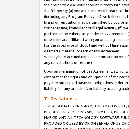
the option to close your account in “Account Sett
the following: (a) you are in material breach of th
(including any Program Policy); (c) we believe that
brand or reputation may be tarnished by you or in 
for deceptive, fraudulent or illegal activity; (f) 
performed by either party under this Agreement; (
determine are affiliated with you or acting in con
For the avoidance of doubt and without limitation 
deemed a material breach of this Agreement.
We may hold accrued unpaid commission income for 
any cancellations or returns).
Upon any termination of this Agreement, all rights 
except that the rights and obligations of the parti
payable but unpaid payment obligations under this 
liability for any breach of, or liability accruing un
7. Disclaimers
THE ASSOCIATES PROGRAM, THE AMAZON SITE, A
PRODUCT ADVERTISING API, DATA FEED, PRODU
MARKS), AND ALL TECHNOLOGY, SOFTWARE, FUNC
PROVIDED OR USED BY OR ON BEHALF OF US OR 