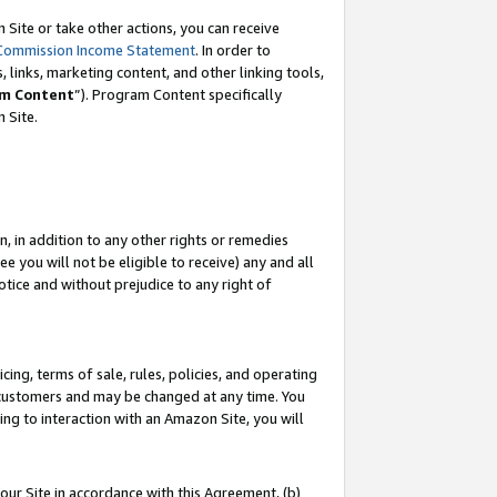
Site or take other actions, you can receive
Commission Income Statement
. In order to
 links, marketing content, and other linking tools,
m Content
”). Program Content specifically
n Site.
, in addition to any other rights or remedies
 you will not be eligible to receive) any and all
tice and without prejudice to any right of
ing, terms of sale, rules, policies, and operating
 customers and may be changed at any time. You
ing to interaction with an Amazon Site, you will
our Site in accordance with this Agreement, (b)