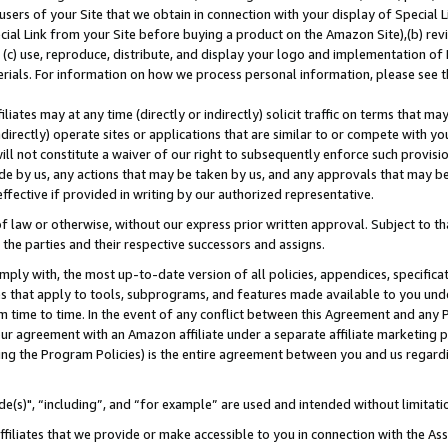
users of your Site that we obtain in connection with your display of Special
ial Link from your Site before buying a product on the Amazon Site),(b) revi
d (c) use, reproduce, distribute, and display your logo and implementation o
erials. For information on how we process personal information, please see t
iates may at any time (directly or indirectly) solicit traffic on terms that ma
ndirectly) operate sites or applications that are similar to or compete with your
ll not constitute a waiver of our right to subsequently enforce such provisi
e by us, any actions that may be taken by us, and any approvals that may b
 effective if provided in writing by our authorized representative.
 law or otherwise, without our express prior written approval. Subject to that
 the parties and their respective successors and assigns.
ly with, the most up-to-date version of all policies, appendices, specificati
es that apply to tools, subprograms, and features made available to you und
 time to time. In the event of any conflict between this Agreement and any P
ur agreement with an Amazon affiliate under a separate affiliate marketing 
ing the Program Policies) is the entire agreement between you and us regard
e(s)", “including”, and “for example” are used and intended without limitati
ffiliates that we provide or make accessible to you in connection with the A