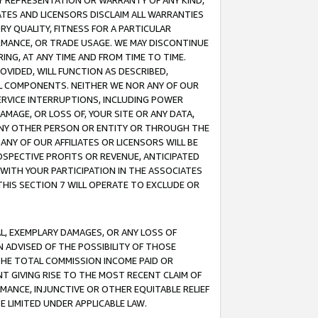
ANY REPRESENTATION OR WARRANTY OF ANY KIND,
ATES AND LICENSORS DISCLAIM ALL WARRANTIES
RY QUALITY, FITNESS FOR A PARTICULAR
RMANCE, OR TRADE USAGE. WE MAY DISCONTINUE
ING, AT ANY TIME AND FROM TIME TO TIME.
OVIDED, WILL FUNCTION AS DESCRIBED,
UL COMPONENTS. NEITHER WE NOR ANY OF OUR
 SERVICE INTERRUPTIONS, INCLUDING POWER
MAGE, OR LOSS OF, YOUR SITE OR ANY DATA,
 ANY OTHER PERSON OR ENTITY OR THROUGH THE
NY OF OUR AFFILIATES OR LICENSORS WILL BE
OSPECTIVE PROFITS OR REVENUE, ANTICIPATED
 WITH YOUR PARTICIPATION IN THE ASSOCIATES
THIS SECTION 7 WILL OPERATE TO EXCLUDE OR
IAL, EXEMPLARY DAMAGES, OR ANY LOSS OF
N ADVISED OF THE POSSIBILITY OF THOSE
 THE TOTAL COMMISSION INCOME PAID OR
T GIVING RISE TO THE MOST RECENT CLAIM OF
RMANCE, INJUNCTIVE OR OTHER EQUITABLE RELIEF
E LIMITED UNDER APPLICABLE LAW.