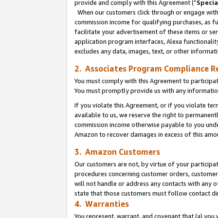
provide and comply with this Agreement (“
Specia
When our customers click through or engage with t
commission income for qualifying purchases, as furt
facilitate your advertisement of these items or ser
application program interfaces, Alexa functionalit
excludes any data, images, text, or other informat
2. Associates Program Compliance R
You must comply with this Agreement to participa
You must promptly provide us with any informatio
If you violate this Agreement, or if you violate t
available to us, we reserve the right to permanent
commission income otherwise payable to you under 
Amazon to recover damages in excess of this amo
3. Amazon Customers
Our customers are not, by virtue of your participat
procedures concerning customer orders, customer 
will not handle or address any contacts with any o
state that those customers must follow contact di
4. Warranties
You represent, warrant, and covenant that (a) you 