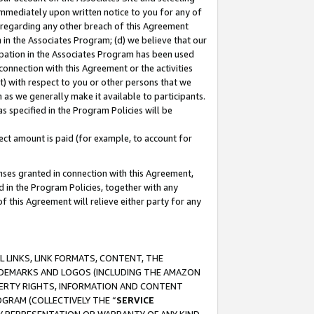
immediately upon written notice to you for any of
ou regarding any other breach of this Agreement
n in the Associates Program; (d) we believe that our
cipation in the Associates Program has been used
 connection with this Agreement or the activities
) with respect to you or other persons that we
 as we generally make it available to participants.
s specified in the Program Policies will be
ct amount is paid (for example, to account for
enses granted in connection with this Agreement,
ed in the Program Policies, together with any
 this Agreement will relieve either party for any
 LINKS, LINK FORMATS, CONTENT, THE
RADEMARKS AND LOGOS (INCLUDING THE AMAZON
OPERTY RIGHTS, INFORMATION AND CONTENT
GRAM (COLLECTIVELY THE “
SERVICE