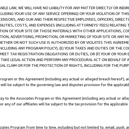
LE LAW, WE WILL HAVE NO LIABILITY FOR ANY MATTER DIRECTLY OR INDI
CLUDING YOUR USE OF ANY SERVICE OFFERING) OR YOUR VIOLATION OF THI
LICENSORS, AND OUR AND THEIR RESPECTIVE EMPLOYEES, OFFICERS, DIRE
BILITIES, COSTS, AND EXPENSES (INCLUDING ATTORNEYS’ FEES) RELATING 
TION OF YOUR SITE OR THOSE MATERIALS WITH OTHER APPLICATIONS, CON
ION, ADVERTISING, PROMOTION, OR MARKETING OF YOUR SITE OR ANY M
 WHETHER OR NOT SUCH USE IS AUTHORIZED BY OR VIOLATES THIS AGREEME
NCLUDING ANY PROGRAM POLICY), (E) YOUR TAXES AND DUTIES OR THE CO
O MEET TAX REGISTRATION OBLIGATIONS OR DUTIES, OR (F) YOUR OR YOU
 TAKE LEGAL ACTION AND PERFORM ANY PROCEDURAL ACT ON BEHALF OF
EGAL CLAIM OR FOR THE PROTECTION OF RIGHTS, INCLUDING FOR THE PUR
Program or this Agreement (including any actual or alleged breach hereof), an
es will be subject to the governing law and disputes provision for the applica
way to the Associates Program or this Agreement (including any actual or alleg
or any of our affiliates will be subject to the tax provision for the applicab
ates Program from time to time, including but not limited to, email, push, a