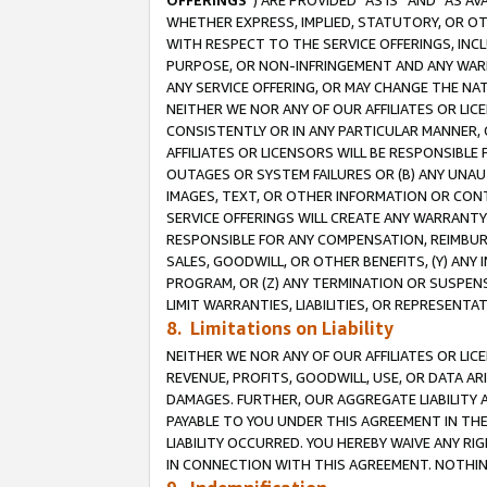
OFFERINGS
”) ARE PROVIDED “AS IS” AND “AS 
WHETHER EXPRESS, IMPLIED, STATUTORY, OR OT
WITH RESPECT TO THE SERVICE OFFERINGS, INCL
PURPOSE, OR NON-INFRINGEMENT AND ANY WARR
ANY SERVICE OFFERING, OR MAY CHANGE THE NAT
NEITHER WE NOR ANY OF OUR AFFILIATES OR LI
CONSISTENTLY OR IN ANY PARTICULAR MANNER, 
AFFILIATES OR LICENSORS WILL BE RESPONSIBLE
OUTAGES OR SYSTEM FAILURES OR (B) ANY UNAU
IMAGES, TEXT, OR OTHER INFORMATION OR CON
SERVICE OFFERINGS WILL CREATE ANY WARRANTY 
RESPONSIBLE FOR ANY COMPENSATION, REIMBURS
SALES, GOODWILL, OR OTHER BENEFITS, (Y) AN
PROGRAM, OR (Z) ANY TERMINATION OR SUSPENS
LIMIT WARRANTIES, LIABILITIES, OR REPRESENT
8. Limitations on Liability
NEITHER WE NOR ANY OF OUR AFFILIATES OR LICE
REVENUE, PROFITS, GOODWILL, USE, OR DATA AR
DAMAGES. FURTHER, OUR AGGREGATE LIABILITY 
PAYABLE TO YOU UNDER THIS AGREEMENT IN TH
LIABILITY OCCURRED. YOU HEREBY WAIVE ANY RI
IN CONNECTION WITH THIS AGREEMENT. NOTHING 