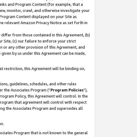
 Links and Program Content (for example, that a
ew, monitor, crawl, and otherwise investigate your
f Program Content displayed on your Site as
he relevant Amazon Privacy Notice as set forth in
y differ from those contained in this Agreement, (b)
 Site, (c) our failure to enforce your strict
on or any other provision of this Agreement, and
e given by us under this Agreement can be made,
 restriction, this Agreement will be binding on,
ons, guidelines, schedules, and other rules
er the Associates Program (“
Program Policies
”),
rogram Policy, this Agreement will control. In the
program that agreement will control with respect
ing the Associates Program and supersedes all
on.
ssociates Program that is not known to the general