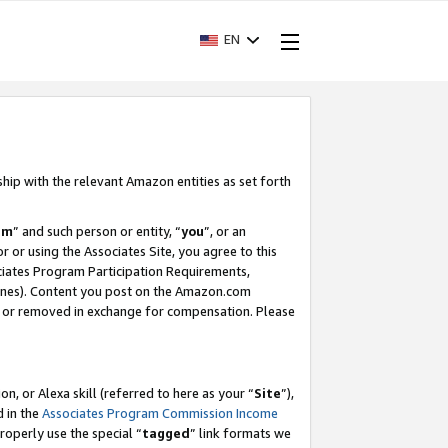
EN
ship with the relevant Amazon entities as set forth
am
” and such person or entity, “
you
”, or an
r or using the Associates Site, you agree to this
ociates Program Participation Requirements,
ines). Content you post on the Amazon.com
, or removed in exchange for compensation. Please
, or Alexa skill (referred to here as your “
Site
”),
d in the
Associates Program Commission Income
properly use the special “
tagged
” link formats we