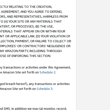
RECTLY RELATING TO THE CREATION,
S AGREEMENT, AND YOU AGREE TO DEFEND,
CTORS, AND REPRESENTATIVES, HARMLESS FROM
TO (A) YOUR SITE OR ANY MATERIALS THAT
TENT, OR PROCESSES, (B) THE USE,
ATERIALS THAT APPEAR ON OR WITHIN YOUR
NT OR APPLICABLE LAW, (D) YOUR VIOLATION OF
LLECTION, PAYMENT, OR FAILURE TO COLLECT OR
R EMPLOYEES' OR CONTRACTORS’ NEGLIGENCE OR
 ANY AMAZON PARTY, INCLUDING THROUGH
POSE OF ENFORCING THIS SECTION.
y transactions or activities under this Agreement,
ble Amazon Site set forth on
Schedule 2
.
ed breach hereof), any transactions or activities
le Amazon Site set forth on
Schedule 3
.
nd SMS. In addition we may (a) monitor, record,