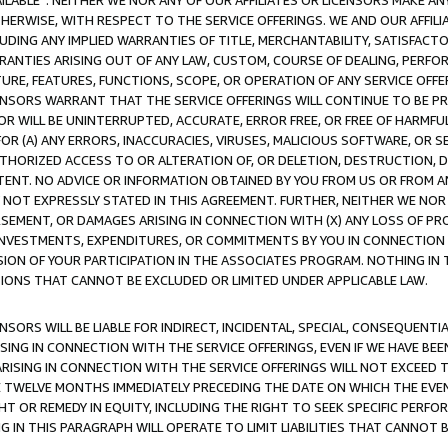
AVAILABLE”. NEITHER WE NOR ANY OF OUR AFFILIATES OR LICENSORS MAKE 
HERWISE, WITH RESPECT TO THE SERVICE OFFERINGS. WE AND OUR AFFILI
UDING ANY IMPLIED WARRANTIES OF TITLE, MERCHANTABILITY, SATISFACTO
ANTIES ARISING OUT OF ANY LAW, CUSTOM, COURSE OF DEALING, PERFO
URE, FEATURES, FUNCTIONS, SCOPE, OR OPERATION OF ANY SERVICE OFFER
CENSORS WARRANT THAT THE SERVICE OFFERINGS WILL CONTINUE TO BE PR
OR WILL BE UNINTERRUPTED, ACCURATE, ERROR FREE, OR FREE OF HARMF
 FOR (A) ANY ERRORS, INACCURACIES, VIRUSES, MALICIOUS SOFTWARE, OR
THORIZED ACCESS TO OR ALTERATION OF, OR DELETION, DESTRUCTION, DA
TENT. NO ADVICE OR INFORMATION OBTAINED BY YOU FROM US OR FROM
NOT EXPRESSLY STATED IN THIS AGREEMENT. FURTHER, NEITHER WE NOR A
EMENT, OR DAMAGES ARISING IN CONNECTION WITH (X) ANY LOSS OF PR
Y INVESTMENTS, EXPENDITURES, OR COMMITMENTS BY YOU IN CONNECTION
ION OF YOUR PARTICIPATION IN THE ASSOCIATES PROGRAM. NOTHING IN 
ATIONS THAT CANNOT BE EXCLUDED OR LIMITED UNDER APPLICABLE LAW.
NSORS WILL BE LIABLE FOR INDIRECT, INCIDENTAL, SPECIAL, CONSEQUENT
ISING IN CONNECTION WITH THE SERVICE OFFERINGS, EVEN IF WE HAVE BEE
ARISING IN CONNECTION WITH THE SERVICE OFFERINGS WILL NOT EXCEED
E TWELVE MONTHS IMMEDIATELY PRECEDING THE DATE ON WHICH THE EVEN
GHT OR REMEDY IN EQUITY, INCLUDING THE RIGHT TO SEEK SPECIFIC PERFO
IN THIS PARAGRAPH WILL OPERATE TO LIMIT LIABILITIES THAT CANNOT B