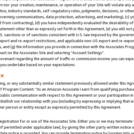
m nor your creation, maintenance, or operation of your Site will violate any a
actice, industry standards, self-regulatory rules, judgments, decisions, or ot
 governing communications, data protection, advertising, and marketing), (c) yo
 from contracting), (d) you have independently evaluated the desirability of
atement other than as expressly set forth in this Agreement, (e) you will not
U.S. sanctions or of sanctions consistent with U.S. law imposed by the gover
 export and re-export restrictions, and applicable non-US export and re-export
 and (g) the information you provide in connection with the Associates Prog
unt on the Associates Site and selecting “Account Settings".
ovenant regarding the amount of traffic or commission income you can expect
s you undertake based on your expectations.
te
ng, or any substantially similar statement previously allowed under this Agr
 Program Content: “As an Amazon Associate I earn from qualifying purchases.
 public communication with respect to this Agreement or your participation 
mbellish our relationship with you (including by expressing or implying that 
her person or entity except as expressly permitted by this Agreement.
gistration for or use of the Associates Site. Either you or we may terminate 
if permitted under applicable law), by giving the other party written notice 
date notice is provided. You can provide termination notice by logging into y