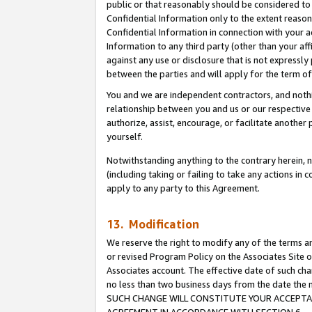
public or that reasonably should be considered to 
Confidential Information only to the extent reaso
Confidential Information in connection with your ac
Information to any third party (other than your af
against any use or disclosure that is not expressly
between the parties and will apply for the term o
You and we are independent contractors, and nothin
relationship between you and us or our respective a
authorize, assist, encourage, or facilitate another
yourself.
Notwithstanding anything to the contrary herein, no
(including taking or failing to take any actions in 
apply to any party to this Agreement.
13. Modification
We reserve the right to modify any of the terms an
or revised Program Policy on the Associates Site o
Associates account. The effective date of such ch
no less than two business days from the date 
SUCH CHANGE WILL CONSTITUTE YOUR ACCEPTANC
AGREEMENT IN ACCORDANCE WITH SECTION 6.