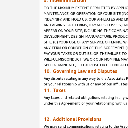
9. Indemnification
TO THE MAXIMUM EXTENT PERMITTED BY APPLICAB
MAINTENANCE, OR OPERATION OF YOUR SITE (IN
INDEMNIFY, AND HOLD US, OUR AFFILIATES AND 
AND AGAINST ALL CLAIMS, DAMAGES, LOSSES, LIA
APPEAR ON YOUR SITE, INCLUDING THE COMBINA
DEVELOPMENT, DESIGN, MANUFACTURE, PRODUCT
SITE, (C) YOUR USE OF ANY SERVICE OFFERING,
ANY TERM OR CONDITION OF THIS AGREEMENT (I
PAY YOUR TAXES OR DUTIES, OR THE FAILURE T
WILLFUL MISCONDUCT. WE OR OUR NOMINEE MAY
SPECIAL MANDATE, TO EXERCISE OR DEFEND A L
10. Governing Law and Disputes
Any dispute relating in any way to the Associates 
or your relationship with us or any of our affiliat
11. Taxes
Any taxes and related obligations relating in any 
under this Agreement, or your relationship with us 
12. Additional Provisions
We may send communications relating to the Associ