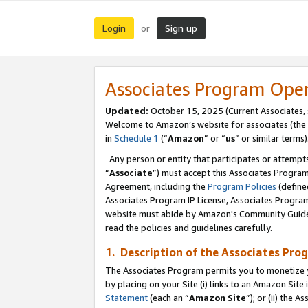
Login
Sign up
or
Associates Program Ope
Updated:
October 15, 2025 (Current Associates,
Welcome to Amazon’s website for associates (the 
in
Schedule 1
(“
Amazon
” or “
us
” or similar terms)
Any person or entity that participates or attempts
“
Associate
”) must accept this Associates Progra
Agreement, including the
Program Policies
(define
Associates Program IP License, Associates Progr
website must abide by Amazon's Community Guideli
read the policies and guidelines carefully.
1. Description of the Associates Pro
The Associates Program permits you to monetize you
by placing on your Site (i) links to an Amazon Site 
Statement
(each an “
Amazon Site
”); or (ii) the 