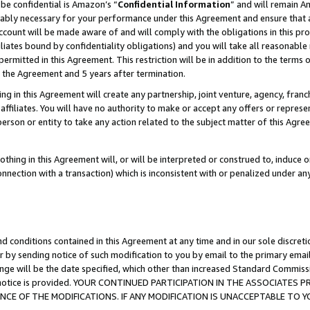
be confidential is Amazon’s “
Confidential Information
” and will remain A
nably necessary for your performance under this Agreement and ensure that a
count will be made aware of and will comply with the obligations in this prov
filiates bound by confidentiality obligations) and you will take all reasonabl
 permitted in this Agreement. This restriction will be in addition to the term
f the Agreement and 5 years after termination.
g in this Agreement will create any partnership, joint venture, agency, fran
ffiliates. You will have no authority to make or accept any offers or represent
 person or entity to take any action related to the subject matter of this Ag
thing in this Agreement will, or will be interpreted or construed to, induce 
connection with a transaction) which is inconsistent with or penalized under an
d conditions contained in this Agreement at any time and in our sole discret
r by sending notice of such modification to you by email to the primary emai
ange will be the date specified, which other than increased Standard Commi
the notice is provided. YOUR CONTINUED PARTICIPATION IN THE ASSOCIATE
E OF THE MODIFICATIONS. IF ANY MODIFICATION IS UNACCEPTABLE TO Y