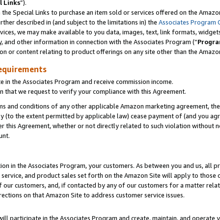
l Links
”).
he Special Links to purchase an item sold or services offered on the Amazon 
her described in (and subject to the limitations in) the
Associates Program 
vices, we may make available to you data, images, text, link formats, widgets,
y, and other information in connection with the Associates Program (“
Progra
ion or content relating to product offerings on any site other than the Amazo
equirements
te in the Associates Program and receive commission income.
n that we request to verify your compliance with this Agreement.
erms and conditions of any other applicable Amazon marketing agreement, then
ly (to the extent permitted by applicable law) cease payment of (and you agree
this Agreement, whether or not directly related to such violation without no
unt.
ion in the Associates Program, your customers. As between you and us, all pric
service, and product sales set forth on the Amazon Site will apply to those
f our customers, and, if contacted by any of our customers for a matter relat
rections on that Amazon Site to address customer service issues.
will participate in the Associates Program and create, maintain, and operate y