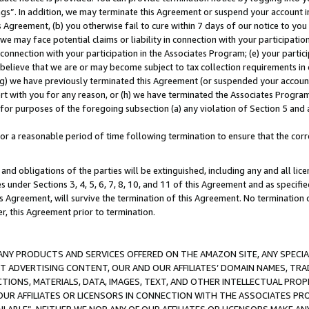
ings”. In addition, we may terminate this Agreement or suspend your account 
is Agreement, (b) you otherwise fail to cure within 7 days of our notice to y
 we may face potential claims or liability in connection with your participatio
connection with your participation in the Associates Program; (e) your parti
we believe that we are or may become subject to tax collection requirements in
g) we have previously terminated this Agreement (or suspended your account
cert with you for any reason, or (h) we have terminated the Associates Program
for purposes of the foregoing subsection (a) any violation of Section 5 and a
a reasonable period of time following termination to ensure that the corre
and obligations of the parties will be extinguished, including any and all lic
es under Sections 3, 4, 5, 6, 7, 8, 10, and 11 of this Agreement and as specifi
Agreement, will survive the termination of this Agreement. No termination of
der, this Agreement prior to termination.
NY PRODUCTS AND SERVICES OFFERED ON THE AMAZON SITE, ANY SPECIAL
CT ADVERTISING CONTENT, OUR AND OUR AFFILIATES’ DOMAIN NAMES, T
TIONS, MATERIALS, DATA, IMAGES, TEXT, AND OTHER INTELLECTUAL PR
OUR AFFILIATES OR LICENSORS IN CONNECTION WITH THE ASSOCIATES PRO