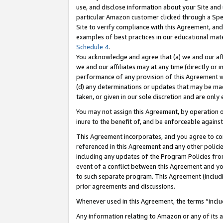
use, and disclose information about your Site and 
particular Amazon customer clicked through a Spec
Site to verify compliance with this Agreement, an
examples of best practices in our educational mat
Schedule 4
.
You acknowledge and agree that (a) we and our affil
we and our affiliates may at any time (directly or i
performance of any provision of this Agreement wi
(d) any determinations or updates that may be mad
taken, or given in our sole discretion and are only
You may not assign this Agreement, by operation of
inure to the benefit of, and be enforceable against
This Agreement incorporates, and you agree to comp
referenced in this Agreement and any other polici
including any updates of the Program Policies from
event of a conflict between this Agreement and yo
to such separate program. This Agreement (includ
prior agreements and discussions.
Whenever used in this Agreement, the terms “includ
Any information relating to Amazon or any of its a