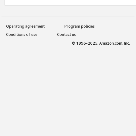
Operating agreement
Program policies
Conditions of use
Contact us
© 1996-2025, Amazon.com, Inc.