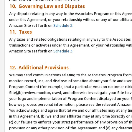
10. Governing Law and Disputes
Any dispute relating in any way to the Associates Program or this Agree
under this Agreement, or your relationship with us or any of our affilia
Amazon Site set forth on
Schedule 2
.
11. Taxes
Any taxes and related obligations relating in any way to the Associate
transactions or activities under this Agreement, or your relationship with
Amazon Site set forth on
Schedule 3
.
12. Additional Provisions
We may send communications relating to the Associates Program from tim
monitor, record, use, and disclose information about your Site and user
Program Content (for example, that a particular Amazon customer clic
Site),(b) review, monitor, crawl, and otherwise investigate your Site to 
your logo and implementation of Program Content displayed on your Sit
how we process personal information, please see the relevant Amazon P
You acknowledge and agree that (a) we and our affiliates may at any time
in this Agreement, (b) we and our affiliates may at any time (directly or 
(c) our failure to enforce your strict performance of any provision of t
provision or any other provision of this Agreement, and (d) any determ