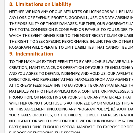
8. Limitations on Liability
NEITHER WE NOR ANY OF OUR AFFILIATES OR LICENSORS WILL BE LIAB
ANY LOSS OF REVENUE, PROFITS, GOODWILL, USE, OR DATA ARISING 
THE POSSIBILITY OF THOSE DAMAGES. FURTHER, OUR AGGREGATE LIA
THE TOTAL COMMISSION INCOME PAID OR PAYABLE TO YOU UNDER T
WHICH THE EVENT GIVING RISE TO THE MOST RECENT CLAIM OF LIABI
THE RIGHT TO SEEK SPECIFIC PERFORMANCE, INJUNCTIVE OR OTHER 
PARAGRAPH WILL OPERATE TO LIMIT LIABILITIES THAT CANNOT BE LI
9. Indemnification
TO THE MAXIMUM EXTENT PERMITTED BY APPLICABLE LAW, WE WILL HA
CREATION, MAINTENANCE, OR OPERATION OF YOUR SITE (INCLUDING 
AND YOU AGREE TO DEFEND, INDEMNIFY, AND HOLD US, OUR AFFILIAT
DIRECTORS, AND REPRESENTATIVES, HARMLESS FROM AND AGAINST ALL
ATTORNEYS’ FEES) RELATING TO (A) YOUR SITE OR ANY MATERIALS 
MATERIALS WITH OTHER APPLICATIONS, CONTENT, OR PROCESSES, (
PROMOTION, OR MARKETING OF YOUR SITE OR ANY MATERIALS THAT A
WHETHER OR NOT SUCH USE IS AUTHORIZED BY OR VIOLATES THIS A
OF THIS AGREEMENT (INCLUDING ANY PROGRAM POLICY), (E) YOUR TA
YOUR TAXES OR DUTIES, OR THE FAILURE TO MEET TAX REGISTRATIO
NEGLIGENCE OR WILLFUL MISCONDUCT. WE OR OUR NOMINEE MAY TA
PARTY, INCLUDING THROUGH SPECIAL MANDATE, TO EXERCISE OR DEF
PURPOSE OF ENFORCING THIS SECTION.