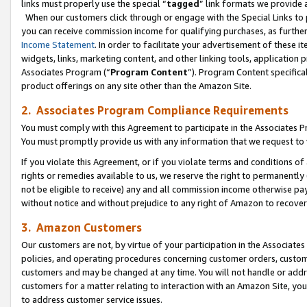
links must properly use the special “
tagged
” link formats we provide 
When our customers click through or engage with the Special Links to p
you can receive commission income for qualifying purchases, as further d
Income Statement
. In order to facilitate your advertisement of these i
widgets, links, marketing content, and other linking tools, application 
Associates Program (“
Program Content
”). Program Content specifical
product offerings on any site other than the Amazon Site.
2. Associates Program Compliance Requirements
You must comply with this Agreement to participate in the Associates
You must promptly provide us with any information that we request to
If you violate this Agreement, or if you violate terms and conditions 
rights or remedies available to us, we reserve the right to permanently
not be eligible to receive) any and all commission income otherwise pay
without notice and without prejudice to any right of Amazon to recove
3. Amazon Customers
Our customers are not, by virtue of your participation in the Associates
policies, and operating procedures concerning customer orders, custome
customers and may be changed at any time. You will not handle or addre
customers for a matter relating to interaction with an Amazon Site, yo
to address customer service issues.