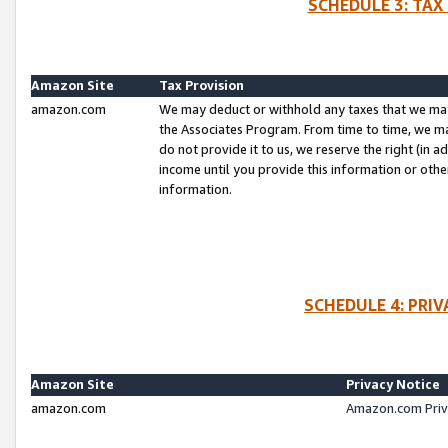
SCHEDULE 3: TAX
Amazon Site
Tax Provision
amazon.com
We may deduct or withhold any taxes that we ma
the Associates Program. From time to time, we m
do not provide it to us, we reserve the right (in 
income until you provide this information or oth
information.
SCHEDULE 4: PRI
Amazon Site
Privacy Notice
amazon.com
Amazon.com Priv