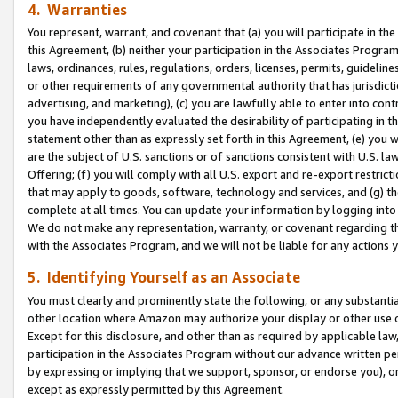
4. Warranties
You represent, warrant, and covenant that (a) you will participate in t
this Agreement, (b) neither your participation in the Associates Program
laws, ordinances, rules, regulations, orders, licenses, permits, guidelin
or other requirements of any governmental authority that has jurisdicti
advertising, and marketing), (c) you are lawfully able to enter into cont
you have independently evaluated the desirability of participating in t
statement other than as expressly set forth in this Agreement, (e) you w
are the subject of U.S. sanctions or of sanctions consistent with U.S.
Offering; (f) you will comply with all U.S. export and re-export restric
that may apply to goods, software, technology and services, and (g) th
complete at all times. You can update your information by logging into 
We do not make any representation, warranty, or covenant regarding th
with the Associates Program, and we will not be liable for any actions
5. Identifying Yourself as an Associate
You must clearly and prominently state the following, or any substanti
other location where Amazon may authorize your display or other use 
Except for this disclosure, and other than as required by applicable la
participation in the Associates Program without our advance written per
by expressing or implying that we support, sponsor, or endorse you), or
except as expressly permitted by this Agreement.