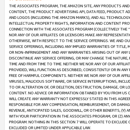
THE ASSOCIATES PROGRAM, THE AMAZON SITE, ANY PRODUCTS AND SE
CONTENT, THE PRODUCT ADVERTISING API, DATA FEED, PRODUCT A
AND LOGOS (INCLUDING THE AMAZON MARKS), AND ALL TECHNOLOGY,
INTELLECTUAL PROPERTY RIGHTS, INFORMATION AND CONTENT PROVI
CONNECTION WITH THE ASSOCIATES PROGRAM (COLLECTIVELY THE “
NOR ANY OF OUR AFFILIATES OR LICENSORS MAKE ANY REPRESENTAT
OTHERWISE, WITH RESPECT TO THE SERVICE OFFERINGS. WE AND OU
SERVICE OFFERINGS, INCLUDING ANY IMPLIED WARRANTIES OF TITLE,
OR NON-INFRINGEMENT AND ANY WARRANTIES ARISING OUT OF ANY 
DISCONTINUE ANY SERVICE OFFERING, OR MAY CHANGE THE NATURE, 
TIME AND FROM TIME TO TIME. NEITHER WE NOR ANY OF OUR AFFILI
PROVIDED, WILL FUNCTION AS DESCRIBED, CONSISTENTLY OR IN ANY
FREE OF HARMFUL COMPONENTS. NEITHER WE NOR ANY OF OUR AFFILIA
VIRUSES, MALICIOUS SOFTWARE, OR SERVICE INTERRUPTIONS, INCL
TO OR ALTERATION OF, OR DELETION, DESTRUCTION, DAMAGE, OR LO
CONTENT. NO ADVICE OR INFORMATION OBTAINED BY YOU FROM US 
WILL CREATE ANY WARRANTY NOT EXPRESSLY STATED IN THIS AGREEM
RESPONSIBLE FOR ANY COMPENSATION, REIMBURSEMENT, OR DAMAGES
REVENUE, ANTICIPATED SALES, GOODWILL, OR OTHER BENEFITS, (Y
WITH YOUR PARTICIPATION IN THE ASSOCIATES PROGRAM, OR (Z) AN
PROGRAM. NOTHING IN THIS SECTION 7 WILL OPERATE TO EXCLUDE O
EXCLUDED OR LIMITED UNDER APPLICABLE LAW.