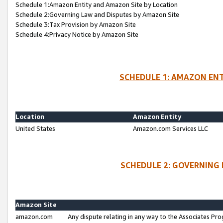
Schedule 1:Amazon Entity and Amazon Site by Location
Schedule 2:Governing Law and Disputes by Amazon Site
Schedule 3:Tax Provision by Amazon Site
Schedule 4:Privacy Notice by Amazon Site
SCHEDULE 1: AMAZON ENT
Location
Amazon Entity
United States
Amazon.com Services LLC
SCHEDULE 2: GOVERNING 
Amazon Site
amazon.com
Any dispute relating in any way to the Associates Pro