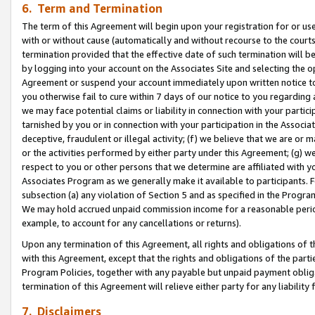
6. Term and Termination
The term of this Agreement will begin upon your registration for or use
with or without cause (automatically and without recourse to the courts,
termination provided that the effective date of such termination will b
by logging into your account on the Associates Site and selecting the op
Agreement or suspend your account immediately upon written notice to y
you otherwise fail to cure within 7 days of our notice to you regarding
we may face potential claims or liability in connection with your partic
tarnished by you or in connection with your participation in the Associ
deceptive, fraudulent or illegal activity; (f) we believe that we are or
or the activities performed by either party under this Agreement; (g) 
respect to you or other persons that we determine are affiliated with yo
Associates Program as we generally make it available to participants. 
subsection (a) any violation of Section 5 and as specified in the Progr
We may hold accrued unpaid commission income for a reasonable period 
example, to account for any cancellations or returns).
Upon any termination of this Agreement, all rights and obligations of th
with this Agreement, except that the rights and obligations of the partie
Program Policies, together with any payable but unpaid payment obliga
termination of this Agreement will relieve either party for any liability 
7. Disclaimers