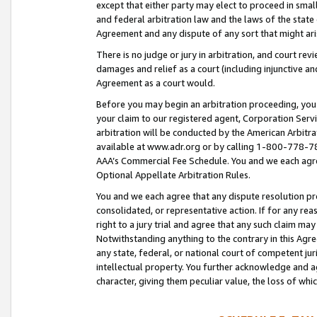
except that either party may elect to proceed in small
and federal arbitration law and the laws of the state 
Agreement and any dispute of any sort that might ar
There is no judge or jury in arbitration, and court re
damages and relief as a court (including injunctive a
Agreement as a court would.
Before you may begin an arbitration proceeding, you m
your claim to our registered agent, Corporation Se
arbitration will be conducted by the American Arbitra
available at www.adr.org or by calling 1-800-778-787
AAA’s Commercial Fee Schedule. You and we each agre
Optional Appellate Arbitration Rules.
You and we each agree that any dispute resolution pro
consolidated, or representative action. If for any rea
right to a jury trial and agree that any such claim ma
Notwithstanding anything to the contrary in this Agre
any state, federal, or national court of competent jur
intellectual property. You further acknowledge and ag
character, giving them peculiar value, the loss of 