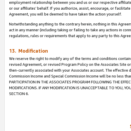
employment relationship between you and us or our respective affiliate
or our affiliates’ behalf. If you authorize, assist, encourage, or facilita
Agreement, you will be deemed to have taken the action yourself.
Notwithstanding anything to the contrary herein, nothing in this Agreeme
act in any manner (including taking or failing to take any actions in con
regulations, rules or requirements that apply to any party to this Agre
13. Modification
We reserve the right to modify any of the terms and conditions containe
revised Agreement, or revised Program Policy on the Associates Site or
then-currently associated with your Associates account. The effective d
Commission Income and Special Commission Income will be no less tha
PARTICIPATION IN THE ASSOCIATES PROGRAM FOLLOWING THE EFFE
MODIFICATIONS. IF ANY MODIFICATION IS UNACCEPTABLE TO YOU, 
SECTION 6.