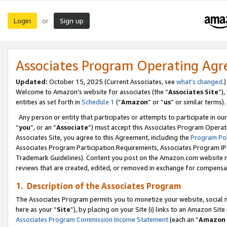
Login
Sign up
or
Associates Program Operating Ag
Updated:
October 15, 2025 (Current Associates, see
what’s changed
.)
Welcome to Amazon’s website for associates (the “
Associates Site
”)
entities as set forth in
Schedule 1
(“
Amazon
” or “
us
” or similar terms).
Any person or entity that participates or attempts to participate in ou
“
you
”, or an “
Associate
”) must accept this Associates Program Operat
Associates Site, you agree to this Agreement, including the
Program Pol
Associates Program Participation Requirements, Associates Program I
Trademark Guidelines). Content you post on the Amazon.com website m
reviews that are created, edited, or removed in exchange for compensati
1. Description of the Associates Program
The Associates Program permits you to monetize your website, social me
here as your “
Site
”), by placing on your Site (i) links to an Amazon Site
Associates Program Commission Income Statement
(each an “
Amazon 