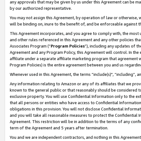
any approvals that may be given by us under this Agreement can be made,
by our authorized representative.
You may not assign this Agreement, by operation of law or otherwise, wi
will be binding on, inure to the benefit of, and be enforceable against 
This Agreement incorporates, and you agree to comply with, the most up-
and other rules referenced in this Agreement and any other policies th
Associates Program (“
Program Policies
”), including any updates of th
Agreement and any Program Policy, this Agreement will control. In th
affiliate under a separate affiliate marketing program that agreement 
Program Policies) is the entire agreement between you and us regardin
Whenever used in this Agreement, the terms “include(s)", “including”, 
Any information relating to Amazon or any of its affiliates that we pro
known to the general public or that reasonably should be considered to
exclusive property. You will use Confidential Information only to the
that all persons or entities who have access to Confidential Informatio
obligations in this provision. You will not disclose Confidential Informa
and you will take all reasonable measures to protect the Confidential In
Agreement. This restriction will be in addition to the terms of any con
term of the Agreement and 5 years after termination.
You and we are independent contractors, and nothing in this Agreement wi