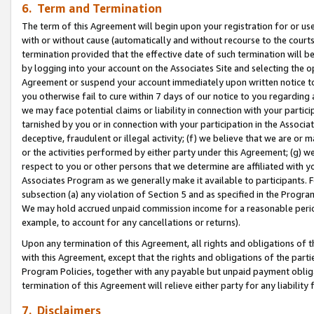
6. Term and Termination
The term of this Agreement will begin upon your registration for or use
with or without cause (automatically and without recourse to the courts,
termination provided that the effective date of such termination will b
by logging into your account on the Associates Site and selecting the op
Agreement or suspend your account immediately upon written notice to y
you otherwise fail to cure within 7 days of our notice to you regarding
we may face potential claims or liability in connection with your partic
tarnished by you or in connection with your participation in the Associ
deceptive, fraudulent or illegal activity; (f) we believe that we are or
or the activities performed by either party under this Agreement; (g) 
respect to you or other persons that we determine are affiliated with yo
Associates Program as we generally make it available to participants. 
subsection (a) any violation of Section 5 and as specified in the Progr
We may hold accrued unpaid commission income for a reasonable period 
example, to account for any cancellations or returns).
Upon any termination of this Agreement, all rights and obligations of th
with this Agreement, except that the rights and obligations of the partie
Program Policies, together with any payable but unpaid payment obliga
termination of this Agreement will relieve either party for any liability 
7. Disclaimers