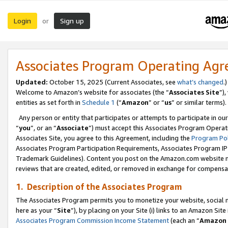
Login
Sign up
or
Associates Program Operating Ag
Updated:
October 15, 2025 (Current Associates, see
what’s changed
.)
Welcome to Amazon’s website for associates (the “
Associates Site
”)
entities as set forth in
Schedule 1
(“
Amazon
” or “
us
” or similar terms).
Any person or entity that participates or attempts to participate in ou
“
you
”, or an “
Associate
”) must accept this Associates Program Operat
Associates Site, you agree to this Agreement, including the
Program Pol
Associates Program Participation Requirements, Associates Program I
Trademark Guidelines). Content you post on the Amazon.com website m
reviews that are created, edited, or removed in exchange for compensati
1. Description of the Associates Program
The Associates Program permits you to monetize your website, social me
here as your “
Site
”), by placing on your Site (i) links to an Amazon Site
Associates Program Commission Income Statement
(each an “
Amazon 