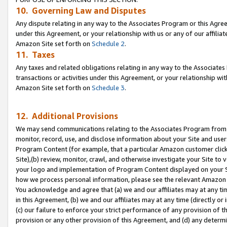
10. Governing Law and Disputes
Any dispute relating in any way to the Associates Program or this Agree
under this Agreement, or your relationship with us or any of our affilia
Amazon Site set forth on
Schedule 2
.
11. Taxes
Any taxes and related obligations relating in any way to the Associate
transactions or activities under this Agreement, or your relationship with
Amazon Site set forth on
Schedule 3
.
12. Additional Provisions
We may send communications relating to the Associates Program from tim
monitor, record, use, and disclose information about your Site and user
Program Content (for example, that a particular Amazon customer clic
Site),(b) review, monitor, crawl, and otherwise investigate your Site to 
your logo and implementation of Program Content displayed on your Sit
how we process personal information, please see the relevant Amazon P
You acknowledge and agree that (a) we and our affiliates may at any time
in this Agreement, (b) we and our affiliates may at any time (directly or 
(c) our failure to enforce your strict performance of any provision of t
provision or any other provision of this Agreement, and (d) any determ