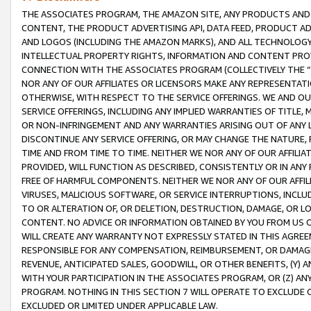
THE ASSOCIATES PROGRAM, THE AMAZON SITE, ANY PRODUCTS AND SE
CONTENT, THE PRODUCT ADVERTISING API, DATA FEED, PRODUCT A
AND LOGOS (INCLUDING THE AMAZON MARKS), AND ALL TECHNOLOGY,
INTELLECTUAL PROPERTY RIGHTS, INFORMATION AND CONTENT PROVI
CONNECTION WITH THE ASSOCIATES PROGRAM (COLLECTIVELY THE “
NOR ANY OF OUR AFFILIATES OR LICENSORS MAKE ANY REPRESENTAT
OTHERWISE, WITH RESPECT TO THE SERVICE OFFERINGS. WE AND OU
SERVICE OFFERINGS, INCLUDING ANY IMPLIED WARRANTIES OF TITLE,
OR NON-INFRINGEMENT AND ANY WARRANTIES ARISING OUT OF ANY 
DISCONTINUE ANY SERVICE OFFERING, OR MAY CHANGE THE NATURE, 
TIME AND FROM TIME TO TIME. NEITHER WE NOR ANY OF OUR AFFILI
PROVIDED, WILL FUNCTION AS DESCRIBED, CONSISTENTLY OR IN ANY
FREE OF HARMFUL COMPONENTS. NEITHER WE NOR ANY OF OUR AFFILIA
VIRUSES, MALICIOUS SOFTWARE, OR SERVICE INTERRUPTIONS, INCL
TO OR ALTERATION OF, OR DELETION, DESTRUCTION, DAMAGE, OR LO
CONTENT. NO ADVICE OR INFORMATION OBTAINED BY YOU FROM US 
WILL CREATE ANY WARRANTY NOT EXPRESSLY STATED IN THIS AGREEM
RESPONSIBLE FOR ANY COMPENSATION, REIMBURSEMENT, OR DAMAGES
REVENUE, ANTICIPATED SALES, GOODWILL, OR OTHER BENEFITS, (Y
WITH YOUR PARTICIPATION IN THE ASSOCIATES PROGRAM, OR (Z) AN
PROGRAM. NOTHING IN THIS SECTION 7 WILL OPERATE TO EXCLUDE O
EXCLUDED OR LIMITED UNDER APPLICABLE LAW.