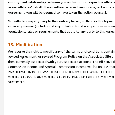
employment relationship between you and us or our respective affiliate
or our affiliates’ behalf. If you authorize, assist, encourage, or facilita
Agreement, you will be deemed to have taken the action yourself.
Notwithstanding anything to the contrary herein, nothing in this Agreeme
act in any manner (including taking or failing to take any actions in con
regulations, rules or requirements that apply to any party to this Agre
13. Modification
We reserve the right to modify any of the terms and conditions containe
revised Agreement, or revised Program Policy on the Associates Site or
then-currently associated with your Associates account. The effective d
Commission Income and Special Commission Income will be no less tha
PARTICIPATION IN THE ASSOCIATES PROGRAM FOLLOWING THE EFFE
MODIFICATIONS. IF ANY MODIFICATION IS UNACCEPTABLE TO YOU, 
SECTION 6.