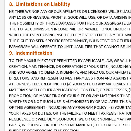
8. Limitations on Liability
NEITHER WE NOR ANY OF OUR AFFILIATES OR LICENSORS WILL BE LIAB
ANY LOSS OF REVENUE, PROFITS, GOODWILL, USE, OR DATA ARISING 
THE POSSIBILITY OF THOSE DAMAGES. FURTHER, OUR AGGREGATE LIA
THE TOTAL COMMISSION INCOME PAID OR PAYABLE TO YOU UNDER T
WHICH THE EVENT GIVING RISE TO THE MOST RECENT CLAIM OF LIABI
THE RIGHT TO SEEK SPECIFIC PERFORMANCE, INJUNCTIVE OR OTHER 
PARAGRAPH WILL OPERATE TO LIMIT LIABILITIES THAT CANNOT BE LI
9. Indemnification
TO THE MAXIMUM EXTENT PERMITTED BY APPLICABLE LAW, WE WILL HA
CREATION, MAINTENANCE, OR OPERATION OF YOUR SITE (INCLUDING 
AND YOU AGREE TO DEFEND, INDEMNIFY, AND HOLD US, OUR AFFILIAT
DIRECTORS, AND REPRESENTATIVES, HARMLESS FROM AND AGAINST ALL
ATTORNEYS’ FEES) RELATING TO (A) YOUR SITE OR ANY MATERIALS 
MATERIALS WITH OTHER APPLICATIONS, CONTENT, OR PROCESSES, (
PROMOTION, OR MARKETING OF YOUR SITE OR ANY MATERIALS THAT A
WHETHER OR NOT SUCH USE IS AUTHORIZED BY OR VIOLATES THIS A
OF THIS AGREEMENT (INCLUDING ANY PROGRAM POLICY), (E) YOUR TA
YOUR TAXES OR DUTIES, OR THE FAILURE TO MEET TAX REGISTRATIO
NEGLIGENCE OR WILLFUL MISCONDUCT. WE OR OUR NOMINEE MAY TA
PARTY, INCLUDING THROUGH SPECIAL MANDATE, TO EXERCISE OR DEF
PURPOSE OF ENFORCING THIS SECTION.