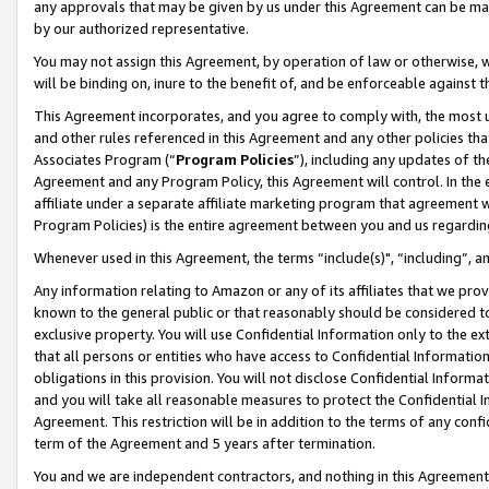
any approvals that may be given by us under this Agreement can be made,
by our authorized representative.
You may not assign this Agreement, by operation of law or otherwise, wi
will be binding on, inure to the benefit of, and be enforceable against 
This Agreement incorporates, and you agree to comply with, the most up-
and other rules referenced in this Agreement and any other policies th
Associates Program (“
Program Policies
”), including any updates of th
Agreement and any Program Policy, this Agreement will control. In th
affiliate under a separate affiliate marketing program that agreement 
Program Policies) is the entire agreement between you and us regardin
Whenever used in this Agreement, the terms “include(s)", “including”, 
Any information relating to Amazon or any of its affiliates that we pro
known to the general public or that reasonably should be considered to
exclusive property. You will use Confidential Information only to the
that all persons or entities who have access to Confidential Informatio
obligations in this provision. You will not disclose Confidential Informa
and you will take all reasonable measures to protect the Confidential In
Agreement. This restriction will be in addition to the terms of any con
term of the Agreement and 5 years after termination.
You and we are independent contractors, and nothing in this Agreement wi