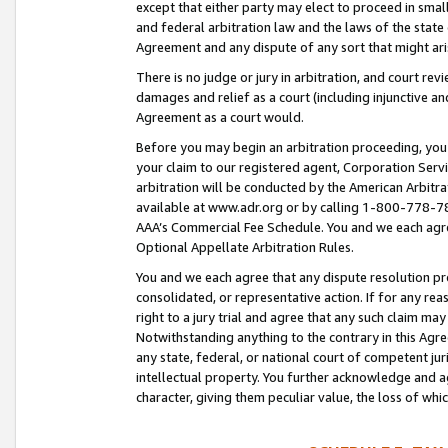
except that either party may elect to proceed in small
and federal arbitration law and the laws of the state 
Agreement and any dispute of any sort that might ar
There is no judge or jury in arbitration, and court re
damages and relief as a court (including injunctive a
Agreement as a court would.
Before you may begin an arbitration proceeding, you m
your claim to our registered agent, Corporation Se
arbitration will be conducted by the American Arbitra
available at www.adr.org or by calling 1-800-778-787
AAA’s Commercial Fee Schedule. You and we each agre
Optional Appellate Arbitration Rules.
You and we each agree that any dispute resolution pro
consolidated, or representative action. If for any rea
right to a jury trial and agree that any such claim ma
Notwithstanding anything to the contrary in this Agre
any state, federal, or national court of competent jur
intellectual property. You further acknowledge and ag
character, giving them peculiar value, the loss of 