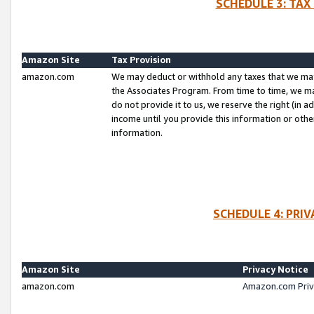
SCHEDULE 3: TAX
Amazon Site
Tax Provision
amazon.com
We may deduct or withhold any taxes that we ma
the Associates Program. From time to time, we m
do not provide it to us, we reserve the right (in 
income until you provide this information or oth
information.
SCHEDULE 4: PRI
Amazon Site
Privacy Notice
amazon.com
Amazon.com Priv