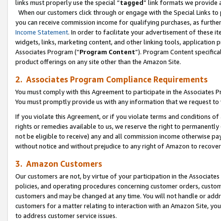
links must properly use the special “
tagged
” link formats we provide 
When our customers click through or engage with the Special Links to p
you can receive commission income for qualifying purchases, as further d
Income Statement
. In order to facilitate your advertisement of these i
widgets, links, marketing content, and other linking tools, application 
Associates Program (“
Program Content
”). Program Content specifical
product offerings on any site other than the Amazon Site.
2. Associates Program Compliance Requirements
You must comply with this Agreement to participate in the Associates
You must promptly provide us with any information that we request to
If you violate this Agreement, or if you violate terms and conditions 
rights or remedies available to us, we reserve the right to permanently
not be eligible to receive) any and all commission income otherwise pay
without notice and without prejudice to any right of Amazon to recove
3. Amazon Customers
Our customers are not, by virtue of your participation in the Associates
policies, and operating procedures concerning customer orders, custome
customers and may be changed at any time. You will not handle or addre
customers for a matter relating to interaction with an Amazon Site, yo
to address customer service issues.