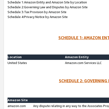
Schedule 1:Amazon Entity and Amazon Site by Location
Schedule 2:Governing Law and Disputes by Amazon Site
Schedule 3:Tax Provision by Amazon Site
Schedule 4:Privacy Notice by Amazon Site
SCHEDULE 1: AMAZON ENT
Location
Amazon Entity
United States
Amazon.com Services LLC
SCHEDULE 2: GOVERNING 
Amazon Site
amazon.com
Any dispute relating in any way to the Associates Pro