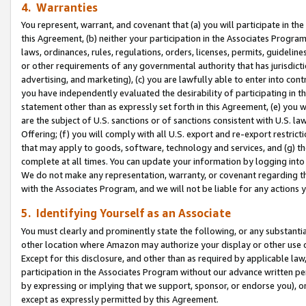
4. Warranties
You represent, warrant, and covenant that (a) you will participate in t
this Agreement, (b) neither your participation in the Associates Program
laws, ordinances, rules, regulations, orders, licenses, permits, guidelin
or other requirements of any governmental authority that has jurisdicti
advertising, and marketing), (c) you are lawfully able to enter into cont
you have independently evaluated the desirability of participating in t
statement other than as expressly set forth in this Agreement, (e) you w
are the subject of U.S. sanctions or of sanctions consistent with U.S.
Offering; (f) you will comply with all U.S. export and re-export restric
that may apply to goods, software, technology and services, and (g) th
complete at all times. You can update your information by logging into 
We do not make any representation, warranty, or covenant regarding th
with the Associates Program, and we will not be liable for any actions
5. Identifying Yourself as an Associate
You must clearly and prominently state the following, or any substanti
other location where Amazon may authorize your display or other use 
Except for this disclosure, and other than as required by applicable la
participation in the Associates Program without our advance written per
by expressing or implying that we support, sponsor, or endorse you), or
except as expressly permitted by this Agreement.