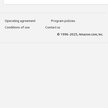
Operating agreement
Program policies
Conditions of use
Contact us
© 1996-2025, Amazon.com, Inc.