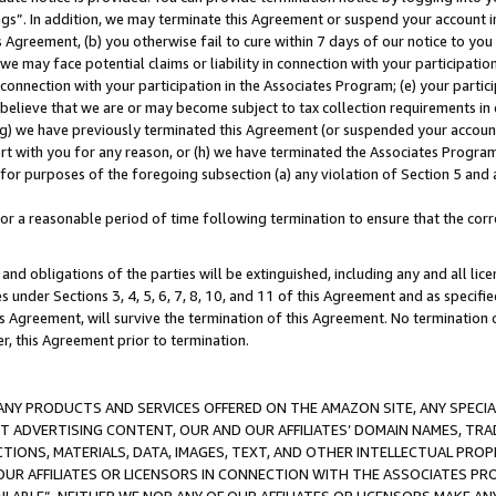
ings”. In addition, we may terminate this Agreement or suspend your account 
is Agreement, (b) you otherwise fail to cure within 7 days of our notice to y
 we may face potential claims or liability in connection with your participatio
connection with your participation in the Associates Program; (e) your parti
we believe that we are or may become subject to tax collection requirements in
g) we have previously terminated this Agreement (or suspended your account
cert with you for any reason, or (h) we have terminated the Associates Program
for purposes of the foregoing subsection (a) any violation of Section 5 and a
a reasonable period of time following termination to ensure that the corre
and obligations of the parties will be extinguished, including any and all lic
es under Sections 3, 4, 5, 6, 7, 8, 10, and 11 of this Agreement and as specifi
Agreement, will survive the termination of this Agreement. No termination of
der, this Agreement prior to termination.
NY PRODUCTS AND SERVICES OFFERED ON THE AMAZON SITE, ANY SPECIAL
CT ADVERTISING CONTENT, OUR AND OUR AFFILIATES’ DOMAIN NAMES, T
TIONS, MATERIALS, DATA, IMAGES, TEXT, AND OTHER INTELLECTUAL PR
OUR AFFILIATES OR LICENSORS IN CONNECTION WITH THE ASSOCIATES PRO