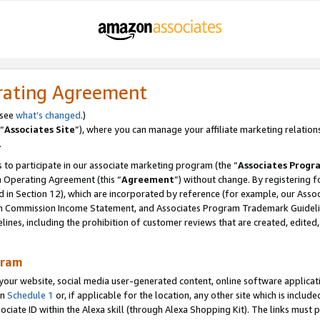
rating Agreement
 see
what’s changed
.)
“
Associates Site
”), where you can manage your affiliate marketing relation
.
 to participate in our associate marketing program (the “
Associates Progr
m Operating Agreement (this “
Agreement
”) without change. By registering fo
d in Section 12), which are incorporated by reference (for example, our Ass
am Commission Income Statement, and Associates Program Trademark Guidel
nes, including the prohibition of customer reviews that are created, edited
gram
r website, social media user-generated content, online software application
in
Schedule 1
or, if applicable for the location, any other site which is include
Associate ID within the Alexa skill (through Alexa Shopping Kit). The links must 