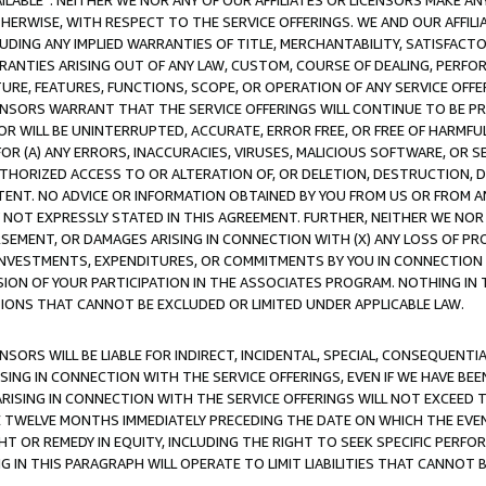
AVAILABLE”. NEITHER WE NOR ANY OF OUR AFFILIATES OR LICENSORS MAKE 
HERWISE, WITH RESPECT TO THE SERVICE OFFERINGS. WE AND OUR AFFILI
UDING ANY IMPLIED WARRANTIES OF TITLE, MERCHANTABILITY, SATISFACTO
ANTIES ARISING OUT OF ANY LAW, CUSTOM, COURSE OF DEALING, PERFO
URE, FEATURES, FUNCTIONS, SCOPE, OR OPERATION OF ANY SERVICE OFFER
CENSORS WARRANT THAT THE SERVICE OFFERINGS WILL CONTINUE TO BE PR
OR WILL BE UNINTERRUPTED, ACCURATE, ERROR FREE, OR FREE OF HARMF
 FOR (A) ANY ERRORS, INACCURACIES, VIRUSES, MALICIOUS SOFTWARE, OR
THORIZED ACCESS TO OR ALTERATION OF, OR DELETION, DESTRUCTION, DA
TENT. NO ADVICE OR INFORMATION OBTAINED BY YOU FROM US OR FROM
NOT EXPRESSLY STATED IN THIS AGREEMENT. FURTHER, NEITHER WE NOR A
EMENT, OR DAMAGES ARISING IN CONNECTION WITH (X) ANY LOSS OF PR
Y INVESTMENTS, EXPENDITURES, OR COMMITMENTS BY YOU IN CONNECTION
ION OF YOUR PARTICIPATION IN THE ASSOCIATES PROGRAM. NOTHING IN 
ATIONS THAT CANNOT BE EXCLUDED OR LIMITED UNDER APPLICABLE LAW.
NSORS WILL BE LIABLE FOR INDIRECT, INCIDENTAL, SPECIAL, CONSEQUENT
ISING IN CONNECTION WITH THE SERVICE OFFERINGS, EVEN IF WE HAVE BEE
ARISING IN CONNECTION WITH THE SERVICE OFFERINGS WILL NOT EXCEED
E TWELVE MONTHS IMMEDIATELY PRECEDING THE DATE ON WHICH THE EVEN
GHT OR REMEDY IN EQUITY, INCLUDING THE RIGHT TO SEEK SPECIFIC PERFO
IN THIS PARAGRAPH WILL OPERATE TO LIMIT LIABILITIES THAT CANNOT B