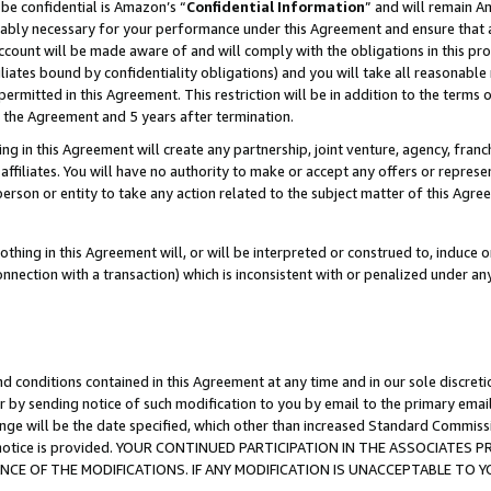
be confidential is Amazon’s “
Confidential Information
” and will remain A
nably necessary for your performance under this Agreement and ensure that a
count will be made aware of and will comply with the obligations in this prov
filiates bound by confidentiality obligations) and you will take all reasonabl
 permitted in this Agreement. This restriction will be in addition to the term
f the Agreement and 5 years after termination.
g in this Agreement will create any partnership, joint venture, agency, fran
ffiliates. You will have no authority to make or accept any offers or represent
 person or entity to take any action related to the subject matter of this Ag
thing in this Agreement will, or will be interpreted or construed to, induce 
connection with a transaction) which is inconsistent with or penalized under an
d conditions contained in this Agreement at any time and in our sole discret
r by sending notice of such modification to you by email to the primary emai
ange will be the date specified, which other than increased Standard Commi
the notice is provided. YOUR CONTINUED PARTICIPATION IN THE ASSOCIATE
E OF THE MODIFICATIONS. IF ANY MODIFICATION IS UNACCEPTABLE TO Y