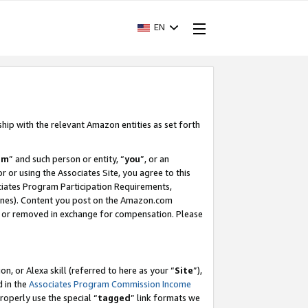
EN
ship with the relevant Amazon entities as set forth
am
” and such person or entity, “
you
”, or an
r or using the Associates Site, you agree to this
ociates Program Participation Requirements,
ines). Content you post on the Amazon.com
, or removed in exchange for compensation. Please
, or Alexa skill (referred to here as your “
Site
”),
d in the
Associates Program Commission Income
properly use the special “
tagged
” link formats we