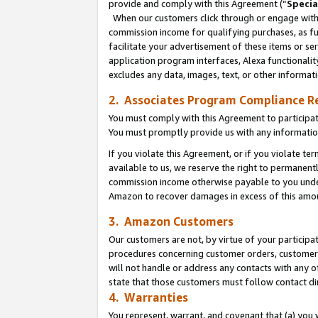
provide and comply with this Agreement (“
Specia
When our customers click through or engage with t
commission income for qualifying purchases, as furt
facilitate your advertisement of these items or ser
application program interfaces, Alexa functionalit
excludes any data, images, text, or other informat
2. Associates Program Compliance R
You must comply with this Agreement to participa
You must promptly provide us with any informatio
If you violate this Agreement, or if you violate t
available to us, we reserve the right to permanent
commission income otherwise payable to you under 
Amazon to recover damages in excess of this amo
3. Amazon Customers
Our customers are not, by virtue of your participat
procedures concerning customer orders, customer 
will not handle or address any contacts with any o
state that those customers must follow contact di
4. Warranties
You represent, warrant, and covenant that (a) you 