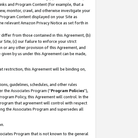
 Links and Program Content (for example, that a
ew, monitor, crawl, and otherwise investigate your
f Program Content displayed on your Site as
he relevant Amazon Privacy Notice as set forth in
y differ from those contained in this Agreement, (b)
 Site, (c) our failure to enforce your strict
on or any other provision of this Agreement, and
e given by us under this Agreement can be made,
 restriction, this Agreement will be binding on,
ons, guidelines, schedules, and other rules
er the Associates Program (“
Program Policies
”),
rogram Policy, this Agreement will control. In the
program that agreement will control with respect
ing the Associates Program and supersedes all
on.
ssociates Program that is not known to the general