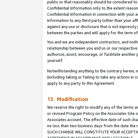
public or that reasonably should be considered to 
Confidential Information only to the extent reaso
Confidential Information in connection with your ac
Information to any third party (other than your af
against any use or disclosure that is not expressly
between the parties and will apply for the term o
You and we are independent contractors, and nothin
relationship between you and us or our respective a
authorize, assist, encourage, or facilitate another
yourself.
Notwithstanding anything to the contrary herein, no
(including taking or failing to take any actions in 
apply to any party to this Agreement.
13. Modification
We reserve the right to modify any of the terms an
or revised Program Policy on the Associates Site o
Associates account. The effective date of such ch
no less than two business days from the date 
SUCH CHANGE WILL CONSTITUTE YOUR ACCEPTANC
AGREEMENT IN ACCORDANCE WITH SECTION 6.