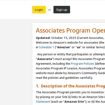
Login
Sign up
or
Associates Program Ope
Updated:
October 15, 2025 (Current Associates,
Welcome to Amazon’s website for associates (the 
in
Schedule 1
(“
Amazon
” or “
us
” or similar terms)
Any person or entity that participates or attempts
“
Associate
”) must accept this Associates Progra
Agreement, including the
Program Policies
(define
Associates Program IP License, Associates Progr
website must abide by Amazon's Community Guideli
read the policies and guidelines carefully.
1. Description of the Associates Pro
The Associates Program permits you to monetize you
by placing on your Site (i) links to an Amazon Site 
Statement
(each an “
Amazon Site
”); or (ii) the 