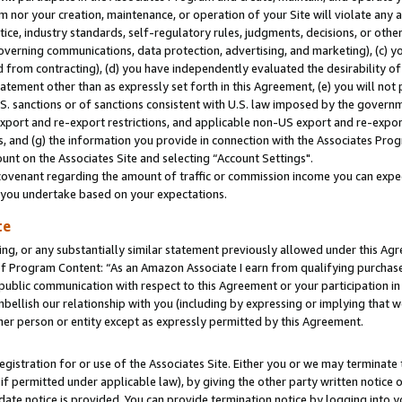
m nor your creation, maintenance, or operation of your Site will violate any a
actice, industry standards, self-regulatory rules, judgments, decisions, or ot
 governing communications, data protection, advertising, and marketing), (c) yo
 from contracting), (d) you have independently evaluated the desirability of
atement other than as expressly set forth in this Agreement, (e) you will not
U.S. sanctions or of sanctions consistent with U.S. law imposed by the gover
 export and re-export restrictions, and applicable non-US export and re-export
 and (g) the information you provide in connection with the Associates Prog
unt on the Associates Site and selecting “Account Settings".
ovenant regarding the amount of traffic or commission income you can expect
s you undertake based on your expectations.
te
ng, or any substantially similar statement previously allowed under this Agr
 Program Content: “As an Amazon Associate I earn from qualifying purchases.
 public communication with respect to this Agreement or your participation 
mbellish our relationship with you (including by expressing or implying that 
her person or entity except as expressly permitted by this Agreement.
gistration for or use of the Associates Site. Either you or we may terminate 
if permitted under applicable law), by giving the other party written notice 
date notice is provided. You can provide termination notice by logging into y