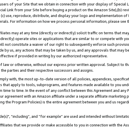
users of your Site that we obtain in connection with your display of Special
ial Link from your Site before buying a product on the Amazon Site),(b) revi
d (c) use, reproduce, distribute, and display your logo and implementation o
erials. For information on how we process personal information, please see t
iates may at any time (directly or indirectly) solicit traffic on terms that ma
ndirectly) operate sites or applications that are similar to or compete with your
ll not constitute a waiver of our right to subsequently enforce such provisi
e by us, any actions that may be taken by us, and any approvals that may b
 effective if provided in writing by our authorized representative.
 law or otherwise, without our express prior written approval. Subject to that
 the parties and their respective successors and assigns.
ly with, the most up-to-date version of all policies, appendices, specificati
es that apply to tools, subprograms, and features made available to you und
 time to time. In the event of any conflict between this Agreement and any P
ur agreement with an Amazon affiliate under a separate affiliate marketing 
ing the Program Policies) is the entire agreement between you and us regard
e(s)", “including”, and “for example” are used and intended without limitati
ffiliates that we provide or make accessible to you in connection with the A