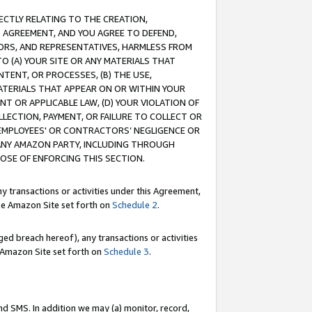
RECTLY RELATING TO THE CREATION,
S AGREEMENT, AND YOU AGREE TO DEFEND,
CTORS, AND REPRESENTATIVES, HARMLESS FROM
TO (A) YOUR SITE OR ANY MATERIALS THAT
TENT, OR PROCESSES, (B) THE USE,
ATERIALS THAT APPEAR ON OR WITHIN YOUR
NT OR APPLICABLE LAW, (D) YOUR VIOLATION OF
LLECTION, PAYMENT, OR FAILURE TO COLLECT OR
R EMPLOYEES' OR CONTRACTORS’ NEGLIGENCE OR
 ANY AMAZON PARTY, INCLUDING THROUGH
POSE OF ENFORCING THIS SECTION.
y transactions or activities under this Agreement,
ble Amazon Site set forth on
Schedule 2
.
ed breach hereof), any transactions or activities
le Amazon Site set forth on
Schedule 3
.
nd SMS. In addition we may (a) monitor, record,