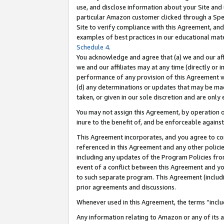
use, and disclose information about your Site and 
particular Amazon customer clicked through a Spec
Site to verify compliance with this Agreement, an
examples of best practices in our educational mat
Schedule 4
.
You acknowledge and agree that (a) we and our affil
we and our affiliates may at any time (directly or i
performance of any provision of this Agreement wi
(d) any determinations or updates that may be mad
taken, or given in our sole discretion and are only
You may not assign this Agreement, by operation of
inure to the benefit of, and be enforceable against
This Agreement incorporates, and you agree to comp
referenced in this Agreement and any other polici
including any updates of the Program Policies from
event of a conflict between this Agreement and yo
to such separate program. This Agreement (includ
prior agreements and discussions.
Whenever used in this Agreement, the terms “includ
Any information relating to Amazon or any of its a