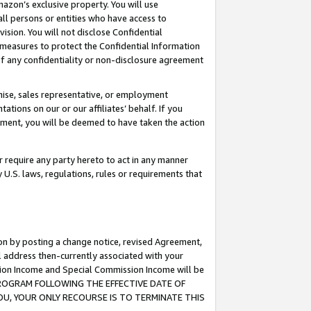
mazon’s exclusive property. You will use
ll persons or entities who have access to
ision. You will not disclose Confidential
e measures to protect the Confidential Information
s of any confidentiality or non-disclosure agreement
chise, sales representative, or employment
ations on our or our affiliates’ behalf. If you
reement, you will be deemed to have taken the action
or require any party hereto to act in any manner
y U.S. laws, regulations, rules or requirements that
ion by posting a change notice, revised Agreement,
l address then-currently associated with your
ssion Income and Special Commission Income will be
S PROGRAM FOLLOWING THE EFFECTIVE DATE OF
OU, YOUR ONLY RECOURSE IS TO TERMINATE THIS