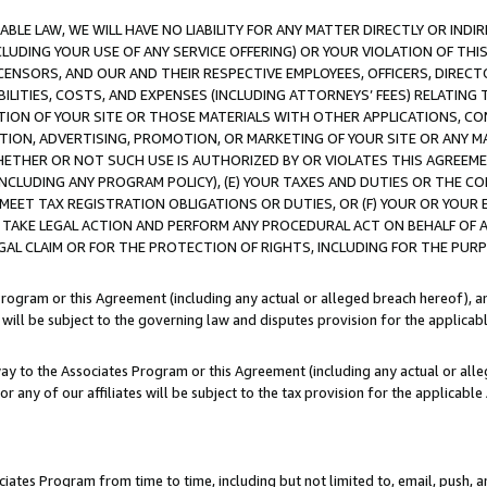
LE LAW, WE WILL HAVE NO LIABILITY FOR ANY MATTER DIRECTLY OR INDI
CLUDING YOUR USE OF ANY SERVICE OFFERING) OR YOUR VIOLATION OF THI
LICENSORS, AND OUR AND THEIR RESPECTIVE EMPLOYEES, OFFICERS, DIRE
BILITIES, COSTS, AND EXPENSES (INCLUDING ATTORNEYS’ FEES) RELATING 
TION OF YOUR SITE OR THOSE MATERIALS WITH OTHER APPLICATIONS, CON
ION, ADVERTISING, PROMOTION, OR MARKETING OF YOUR SITE OR ANY M
 WHETHER OR NOT SUCH USE IS AUTHORIZED BY OR VIOLATES THIS AGREEME
NCLUDING ANY PROGRAM POLICY), (E) YOUR TAXES AND DUTIES OR THE CO
O MEET TAX REGISTRATION OBLIGATIONS OR DUTIES, OR (F) YOUR OR YOU
 TAKE LEGAL ACTION AND PERFORM ANY PROCEDURAL ACT ON BEHALF OF
EGAL CLAIM OR FOR THE PROTECTION OF RIGHTS, INCLUDING FOR THE PUR
Program or this Agreement (including any actual or alleged breach hereof), an
es will be subject to the governing law and disputes provision for the applica
way to the Associates Program or this Agreement (including any actual or alleg
or any of our affiliates will be subject to the tax provision for the applicab
ates Program from time to time, including but not limited to, email, push, a