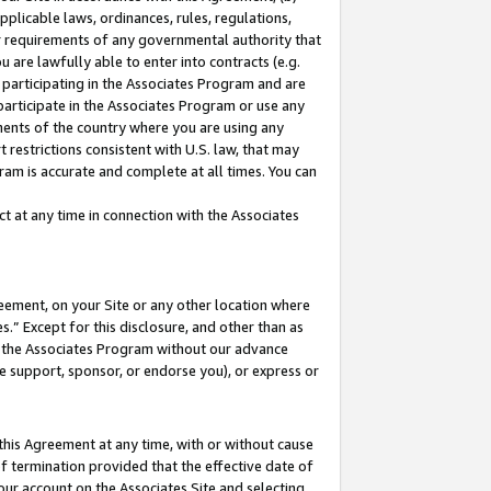
pplicable laws, ordinances, rules, regulations,
her requirements of any governmental authority that
u are lawfully able to enter into contracts (e.g.
 participating in the Associates Program and are
 participate in the Associates Program or use any
nments of the country where you are using any
 restrictions consistent with U.S. law, that may
ram is accurate and complete at all times. You can
 at any time in connection with the Associates
eement, on your Site or any other location where
” Except for this disclosure, and other than as
in the Associates Program without our advance
we support, sponsor, or endorse you), or express or
this Agreement at any time, with or without cause
of termination provided that the effective date of
our account on the Associates Site and selecting