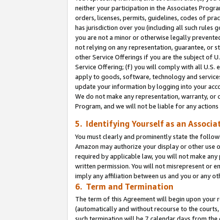
neither your participation in the Associates Progra
orders, licenses, permits, guidelines, codes of pr
has jurisdiction over you (including all such rules
you are not a minor or otherwise legally prevented
not relying on any representation, guarantee, or st
other Service Offerings if you are the subject of 
Service Offering; (f) you will comply with all U.S.
apply to goods, software, technology and services,
update your information by logging into your acco
We do not make any representation, warranty, or c
Program, and we will not be liable for any action
5. Identifying Yourself as an Associa
You must clearly and prominently state the followi
Amazon may authorize your display or other use of
required by applicable law, you will not make any
written permission. You will not misrepresent or e
imply any affiliation between us and you or any ot
6. Term and Termination
The term of this Agreement will begin upon your re
(automatically and without recourse to the courts, 
such termination will be 7 calendar days from the 