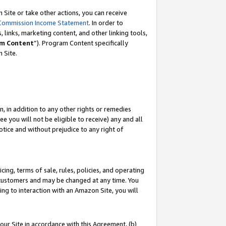
Site or take other actions, you can receive
Commission Income Statement
. In order to
 links, marketing content, and other linking tools,
m Content
”). Program Content specifically
n Site.
, in addition to any other rights or remedies
 you will not be eligible to receive) any and all
tice and without prejudice to any right of
ing, terms of sale, rules, policies, and operating
 customers and may be changed at any time. You
ing to interaction with an Amazon Site, you will
our Site in accordance with this Agreement, (b)