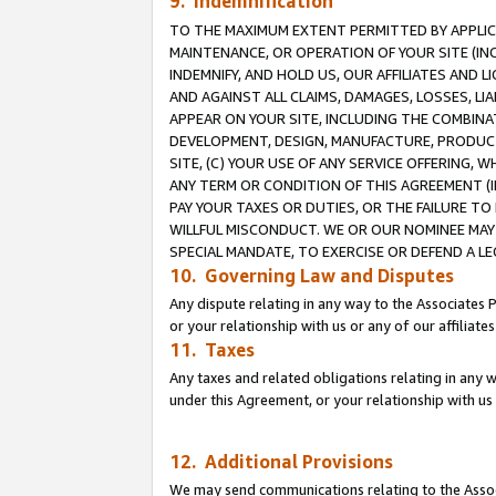
9. Indemnification
TO THE MAXIMUM EXTENT PERMITTED BY APPLICAB
MAINTENANCE, OR OPERATION OF YOUR SITE (IN
INDEMNIFY, AND HOLD US, OUR AFFILIATES AND 
AND AGAINST ALL CLAIMS, DAMAGES, LOSSES, LIA
APPEAR ON YOUR SITE, INCLUDING THE COMBINA
DEVELOPMENT, DESIGN, MANUFACTURE, PRODUCT
SITE, (C) YOUR USE OF ANY SERVICE OFFERING,
ANY TERM OR CONDITION OF THIS AGREEMENT (I
PAY YOUR TAXES OR DUTIES, OR THE FAILURE T
WILLFUL MISCONDUCT. WE OR OUR NOMINEE MAY
SPECIAL MANDATE, TO EXERCISE OR DEFEND A L
10. Governing Law and Disputes
Any dispute relating in any way to the Associates 
or your relationship with us or any of our affiliat
11. Taxes
Any taxes and related obligations relating in any 
under this Agreement, or your relationship with us 
12. Additional Provisions
We may send communications relating to the Associ