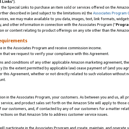
l Links
”).
he Special Links to purchase an item sold or services offered on the Amazon 
her described in (and subject to the limitations in) the
Associates Program 
vices, we may make available to you data, images, text, link formats, widgets,
y, and other information in connection with the Associates Program (“
Progra
ion or content relating to product offerings on any site other than the Amazo
equirements
te in the Associates Program and receive commission income.
n that we request to verify your compliance with this Agreement.
erms and conditions of any other applicable Amazon marketing agreement, then
ly (to the extent permitted by applicable law) cease payment of (and you agree
this Agreement, whether or not directly related to such violation without no
unt.
ion in the Associates Program, your customers. As between you and us, all pric
service, and product sales set forth on the Amazon Site will apply to those
f our customers, and, if contacted by any of our customers for a matter relat
rections on that Amazon Site to address customer service issues.
will participate in the Associates Program and create, maintain, and operate y