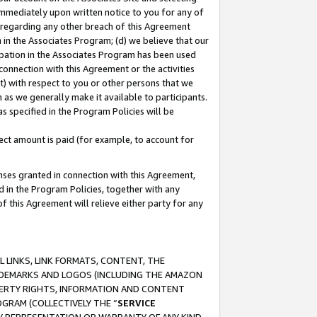
immediately upon written notice to you for any of
ou regarding any other breach of this Agreement
n in the Associates Program; (d) we believe that our
cipation in the Associates Program has been used
 connection with this Agreement or the activities
) with respect to you or other persons that we
 as we generally make it available to participants.
s specified in the Program Policies will be
ct amount is paid (for example, to account for
enses granted in connection with this Agreement,
ed in the Program Policies, together with any
 this Agreement will relieve either party for any
 LINKS, LINK FORMATS, CONTENT, THE
RADEMARKS AND LOGOS (INCLUDING THE AMAZON
OPERTY RIGHTS, INFORMATION AND CONTENT
GRAM (COLLECTIVELY THE “
SERVICE