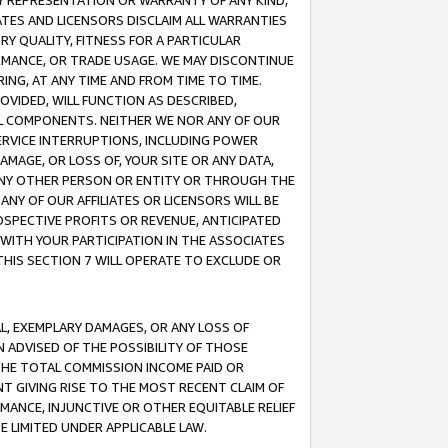
ANY REPRESENTATION OR WARRANTY OF ANY KIND,
ATES AND LICENSORS DISCLAIM ALL WARRANTIES
RY QUALITY, FITNESS FOR A PARTICULAR
RMANCE, OR TRADE USAGE. WE MAY DISCONTINUE
ING, AT ANY TIME AND FROM TIME TO TIME.
OVIDED, WILL FUNCTION AS DESCRIBED,
UL COMPONENTS. NEITHER WE NOR ANY OF OUR
 SERVICE INTERRUPTIONS, INCLUDING POWER
MAGE, OR LOSS OF, YOUR SITE OR ANY DATA,
 ANY OTHER PERSON OR ENTITY OR THROUGH THE
NY OF OUR AFFILIATES OR LICENSORS WILL BE
OSPECTIVE PROFITS OR REVENUE, ANTICIPATED
 WITH YOUR PARTICIPATION IN THE ASSOCIATES
THIS SECTION 7 WILL OPERATE TO EXCLUDE OR
IAL, EXEMPLARY DAMAGES, OR ANY LOSS OF
N ADVISED OF THE POSSIBILITY OF THOSE
 THE TOTAL COMMISSION INCOME PAID OR
T GIVING RISE TO THE MOST RECENT CLAIM OF
RMANCE, INJUNCTIVE OR OTHER EQUITABLE RELIEF
E LIMITED UNDER APPLICABLE LAW.