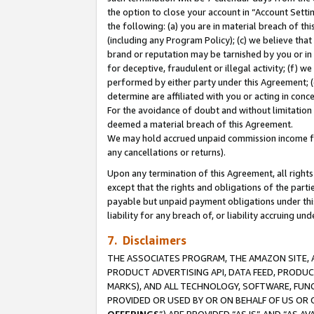
the option to close your account in “Account Sett
the following: (a) you are in material breach of th
(including any Program Policy); (c) we believe that
brand or reputation may be tarnished by you or in 
for deceptive, fraudulent or illegal activity; (f) 
performed by either party under this Agreement; (
determine are affiliated with you or acting in con
For the avoidance of doubt and without limitation 
deemed a material breach of this Agreement.
We may hold accrued unpaid commission income for 
any cancellations or returns).
Upon any termination of this Agreement, all rights 
except that the rights and obligations of the parti
payable but unpaid payment obligations under this 
liability for any breach of, or liability accruing un
7. Disclaimers
THE ASSOCIATES PROGRAM, THE AMAZON SITE, A
PRODUCT ADVERTISING API, DATA FEED, PRODU
MARKS), AND ALL TECHNOLOGY, SOFTWARE, FUNC
PROVIDED OR USED BY OR ON BEHALF OF US OR 