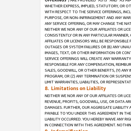
OFFERINGS
”) ARE PROVIDED “AS IS” AND “AS 
WHETHER EXPRESS, IMPLIED, STATUTORY, OR OT
WITH RESPECT TO THE SERVICE OFFERINGS, INCL
PURPOSE, OR NON-INFRINGEMENT AND ANY WARR
ANY SERVICE OFFERING, OR MAY CHANGE THE NAT
NEITHER WE NOR ANY OF OUR AFFILIATES OR LI
CONSISTENTLY OR IN ANY PARTICULAR MANNER, 
AFFILIATES OR LICENSORS WILL BE RESPONSIBLE
OUTAGES OR SYSTEM FAILURES OR (B) ANY UNAU
IMAGES, TEXT, OR OTHER INFORMATION OR CON
SERVICE OFFERINGS WILL CREATE ANY WARRANTY 
RESPONSIBLE FOR ANY COMPENSATION, REIMBURS
SALES, GOODWILL, OR OTHER BENEFITS, (Y) AN
PROGRAM, OR (Z) ANY TERMINATION OR SUSPENS
LIMIT WARRANTIES, LIABILITIES, OR REPRESENT
8. Limitations on Liability
NEITHER WE NOR ANY OF OUR AFFILIATES OR LICE
REVENUE, PROFITS, GOODWILL, USE, OR DATA AR
DAMAGES. FURTHER, OUR AGGREGATE LIABILITY 
PAYABLE TO YOU UNDER THIS AGREEMENT IN TH
LIABILITY OCCURRED. YOU HEREBY WAIVE ANY RI
IN CONNECTION WITH THIS AGREEMENT. NOTHING 