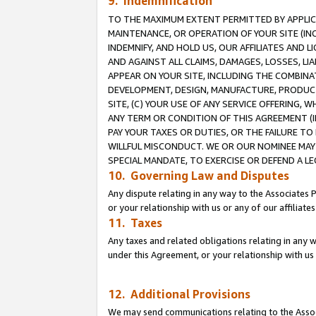
9. Indemnification
TO THE MAXIMUM EXTENT PERMITTED BY APPLICAB
MAINTENANCE, OR OPERATION OF YOUR SITE (IN
INDEMNIFY, AND HOLD US, OUR AFFILIATES AND 
AND AGAINST ALL CLAIMS, DAMAGES, LOSSES, LIA
APPEAR ON YOUR SITE, INCLUDING THE COMBINA
DEVELOPMENT, DESIGN, MANUFACTURE, PRODUCT
SITE, (C) YOUR USE OF ANY SERVICE OFFERING,
ANY TERM OR CONDITION OF THIS AGREEMENT (I
PAY YOUR TAXES OR DUTIES, OR THE FAILURE T
WILLFUL MISCONDUCT. WE OR OUR NOMINEE MAY
SPECIAL MANDATE, TO EXERCISE OR DEFEND A L
10. Governing Law and Disputes
Any dispute relating in any way to the Associates 
or your relationship with us or any of our affiliat
11. Taxes
Any taxes and related obligations relating in any 
under this Agreement, or your relationship with us 
12. Additional Provisions
We may send communications relating to the Associ