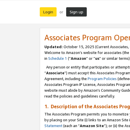
Login
Sign up
or
Associates Program Ope
Updated:
October 15, 2025 (Current Associates,
Welcome to Amazon’s website for associates (the 
in
Schedule 1
(“
Amazon
” or “
us
” or similar terms)
Any person or entity that participates or attempts
“
Associate
”) must accept this Associates Progra
Agreement, including the
Program Policies
(define
Associates Program IP License, Associates Progr
website must abide by Amazon's Community Guideli
read the policies and guidelines carefully.
1. Description of the Associates Pro
The Associates Program permits you to monetize you
by placing on your Site (i) links to an Amazon Site 
Statement
(each an “
Amazon Site
”); or (ii) the 