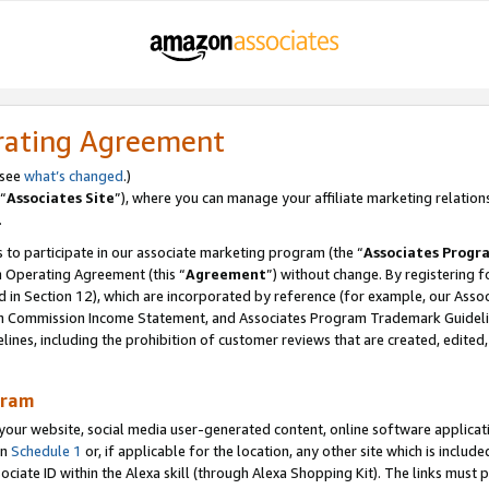
rating Agreement
 see
what’s changed
.)
“
Associates Site
”), where you can manage your affiliate marketing relation
.
 to participate in our associate marketing program (the “
Associates Progr
m Operating Agreement (this “
Agreement
”) without change. By registering fo
d in Section 12), which are incorporated by reference (for example, our Ass
am Commission Income Statement, and Associates Program Trademark Guidel
nes, including the prohibition of customer reviews that are created, edited
gram
r website, social media user-generated content, online software application
in
Schedule 1
or, if applicable for the location, any other site which is include
Associate ID within the Alexa skill (through Alexa Shopping Kit). The links must 