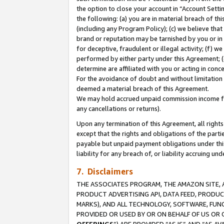
the option to close your account in “Account Sett
the following: (a) you are in material breach of th
(including any Program Policy); (c) we believe that
brand or reputation may be tarnished by you or in 
for deceptive, fraudulent or illegal activity; (f) 
performed by either party under this Agreement; (
determine are affiliated with you or acting in con
For the avoidance of doubt and without limitation 
deemed a material breach of this Agreement.
We may hold accrued unpaid commission income for 
any cancellations or returns).
Upon any termination of this Agreement, all rights 
except that the rights and obligations of the parti
payable but unpaid payment obligations under this 
liability for any breach of, or liability accruing un
7. Disclaimers
THE ASSOCIATES PROGRAM, THE AMAZON SITE, A
PRODUCT ADVERTISING API, DATA FEED, PRODU
MARKS), AND ALL TECHNOLOGY, SOFTWARE, FUNC
PROVIDED OR USED BY OR ON BEHALF OF US OR 