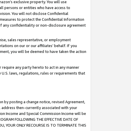
mazon’s exclusive property. You will use
ll persons or entities who have access to
ision. You will not disclose Confidential
e measures to protect the Confidential Information
s of any confidentiality or non-disclosure agreement
chise, sales representative, or employment
ations on our or our affiliates’ behalf. If you
reement, you will be deemed to have taken the action
or require any party hereto to act in any manner
y U.S. laws, regulations, rules or requirements that
ion by posting a change notice, revised Agreement,
l address then-currently associated with your
ssion Income and Special Commission Income will be
S PROGRAM FOLLOWING THE EFFECTIVE DATE OF
OU, YOUR ONLY RECOURSE IS TO TERMINATE THIS