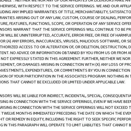
AVAILABLE”. NEITHER WE NOR ANY OF OUR AFFILIATES OR LICENSORS MAKE 
HERWISE, WITH RESPECT TO THE SERVICE OFFERINGS. WE AND OUR AFFILI
UDING ANY IMPLIED WARRANTIES OF TITLE, MERCHANTABILITY, SATISFACTO
ANTIES ARISING OUT OF ANY LAW, CUSTOM, COURSE OF DEALING, PERFO
URE, FEATURES, FUNCTIONS, SCOPE, OR OPERATION OF ANY SERVICE OFFER
CENSORS WARRANT THAT THE SERVICE OFFERINGS WILL CONTINUE TO BE PR
OR WILL BE UNINTERRUPTED, ACCURATE, ERROR FREE, OR FREE OF HARMF
 FOR (A) ANY ERRORS, INACCURACIES, VIRUSES, MALICIOUS SOFTWARE, OR
THORIZED ACCESS TO OR ALTERATION OF, OR DELETION, DESTRUCTION, DA
TENT. NO ADVICE OR INFORMATION OBTAINED BY YOU FROM US OR FROM
NOT EXPRESSLY STATED IN THIS AGREEMENT. FURTHER, NEITHER WE NOR A
EMENT, OR DAMAGES ARISING IN CONNECTION WITH (X) ANY LOSS OF PR
Y INVESTMENTS, EXPENDITURES, OR COMMITMENTS BY YOU IN CONNECTION
ION OF YOUR PARTICIPATION IN THE ASSOCIATES PROGRAM. NOTHING IN 
ATIONS THAT CANNOT BE EXCLUDED OR LIMITED UNDER APPLICABLE LAW.
NSORS WILL BE LIABLE FOR INDIRECT, INCIDENTAL, SPECIAL, CONSEQUENT
ISING IN CONNECTION WITH THE SERVICE OFFERINGS, EVEN IF WE HAVE BEE
ARISING IN CONNECTION WITH THE SERVICE OFFERINGS WILL NOT EXCEED
E TWELVE MONTHS IMMEDIATELY PRECEDING THE DATE ON WHICH THE EVEN
GHT OR REMEDY IN EQUITY, INCLUDING THE RIGHT TO SEEK SPECIFIC PERFO
IN THIS PARAGRAPH WILL OPERATE TO LIMIT LIABILITIES THAT CANNOT B