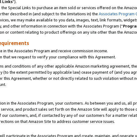
l Links
”).
he Special Links to purchase an item sold or services offered on the Amazon 
her described in (and subject to the limitations in) the
Associates Program 
vices, we may make available to you data, images, text, link formats, widgets,
y, and other information in connection with the Associates Program (“
Progra
ion or content relating to product offerings on any site other than the Amazo
equirements
te in the Associates Program and receive commission income.
n that we request to verify your compliance with this Agreement.
erms and conditions of any other applicable Amazon marketing agreement, then
ly (to the extent permitted by applicable law) cease payment of (and you agree
this Agreement, whether or not directly related to such violation without no
unt.
ion in the Associates Program, your customers. As between you and us, all pric
service, and product sales set forth on the Amazon Site will apply to those
f our customers, and, if contacted by any of our customers for a matter relat
rections on that Amazon Site to address customer service issues.
will participate in the Associates Program and create, maintain, and operate y