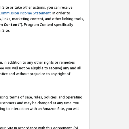
Site or take other actions, you can receive
Commission Income Statement
. In order to
 links, marketing content, and other linking tools,
m Content
”). Program Content specifically
n Site.
, in addition to any other rights or remedies
 you will not be eligible to receive) any and all
tice and without prejudice to any right of
ing, terms of sale, rules, policies, and operating
 customers and may be changed at any time. You
ing to interaction with an Amazon Site, you will
our Site in accordance with this Agreement, (b)