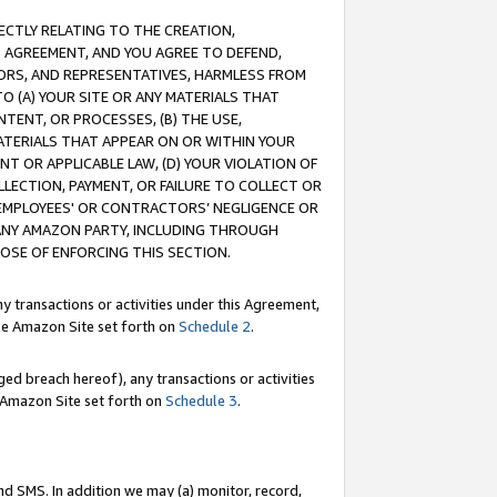
RECTLY RELATING TO THE CREATION,
S AGREEMENT, AND YOU AGREE TO DEFEND,
CTORS, AND REPRESENTATIVES, HARMLESS FROM
TO (A) YOUR SITE OR ANY MATERIALS THAT
TENT, OR PROCESSES, (B) THE USE,
ATERIALS THAT APPEAR ON OR WITHIN YOUR
NT OR APPLICABLE LAW, (D) YOUR VIOLATION OF
LLECTION, PAYMENT, OR FAILURE TO COLLECT OR
R EMPLOYEES' OR CONTRACTORS’ NEGLIGENCE OR
 ANY AMAZON PARTY, INCLUDING THROUGH
POSE OF ENFORCING THIS SECTION.
y transactions or activities under this Agreement,
ble Amazon Site set forth on
Schedule 2
.
ed breach hereof), any transactions or activities
le Amazon Site set forth on
Schedule 3
.
nd SMS. In addition we may (a) monitor, record,