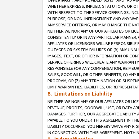
OFFERINGS
”) ARE PROVIDED “AS IS” AND “AS 
WHETHER EXPRESS, IMPLIED, STATUTORY, OR OT
WITH RESPECT TO THE SERVICE OFFERINGS, INCL
PURPOSE, OR NON-INFRINGEMENT AND ANY WARR
ANY SERVICE OFFERING, OR MAY CHANGE THE NAT
NEITHER WE NOR ANY OF OUR AFFILIATES OR LI
CONSISTENTLY OR IN ANY PARTICULAR MANNER, 
AFFILIATES OR LICENSORS WILL BE RESPONSIBLE
OUTAGES OR SYSTEM FAILURES OR (B) ANY UNAU
IMAGES, TEXT, OR OTHER INFORMATION OR CON
SERVICE OFFERINGS WILL CREATE ANY WARRANTY 
RESPONSIBLE FOR ANY COMPENSATION, REIMBURS
SALES, GOODWILL, OR OTHER BENEFITS, (Y) AN
PROGRAM, OR (Z) ANY TERMINATION OR SUSPENS
LIMIT WARRANTIES, LIABILITIES, OR REPRESENT
8. Limitations on Liability
NEITHER WE NOR ANY OF OUR AFFILIATES OR LICE
REVENUE, PROFITS, GOODWILL, USE, OR DATA AR
DAMAGES. FURTHER, OUR AGGREGATE LIABILITY 
PAYABLE TO YOU UNDER THIS AGREEMENT IN TH
LIABILITY OCCURRED. YOU HEREBY WAIVE ANY RI
IN CONNECTION WITH THIS AGREEMENT. NOTHING 