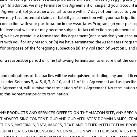
ings”. In addition, we may terminate this Agreement or suspend your account 
is Agreement, (b) you otherwise fail to cure within 7 days of our notice to y
 we may face potential claims or liability in connection with your participatio
connection with your participation in the Associates Program; (e) your parti
we believe that we are or may become subject to tax collection requirements in
g) we have previously terminated this Agreement (or suspended your account
cert with you for any reason, or (h) we have terminated the Associates Program
for purposes of the foregoing subsection (a) any violation of Section 5 and a
a reasonable period of time following termination to ensure that the corre
and obligations of the parties will be extinguished, including any and all lic
es under Sections 3, 4, 5, 6, 7, 8, 10, and 11 of this Agreement and as specifi
Agreement, will survive the termination of this Agreement. No termination of
der, this Agreement prior to termination.
NY PRODUCTS AND SERVICES OFFERED ON THE AMAZON SITE, ANY SPECIAL
CT ADVERTISING CONTENT, OUR AND OUR AFFILIATES’ DOMAIN NAMES, T
TIONS, MATERIALS, DATA, IMAGES, TEXT, AND OTHER INTELLECTUAL PR
OUR AFFILIATES OR LICENSORS IN CONNECTION WITH THE ASSOCIATES PRO