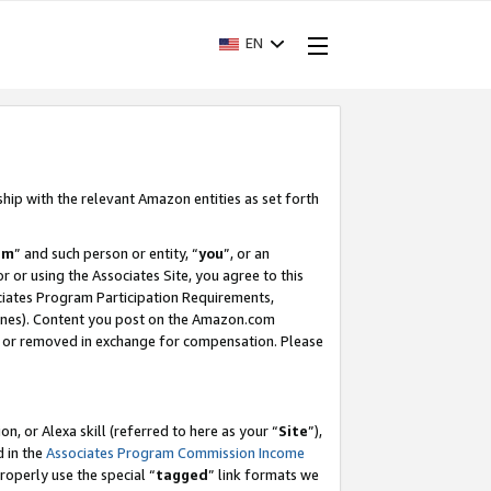
EN
ship with the relevant Amazon entities as set forth
am
” and such person or entity, “
you
”, or an
r or using the Associates Site, you agree to this
ociates Program Participation Requirements,
ines). Content you post on the Amazon.com
, or removed in exchange for compensation. Please
, or Alexa skill (referred to here as your “
Site
”),
d in the
Associates Program Commission Income
properly use the special “
tagged
” link formats we