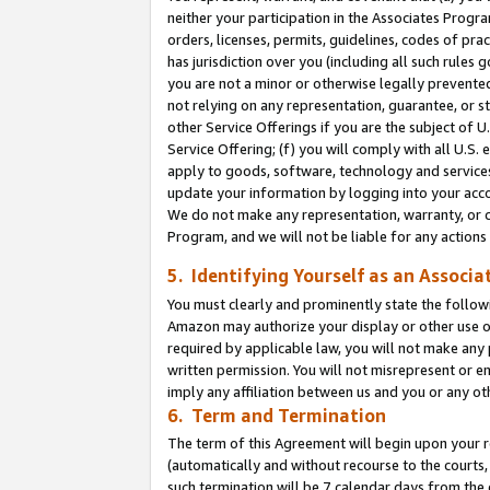
neither your participation in the Associates Progra
orders, licenses, permits, guidelines, codes of pr
has jurisdiction over you (including all such rules
you are not a minor or otherwise legally prevented
not relying on any representation, guarantee, or st
other Service Offerings if you are the subject of 
Service Offering; (f) you will comply with all U.S.
apply to goods, software, technology and services,
update your information by logging into your acco
We do not make any representation, warranty, or c
Program, and we will not be liable for any action
5. Identifying Yourself as an Associa
You must clearly and prominently state the followi
Amazon may authorize your display or other use of
required by applicable law, you will not make any
written permission. You will not misrepresent or e
imply any affiliation between us and you or any ot
6. Term and Termination
The term of this Agreement will begin upon your re
(automatically and without recourse to the courts, 
such termination will be 7 calendar days from the 