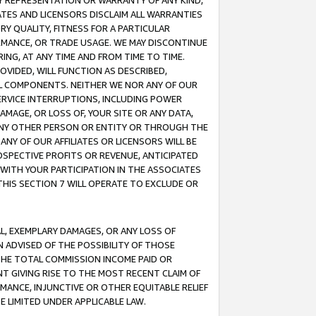
ANY REPRESENTATION OR WARRANTY OF ANY KIND,
ATES AND LICENSORS DISCLAIM ALL WARRANTIES
RY QUALITY, FITNESS FOR A PARTICULAR
RMANCE, OR TRADE USAGE. WE MAY DISCONTINUE
ING, AT ANY TIME AND FROM TIME TO TIME.
OVIDED, WILL FUNCTION AS DESCRIBED,
UL COMPONENTS. NEITHER WE NOR ANY OF OUR
 SERVICE INTERRUPTIONS, INCLUDING POWER
MAGE, OR LOSS OF, YOUR SITE OR ANY DATA,
 ANY OTHER PERSON OR ENTITY OR THROUGH THE
NY OF OUR AFFILIATES OR LICENSORS WILL BE
OSPECTIVE PROFITS OR REVENUE, ANTICIPATED
 WITH YOUR PARTICIPATION IN THE ASSOCIATES
THIS SECTION 7 WILL OPERATE TO EXCLUDE OR
IAL, EXEMPLARY DAMAGES, OR ANY LOSS OF
N ADVISED OF THE POSSIBILITY OF THOSE
 THE TOTAL COMMISSION INCOME PAID OR
T GIVING RISE TO THE MOST RECENT CLAIM OF
RMANCE, INJUNCTIVE OR OTHER EQUITABLE RELIEF
E LIMITED UNDER APPLICABLE LAW.