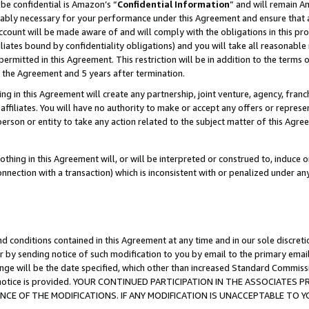
be confidential is Amazon’s “
Confidential Information
” and will remain A
nably necessary for your performance under this Agreement and ensure that a
count will be made aware of and will comply with the obligations in this prov
filiates bound by confidentiality obligations) and you will take all reasonabl
 permitted in this Agreement. This restriction will be in addition to the term
f the Agreement and 5 years after termination.
g in this Agreement will create any partnership, joint venture, agency, fran
ffiliates. You will have no authority to make or accept any offers or represent
 person or entity to take any action related to the subject matter of this Ag
thing in this Agreement will, or will be interpreted or construed to, induce 
connection with a transaction) which is inconsistent with or penalized under an
d conditions contained in this Agreement at any time and in our sole discret
r by sending notice of such modification to you by email to the primary emai
ange will be the date specified, which other than increased Standard Commi
the notice is provided. YOUR CONTINUED PARTICIPATION IN THE ASSOCIATE
E OF THE MODIFICATIONS. IF ANY MODIFICATION IS UNACCEPTABLE TO Y