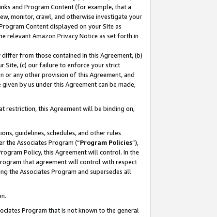
 Links and Program Content (for example, that a
ew, monitor, crawl, and otherwise investigate your
f Program Content displayed on your Site as
he relevant Amazon Privacy Notice as set forth in
y differ from those contained in this Agreement, (b)
 Site, (c) our failure to enforce your strict
on or any other provision of this Agreement, and
e given by us under this Agreement can be made,
 restriction, this Agreement will be binding on,
ons, guidelines, schedules, and other rules
er the Associates Program (“
Program Policies
”),
rogram Policy, this Agreement will control. In the
program that agreement will control with respect
ing the Associates Program and supersedes all
on.
ssociates Program that is not known to the general