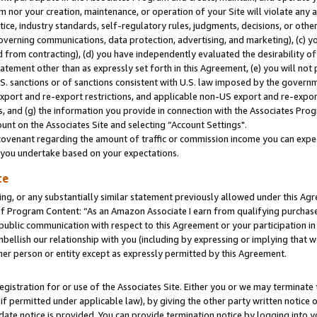
m nor your creation, maintenance, or operation of your Site will violate any a
actice, industry standards, self-regulatory rules, judgments, decisions, or ot
 governing communications, data protection, advertising, and marketing), (c) yo
 from contracting), (d) you have independently evaluated the desirability of
atement other than as expressly set forth in this Agreement, (e) you will not
U.S. sanctions or of sanctions consistent with U.S. law imposed by the gover
 export and re-export restrictions, and applicable non-US export and re-export
 and (g) the information you provide in connection with the Associates Prog
unt on the Associates Site and selecting “Account Settings".
ovenant regarding the amount of traffic or commission income you can expect
s you undertake based on your expectations.
te
ng, or any substantially similar statement previously allowed under this Agr
 Program Content: “As an Amazon Associate I earn from qualifying purchases.
 public communication with respect to this Agreement or your participation 
mbellish our relationship with you (including by expressing or implying that 
her person or entity except as expressly permitted by this Agreement.
gistration for or use of the Associates Site. Either you or we may terminate 
if permitted under applicable law), by giving the other party written notice 
date notice is provided. You can provide termination notice by logging into y