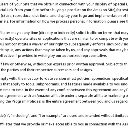
users of your Site that we obtain in connection with your display of Special
ial Link from your Site before buying a product on the Amazon Site),(b) revi
d (c) use, reproduce, distribute, and display your logo and implementation o
erials. For information on how we process personal information, please see t
iates may at any time (directly or indirectly) solicit traffic on terms that ma
ndirectly) operate sites or applications that are similar to or compete with your
ll not constitute a waiver of our right to subsequently enforce such provisi
e by us, any actions that may be taken by us, and any approvals that may b
 effective if provided in writing by our authorized representative.
 law or otherwise, without our express prior written approval. Subject to that
 the parties and their respective successors and assigns.
ly with, the most up-to-date version of all policies, appendices, specificati
es that apply to tools, subprograms, and features made available to you und
 time to time. In the event of any conflict between this Agreement and any P
ur agreement with an Amazon affiliate under a separate affiliate marketing 
ing the Program Policies) is the entire agreement between you and us regard
e(s)", “including”, and “for example” are used and intended without limitati
ffiliates that we provide or make accessible to you in connection with the A