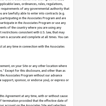
pplicable laws, ordinances, rules, regulations,
her requirements of any governmental authority that
u are lawfully able to enter into contracts (e.g.
 participating in the Associates Program and are
 participate in the Associates Program or use any
nments of the country where you are using any
 restrictions consistent with U.S. law, that may
ram is accurate and complete at all times. You can
 at any time in connection with the Associates
eement, on your Site or any other location where
” Except for this disclosure, and other than as
in the Associates Program without our advance
we support, sponsor, or endorse you), or express or
this Agreement at any time, with or without cause
of termination provided that the effective date of
our account on the Associates Site and selecting