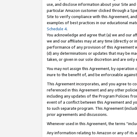
use, and disclose information about your Site and 
particular Amazon customer clicked through a Spec
Site to verify compliance with this Agreement, an
examples of best practices in our educational mat
Schedule 4
.
You acknowledge and agree that (a) we and our affil
we and our affiliates may at any time (directly or i
performance of any provision of this Agreement wi
(d) any determinations or updates that may be mad
taken, or given in our sole discretion and are only
You may not assign this Agreement, by operation of
inure to the benefit of, and be enforceable against
This Agreement incorporates, and you agree to comp
referenced in this Agreement and any other polici
including any updates of the Program Policies from
event of a conflict between this Agreement and yo
to such separate program. This Agreement (includ
prior agreements and discussions.
Whenever used in this Agreement, the terms “includ
Any information relating to Amazon or any of its a