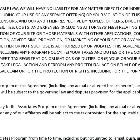
LE LAW, WE WILL HAVE NO LIABILITY FOR ANY MATTER DIRECTLY OR INDI
CLUDING YOUR USE OF ANY SERVICE OFFERING) OR YOUR VIOLATION OF THI
LICENSORS, AND OUR AND THEIR RESPECTIVE EMPLOYEES, OFFICERS, DIRE
BILITIES, COSTS, AND EXPENSES (INCLUDING ATTORNEYS’ FEES) RELATING 
TION OF YOUR SITE OR THOSE MATERIALS WITH OTHER APPLICATIONS, CON
ION, ADVERTISING, PROMOTION, OR MARKETING OF YOUR SITE OR ANY M
 WHETHER OR NOT SUCH USE IS AUTHORIZED BY OR VIOLATES THIS AGREEME
NCLUDING ANY PROGRAM POLICY), (E) YOUR TAXES AND DUTIES OR THE CO
O MEET TAX REGISTRATION OBLIGATIONS OR DUTIES, OR (F) YOUR OR YOU
 TAKE LEGAL ACTION AND PERFORM ANY PROCEDURAL ACT ON BEHALF OF
EGAL CLAIM OR FOR THE PROTECTION OF RIGHTS, INCLUDING FOR THE PUR
Program or this Agreement (including any actual or alleged breach hereof), an
es will be subject to the governing law and disputes provision for the applica
way to the Associates Program or this Agreement (including any actual or alleg
or any of our affiliates will be subject to the tax provision for the applicab
ates Program from time to time, including but not limited to, email, push, a