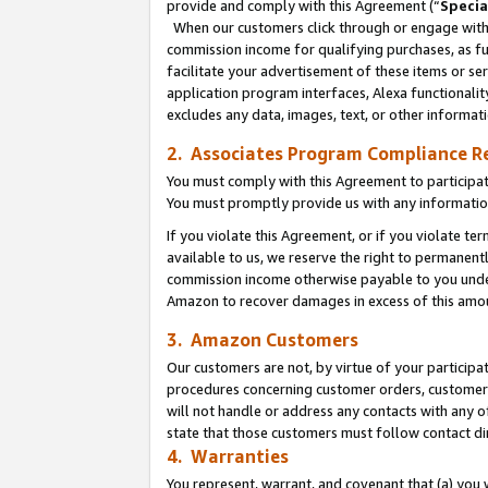
provide and comply with this Agreement (“
Specia
When our customers click through or engage with t
commission income for qualifying purchases, as furt
facilitate your advertisement of these items or ser
application program interfaces, Alexa functionalit
excludes any data, images, text, or other informat
2. Associates Program Compliance R
You must comply with this Agreement to participa
You must promptly provide us with any informatio
If you violate this Agreement, or if you violate t
available to us, we reserve the right to permanent
commission income otherwise payable to you under 
Amazon to recover damages in excess of this amo
3. Amazon Customers
Our customers are not, by virtue of your participat
procedures concerning customer orders, customer 
will not handle or address any contacts with any o
state that those customers must follow contact di
4. Warranties
You represent, warrant, and covenant that (a) you 