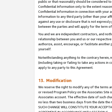
public or that reasonably should be considered to 
Confidential Information only to the extent reaso
Confidential Information in connection with your ac
Information to any third party (other than your af
against any use or disclosure that is not expressly
between the parties and will apply for the term o
You and we are independent contractors, and nothin
relationship between you and us or our respective a
authorize, assist, encourage, or facilitate another
yourself.
Notwithstanding anything to the contrary herein, no
(including taking or failing to take any actions in 
apply to any party to this Agreement.
13. Modification
We reserve the right to modify any of the terms an
or revised Program Policy on the Associates Site o
Associates account. The effective date of such ch
no less than two business days from the date 
SUCH CHANGE WILL CONSTITUTE YOUR ACCEPTANC
AGREEMENT IN ACCORDANCE WITH SECTION 6.