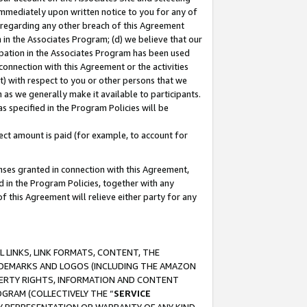
immediately upon written notice to you for any of
ou regarding any other breach of this Agreement
n in the Associates Program; (d) we believe that our
cipation in the Associates Program has been used
 connection with this Agreement or the activities
) with respect to you or other persons that we
 as we generally make it available to participants.
s specified in the Program Policies will be
ct amount is paid (for example, to account for
enses granted in connection with this Agreement,
ed in the Program Policies, together with any
 this Agreement will relieve either party for any
 LINKS, LINK FORMATS, CONTENT, THE
RADEMARKS AND LOGOS (INCLUDING THE AMAZON
OPERTY RIGHTS, INFORMATION AND CONTENT
GRAM (COLLECTIVELY THE “
SERVICE